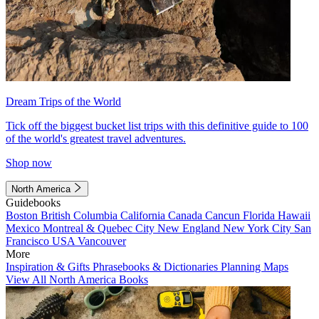
Dream Trips of the World
Tick off the biggest bucket list trips with this definitive guide to 100
of the world's greatest travel adventures.
Shop now
North America
Guidebooks
Boston
British Columbia
California
Canada
Cancun
Florida
Hawaii
Mexico
Montreal & Quebec City
New England
New York City
San
Francisco
USA
Vancouver
More
Inspiration & Gifts
Phrasebooks & Dictionaries
Planning Maps
View All North America Books