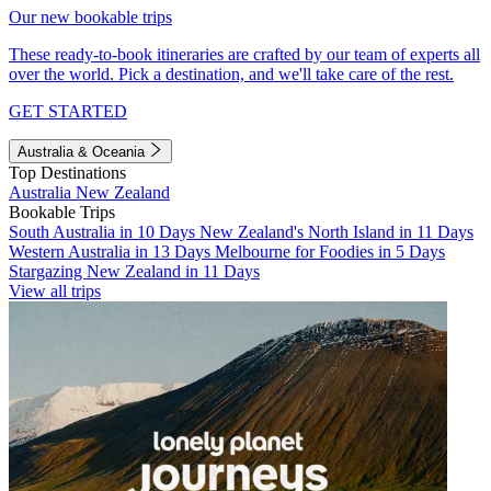
Our new bookable trips
These ready-to-book itineraries are crafted by our team of experts all
over the world. Pick a destination, and we'll take care of the rest.
GET STARTED
Australia & Oceania
Top Destinations
Australia
New Zealand
Bookable Trips
South Australia in 10 Days
New Zealand's North Island in 11 Days
Western Australia in 13 Days
Melbourne for Foodies in 5 Days
Stargazing New Zealand in 11 Days
View all trips