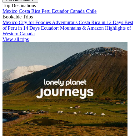
Top Destinations
Mexico
Costa Rica
Peru
Ecuador
Canada
Chile
Bookable Trips
Mexico City for Foodies
Adventurous Costa Rica in 12 Days
Best
of Peru in 14 Days
Ecuador: Mountains & Amazon
Highlights of
Western Canada
View all trips