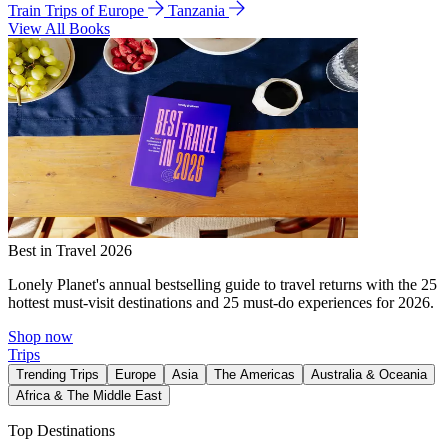
Train Trips of Europe
Tanzania
View All Books
Best in Travel 2026
Lonely Planet's annual bestselling guide to travel returns with the 25
hottest must-visit destinations and 25 must-do experiences for 2026.
Shop now
Trips
Trending Trips
Europe
Asia
The Americas
Australia & Oceania
Africa & The Middle East
Top Destinations