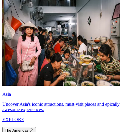
Asia
Uncover Asia's iconic attractions, must-visit places and epically
awesome experiences.
EXPLORE
The Americas