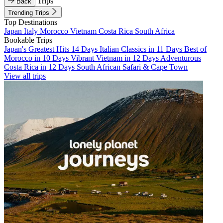
Trips
Back
Trending Trips
Top Destinations
Japan
Italy
Morocco
Vietnam
Costa Rica
South Africa
Bookable Trips
Japan's Greatest Hits 14 Days
Italian Classics in 11 Days
Best of
Morocco in 10 Days
Vibrant Vietnam in 12 Days
Adventurous
Costa Rica in 12 Days
South African Safari & Cape Town
View all trips