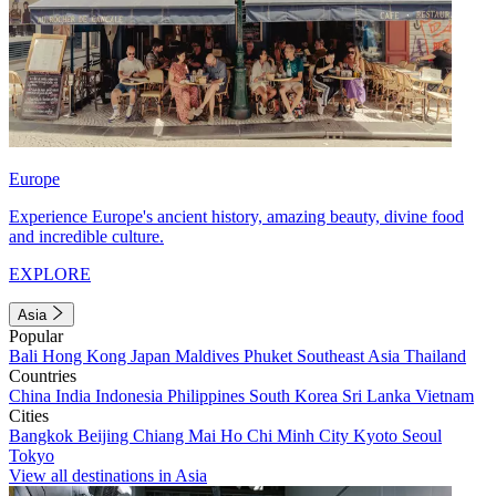
Europe
Experience Europe's ancient history, amazing beauty, divine food
and incredible culture.
EXPLORE
Asia
Popular
Bali
Hong Kong
Japan
Maldives
Phuket
Southeast Asia
Thailand
Countries
China
India
Indonesia
Philippines
South Korea
Sri Lanka
Vietnam
Cities
Bangkok
Beijing
Chiang Mai
Ho Chi Minh City
Kyoto
Seoul
Tokyo
View all destinations in Asia