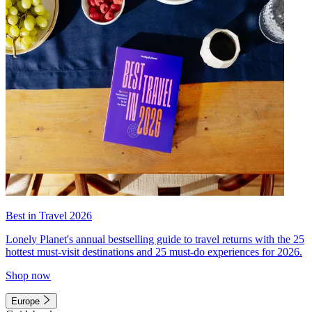
Best in Travel 2026
Lonely Planet's annual bestselling guide to travel returns with the 25
hottest must-visit destinations and 25 must-do experiences for 2026.
Shop now
Europe