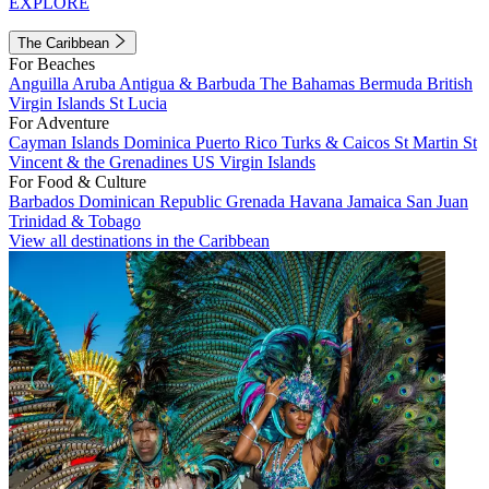
EXPLORE
The Caribbean
For Beaches
Anguilla
Aruba
Antigua & Barbuda
The Bahamas
Bermuda
British
Virgin Islands
St Lucia
For Adventure
Cayman Islands
Dominica
Puerto Rico
Turks & Caicos
St Martin
St
Vincent & the Grenadines
US Virgin Islands
For Food & Culture
Barbados
Dominican Republic
Grenada
Havana
Jamaica
San Juan
Trinidad & Tobago
View all destinations in the Caribbean