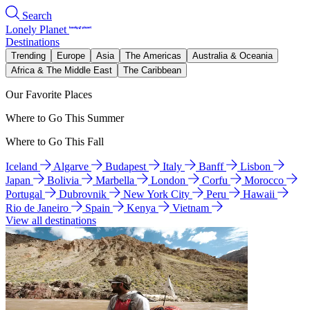
Search
Lonely Planet
Destinations
Trending
Europe
Asia
The Americas
Australia & Oceania
Africa & The Middle East
The Caribbean
Our Favorite Places
Where to Go This Summer
Where to Go This Fall
Iceland
Algarve
Budapest
Italy
Banff
Lisbon
Japan
Bolivia
Marbella
London
Corfu
Morocco
Portugal
Dubrovnik
New York City
Peru
Hawaii
Rio de Janeiro
Spain
Kenya
Vietnam
View all destinations