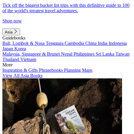
Tick off the biggest bucket list trips with this definitive guide to 100
of the world's greatest travel adventures.
Shop now
Asia
Guidebooks
Bali, Lombok & Nusa Tenggara
Cambodia
China
India
Indonesia
Japan
Korea
Malaysia, Singapore & Brunei
Nepal
Philippines
Sri Lanka
Taiwan
Thailand
Vietnam
More
Inspiration & Gifts
Phrasebooks
Planning Maps
View All Asia Books