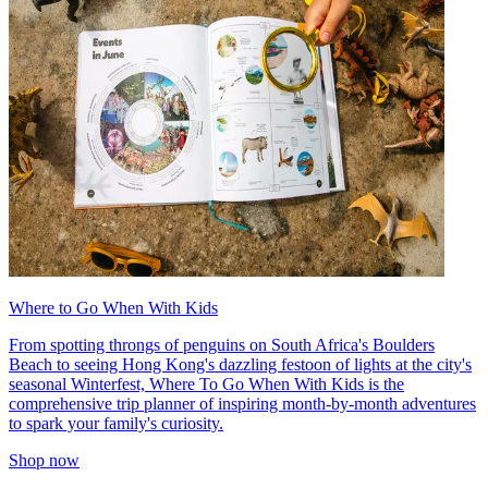
Where to Go When With Kids
From spotting throngs of penguins on South Africa's Boulders
Beach to seeing Hong Kong's dazzling festoon of lights at the city's
seasonal Winterfest, Where To Go When With Kids is the
comprehensive trip planner of inspiring month-by-month adventures
to spark your family's curiosity.
Shop now