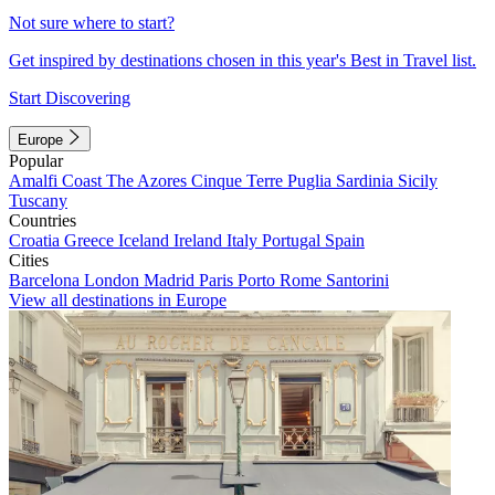
Not sure where to start?
Get inspired by destinations chosen in this year's Best in Travel list.
Start Discovering
Europe
Popular
Amalfi Coast
The Azores
Cinque Terre
Puglia
Sardinia
Sicily
Tuscany
Countries
Croatia
Greece
Iceland
Ireland
Italy
Portugal
Spain
Cities
Barcelona
London
Madrid
Paris
Porto
Rome
Santorini
View all destinations in Europe