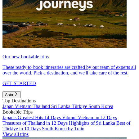
Our new bookable trips
These ready-to-book itineraries are crafted by our team of experts all
over the world. Pick a destination, and we'll take care of the rest.
GET STARTED
Asia
Top Destinations
Japan
Vietnam
Thailand
Sri Lanka
Türkiye
South Korea
Bookable Trips
Japan's Greatest Hits 14 Days
Vibrant Vietnam in 12 Days
Treasures of Thailand in 12 Days
Highlights of Sri Lanka
Best of
Türkiye in 10 Days
South Korea by Train
View all trips