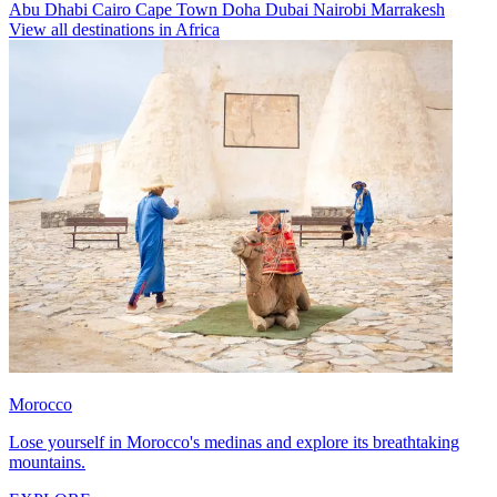
Abu Dhabi
Cairo
Cape Town
Doha
Dubai
Nairobi
Marrakesh
View all destinations in Africa
Morocco
Lose yourself in Morocco's medinas and explore its breathtaking
mountains.