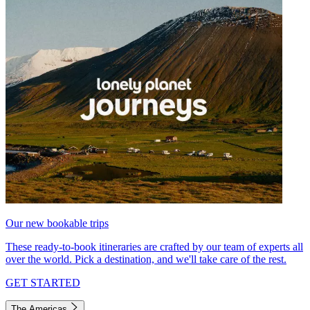
Our new bookable trips
These ready-to-book itineraries are crafted by our team of experts all
over the world. Pick a destination, and we'll take care of the rest.
GET STARTED
The Americas