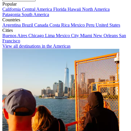
Popular
California
Central America
Florida
Hawaii
North America
Patagonia
South America
Countries
Argentina
Brazil
Canada
Costa Rica
Mexico
Peru
United States
Cities
Buenos Aires
Chicago
Lima
Mexico City
Miami
New Orleans
San
Francisco
View all destinations in the Americas