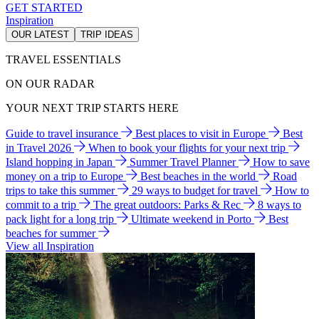
GET STARTED
Inspiration
OUR LATEST
TRIP IDEAS
TRAVEL ESSENTIALS
ON OUR RADAR
YOUR NEXT TRIP STARTS HERE
Guide to travel insurance
Best places to visit in Europe
Best
in Travel 2026
When to book your flights for your next trip
Island hopping in Japan
Summer Travel Planner
How to save
money on a trip to Europe
Best beaches in the world
Road
trips to take this summer
29 ways to budget for travel
How to
commit to a trip
The great outdoors: Parks & Rec
8 ways to
pack light for a long trip
Ultimate weekend in Porto
Best
beaches for summer
View all Inspiration