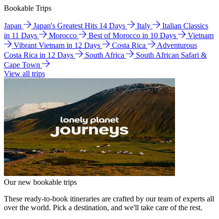
Bookable Trips
Japan
Japan's Greatest Hits 14 Days
Italy
Italian Classics
in 11 Days
Morocco
Best of Morocco in 10 Days
Vietnam
Vibrant Vietnam in 12 Days
Costa Rica
Adventurous
Costa Rica in 12 Days
South Africa
South African Safari &
Cape Town
View all trips
Our new bookable trips
These ready-to-book itineraries are crafted by our team of experts all
over the world. Pick a destination, and we'll take care of the rest.