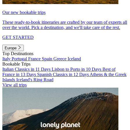
Our new bookable trips
These ready-to-book itineraries are crafted by our team of experts all
over the world. Pick a destination, and we'll take care of the rest.
GET STARTED
Europe
Top Destinations
Italy
Portugal
France
Spain
Greece
Iceland
Bookable Trips
Italian Classics in 11 Days
Lisbon to Porto in 10 Days
Best of
France in 13 Days
Spanish Classics in 12 Days
Athens & the Greek
Islands
Iceland's Ring Road
View all trips