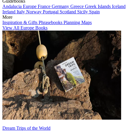
Guidebooks
Andalucia
Europe
France
Germany
Greece
Greek Islands
Iceland
Ireland
Italy
Norway
Portugal
Scotland
Sicily
Spain
More
Inspiration & Gifts
Phrasebooks
Planning Maps
View All Europe Books
Dream Trips of the World