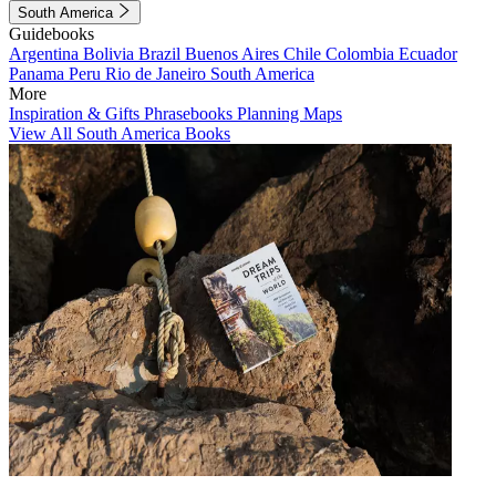
South America
Guidebooks
Argentina
Bolivia
Brazil
Buenos Aires
Chile
Colombia
Ecuador
Panama
Peru
Rio de Janeiro
South America
More
Inspiration & Gifts
Phrasebooks
Planning Maps
View All South America Books