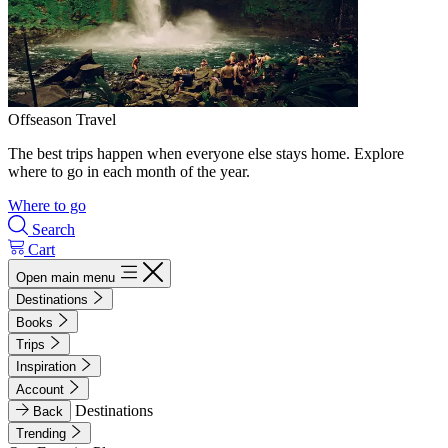
Offseason Travel
The best trips happen when everyone else stays home. Explore
where to go in each month of the year.
Where to go
Search
Cart
Open main menu
Destinations
Books
Trips
Inspiration
Account
Destinations
Back
Trending