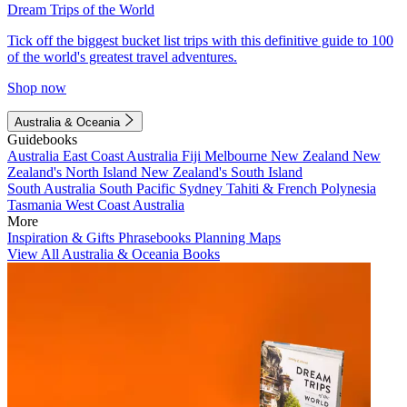
Dream Trips of the World
Tick off the biggest bucket list trips with this definitive guide to 100
of the world's greatest travel adventures.
Shop now
Australia & Oceania
Guidebooks
Australia
East Coast Australia
Fiji
Melbourne
New Zealand
New
Zealand's North Island
New Zealand's South Island
South Australia
South Pacific
Sydney
Tahiti & French Polynesia
Tasmania
West Coast Australia
More
Inspiration & Gifts
Phrasebooks
Planning Maps
View All Australia & Oceania Books