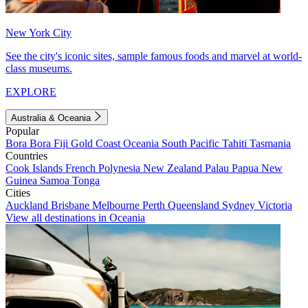
New York City
See the city's iconic sites, sample famous foods and marvel at world-
class museums.
EXPLORE
Australia & Oceania
Popular
Bora Bora
Fiji
Gold Coast
Oceania
South Pacific
Tahiti
Tasmania
Countries
Cook Islands
French Polynesia
New Zealand
Palau
Papua New
Guinea
Samoa
Tonga
Cities
Auckland
Brisbane
Melbourne
Perth
Queensland
Sydney
Victoria
View all destinations in Oceania