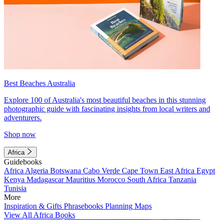
Best Beaches Australia
Explore 100 of Australia's most beautiful beaches in this stunning
photographic guide with fascinating insights from local writers and
adventurers.
Shop now
Africa
Guidebooks
Africa
Algeria
Botswana
Cabo Verde
Cape Town
East Africa
Egypt
Kenya
Madagascar
Mauritius
Morocco
South Africa
Tanzania
Tunisia
More
Inspiration & Gifts
Phrasebooks
Planning Maps
View All Africa Books