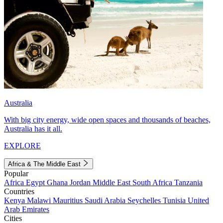
Australia
With big city energy, wide open spaces and thousands of beaches,
Australia has it all.
EXPLORE
Africa & The Middle East
Popular
Africa
Egypt
Ghana
Jordan
Middle East
South Africa
Tanzania
Countries
Kenya
Malawi
Mauritius
Saudi Arabia
Seychelles
Tunisia
United
Arab Emirates
Cities