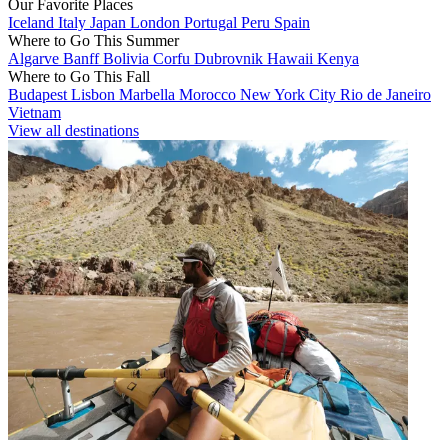
Our Favorite Places
Iceland
Italy
Japan
London
Portugal
Peru
Spain
Where to Go This Summer
Algarve
Banff
Bolivia
Corfu
Dubrovnik
Hawaii
Kenya
Where to Go This Fall
Budapest
Lisbon
Marbella
Morocco
New York City
Rio de Janeiro
Vietnam
View all destinations