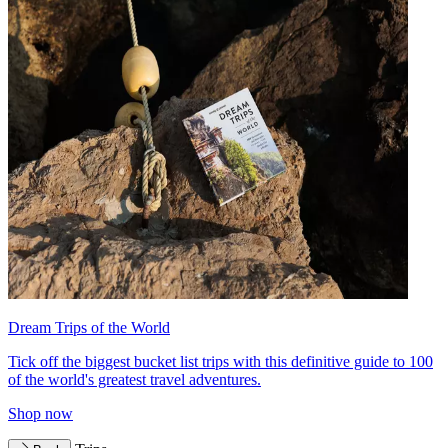
Dream Trips of the World
Tick off the biggest bucket list trips with this definitive guide to 100
of the world's greatest travel adventures.
Shop now