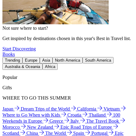
Not sure where to start?
Get inspired by destinations chosen in this year's Best in Travel list.
Start Discovering
Books
Trending
Europe
Asia
North America
South America
Australia & Oceania
Africa
Popular
Gifts
WHERE TO GO THIS SUMMER
Japan
Dream Trips of the World
California
Vietnam
Where to Go When with Kids
Croatia
Thailand
100
Weekends in Europe
Greece
Italy
The Travel Book
Morocco
New Zealand
Epic Road Trips of Europe
Scotland
China
The World
Spain
Portugal
Epic