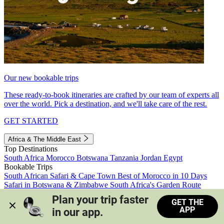
Our new bookable trips
These ready-to-book itineraries are crafted by our team of experts all
over the world. Pick a destination, and we'll take care of the rest.
GET STARTED
Africa & The Middle East
Top Destinations
South Africa
Morocco
Botswana
Tanzania
Jordan
Egypt
Bookable Trips
South African Safari & Cape Town
Best of Morocco in 10 Days
Safari in Botswana & Zimbabwe
South Africa's Garden Route
Morocco's Medinas & Sahara
Train Safari South Africa
Plan your trip faster 
GET THE
View all trips
APP
in our app.