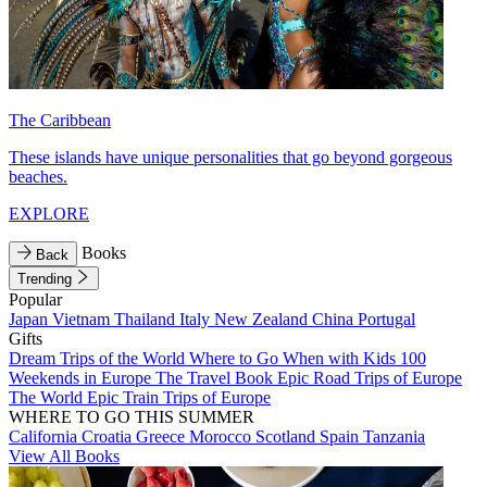
The Caribbean
These islands have unique personalities that go beyond gorgeous
beaches.
EXPLORE
Books
Back
Trending
Popular
Japan
Vietnam
Thailand
Italy
New Zealand
China
Portugal
Gifts
Dream Trips of the World
Where to Go When with Kids
100
Weekends in Europe
The Travel Book
Epic Road Trips of Europe
The World
Epic Train Trips of Europe
WHERE TO GO THIS SUMMER
California
Croatia
Greece
Morocco
Scotland
Spain
Tanzania
View All Books