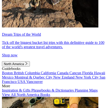
Dream Trips of the World
Tick off the biggest bucket list trips with this definitive guide to 100
of the world's greatest travel adventures.
Shop now
North America
Guidebooks
Boston
British Columbia
California
Canada
Cancun
Florida
Hawaii
Mexico
Montreal & Quebec City
New England
New York City
San
Francisco
USA
Vancouver
More
Inspiration & Gifts
Phrasebooks & Dictionaries
Planning Maps
View All North America Books