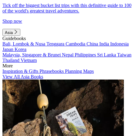
Tick off the biggest bucket list trips with this definitive guide to 100
of the world's greatest travel adventures.
Shop now
Asia
Guidebooks
Bali, Lombok & Nusa Tenggara
Cambodia
China
India
Indonesia
Japan
Korea
Malaysia, Singapore & Brunei
Nepal
Philippines
Sri Lanka
Taiwan
Thailand
Vietnam
More
Inspiration & Gifts
Phrasebooks
Planning Maps
View All Asia Books