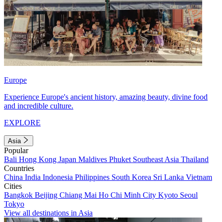
Europe
Experience Europe's ancient history, amazing beauty, divine food
and incredible culture.
EXPLORE
Asia
Popular
Bali
Hong Kong
Japan
Maldives
Phuket
Southeast Asia
Thailand
Countries
China
India
Indonesia
Philippines
South Korea
Sri Lanka
Vietnam
Cities
Bangkok
Beijing
Chiang Mai
Ho Chi Minh City
Kyoto
Seoul
Tokyo
View all destinations in Asia