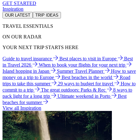
GET STARTED
Inspiration
OUR LATEST
TRIP IDEAS
TRAVEL ESSENTIALS
ON OUR RADAR
YOUR NEXT TRIP STARTS HERE
Guide to travel insurance
Best places to visit in Europe
Best
in Travel 2026
When to book your flights for your next trip
Island hopping in Japan
Summer Travel Planner
How to save
money on a trip to Europe
Best beaches in the world
Road
trips to take this summer
29 ways to budget for travel
How to
commit to a trip
The great outdoors: Parks & Rec
8 ways to
pack light for a long trip
Ultimate weekend in Porto
Best
beaches for summer
View all Inspiration