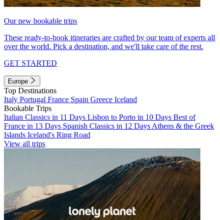
Our new bookable trips
These ready-to-book itineraries are crafted by our team of experts all
over the world. Pick a destination, and we'll take care of the rest.
GET STARTED
Europe
Top Destinations
Italy
Portugal
France
Spain
Greece
Iceland
Bookable Trips
Italian Classics in 11 Days
Lisbon to Porto in 10 Days
Best of
France in 13 Days
Spanish Classics in 12 Days
Athens & the Greek
Islands
Iceland's Ring Road
View all trips