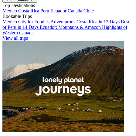
Top Destinations
Mexico
Costa Rica
Peru
Ecuador
Canada
Chile
Bookable Trips
Mexico City for Foodies
Adventurous Costa Rica in 12 Days
Best
of Peru in 14 Days
Ecuador: Mountains & Amazon
Highlights of
Western Canada
View all trips