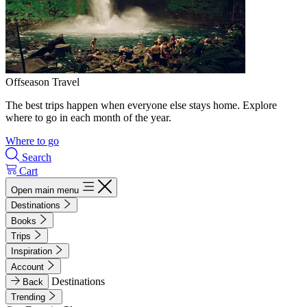
Offseason Travel
The best trips happen when everyone else stays home. Explore
where to go in each month of the year.
Where to go
Search
Cart
Open main menu
Destinations
Books
Trips
Inspiration
Account
Destinations
Back
Trending