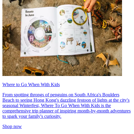
Where to Go When With Kids
From spotting throngs of penguins on South Africa's Boulders
Beach to seeing Hong Kong's dazzling festoon of lights at the city's
seasonal Winterfest, Where To Go When With Kids is the
comprehensive trip planner of inspiring month-by-month adventures
to spark your family's curiosity.
Shop now