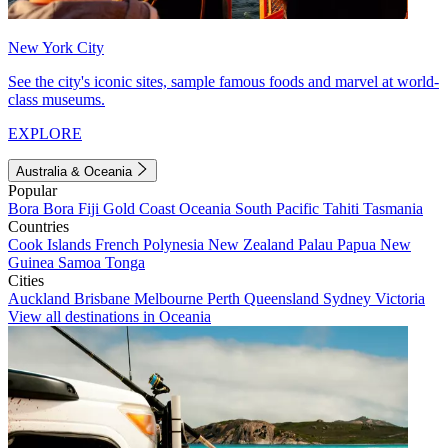
New York City
See the city's iconic sites, sample famous foods and marvel at world-
class museums.
EXPLORE
Australia & Oceania
Popular
Bora Bora
Fiji
Gold Coast
Oceania
South Pacific
Tahiti
Tasmania
Countries
Cook Islands
French Polynesia
New Zealand
Palau
Papua New
Guinea
Samoa
Tonga
Cities
Auckland
Brisbane
Melbourne
Perth
Queensland
Sydney
Victoria
View all destinations in Oceania