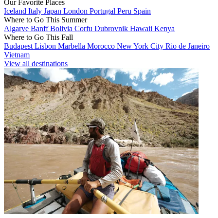
Our Favorite Places
Iceland
Italy
Japan
London
Portugal
Peru
Spain
Where to Go This Summer
Algarve
Banff
Bolivia
Corfu
Dubrovnik
Hawaii
Kenya
Where to Go This Fall
Budapest
Lisbon
Marbella
Morocco
New York City
Rio de Janeiro
Vietnam
View all destinations