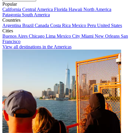
Popular
California
Central America
Florida
Hawaii
North America
Patagonia
South America
Countries
Argentina
Brazil
Canada
Costa Rica
Mexico
Peru
United States
Cities
Buenos Aires
Chicago
Lima
Mexico City
Miami
New Orleans
San
Francisco
View all destinations in the Americas