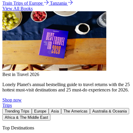
Train Trips of Europe
Tanzania
View All Books
Best in Travel 2026
Lonely Planet's annual bestselling guide to travel returns with the 25
hottest must-visit destinations and 25 must-do experiences for 2026.
Shop now
Trips
Trending Trips
Europe
Asia
The Americas
Australia & Oceania
Africa & The Middle East
Top Destinations