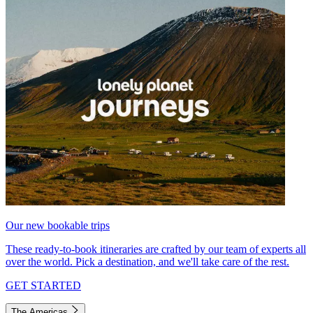
Our new bookable trips
These ready-to-book itineraries are crafted by our team of experts all
over the world. Pick a destination, and we'll take care of the rest.
GET STARTED
The Americas