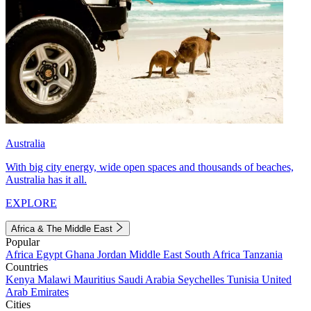
Australia
With big city energy, wide open spaces and thousands of beaches,
Australia has it all.
EXPLORE
Africa & The Middle East
Popular
Africa
Egypt
Ghana
Jordan
Middle East
South Africa
Tanzania
Countries
Kenya
Malawi
Mauritius
Saudi Arabia
Seychelles
Tunisia
United
Arab Emirates
Cities