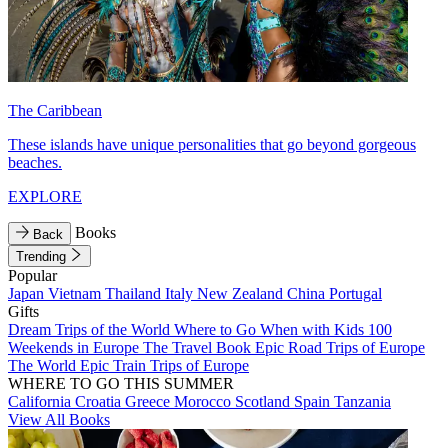
The Caribbean
These islands have unique personalities that go beyond gorgeous
beaches.
EXPLORE
Books
Back
Trending
Popular
Japan
Vietnam
Thailand
Italy
New Zealand
China
Portugal
Gifts
Dream Trips of the World
Where to Go When with Kids
100
Weekends in Europe
The Travel Book
Epic Road Trips of Europe
The World
Epic Train Trips of Europe
WHERE TO GO THIS SUMMER
California
Croatia
Greece
Morocco
Scotland
Spain
Tanzania
View All Books