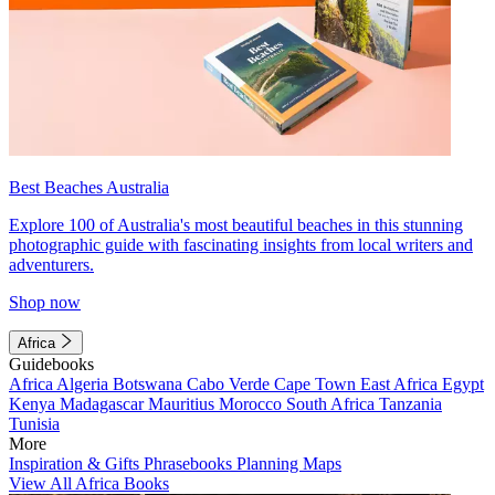
Best Beaches Australia
Explore 100 of Australia's most beautiful beaches in this stunning
photographic guide with fascinating insights from local writers and
adventurers.
Shop now
Africa
Guidebooks
Africa
Algeria
Botswana
Cabo Verde
Cape Town
East Africa
Egypt
Kenya
Madagascar
Mauritius
Morocco
South Africa
Tanzania
Tunisia
More
Inspiration & Gifts
Phrasebooks
Planning Maps
View All Africa Books