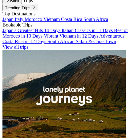
Trips
Back
Trending Trips
Top Destinations
Japan
Italy
Morocco
Vietnam
Costa Rica
South Africa
Bookable Trips
Japan's Greatest Hits 14 Days
Italian Classics in 11 Days
Best of
Morocco in 10 Days
Vibrant Vietnam in 12 Days
Adventurous
Costa Rica in 12 Days
South African Safari & Cape Town
View all trips