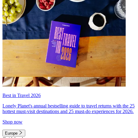
Best in Travel 2026
Lonely Planet's annual bestselling guide to travel returns with the 25
hottest must-visit destinations and 25 must-do experiences for 2026.
Shop now
Europe