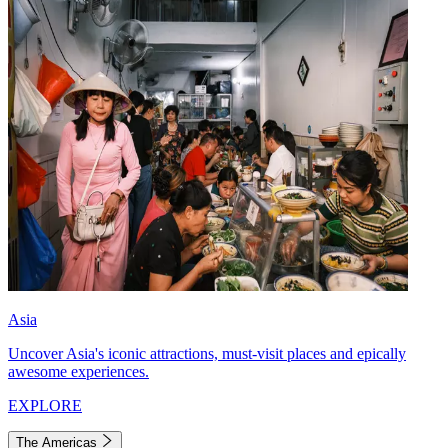
Asia
Uncover Asia's iconic attractions, must-visit places and epically
awesome experiences.
EXPLORE
The Americas