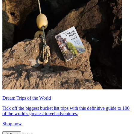
Dream Trips of the World
Tick off the biggest bucket list trips with this definitive guide to 100
of the world's greatest travel adventures.
Shop now