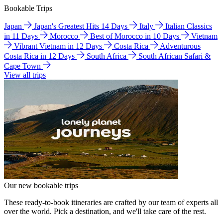
Bookable Trips
Japan
Japan's Greatest Hits 14 Days
Italy
Italian Classics
in 11 Days
Morocco
Best of Morocco in 10 Days
Vietnam
Vibrant Vietnam in 12 Days
Costa Rica
Adventurous
Costa Rica in 12 Days
South Africa
South African Safari &
Cape Town
View all trips
Our new bookable trips
These ready-to-book itineraries are crafted by our team of experts all
over the world. Pick a destination, and we'll take care of the rest.