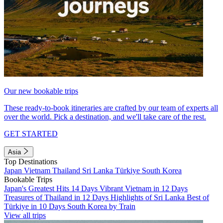
Our new bookable trips
These ready-to-book itineraries are crafted by our team of experts all
over the world. Pick a destination, and we'll take care of the rest.
GET STARTED
Asia
Top Destinations
Japan
Vietnam
Thailand
Sri Lanka
Türkiye
South Korea
Bookable Trips
Japan's Greatest Hits 14 Days
Vibrant Vietnam in 12 Days
Treasures of Thailand in 12 Days
Highlights of Sri Lanka
Best of
Türkiye in 10 Days
South Korea by Train
View all trips