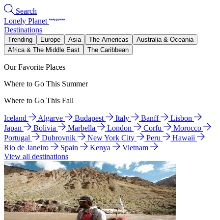
Search
Lonely Planet
Destinations
Trending
Europe
Asia
The Americas
Australia & Oceania
Africa & The Middle East
The Caribbean
Our Favorite Places
Where to Go This Summer
Where to Go This Fall
Iceland
Algarve
Budapest
Italy
Banff
Lisbon
Japan
Bolivia
Marbella
London
Corfu
Morocco
Portugal
Dubrovnik
New York City
Peru
Hawaii
Rio de Janeiro
Spain
Kenya
Vietnam
View all destinations