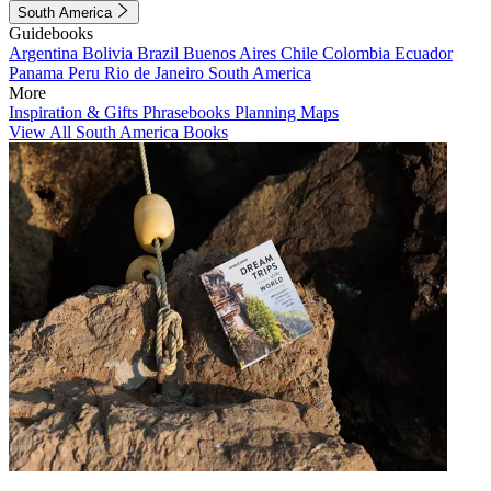
South America
Guidebooks
Argentina
Bolivia
Brazil
Buenos Aires
Chile
Colombia
Ecuador
Panama
Peru
Rio de Janeiro
South America
More
Inspiration & Gifts
Phrasebooks
Planning Maps
View All South America Books