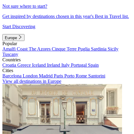
Not sure where to start?
Get inspired by destinations chosen in this year's Best in Travel list.
Start Discovering
Europe
Popular
Amalfi Coast
The Azores
Cinque Terre
Puglia
Sardinia
Sicily
Tuscany
Countries
Croatia
Greece
Iceland
Ireland
Italy
Portugal
Spain
Cities
Barcelona
London
Madrid
Paris
Porto
Rome
Santorini
View all destinations in Europe