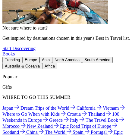
Not sure where to start?
Get inspired by destinations chosen in this year's Best in Travel list.
Start Discovering
Books
Trending
Europe
Asia
North America
South America
Australia & Oceania
Africa
Popular
Gifts
WHERE TO GO THIS SUMMER
Japan
Dream Trips of the World
California
Vietnam
Where to Go When with Kids
Croatia
Thailand
100
Weekends in Europe
Greece
Italy
The Travel Book
Morocco
New Zealand
Epic Road Trips of Europe
Scotland
China
The World
Spain
Portugal
Epic