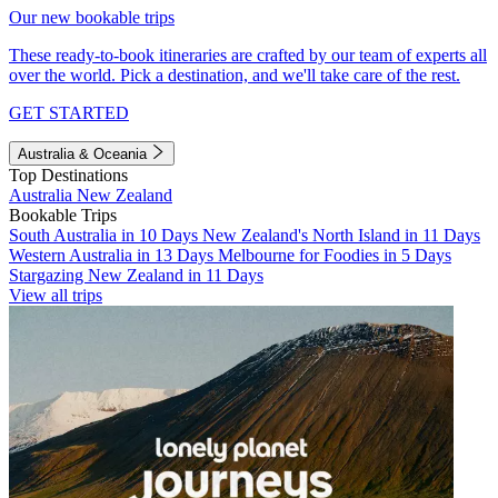
Our new bookable trips
These ready-to-book itineraries are crafted by our team of experts all
over the world. Pick a destination, and we'll take care of the rest.
GET STARTED
Australia & Oceania
Top Destinations
Australia
New Zealand
Bookable Trips
South Australia in 10 Days
New Zealand's North Island in 11 Days
Western Australia in 13 Days
Melbourne for Foodies in 5 Days
Stargazing New Zealand in 11 Days
View all trips