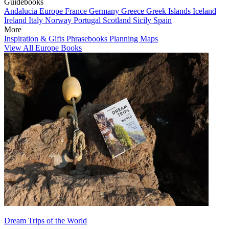
Guidebooks
Andalucia
Europe
France
Germany
Greece
Greek Islands
Iceland
Ireland
Italy
Norway
Portugal
Scotland
Sicily
Spain
More
Inspiration & Gifts
Phrasebooks
Planning Maps
View All Europe Books
Dream Trips of the World