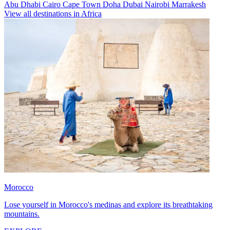
Abu Dhabi
Cairo
Cape Town
Doha
Dubai
Nairobi
Marrakesh
View all destinations in Africa
Morocco
Lose yourself in Morocco's medinas and explore its breathtaking
mountains.