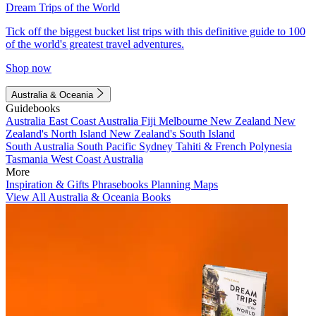
Dream Trips of the World
Tick off the biggest bucket list trips with this definitive guide to 100
of the world's greatest travel adventures.
Shop now
Australia & Oceania
Guidebooks
Australia
East Coast Australia
Fiji
Melbourne
New Zealand
New
Zealand's North Island
New Zealand's South Island
South Australia
South Pacific
Sydney
Tahiti & French Polynesia
Tasmania
West Coast Australia
More
Inspiration & Gifts
Phrasebooks
Planning Maps
View All Australia & Oceania Books