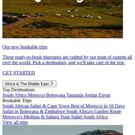
Our new bookable trips
These ready-to-book itineraries are crafted by our team of experts all
over the world. Pick a destination, and we'll take care of the rest.
GET STARTED
Africa & The Middle East
Top Destinations
South Africa
Morocco
Botswana
Tanzania
Jordan
Egypt
Bookable Trips
South African Safari & Cape Town
Best of Morocco in 10 Days
Safari in Botswana & Zimbabwe
South Africa's Garden Route
Morocco's Medinas & Sahara
Train Safari South Africa
View all trips