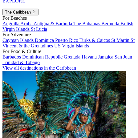
EXPLORE
The Caribbean
For Beaches
Anguilla
Aruba
Antigua & Barbuda
The Bahamas
Bermuda
British
Virgin Islands
St Lucia
For Adventure
Cayman Islands
Dominica
Puerto Rico
Turks & Caicos
St Martin
St
Vincent & the Grenadines
US Virgin Islands
For Food & Culture
Barbados
Dominican Republic
Grenada
Havana
Jamaica
San Juan
Trinidad & Tobago
View all destinations in the Caribbean