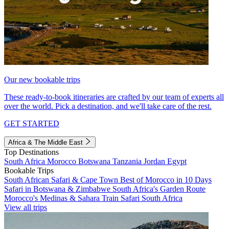
Our new bookable trips
These ready-to-book itineraries are crafted by our team of experts all
over the world. Pick a destination, and we'll take care of the rest.
GET STARTED
Africa & The Middle East
Top Destinations
South Africa
Morocco
Botswana
Tanzania
Jordan
Egypt
Bookable Trips
South African Safari & Cape Town
Best of Morocco in 10 Days
Safari in Botswana & Zimbabwe
South Africa's Garden Route
Morocco's Medinas & Sahara
Train Safari South Africa
View all trips