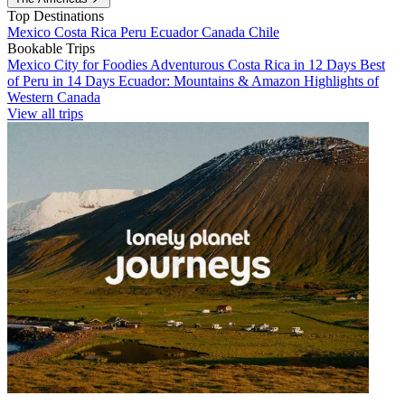
Top Destinations
Mexico
Costa Rica
Peru
Ecuador
Canada
Chile
Bookable Trips
Mexico City for Foodies
Adventurous Costa Rica in 12 Days
Best
of Peru in 14 Days
Ecuador: Mountains & Amazon
Highlights of
Western Canada
View all trips