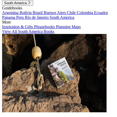
South America
Guidebooks
Argentina
Bolivia
Brazil
Buenos Aires
Chile
Colombia
Ecuador
Panama
Peru
Rio de Janeiro
South America
More
Inspiration & Gifts
Phrasebooks
Planning Maps
View All South America Books