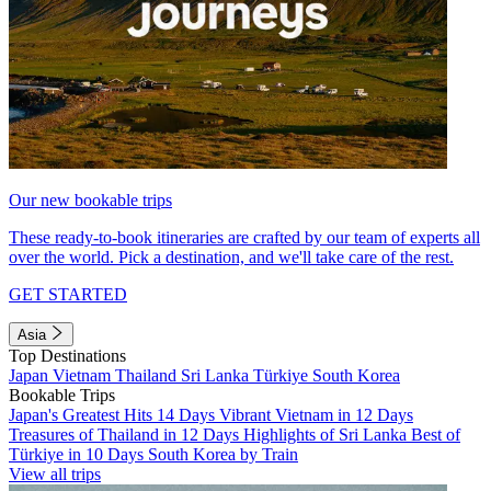
Our new bookable trips
These ready-to-book itineraries are crafted by our team of experts all
over the world. Pick a destination, and we'll take care of the rest.
GET STARTED
Asia
Top Destinations
Japan
Vietnam
Thailand
Sri Lanka
Türkiye
South Korea
Bookable Trips
Japan's Greatest Hits 14 Days
Vibrant Vietnam in 12 Days
Treasures of Thailand in 12 Days
Highlights of Sri Lanka
Best of
Türkiye in 10 Days
South Korea by Train
View all trips