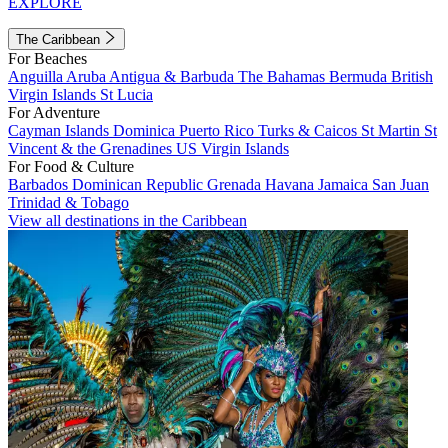
EXPLORE
The Caribbean
For Beaches
Anguilla
Aruba
Antigua & Barbuda
The Bahamas
Bermuda
British
Virgin Islands
St Lucia
For Adventure
Cayman Islands
Dominica
Puerto Rico
Turks & Caicos
St Martin
St
Vincent & the Grenadines
US Virgin Islands
For Food & Culture
Barbados
Dominican Republic
Grenada
Havana
Jamaica
San Juan
Trinidad & Tobago
View all destinations in the Caribbean