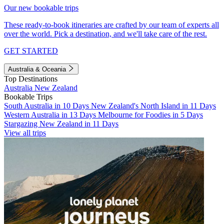
Our new bookable trips
These ready-to-book itineraries are crafted by our team of experts all
over the world. Pick a destination, and we'll take care of the rest.
GET STARTED
Australia & Oceania
Top Destinations
Australia
New Zealand
Bookable Trips
South Australia in 10 Days
New Zealand's North Island in 11 Days
Western Australia in 13 Days
Melbourne for Foodies in 5 Days
Stargazing New Zealand in 11 Days
View all trips