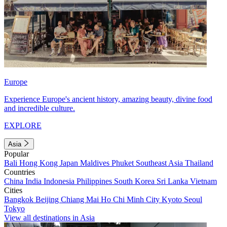
Europe
Experience Europe's ancient history, amazing beauty, divine food
and incredible culture.
EXPLORE
Asia
Popular
Bali
Hong Kong
Japan
Maldives
Phuket
Southeast Asia
Thailand
Countries
China
India
Indonesia
Philippines
South Korea
Sri Lanka
Vietnam
Cities
Bangkok
Beijing
Chiang Mai
Ho Chi Minh City
Kyoto
Seoul
Tokyo
View all destinations in Asia