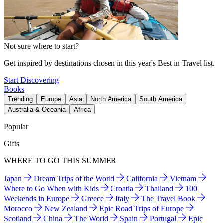
Not sure where to start?
Get inspired by destinations chosen in this year's Best in Travel list.
Start Discovering
Books
Trending
Europe
Asia
North America
South America
Australia & Oceania
Africa
Popular
Gifts
WHERE TO GO THIS SUMMER
Japan
Dream Trips of the World
California
Vietnam
Where to Go When with Kids
Croatia
Thailand
100
Weekends in Europe
Greece
Italy
The Travel Book
Morocco
New Zealand
Epic Road Trips of Europe
Scotland
China
The World
Spain
Portugal
Epic