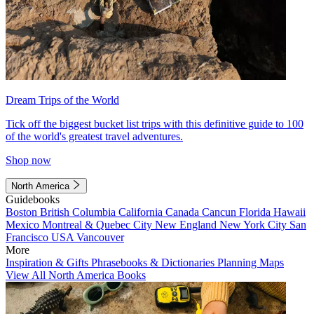
Dream Trips of the World
Tick off the biggest bucket list trips with this definitive guide to 100
of the world's greatest travel adventures.
Shop now
North America
Guidebooks
Boston
British Columbia
California
Canada
Cancun
Florida
Hawaii
Mexico
Montreal & Quebec City
New England
New York City
San
Francisco
USA
Vancouver
More
Inspiration & Gifts
Phrasebooks & Dictionaries
Planning Maps
View All North America Books