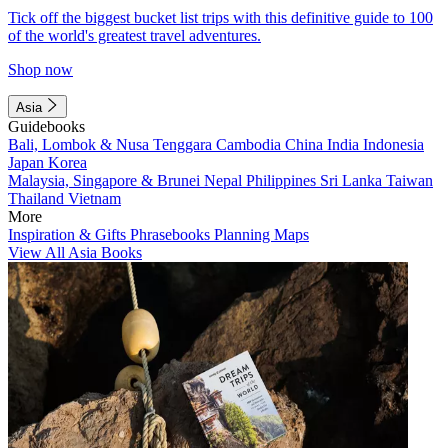
Tick off the biggest bucket list trips with this definitive guide to 100
of the world's greatest travel adventures.
Shop now
Asia
Guidebooks
Bali, Lombok & Nusa Tenggara
Cambodia
China
India
Indonesia
Japan
Korea
Malaysia, Singapore & Brunei
Nepal
Philippines
Sri Lanka
Taiwan
Thailand
Vietnam
More
Inspiration & Gifts
Phrasebooks
Planning Maps
View All Asia Books