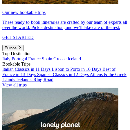
Our new bookable trips
These ready-to-book itineraries are crafted by our team of experts all
over the world. Pick a destination, and we'll take care of the rest.
GET STARTED
Europe
Top Destinations
Italy
Portugal
France
Spain
Greece
Iceland
Bookable Trips
Italian Classics in 11 Days
Lisbon to Porto in 10 Days
Best of
France in 13 Days
Spanish Classics in 12 Days
Athens & the Greek
Islands
Iceland's Ring Road
View all trips