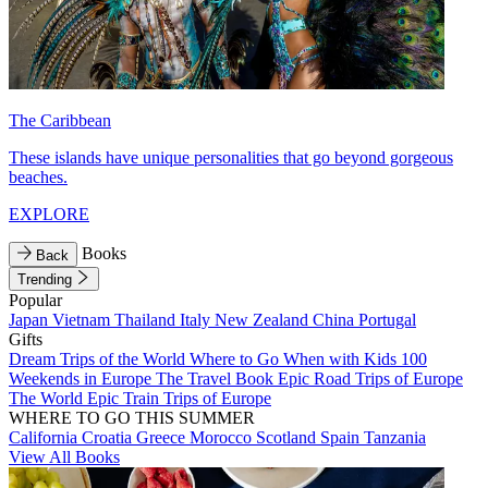
The Caribbean
These islands have unique personalities that go beyond gorgeous
beaches.
EXPLORE
Books
Back
Trending
Popular
Japan
Vietnam
Thailand
Italy
New Zealand
China
Portugal
Gifts
Dream Trips of the World
Where to Go When with Kids
100
Weekends in Europe
The Travel Book
Epic Road Trips of Europe
The World
Epic Train Trips of Europe
WHERE TO GO THIS SUMMER
California
Croatia
Greece
Morocco
Scotland
Spain
Tanzania
View All Books