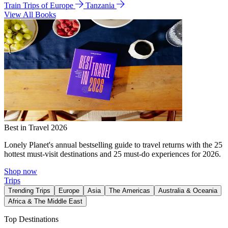
Train Trips of Europe
Tanzania
View All Books
Best in Travel 2026
Lonely Planet's annual bestselling guide to travel returns with the 25
hottest must-visit destinations and 25 must-do experiences for 2026.
Shop now
Trips
Trending Trips
Europe
Asia
The Americas
Australia & Oceania
Africa & The Middle East
Top Destinations