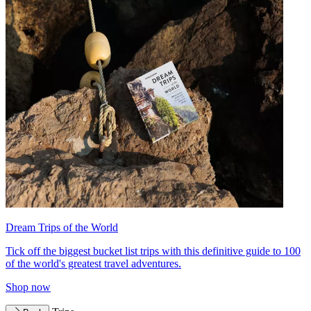
Dream Trips of the World
Tick off the biggest bucket list trips with this definitive guide to 100
of the world's greatest travel adventures.
Shop now