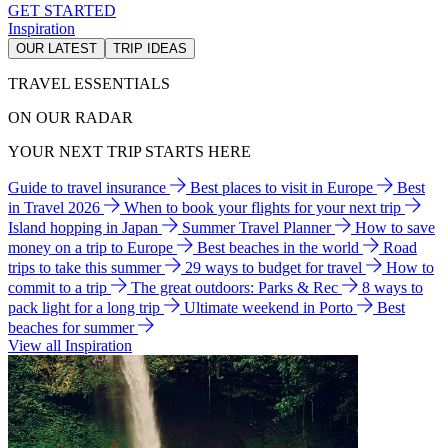
GET STARTED
Inspiration
OUR LATEST
TRIP IDEAS
TRAVEL ESSENTIALS
ON OUR RADAR
YOUR NEXT TRIP STARTS HERE
Guide to travel insurance
Best places to visit in Europe
Best
in Travel 2026
When to book your flights for your next trip
Island hopping in Japan
Summer Travel Planner
How to save
money on a trip to Europe
Best beaches in the world
Road
trips to take this summer
29 ways to budget for travel
How to
commit to a trip
The great outdoors: Parks & Rec
8 ways to
pack light for a long trip
Ultimate weekend in Porto
Best
beaches for summer
View all Inspiration