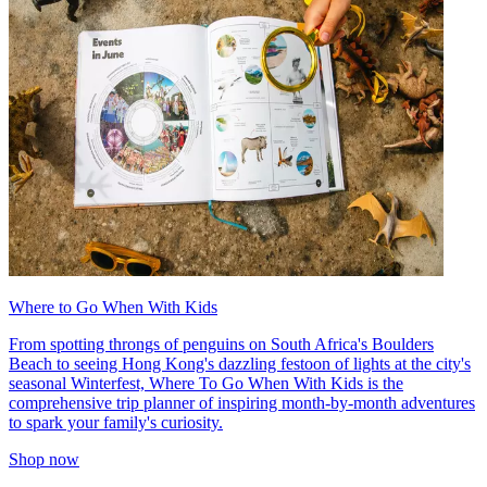
Where to Go When With Kids
From spotting throngs of penguins on South Africa's Boulders
Beach to seeing Hong Kong's dazzling festoon of lights at the city's
seasonal Winterfest, Where To Go When With Kids is the
comprehensive trip planner of inspiring month-by-month adventures
to spark your family's curiosity.
Shop now