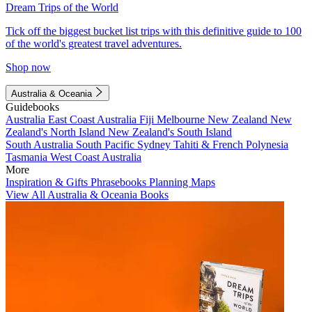
Dream Trips of the World
Tick off the biggest bucket list trips with this definitive guide to 100
of the world's greatest travel adventures.
Shop now
Australia & Oceania
Guidebooks
Australia
East Coast Australia
Fiji
Melbourne
New Zealand
New
Zealand's North Island
New Zealand's South Island
South Australia
South Pacific
Sydney
Tahiti & French Polynesia
Tasmania
West Coast Australia
More
Inspiration & Gifts
Phrasebooks
Planning Maps
View All Australia & Oceania Books