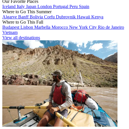
Our Favorite Places
Iceland
Italy
Japan
London
Portugal
Peru
Spain
Where to Go This Summer
Algarve
Banff
Bolivia
Corfu
Dubrovnik
Hawaii
Kenya
Where to Go This Fall
Budapest
Lisbon
Marbella
Morocco
New York City
Rio de Janeiro
Vietnam
View all destinations