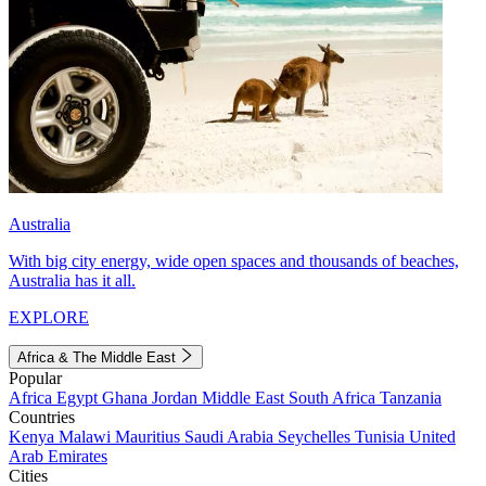
Australia
With big city energy, wide open spaces and thousands of beaches,
Australia has it all.
EXPLORE
Africa & The Middle East
Popular
Africa
Egypt
Ghana
Jordan
Middle East
South Africa
Tanzania
Countries
Kenya
Malawi
Mauritius
Saudi Arabia
Seychelles
Tunisia
United
Arab Emirates
Cities