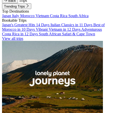
Trips
Back
Trending Trips
Top Destinations
Japan
Italy
Morocco
Vietnam
Costa Rica
South Africa
Bookable Trips
Japan's Greatest Hits 14 Days
Italian Classics in 11 Days
Best of
Morocco in 10 Days
Vibrant Vietnam in 12 Days
Adventurous
Costa Rica in 12 Days
South African Safari & Cape Town
View all trips