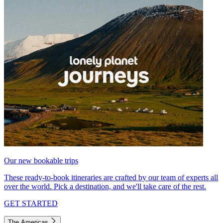
Our new bookable trips
These ready-to-book itineraries are crafted by our team of experts all
over the world. Pick a destination, and we'll take care of the rest.
GET STARTED
The Americas