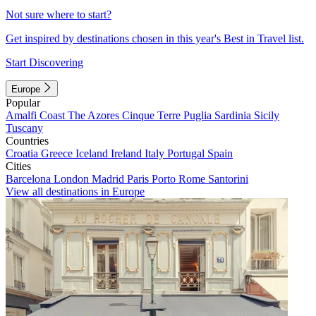
Not sure where to start?
Get inspired by destinations chosen in this year's Best in Travel list.
Start Discovering
Europe
Popular
Amalfi Coast
The Azores
Cinque Terre
Puglia
Sardinia
Sicily
Tuscany
Countries
Croatia
Greece
Iceland
Ireland
Italy
Portugal
Spain
Cities
Barcelona
London
Madrid
Paris
Porto
Rome
Santorini
View all destinations in Europe