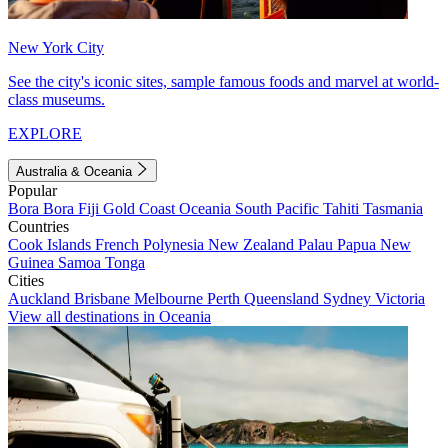
New York City
See the city's iconic sites, sample famous foods and marvel at world-
class museums.
EXPLORE
Australia & Oceania
Popular
Bora Bora
Fiji
Gold Coast
Oceania
South Pacific
Tahiti
Tasmania
Countries
Cook Islands
French Polynesia
New Zealand
Palau
Papua New
Guinea
Samoa
Tonga
Cities
Auckland
Brisbane
Melbourne
Perth
Queensland
Sydney
Victoria
View all destinations in Oceania