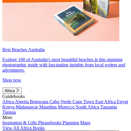
Best Beaches Australia
Explore 100 of Australia's most beautiful beaches in this stunning
photographic guide with fascinating insights from local writers and
adventurers.
Shop now
Africa
Guidebooks
Africa
Algeria
Botswana
Cabo Verde
Cape Town
East Africa
Egypt
Kenya
Madagascar
Mauritius
Morocco
South Africa
Tanzania
Tunisia
More
Inspiration & Gifts
Phrasebooks
Planning Maps
View All Africa Books