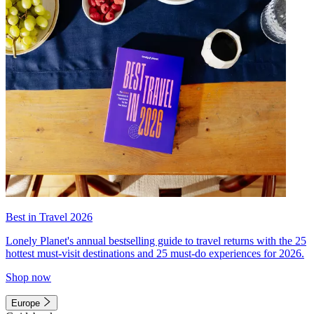
Best in Travel 2026
Lonely Planet's annual bestselling guide to travel returns with the 25
hottest must-visit destinations and 25 must-do experiences for 2026.
Shop now
Europe