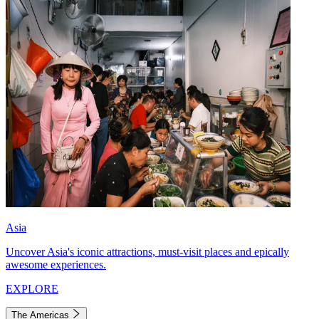
Asia
Uncover Asia's iconic attractions, must-visit places and epically
awesome experiences.
EXPLORE
The Americas