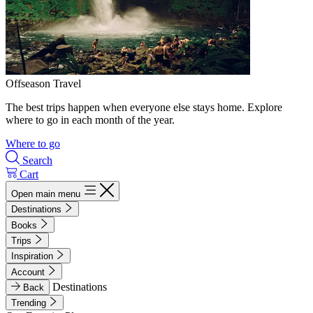
Offseason Travel
The best trips happen when everyone else stays home. Explore
where to go in each month of the year.
Where to go
Search
Cart
Open main menu
Destinations
Books
Trips
Inspiration
Account
Destinations
Back
Trending