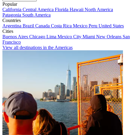
Popular
California
Central America
Florida
Hawaii
North America
Patagonia
South America
Countries
Argentina
Brazil
Canada
Costa Rica
Mexico
Peru
United States
Cities
Buenos Aires
Chicago
Lima
Mexico City
Miami
New Orleans
San
Francisco
View all destinations in the Americas