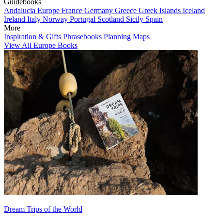
Guidebooks
Andalucia
Europe
France
Germany
Greece
Greek Islands
Iceland
Ireland
Italy
Norway
Portugal
Scotland
Sicily
Spain
More
Inspiration & Gifts
Phrasebooks
Planning Maps
View All Europe Books
Dream Trips of the World