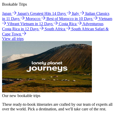
Bookable Trips
Japan
Japan's Greatest Hits 14 Days
Italy
Italian Classics
in 11 Days
Morocco
Best of Morocco in 10 Days
Vietnam
Vibrant Vietnam in 12 Days
Costa Rica
Adventurous
Costa Rica in 12 Days
South Africa
South African Safari &
Cape Town
View all trips
Our new bookable trips
These ready-to-book itineraries are crafted by our team of experts all
over the world. Pick a destination, and we'll take care of the rest.