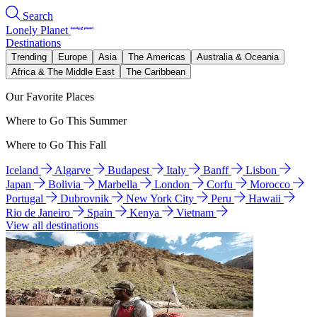
Search
Lonely Planet
Destinations
Trending
Europe
Asia
The Americas
Australia & Oceania
Africa & The Middle East
The Caribbean
Our Favorite Places
Where to Go This Summer
Where to Go This Fall
Iceland
Algarve
Budapest
Italy
Banff
Lisbon
Japan
Bolivia
Marbella
London
Corfu
Morocco
Portugal
Dubrovnik
New York City
Peru
Hawaii
Rio de Janeiro
Spain
Kenya
Vietnam
View all destinations