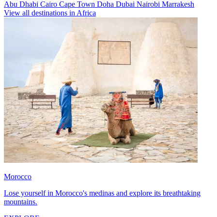
Abu Dhabi
Cairo
Cape Town
Doha
Dubai
Nairobi
Marrakesh
View all destinations in Africa
Morocco
Lose yourself in Morocco's medinas and explore its breathtaking
mountains.