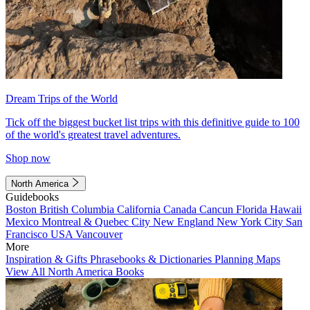
Dream Trips of the World
Tick off the biggest bucket list trips with this definitive guide to 100
of the world's greatest travel adventures.
Shop now
North America
Guidebooks
Boston
British Columbia
California
Canada
Cancun
Florida
Hawaii
Mexico
Montreal & Quebec City
New England
New York City
San
Francisco
USA
Vancouver
More
Inspiration & Gifts
Phrasebooks & Dictionaries
Planning Maps
View All North America Books