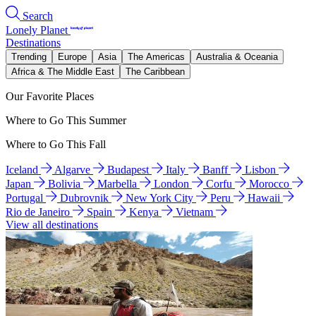
Search
Lonely Planet
Destinations
Trending
Europe
Asia
The Americas
Australia & Oceania
Africa & The Middle East
The Caribbean
Our Favorite Places
Where to Go This Summer
Where to Go This Fall
Iceland
Algarve
Budapest
Italy
Banff
Lisbon
Japan
Bolivia
Marbella
London
Corfu
Morocco
Portugal
Dubrovnik
New York City
Peru
Hawaii
Rio de Janeiro
Spain
Kenya
Vietnam
View all destinations