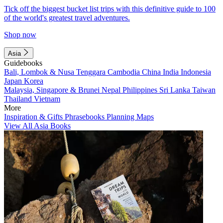
Tick off the biggest bucket list trips with this definitive guide to 100
of the world's greatest travel adventures.
Shop now
Asia
Guidebooks
Bali, Lombok & Nusa Tenggara
Cambodia
China
India
Indonesia
Japan
Korea
Malaysia, Singapore & Brunei
Nepal
Philippines
Sri Lanka
Taiwan
Thailand
Vietnam
More
Inspiration & Gifts
Phrasebooks
Planning Maps
View All Asia Books