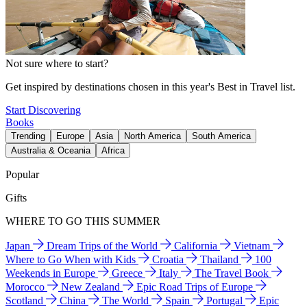
Not sure where to start?
Get inspired by destinations chosen in this year's Best in Travel list.
Start Discovering
Books
Trending
Europe
Asia
North America
South America
Australia & Oceania
Africa
Popular
Gifts
WHERE TO GO THIS SUMMER
Japan
Dream Trips of the World
California
Vietnam
Where to Go When with Kids
Croatia
Thailand
100
Weekends in Europe
Greece
Italy
The Travel Book
Morocco
New Zealand
Epic Road Trips of Europe
Scotland
China
The World
Spain
Portugal
Epic