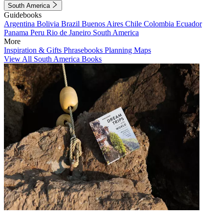
South America
Guidebooks
Argentina
Bolivia
Brazil
Buenos Aires
Chile
Colombia
Ecuador
Panama
Peru
Rio de Janeiro
South America
More
Inspiration & Gifts
Phrasebooks
Planning Maps
View All South America Books