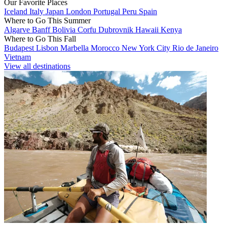
Our Favorite Places
Iceland
Italy
Japan
London
Portugal
Peru
Spain
Where to Go This Summer
Algarve
Banff
Bolivia
Corfu
Dubrovnik
Hawaii
Kenya
Where to Go This Fall
Budapest
Lisbon
Marbella
Morocco
New York City
Rio de Janeiro
Vietnam
View all destinations