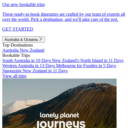
Our new bookable trips
These ready-to-book itineraries are crafted by our team of experts all
over the world. Pick a destination, and we'll take care of the rest.
GET STARTED
Australia & Oceania
Top Destinations
Australia
New Zealand
Bookable Trips
South Australia in 10 Days
New Zealand's North Island in 11 Days
Western Australia in 13 Days
Melbourne for Foodies in 5 Days
Stargazing New Zealand in 11 Days
View all trips