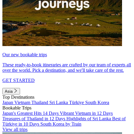
Our new bookable trips
These ready-to-book itineraries are crafted by our team of experts all
over the world. Pick a destination, and we'll take care of the rest.
GET STARTED
Asia
Top Destinations
Japan
Vietnam
Thailand
Sri Lanka
Türkiye
South Korea
Bookable Trips
Japan's Greatest Hits 14 Days
Vibrant Vietnam in 12 Days
Treasures of Thailand in 12 Days
Highlights of Sri Lanka
Best of
Türkiye in 10 Days
South Korea by Train
View all trips