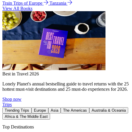
Train Trips of Europe
Tanzania
View All Books
Best in Travel 2026
Lonely Planet's annual bestselling guide to travel returns with the 25
hottest must-visit destinations and 25 must-do experiences for 2026.
Shop now
Trips
Trending Trips
Europe
Asia
The Americas
Australia & Oceania
Africa & The Middle East
Top Destinations