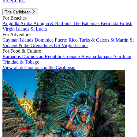
EXPLORE
The Caribbean
For Beaches
Anguilla
Aruba
Antigua & Barbuda
The Bahamas
Bermuda
British
Virgin Islands
St Lucia
For Adventure
Cayman Islands
Dominica
Puerto Rico
Turks & Caicos
St Martin
St
Vincent & the Grenadines
US Virgin Islands
For Food & Culture
Barbados
Dominican Republic
Grenada
Havana
Jamaica
San Juan
Trinidad & Tobago
View all destinations in the Caribbean