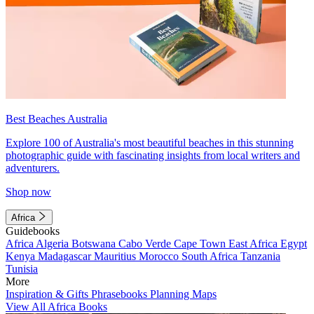
Best Beaches Australia
Explore 100 of Australia's most beautiful beaches in this stunning
photographic guide with fascinating insights from local writers and
adventurers.
Shop now
Africa
Guidebooks
Africa
Algeria
Botswana
Cabo Verde
Cape Town
East Africa
Egypt
Kenya
Madagascar
Mauritius
Morocco
South Africa
Tanzania
Tunisia
More
Inspiration & Gifts
Phrasebooks
Planning Maps
View All Africa Books