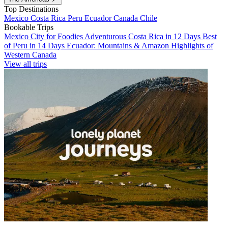
Top Destinations
Mexico
Costa Rica
Peru
Ecuador
Canada
Chile
Bookable Trips
Mexico City for Foodies
Adventurous Costa Rica in 12 Days
Best
of Peru in 14 Days
Ecuador: Mountains & Amazon
Highlights of
Western Canada
View all trips