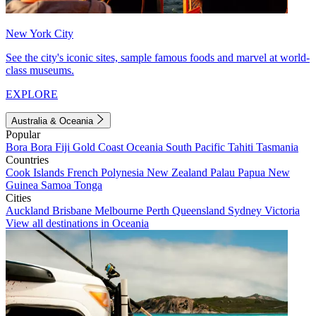
New York City
See the city's iconic sites, sample famous foods and marvel at world-
class museums.
EXPLORE
Australia & Oceania
Popular
Bora Bora
Fiji
Gold Coast
Oceania
South Pacific
Tahiti
Tasmania
Countries
Cook Islands
French Polynesia
New Zealand
Palau
Papua New
Guinea
Samoa
Tonga
Cities
Auckland
Brisbane
Melbourne
Perth
Queensland
Sydney
Victoria
View all destinations in Oceania