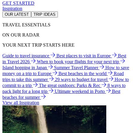
GET STARTED
Inspiration
OUR LATEST
TRIP IDEAS
TRAVEL ESSENTIALS
ON OUR RADAR
YOUR NEXT TRIP STARTS HERE
Guide to travel insurance
Best places to visit in Europe
Best
in Travel 2026
When to book your flights for your next trip
Island hopping in Japan
Summer Travel Planner
How to save
money on a trip to Europe
Best beaches in the world
Road
trips to take this summer
29 ways to budget for travel
How to
commit to a trip
The great outdoors: Parks & Rec
8 ways to
pack light for a long trip
Ultimate weekend in Porto
Best
beaches for summer
View all Inspiration