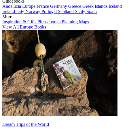
Guidebooks
Andalucia
Europe
France
Germany
Greece
Greek Islands
Iceland
Ireland
Italy
Norway
Portugal
Scotland
Sicily
Spain
More
Inspiration & Gifts
Phrasebooks
Planning Maps
View All Europe Books
Dream Trips of the World