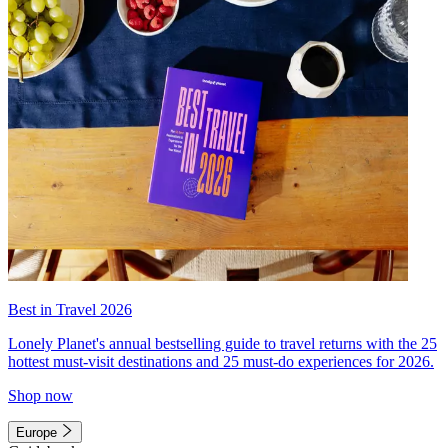
Best in Travel 2026
Lonely Planet's annual bestselling guide to travel returns with the 25
hottest must-visit destinations and 25 must-do experiences for 2026.
Shop now
Europe