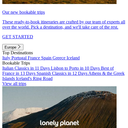
Our new bookable trips
These ready-to-book itineraries are crafted by our team of experts all
over the world. Pick a destination, and we'll take care of the rest.
GET STARTED
Europe
Top Destinations
Italy
Portugal
France
Spain
Greece
Iceland
Bookable Trips
Italian Classics in 11 Days
Lisbon to Porto in 10 Days
Best of
France in 13 Days
Spanish Classics in 12 Days
Athens & the Greek
Islands
Iceland's Ring Road
View all trips