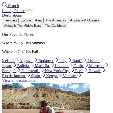
Search
Lonely Planet
Destinations
Trending
Europe
Asia
The Americas
Australia & Oceania
Africa & The Middle East
The Caribbean
Our Favorite Places
Where to Go This Summer
Where to Go This Fall
Iceland
Algarve
Budapest
Italy
Banff
Lisbon
Japan
Bolivia
Marbella
London
Corfu
Morocco
Portugal
Dubrovnik
New York City
Peru
Hawaii
Rio de Janeiro
Spain
Kenya
Vietnam
View all destinations