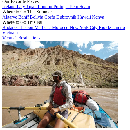
Our Favorite Places
Iceland
Italy
Japan
London
Portugal
Peru
Spain
Where to Go This Summer
Algarve
Banff
Bolivia
Corfu
Dubrovnik
Hawaii
Kenya
Where to Go This Fall
Budapest
Lisbon
Marbella
Morocco
New York City
Rio de Janeiro
Vietnam
View all destinations