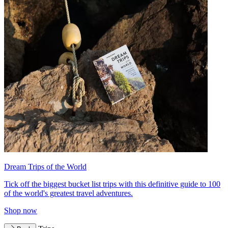
Dream Trips of the World
Tick off the biggest bucket list trips with this definitive guide to 100
of the world's greatest travel adventures.
Shop now