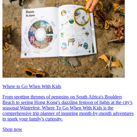
Where to Go When With Kids
From spotting throngs of penguins on South Africa's Boulders
Beach to seeing Hong Kong's dazzling festoon of lights at the city's
seasonal Winterfest, Where To Go When With Kids is the
comprehensive trip planner of inspiring month-by-month adventures
to spark your family's curiosity.
Shop now