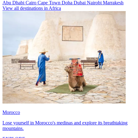
Abu Dhabi
Cairo
Cape Town
Doha
Dubai
Nairobi
Marrakesh
View all destinations in Africa
Morocco
Lose yourself in Morocco's medinas and explore its breathtaking
mountains.