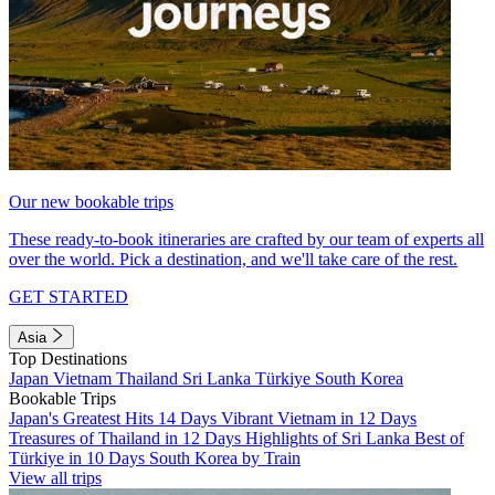
Our new bookable trips
These ready-to-book itineraries are crafted by our team of experts all
over the world. Pick a destination, and we'll take care of the rest.
GET STARTED
Asia
Top Destinations
Japan
Vietnam
Thailand
Sri Lanka
Türkiye
South Korea
Bookable Trips
Japan's Greatest Hits 14 Days
Vibrant Vietnam in 12 Days
Treasures of Thailand in 12 Days
Highlights of Sri Lanka
Best of
Türkiye in 10 Days
South Korea by Train
View all trips