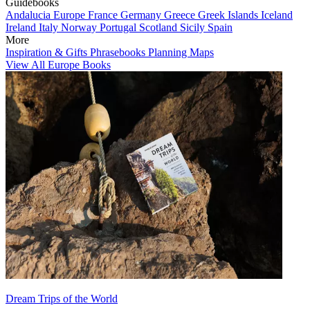
Guidebooks
Andalucia
Europe
France
Germany
Greece
Greek Islands
Iceland
Ireland
Italy
Norway
Portugal
Scotland
Sicily
Spain
More
Inspiration & Gifts
Phrasebooks
Planning Maps
View All Europe Books
Dream Trips of the World