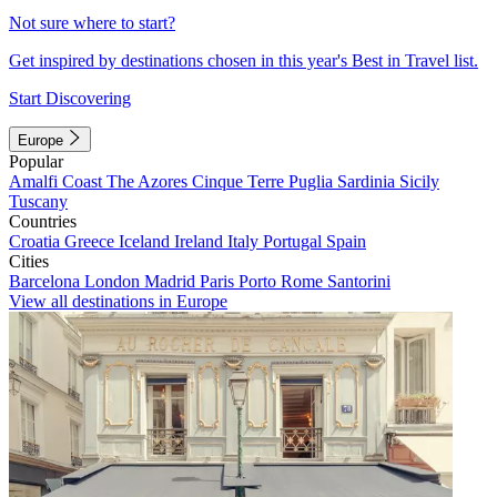
Not sure where to start?
Get inspired by destinations chosen in this year's Best in Travel list.
Start Discovering
Europe
Popular
Amalfi Coast
The Azores
Cinque Terre
Puglia
Sardinia
Sicily
Tuscany
Countries
Croatia
Greece
Iceland
Ireland
Italy
Portugal
Spain
Cities
Barcelona
London
Madrid
Paris
Porto
Rome
Santorini
View all destinations in Europe