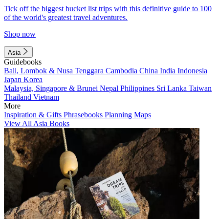
Tick off the biggest bucket list trips with this definitive guide to 100
of the world's greatest travel adventures.
Shop now
Asia
Guidebooks
Bali, Lombok & Nusa Tenggara
Cambodia
China
India
Indonesia
Japan
Korea
Malaysia, Singapore & Brunei
Nepal
Philippines
Sri Lanka
Taiwan
Thailand
Vietnam
More
Inspiration & Gifts
Phrasebooks
Planning Maps
View All Asia Books