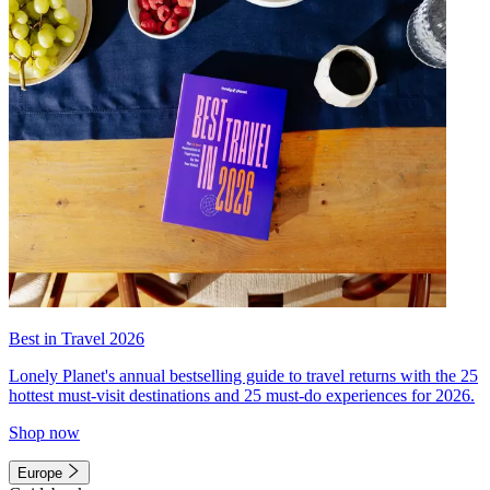
Best in Travel 2026
Lonely Planet's annual bestselling guide to travel returns with the 25
hottest must-visit destinations and 25 must-do experiences for 2026.
Shop now
Europe