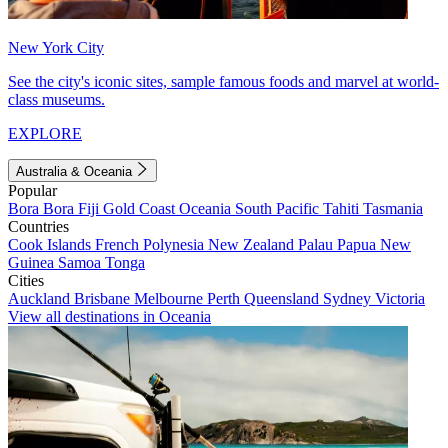
New York City
See the city's iconic sites, sample famous foods and marvel at world-
class museums.
EXPLORE
Australia & Oceania
Popular
Bora Bora
Fiji
Gold Coast
Oceania
South Pacific
Tahiti
Tasmania
Countries
Cook Islands
French Polynesia
New Zealand
Palau
Papua New
Guinea
Samoa
Tonga
Cities
Auckland
Brisbane
Melbourne
Perth
Queensland
Sydney
Victoria
View all destinations in Oceania