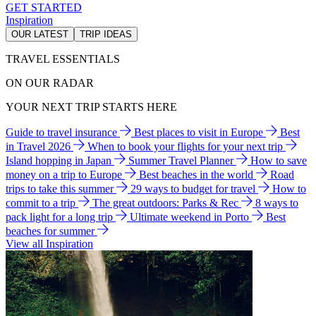
GET STARTED
Inspiration
OUR LATEST
TRIP IDEAS
TRAVEL ESSENTIALS
ON OUR RADAR
YOUR NEXT TRIP STARTS HERE
Guide to travel insurance
Best places to visit in Europe
Best
in Travel 2026
When to book your flights for your next trip
Island hopping in Japan
Summer Travel Planner
How to save
money on a trip to Europe
Best beaches in the world
Road
trips to take this summer
29 ways to budget for travel
How to
commit to a trip
The great outdoors: Parks & Rec
8 ways to
pack light for a long trip
Ultimate weekend in Porto
Best
beaches for summer
View all Inspiration