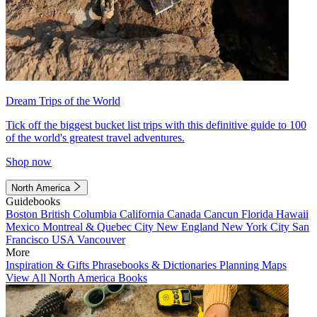
Dream Trips of the World
Tick off the biggest bucket list trips with this definitive guide to 100
of the world's greatest travel adventures.
Shop now
North America
Guidebooks
Boston
British Columbia
California
Canada
Cancun
Florida
Hawaii
Mexico
Montreal & Quebec City
New England
New York City
San
Francisco
USA
Vancouver
More
Inspiration & Gifts
Phrasebooks & Dictionaries
Planning Maps
View All North America Books