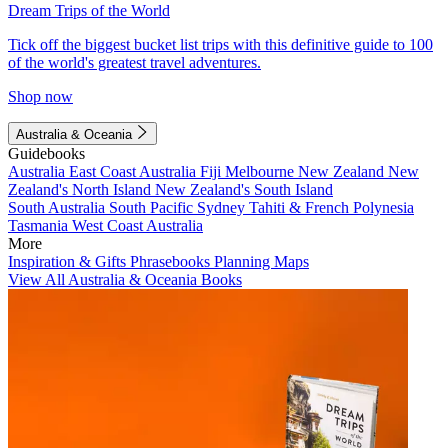
Dream Trips of the World
Tick off the biggest bucket list trips with this definitive guide to 100
of the world's greatest travel adventures.
Shop now
Australia & Oceania
Guidebooks
Australia
East Coast Australia
Fiji
Melbourne
New Zealand
New
Zealand's North Island
New Zealand's South Island
South Australia
South Pacific
Sydney
Tahiti & French Polynesia
Tasmania
West Coast Australia
More
Inspiration & Gifts
Phrasebooks
Planning Maps
View All Australia & Oceania Books