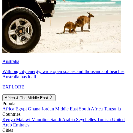
Australia
With big city energy, wide open spaces and thousands of beaches,
Australia has it all.
EXPLORE
Africa & The Middle East
Popular
Africa
Egypt
Ghana
Jordan
Middle East
South Africa
Tanzania
Countries
Kenya
Malawi
Mauritius
Saudi Arabia
Seychelles
Tunisia
United
Arab Emirates
Cities