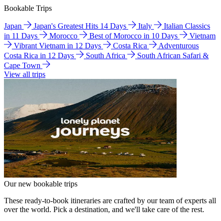
Bookable Trips
Japan
Japan's Greatest Hits 14 Days
Italy
Italian Classics
in 11 Days
Morocco
Best of Morocco in 10 Days
Vietnam
Vibrant Vietnam in 12 Days
Costa Rica
Adventurous
Costa Rica in 12 Days
South Africa
South African Safari &
Cape Town
View all trips
Our new bookable trips
These ready-to-book itineraries are crafted by our team of experts all
over the world. Pick a destination, and we'll take care of the rest.