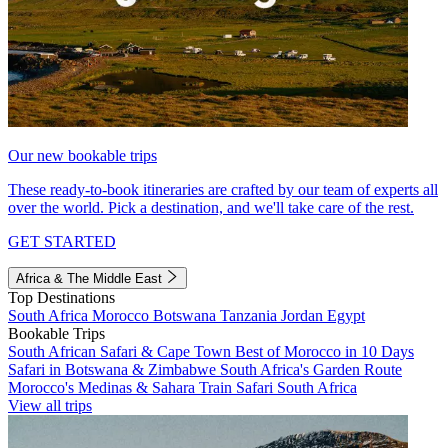
Our new bookable trips
These ready-to-book itineraries are crafted by our team of experts all
over the world. Pick a destination, and we'll take care of the rest.
GET STARTED
Africa & The Middle East
Top Destinations
South Africa
Morocco
Botswana
Tanzania
Jordan
Egypt
Bookable Trips
South African Safari & Cape Town
Best of Morocco in 10 Days
Safari in Botswana & Zimbabwe
South Africa's Garden Route
Morocco's Medinas & Sahara
Train Safari South Africa
View all trips