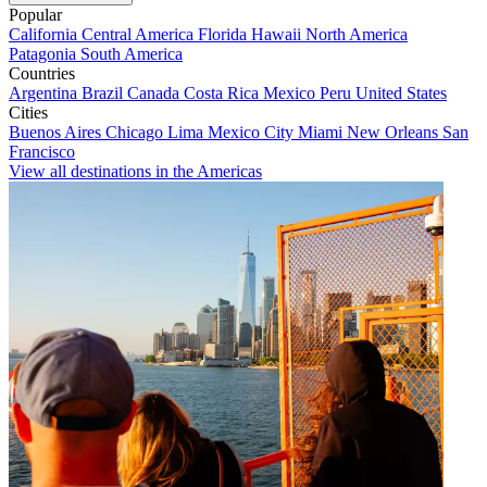
Popular
California
Central America
Florida
Hawaii
North America
Patagonia
South America
Countries
Argentina
Brazil
Canada
Costa Rica
Mexico
Peru
United States
Cities
Buenos Aires
Chicago
Lima
Mexico City
Miami
New Orleans
San
Francisco
View all destinations in the Americas