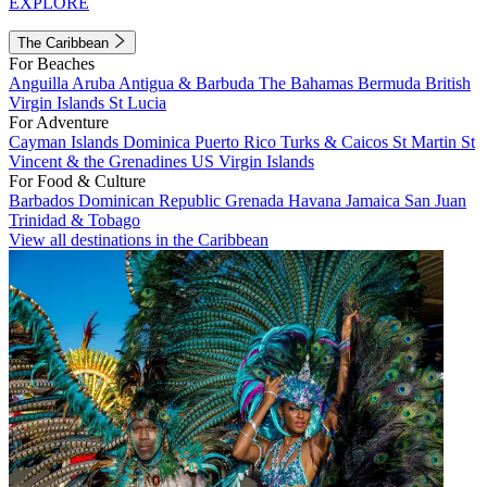
EXPLORE
The Caribbean
For Beaches
Anguilla
Aruba
Antigua & Barbuda
The Bahamas
Bermuda
British
Virgin Islands
St Lucia
For Adventure
Cayman Islands
Dominica
Puerto Rico
Turks & Caicos
St Martin
St
Vincent & the Grenadines
US Virgin Islands
For Food & Culture
Barbados
Dominican Republic
Grenada
Havana
Jamaica
San Juan
Trinidad & Tobago
View all destinations in the Caribbean