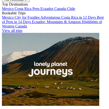
Top Destinations
Mexico
Costa Rica
Peru
Ecuador
Canada
Chile
Bookable Trips
Mexico City for Foodies
Adventurous Costa Rica in 12 Days
Best
of Peru in 14 Days
Ecuador: Mountains & Amazon
Highlights of
Western Canada
View all trips