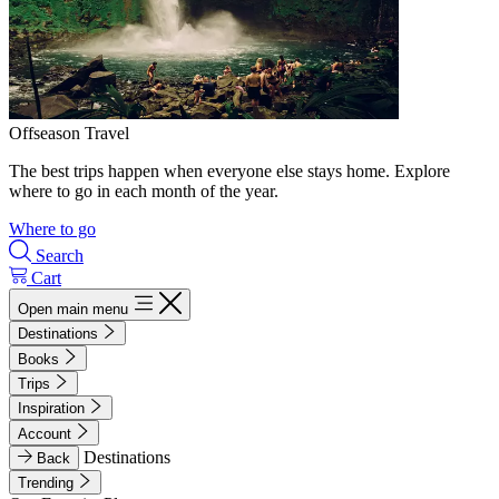
Offseason Travel
The best trips happen when everyone else stays home. Explore
where to go in each month of the year.
Where to go
Search
Cart
Open main menu
Destinations
Books
Trips
Inspiration
Account
Destinations
Back
Trending