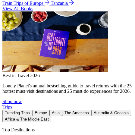
Train Trips of Europe
Tanzania
View All Books
Best in Travel 2026
Lonely Planet's annual bestselling guide to travel returns with the 25
hottest must-visit destinations and 25 must-do experiences for 2026.
Shop now
Trips
Trending Trips
Europe
Asia
The Americas
Australia & Oceania
Africa & The Middle East
Top Destinations