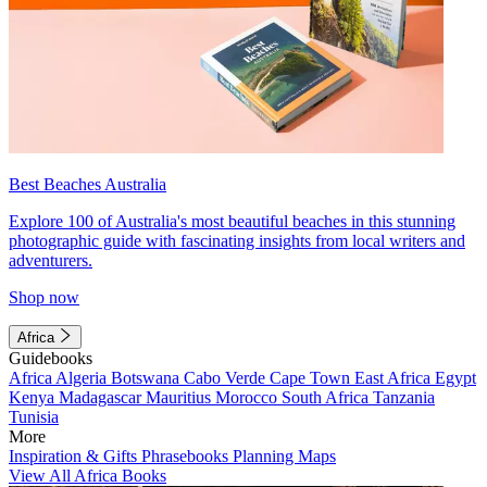
Best Beaches Australia
Explore 100 of Australia's most beautiful beaches in this stunning
photographic guide with fascinating insights from local writers and
adventurers.
Shop now
Africa
Guidebooks
Africa
Algeria
Botswana
Cabo Verde
Cape Town
East Africa
Egypt
Kenya
Madagascar
Mauritius
Morocco
South Africa
Tanzania
Tunisia
More
Inspiration & Gifts
Phrasebooks
Planning Maps
View All Africa Books