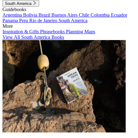
South America
Guidebooks
Argentina
Bolivia
Brazil
Buenos Aires
Chile
Colombia
Ecuador
Panama
Peru
Rio de Janeiro
South America
More
Inspiration & Gifts
Phrasebooks
Planning Maps
View All South America Books