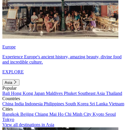
Europe
Experience Europe's ancient history, amazing beauty, divine food
and incredible culture.
EXPLORE
Asia
Popular
Bali
Hong Kong
Japan
Maldives
Phuket
Southeast Asia
Thailand
Countries
China
India
Indonesia
Philippines
South Korea
Sri Lanka
Vietnam
Cities
Bangkok
Beijing
Chiang Mai
Ho Chi Minh City
Kyoto
Seoul
Tokyo
View all destinations in Asia