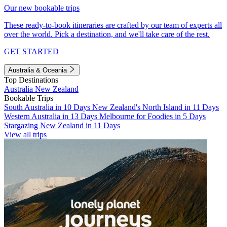
Our new bookable trips
These ready-to-book itineraries are crafted by our team of experts all
over the world. Pick a destination, and we'll take care of the rest.
GET STARTED
Australia & Oceania
Top Destinations
Australia
New Zealand
Bookable Trips
South Australia in 10 Days
New Zealand's North Island in 11 Days
Western Australia in 13 Days
Melbourne for Foodies in 5 Days
Stargazing New Zealand in 11 Days
View all trips