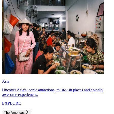
Asia
Uncover Asia's iconic attractions, must-visit places and epically
awesome experiences.
EXPLORE
The Americas