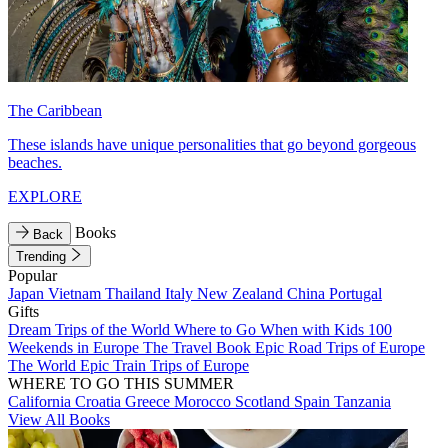
The Caribbean
These islands have unique personalities that go beyond gorgeous
beaches.
EXPLORE
Books
Back
Trending
Popular
Japan
Vietnam
Thailand
Italy
New Zealand
China
Portugal
Gifts
Dream Trips of the World
Where to Go When with Kids
100
Weekends in Europe
The Travel Book
Epic Road Trips of Europe
The World
Epic Train Trips of Europe
WHERE TO GO THIS SUMMER
California
Croatia
Greece
Morocco
Scotland
Spain
Tanzania
View All Books