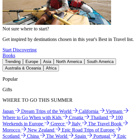
Not sure where to start?
Get inspired by destinations chosen in this year's Best in Travel list.
Start Discovering
Books
Trending
Europe
Asia
North America
South America
Australia & Oceania
Africa
Popular
Gifts
WHERE TO GO THIS SUMMER
Japan
Dream Trips of the World
California
Vietnam
Where to Go When with Kids
Croatia
Thailand
100
Weekends in Europe
Greece
Italy
The Travel Book
Morocco
New Zealand
Epic Road Trips of Europe
Scotland
China
The World
Spain
Portugal
Epic