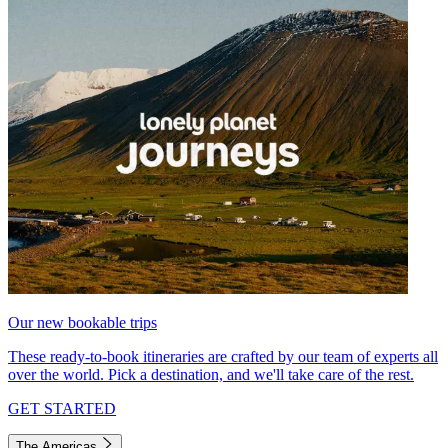
Our new bookable trips
These ready-to-book itineraries are crafted by our team of experts all
over the world. Pick a destination, and we'll take care of the rest.
GET STARTED
The Americas