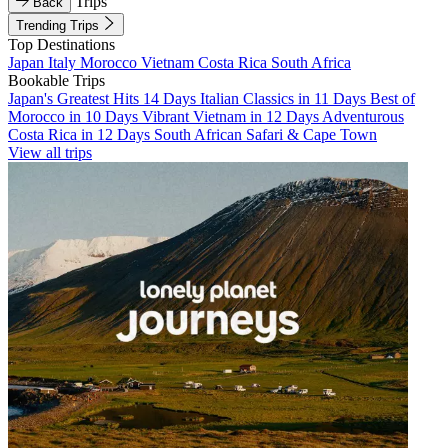
Trips
Back
Trending Trips
Top Destinations
Japan
Italy
Morocco
Vietnam
Costa Rica
South Africa
Bookable Trips
Japan's Greatest Hits 14 Days
Italian Classics in 11 Days
Best of
Morocco in 10 Days
Vibrant Vietnam in 12 Days
Adventurous
Costa Rica in 12 Days
South African Safari & Cape Town
View all trips