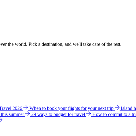
ver the world. Pick a destination, and we'll take care of the rest.
 Travel 2026
When to book your flights for your next trip
Island 
e this summer
29 ways to budget for travel
How to commit to a tr