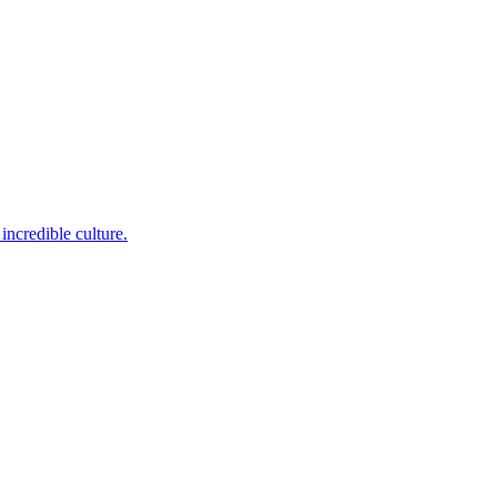
incredible culture.