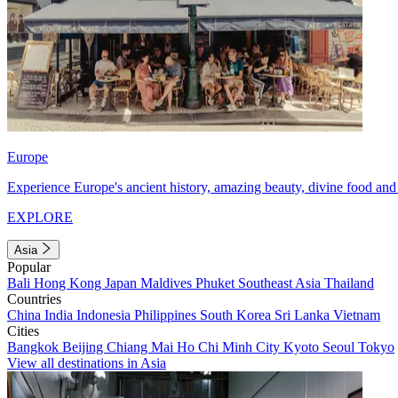
Europe
Experience Europe's ancient history, amazing beauty, divine food and 
EXPLORE
Asia
Popular
Bali
Hong Kong
Japan
Maldives
Phuket
Southeast Asia
Thailand
Countries
China
India
Indonesia
Philippines
South Korea
Sri Lanka
Vietnam
Cities
Bangkok
Beijing
Chiang Mai
Ho Chi Minh City
Kyoto
Seoul
Tokyo
View all destinations in Asia