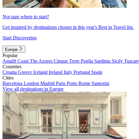
Not sure where to start?
Get inspired by destinations chosen in this year's Best in Travel list.
Start Discovering
Europe
Popular
Amalfi Coast
The Azores
Cinque Terre
Puglia
Sardinia
Sicily
Tuscan
Countries
Croatia
Greece
Iceland
Ireland
Italy
Portugal
Spain
Cities
Barcelona
London
Madrid
Paris
Porto
Rome
Santorini
View all destinations in Europe