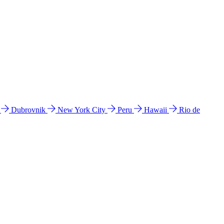
l
Dubrovnik
New York City
Peru
Hawaii
Rio de