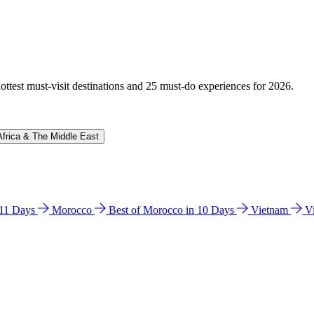
hottest must-visit destinations and 25 must-do experiences for 2026.
Africa & The Middle East
n 11 Days
Morocco
Best of Morocco in 10 Days
Vietnam
V