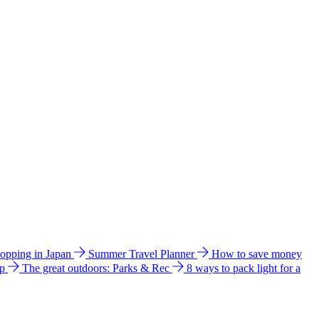
hopping in Japan
Summer Travel Planner
How to save money
ip
The great outdoors: Parks & Rec
8 ways to pack light for a