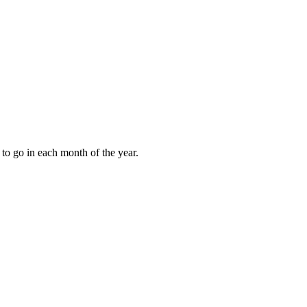
to go in each month of the year.