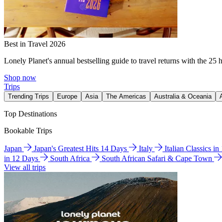
Best in Travel 2026
Lonely Planet's annual bestselling guide to travel returns with the 25 
Shop now
Trips
Trending Trips
Europe
Asia
The Americas
Australia & Oceania
Top Destinations
Bookable Trips
Japan
Japan's Greatest Hits 14 Days
Italy
Italian Classics i
in 12 Days
South Africa
South African Safari & Cape Town
View all trips