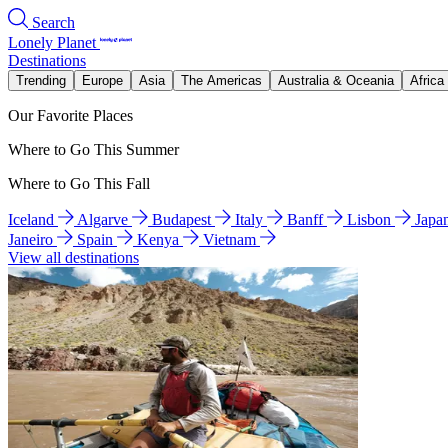
Search
Lonely Planet
Destinations
Trending
Europe
Asia
The Americas
Australia & Oceania
Africa
Our Favorite Places
Where to Go This Summer
Where to Go This Fall
Iceland
Algarve
Budapest
Italy
Banff
Lisbon
Japa
Janeiro
Spain
Kenya
Vietnam
View all destinations