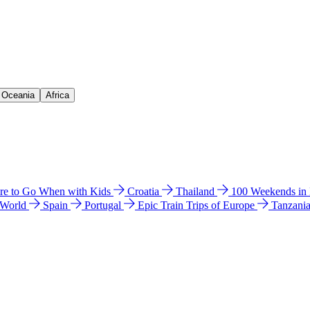
& Oceania
Africa
e to Go When with Kids
Croatia
Thailand
100 Weekends in
 World
Spain
Portugal
Epic Train Trips of Europe
Tanzani