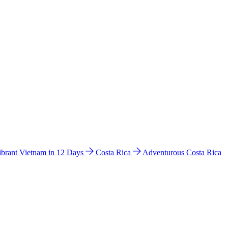
ibrant Vietnam in 12 Days
Costa Rica
Adventurous Costa Rica