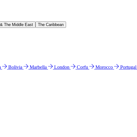
 & The Middle East
The Caribbean
n
Bolivia
Marbella
London
Corfu
Morocco
Portuga