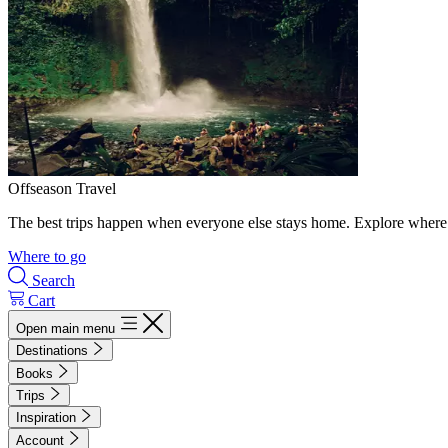
Offseason Travel
The best trips happen when everyone else stays home. Explore where 
Where to go
Search
Cart
Open main menu
Destinations
Books
Trips
Inspiration
Account