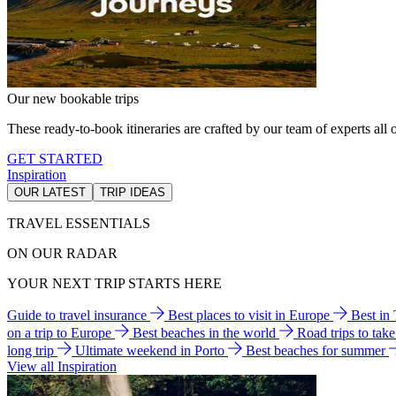
Our new bookable trips
These ready-to-book itineraries are crafted by our team of experts all o
GET STARTED
Inspiration
OUR LATEST
TRIP IDEAS
TRAVEL ESSENTIALS
ON OUR RADAR
YOUR NEXT TRIP STARTS HERE
Guide to travel insurance
Best places to visit in Europe
Best in
on a trip to Europe
Best beaches in the world
Road trips to tak
long trip
Ultimate weekend in Porto
Best beaches for summer
View all Inspiration