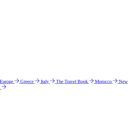
 Europe
Greece
Italy
The Travel Book
Morocco
New
a