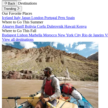
Destinations
Back
Trending
Our Favorite Places
Iceland
Italy
Japan
London
Portugal
Peru
Spain
Where to Go This Summer
Algarve
Banff
Bolivia
Corfu
Dubrovnik
Hawaii
Kenya
Where to Go This Fall
Budapest
Lisbon
Marbella
Morocco
New York City
Rio de Janeiro
V
View all destinations