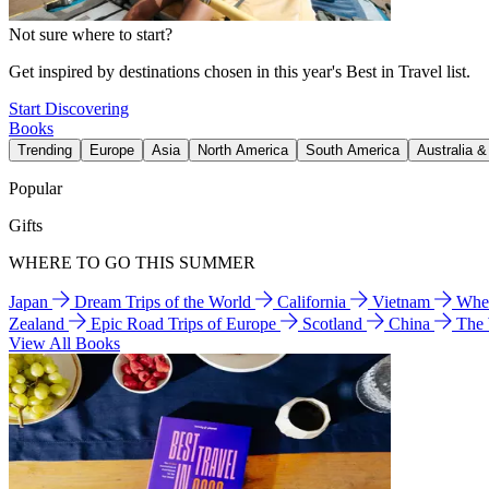
Not sure where to start?
Get inspired by destinations chosen in this year's Best in Travel list.
Start Discovering
Books
Trending
Europe
Asia
North America
South America
Australia 
Popular
Gifts
WHERE TO GO THIS SUMMER
Japan
Dream Trips of the World
California
Vietnam
Wher
Zealand
Epic Road Trips of Europe
Scotland
China
The
View All Books