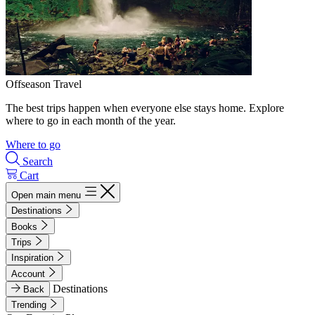
Offseason Travel
The best trips happen when everyone else stays home. Explore
where to go in each month of the year.
Where to go
Search
Cart
Open main menu
Destinations
Books
Trips
Inspiration
Account
Destinations
Back
Trending