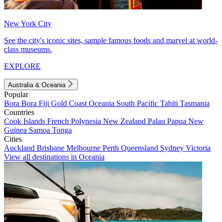
New York City
See the city's iconic sites, sample famous foods and marvel at world-
class museums.
EXPLORE
Australia & Oceania
Popular
Bora Bora
Fiji
Gold Coast
Oceania
South Pacific
Tahiti
Tasmania
Countries
Cook Islands
French Polynesia
New Zealand
Palau
Papua New
Guinea
Samoa
Tonga
Cities
Auckland
Brisbane
Melbourne
Perth
Queensland
Sydney
Victoria
View all destinations in Oceania