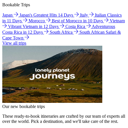
Bookable Trips
Japan
Japan's Greatest Hits 14 Days
Italy
Italian Classics
in 11 Days
Morocco
Best of Morocco in 10 Days
Vietnam
Vibrant Vietnam in 12 Days
Costa Rica
Adventurous
Costa Rica in 12 Days
South Africa
South African Safari &
Cape Town
View all trips
Our new bookable trips
These ready-to-book itineraries are crafted by our team of experts all
over the world. Pick a destination, and we'll take care of the rest.