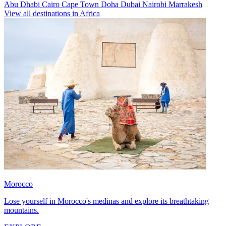
Abu Dhabi
Cairo
Cape Town
Doha
Dubai
Nairobi
Marrakesh
View all destinations in Africa
Morocco
Lose yourself in Morocco's medinas and explore its breathtaking
mountains.