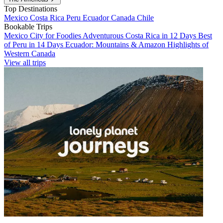
Top Destinations
Mexico
Costa Rica
Peru
Ecuador
Canada
Chile
Bookable Trips
Mexico City for Foodies
Adventurous Costa Rica in 12 Days
Best
of Peru in 14 Days
Ecuador: Mountains & Amazon
Highlights of
Western Canada
View all trips