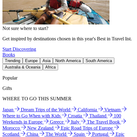
Not sure where to start?
Get inspired by destinations chosen in this year's Best in Travel list.
Start Discovering
Books
Trending
Europe
Asia
North America
South America
Australia & Oceania
Africa
Popular
Gifts
WHERE TO GO THIS SUMMER
Japan
Dream Trips of the World
California
Vietnam
Where to Go When with Kids
Croatia
Thailand
100
Weekends in Europe
Greece
Italy
The Travel Book
Morocco
New Zealand
Epic Road Trips of Europe
Scotland
China
The World
Spain
Portugal
Epic