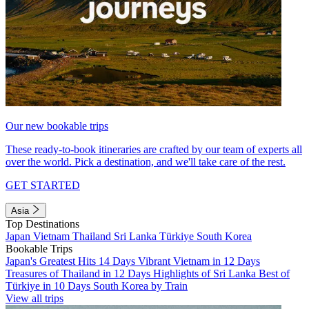
Our new bookable trips
These ready-to-book itineraries are crafted by our team of experts all
over the world. Pick a destination, and we'll take care of the rest.
GET STARTED
Asia
Top Destinations
Japan
Vietnam
Thailand
Sri Lanka
Türkiye
South Korea
Bookable Trips
Japan's Greatest Hits 14 Days
Vibrant Vietnam in 12 Days
Treasures of Thailand in 12 Days
Highlights of Sri Lanka
Best of
Türkiye in 10 Days
South Korea by Train
View all trips