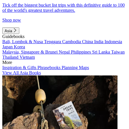
Tick off the biggest bucket list trips with this definitive guide to 100
of the world's greatest travel adventures.
Shop now
Asia
Guidebooks
Bali, Lombok & Nusa Tenggara
Cambodia
China
India
Indonesia
Japan
Korea
Malaysia, Singapore & Brunei
Nepal
Philippines
Sri Lanka
Taiwan
Thailand
Vietnam
More
Inspiration & Gifts
Phrasebooks
Planning Maps
View All Asia Books