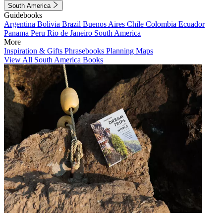
South America
Guidebooks
Argentina
Bolivia
Brazil
Buenos Aires
Chile
Colombia
Ecuador
Panama
Peru
Rio de Janeiro
South America
More
Inspiration & Gifts
Phrasebooks
Planning Maps
View All South America Books