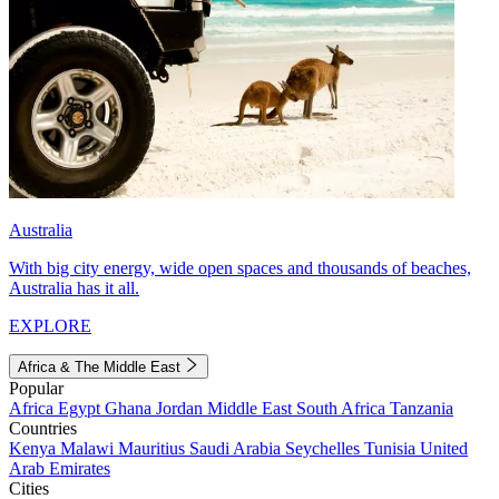
Australia
With big city energy, wide open spaces and thousands of beaches,
Australia has it all.
EXPLORE
Africa & The Middle East
Popular
Africa
Egypt
Ghana
Jordan
Middle East
South Africa
Tanzania
Countries
Kenya
Malawi
Mauritius
Saudi Arabia
Seychelles
Tunisia
United
Arab Emirates
Cities