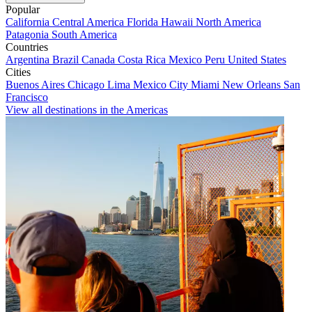
Popular
California
Central America
Florida
Hawaii
North America
Patagonia
South America
Countries
Argentina
Brazil
Canada
Costa Rica
Mexico
Peru
United States
Cities
Buenos Aires
Chicago
Lima
Mexico City
Miami
New Orleans
San
Francisco
View all destinations in the Americas