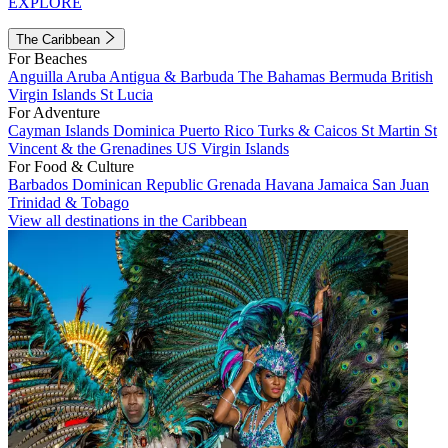
EXPLORE
The Caribbean
For Beaches
Anguilla
Aruba
Antigua & Barbuda
The Bahamas
Bermuda
British
Virgin Islands
St Lucia
For Adventure
Cayman Islands
Dominica
Puerto Rico
Turks & Caicos
St Martin
St
Vincent & the Grenadines
US Virgin Islands
For Food & Culture
Barbados
Dominican Republic
Grenada
Havana
Jamaica
San Juan
Trinidad & Tobago
View all destinations in the Caribbean