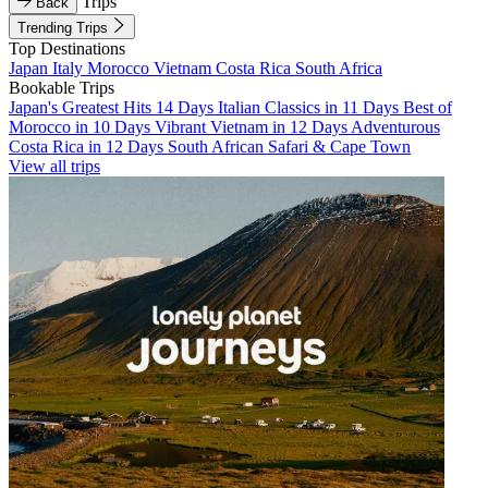
Trips
Back
Trending Trips
Top Destinations
Japan
Italy
Morocco
Vietnam
Costa Rica
South Africa
Bookable Trips
Japan's Greatest Hits 14 Days
Italian Classics in 11 Days
Best of
Morocco in 10 Days
Vibrant Vietnam in 12 Days
Adventurous
Costa Rica in 12 Days
South African Safari & Cape Town
View all trips