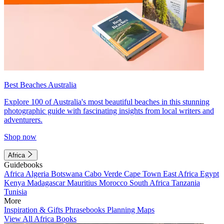
Best Beaches Australia
Explore 100 of Australia's most beautiful beaches in this stunning
photographic guide with fascinating insights from local writers and
adventurers.
Shop now
Africa
Guidebooks
Africa
Algeria
Botswana
Cabo Verde
Cape Town
East Africa
Egypt
Kenya
Madagascar
Mauritius
Morocco
South Africa
Tanzania
Tunisia
More
Inspiration & Gifts
Phrasebooks
Planning Maps
View All Africa Books