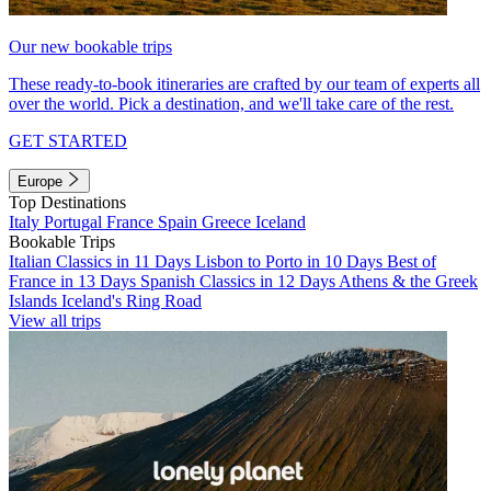
Our new bookable trips
These ready-to-book itineraries are crafted by our team of experts all
over the world. Pick a destination, and we'll take care of the rest.
GET STARTED
Europe
Top Destinations
Italy
Portugal
France
Spain
Greece
Iceland
Bookable Trips
Italian Classics in 11 Days
Lisbon to Porto in 10 Days
Best of
France in 13 Days
Spanish Classics in 12 Days
Athens & the Greek
Islands
Iceland's Ring Road
View all trips