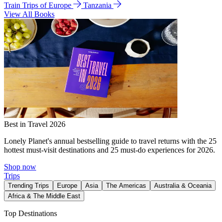
Train Trips of Europe
Tanzania
View All Books
Best in Travel 2026
Lonely Planet's annual bestselling guide to travel returns with the 25
hottest must-visit destinations and 25 must-do experiences for 2026.
Shop now
Trips
Trending Trips
Europe
Asia
The Americas
Australia & Oceania
Africa & The Middle East
Top Destinations