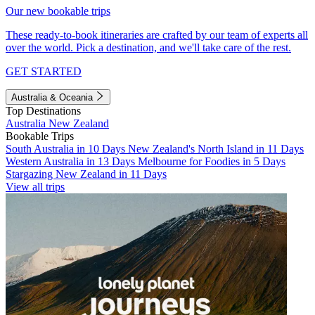
Our new bookable trips
These ready-to-book itineraries are crafted by our team of experts all
over the world. Pick a destination, and we'll take care of the rest.
GET STARTED
Australia & Oceania
Top Destinations
Australia
New Zealand
Bookable Trips
South Australia in 10 Days
New Zealand's North Island in 11 Days
Western Australia in 13 Days
Melbourne for Foodies in 5 Days
Stargazing New Zealand in 11 Days
View all trips