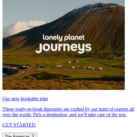
Our new bookable trips
These ready-to-book itineraries are crafted by our team of experts all
over the world. Pick a destination, and we'll take care of the rest.
GET STARTED
The Americas