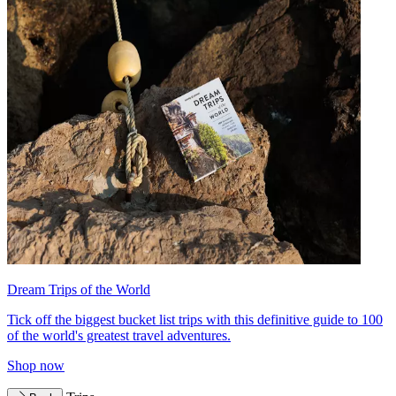
Dream Trips of the World
Tick off the biggest bucket list trips with this definitive guide to 100
of the world's greatest travel adventures.
Shop now