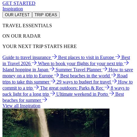
GET STARTED
Inspiration
OUR LATEST
TRIP IDEAS
TRAVEL ESSENTIALS
ON OUR RADAR
YOUR NEXT TRIP STARTS HERE
Guide to travel insurance
Best places to visit in Europe
Best
in Travel 2026
When to book your flights for your next trip
Island hopping in Japan
Summer Travel Planner
How to save
money on a trip to Europe
Best beaches in the world
Road
trips to take this summer
29 ways to budget for travel
How to
commit to a trip
The great outdoors: Parks & Rec
8 ways to
pack light for a long trip
Ultimate weekend in Porto
Best
beaches for summer
View all Inspiration