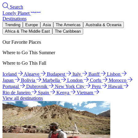
Search
Lonely Planet
Destinations
Trending
Europe
Asia
The Americas
Australia & Oceania
Africa & The Middle East
The Caribbean
Our Favorite Places
Where to Go This Summer
Where to Go This Fall
Iceland
Algarve
Budapest
Italy
Banff
Lisbon
Japan
Bolivia
Marbella
London
Corfu
Morocco
Portugal
Dubrovnik
New York City
Peru
Hawaii
Rio de Janeiro
Spain
Kenya
Vietnam
View all destinations