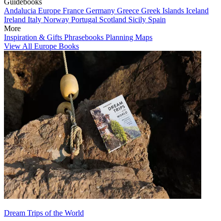
Guidebooks
Andalucia
Europe
France
Germany
Greece
Greek Islands
Iceland
Ireland
Italy
Norway
Portugal
Scotland
Sicily
Spain
More
Inspiration & Gifts
Phrasebooks
Planning Maps
View All Europe Books
Dream Trips of the World