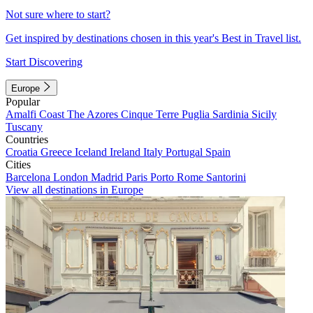
Not sure where to start?
Get inspired by destinations chosen in this year's Best in Travel list.
Start Discovering
Europe
Popular
Amalfi Coast
The Azores
Cinque Terre
Puglia
Sardinia
Sicily
Tuscany
Countries
Croatia
Greece
Iceland
Ireland
Italy
Portugal
Spain
Cities
Barcelona
London
Madrid
Paris
Porto
Rome
Santorini
View all destinations in Europe