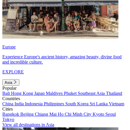
Europe
Experience Europe's ancient history, amazing beauty, divine food
and incredible culture.
EXPLORE
Asia
Popular
Bali
Hong Kong
Japan
Maldives
Phuket
Southeast Asia
Thailand
Countries
China
India
Indonesia
Philippines
South Korea
Sri Lanka
Vietnam
Cities
Bangkok
Beijing
Chiang Mai
Ho Chi Minh City
Kyoto
Seoul
Tokyo
View all destinations in Asia