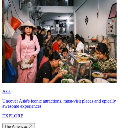
Asia
Uncover Asia's iconic attractions, must-visit places and epically
awesome experiences.
EXPLORE
The Americas