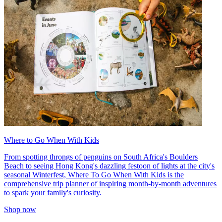
Where to Go When With Kids
From spotting throngs of penguins on South Africa's Boulders
Beach to seeing Hong Kong's dazzling festoon of lights at the city's
seasonal Winterfest, Where To Go When With Kids is the
comprehensive trip planner of inspiring month-by-month adventures
to spark your family's curiosity.
Shop now