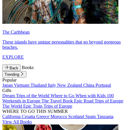
The Caribbean
These islands have unique personalities that go beyond gorgeous
beaches.
EXPLORE
Books
Back
Trending
Popular
Japan
Vietnam
Thailand
Italy
New Zealand
China
Portugal
Gifts
Dream Trips of the World
Where to Go When with Kids
100
Weekends in Europe
The Travel Book
Epic Road Trips of Europe
The World
Epic Train Trips of Europe
WHERE TO GO THIS SUMMER
California
Croatia
Greece
Morocco
Scotland
Spain
Tanzania
View All Books