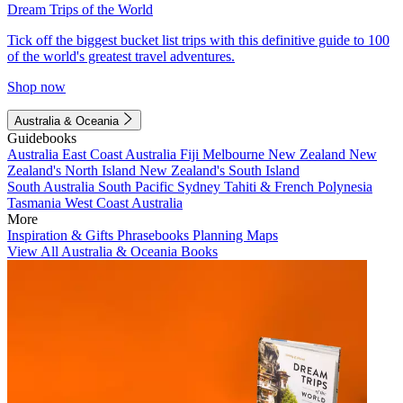
Dream Trips of the World
Tick off the biggest bucket list trips with this definitive guide to 100
of the world's greatest travel adventures.
Shop now
Australia & Oceania
Guidebooks
Australia
East Coast Australia
Fiji
Melbourne
New Zealand
New
Zealand's North Island
New Zealand's South Island
South Australia
South Pacific
Sydney
Tahiti & French Polynesia
Tasmania
West Coast Australia
More
Inspiration & Gifts
Phrasebooks
Planning Maps
View All Australia & Oceania Books