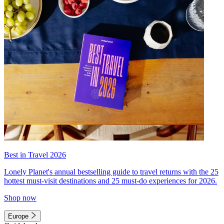
Best in Travel 2026
Lonely Planet's annual bestselling guide to travel returns with the 25
hottest must-visit destinations and 25 must-do experiences for 2026.
Shop now
Europe