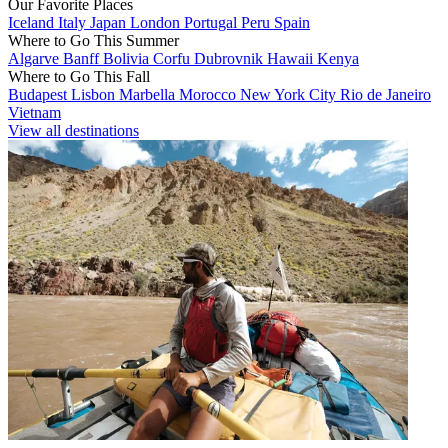
Our Favorite Places
Iceland
Italy
Japan
London
Portugal
Peru
Spain
Where to Go This Summer
Algarve
Banff
Bolivia
Corfu
Dubrovnik
Hawaii
Kenya
Where to Go This Fall
Budapest
Lisbon
Marbella
Morocco
New York City
Rio de Janeiro
Vietnam
View all destinations