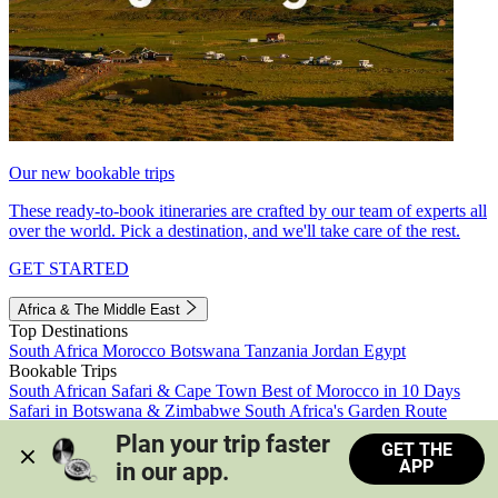
Our new bookable trips
These ready-to-book itineraries are crafted by our team of experts all
over the world. Pick a destination, and we'll take care of the rest.
GET STARTED
Africa & The Middle East
Top Destinations
South Africa
Morocco
Botswana
Tanzania
Jordan
Egypt
Bookable Trips
South African Safari & Cape Town
Best of Morocco in 10 Days
Safari in Botswana & Zimbabwe
South Africa's Garden Route
Morocco's Medinas & Sahara
Train Safari South Africa
Plan your trip faster 
GET THE
View all trips
APP
in our app.