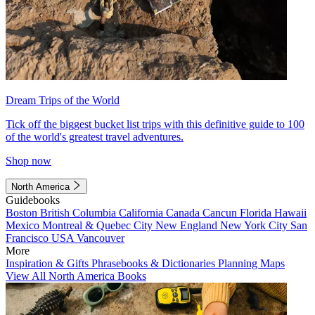
Dream Trips of the World
Tick off the biggest bucket list trips with this definitive guide to 100
of the world's greatest travel adventures.
Shop now
North America
Guidebooks
Boston
British Columbia
California
Canada
Cancun
Florida
Hawaii
Mexico
Montreal & Quebec City
New England
New York City
San
Francisco
USA
Vancouver
More
Inspiration & Gifts
Phrasebooks & Dictionaries
Planning Maps
View All North America Books