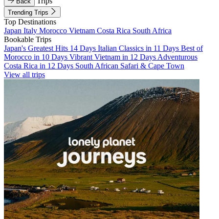
Trips
Back
Trending Trips
Top Destinations
Japan
Italy
Morocco
Vietnam
Costa Rica
South Africa
Bookable Trips
Japan's Greatest Hits 14 Days
Italian Classics in 11 Days
Best of
Morocco in 10 Days
Vibrant Vietnam in 12 Days
Adventurous
Costa Rica in 12 Days
South African Safari & Cape Town
View all trips