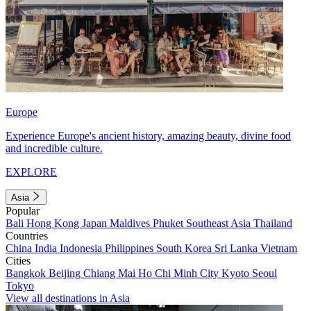
Europe
Experience Europe's ancient history, amazing beauty, divine food
and incredible culture.
EXPLORE
Asia
Popular
Bali
Hong Kong
Japan
Maldives
Phuket
Southeast Asia
Thailand
Countries
China
India
Indonesia
Philippines
South Korea
Sri Lanka
Vietnam
Cities
Bangkok
Beijing
Chiang Mai
Ho Chi Minh City
Kyoto
Seoul
Tokyo
View all destinations in Asia