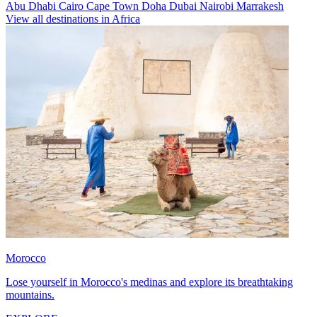
Abu Dhabi
Cairo
Cape Town
Doha
Dubai
Nairobi
Marrakesh
View all destinations in Africa
Morocco
Lose yourself in Morocco's medinas and explore its breathtaking
mountains.