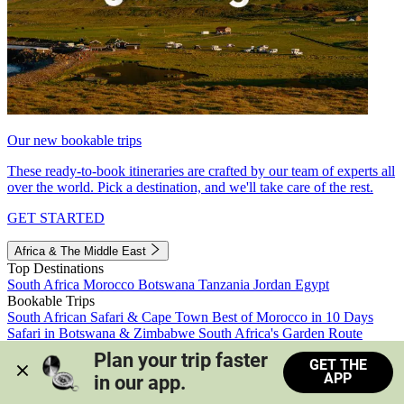
Our new bookable trips
These ready-to-book itineraries are crafted by our team of experts all
over the world. Pick a destination, and we'll take care of the rest.
GET STARTED
Africa & The Middle East
Top Destinations
South Africa
Morocco
Botswana
Tanzania
Jordan
Egypt
Bookable Trips
South African Safari & Cape Town
Best of Morocco in 10 Days
Safari in Botswana & Zimbabwe
South Africa's Garden Route
Morocco's Medinas & Sahara
Train Safari South Africa
Plan your trip faster 
GET THE
View all trips
APP
in our app.