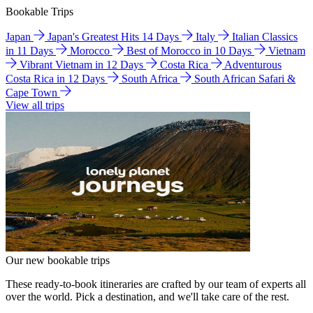
Bookable Trips
Japan
Japan's Greatest Hits 14 Days
Italy
Italian Classics
in 11 Days
Morocco
Best of Morocco in 10 Days
Vietnam
Vibrant Vietnam in 12 Days
Costa Rica
Adventurous
Costa Rica in 12 Days
South Africa
South African Safari &
Cape Town
View all trips
Our new bookable trips
These ready-to-book itineraries are crafted by our team of experts all
over the world. Pick a destination, and we'll take care of the rest.