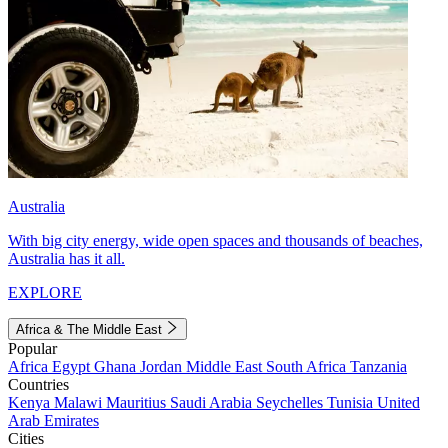
Australia
With big city energy, wide open spaces and thousands of beaches,
Australia has it all.
EXPLORE
Africa & The Middle East
Popular
Africa
Egypt
Ghana
Jordan
Middle East
South Africa
Tanzania
Countries
Kenya
Malawi
Mauritius
Saudi Arabia
Seychelles
Tunisia
United
Arab Emirates
Cities