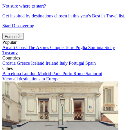
Not sure where to start?
Get inspired by destinations chosen in this year's Best in Travel list.
Start Discovering
Europe
Popular
Amalfi Coast
The Azores
Cinque Terre
Puglia
Sardinia
Sicily
Tuscany
Countries
Croatia
Greece
Iceland
Ireland
Italy
Portugal
Spain
Cities
Barcelona
London
Madrid
Paris
Porto
Rome
Santorini
View all destinations in Europe