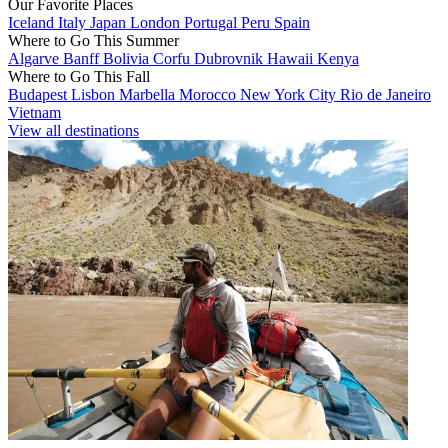
Our Favorite Places
Iceland
Italy
Japan
London
Portugal
Peru
Spain
Where to Go This Summer
Algarve
Banff
Bolivia
Corfu
Dubrovnik
Hawaii
Kenya
Where to Go This Fall
Budapest
Lisbon
Marbella
Morocco
New York City
Rio de Janeiro
Vietnam
View all destinations