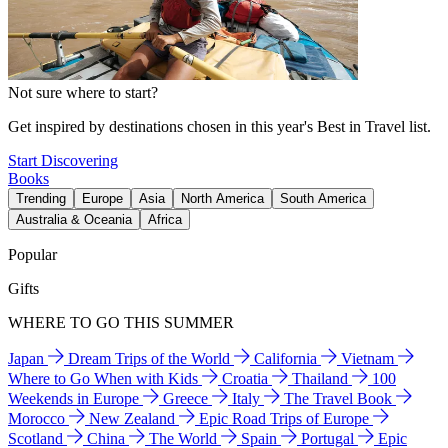
Not sure where to start?
Get inspired by destinations chosen in this year's Best in Travel list.
Start Discovering
Books
Trending
Europe
Asia
North America
South America
Australia & Oceania
Africa
Popular
Gifts
WHERE TO GO THIS SUMMER
Japan
Dream Trips of the World
California
Vietnam
Where to Go When with Kids
Croatia
Thailand
100
Weekends in Europe
Greece
Italy
The Travel Book
Morocco
New Zealand
Epic Road Trips of Europe
Scotland
China
The World
Spain
Portugal
Epic