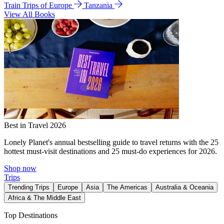
Train Trips of Europe
Tanzania
View All Books
Best in Travel 2026
Lonely Planet's annual bestselling guide to travel returns with the 25
hottest must-visit destinations and 25 must-do experiences for 2026.
Shop now
Trips
Trending Trips
Europe
Asia
The Americas
Australia & Oceania
Africa & The Middle East
Top Destinations