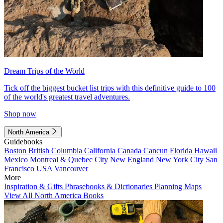
Dream Trips of the World
Tick off the biggest bucket list trips with this definitive guide to 100
of the world's greatest travel adventures.
Shop now
North America
Guidebooks
Boston
British Columbia
California
Canada
Cancun
Florida
Hawaii
Mexico
Montreal & Quebec City
New England
New York City
San
Francisco
USA
Vancouver
More
Inspiration & Gifts
Phrasebooks & Dictionaries
Planning Maps
View All North America Books