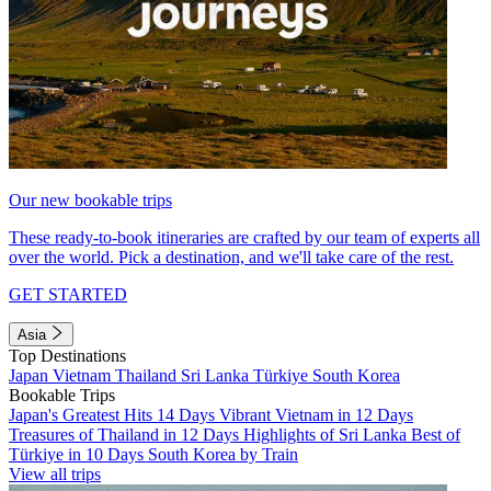
Our new bookable trips
These ready-to-book itineraries are crafted by our team of experts all
over the world. Pick a destination, and we'll take care of the rest.
GET STARTED
Asia
Top Destinations
Japan
Vietnam
Thailand
Sri Lanka
Türkiye
South Korea
Bookable Trips
Japan's Greatest Hits 14 Days
Vibrant Vietnam in 12 Days
Treasures of Thailand in 12 Days
Highlights of Sri Lanka
Best of
Türkiye in 10 Days
South Korea by Train
View all trips