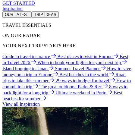
GET STARTED
Inspiration
OUR LATEST
TRIP IDEAS
TRAVEL ESSENTIALS
ON OUR RADAR
YOUR NEXT TRIP STARTS HERE
Guide to travel insurance
Best places to visit in Europe
Best
in Travel 2026
When to book your flights for your next trip
Island hopping in Japan
Summer Travel Planner
How to save
money on a trip to Europe
Best beaches in the world
Road
trips to take this summer
29 ways to budget for travel
How to
commit to a trip
The great outdoors: Parks & Rec
8 ways to
pack light for a long trip
Ultimate weekend in Porto
Best
beaches for summer
View all Inspiration