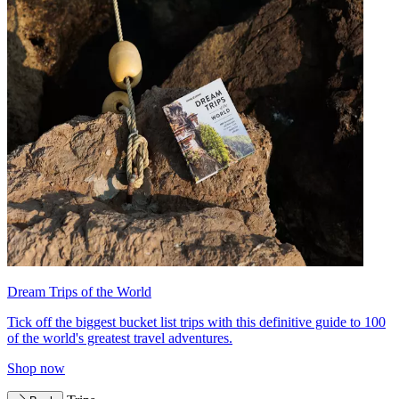
Dream Trips of the World
Tick off the biggest bucket list trips with this definitive guide to 100
of the world's greatest travel adventures.
Shop now