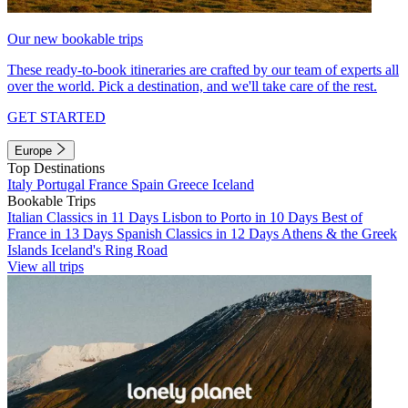
Our new bookable trips
These ready-to-book itineraries are crafted by our team of experts all
over the world. Pick a destination, and we'll take care of the rest.
GET STARTED
Europe
Top Destinations
Italy
Portugal
France
Spain
Greece
Iceland
Bookable Trips
Italian Classics in 11 Days
Lisbon to Porto in 10 Days
Best of
France in 13 Days
Spanish Classics in 12 Days
Athens & the Greek
Islands
Iceland's Ring Road
View all trips