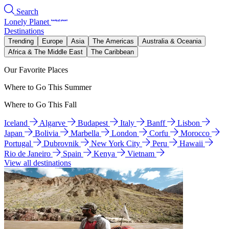
Search
Lonely Planet
Destinations
Trending
Europe
Asia
The Americas
Australia & Oceania
Africa & The Middle East
The Caribbean
Our Favorite Places
Where to Go This Summer
Where to Go This Fall
Iceland
Algarve
Budapest
Italy
Banff
Lisbon
Japan
Bolivia
Marbella
London
Corfu
Morocco
Portugal
Dubrovnik
New York City
Peru
Hawaii
Rio de Janeiro
Spain
Kenya
Vietnam
View all destinations