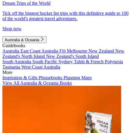
Dream Trips of the World
Tick off the biggest bucket list trips with this definitive guide to 100
of the world's greatest travel adventures.
Shop now
Australia & Oceania
Guidebooks
Australia
East Coast Australia
Fiji
Melbourne
New Zealand
New
Zealand's North Island
New Zealand's South Island
South Australia
South Pacific
Sydney
Tahiti & French Polynesia
Tasmania
West Coast Australia
More
Inspiration & Gifts
Phrasebooks
Planning Maps
View All Australia & Oceania Books