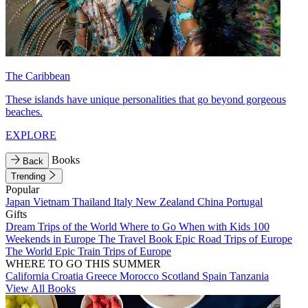
The Caribbean
These islands have unique personalities that go beyond gorgeous
beaches.
EXPLORE
Books
Back
Trending
Popular
Japan
Vietnam
Thailand
Italy
New Zealand
China
Portugal
Gifts
Dream Trips of the World
Where to Go When with Kids
100
Weekends in Europe
The Travel Book
Epic Road Trips of Europe
The World
Epic Train Trips of Europe
WHERE TO GO THIS SUMMER
California
Croatia
Greece
Morocco
Scotland
Spain
Tanzania
View All Books