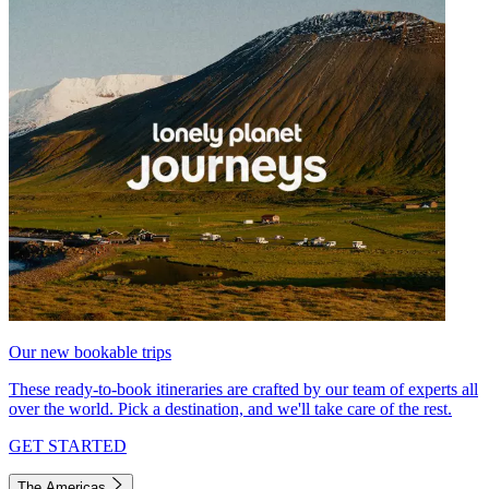
Our new bookable trips
These ready-to-book itineraries are crafted by our team of experts all
over the world. Pick a destination, and we'll take care of the rest.
GET STARTED
The Americas