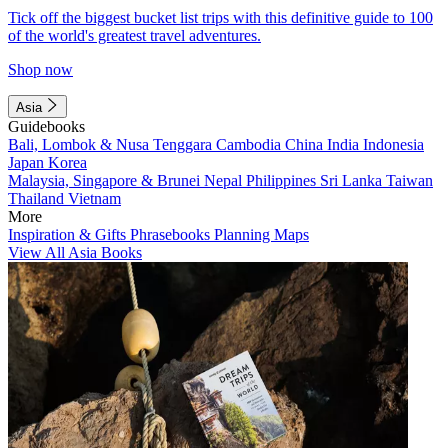
Tick off the biggest bucket list trips with this definitive guide to 100
of the world's greatest travel adventures.
Shop now
Asia
Guidebooks
Bali, Lombok & Nusa Tenggara
Cambodia
China
India
Indonesia
Japan
Korea
Malaysia, Singapore & Brunei
Nepal
Philippines
Sri Lanka
Taiwan
Thailand
Vietnam
More
Inspiration & Gifts
Phrasebooks
Planning Maps
View All Asia Books