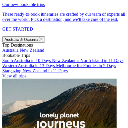
Our new bookable trips
These ready-to-book itineraries are crafted by our team of experts all
over the world. Pick a destination, and we'll take care of the rest.
GET STARTED
Australia & Oceania
Top Destinations
Australia
New Zealand
Bookable Trips
South Australia in 10 Days
New Zealand's North Island in 11 Days
Western Australia in 13 Days
Melbourne for Foodies in 5 Days
Stargazing New Zealand in 11 Days
View all trips