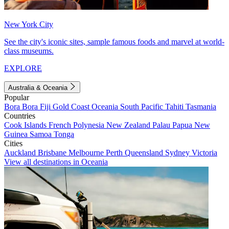
New York City
See the city's iconic sites, sample famous foods and marvel at world-
class museums.
EXPLORE
Australia & Oceania
Popular
Bora Bora
Fiji
Gold Coast
Oceania
South Pacific
Tahiti
Tasmania
Countries
Cook Islands
French Polynesia
New Zealand
Palau
Papua New
Guinea
Samoa
Tonga
Cities
Auckland
Brisbane
Melbourne
Perth
Queensland
Sydney
Victoria
View all destinations in Oceania