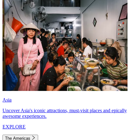
Asia
Uncover Asia's iconic attractions, must-visit places and epically
awesome experiences.
EXPLORE
The Americas