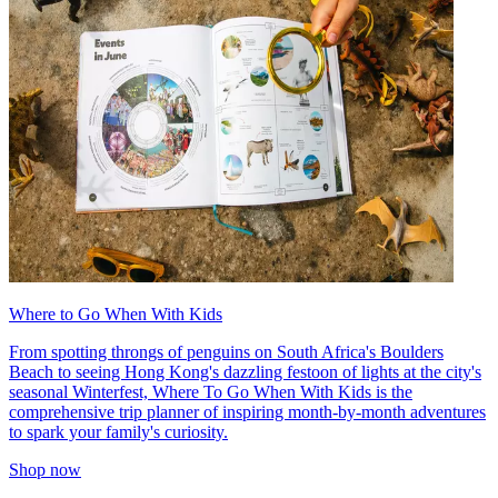
Where to Go When With Kids
From spotting throngs of penguins on South Africa's Boulders
Beach to seeing Hong Kong's dazzling festoon of lights at the city's
seasonal Winterfest, Where To Go When With Kids is the
comprehensive trip planner of inspiring month-by-month adventures
to spark your family's curiosity.
Shop now