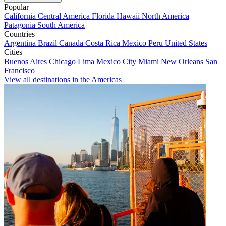
Popular
California
Central America
Florida
Hawaii
North America
Patagonia
South America
Countries
Argentina
Brazil
Canada
Costa Rica
Mexico
Peru
United States
Cities
Buenos Aires
Chicago
Lima
Mexico City
Miami
New Orleans
San
Francisco
View all destinations in the Americas