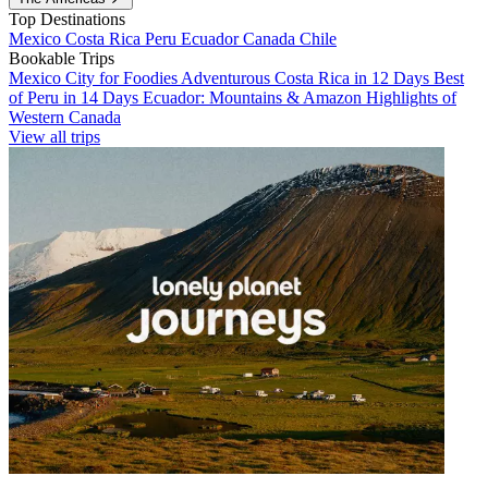
Top Destinations
Mexico
Costa Rica
Peru
Ecuador
Canada
Chile
Bookable Trips
Mexico City for Foodies
Adventurous Costa Rica in 12 Days
Best
of Peru in 14 Days
Ecuador: Mountains & Amazon
Highlights of
Western Canada
View all trips