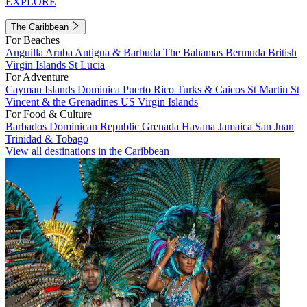
EXPLORE
The Caribbean
For Beaches
Anguilla
Aruba
Antigua & Barbuda
The Bahamas
Bermuda
British
Virgin Islands
St Lucia
For Adventure
Cayman Islands
Dominica
Puerto Rico
Turks & Caicos
St Martin
St
Vincent & the Grenadines
US Virgin Islands
For Food & Culture
Barbados
Dominican Republic
Grenada
Havana
Jamaica
San Juan
Trinidad & Tobago
View all destinations in the Caribbean