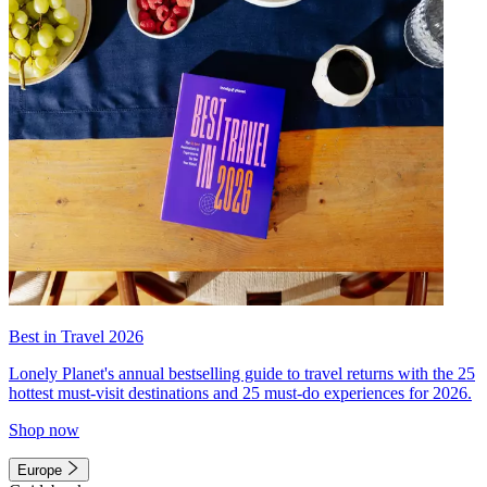
Best in Travel 2026
Lonely Planet's annual bestselling guide to travel returns with the 25
hottest must-visit destinations and 25 must-do experiences for 2026.
Shop now
Europe