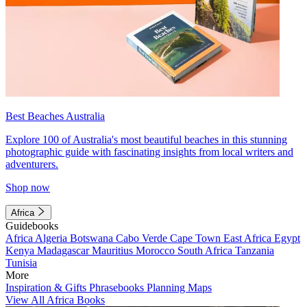
Best Beaches Australia
Explore 100 of Australia's most beautiful beaches in this stunning
photographic guide with fascinating insights from local writers and
adventurers.
Shop now
Africa
Guidebooks
Africa
Algeria
Botswana
Cabo Verde
Cape Town
East Africa
Egypt
Kenya
Madagascar
Mauritius
Morocco
South Africa
Tanzania
Tunisia
More
Inspiration & Gifts
Phrasebooks
Planning Maps
View All Africa Books