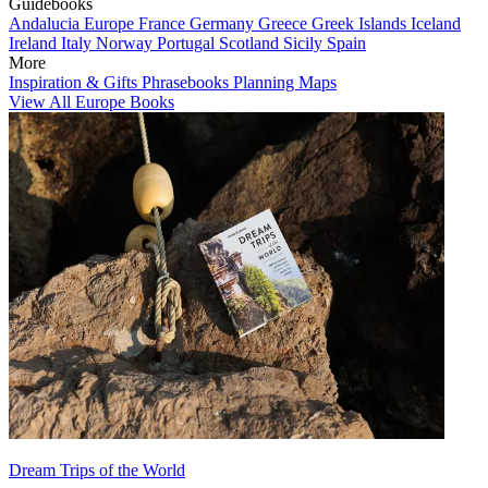
Guidebooks
Andalucia
Europe
France
Germany
Greece
Greek Islands
Iceland
Ireland
Italy
Norway
Portugal
Scotland
Sicily
Spain
More
Inspiration & Gifts
Phrasebooks
Planning Maps
View All Europe Books
Dream Trips of the World