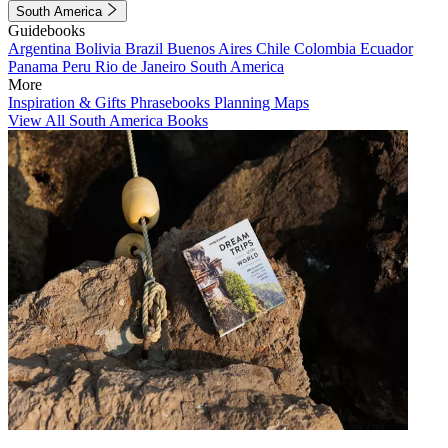
South America
Guidebooks
Argentina
Bolivia
Brazil
Buenos Aires
Chile
Colombia
Ecuador
Panama
Peru
Rio de Janeiro
South America
More
Inspiration & Gifts
Phrasebooks
Planning Maps
View All South America Books