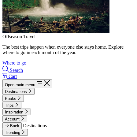
Offseason Travel
The best trips happen when everyone else stays home. Explore
where to go in each month of the year.
Where to go
Search
Cart
Open main menu
Destinations
Books
Trips
Inspiration
Account
Destinations
Back
Trending