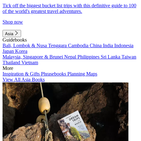
Tick off the biggest bucket list trips with this definitive guide to 100
of the world's greatest travel adventures.
Shop now
Asia
Guidebooks
Bali, Lombok & Nusa Tenggara
Cambodia
China
India
Indonesia
Japan
Korea
Malaysia, Singapore & Brunei
Nepal
Philippines
Sri Lanka
Taiwan
Thailand
Vietnam
More
Inspiration & Gifts
Phrasebooks
Planning Maps
View All Asia Books