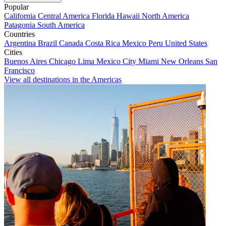
Popular
California
Central America
Florida
Hawaii
North America
Patagonia
South America
Countries
Argentina
Brazil
Canada
Costa Rica
Mexico
Peru
United States
Cities
Buenos Aires
Chicago
Lima
Mexico City
Miami
New Orleans
San
Francisco
View all destinations in the Americas