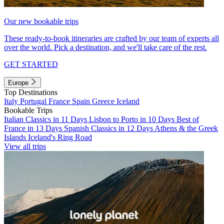
Our new bookable trips
These ready-to-book itineraries are crafted by our team of experts all
over the world. Pick a destination, and we'll take care of the rest.
GET STARTED
Europe
Top Destinations
Italy
Portugal
France
Spain
Greece
Iceland
Bookable Trips
Italian Classics in 11 Days
Lisbon to Porto in 10 Days
Best of
France in 13 Days
Spanish Classics in 12 Days
Athens & the Greek
Islands
Iceland's Ring Road
View all trips