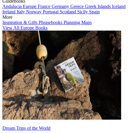
Guidebooks
Andalucia
Europe
France
Germany
Greece
Greek Islands
Iceland
Ireland
Italy
Norway
Portugal
Scotland
Sicily
Spain
More
Inspiration & Gifts
Phrasebooks
Planning Maps
View All Europe Books
Dream Trips of the World