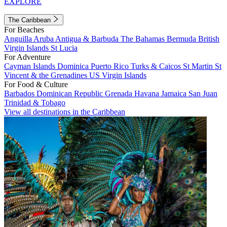
EXPLORE
The Caribbean
For Beaches
Anguilla
Aruba
Antigua & Barbuda
The Bahamas
Bermuda
British
Virgin Islands
St Lucia
For Adventure
Cayman Islands
Dominica
Puerto Rico
Turks & Caicos
St Martin
St
Vincent & the Grenadines
US Virgin Islands
For Food & Culture
Barbados
Dominican Republic
Grenada
Havana
Jamaica
San Juan
Trinidad & Tobago
View all destinations in the Caribbean