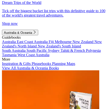
Dream Trips of the World
Tick off the biggest bucket list trips with this definitive guide to 100
of the world's greatest travel adventures.
Shop now
Australia & Oceania
Guidebooks
Australia
East Coast Australia
Fiji
Melbourne
New Zealand
New
Zealand's North Island
New Zealand's South Island
South Australia
South Pacific
Sydney
Tahiti & French Polynesia
Tasmania
West Coast Australia
More
Inspiration & Gifts
Phrasebooks
Planning Maps
View All Australia & Oceania Books