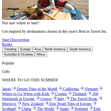
Not sure where to start?
Get inspired by destinations chosen in this year's Best in Travel list.
Start Discovering
Books
Trending
Europe
Asia
North America
South America
Australia & Oceania
Africa
Popular
Gifts
WHERE TO GO THIS SUMMER
Japan
Dream Trips of the World
California
Vietnam
Where to Go When with Kids
Croatia
Thailand
100
Weekends in Europe
Greece
Italy
The Travel Book
Morocco
New Zealand
Epic Road Trips of Europe
Scotland
China
The World
Spain
Portugal
Epic