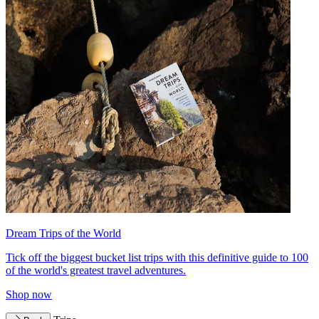
Dream Trips of the World
Tick off the biggest bucket list trips with this definitive guide to 100
of the world's greatest travel adventures.
Shop now