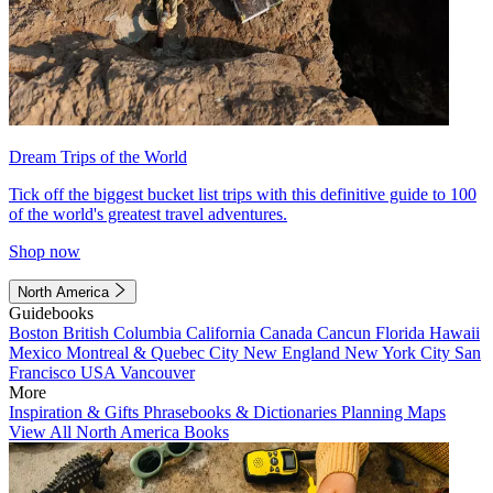
Dream Trips of the World
Tick off the biggest bucket list trips with this definitive guide to 100
of the world's greatest travel adventures.
Shop now
North America
Guidebooks
Boston
British Columbia
California
Canada
Cancun
Florida
Hawaii
Mexico
Montreal & Quebec City
New England
New York City
San
Francisco
USA
Vancouver
More
Inspiration & Gifts
Phrasebooks & Dictionaries
Planning Maps
View All North America Books