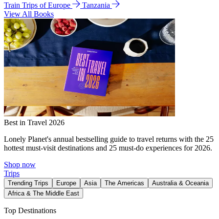
Train Trips of Europe
Tanzania
View All Books
Best in Travel 2026
Lonely Planet's annual bestselling guide to travel returns with the 25
hottest must-visit destinations and 25 must-do experiences for 2026.
Shop now
Trips
Trending Trips
Europe
Asia
The Americas
Australia & Oceania
Africa & The Middle East
Top Destinations