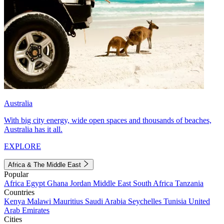
Australia
With big city energy, wide open spaces and thousands of beaches,
Australia has it all.
EXPLORE
Africa & The Middle East
Popular
Africa
Egypt
Ghana
Jordan
Middle East
South Africa
Tanzania
Countries
Kenya
Malawi
Mauritius
Saudi Arabia
Seychelles
Tunisia
United
Arab Emirates
Cities