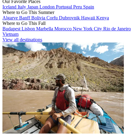
Our Favorite Places
Iceland
Italy
Japan
London
Portugal
Peru
Spain
Where to Go This Summer
Algarve
Banff
Bolivia
Corfu
Dubrovnik
Hawaii
Kenya
Where to Go This Fall
Budapest
Lisbon
Marbella
Morocco
New York City
Rio de Janeiro
Vietnam
View all destinations