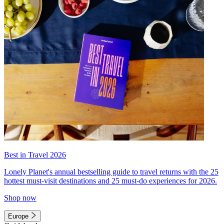
Best in Travel 2026
Lonely Planet's annual bestselling guide to travel returns with the 25
hottest must-visit destinations and 25 must-do experiences for 2026.
Shop now
Europe