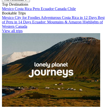
Top Destinations
Mexico
Costa Rica
Peru
Ecuador
Canada
Chile
Bookable Trips
Mexico City for Foodies
Adventurous Costa Rica in 12 Days
Best
of Peru in 14 Days
Ecuador: Mountains & Amazon
Highlights of
Western Canada
View all trips