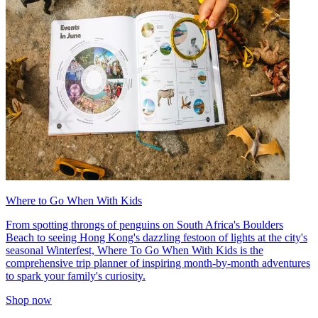
Where to Go When With Kids
From spotting throngs of penguins on South Africa's Boulders
Beach to seeing Hong Kong's dazzling festoon of lights at the city's
seasonal Winterfest, Where To Go When With Kids is the
comprehensive trip planner of inspiring month-by-month adventures
to spark your family's curiosity.
Shop now