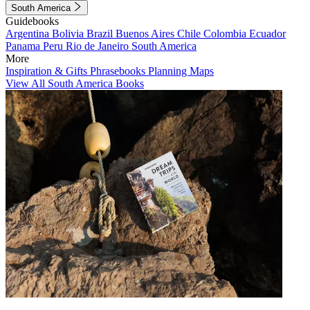
South America
Guidebooks
Argentina
Bolivia
Brazil
Buenos Aires
Chile
Colombia
Ecuador
Panama
Peru
Rio de Janeiro
South America
More
Inspiration & Gifts
Phrasebooks
Planning Maps
View All South America Books