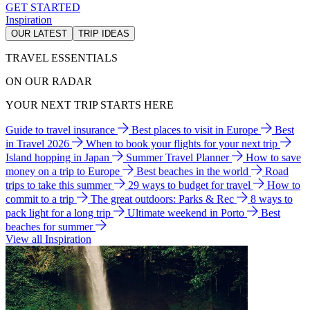
GET STARTED
Inspiration
OUR LATEST
TRIP IDEAS
TRAVEL ESSENTIALS
ON OUR RADAR
YOUR NEXT TRIP STARTS HERE
Guide to travel insurance
Best places to visit in Europe
Best
in Travel 2026
When to book your flights for your next trip
Island hopping in Japan
Summer Travel Planner
How to save
money on a trip to Europe
Best beaches in the world
Road
trips to take this summer
29 ways to budget for travel
How to
commit to a trip
The great outdoors: Parks & Rec
8 ways to
pack light for a long trip
Ultimate weekend in Porto
Best
beaches for summer
View all Inspiration