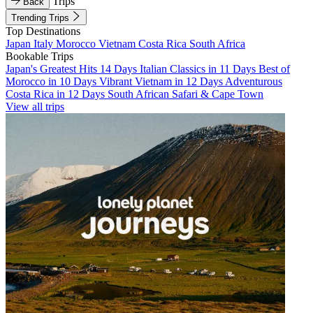
Trips
Back
Trending Trips
Top Destinations
Japan
Italy
Morocco
Vietnam
Costa Rica
South Africa
Bookable Trips
Japan's Greatest Hits 14 Days
Italian Classics in 11 Days
Best of
Morocco in 10 Days
Vibrant Vietnam in 12 Days
Adventurous
Costa Rica in 12 Days
South African Safari & Cape Town
View all trips