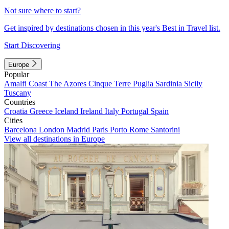
Not sure where to start?
Get inspired by destinations chosen in this year's Best in Travel list.
Start Discovering
Europe
Popular
Amalfi Coast
The Azores
Cinque Terre
Puglia
Sardinia
Sicily
Tuscany
Countries
Croatia
Greece
Iceland
Ireland
Italy
Portugal
Spain
Cities
Barcelona
London
Madrid
Paris
Porto
Rome
Santorini
View all destinations in Europe