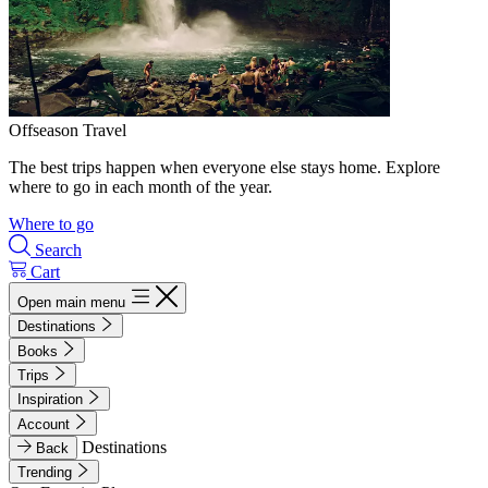
Offseason Travel
The best trips happen when everyone else stays home. Explore
where to go in each month of the year.
Where to go
Search
Cart
Open main menu
Destinations
Books
Trips
Inspiration
Account
Destinations
Back
Trending