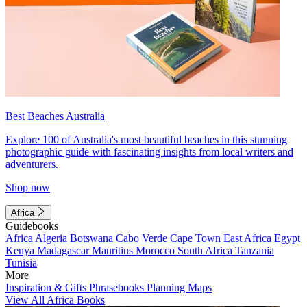
Best Beaches Australia
Explore 100 of Australia's most beautiful beaches in this stunning
photographic guide with fascinating insights from local writers and
adventurers.
Shop now
Africa
Guidebooks
Africa
Algeria
Botswana
Cabo Verde
Cape Town
East Africa
Egypt
Kenya
Madagascar
Mauritius
Morocco
South Africa
Tanzania
Tunisia
More
Inspiration & Gifts
Phrasebooks
Planning Maps
View All Africa Books