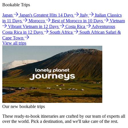
Bookable Trips
Japan
Japan's Greatest Hits 14 Days
Italy
Italian Classics
in 11 Days
Morocco
Best of Morocco in 10 Days
Vietnam
Vibrant Vietnam in 12 Days
Costa Rica
Adventurous
Costa Rica in 12 Days
South Africa
South African Safari &
Cape Town
View all trips
Our new bookable trips
These ready-to-book itineraries are crafted by our team of experts all
over the world. Pick a destination, and we'll take care of the rest.