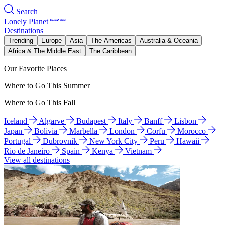
Search
Lonely Planet
Destinations
Trending
Europe
Asia
The Americas
Australia & Oceania
Africa & The Middle East
The Caribbean
Our Favorite Places
Where to Go This Summer
Where to Go This Fall
Iceland
Algarve
Budapest
Italy
Banff
Lisbon
Japan
Bolivia
Marbella
London
Corfu
Morocco
Portugal
Dubrovnik
New York City
Peru
Hawaii
Rio de Janeiro
Spain
Kenya
Vietnam
View all destinations