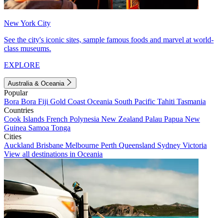
New York City
See the city's iconic sites, sample famous foods and marvel at world-
class museums.
EXPLORE
Australia & Oceania
Popular
Bora Bora
Fiji
Gold Coast
Oceania
South Pacific
Tahiti
Tasmania
Countries
Cook Islands
French Polynesia
New Zealand
Palau
Papua New
Guinea
Samoa
Tonga
Cities
Auckland
Brisbane
Melbourne
Perth
Queensland
Sydney
Victoria
View all destinations in Oceania