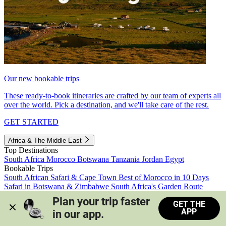
Our new bookable trips
These ready-to-book itineraries are crafted by our team of experts all
over the world. Pick a destination, and we'll take care of the rest.
GET STARTED
Africa & The Middle East
Top Destinations
South Africa
Morocco
Botswana
Tanzania
Jordan
Egypt
Bookable Trips
South African Safari & Cape Town
Best of Morocco in 10 Days
Safari in Botswana & Zimbabwe
South Africa's Garden Route
Morocco's Medinas & Sahara
Train Safari South Africa
Plan your trip faster 
GET THE
View all trips
APP
in our app.