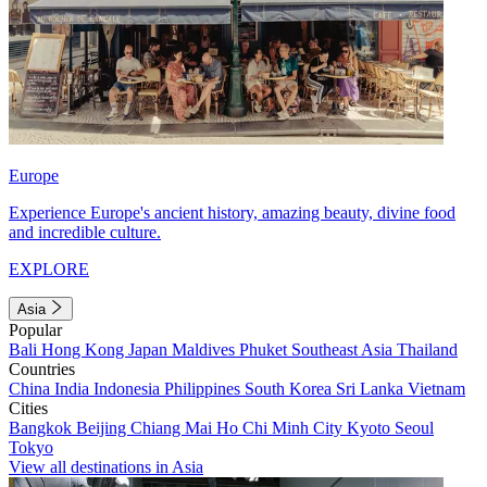
Europe
Experience Europe's ancient history, amazing beauty, divine food
and incredible culture.
EXPLORE
Asia
Popular
Bali
Hong Kong
Japan
Maldives
Phuket
Southeast Asia
Thailand
Countries
China
India
Indonesia
Philippines
South Korea
Sri Lanka
Vietnam
Cities
Bangkok
Beijing
Chiang Mai
Ho Chi Minh City
Kyoto
Seoul
Tokyo
View all destinations in Asia