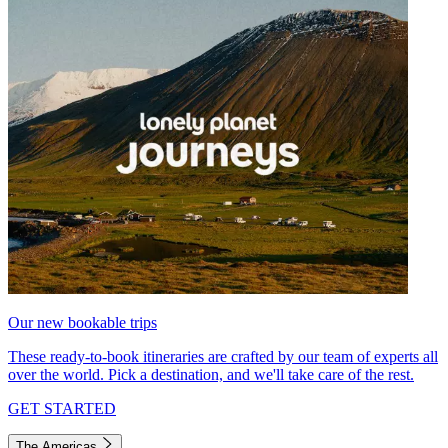
Our new bookable trips
These ready-to-book itineraries are crafted by our team of experts all
over the world. Pick a destination, and we'll take care of the rest.
GET STARTED
The Americas