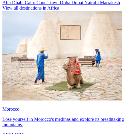
Abu Dhabi
Cairo
Cape Town
Doha
Dubai
Nairobi
Marrakesh
View all destinations in Africa
Morocco
Lose yourself in Morocco's medinas and explore its breathtaking
mountains.