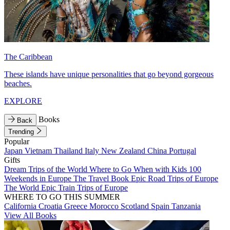
The Caribbean
These islands have unique personalities that go beyond gorgeous
beaches.
EXPLORE
Books
Back
Trending
Popular
Japan
Vietnam
Thailand
Italy
New Zealand
China
Portugal
Gifts
Dream Trips of the World
Where to Go When with Kids
100
Weekends in Europe
The Travel Book
Epic Road Trips of Europe
The World
Epic Train Trips of Europe
WHERE TO GO THIS SUMMER
California
Croatia
Greece
Morocco
Scotland
Spain
Tanzania
View All Books