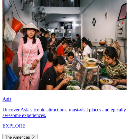
Asia
Uncover Asia's iconic attractions, must-visit places and epically
awesome experiences.
EXPLORE
The Americas