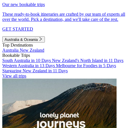
Our new bookable trips
These ready-to-book itineraries are crafted by our team of experts all
over the world. Pick a destination, and we'll take care of the rest.
GET STARTED
Australia & Oceania
Top Destinations
Australia
New Zealand
Bookable Trips
South Australia in 10 Days
New Zealand's North Island in 11 Days
Western Australia in 13 Days
Melbourne for Foodies in 5 Days
Stargazing New Zealand in 11 Days
View all trips