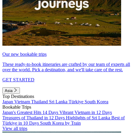
Our new bookable trips
These ready-to-book itineraries are crafted by our team of experts all
over the world. Pick a destination, and we'll take care of the rest.
GET STARTED
Asia
Top Destinations
Japan
Vietnam
Thailand
Sri Lanka
Türkiye
South Korea
Bookable Trips
Japan's Greatest Hits 14 Days
Vibrant Vietnam in 12 Days
Treasures of Thailand in 12 Days
Highlights of Sri Lanka
Best of
Türkiye in 10 Days
South Korea by Train
View all trips