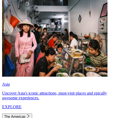
Asia
Uncover Asia's iconic attractions, must-visit places and epically
awesome experiences.
EXPLORE
The Americas