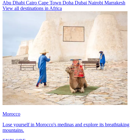
Abu Dhabi
Cairo
Cape Town
Doha
Dubai
Nairobi
Marrakesh
View all destinations in Africa
Morocco
Lose yourself in Morocco's medinas and explore its breathtaking
mountains.