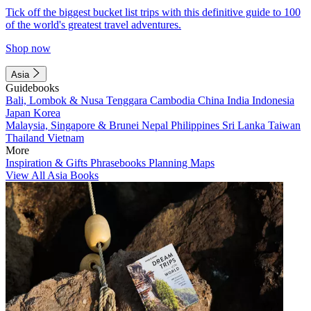
Tick off the biggest bucket list trips with this definitive guide to 100
of the world's greatest travel adventures.
Shop now
Asia
Guidebooks
Bali, Lombok & Nusa Tenggara
Cambodia
China
India
Indonesia
Japan
Korea
Malaysia, Singapore & Brunei
Nepal
Philippines
Sri Lanka
Taiwan
Thailand
Vietnam
More
Inspiration & Gifts
Phrasebooks
Planning Maps
View All Asia Books