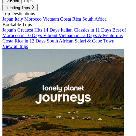
Trips
Back
Trending Trips
Top Destinations
Japan
Italy
Morocco
Vietnam
Costa Rica
South Africa
Bookable Trips
Japan's Greatest Hits 14 Days
Italian Classics in 11 Days
Best of
Morocco in 10 Days
Vibrant Vietnam in 12 Days
Adventurous
Costa Rica in 12 Days
South African Safari & Cape Town
View all trips