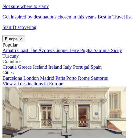
Not sure where to start?
Get inspired by destinations chosen in this year's Best in Travel list.
Start Discovering
Europe
Popular
Amalfi Coast
The Azores
Cinque Terre
Puglia
Sardinia
Sicily
Tuscany
Countries
Croatia
Greece
Iceland
Ireland
Italy
Portugal
Spain
Cities
Barcelona
London
Madrid
Paris
Porto
Rome
Santorini
View all destinations in Europe