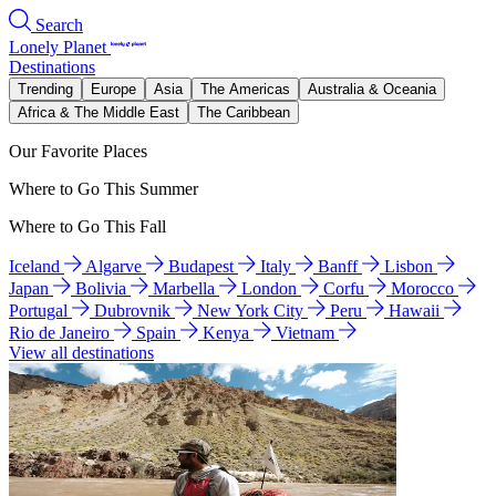
Search
Lonely Planet
Destinations
Trending
Europe
Asia
The Americas
Australia & Oceania
Africa & The Middle East
The Caribbean
Our Favorite Places
Where to Go This Summer
Where to Go This Fall
Iceland
Algarve
Budapest
Italy
Banff
Lisbon
Japan
Bolivia
Marbella
London
Corfu
Morocco
Portugal
Dubrovnik
New York City
Peru
Hawaii
Rio de Janeiro
Spain
Kenya
Vietnam
View all destinations