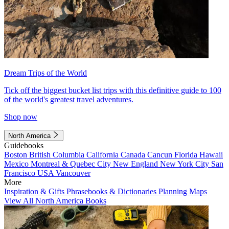
Dream Trips of the World
Tick off the biggest bucket list trips with this definitive guide to 100
of the world's greatest travel adventures.
Shop now
North America
Guidebooks
Boston
British Columbia
California
Canada
Cancun
Florida
Hawaii
Mexico
Montreal & Quebec City
New England
New York City
San
Francisco
USA
Vancouver
More
Inspiration & Gifts
Phrasebooks & Dictionaries
Planning Maps
View All North America Books