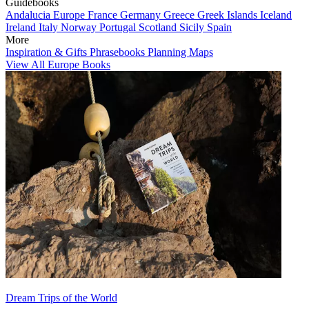
Guidebooks
Andalucia
Europe
France
Germany
Greece
Greek Islands
Iceland
Ireland
Italy
Norway
Portugal
Scotland
Sicily
Spain
More
Inspiration & Gifts
Phrasebooks
Planning Maps
View All Europe Books
Dream Trips of the World