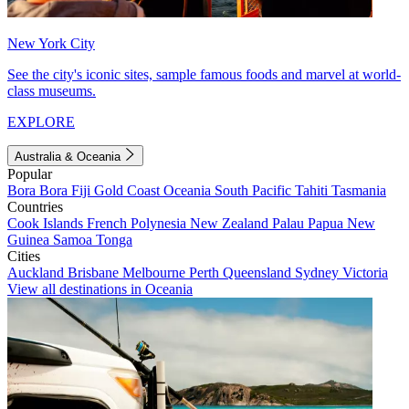
New York City
See the city's iconic sites, sample famous foods and marvel at world-
class museums.
EXPLORE
Australia & Oceania
Popular
Bora Bora
Fiji
Gold Coast
Oceania
South Pacific
Tahiti
Tasmania
Countries
Cook Islands
French Polynesia
New Zealand
Palau
Papua New
Guinea
Samoa
Tonga
Cities
Auckland
Brisbane
Melbourne
Perth
Queensland
Sydney
Victoria
View all destinations in Oceania