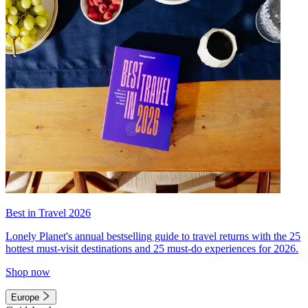
Best in Travel 2026
Lonely Planet's annual bestselling guide to travel returns with the 25
hottest must-visit destinations and 25 must-do experiences for 2026.
Shop now
Europe