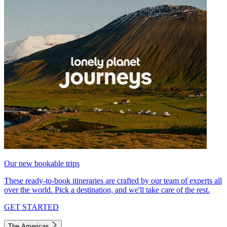
Our new bookable trips
These ready-to-book itineraries are crafted by our team of experts all
over the world. Pick a destination, and we'll take care of the rest.
GET STARTED
The Americas