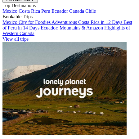
Top Destinations
Mexico
Costa Rica
Peru
Ecuador
Canada
Chile
Bookable Trips
Mexico City for Foodies
Adventurous Costa Rica in 12 Days
Best
of Peru in 14 Days
Ecuador: Mountains & Amazon
Highlights of
Western Canada
View all trips