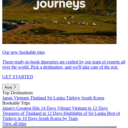
Our new bookable trips
These ready-to-book itineraries are crafted by our team of experts all
over the world. Pick a destination, and we'll take care of the rest.
GET STARTED
Asia
Top Destinations
Japan
Vietnam
Thailand
Sri Lanka
Türkiye
South Korea
Bookable Trips
Japan's Greatest Hits 14 Days
Vibrant Vietnam in 12 Days
Treasures of Thailand in 12 Days
Highlights of Sri Lanka
Best of
Türkiye in 10 Days
South Korea by Train
View all trips