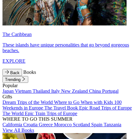
The Caribbean
These islands have unique personalities that go beyond gorgeous
beaches.
EXPLORE
Books
Back
Trending
Popular
Japan
Vietnam
Thailand
Italy
New Zealand
China
Portugal
Gifts
Dream Trips of the World
Where to Go When with Kids
100
Weekends in Europe
The Travel Book
Epic Road Trips of Europe
The World
Epic Train Trips of Europe
WHERE TO GO THIS SUMMER
California
Croatia
Greece
Morocco
Scotland
Spain
Tanzania
View All Books