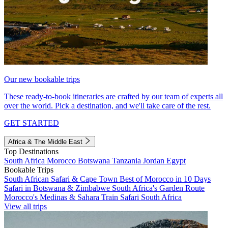
Our new bookable trips
These ready-to-book itineraries are crafted by our team of experts all
over the world. Pick a destination, and we'll take care of the rest.
GET STARTED
Africa & The Middle East
Top Destinations
South Africa
Morocco
Botswana
Tanzania
Jordan
Egypt
Bookable Trips
South African Safari & Cape Town
Best of Morocco in 10 Days
Safari in Botswana & Zimbabwe
South Africa's Garden Route
Morocco's Medinas & Sahara
Train Safari South Africa
View all trips