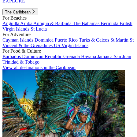
EXPLORE
The Caribbean
For Beaches
Anguilla
Aruba
Antigua & Barbuda
The Bahamas
Bermuda
British
Virgin Islands
St Lucia
For Adventure
Cayman Islands
Dominica
Puerto Rico
Turks & Caicos
St Martin
St
Vincent & the Grenadines
US Virgin Islands
For Food & Culture
Barbados
Dominican Republic
Grenada
Havana
Jamaica
San Juan
Trinidad & Tobago
View all destinations in the Caribbean