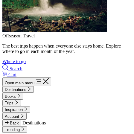
Offseason Travel
The best trips happen when everyone else stays home. Explore
where to go in each month of the year.
Where to go
Search
Cart
Open main menu
Destinations
Books
Trips
Inspiration
Account
Destinations
Back
Trending