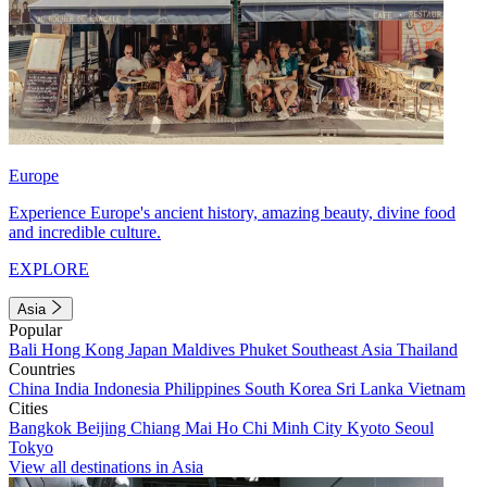
Europe
Experience Europe's ancient history, amazing beauty, divine food
and incredible culture.
EXPLORE
Asia
Popular
Bali
Hong Kong
Japan
Maldives
Phuket
Southeast Asia
Thailand
Countries
China
India
Indonesia
Philippines
South Korea
Sri Lanka
Vietnam
Cities
Bangkok
Beijing
Chiang Mai
Ho Chi Minh City
Kyoto
Seoul
Tokyo
View all destinations in Asia