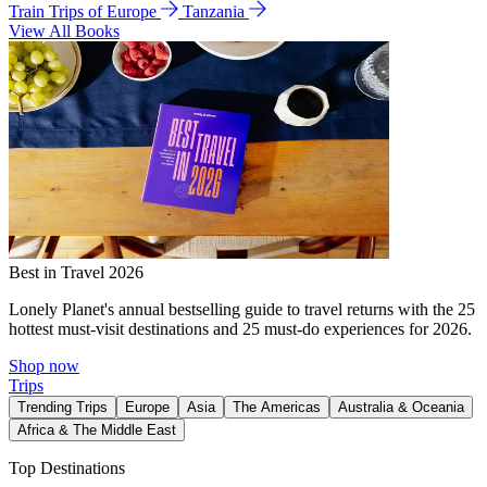
Train Trips of Europe
Tanzania
View All Books
Best in Travel 2026
Lonely Planet's annual bestselling guide to travel returns with the 25
hottest must-visit destinations and 25 must-do experiences for 2026.
Shop now
Trips
Trending Trips
Europe
Asia
The Americas
Australia & Oceania
Africa & The Middle East
Top Destinations