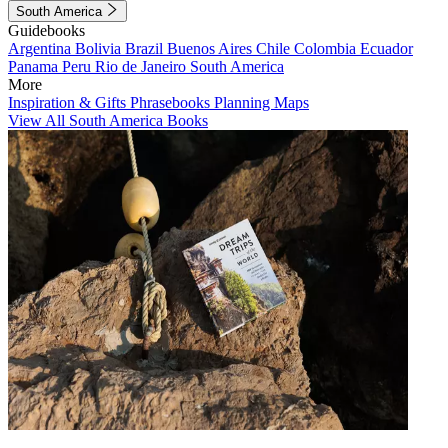
South America
Guidebooks
Argentina
Bolivia
Brazil
Buenos Aires
Chile
Colombia
Ecuador
Panama
Peru
Rio de Janeiro
South America
More
Inspiration & Gifts
Phrasebooks
Planning Maps
View All South America Books