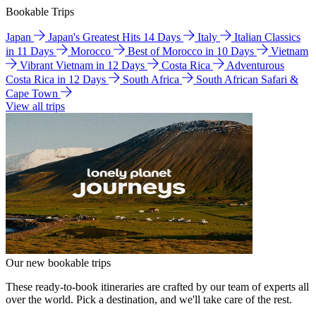
Bookable Trips
Japan
Japan's Greatest Hits 14 Days
Italy
Italian Classics
in 11 Days
Morocco
Best of Morocco in 10 Days
Vietnam
Vibrant Vietnam in 12 Days
Costa Rica
Adventurous
Costa Rica in 12 Days
South Africa
South African Safari &
Cape Town
View all trips
Our new bookable trips
These ready-to-book itineraries are crafted by our team of experts all
over the world. Pick a destination, and we'll take care of the rest.