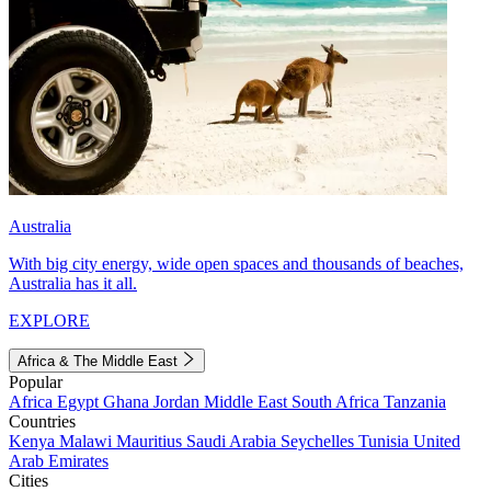
Australia
With big city energy, wide open spaces and thousands of beaches,
Australia has it all.
EXPLORE
Africa & The Middle East
Popular
Africa
Egypt
Ghana
Jordan
Middle East
South Africa
Tanzania
Countries
Kenya
Malawi
Mauritius
Saudi Arabia
Seychelles
Tunisia
United
Arab Emirates
Cities