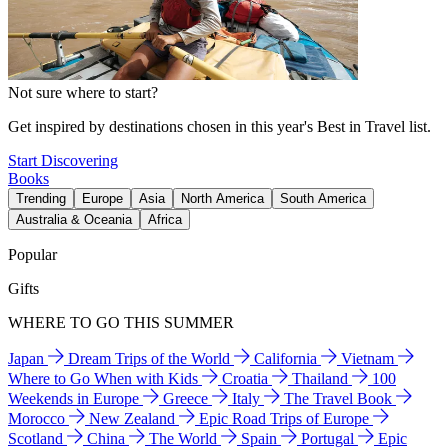
Not sure where to start?
Get inspired by destinations chosen in this year's Best in Travel list.
Start Discovering
Books
Trending
Europe
Asia
North America
South America
Australia & Oceania
Africa
Popular
Gifts
WHERE TO GO THIS SUMMER
Japan
Dream Trips of the World
California
Vietnam
Where to Go When with Kids
Croatia
Thailand
100
Weekends in Europe
Greece
Italy
The Travel Book
Morocco
New Zealand
Epic Road Trips of Europe
Scotland
China
The World
Spain
Portugal
Epic