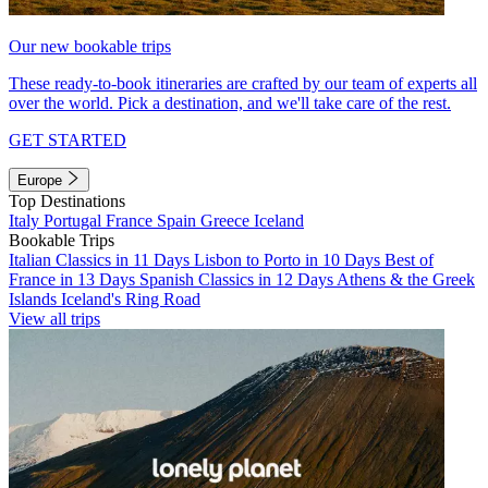
Our new bookable trips
These ready-to-book itineraries are crafted by our team of experts all
over the world. Pick a destination, and we'll take care of the rest.
GET STARTED
Europe
Top Destinations
Italy
Portugal
France
Spain
Greece
Iceland
Bookable Trips
Italian Classics in 11 Days
Lisbon to Porto in 10 Days
Best of
France in 13 Days
Spanish Classics in 12 Days
Athens & the Greek
Islands
Iceland's Ring Road
View all trips