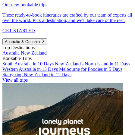
Our new bookable trips
These ready-to-book itineraries are crafted by our team of experts all
over the world. Pick a destination, and we'll take care of the rest.
GET STARTED
Australia & Oceania
Top Destinations
Australia
New Zealand
Bookable Trips
South Australia in 10 Days
New Zealand's North Island in 11 Days
Western Australia in 13 Days
Melbourne for Foodies in 5 Days
Stargazing New Zealand in 11 Days
View all trips