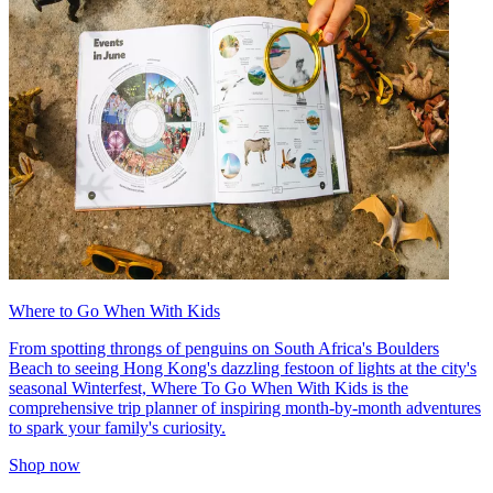
Where to Go When With Kids
From spotting throngs of penguins on South Africa's Boulders
Beach to seeing Hong Kong's dazzling festoon of lights at the city's
seasonal Winterfest, Where To Go When With Kids is the
comprehensive trip planner of inspiring month-by-month adventures
to spark your family's curiosity.
Shop now