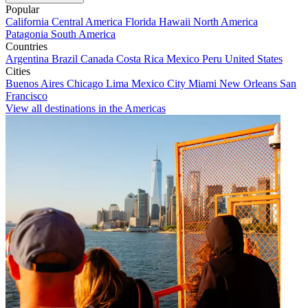
Popular
California
Central America
Florida
Hawaii
North America
Patagonia
South America
Countries
Argentina
Brazil
Canada
Costa Rica
Mexico
Peru
United States
Cities
Buenos Aires
Chicago
Lima
Mexico City
Miami
New Orleans
San
Francisco
View all destinations in the Americas