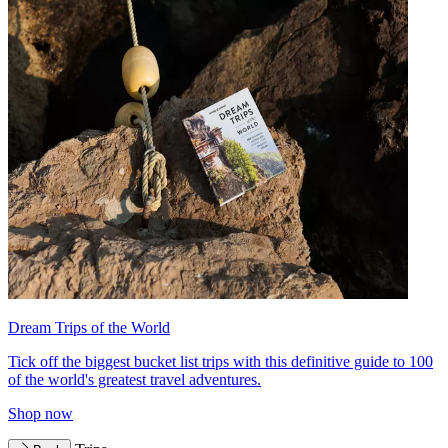
Dream Trips of the World
Tick off the biggest bucket list trips with this definitive guide to 100
of the world's greatest travel adventures.
Shop now