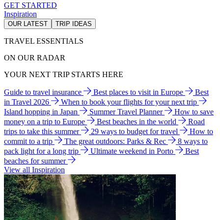
GET STARTED
Inspiration
OUR LATEST
TRIP IDEAS
TRAVEL ESSENTIALS
ON OUR RADAR
YOUR NEXT TRIP STARTS HERE
Guide to travel insurance
Best places to visit in Europe
Best
in Travel 2026
When to book your flights for your next trip
Island hopping in Japan
Summer Travel Planner
How to save
money on a trip to Europe
Best beaches in the world
Road
trips to take this summer
29 ways to budget for travel
How to
commit to a trip
The great outdoors: Parks & Rec
8 ways to
pack light for a long trip
Ultimate weekend in Porto
Best
beaches for summer
View all Inspiration