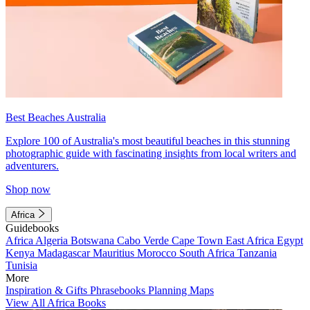
Best Beaches Australia
Explore 100 of Australia's most beautiful beaches in this stunning
photographic guide with fascinating insights from local writers and
adventurers.
Shop now
Africa
Guidebooks
Africa
Algeria
Botswana
Cabo Verde
Cape Town
East Africa
Egypt
Kenya
Madagascar
Mauritius
Morocco
South Africa
Tanzania
Tunisia
More
Inspiration & Gifts
Phrasebooks
Planning Maps
View All Africa Books