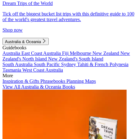
Dream Trips of the World
Tick off the biggest bucket list trips with this definitive guide to 100
of the world's greatest travel adventures.
Shop now
Australia & Oceania
Guidebooks
Australia
East Coast Australia
Fiji
Melbourne
New Zealand
New
Zealand's North Island
New Zealand's South Island
South Australia
South Pacific
Sydney
Tahiti & French Polynesia
Tasmania
West Coast Australia
More
Inspiration & Gifts
Phrasebooks
Planning Maps
View All Australia & Oceania Books