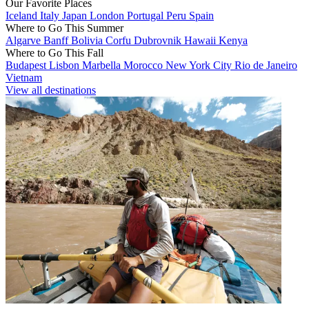
Our Favorite Places
Iceland
Italy
Japan
London
Portugal
Peru
Spain
Where to Go This Summer
Algarve
Banff
Bolivia
Corfu
Dubrovnik
Hawaii
Kenya
Where to Go This Fall
Budapest
Lisbon
Marbella
Morocco
New York City
Rio de Janeiro
Vietnam
View all destinations