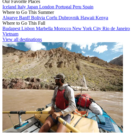
Our Favorite Places
Iceland
Italy
Japan
London
Portugal
Peru
Spain
Where to Go This Summer
Algarve
Banff
Bolivia
Corfu
Dubrovnik
Hawaii
Kenya
Where to Go This Fall
Budapest
Lisbon
Marbella
Morocco
New York City
Rio de Janeiro
Vietnam
View all destinations