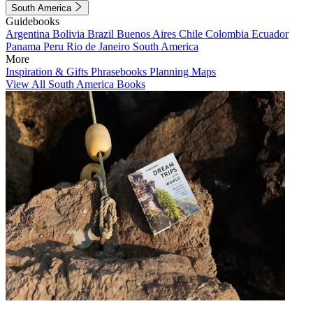
South America
Guidebooks
Argentina
Bolivia
Brazil
Buenos Aires
Chile
Colombia
Ecuador
Panama
Peru
Rio de Janeiro
South America
More
Inspiration & Gifts
Phrasebooks
Planning Maps
View All South America Books