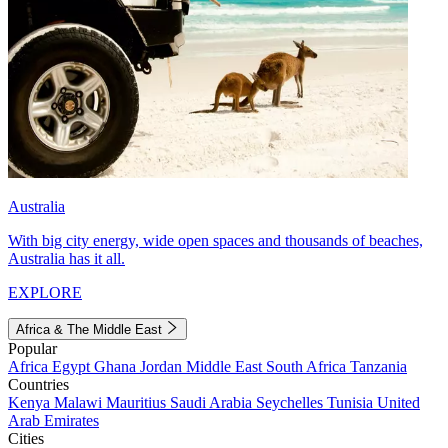
Australia
With big city energy, wide open spaces and thousands of beaches,
Australia has it all.
EXPLORE
Africa & The Middle East
Popular
Africa
Egypt
Ghana
Jordan
Middle East
South Africa
Tanzania
Countries
Kenya
Malawi
Mauritius
Saudi Arabia
Seychelles
Tunisia
United
Arab Emirates
Cities