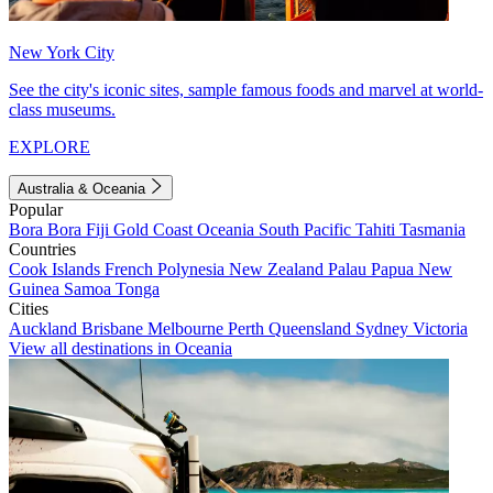
New York City
See the city's iconic sites, sample famous foods and marvel at world-
class museums.
EXPLORE
Australia & Oceania
Popular
Bora Bora
Fiji
Gold Coast
Oceania
South Pacific
Tahiti
Tasmania
Countries
Cook Islands
French Polynesia
New Zealand
Palau
Papua New
Guinea
Samoa
Tonga
Cities
Auckland
Brisbane
Melbourne
Perth
Queensland
Sydney
Victoria
View all destinations in Oceania