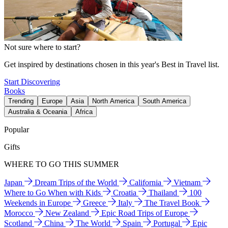
Not sure where to start?
Get inspired by destinations chosen in this year's Best in Travel list.
Start Discovering
Books
Trending
Europe
Asia
North America
South America
Australia & Oceania
Africa
Popular
Gifts
WHERE TO GO THIS SUMMER
Japan
Dream Trips of the World
California
Vietnam
Where to Go When with Kids
Croatia
Thailand
100
Weekends in Europe
Greece
Italy
The Travel Book
Morocco
New Zealand
Epic Road Trips of Europe
Scotland
China
The World
Spain
Portugal
Epic