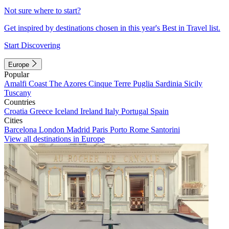
Not sure where to start?
Get inspired by destinations chosen in this year's Best in Travel list.
Start Discovering
Europe
Popular
Amalfi Coast
The Azores
Cinque Terre
Puglia
Sardinia
Sicily
Tuscany
Countries
Croatia
Greece
Iceland
Ireland
Italy
Portugal
Spain
Cities
Barcelona
London
Madrid
Paris
Porto
Rome
Santorini
View all destinations in Europe