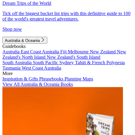
Dream Trips of the World
Tick off the biggest bucket list trips with this definitive guide to 100
of the world's greatest travel adventures.
Shop now
Australia & Oceania
Guidebooks
Australia
East Coast Australia
Fiji
Melbourne
New Zealand
New
Zealand's North Island
New Zealand's South Island
South Australia
South Pacific
Sydney
Tahiti & French Polynesia
Tasmania
West Coast Australia
More
Inspiration & Gifts
Phrasebooks
Planning Maps
View All Australia & Oceania Books