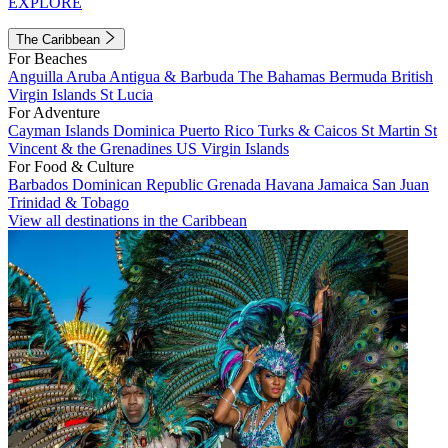
EXPLORE
The Caribbean
For Beaches
Anguilla
Aruba
Antigua & Barbuda
The Bahamas
Bermuda
British
Virgin Islands
St Lucia
For Adventure
Cayman Islands
Dominica
Puerto Rico
Turks & Caicos
St Martin
St
Vincent & the Grenadines
US Virgin Islands
For Food & Culture
Barbados
Dominican Republic
Grenada
Havana
Jamaica
San Juan
Trinidad & Tobago
View all destinations in the Caribbean