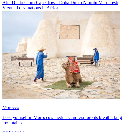
Abu Dhabi
Cairo
Cape Town
Doha
Dubai
Nairobi
Marrakesh
View all destinations in Africa
Morocco
Lose yourself in Morocco's medinas and explore its breathtaking
mountains.