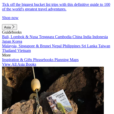
Tick off the biggest bucket list trips with this definitive guide to 100
of the world's greatest travel adventures.
Shop now
Asia
Guidebooks
Bali, Lombok & Nusa Tenggara
Cambodia
China
India
Indonesia
Japan
Korea
Malaysia, Singapore & Brunei
Nepal
Philippines
Sri Lanka
Taiwan
Thailand
Vietnam
More
Inspiration & Gifts
Phrasebooks
Planning Maps
View All Asia Books