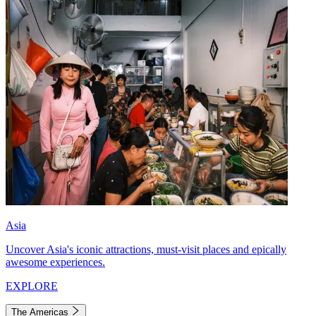
Asia
Uncover Asia's iconic attractions, must-visit places and epically
awesome experiences.
EXPLORE
The Americas