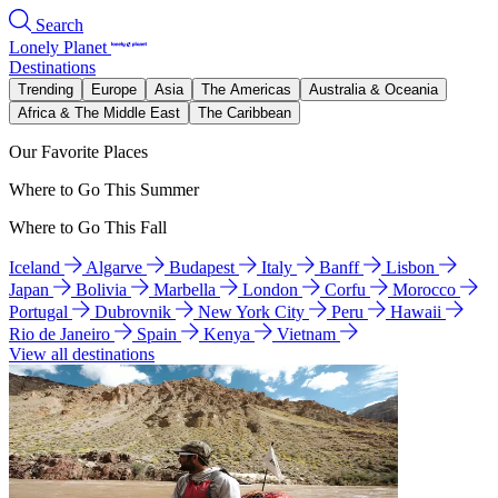
Search
Lonely Planet
Destinations
Trending
Europe
Asia
The Americas
Australia & Oceania
Africa & The Middle East
The Caribbean
Our Favorite Places
Where to Go This Summer
Where to Go This Fall
Iceland
Algarve
Budapest
Italy
Banff
Lisbon
Japan
Bolivia
Marbella
London
Corfu
Morocco
Portugal
Dubrovnik
New York City
Peru
Hawaii
Rio de Janeiro
Spain
Kenya
Vietnam
View all destinations