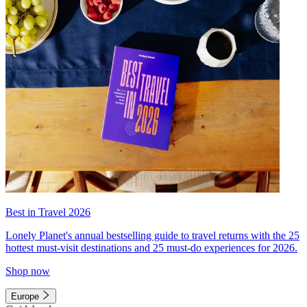
Best in Travel 2026
Lonely Planet's annual bestselling guide to travel returns with the 25
hottest must-visit destinations and 25 must-do experiences for 2026.
Shop now
Europe