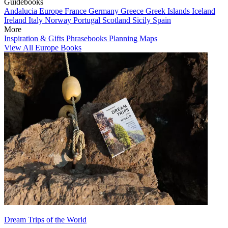
Guidebooks
Andalucia
Europe
France
Germany
Greece
Greek Islands
Iceland
Ireland
Italy
Norway
Portugal
Scotland
Sicily
Spain
More
Inspiration & Gifts
Phrasebooks
Planning Maps
View All Europe Books
Dream Trips of the World