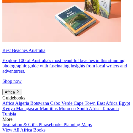
Best Beaches Australia
Explore 100 of Australia's most beautiful beaches in this stunning
photographic guide with fascinating insights from local writers and
adventurers.
Shop now
Africa
Guidebooks
Africa
Algeria
Botswana
Cabo Verde
Cape Town
East Africa
Egypt
Kenya
Madagascar
Mauritius
Morocco
South Africa
Tanzania
Tunisia
More
Inspiration & Gifts
Phrasebooks
Planning Maps
View All Africa Books