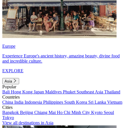
Europe
Experience Europe's ancient history, amazing beauty, divine food
and incredible culture.
EXPLORE
Asia
Popular
Bali
Hong Kong
Japan
Maldives
Phuket
Southeast Asia
Thailand
Countries
China
India
Indonesia
Philippines
South Korea
Sri Lanka
Vietnam
Cities
Bangkok
Beijing
Chiang Mai
Ho Chi Minh City
Kyoto
Seoul
Tokyo
View all destinations in Asia