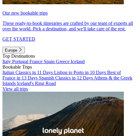
Our new bookable trips
These ready-to-book itineraries are crafted by our team of experts all
over the world. Pick a destination, and we'll take care of the rest.
GET STARTED
Europe
Top Destinations
Italy
Portugal
France
Spain
Greece
Iceland
Bookable Trips
Italian Classics in 11 Days
Lisbon to Porto in 10 Days
Best of
France in 13 Days
Spanish Classics in 12 Days
Athens & the Greek
Islands
Iceland's Ring Road
View all trips