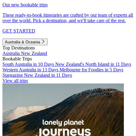
Our new bookable trips
These ready-to-book itineraries are crafted by our team of experts all
over the world. Pick a destination, and we'll take care of the rest.
GET STARTED
Australia & Oceania
Top Destinations
Australia
New Zealand
Bookable Trips
South Australia in 10 Days
New Zealand's North Island in 11 Days
Western Australia in 13 Days
Melbourne for Foodies in 5 Days
Stargazing New Zealand in 11 Days
View all trips