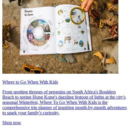
Where to Go When With Kids
From spotting throngs of penguins on South Africa's Boulders
Beach to seeing Hong Kong's dazzling festoon of lights at the city's
seasonal Winterfest, Where To Go When With Kids is the
comprehensive trip planner of inspiring month-by-month adventures
to spark your family's curiosity.
Shop now