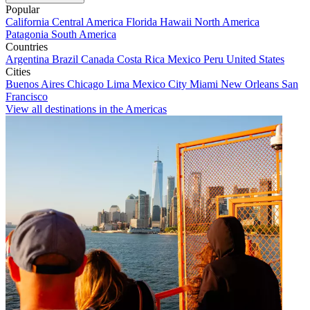
Popular
California
Central America
Florida
Hawaii
North America
Patagonia
South America
Countries
Argentina
Brazil
Canada
Costa Rica
Mexico
Peru
United States
Cities
Buenos Aires
Chicago
Lima
Mexico City
Miami
New Orleans
San
Francisco
View all destinations in the Americas