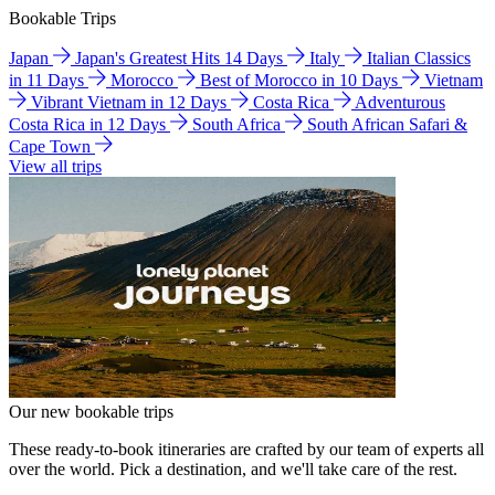
Bookable Trips
Japan
Japan's Greatest Hits 14 Days
Italy
Italian Classics
in 11 Days
Morocco
Best of Morocco in 10 Days
Vietnam
Vibrant Vietnam in 12 Days
Costa Rica
Adventurous
Costa Rica in 12 Days
South Africa
South African Safari &
Cape Town
View all trips
Our new bookable trips
These ready-to-book itineraries are crafted by our team of experts all
over the world. Pick a destination, and we'll take care of the rest.