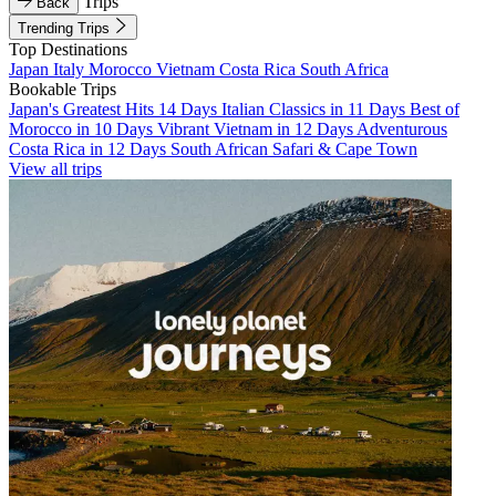
Trips
Back
Trending Trips
Top Destinations
Japan
Italy
Morocco
Vietnam
Costa Rica
South Africa
Bookable Trips
Japan's Greatest Hits 14 Days
Italian Classics in 11 Days
Best of
Morocco in 10 Days
Vibrant Vietnam in 12 Days
Adventurous
Costa Rica in 12 Days
South African Safari & Cape Town
View all trips