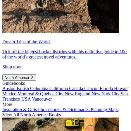
Dream Trips of the World
Tick off the biggest bucket list trips with this definitive guide to 100
of the world's greatest travel adventures.
Shop now
North America
Guidebooks
Boston
British Columbia
California
Canada
Cancun
Florida
Hawaii
Mexico
Montreal & Quebec City
New England
New York City
San
Francisco
USA
Vancouver
More
Inspiration & Gifts
Phrasebooks & Dictionaries
Planning Maps
View All North America Books