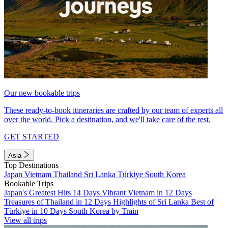
Our new bookable trips
These ready-to-book itineraries are crafted by our team of experts all
over the world. Pick a destination, and we'll take care of the rest.
GET STARTED
Asia
Top Destinations
Japan
Vietnam
Thailand
Sri Lanka
Türkiye
South Korea
Bookable Trips
Japan's Greatest Hits 14 Days
Vibrant Vietnam in 12 Days
Treasures of Thailand in 12 Days
Highlights of Sri Lanka
Best of
Türkiye in 10 Days
South Korea by Train
View all trips