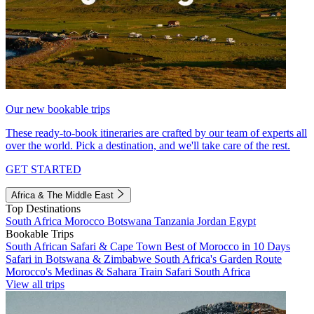
Our new bookable trips
These ready-to-book itineraries are crafted by our team of experts all
over the world. Pick a destination, and we'll take care of the rest.
GET STARTED
Africa & The Middle East
Top Destinations
South Africa
Morocco
Botswana
Tanzania
Jordan
Egypt
Bookable Trips
South African Safari & Cape Town
Best of Morocco in 10 Days
Safari in Botswana & Zimbabwe
South Africa's Garden Route
Morocco's Medinas & Sahara
Train Safari South Africa
View all trips