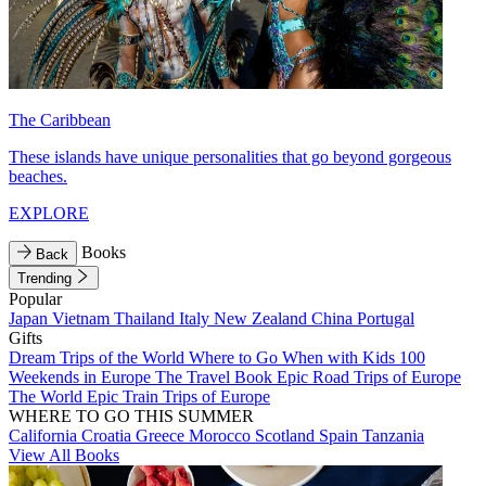
The Caribbean
These islands have unique personalities that go beyond gorgeous
beaches.
EXPLORE
Books
Back
Trending
Popular
Japan
Vietnam
Thailand
Italy
New Zealand
China
Portugal
Gifts
Dream Trips of the World
Where to Go When with Kids
100
Weekends in Europe
The Travel Book
Epic Road Trips of Europe
The World
Epic Train Trips of Europe
WHERE TO GO THIS SUMMER
California
Croatia
Greece
Morocco
Scotland
Spain
Tanzania
View All Books