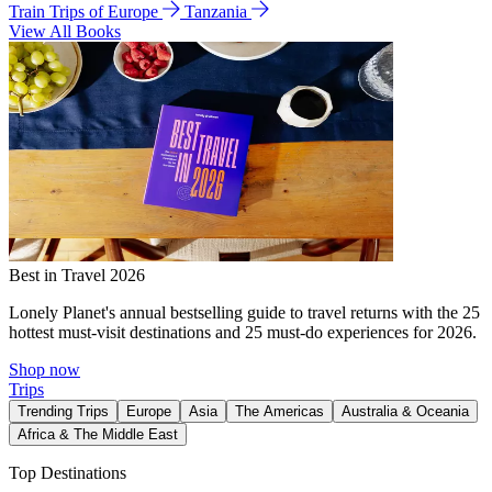
Train Trips of Europe
Tanzania
View All Books
Best in Travel 2026
Lonely Planet's annual bestselling guide to travel returns with the 25
hottest must-visit destinations and 25 must-do experiences for 2026.
Shop now
Trips
Trending Trips
Europe
Asia
The Americas
Australia & Oceania
Africa & The Middle East
Top Destinations