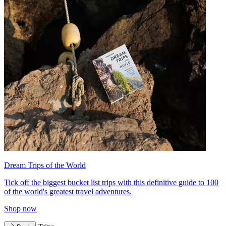
Dream Trips of the World
Tick off the biggest bucket list trips with this definitive guide to 100
of the world's greatest travel adventures.
Shop now