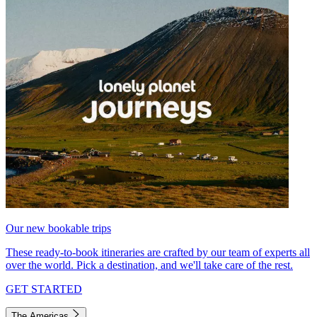
Our new bookable trips
These ready-to-book itineraries are crafted by our team of experts all
over the world. Pick a destination, and we'll take care of the rest.
GET STARTED
The Americas