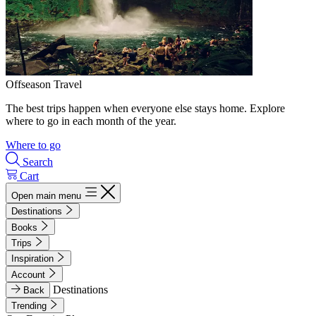
Offseason Travel
The best trips happen when everyone else stays home. Explore
where to go in each month of the year.
Where to go
Search
Cart
Open main menu
Destinations
Books
Trips
Inspiration
Account
Destinations
Back
Trending