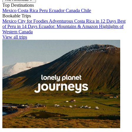
Top Destinations
Mexico
Costa Rica
Peru
Ecuador
Canada
Chile
Bookable Trips
Mexico City for Foodies
Adventurous Costa Rica in 12 Days
Best
of Peru in 14 Days
Ecuador: Mountains & Amazon
Highlights of
Western Canada
View all trips