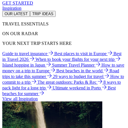
GET STARTED
Inspiration
OUR LATEST
TRIP IDEAS
TRAVEL ESSENTIALS
ON OUR RADAR
YOUR NEXT TRIP STARTS HERE
Guide to travel insurance
Best places to visit in Europe
Best
in Travel 2026
When to book your flights for your next trip
Island hopping in Japan
Summer Travel Planner
How to save
money on a trip to Europe
Best beaches in the world
Road
trips to take this summer
29 ways to budget for travel
How to
commit to a trip
The great outdoors: Parks & Rec
8 ways to
pack light for a long trip
Ultimate weekend in Porto
Best
beaches for summer
View all Inspiration