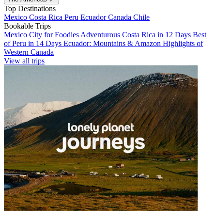
Top Destinations
Mexico
Costa Rica
Peru
Ecuador
Canada
Chile
Bookable Trips
Mexico City for Foodies
Adventurous Costa Rica in 12 Days
Best
of Peru in 14 Days
Ecuador: Mountains & Amazon
Highlights of
Western Canada
View all trips