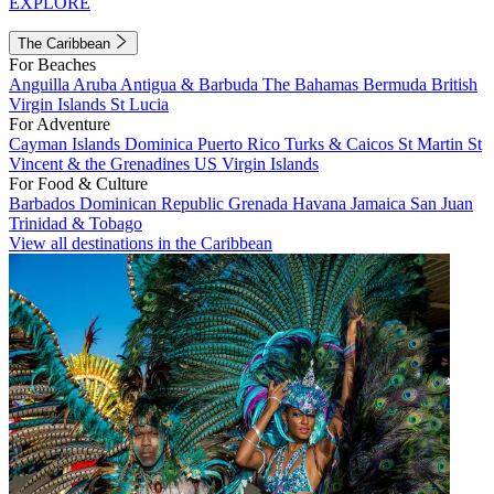
EXPLORE
The Caribbean
For Beaches
Anguilla
Aruba
Antigua & Barbuda
The Bahamas
Bermuda
British
Virgin Islands
St Lucia
For Adventure
Cayman Islands
Dominica
Puerto Rico
Turks & Caicos
St Martin
St
Vincent & the Grenadines
US Virgin Islands
For Food & Culture
Barbados
Dominican Republic
Grenada
Havana
Jamaica
San Juan
Trinidad & Tobago
View all destinations in the Caribbean