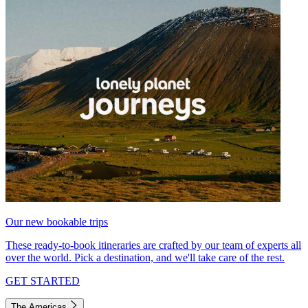
Our new bookable trips
These ready-to-book itineraries are crafted by our team of experts all
over the world. Pick a destination, and we'll take care of the rest.
GET STARTED
The Americas