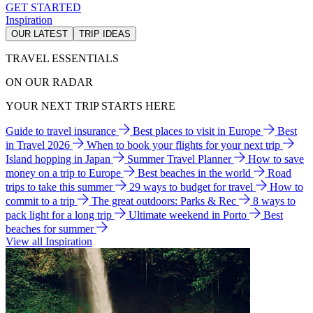
GET STARTED
Inspiration
OUR LATEST
TRIP IDEAS
TRAVEL ESSENTIALS
ON OUR RADAR
YOUR NEXT TRIP STARTS HERE
Guide to travel insurance
Best places to visit in Europe
Best
in Travel 2026
When to book your flights for your next trip
Island hopping in Japan
Summer Travel Planner
How to save
money on a trip to Europe
Best beaches in the world
Road
trips to take this summer
29 ways to budget for travel
How to
commit to a trip
The great outdoors: Parks & Rec
8 ways to
pack light for a long trip
Ultimate weekend in Porto
Best
beaches for summer
View all Inspiration