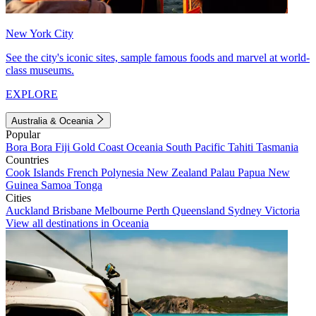
New York City
See the city's iconic sites, sample famous foods and marvel at world-
class museums.
EXPLORE
Australia & Oceania
Popular
Bora Bora
Fiji
Gold Coast
Oceania
South Pacific
Tahiti
Tasmania
Countries
Cook Islands
French Polynesia
New Zealand
Palau
Papua New
Guinea
Samoa
Tonga
Cities
Auckland
Brisbane
Melbourne
Perth
Queensland
Sydney
Victoria
View all destinations in Oceania