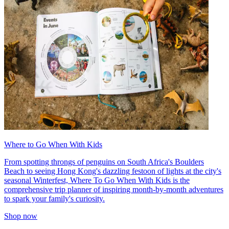
Where to Go When With Kids
From spotting throngs of penguins on South Africa's Boulders
Beach to seeing Hong Kong's dazzling festoon of lights at the city's
seasonal Winterfest, Where To Go When With Kids is the
comprehensive trip planner of inspiring month-by-month adventures
to spark your family's curiosity.
Shop now