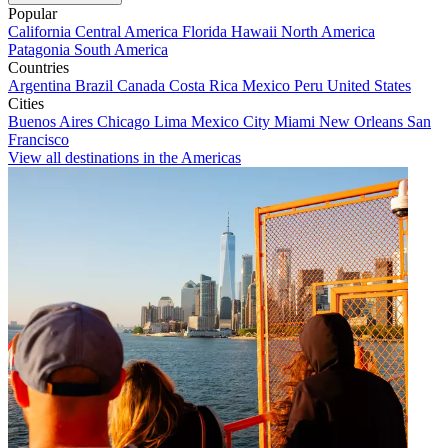
Popular
California
Central America
Florida
Hawaii
North America
Patagonia
South America
Countries
Argentina
Brazil
Canada
Costa Rica
Mexico
Peru
United States
Cities
Buenos Aires
Chicago
Lima
Mexico City
Miami
New Orleans
San
Francisco
View all destinations in the Americas