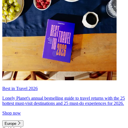
Best in Travel 2026
Lonely Planet's annual bestselling guide to travel returns with the 25
hottest must-visit destinations and 25 must-do experiences for 2026.
Shop now
Europe