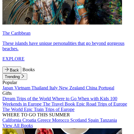
The Caribbean
These islands have unique personalities that go beyond gorgeous
beaches.
EXPLORE
Books
Back
Trending
Popular
Japan
Vietnam
Thailand
Italy
New Zealand
China
Portugal
Gifts
Dream Trips of the World
Where to Go When with Kids
100
Weekends in Europe
The Travel Book
Epic Road Trips of Europe
The World
Epic Train Trips of Europe
WHERE TO GO THIS SUMMER
California
Croatia
Greece
Morocco
Scotland
Spain
Tanzania
View All Books