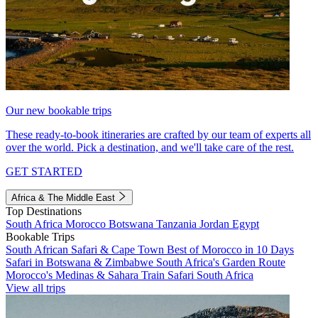
Our new bookable trips
These ready-to-book itineraries are crafted by our team of experts all
over the world. Pick a destination, and we'll take care of the rest.
GET STARTED
Africa & The Middle East
Top Destinations
South Africa
Morocco
Botswana
Tanzania
Jordan
Egypt
Bookable Trips
South African Safari & Cape Town
Best of Morocco in 10 Days
Safari in Botswana & Zimbabwe
South Africa's Garden Route
Morocco's Medinas & Sahara
Train Safari South Africa
View all trips