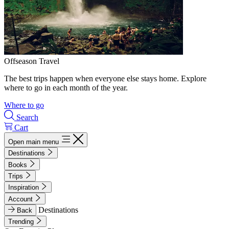
Offseason Travel
The best trips happen when everyone else stays home. Explore
where to go in each month of the year.
Where to go
Search
Cart
Open main menu
Destinations
Books
Trips
Inspiration
Account
Destinations
Back
Trending