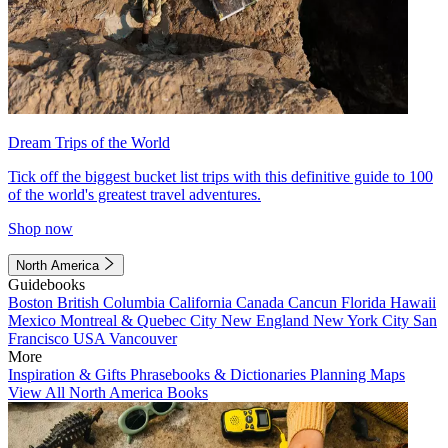
Dream Trips of the World
Tick off the biggest bucket list trips with this definitive guide to 100
of the world's greatest travel adventures.
Shop now
North America
Guidebooks
Boston
British Columbia
California
Canada
Cancun
Florida
Hawaii
Mexico
Montreal & Quebec City
New England
New York City
San
Francisco
USA
Vancouver
More
Inspiration & Gifts
Phrasebooks & Dictionaries
Planning Maps
View All North America Books