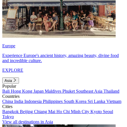
Europe
Experience Europe's ancient history, amazing beauty, divine food
and incredible culture.
EXPLORE
Asia
Popular
Bali
Hong Kong
Japan
Maldives
Phuket
Southeast Asia
Thailand
Countries
China
India
Indonesia
Philippines
South Korea
Sri Lanka
Vietnam
Cities
Bangkok
Beijing
Chiang Mai
Ho Chi Minh City
Kyoto
Seoul
Tokyo
View all destinations in Asia