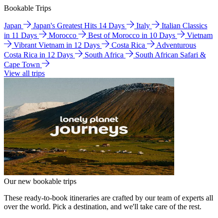
Bookable Trips
Japan
Japan's Greatest Hits 14 Days
Italy
Italian Classics
in 11 Days
Morocco
Best of Morocco in 10 Days
Vietnam
Vibrant Vietnam in 12 Days
Costa Rica
Adventurous
Costa Rica in 12 Days
South Africa
South African Safari &
Cape Town
View all trips
Our new bookable trips
These ready-to-book itineraries are crafted by our team of experts all
over the world. Pick a destination, and we'll take care of the rest.