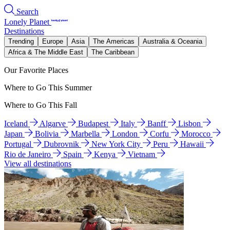
Search
Lonely Planet
Destinations
Trending
Europe
Asia
The Americas
Australia & Oceania
Africa & The Middle East
The Caribbean
Our Favorite Places
Where to Go This Summer
Where to Go This Fall
Iceland
Algarve
Budapest
Italy
Banff
Lisbon
Japan
Bolivia
Marbella
London
Corfu
Morocco
Portugal
Dubrovnik
New York City
Peru
Hawaii
Rio de Janeiro
Spain
Kenya
Vietnam
View all destinations