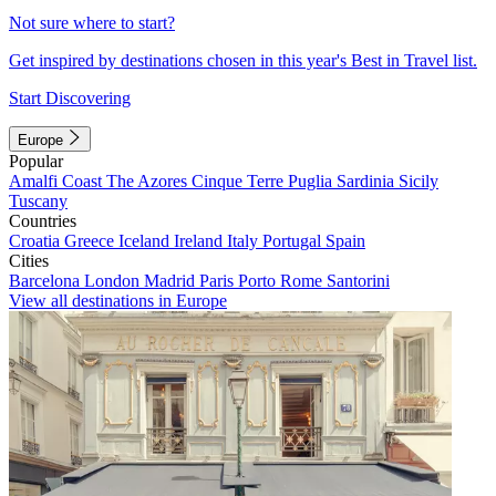
Not sure where to start?
Get inspired by destinations chosen in this year's Best in Travel list.
Start Discovering
Europe
Popular
Amalfi Coast
The Azores
Cinque Terre
Puglia
Sardinia
Sicily
Tuscany
Countries
Croatia
Greece
Iceland
Ireland
Italy
Portugal
Spain
Cities
Barcelona
London
Madrid
Paris
Porto
Rome
Santorini
View all destinations in Europe