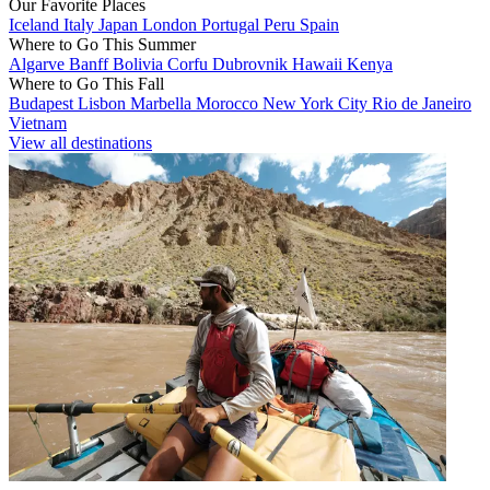
Our Favorite Places
Iceland
Italy
Japan
London
Portugal
Peru
Spain
Where to Go This Summer
Algarve
Banff
Bolivia
Corfu
Dubrovnik
Hawaii
Kenya
Where to Go This Fall
Budapest
Lisbon
Marbella
Morocco
New York City
Rio de Janeiro
Vietnam
View all destinations