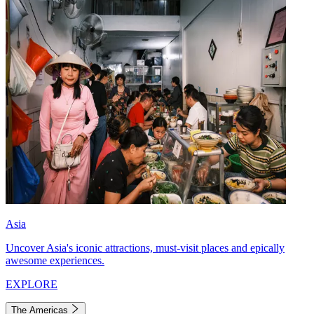
Asia
Uncover Asia's iconic attractions, must-visit places and epically
awesome experiences.
EXPLORE
The Americas