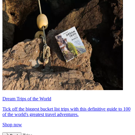
Dream Trips of the World
Tick off the biggest bucket list trips with this definitive guide to 100
of the world's greatest travel adventures.
Shop now