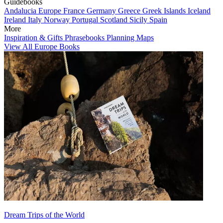
Guidebooks
Andalucia
Europe
France
Germany
Greece
Greek Islands
Iceland
Ireland
Italy
Norway
Portugal
Scotland
Sicily
Spain
More
Inspiration & Gifts
Phrasebooks
Planning Maps
View All Europe Books
Dream Trips of the World