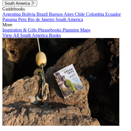
South America
Guidebooks
Argentina
Bolivia
Brazil
Buenos Aires
Chile
Colombia
Ecuador
Panama
Peru
Rio de Janeiro
South America
More
Inspiration & Gifts
Phrasebooks
Planning Maps
View All South America Books