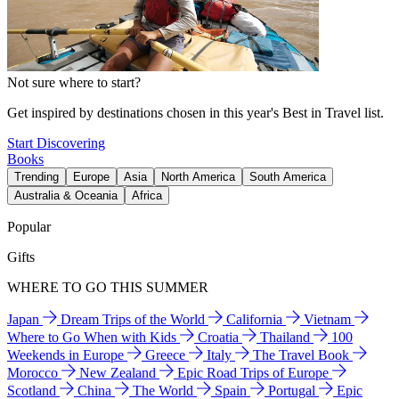
Not sure where to start?
Get inspired by destinations chosen in this year's Best in Travel list.
Start Discovering
Books
Trending
Europe
Asia
North America
South America
Australia & Oceania
Africa
Popular
Gifts
WHERE TO GO THIS SUMMER
Japan
Dream Trips of the World
California
Vietnam
Where to Go When with Kids
Croatia
Thailand
100
Weekends in Europe
Greece
Italy
The Travel Book
Morocco
New Zealand
Epic Road Trips of Europe
Scotland
China
The World
Spain
Portugal
Epic