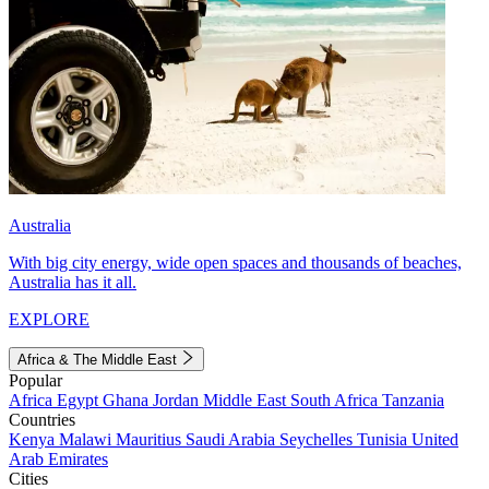
Australia
With big city energy, wide open spaces and thousands of beaches,
Australia has it all.
EXPLORE
Africa & The Middle East
Popular
Africa
Egypt
Ghana
Jordan
Middle East
South Africa
Tanzania
Countries
Kenya
Malawi
Mauritius
Saudi Arabia
Seychelles
Tunisia
United
Arab Emirates
Cities