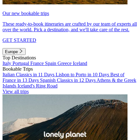
Our new bookable trips
These ready-to-book itineraries are crafted by our team of experts all
over the world. Pick a destination, and we'll take care of the rest.
GET STARTED
Europe
Top Destinations
Italy
Portugal
France
Spain
Greece
Iceland
Bookable Trips
Italian Classics in 11 Days
Lisbon to Porto in 10 Days
Best of
France in 13 Days
Spanish Classics in 12 Days
Athens & the Greek
Islands
Iceland's Ring Road
View all trips