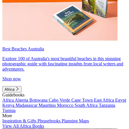
Best Beaches Australia
Explore 100 of Australia's most beautiful beaches in this stunning
photographic guide with fascinating insights from local writers and
adventurers.
Shop now
Africa
Guidebooks
Africa
Algeria
Botswana
Cabo Verde
Cape Town
East Africa
Egypt
Kenya
Madagascar
Mauritius
Morocco
South Africa
Tanzania
Tunisia
More
Inspiration & Gifts
Phrasebooks
Planning Maps
View All Africa Books