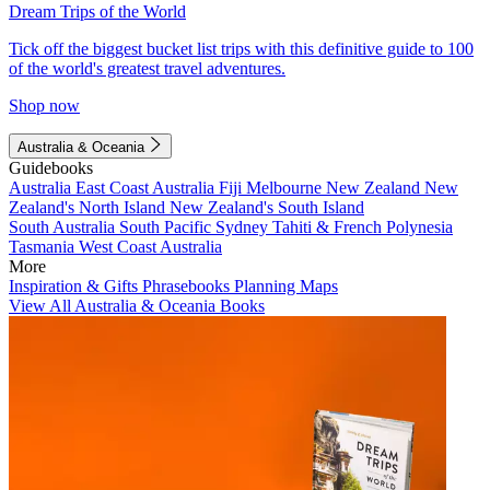
Dream Trips of the World
Tick off the biggest bucket list trips with this definitive guide to 100
of the world's greatest travel adventures.
Shop now
Australia & Oceania
Guidebooks
Australia
East Coast Australia
Fiji
Melbourne
New Zealand
New
Zealand's North Island
New Zealand's South Island
South Australia
South Pacific
Sydney
Tahiti & French Polynesia
Tasmania
West Coast Australia
More
Inspiration & Gifts
Phrasebooks
Planning Maps
View All Australia & Oceania Books