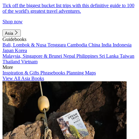
Tick off the biggest bucket list trips with this definitive guide to 100
of the world's greatest travel adventures.
Shop now
Asia
Guidebooks
Bali, Lombok & Nusa Tenggara
Cambodia
China
India
Indonesia
Japan
Korea
Malaysia, Singapore & Brunei
Nepal
Philippines
Sri Lanka
Taiwan
Thailand
Vietnam
More
Inspiration & Gifts
Phrasebooks
Planning Maps
View All Asia Books