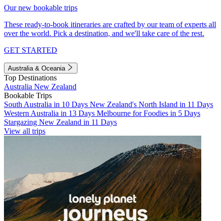
Our new bookable trips
These ready-to-book itineraries are crafted by our team of experts all
over the world. Pick a destination, and we'll take care of the rest.
GET STARTED
Australia & Oceania
Top Destinations
Australia
New Zealand
Bookable Trips
South Australia in 10 Days
New Zealand's North Island in 11 Days
Western Australia in 13 Days
Melbourne for Foodies in 5 Days
Stargazing New Zealand in 11 Days
View all trips