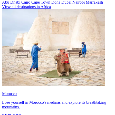
Abu Dhabi
Cairo
Cape Town
Doha
Dubai
Nairobi
Marrakesh
View all destinations in Africa
Morocco
Lose yourself in Morocco's medinas and explore its breathtaking
mountains.