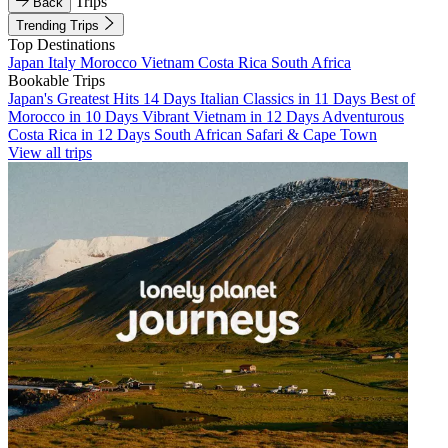
Trips
Back
Trending Trips
Top Destinations
Japan
Italy
Morocco
Vietnam
Costa Rica
South Africa
Bookable Trips
Japan's Greatest Hits 14 Days
Italian Classics in 11 Days
Best of
Morocco in 10 Days
Vibrant Vietnam in 12 Days
Adventurous
Costa Rica in 12 Days
South African Safari & Cape Town
View all trips