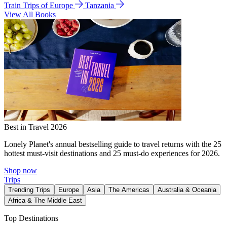
Train Trips of Europe
Tanzania
View All Books
Best in Travel 2026
Lonely Planet's annual bestselling guide to travel returns with the 25
hottest must-visit destinations and 25 must-do experiences for 2026.
Shop now
Trips
Trending Trips
Europe
Asia
The Americas
Australia & Oceania
Africa & The Middle East
Top Destinations