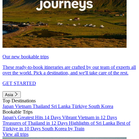
Our new bookable trips
These ready-to-book itineraries are crafted by our team of experts all
over the world. Pick a destination, and we'll take care of the rest.
GET STARTED
Asia
Top Destinations
Japan
Vietnam
Thailand
Sri Lanka
Türkiye
South Korea
Bookable Trips
Japan's Greatest Hits 14 Days
Vibrant Vietnam in 12 Days
Treasures of Thailand in 12 Days
Highlights of Sri Lanka
Best of
Türkiye in 10 Days
South Korea by Train
View all trips