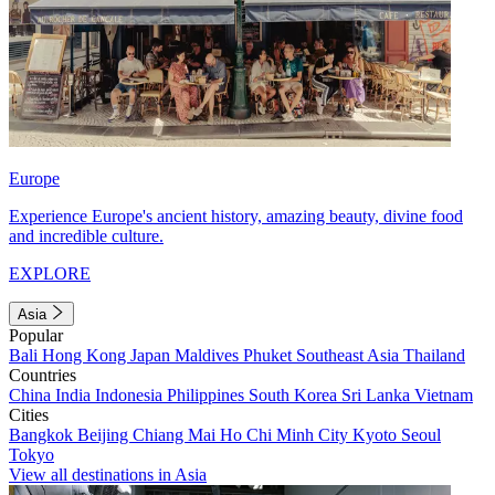
Europe
Experience Europe's ancient history, amazing beauty, divine food
and incredible culture.
EXPLORE
Asia
Popular
Bali
Hong Kong
Japan
Maldives
Phuket
Southeast Asia
Thailand
Countries
China
India
Indonesia
Philippines
South Korea
Sri Lanka
Vietnam
Cities
Bangkok
Beijing
Chiang Mai
Ho Chi Minh City
Kyoto
Seoul
Tokyo
View all destinations in Asia