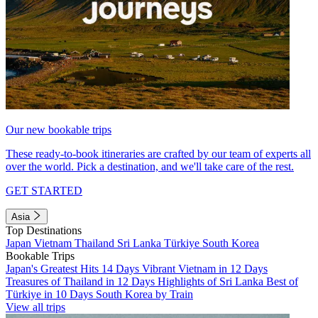
Our new bookable trips
These ready-to-book itineraries are crafted by our team of experts all
over the world. Pick a destination, and we'll take care of the rest.
GET STARTED
Asia
Top Destinations
Japan
Vietnam
Thailand
Sri Lanka
Türkiye
South Korea
Bookable Trips
Japan's Greatest Hits 14 Days
Vibrant Vietnam in 12 Days
Treasures of Thailand in 12 Days
Highlights of Sri Lanka
Best of
Türkiye in 10 Days
South Korea by Train
View all trips