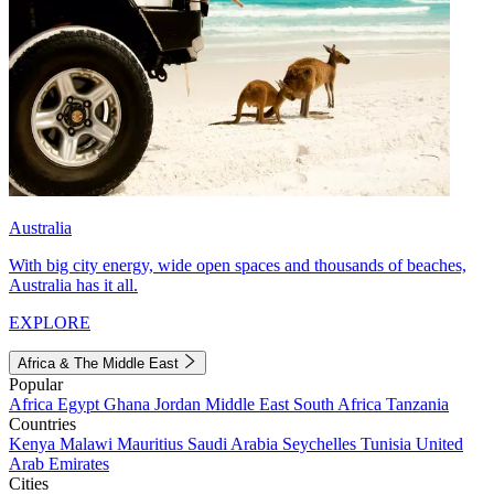
Australia
With big city energy, wide open spaces and thousands of beaches,
Australia has it all.
EXPLORE
Africa & The Middle East
Popular
Africa
Egypt
Ghana
Jordan
Middle East
South Africa
Tanzania
Countries
Kenya
Malawi
Mauritius
Saudi Arabia
Seychelles
Tunisia
United
Arab Emirates
Cities