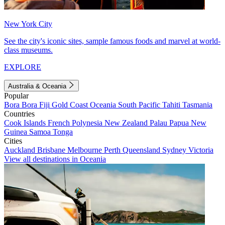
New York City
See the city's iconic sites, sample famous foods and marvel at world-
class museums.
EXPLORE
Australia & Oceania
Popular
Bora Bora
Fiji
Gold Coast
Oceania
South Pacific
Tahiti
Tasmania
Countries
Cook Islands
French Polynesia
New Zealand
Palau
Papua New
Guinea
Samoa
Tonga
Cities
Auckland
Brisbane
Melbourne
Perth
Queensland
Sydney
Victoria
View all destinations in Oceania