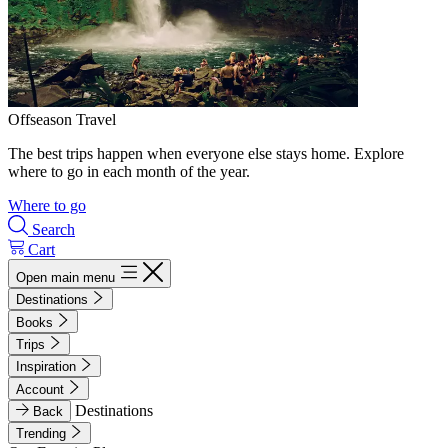
Offseason Travel
The best trips happen when everyone else stays home. Explore
where to go in each month of the year.
Where to go
Search
Cart
Open main menu
Destinations
Books
Trips
Inspiration
Account
Destinations
Back
Trending