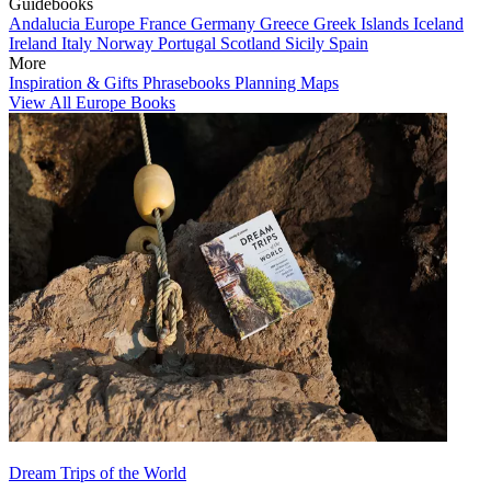
Guidebooks
Andalucia
Europe
France
Germany
Greece
Greek Islands
Iceland
Ireland
Italy
Norway
Portugal
Scotland
Sicily
Spain
More
Inspiration & Gifts
Phrasebooks
Planning Maps
View All Europe Books
Dream Trips of the World