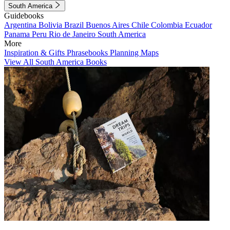
South America
Guidebooks
Argentina
Bolivia
Brazil
Buenos Aires
Chile
Colombia
Ecuador
Panama
Peru
Rio de Janeiro
South America
More
Inspiration & Gifts
Phrasebooks
Planning Maps
View All South America Books