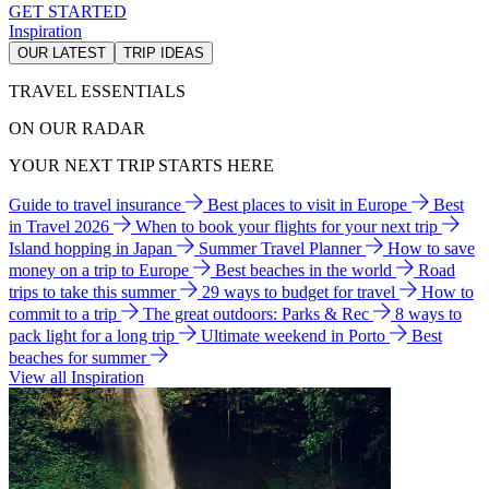
GET STARTED
Inspiration
OUR LATEST
TRIP IDEAS
TRAVEL ESSENTIALS
ON OUR RADAR
YOUR NEXT TRIP STARTS HERE
Guide to travel insurance
Best places to visit in Europe
Best
in Travel 2026
When to book your flights for your next trip
Island hopping in Japan
Summer Travel Planner
How to save
money on a trip to Europe
Best beaches in the world
Road
trips to take this summer
29 ways to budget for travel
How to
commit to a trip
The great outdoors: Parks & Rec
8 ways to
pack light for a long trip
Ultimate weekend in Porto
Best
beaches for summer
View all Inspiration