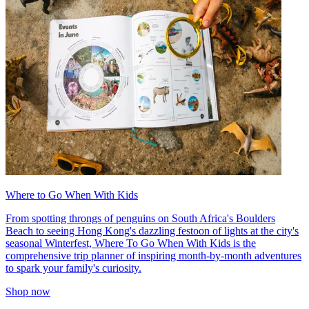
Where to Go When With Kids
From spotting throngs of penguins on South Africa's Boulders
Beach to seeing Hong Kong's dazzling festoon of lights at the city's
seasonal Winterfest, Where To Go When With Kids is the
comprehensive trip planner of inspiring month-by-month adventures
to spark your family's curiosity.
Shop now