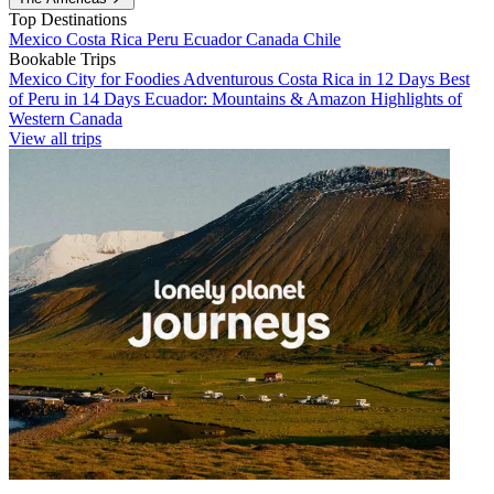
Top Destinations
Mexico
Costa Rica
Peru
Ecuador
Canada
Chile
Bookable Trips
Mexico City for Foodies
Adventurous Costa Rica in 12 Days
Best
of Peru in 14 Days
Ecuador: Mountains & Amazon
Highlights of
Western Canada
View all trips