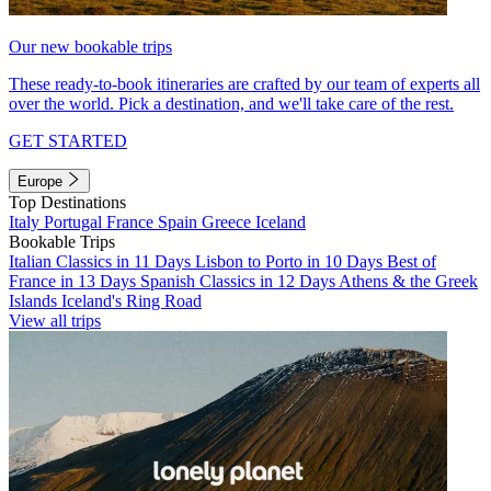
Our new bookable trips
These ready-to-book itineraries are crafted by our team of experts all
over the world. Pick a destination, and we'll take care of the rest.
GET STARTED
Europe
Top Destinations
Italy
Portugal
France
Spain
Greece
Iceland
Bookable Trips
Italian Classics in 11 Days
Lisbon to Porto in 10 Days
Best of
France in 13 Days
Spanish Classics in 12 Days
Athens & the Greek
Islands
Iceland's Ring Road
View all trips