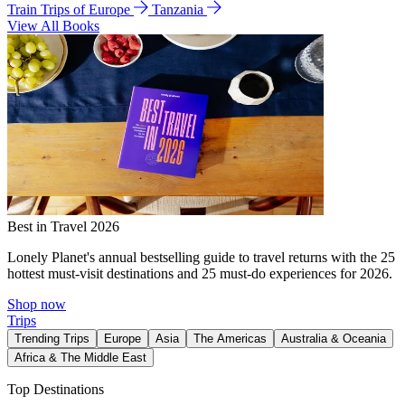
Train Trips of Europe
Tanzania
View All Books
Best in Travel 2026
Lonely Planet's annual bestselling guide to travel returns with the 25
hottest must-visit destinations and 25 must-do experiences for 2026.
Shop now
Trips
Trending Trips
Europe
Asia
The Americas
Australia & Oceania
Africa & The Middle East
Top Destinations