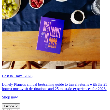
Best in Travel 2026
Lonely Planet's annual bestselling guide to travel returns with the 25
hottest must-visit destinations and 25 must-do experiences for 2026.
Shop now
Europe