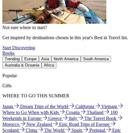
Not sure where to start?
Get inspired by destinations chosen in this year's Best in Travel list.
Start Discovering
Books
Trending
Europe
Asia
North America
South America
Australia & Oceania
Africa
Popular
Gifts
WHERE TO GO THIS SUMMER
Japan
Dream Trips of the World
California
Vietnam
Where to Go When with Kids
Croatia
Thailand
100
Weekends in Europe
Greece
Italy
The Travel Book
Morocco
New Zealand
Epic Road Trips of Europe
Scotland
China
The World
Spain
Portugal
Epic