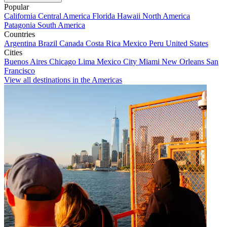
Popular
California
Central America
Florida
Hawaii
North America
Patagonia
South America
Countries
Argentina
Brazil
Canada
Costa Rica
Mexico
Peru
United States
Cities
Buenos Aires
Chicago
Lima
Mexico City
Miami
New Orleans
San
Francisco
View all destinations in the Americas