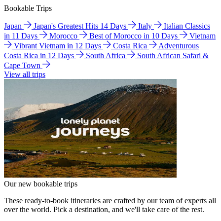
Bookable Trips
Japan
Japan's Greatest Hits 14 Days
Italy
Italian Classics
in 11 Days
Morocco
Best of Morocco in 10 Days
Vietnam
Vibrant Vietnam in 12 Days
Costa Rica
Adventurous
Costa Rica in 12 Days
South Africa
South African Safari &
Cape Town
View all trips
Our new bookable trips
These ready-to-book itineraries are crafted by our team of experts all
over the world. Pick a destination, and we'll take care of the rest.