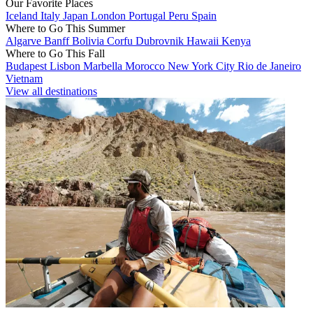
Our Favorite Places
Iceland
Italy
Japan
London
Portugal
Peru
Spain
Where to Go This Summer
Algarve
Banff
Bolivia
Corfu
Dubrovnik
Hawaii
Kenya
Where to Go This Fall
Budapest
Lisbon
Marbella
Morocco
New York City
Rio de Janeiro
Vietnam
View all destinations