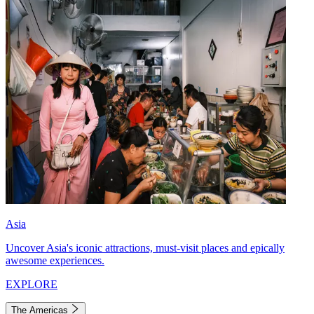
Asia
Uncover Asia's iconic attractions, must-visit places and epically
awesome experiences.
EXPLORE
The Americas