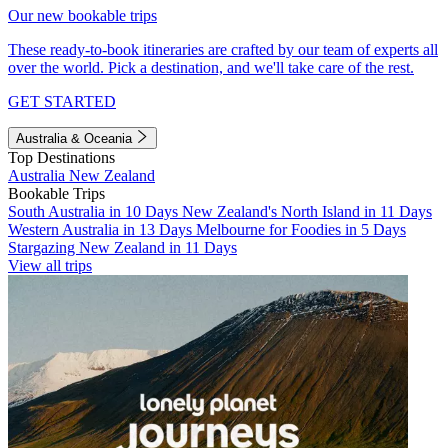
Our new bookable trips
These ready-to-book itineraries are crafted by our team of experts all
over the world. Pick a destination, and we'll take care of the rest.
GET STARTED
Australia & Oceania
Top Destinations
Australia
New Zealand
Bookable Trips
South Australia in 10 Days
New Zealand's North Island in 11 Days
Western Australia in 13 Days
Melbourne for Foodies in 5 Days
Stargazing New Zealand in 11 Days
View all trips