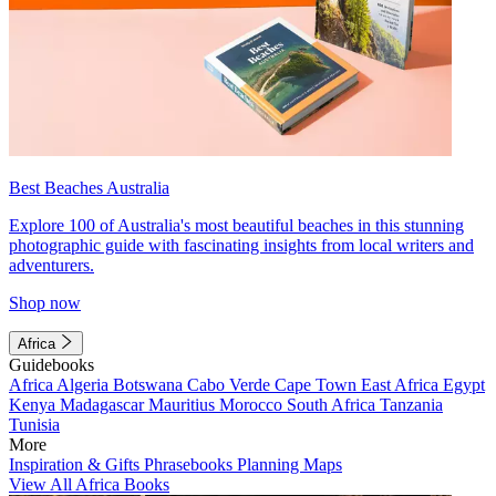
Best Beaches Australia
Explore 100 of Australia's most beautiful beaches in this stunning
photographic guide with fascinating insights from local writers and
adventurers.
Shop now
Africa
Guidebooks
Africa
Algeria
Botswana
Cabo Verde
Cape Town
East Africa
Egypt
Kenya
Madagascar
Mauritius
Morocco
South Africa
Tanzania
Tunisia
More
Inspiration & Gifts
Phrasebooks
Planning Maps
View All Africa Books