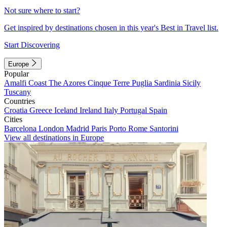
Not sure where to start?
Get inspired by destinations chosen in this year's Best in Travel list.
Start Discovering
Europe
Popular
Amalfi Coast
The Azores
Cinque Terre
Puglia
Sardinia
Sicily
Tuscany
Countries
Croatia
Greece
Iceland
Ireland
Italy
Portugal
Spain
Cities
Barcelona
London
Madrid
Paris
Porto
Rome
Santorini
View all destinations in Europe