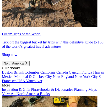
Dream Trips of the World
Tick off the biggest bucket list trips with this definitive guide to 100
of the world's greatest travel adventures.
Shop now
North America
Guidebooks
Boston
British Columbia
California
Canada
Cancun
Florida
Hawaii
Mexico
Montreal & Quebec City
New England
New York City
San
Francisco
USA
Vancouver
More
Inspiration & Gifts
Phrasebooks & Dictionaries
Planning Maps
View All North America Books