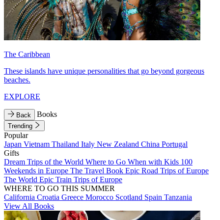
The Caribbean
These islands have unique personalities that go beyond gorgeous
beaches.
EXPLORE
Books
Back
Trending
Popular
Japan
Vietnam
Thailand
Italy
New Zealand
China
Portugal
Gifts
Dream Trips of the World
Where to Go When with Kids
100
Weekends in Europe
The Travel Book
Epic Road Trips of Europe
The World
Epic Train Trips of Europe
WHERE TO GO THIS SUMMER
California
Croatia
Greece
Morocco
Scotland
Spain
Tanzania
View All Books