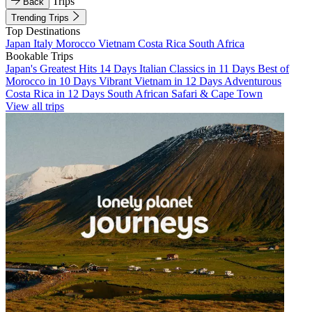
Trips
Back
Trending Trips
Top Destinations
Japan
Italy
Morocco
Vietnam
Costa Rica
South Africa
Bookable Trips
Japan's Greatest Hits 14 Days
Italian Classics in 11 Days
Best of
Morocco in 10 Days
Vibrant Vietnam in 12 Days
Adventurous
Costa Rica in 12 Days
South African Safari & Cape Town
View all trips