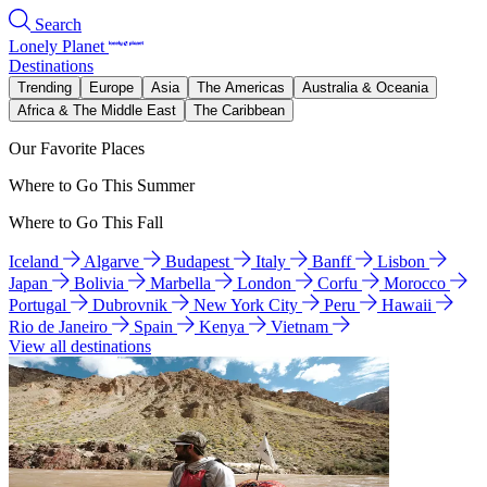
Search
Lonely Planet
Destinations
Trending
Europe
Asia
The Americas
Australia & Oceania
Africa & The Middle East
The Caribbean
Our Favorite Places
Where to Go This Summer
Where to Go This Fall
Iceland
Algarve
Budapest
Italy
Banff
Lisbon
Japan
Bolivia
Marbella
London
Corfu
Morocco
Portugal
Dubrovnik
New York City
Peru
Hawaii
Rio de Janeiro
Spain
Kenya
Vietnam
View all destinations