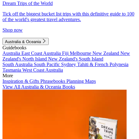
Dream Trips of the World
Tick off the biggest bucket list trips with this definitive guide to 100
of the world's greatest travel adventures.
Shop now
Australia & Oceania
Guidebooks
Australia
East Coast Australia
Fiji
Melbourne
New Zealand
New
Zealand's North Island
New Zealand's South Island
South Australia
South Pacific
Sydney
Tahiti & French Polynesia
Tasmania
West Coast Australia
More
Inspiration & Gifts
Phrasebooks
Planning Maps
View All Australia & Oceania Books