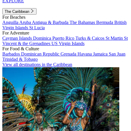
EXPLORE
The Caribbean
For Beaches
Anguilla
Aruba
Antigua & Barbuda
The Bahamas
Bermuda
British
Virgin Islands
St Lucia
For Adventure
Cayman Islands
Dominica
Puerto Rico
Turks & Caicos
St Martin
St
Vincent & the Grenadines
US Virgin Islands
For Food & Culture
Barbados
Dominican Republic
Grenada
Havana
Jamaica
San Juan
Trinidad & Tobago
View all destinations in the Caribbean