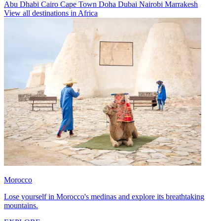
Abu Dhabi
Cairo
Cape Town
Doha
Dubai
Nairobi
Marrakesh
View all destinations in Africa
Morocco
Lose yourself in Morocco's medinas and explore its breathtaking
mountains.