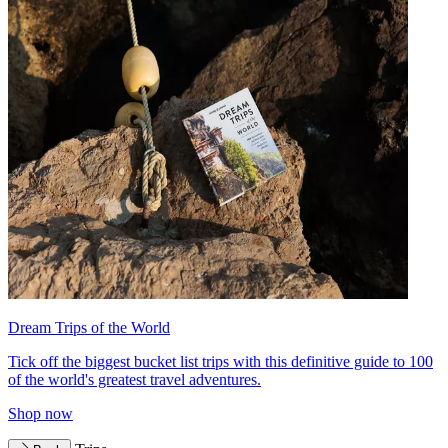
Dream Trips of the World
Tick off the biggest bucket list trips with this definitive guide to 100
of the world's greatest travel adventures.
Shop now