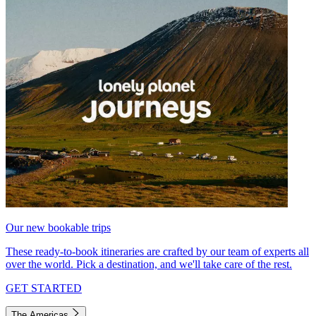
Our new bookable trips
These ready-to-book itineraries are crafted by our team of experts all
over the world. Pick a destination, and we'll take care of the rest.
GET STARTED
The Americas