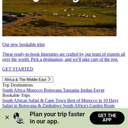
Our new bookable trips
These ready-to-book itineraries are crafted by our team of experts all
over the world. Pick a destination, and we'll take care of the rest.
GET STARTED
Africa & The Middle East
Top Destinations
South Africa
Morocco
Botswana
Tanzania
Jordan
Egypt
Bookable Trips
South African Safari & Cape Town
Best of Morocco in 10 Days
Safari in Botswana & Zimbabwe
South Africa's Garden Route
Morocco's Medinas & Sahara
Train Safari South Africa
Plan your trip faster 
GET THE
View all trips
APP
in our app.