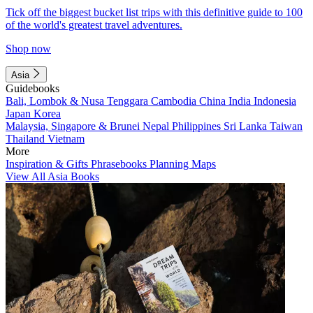
Tick off the biggest bucket list trips with this definitive guide to 100
of the world's greatest travel adventures.
Shop now
Asia
Guidebooks
Bali, Lombok & Nusa Tenggara
Cambodia
China
India
Indonesia
Japan
Korea
Malaysia, Singapore & Brunei
Nepal
Philippines
Sri Lanka
Taiwan
Thailand
Vietnam
More
Inspiration & Gifts
Phrasebooks
Planning Maps
View All Asia Books