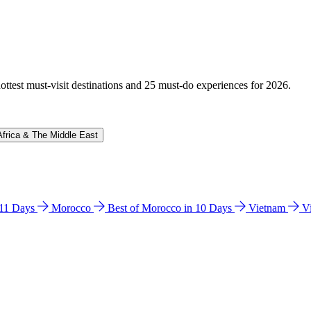
hottest must-visit destinations and 25 must-do experiences for 2026.
Africa & The Middle East
n 11 Days
Morocco
Best of Morocco in 10 Days
Vietnam
V