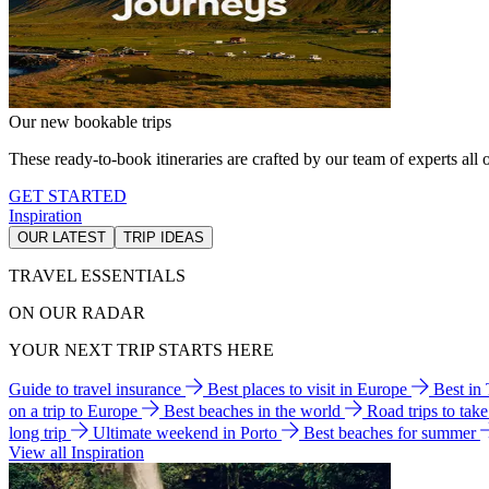
Our new bookable trips
These ready-to-book itineraries are crafted by our team of experts all o
GET STARTED
Inspiration
OUR LATEST
TRIP IDEAS
TRAVEL ESSENTIALS
ON OUR RADAR
YOUR NEXT TRIP STARTS HERE
Guide to travel insurance
Best places to visit in Europe
Best in
on a trip to Europe
Best beaches in the world
Road trips to tak
long trip
Ultimate weekend in Porto
Best beaches for summer
View all Inspiration