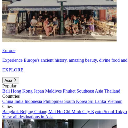
Europe
Experience Europe's ancient history, amazing beauty, divine food and 
EXPLORE
Asia
Popular
Bali
Hong Kong
Japan
Maldives
Phuket
Southeast Asia
Thailand
Countries
China
India
Indonesia
Philippines
South Korea
Sri Lanka
Vietnam
Cities
Bangkok
Beijing
Chiang Mai
Ho Chi Minh City
Kyoto
Seoul
Tokyo
View all destinations in Asia