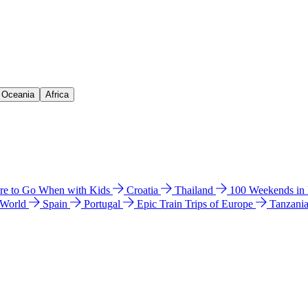
& Oceania
Africa
e to Go When with Kids
Croatia
Thailand
100 Weekends in
 World
Spain
Portugal
Epic Train Trips of Europe
Tanzani