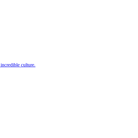
incredible culture.