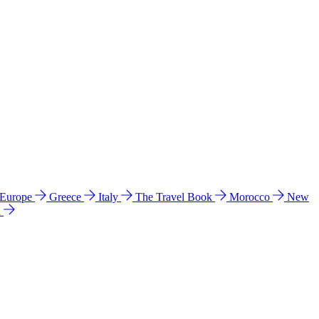
 Europe
Greece
Italy
The Travel Book
Morocco
New
a