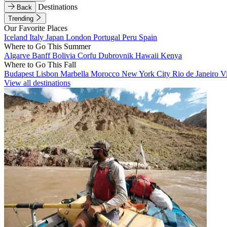
Destinations
Back
Trending
Our Favorite Places
Iceland
Italy
Japan
London
Portugal
Peru
Spain
Where to Go This Summer
Algarve
Banff
Bolivia
Corfu
Dubrovnik
Hawaii
Kenya
Where to Go This Fall
Budapest
Lisbon
Marbella
Morocco
New York City
Rio de Janeiro
V
View all destinations