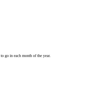
to go in each month of the year.