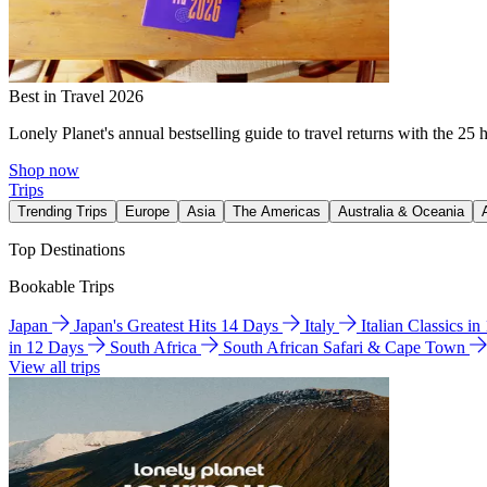
Best in Travel 2026
Lonely Planet's annual bestselling guide to travel returns with the 25 
Shop now
Trips
Trending Trips
Europe
Asia
The Americas
Australia & Oceania
Top Destinations
Bookable Trips
Japan
Japan's Greatest Hits 14 Days
Italy
Italian Classics i
in 12 Days
South Africa
South African Safari & Cape Town
View all trips