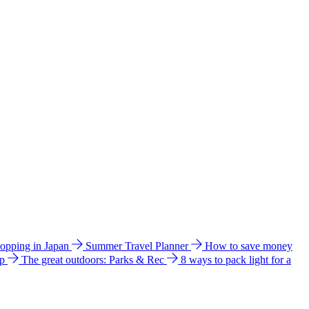
hopping in Japan
Summer Travel Planner
How to save money
ip
The great outdoors: Parks & Rec
8 ways to pack light for a