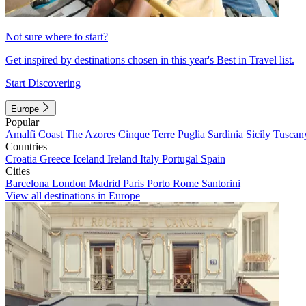
Not sure where to start?
Get inspired by destinations chosen in this year's Best in Travel list.
Start Discovering
Europe
Popular
Amalfi Coast
The Azores
Cinque Terre
Puglia
Sardinia
Sicily
Tuscan
Countries
Croatia
Greece
Iceland
Ireland
Italy
Portugal
Spain
Cities
Barcelona
London
Madrid
Paris
Porto
Rome
Santorini
View all destinations in Europe