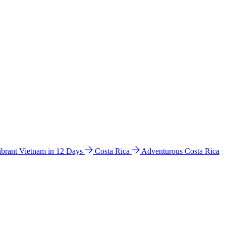
ibrant Vietnam in 12 Days
Costa Rica
Adventurous Costa Rica