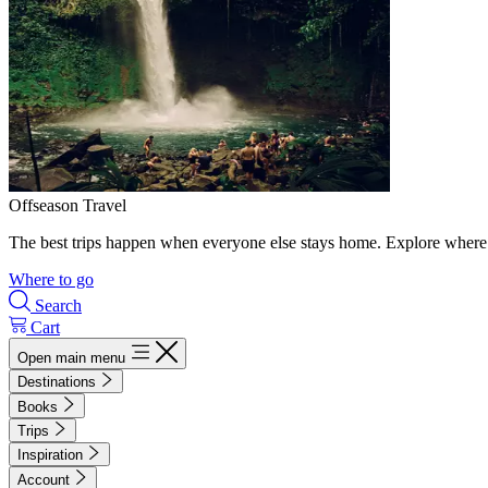
Offseason Travel
The best trips happen when everyone else stays home. Explore where 
Where to go
Search
Cart
Open main menu
Destinations
Books
Trips
Inspiration
Account