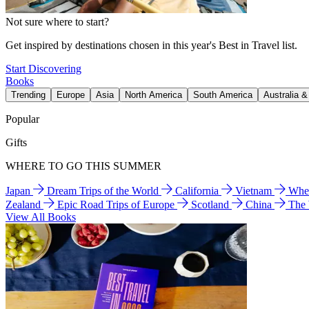
Not sure where to start?
Get inspired by destinations chosen in this year's Best in Travel list.
Start Discovering
Books
Trending
Europe
Asia
North America
South America
Australia 
Popular
Gifts
WHERE TO GO THIS SUMMER
Japan
Dream Trips of the World
California
Vietnam
Wher
Zealand
Epic Road Trips of Europe
Scotland
China
The
View All Books