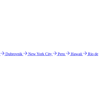
l
Dubrovnik
New York City
Peru
Hawaii
Rio de