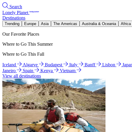
Search
Lonely Planet
Destinations
Trending
Europe
Asia
The Americas
Australia & Oceania
Africa
Our Favorite Places
Where to Go This Summer
Where to Go This Fall
Iceland
Algarve
Budapest
Italy
Banff
Lisbon
Japa
Janeiro
Spain
Kenya
Vietnam
View all destinations