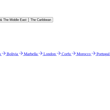
 & The Middle East
The Caribbean
n
Bolivia
Marbella
London
Corfu
Morocco
Portuga