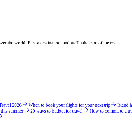
ver the world. Pick a destination, and we'll take care of the rest.
 Travel 2026
When to book your flights for your next trip
Island 
e this summer
29 ways to budget for travel
How to commit to a tr