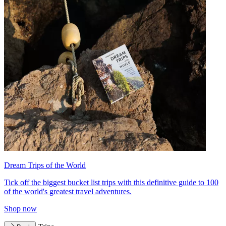
Dream Trips of the World
Tick off the biggest bucket list trips with this definitive guide to 100
of the world's greatest travel adventures.
Shop now