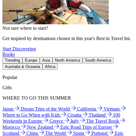
Not sure where to start?
Get inspired by destinations chosen in this year's Best in Travel list.
Start Discovering
Books
Trending
Europe
Asia
North America
South America
Australia & Oceania
Africa
Popular
Gifts
WHERE TO GO THIS SUMMER
Japan
Dream Trips of the World
California
Vietnam
Where to Go When with Kids
Croatia
Thailand
100
Weekends in Europe
Greece
Italy
The Travel Book
Morocco
New Zealand
Epic Road Trips of Europe
Scotland
China
The World
Spain
Portugal
Epic