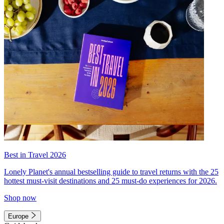
Best in Travel 2026
Lonely Planet's annual bestselling guide to travel returns with the 25
hottest must-visit destinations and 25 must-do experiences for 2026.
Shop now
Europe