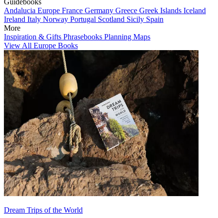
Guidebooks
Andalucia
Europe
France
Germany
Greece
Greek Islands
Iceland
Ireland
Italy
Norway
Portugal
Scotland
Sicily
Spain
More
Inspiration & Gifts
Phrasebooks
Planning Maps
View All Europe Books
Dream Trips of the World