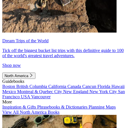
Dream Trips of the World
Tick off the biggest bucket list trips with this definitive guide to 100
of the world's greatest travel adventures.
Shop now
North America
Guidebooks
Boston
British Columbia
California
Canada
Cancun
Florida
Hawaii
Mexico
Montreal & Quebec City
New England
New York City
San
Francisco
USA
Vancouver
More
Inspiration & Gifts
Phrasebooks & Dictionaries
Planning Maps
View All North America Books