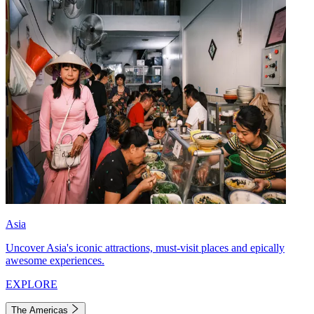
Asia
Uncover Asia's iconic attractions, must-visit places and epically
awesome experiences.
EXPLORE
The Americas