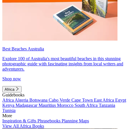
Best Beaches Australia
Explore 100 of Australia's most beautiful beaches in this stunning
photographic guide with fascinating insights from local writers and
adventurers.
Shop now
Africa
Guidebooks
Africa
Algeria
Botswana
Cabo Verde
Cape Town
East Africa
Egypt
Kenya
Madagascar
Mauritius
Morocco
South Africa
Tanzania
Tunisia
More
Inspiration & Gifts
Phrasebooks
Planning Maps
View All Africa Books