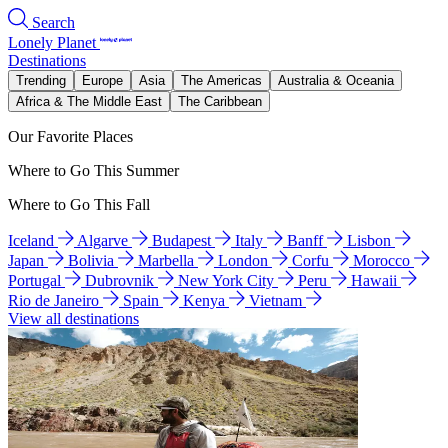
Search
Lonely Planet
Destinations
Trending
Europe
Asia
The Americas
Australia & Oceania
Africa & The Middle East
The Caribbean
Our Favorite Places
Where to Go This Summer
Where to Go This Fall
Iceland
Algarve
Budapest
Italy
Banff
Lisbon
Japan
Bolivia
Marbella
London
Corfu
Morocco
Portugal
Dubrovnik
New York City
Peru
Hawaii
Rio de Janeiro
Spain
Kenya
Vietnam
View all destinations