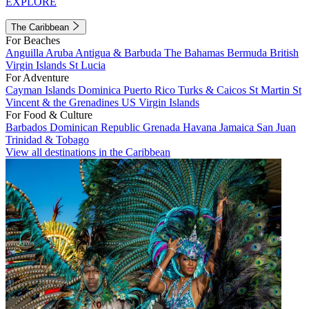
EXPLORE
The Caribbean
For Beaches
Anguilla
Aruba
Antigua & Barbuda
The Bahamas
Bermuda
British
Virgin Islands
St Lucia
For Adventure
Cayman Islands
Dominica
Puerto Rico
Turks & Caicos
St Martin
St
Vincent & the Grenadines
US Virgin Islands
For Food & Culture
Barbados
Dominican Republic
Grenada
Havana
Jamaica
San Juan
Trinidad & Tobago
View all destinations in the Caribbean