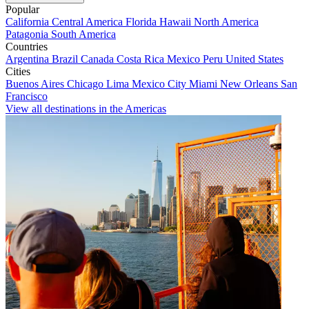
Popular
California
Central America
Florida
Hawaii
North America
Patagonia
South America
Countries
Argentina
Brazil
Canada
Costa Rica
Mexico
Peru
United States
Cities
Buenos Aires
Chicago
Lima
Mexico City
Miami
New Orleans
San
Francisco
View all destinations in the Americas