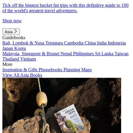
Tick off the biggest bucket list trips with this definitive guide to 100
of the world's greatest travel adventures.
Shop now
Asia
Guidebooks
Bali, Lombok & Nusa Tenggara
Cambodia
China
India
Indonesia
Japan
Korea
Malaysia, Singapore & Brunei
Nepal
Philippines
Sri Lanka
Taiwan
Thailand
Vietnam
More
Inspiration & Gifts
Phrasebooks
Planning Maps
View All Asia Books