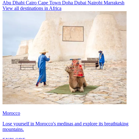
Abu Dhabi
Cairo
Cape Town
Doha
Dubai
Nairobi
Marrakesh
View all destinations in Africa
Morocco
Lose yourself in Morocco's medinas and explore its breathtaking
mountains.