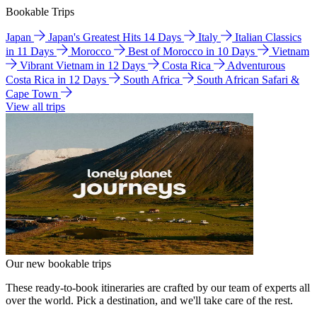
Bookable Trips
Japan
Japan's Greatest Hits 14 Days
Italy
Italian Classics
in 11 Days
Morocco
Best of Morocco in 10 Days
Vietnam
Vibrant Vietnam in 12 Days
Costa Rica
Adventurous
Costa Rica in 12 Days
South Africa
South African Safari &
Cape Town
View all trips
Our new bookable trips
These ready-to-book itineraries are crafted by our team of experts all
over the world. Pick a destination, and we'll take care of the rest.