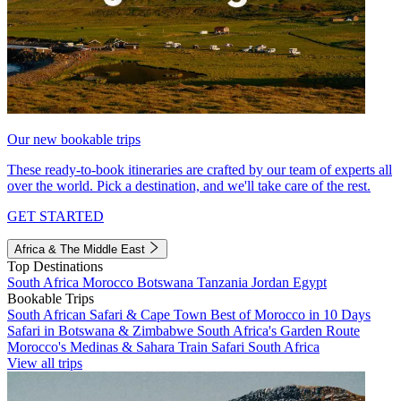
Our new bookable trips
These ready-to-book itineraries are crafted by our team of experts all
over the world. Pick a destination, and we'll take care of the rest.
GET STARTED
Africa & The Middle East
Top Destinations
South Africa
Morocco
Botswana
Tanzania
Jordan
Egypt
Bookable Trips
South African Safari & Cape Town
Best of Morocco in 10 Days
Safari in Botswana & Zimbabwe
South Africa's Garden Route
Morocco's Medinas & Sahara
Train Safari South Africa
View all trips