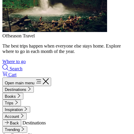
Offseason Travel
The best trips happen when everyone else stays home. Explore
where to go in each month of the year.
Where to go
Search
Cart
Open main menu
Destinations
Books
Trips
Inspiration
Account
Destinations
Back
Trending