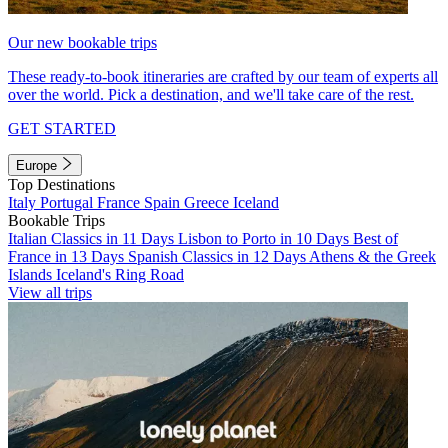
Our new bookable trips
These ready-to-book itineraries are crafted by our team of experts all
over the world. Pick a destination, and we'll take care of the rest.
GET STARTED
Europe
Top Destinations
Italy
Portugal
France
Spain
Greece
Iceland
Bookable Trips
Italian Classics in 11 Days
Lisbon to Porto in 10 Days
Best of
France in 13 Days
Spanish Classics in 12 Days
Athens & the Greek
Islands
Iceland's Ring Road
View all trips