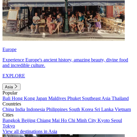
Europe
Experience Europe's ancient history, amazing beauty, divine food
and incredible culture.
EXPLORE
Asia
Popular
Bali
Hong Kong
Japan
Maldives
Phuket
Southeast Asia
Thailand
Countries
China
India
Indonesia
Philippines
South Korea
Sri Lanka
Vietnam
Cities
Bangkok
Beijing
Chiang Mai
Ho Chi Minh City
Kyoto
Seoul
Tokyo
View all destinations in Asia