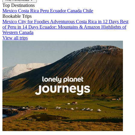
Top Destinations
Mexico
Costa Rica
Peru
Ecuador
Canada
Chile
Bookable Trips
Mexico City for Foodies
Adventurous Costa Rica in 12 Days
Best
of Peru in 14 Days
Ecuador: Mountains & Amazon
Highlights of
Western Canada
View all trips