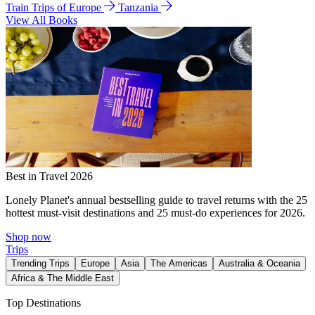
Train Trips of Europe
Tanzania
View All Books
Best in Travel 2026
Lonely Planet's annual bestselling guide to travel returns with the 25
hottest must-visit destinations and 25 must-do experiences for 2026.
Shop now
Trips
Trending Trips
Europe
Asia
The Americas
Australia & Oceania
Africa & The Middle East
Top Destinations