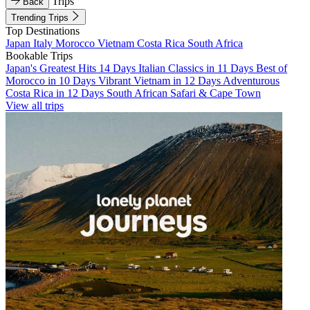
Trips
Back
Trending Trips
Top Destinations
Japan
Italy
Morocco
Vietnam
Costa Rica
South Africa
Bookable Trips
Japan's Greatest Hits 14 Days
Italian Classics in 11 Days
Best of
Morocco in 10 Days
Vibrant Vietnam in 12 Days
Adventurous
Costa Rica in 12 Days
South African Safari & Cape Town
View all trips