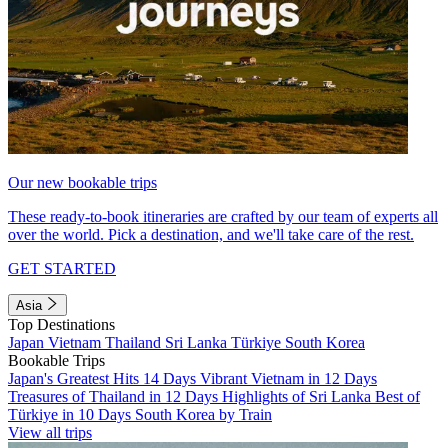
Our new bookable trips
These ready-to-book itineraries are crafted by our team of experts all
over the world. Pick a destination, and we'll take care of the rest.
GET STARTED
Asia
Top Destinations
Japan
Vietnam
Thailand
Sri Lanka
Türkiye
South Korea
Bookable Trips
Japan's Greatest Hits 14 Days
Vibrant Vietnam in 12 Days
Treasures of Thailand in 12 Days
Highlights of Sri Lanka
Best of
Türkiye in 10 Days
South Korea by Train
View all trips