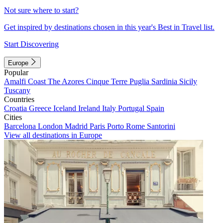
Not sure where to start?
Get inspired by destinations chosen in this year's Best in Travel list.
Start Discovering
Europe
Popular
Amalfi Coast
The Azores
Cinque Terre
Puglia
Sardinia
Sicily
Tuscany
Countries
Croatia
Greece
Iceland
Ireland
Italy
Portugal
Spain
Cities
Barcelona
London
Madrid
Paris
Porto
Rome
Santorini
View all destinations in Europe