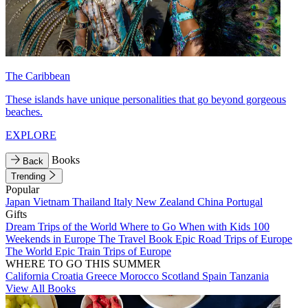
The Caribbean
These islands have unique personalities that go beyond gorgeous
beaches.
EXPLORE
Books
Back
Trending
Popular
Japan
Vietnam
Thailand
Italy
New Zealand
China
Portugal
Gifts
Dream Trips of the World
Where to Go When with Kids
100
Weekends in Europe
The Travel Book
Epic Road Trips of Europe
The World
Epic Train Trips of Europe
WHERE TO GO THIS SUMMER
California
Croatia
Greece
Morocco
Scotland
Spain
Tanzania
View All Books