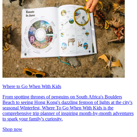
Where to Go When With Kids
From spotting throngs of penguins on South Africa's Boulders
Beach to seeing Hong Kong's dazzling festoon of lights at the city's
seasonal Winterfest, Where To Go When With Kids is the
comprehensive trip planner of inspiring month-by-month adventures
to spark your family's curiosity.
Shop now