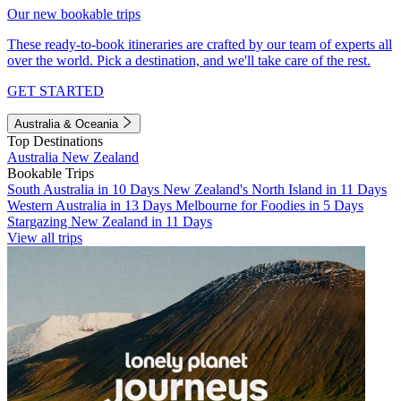
Our new bookable trips
These ready-to-book itineraries are crafted by our team of experts all
over the world. Pick a destination, and we'll take care of the rest.
GET STARTED
Australia & Oceania
Top Destinations
Australia
New Zealand
Bookable Trips
South Australia in 10 Days
New Zealand's North Island in 11 Days
Western Australia in 13 Days
Melbourne for Foodies in 5 Days
Stargazing New Zealand in 11 Days
View all trips