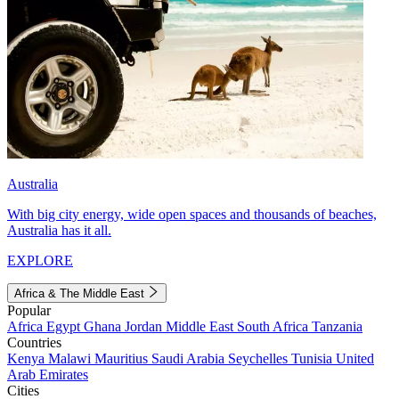
Australia
With big city energy, wide open spaces and thousands of beaches,
Australia has it all.
EXPLORE
Africa & The Middle East
Popular
Africa
Egypt
Ghana
Jordan
Middle East
South Africa
Tanzania
Countries
Kenya
Malawi
Mauritius
Saudi Arabia
Seychelles
Tunisia
United
Arab Emirates
Cities