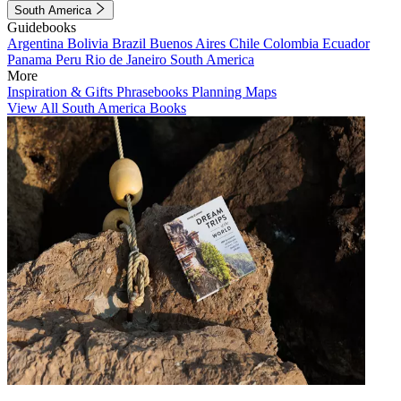
South America
Guidebooks
Argentina
Bolivia
Brazil
Buenos Aires
Chile
Colombia
Ecuador
Panama
Peru
Rio de Janeiro
South America
More
Inspiration & Gifts
Phrasebooks
Planning Maps
View All South America Books