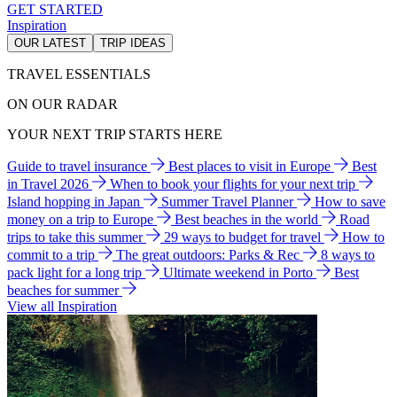
GET STARTED
Inspiration
OUR LATEST
TRIP IDEAS
TRAVEL ESSENTIALS
ON OUR RADAR
YOUR NEXT TRIP STARTS HERE
Guide to travel insurance
Best places to visit in Europe
Best
in Travel 2026
When to book your flights for your next trip
Island hopping in Japan
Summer Travel Planner
How to save
money on a trip to Europe
Best beaches in the world
Road
trips to take this summer
29 ways to budget for travel
How to
commit to a trip
The great outdoors: Parks & Rec
8 ways to
pack light for a long trip
Ultimate weekend in Porto
Best
beaches for summer
View all Inspiration