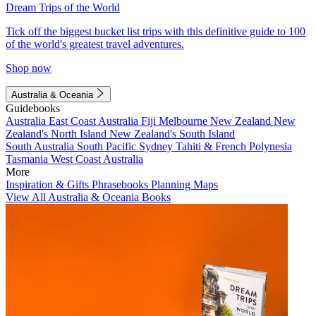
Dream Trips of the World
Tick off the biggest bucket list trips with this definitive guide to 100
of the world's greatest travel adventures.
Shop now
Australia & Oceania
Guidebooks
Australia
East Coast Australia
Fiji
Melbourne
New Zealand
New
Zealand's North Island
New Zealand's South Island
South Australia
South Pacific
Sydney
Tahiti & French Polynesia
Tasmania
West Coast Australia
More
Inspiration & Gifts
Phrasebooks
Planning Maps
View All Australia & Oceania Books