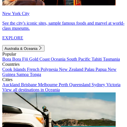
New York City
See the city's iconic sites, sample famous foods and marvel at world-
class museums.
EXPLORE
Australia & Oceania
Popular
Bora Bora
Fiji
Gold Coast
Oceania
South Pacific
Tahiti
Tasmania
Countries
Cook Islands
French Polynesia
New Zealand
Palau
Papua New
Guinea
Samoa
Tonga
Cities
Auckland
Brisbane
Melbourne
Perth
Queensland
Sydney
Victoria
View all destinations in Oceania