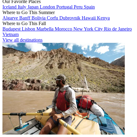
Our Favorite Places
Iceland
Italy
Japan
London
Portugal
Peru
Spain
Where to Go This Summer
Algarve
Banff
Bolivia
Corfu
Dubrovnik
Hawaii
Kenya
Where to Go This Fall
Budapest
Lisbon
Marbella
Morocco
New York City
Rio de Janeiro
Vietnam
View all destinations