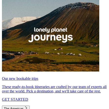
Our new bookable trips
These ready-to-book itineraries are crafted by our team of experts all
over the world. Pick a destination, and we'll take care of the rest.
GET STARTED
The Americas