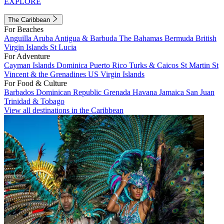
EXPLORE
The Caribbean
For Beaches
Anguilla
Aruba
Antigua & Barbuda
The Bahamas
Bermuda
British
Virgin Islands
St Lucia
For Adventure
Cayman Islands
Dominica
Puerto Rico
Turks & Caicos
St Martin
St
Vincent & the Grenadines
US Virgin Islands
For Food & Culture
Barbados
Dominican Republic
Grenada
Havana
Jamaica
San Juan
Trinidad & Tobago
View all destinations in the Caribbean