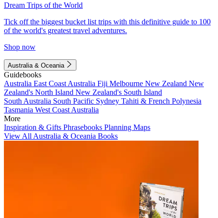
Dream Trips of the World
Tick off the biggest bucket list trips with this definitive guide to 100
of the world's greatest travel adventures.
Shop now
Australia & Oceania
Guidebooks
Australia
East Coast Australia
Fiji
Melbourne
New Zealand
New
Zealand's North Island
New Zealand's South Island
South Australia
South Pacific
Sydney
Tahiti & French Polynesia
Tasmania
West Coast Australia
More
Inspiration & Gifts
Phrasebooks
Planning Maps
View All Australia & Oceania Books