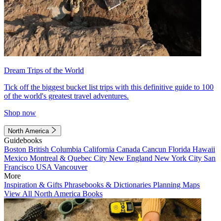
Dream Trips of the World
Tick off the biggest bucket list trips with this definitive guide to 100
of the world's greatest travel adventures.
Shop now
North America
Guidebooks
Boston
British Columbia
California
Canada
Cancun
Florida
Hawaii
Mexico
Montreal & Quebec City
New England
New York City
San
Francisco
USA
Vancouver
More
Inspiration & Gifts
Phrasebooks & Dictionaries
Planning Maps
View All North America Books