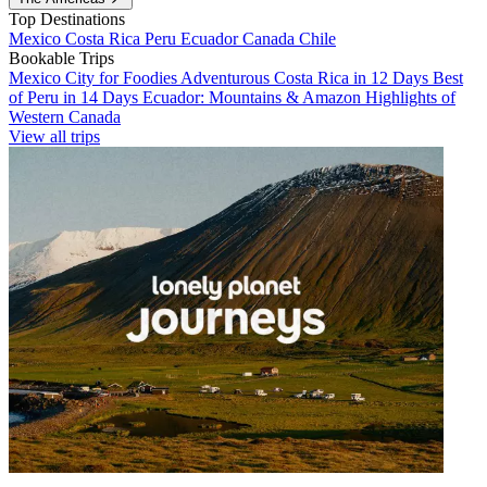
Top Destinations
Mexico
Costa Rica
Peru
Ecuador
Canada
Chile
Bookable Trips
Mexico City for Foodies
Adventurous Costa Rica in 12 Days
Best
of Peru in 14 Days
Ecuador: Mountains & Amazon
Highlights of
Western Canada
View all trips