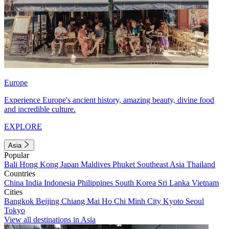
Europe
Experience Europe's ancient history, amazing beauty, divine food
and incredible culture.
EXPLORE
Asia
Popular
Bali
Hong Kong
Japan
Maldives
Phuket
Southeast Asia
Thailand
Countries
China
India
Indonesia
Philippines
South Korea
Sri Lanka
Vietnam
Cities
Bangkok
Beijing
Chiang Mai
Ho Chi Minh City
Kyoto
Seoul
Tokyo
View all destinations in Asia