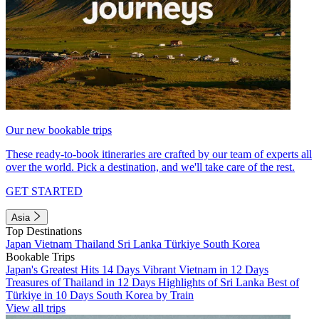
Our new bookable trips
These ready-to-book itineraries are crafted by our team of experts all
over the world. Pick a destination, and we'll take care of the rest.
GET STARTED
Asia
Top Destinations
Japan
Vietnam
Thailand
Sri Lanka
Türkiye
South Korea
Bookable Trips
Japan's Greatest Hits 14 Days
Vibrant Vietnam in 12 Days
Treasures of Thailand in 12 Days
Highlights of Sri Lanka
Best of
Türkiye in 10 Days
South Korea by Train
View all trips