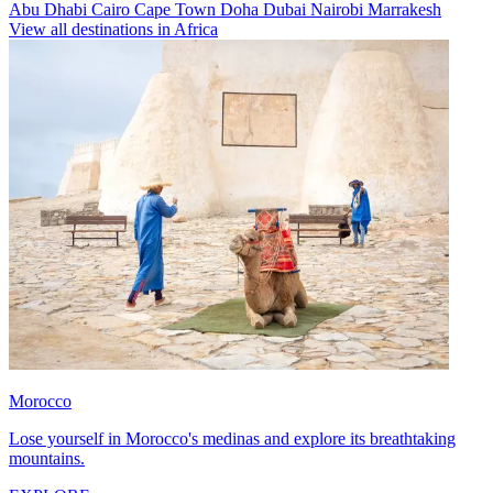
Abu Dhabi
Cairo
Cape Town
Doha
Dubai
Nairobi
Marrakesh
View all destinations in Africa
Morocco
Lose yourself in Morocco's medinas and explore its breathtaking
mountains.