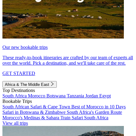
Our new bookable trips
These ready-to-book itineraries are crafted by our team of experts all
over the world. Pick a destination, and we'll take care of the rest.
GET STARTED
Africa & The Middle East
Top Destinations
South Africa
Morocco
Botswana
Tanzania
Jordan
Egypt
Bookable Trips
South African Safari & Cape Town
Best of Morocco in 10 Days
Safari in Botswana & Zimbabwe
South Africa's Garden Route
Morocco's Medinas & Sahara
Train Safari South Africa
View all trips