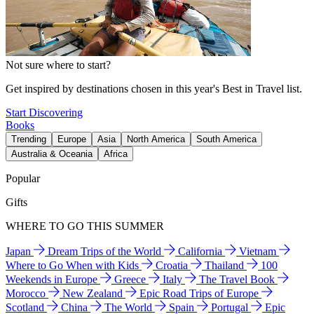
Not sure where to start?
Get inspired by destinations chosen in this year's Best in Travel list.
Start Discovering
Books
Trending
Europe
Asia
North America
South America
Australia & Oceania
Africa
Popular
Gifts
WHERE TO GO THIS SUMMER
Japan
Dream Trips of the World
California
Vietnam
Where to Go When with Kids
Croatia
Thailand
100
Weekends in Europe
Greece
Italy
The Travel Book
Morocco
New Zealand
Epic Road Trips of Europe
Scotland
China
The World
Spain
Portugal
Epic