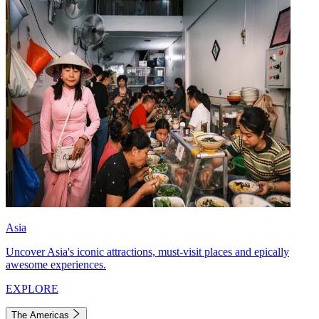
Asia
Uncover Asia's iconic attractions, must-visit places and epically
awesome experiences.
EXPLORE
The Americas