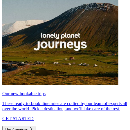
Our new bookable trips
These ready-to-book itineraries are crafted by our team of experts all
over the world. Pick a destination, and we'll take care of the rest.
GET STARTED
The Americas