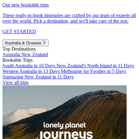
Our new bookable trips
These ready-to-book itineraries are crafted by our team of experts all
over the world. Pick a destination, and we'll take care of the rest.
GET STARTED
Australia & Oceania
Top Destinations
Australia
New Zealand
Bookable Trips
South Australia in 10 Days
New Zealand's North Island in 11 Days
Western Australia in 13 Days
Melbourne for Foodies in 5 Days
Stargazing New Zealand in 11 Days
View all trips