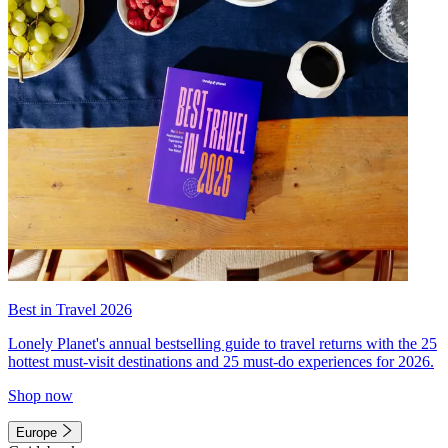
Best in Travel 2026
Lonely Planet's annual bestselling guide to travel returns with the 25
hottest must-visit destinations and 25 must-do experiences for 2026.
Shop now
Europe