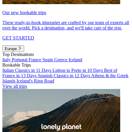
Our new bookable trips
These ready-to-book itineraries are crafted by our team of experts all
over the world. Pick a destination, and we'll take care of the rest.
GET STARTED
Europe
Top Destinations
Italy
Portugal
France
Spain
Greece
Iceland
Bookable Trips
Italian Classics in 11 Days
Lisbon to Porto in 10 Days
Best of
France in 13 Days
Spanish Classics in 12 Days
Athens & the Greek
Islands
Iceland's Ring Road
View all trips