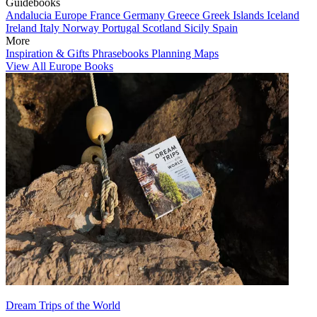
Guidebooks
Andalucia
Europe
France
Germany
Greece
Greek Islands
Iceland
Ireland
Italy
Norway
Portugal
Scotland
Sicily
Spain
More
Inspiration & Gifts
Phrasebooks
Planning Maps
View All Europe Books
Dream Trips of the World