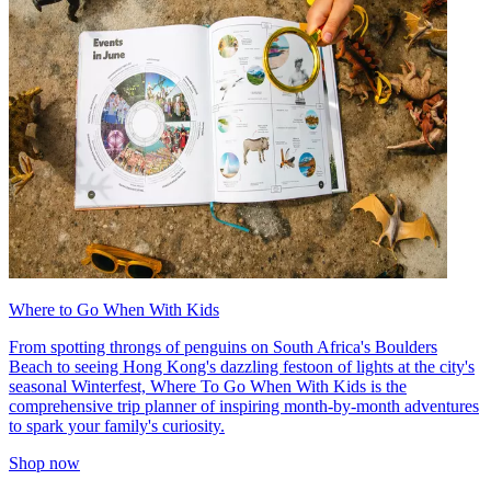
Where to Go When With Kids
From spotting throngs of penguins on South Africa's Boulders
Beach to seeing Hong Kong's dazzling festoon of lights at the city's
seasonal Winterfest, Where To Go When With Kids is the
comprehensive trip planner of inspiring month-by-month adventures
to spark your family's curiosity.
Shop now