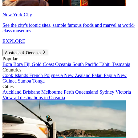
New York City
See the city's iconic sites, sample famous foods and marvel at world-
class museums.
EXPLORE
Australia & Oceania
Popular
Bora Bora
Fiji
Gold Coast
Oceania
South Pacific
Tahiti
Tasmania
Countries
Cook Islands
French Polynesia
New Zealand
Palau
Papua New
Guinea
Samoa
Tonga
Cities
Auckland
Brisbane
Melbourne
Perth
Queensland
Sydney
Victoria
View all destinations in Oceania