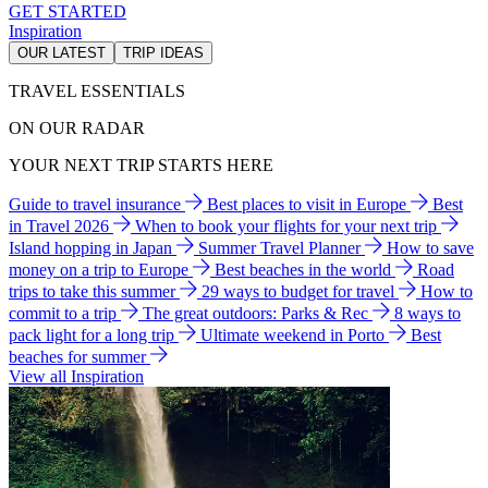
GET STARTED
Inspiration
OUR LATEST
TRIP IDEAS
TRAVEL ESSENTIALS
ON OUR RADAR
YOUR NEXT TRIP STARTS HERE
Guide to travel insurance
Best places to visit in Europe
Best
in Travel 2026
When to book your flights for your next trip
Island hopping in Japan
Summer Travel Planner
How to save
money on a trip to Europe
Best beaches in the world
Road
trips to take this summer
29 ways to budget for travel
How to
commit to a trip
The great outdoors: Parks & Rec
8 ways to
pack light for a long trip
Ultimate weekend in Porto
Best
beaches for summer
View all Inspiration