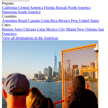
Popular
California
Central America
Florida
Hawaii
North America
Patagonia
South America
Countries
Argentina
Brazil
Canada
Costa Rica
Mexico
Peru
United States
Cities
Buenos Aires
Chicago
Lima
Mexico City
Miami
New Orleans
San
Francisco
View all destinations in the Americas