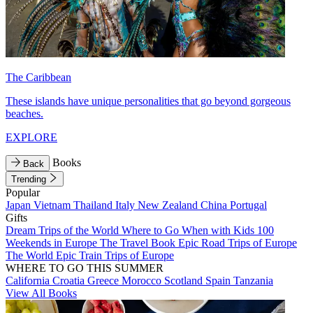
The Caribbean
These islands have unique personalities that go beyond gorgeous
beaches.
EXPLORE
Books
Back
Trending
Popular
Japan
Vietnam
Thailand
Italy
New Zealand
China
Portugal
Gifts
Dream Trips of the World
Where to Go When with Kids
100
Weekends in Europe
The Travel Book
Epic Road Trips of Europe
The World
Epic Train Trips of Europe
WHERE TO GO THIS SUMMER
California
Croatia
Greece
Morocco
Scotland
Spain
Tanzania
View All Books