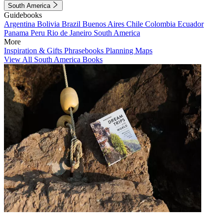
South America
Guidebooks
Argentina
Bolivia
Brazil
Buenos Aires
Chile
Colombia
Ecuador
Panama
Peru
Rio de Janeiro
South America
More
Inspiration & Gifts
Phrasebooks
Planning Maps
View All South America Books