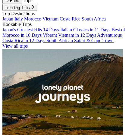
Trips
Back
Trending Trips
Top Destinations
Japan
Italy
Morocco
Vietnam
Costa Rica
South Africa
Bookable Trips
Japan's Greatest Hits 14 Days
Italian Classics in 11 Days
Best of
Morocco in 10 Days
Vibrant Vietnam in 12 Days
Adventurous
Costa Rica in 12 Days
South African Safari & Cape Town
View all trips