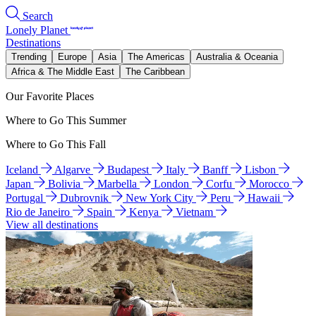
Search
Lonely Planet
Destinations
Trending
Europe
Asia
The Americas
Australia & Oceania
Africa & The Middle East
The Caribbean
Our Favorite Places
Where to Go This Summer
Where to Go This Fall
Iceland
Algarve
Budapest
Italy
Banff
Lisbon
Japan
Bolivia
Marbella
London
Corfu
Morocco
Portugal
Dubrovnik
New York City
Peru
Hawaii
Rio de Janeiro
Spain
Kenya
Vietnam
View all destinations