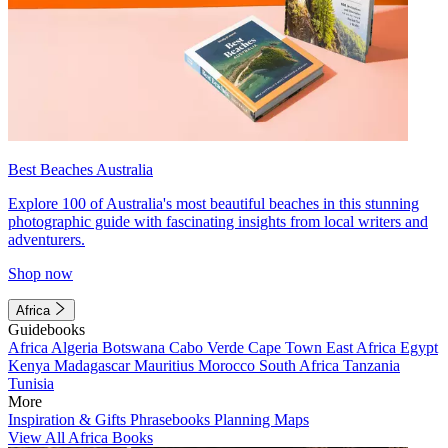
Best Beaches Australia
Explore 100 of Australia's most beautiful beaches in this stunning
photographic guide with fascinating insights from local writers and
adventurers.
Shop now
Africa
Guidebooks
Africa
Algeria
Botswana
Cabo Verde
Cape Town
East Africa
Egypt
Kenya
Madagascar
Mauritius
Morocco
South Africa
Tanzania
Tunisia
More
Inspiration & Gifts
Phrasebooks
Planning Maps
View All Africa Books