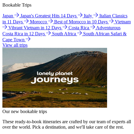
Bookable Trips
Japan
Japan's Greatest Hits 14 Days
Italy
Italian Classics
in 11 Days
Morocco
Best of Morocco in 10 Days
Vietnam
Vibrant Vietnam in 12 Days
Costa Rica
Adventurous
Costa Rica in 12 Days
South Africa
South African Safari &
Cape Town
View all trips
Our new bookable trips
These ready-to-book itineraries are crafted by our team of experts all
over the world. Pick a destination, and we'll take care of the rest.