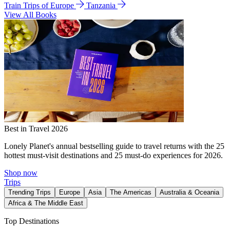
Train Trips of Europe
Tanzania
View All Books
Best in Travel 2026
Lonely Planet's annual bestselling guide to travel returns with the 25
hottest must-visit destinations and 25 must-do experiences for 2026.
Shop now
Trips
Trending Trips
Europe
Asia
The Americas
Australia & Oceania
Africa & The Middle East
Top Destinations