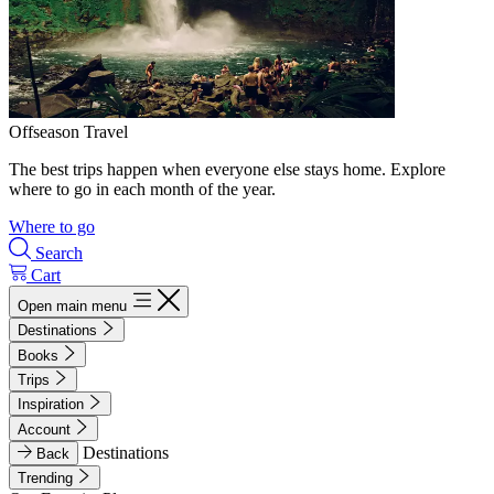
Offseason Travel
The best trips happen when everyone else stays home. Explore
where to go in each month of the year.
Where to go
Search
Cart
Open main menu
Destinations
Books
Trips
Inspiration
Account
Destinations
Back
Trending