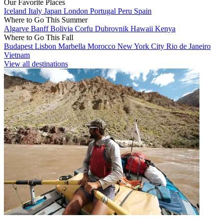
Our Favorite Places
Iceland
Italy
Japan
London
Portugal
Peru
Spain
Where to Go This Summer
Algarve
Banff
Bolivia
Corfu
Dubrovnik
Hawaii
Kenya
Where to Go This Fall
Budapest
Lisbon
Marbella
Morocco
New York City
Rio de Janeiro
Vietnam
View all destinations