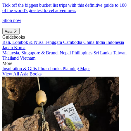
Tick off the biggest bucket list trips with this definitive guide to 100
of the world's greatest travel adventures.
Shop now
Asia
Guidebooks
Bali, Lombok & Nusa Tenggara
Cambodia
China
India
Indonesia
Japan
Korea
Malaysia, Singapore & Brunei
Nepal
Philippines
Sri Lanka
Taiwan
Thailand
Vietnam
More
Inspiration & Gifts
Phrasebooks
Planning Maps
View All Asia Books