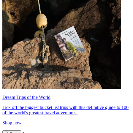
Dream Trips of the World
Tick off the biggest bucket list trips with this definitive guide to 100
of the world's greatest travel adventures.
Shop now