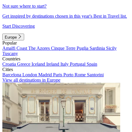
Not sure where to start?
Get inspired by destinations chosen in this year's Best in Travel list.
Start Discovering
Europe
Popular
Amalfi Coast
The Azores
Cinque Terre
Puglia
Sardinia
Sicily
Tuscany
Countries
Croatia
Greece
Iceland
Ireland
Italy
Portugal
Spain
Cities
Barcelona
London
Madrid
Paris
Porto
Rome
Santorini
View all destinations in Europe