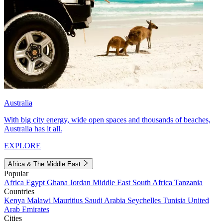
Australia
With big city energy, wide open spaces and thousands of beaches,
Australia has it all.
EXPLORE
Africa & The Middle East
Popular
Africa
Egypt
Ghana
Jordan
Middle East
South Africa
Tanzania
Countries
Kenya
Malawi
Mauritius
Saudi Arabia
Seychelles
Tunisia
United
Arab Emirates
Cities