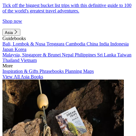
Tick off the biggest bucket list trips with this definitive guide to 100
of the world's greatest travel adventures.
Shop now
Asia
Guidebooks
Bali, Lombok & Nusa Tenggara
Cambodia
China
India
Indonesia
Japan
Korea
Malaysia, Singapore & Brunei
Nepal
Philippines
Sri Lanka
Taiwan
Thailand
Vietnam
More
Inspiration & Gifts
Phrasebooks
Planning Maps
View All Asia Books