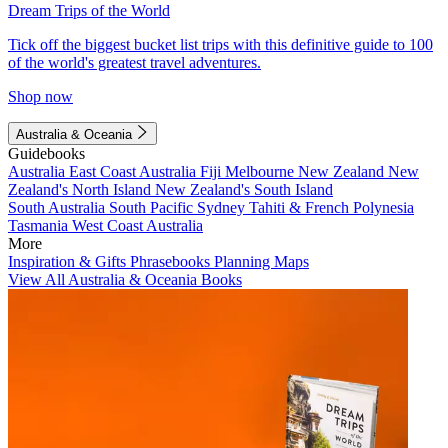
Dream Trips of the World
Tick off the biggest bucket list trips with this definitive guide to 100
of the world's greatest travel adventures.
Shop now
Australia & Oceania
Guidebooks
Australia
East Coast Australia
Fiji
Melbourne
New Zealand
New
Zealand's North Island
New Zealand's South Island
South Australia
South Pacific
Sydney
Tahiti & French Polynesia
Tasmania
West Coast Australia
More
Inspiration & Gifts
Phrasebooks
Planning Maps
View All Australia & Oceania Books