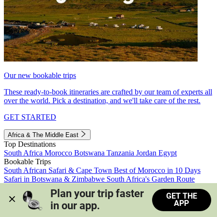
Our new bookable trips
These ready-to-book itineraries are crafted by our team of experts all
over the world. Pick a destination, and we'll take care of the rest.
GET STARTED
Africa & The Middle East
Top Destinations
South Africa
Morocco
Botswana
Tanzania
Jordan
Egypt
Bookable Trips
South African Safari & Cape Town
Best of Morocco in 10 Days
Safari in Botswana & Zimbabwe
South Africa's Garden Route
Morocco's Medinas & Sahara
Train Safari South Africa
Plan your trip faster 
GET THE
View all trips
APP
in our app.