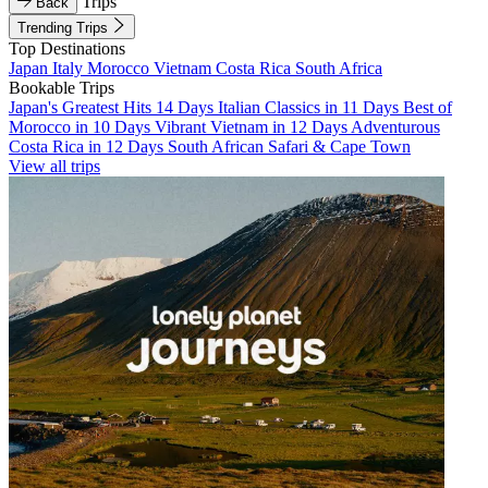
Trips
Back
Trending Trips
Top Destinations
Japan
Italy
Morocco
Vietnam
Costa Rica
South Africa
Bookable Trips
Japan's Greatest Hits 14 Days
Italian Classics in 11 Days
Best of
Morocco in 10 Days
Vibrant Vietnam in 12 Days
Adventurous
Costa Rica in 12 Days
South African Safari & Cape Town
View all trips