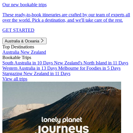
Our new bookable trips
These ready-to-book itineraries are crafted by our team of experts all
over the world. Pick a destination, and we'll take care of the rest.
GET STARTED
Australia & Oceania
Top Destinations
Australia
New Zealand
Bookable Trips
South Australia in 10 Days
New Zealand's North Island in 11 Days
Western Australia in 13 Days
Melbourne for Foodies in 5 Days
Stargazing New Zealand in 11 Days
View all trips