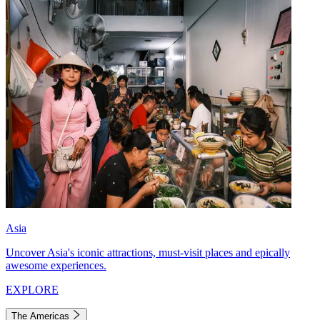
Asia
Uncover Asia's iconic attractions, must-visit places and epically
awesome experiences.
EXPLORE
The Americas