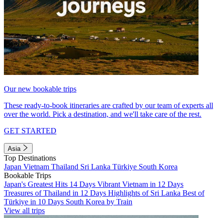
Our new bookable trips
These ready-to-book itineraries are crafted by our team of experts all
over the world. Pick a destination, and we'll take care of the rest.
GET STARTED
Asia
Top Destinations
Japan
Vietnam
Thailand
Sri Lanka
Türkiye
South Korea
Bookable Trips
Japan's Greatest Hits 14 Days
Vibrant Vietnam in 12 Days
Treasures of Thailand in 12 Days
Highlights of Sri Lanka
Best of
Türkiye in 10 Days
South Korea by Train
View all trips