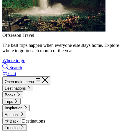
Offseason Travel
The best trips happen when everyone else stays home. Explore
where to go in each month of the year.
Where to go
Search
Cart
Open main menu
Destinations
Books
Trips
Inspiration
Account
Destinations
Back
Trending