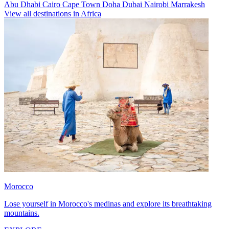
Abu Dhabi
Cairo
Cape Town
Doha
Dubai
Nairobi
Marrakesh
View all destinations in Africa
Morocco
Lose yourself in Morocco's medinas and explore its breathtaking
mountains.