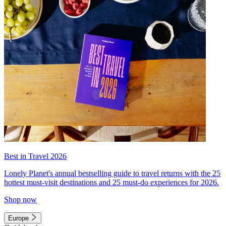
Best in Travel 2026
Lonely Planet's annual bestselling guide to travel returns with the 25
hottest must-visit destinations and 25 must-do experiences for 2026.
Shop now
Europe