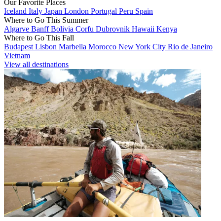
Our Favorite Places
Iceland
Italy
Japan
London
Portugal
Peru
Spain
Where to Go This Summer
Algarve
Banff
Bolivia
Corfu
Dubrovnik
Hawaii
Kenya
Where to Go This Fall
Budapest
Lisbon
Marbella
Morocco
New York City
Rio de Janeiro
Vietnam
View all destinations