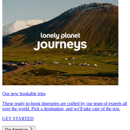
Our new bookable trips
These ready-to-book itineraries are crafted by our team of experts all
over the world. Pick a destination, and we'll take care of the rest.
GET STARTED
The Americas