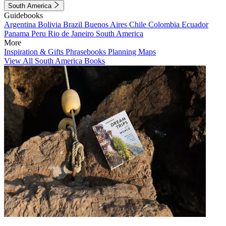
South America
Guidebooks
Argentina
Bolivia
Brazil
Buenos Aires
Chile
Colombia
Ecuador
Panama
Peru
Rio de Janeiro
South America
More
Inspiration & Gifts
Phrasebooks
Planning Maps
View All South America Books