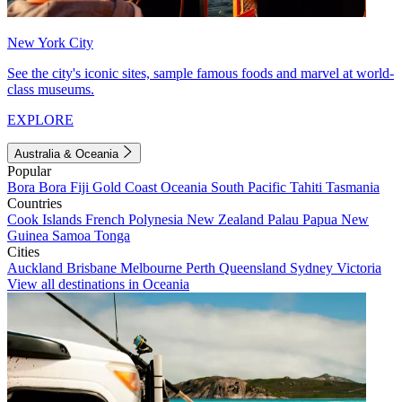
New York City
See the city's iconic sites, sample famous foods and marvel at world-
class museums.
EXPLORE
Australia & Oceania
Popular
Bora Bora
Fiji
Gold Coast
Oceania
South Pacific
Tahiti
Tasmania
Countries
Cook Islands
French Polynesia
New Zealand
Palau
Papua New
Guinea
Samoa
Tonga
Cities
Auckland
Brisbane
Melbourne
Perth
Queensland
Sydney
Victoria
View all destinations in Oceania