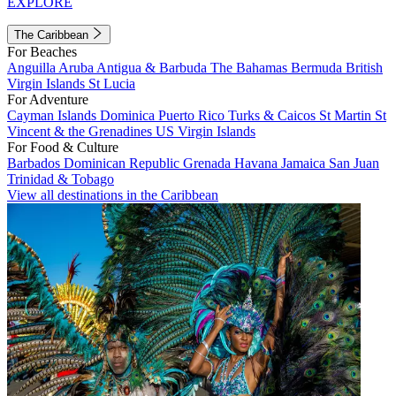
EXPLORE
The Caribbean
For Beaches
Anguilla
Aruba
Antigua & Barbuda
The Bahamas
Bermuda
British
Virgin Islands
St Lucia
For Adventure
Cayman Islands
Dominica
Puerto Rico
Turks & Caicos
St Martin
St
Vincent & the Grenadines
US Virgin Islands
For Food & Culture
Barbados
Dominican Republic
Grenada
Havana
Jamaica
San Juan
Trinidad & Tobago
View all destinations in the Caribbean