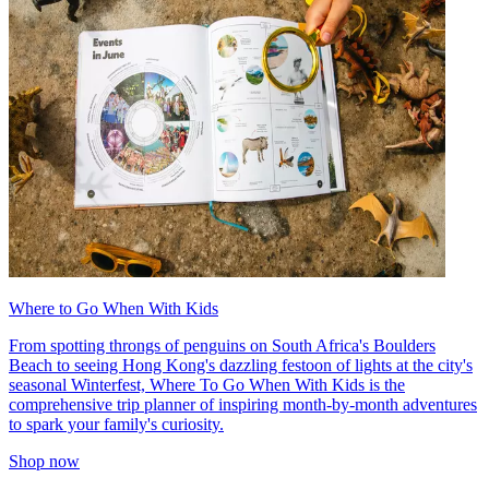
Where to Go When With Kids
From spotting throngs of penguins on South Africa's Boulders
Beach to seeing Hong Kong's dazzling festoon of lights at the city's
seasonal Winterfest, Where To Go When With Kids is the
comprehensive trip planner of inspiring month-by-month adventures
to spark your family's curiosity.
Shop now