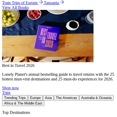
Train Trips of Europe
Tanzania
View All Books
Best in Travel 2026
Lonely Planet's annual bestselling guide to travel returns with the 25
hottest must-visit destinations and 25 must-do experiences for 2026.
Shop now
Trips
Trending Trips
Europe
Asia
The Americas
Australia & Oceania
Africa & The Middle East
Top Destinations