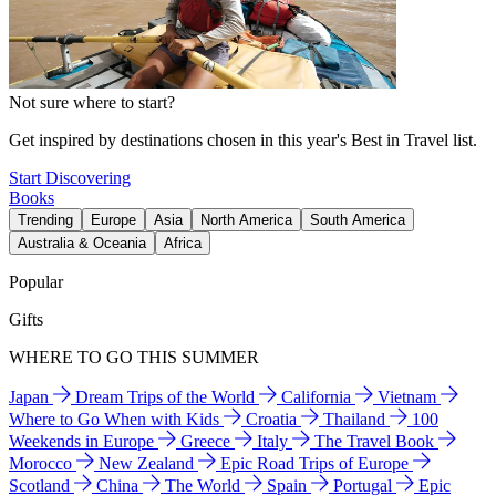
Not sure where to start?
Get inspired by destinations chosen in this year's Best in Travel list.
Start Discovering
Books
Trending
Europe
Asia
North America
South America
Australia & Oceania
Africa
Popular
Gifts
WHERE TO GO THIS SUMMER
Japan
Dream Trips of the World
California
Vietnam
Where to Go When with Kids
Croatia
Thailand
100
Weekends in Europe
Greece
Italy
The Travel Book
Morocco
New Zealand
Epic Road Trips of Europe
Scotland
China
The World
Spain
Portugal
Epic