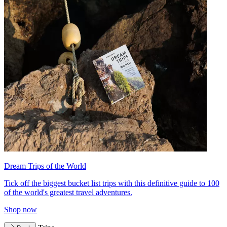
Dream Trips of the World
Tick off the biggest bucket list trips with this definitive guide to 100
of the world's greatest travel adventures.
Shop now