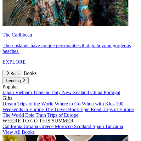
The Caribbean
These islands have unique personalities that go beyond gorgeous
beaches.
EXPLORE
Books
Back
Trending
Popular
Japan
Vietnam
Thailand
Italy
New Zealand
China
Portugal
Gifts
Dream Trips of the World
Where to Go When with Kids
100
Weekends in Europe
The Travel Book
Epic Road Trips of Europe
The World
Epic Train Trips of Europe
WHERE TO GO THIS SUMMER
California
Croatia
Greece
Morocco
Scotland
Spain
Tanzania
View All Books