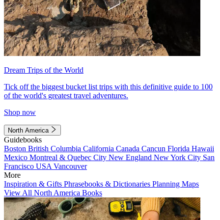
Dream Trips of the World
Tick off the biggest bucket list trips with this definitive guide to 100
of the world's greatest travel adventures.
Shop now
North America
Guidebooks
Boston
British Columbia
California
Canada
Cancun
Florida
Hawaii
Mexico
Montreal & Quebec City
New England
New York City
San
Francisco
USA
Vancouver
More
Inspiration & Gifts
Phrasebooks & Dictionaries
Planning Maps
View All North America Books