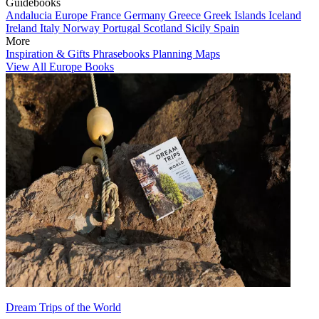
Guidebooks
Andalucia
Europe
France
Germany
Greece
Greek Islands
Iceland
Ireland
Italy
Norway
Portugal
Scotland
Sicily
Spain
More
Inspiration & Gifts
Phrasebooks
Planning Maps
View All Europe Books
Dream Trips of the World