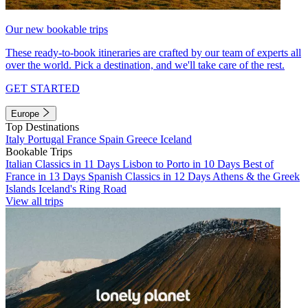
Our new bookable trips
These ready-to-book itineraries are crafted by our team of experts all
over the world. Pick a destination, and we'll take care of the rest.
GET STARTED
Europe
Top Destinations
Italy
Portugal
France
Spain
Greece
Iceland
Bookable Trips
Italian Classics in 11 Days
Lisbon to Porto in 10 Days
Best of
France in 13 Days
Spanish Classics in 12 Days
Athens & the Greek
Islands
Iceland's Ring Road
View all trips