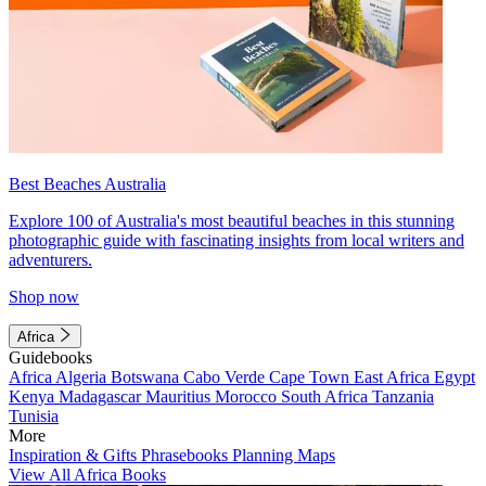
Best Beaches Australia
Explore 100 of Australia's most beautiful beaches in this stunning
photographic guide with fascinating insights from local writers and
adventurers.
Shop now
Africa
Guidebooks
Africa
Algeria
Botswana
Cabo Verde
Cape Town
East Africa
Egypt
Kenya
Madagascar
Mauritius
Morocco
South Africa
Tanzania
Tunisia
More
Inspiration & Gifts
Phrasebooks
Planning Maps
View All Africa Books