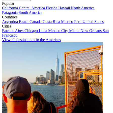
Popular
California
Central America
Florida
Hawaii
North America
Patagonia
South America
Countries
Argentina
Brazil
Canada
Costa Rica
Mexico
Peru
United States
Cities
Buenos Aires
Chicago
Lima
Mexico City
Miami
New Orleans
San
Francisco
View all destinations in the Americas