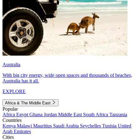
Australia
With big city energy, wide open spaces and thousands of beaches,
Australia has it all.
EXPLORE
Africa & The Middle East
Popular
Africa
Egypt
Ghana
Jordan
Middle East
South Africa
Tanzania
Countries
Kenya
Malawi
Mauritius
Saudi Arabia
Seychelles
Tunisia
United
Arab Emirates
Cities