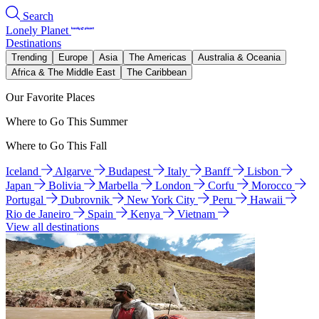
Search
Lonely Planet
Destinations
Trending
Europe
Asia
The Americas
Australia & Oceania
Africa & The Middle East
The Caribbean
Our Favorite Places
Where to Go This Summer
Where to Go This Fall
Iceland
Algarve
Budapest
Italy
Banff
Lisbon
Japan
Bolivia
Marbella
London
Corfu
Morocco
Portugal
Dubrovnik
New York City
Peru
Hawaii
Rio de Janeiro
Spain
Kenya
Vietnam
View all destinations