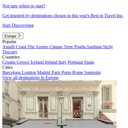
Not sure where to start?
Get inspired by destinations chosen in this year's Best in Travel list.
Start Discovering
Europe
Popular
Amalfi Coast
The Azores
Cinque Terre
Puglia
Sardinia
Sicily
Tuscany
Countries
Croatia
Greece
Iceland
Ireland
Italy
Portugal
Spain
Cities
Barcelona
London
Madrid
Paris
Porto
Rome
Santorini
View all destinations in Europe