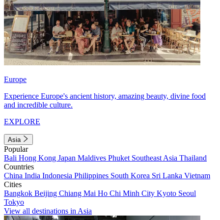
Europe
Experience Europe's ancient history, amazing beauty, divine food
and incredible culture.
EXPLORE
Asia
Popular
Bali
Hong Kong
Japan
Maldives
Phuket
Southeast Asia
Thailand
Countries
China
India
Indonesia
Philippines
South Korea
Sri Lanka
Vietnam
Cities
Bangkok
Beijing
Chiang Mai
Ho Chi Minh City
Kyoto
Seoul
Tokyo
View all destinations in Asia