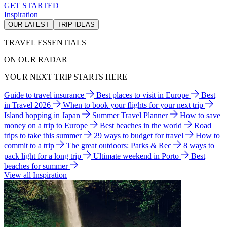
GET STARTED
Inspiration
OUR LATEST
TRIP IDEAS
TRAVEL ESSENTIALS
ON OUR RADAR
YOUR NEXT TRIP STARTS HERE
Guide to travel insurance
Best places to visit in Europe
Best
in Travel 2026
When to book your flights for your next trip
Island hopping in Japan
Summer Travel Planner
How to save
money on a trip to Europe
Best beaches in the world
Road
trips to take this summer
29 ways to budget for travel
How to
commit to a trip
The great outdoors: Parks & Rec
8 ways to
pack light for a long trip
Ultimate weekend in Porto
Best
beaches for summer
View all Inspiration