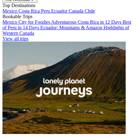
Top Destinations
Mexico
Costa Rica
Peru
Ecuador
Canada
Chile
Bookable Trips
Mexico City for Foodies
Adventurous Costa Rica in 12 Days
Best
of Peru in 14 Days
Ecuador: Mountains & Amazon
Highlights of
Western Canada
View all trips