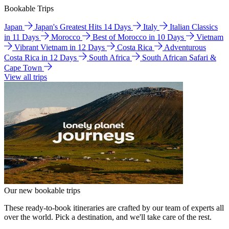
Bookable Trips
Japan
Japan's Greatest Hits 14 Days
Italy
Italian Classics
in 11 Days
Morocco
Best of Morocco in 10 Days
Vietnam
Vibrant Vietnam in 12 Days
Costa Rica
Adventurous
Costa Rica in 12 Days
South Africa
South African Safari &
Cape Town
View all trips
Our new bookable trips
These ready-to-book itineraries are crafted by our team of experts all
over the world. Pick a destination, and we'll take care of the rest.