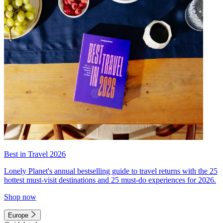
Best in Travel 2026
Lonely Planet's annual bestselling guide to travel returns with the 25
hottest must-visit destinations and 25 must-do experiences for 2026.
Shop now
Europe