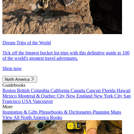
Dream Trips of the World
Tick off the biggest bucket list trips with this definitive guide to 100
of the world's greatest travel adventures.
Shop now
North America
Guidebooks
Boston
British Columbia
California
Canada
Cancun
Florida
Hawaii
Mexico
Montreal & Quebec City
New England
New York City
San
Francisco
USA
Vancouver
More
Inspiration & Gifts
Phrasebooks & Dictionaries
Planning Maps
View All North America Books