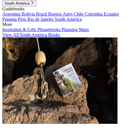
South America
Guidebooks
Argentina
Bolivia
Brazil
Buenos Aires
Chile
Colombia
Ecuador
Panama
Peru
Rio de Janeiro
South America
More
Inspiration & Gifts
Phrasebooks
Planning Maps
View All South America Books