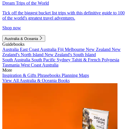
Dream Trips of the World
Tick off the biggest bucket list trips with this definitive guide to 100
of the world's greatest travel adventures.
Shop now
Australia & Oceania
Guidebooks
Australia
East Coast Australia
Fiji
Melbourne
New Zealand
New
Zealand's North Island
New Zealand's South Island
South Australia
South Pacific
Sydney
Tahiti & French Polynesia
Tasmania
West Coast Australia
More
Inspiration & Gifts
Phrasebooks
Planning Maps
View All Australia & Oceania Books