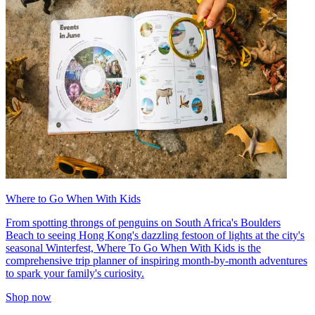
Where to Go When With Kids
From spotting throngs of penguins on South Africa's Boulders
Beach to seeing Hong Kong's dazzling festoon of lights at the city's
seasonal Winterfest, Where To Go When With Kids is the
comprehensive trip planner of inspiring month-by-month adventures
to spark your family's curiosity.
Shop now