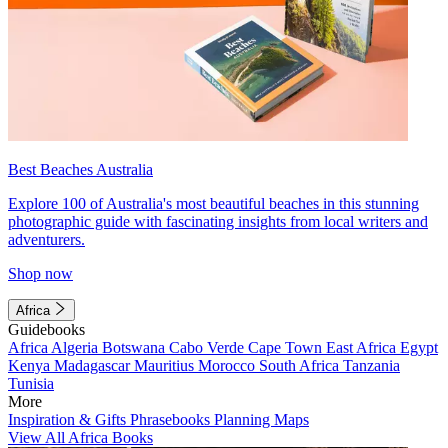
Best Beaches Australia
Explore 100 of Australia's most beautiful beaches in this stunning
photographic guide with fascinating insights from local writers and
adventurers.
Shop now
Africa
Guidebooks
Africa
Algeria
Botswana
Cabo Verde
Cape Town
East Africa
Egypt
Kenya
Madagascar
Mauritius
Morocco
South Africa
Tanzania
Tunisia
More
Inspiration & Gifts
Phrasebooks
Planning Maps
View All Africa Books