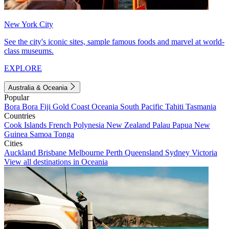
New York City
See the city's iconic sites, sample famous foods and marvel at world-
class museums.
EXPLORE
Australia & Oceania
Popular
Bora Bora
Fiji
Gold Coast
Oceania
South Pacific
Tahiti
Tasmania
Countries
Cook Islands
French Polynesia
New Zealand
Palau
Papua New
Guinea
Samoa
Tonga
Cities
Auckland
Brisbane
Melbourne
Perth
Queensland
Sydney
Victoria
View all destinations in Oceania