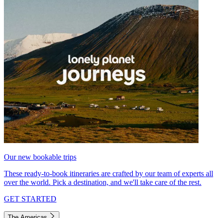
Our new bookable trips
These ready-to-book itineraries are crafted by our team of experts all
over the world. Pick a destination, and we'll take care of the rest.
GET STARTED
The Americas