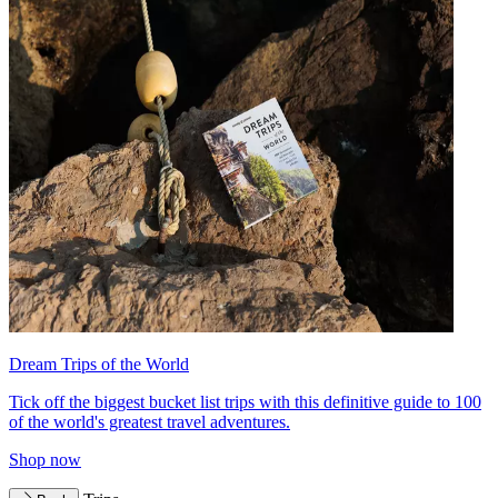
Dream Trips of the World
Tick off the biggest bucket list trips with this definitive guide to 100
of the world's greatest travel adventures.
Shop now