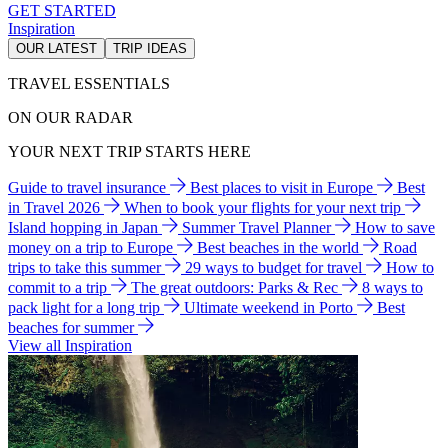
GET STARTED
Inspiration
OUR LATEST
TRIP IDEAS
TRAVEL ESSENTIALS
ON OUR RADAR
YOUR NEXT TRIP STARTS HERE
Guide to travel insurance
Best places to visit in Europe
Best
in Travel 2026
When to book your flights for your next trip
Island hopping in Japan
Summer Travel Planner
How to save
money on a trip to Europe
Best beaches in the world
Road
trips to take this summer
29 ways to budget for travel
How to
commit to a trip
The great outdoors: Parks & Rec
8 ways to
pack light for a long trip
Ultimate weekend in Porto
Best
beaches for summer
View all Inspiration