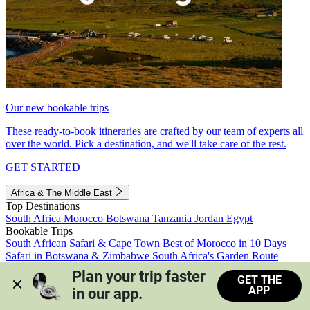
Our new bookable trips
These ready-to-book itineraries are crafted by our team of experts all
over the world. Pick a destination, and we'll take care of the rest.
GET STARTED
Africa & The Middle East
Top Destinations
South Africa
Morocco
Botswana
Tanzania
Jordan
Egypt
Bookable Trips
South African Safari & Cape Town
Best of Morocco in 10 Days
Safari in Botswana & Zimbabwe
South Africa's Garden Route
Morocco's Medinas & Sahara
Train Safari South Africa
Plan your trip faster 
GET THE
View all trips
APP
in our app.