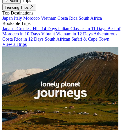
Trips
Back
Trending Trips
Top Destinations
Japan
Italy
Morocco
Vietnam
Costa Rica
South Africa
Bookable Trips
Japan's Greatest Hits 14 Days
Italian Classics in 11 Days
Best of
Morocco in 10 Days
Vibrant Vietnam in 12 Days
Adventurous
Costa Rica in 12 Days
South African Safari & Cape Town
View all trips