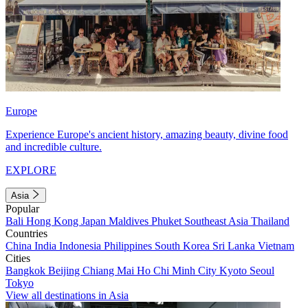
Europe
Experience Europe's ancient history, amazing beauty, divine food
and incredible culture.
EXPLORE
Asia
Popular
Bali
Hong Kong
Japan
Maldives
Phuket
Southeast Asia
Thailand
Countries
China
India
Indonesia
Philippines
South Korea
Sri Lanka
Vietnam
Cities
Bangkok
Beijing
Chiang Mai
Ho Chi Minh City
Kyoto
Seoul
Tokyo
View all destinations in Asia