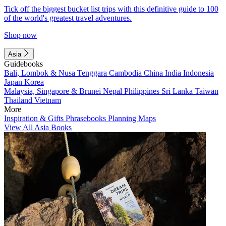
Tick off the biggest bucket list trips with this definitive guide to 100
of the world's greatest travel adventures.
Shop now
Asia
Guidebooks
Bali, Lombok & Nusa Tenggara
Cambodia
China
India
Indonesia
Japan
Korea
Malaysia, Singapore & Brunei
Nepal
Philippines
Sri Lanka
Taiwan
Thailand
Vietnam
More
Inspiration & Gifts
Phrasebooks
Planning Maps
View All Asia Books