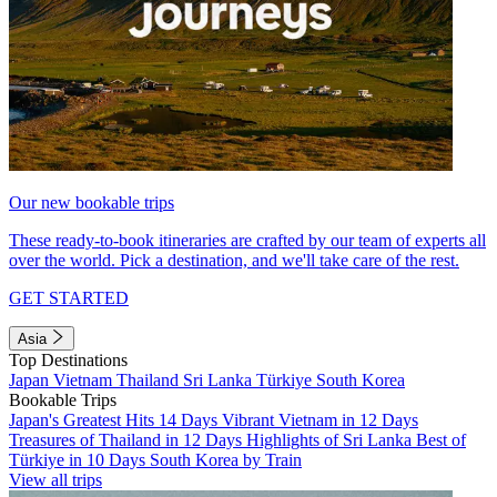
Our new bookable trips
These ready-to-book itineraries are crafted by our team of experts all
over the world. Pick a destination, and we'll take care of the rest.
GET STARTED
Asia
Top Destinations
Japan
Vietnam
Thailand
Sri Lanka
Türkiye
South Korea
Bookable Trips
Japan's Greatest Hits 14 Days
Vibrant Vietnam in 12 Days
Treasures of Thailand in 12 Days
Highlights of Sri Lanka
Best of
Türkiye in 10 Days
South Korea by Train
View all trips