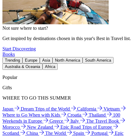
Not sure where to start?
Get inspired by destinations chosen in this year's Best in Travel list.
Start Discovering
Books
Trending
Europe
Asia
North America
South America
Australia & Oceania
Africa
Popular
Gifts
WHERE TO GO THIS SUMMER
Japan
Dream Trips of the World
California
Vietnam
Where to Go When with Kids
Croatia
Thailand
100
Weekends in Europe
Greece
Italy
The Travel Book
Morocco
New Zealand
Epic Road Trips of Europe
Scotland
China
The World
Spain
Portugal
Epic