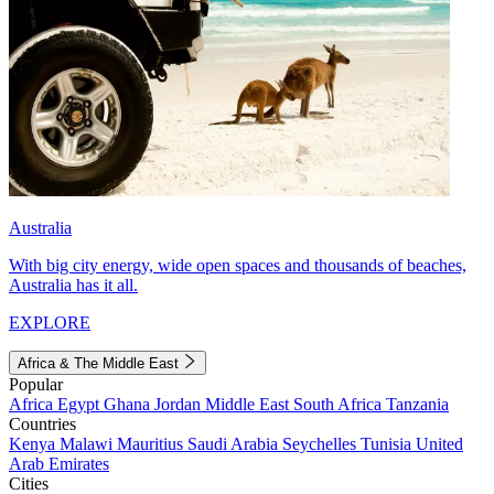
Australia
With big city energy, wide open spaces and thousands of beaches,
Australia has it all.
EXPLORE
Africa & The Middle East
Popular
Africa
Egypt
Ghana
Jordan
Middle East
South Africa
Tanzania
Countries
Kenya
Malawi
Mauritius
Saudi Arabia
Seychelles
Tunisia
United
Arab Emirates
Cities