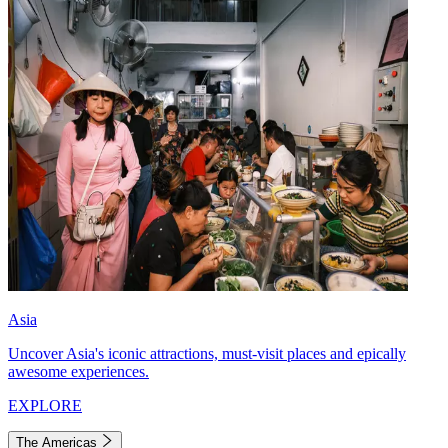
Asia
Uncover Asia's iconic attractions, must-visit places and epically
awesome experiences.
EXPLORE
The Americas