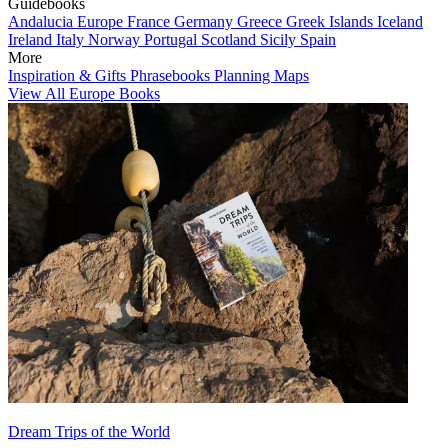
Guidebooks
Andalucia
Europe
France
Germany
Greece
Greek Islands
Iceland
Ireland
Italy
Norway
Portugal
Scotland
Sicily
Spain
More
Inspiration & Gifts
Phrasebooks
Planning Maps
View All Europe Books
Dream Trips of the World