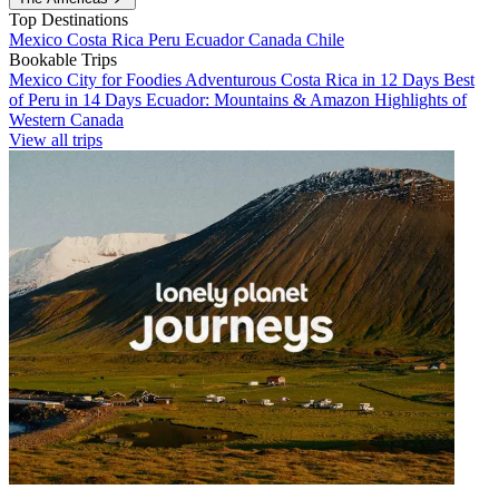
Top Destinations
Mexico
Costa Rica
Peru
Ecuador
Canada
Chile
Bookable Trips
Mexico City for Foodies
Adventurous Costa Rica in 12 Days
Best
of Peru in 14 Days
Ecuador: Mountains & Amazon
Highlights of
Western Canada
View all trips