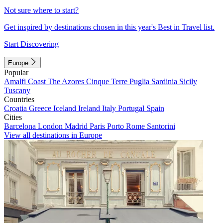
Not sure where to start?
Get inspired by destinations chosen in this year's Best in Travel list.
Start Discovering
Europe
Popular
Amalfi Coast
The Azores
Cinque Terre
Puglia
Sardinia
Sicily
Tuscany
Countries
Croatia
Greece
Iceland
Ireland
Italy
Portugal
Spain
Cities
Barcelona
London
Madrid
Paris
Porto
Rome
Santorini
View all destinations in Europe