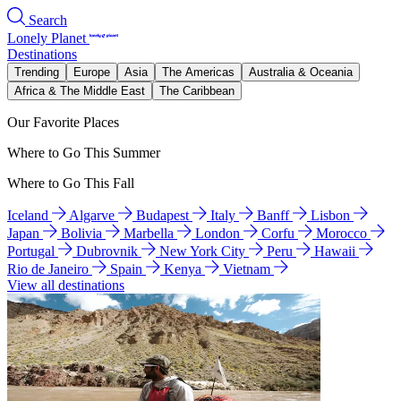
Search
Lonely Planet
Destinations
Trending
Europe
Asia
The Americas
Australia & Oceania
Africa & The Middle East
The Caribbean
Our Favorite Places
Where to Go This Summer
Where to Go This Fall
Iceland
Algarve
Budapest
Italy
Banff
Lisbon
Japan
Bolivia
Marbella
London
Corfu
Morocco
Portugal
Dubrovnik
New York City
Peru
Hawaii
Rio de Janeiro
Spain
Kenya
Vietnam
View all destinations