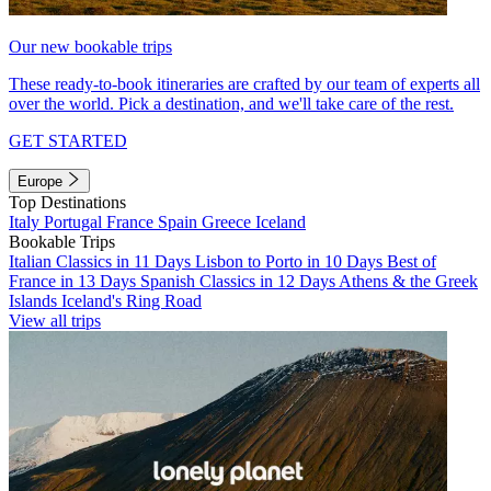
Our new bookable trips
These ready-to-book itineraries are crafted by our team of experts all
over the world. Pick a destination, and we'll take care of the rest.
GET STARTED
Europe
Top Destinations
Italy
Portugal
France
Spain
Greece
Iceland
Bookable Trips
Italian Classics in 11 Days
Lisbon to Porto in 10 Days
Best of
France in 13 Days
Spanish Classics in 12 Days
Athens & the Greek
Islands
Iceland's Ring Road
View all trips