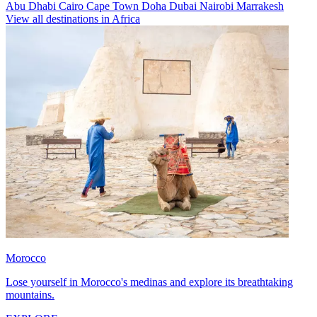
Abu Dhabi
Cairo
Cape Town
Doha
Dubai
Nairobi
Marrakesh
View all destinations in Africa
Morocco
Lose yourself in Morocco's medinas and explore its breathtaking
mountains.