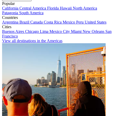
Popular
California
Central America
Florida
Hawaii
North America
Patagonia
South America
Countries
Argentina
Brazil
Canada
Costa Rica
Mexico
Peru
United States
Cities
Buenos Aires
Chicago
Lima
Mexico City
Miami
New Orleans
San
Francisco
View all destinations in the Americas