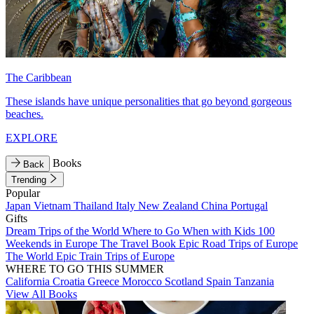
The Caribbean
These islands have unique personalities that go beyond gorgeous
beaches.
EXPLORE
Books
Back
Trending
Popular
Japan
Vietnam
Thailand
Italy
New Zealand
China
Portugal
Gifts
Dream Trips of the World
Where to Go When with Kids
100
Weekends in Europe
The Travel Book
Epic Road Trips of Europe
The World
Epic Train Trips of Europe
WHERE TO GO THIS SUMMER
California
Croatia
Greece
Morocco
Scotland
Spain
Tanzania
View All Books