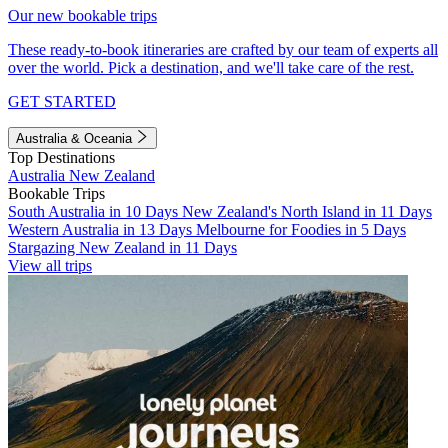
Our new bookable trips
These ready-to-book itineraries are crafted by our team of experts all
over the world. Pick a destination, and we'll take care of the rest.
GET STARTED
Australia & Oceania
Top Destinations
Australia
New Zealand
Bookable Trips
South Australia in 10 Days
New Zealand's North Island in 11 Days
Western Australia in 13 Days
Melbourne for Foodies in 5 Days
Stargazing New Zealand in 11 Days
View all trips