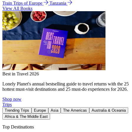
Train Trips of Europe
Tanzania
View All Books
Best in Travel 2026
Lonely Planet's annual bestselling guide to travel returns with the 25
hottest must-visit destinations and 25 must-do experiences for 2026.
Shop now
Trips
Trending Trips
Europe
Asia
The Americas
Australia & Oceania
Africa & The Middle East
Top Destinations