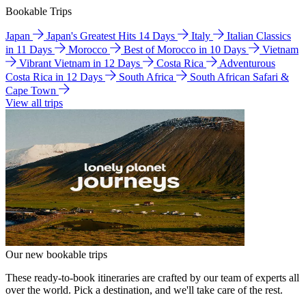
Bookable Trips
Japan
Japan's Greatest Hits 14 Days
Italy
Italian Classics
in 11 Days
Morocco
Best of Morocco in 10 Days
Vietnam
Vibrant Vietnam in 12 Days
Costa Rica
Adventurous
Costa Rica in 12 Days
South Africa
South African Safari &
Cape Town
View all trips
Our new bookable trips
These ready-to-book itineraries are crafted by our team of experts all
over the world. Pick a destination, and we'll take care of the rest.