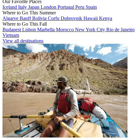
Our Favorite Places
Iceland
Italy
Japan
London
Portugal
Peru
Spain
Where to Go This Summer
Algarve
Banff
Bolivia
Corfu
Dubrovnik
Hawaii
Kenya
Where to Go This Fall
Budapest
Lisbon
Marbella
Morocco
New York City
Rio de Janeiro
Vietnam
View all destinations