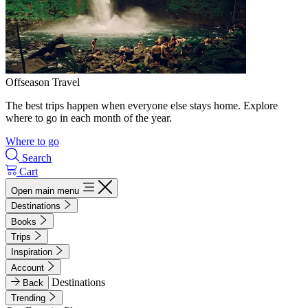
Offseason Travel
The best trips happen when everyone else stays home. Explore
where to go in each month of the year.
Where to go
Search
Cart
Open main menu
Destinations
Books
Trips
Inspiration
Account
Destinations
Back
Trending