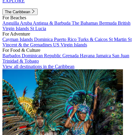
EXPLORE
The Caribbean
For Beaches
Anguilla
Aruba
Antigua & Barbuda
The Bahamas
Bermuda
British
Virgin Islands
St Lucia
For Adventure
Cayman Islands
Dominica
Puerto Rico
Turks & Caicos
St Martin
St
Vincent & the Grenadines
US Virgin Islands
For Food & Culture
Barbados
Dominican Republic
Grenada
Havana
Jamaica
San Juan
Trinidad & Tobago
View all destinations in the Caribbean