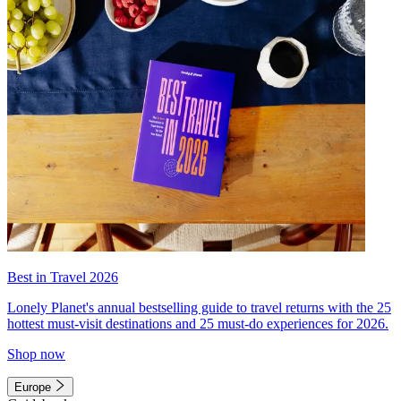
Best in Travel 2026
Lonely Planet's annual bestselling guide to travel returns with the 25
hottest must-visit destinations and 25 must-do experiences for 2026.
Shop now
Europe