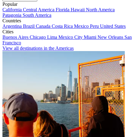
Popular
California
Central America
Florida
Hawaii
North America
Patagonia
South America
Countries
Argentina
Brazil
Canada
Costa Rica
Mexico
Peru
United States
Cities
Buenos Aires
Chicago
Lima
Mexico City
Miami
New Orleans
San
Francisco
View all destinations in the Americas