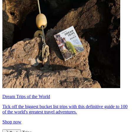
Dream Trips of the World
Tick off the biggest bucket list trips with this definitive guide to 100
of the world's greatest travel adventures.
Shop now