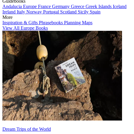
Guidebooks
Andalucia
Europe
France
Germany
Greece
Greek Islands
Iceland
Ireland
Italy
Norway
Portugal
Scotland
Sicily
Spain
More
Inspiration & Gifts
Phrasebooks
Planning Maps
View All Europe Books
Dream Trips of the World