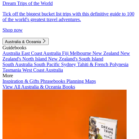
Dream Trips of the World
Tick off the biggest bucket list trips with this definitive guide to 100
of the world's greatest travel adventures.
Shop now
Australia & Oceania
Guidebooks
Australia
East Coast Australia
Fiji
Melbourne
New Zealand
New
Zealand's North Island
New Zealand's South Island
South Australia
South Pacific
Sydney
Tahiti & French Polynesia
Tasmania
West Coast Australia
More
Inspiration & Gifts
Phrasebooks
Planning Maps
View All Australia & Oceania Books