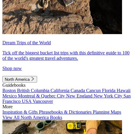
Dream Trips of the World
Tick off the biggest bucket list trips with this definitive guide to 100
of the world's greatest travel adventures.
Shop now
North America
Guidebooks
Boston
British Columbia
California
Canada
Cancun
Florida
Hawaii
Mexico
Montreal & Quebec City
New England
New York City
San
Francisco
USA
Vancouver
More
Inspiration & Gifts
Phrasebooks & Dictionaries
Planning Maps
View All North America Books