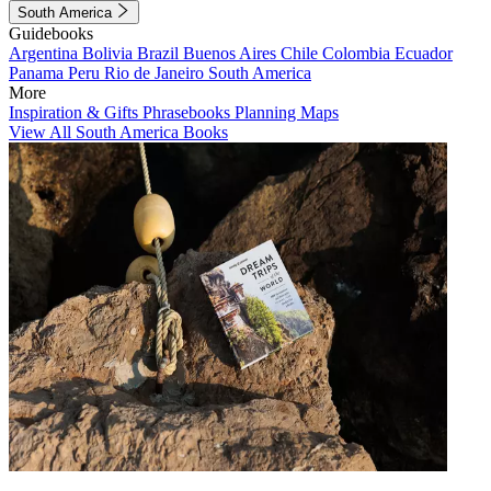
South America
Guidebooks
Argentina
Bolivia
Brazil
Buenos Aires
Chile
Colombia
Ecuador
Panama
Peru
Rio de Janeiro
South America
More
Inspiration & Gifts
Phrasebooks
Planning Maps
View All South America Books