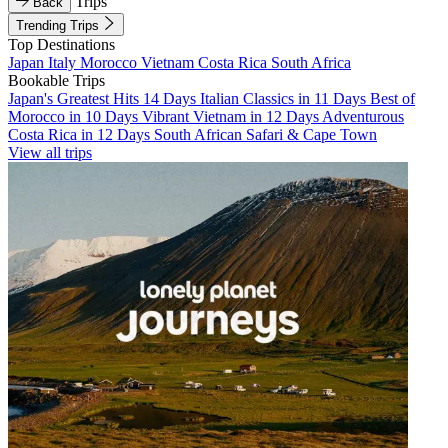
Trips
Back
Trending Trips
Top Destinations
Japan
Italy
Morocco
Vietnam
Costa Rica
South Africa
Bookable Trips
Japan's Greatest Hits 14 Days
Italian Classics in 11 Days
Best of
Morocco in 10 Days
Vibrant Vietnam in 12 Days
Adventurous
Costa Rica in 12 Days
South African Safari & Cape Town
View all trips