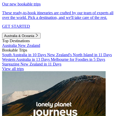
Our new bookable trips
These ready-to-book itineraries are crafted by our team of experts all
over the world. Pick a destination, and we'll take care of the rest.
GET STARTED
Australia & Oceania
Top Destinations
Australia
New Zealand
Bookable Trips
South Australia in 10 Days
New Zealand's North Island in 11 Days
Western Australia in 13 Days
Melbourne for Foodies in 5 Days
Stargazing New Zealand in 11 Days
View all trips