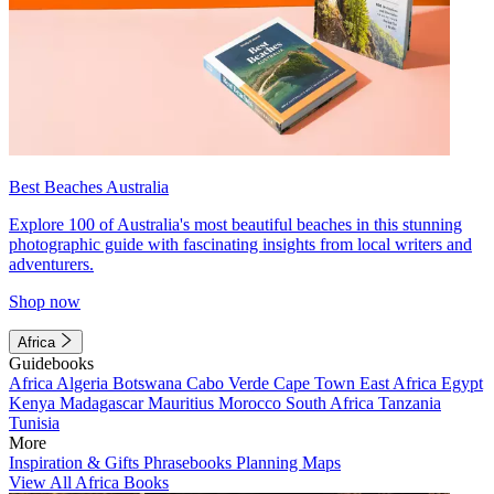
Best Beaches Australia
Explore 100 of Australia's most beautiful beaches in this stunning
photographic guide with fascinating insights from local writers and
adventurers.
Shop now
Africa
Guidebooks
Africa
Algeria
Botswana
Cabo Verde
Cape Town
East Africa
Egypt
Kenya
Madagascar
Mauritius
Morocco
South Africa
Tanzania
Tunisia
More
Inspiration & Gifts
Phrasebooks
Planning Maps
View All Africa Books