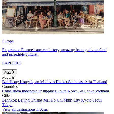
Europe
Experience Europe's ancient history, amazing beauty, divine food
and incredible culture.
EXPLORE
Asia
Popular
Bali
Hong Kong
Japan
Maldives
Phuket
Southeast Asia
Thailand
Countries
China
India
Indonesia
Philippines
South Korea
Sri Lanka
Vietnam
Cities
Bangkok
Beijing
Chiang Mai
Ho Chi Minh City
Kyoto
Seoul
Tokyo
View all destinations in Asia