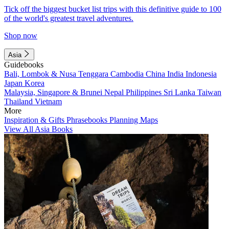
Tick off the biggest bucket list trips with this definitive guide to 100
of the world's greatest travel adventures.
Shop now
Asia
Guidebooks
Bali, Lombok & Nusa Tenggara
Cambodia
China
India
Indonesia
Japan
Korea
Malaysia, Singapore & Brunei
Nepal
Philippines
Sri Lanka
Taiwan
Thailand
Vietnam
More
Inspiration & Gifts
Phrasebooks
Planning Maps
View All Asia Books