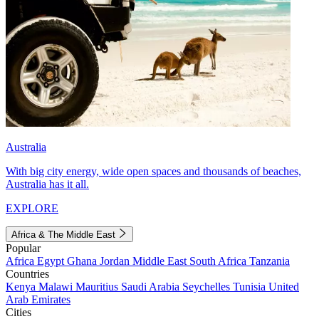
Australia
With big city energy, wide open spaces and thousands of beaches,
Australia has it all.
EXPLORE
Africa & The Middle East
Popular
Africa
Egypt
Ghana
Jordan
Middle East
South Africa
Tanzania
Countries
Kenya
Malawi
Mauritius
Saudi Arabia
Seychelles
Tunisia
United
Arab Emirates
Cities