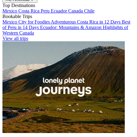
Top Destinations
Mexico
Costa Rica
Peru
Ecuador
Canada
Chile
Bookable Trips
Mexico City for Foodies
Adventurous Costa Rica in 12 Days
Best
of Peru in 14 Days
Ecuador: Mountains & Amazon
Highlights of
Western Canada
View all trips