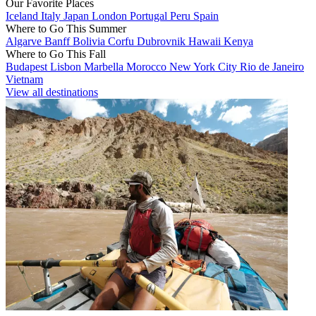
Our Favorite Places
Iceland
Italy
Japan
London
Portugal
Peru
Spain
Where to Go This Summer
Algarve
Banff
Bolivia
Corfu
Dubrovnik
Hawaii
Kenya
Where to Go This Fall
Budapest
Lisbon
Marbella
Morocco
New York City
Rio de Janeiro
Vietnam
View all destinations