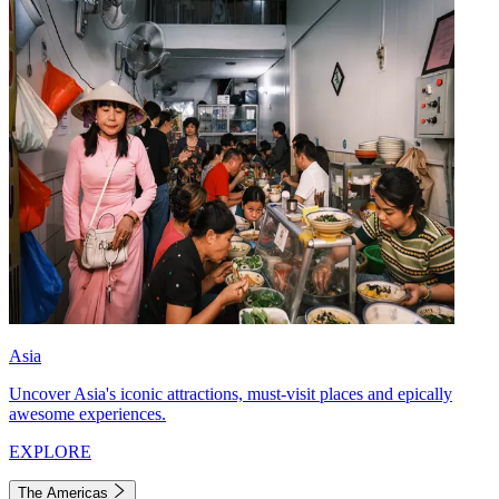
Asia
Uncover Asia's iconic attractions, must-visit places and epically
awesome experiences.
EXPLORE
The Americas