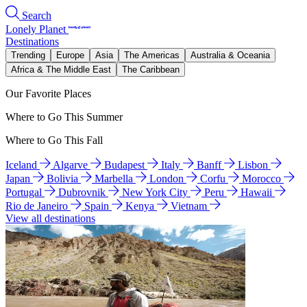
Search
Lonely Planet
Destinations
Trending
Europe
Asia
The Americas
Australia & Oceania
Africa & The Middle East
The Caribbean
Our Favorite Places
Where to Go This Summer
Where to Go This Fall
Iceland
Algarve
Budapest
Italy
Banff
Lisbon
Japan
Bolivia
Marbella
London
Corfu
Morocco
Portugal
Dubrovnik
New York City
Peru
Hawaii
Rio de Janeiro
Spain
Kenya
Vietnam
View all destinations