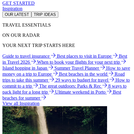
GET STARTED
Inspiration
OUR LATEST
TRIP IDEAS
TRAVEL ESSENTIALS
ON OUR RADAR
YOUR NEXT TRIP STARTS HERE
Guide to travel insurance
Best places to visit in Europe
Best
in Travel 2026
When to book your flights for your next trip
Island hopping in Japan
Summer Travel Planner
How to save
money on a trip to Europe
Best beaches in the world
Road
trips to take this summer
29 ways to budget for travel
How to
commit to a trip
The great outdoors: Parks & Rec
8 ways to
pack light for a long trip
Ultimate weekend in Porto
Best
beaches for summer
View all Inspiration