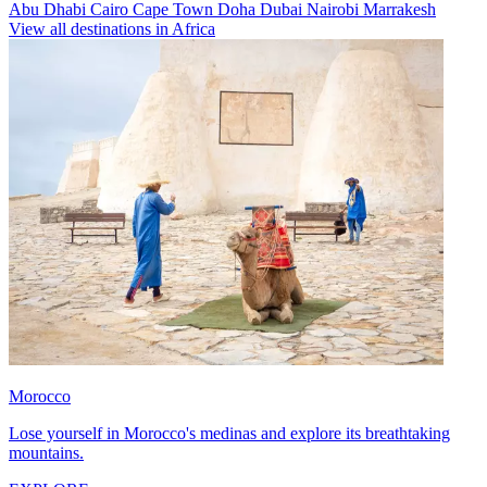
Abu Dhabi
Cairo
Cape Town
Doha
Dubai
Nairobi
Marrakesh
View all destinations in Africa
Morocco
Lose yourself in Morocco's medinas and explore its breathtaking
mountains.