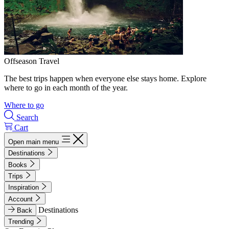
Offseason Travel
The best trips happen when everyone else stays home. Explore
where to go in each month of the year.
Where to go
Search
Cart
Open main menu
Destinations
Books
Trips
Inspiration
Account
Destinations
Back
Trending