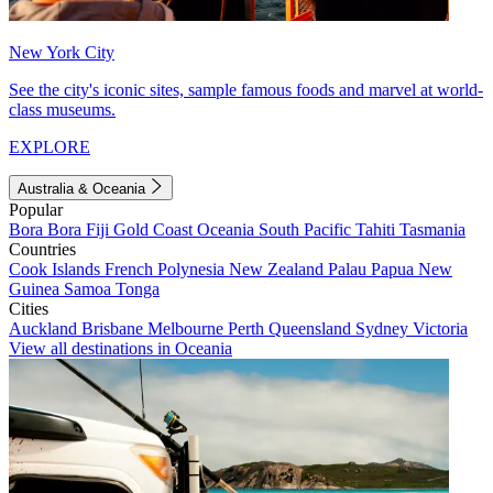
New York City
See the city's iconic sites, sample famous foods and marvel at world-
class museums.
EXPLORE
Australia & Oceania
Popular
Bora Bora
Fiji
Gold Coast
Oceania
South Pacific
Tahiti
Tasmania
Countries
Cook Islands
French Polynesia
New Zealand
Palau
Papua New
Guinea
Samoa
Tonga
Cities
Auckland
Brisbane
Melbourne
Perth
Queensland
Sydney
Victoria
View all destinations in Oceania