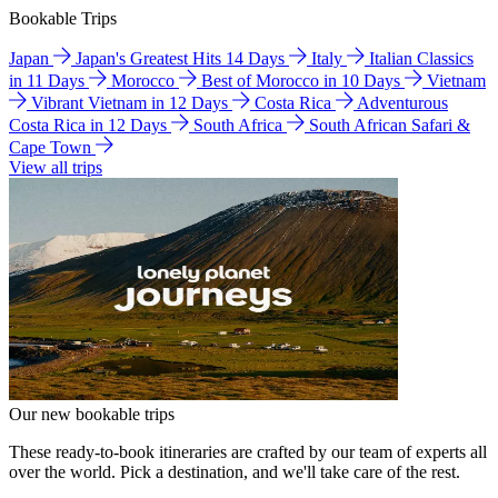
Bookable Trips
Japan
Japan's Greatest Hits 14 Days
Italy
Italian Classics
in 11 Days
Morocco
Best of Morocco in 10 Days
Vietnam
Vibrant Vietnam in 12 Days
Costa Rica
Adventurous
Costa Rica in 12 Days
South Africa
South African Safari &
Cape Town
View all trips
Our new bookable trips
These ready-to-book itineraries are crafted by our team of experts all
over the world. Pick a destination, and we'll take care of the rest.