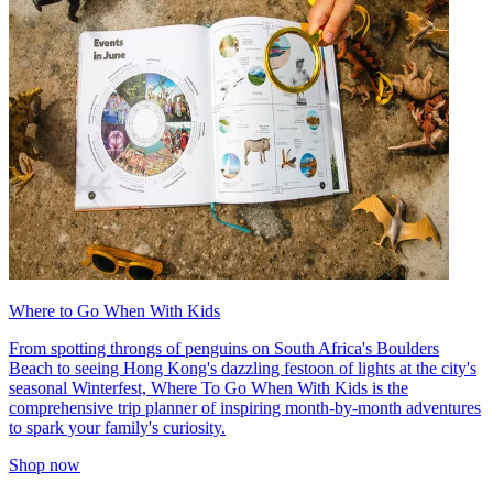
Where to Go When With Kids
From spotting throngs of penguins on South Africa's Boulders
Beach to seeing Hong Kong's dazzling festoon of lights at the city's
seasonal Winterfest, Where To Go When With Kids is the
comprehensive trip planner of inspiring month-by-month adventures
to spark your family's curiosity.
Shop now