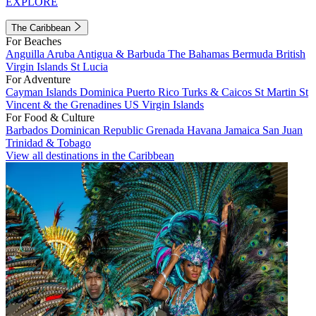
EXPLORE
The Caribbean
For Beaches
Anguilla
Aruba
Antigua & Barbuda
The Bahamas
Bermuda
British
Virgin Islands
St Lucia
For Adventure
Cayman Islands
Dominica
Puerto Rico
Turks & Caicos
St Martin
St
Vincent & the Grenadines
US Virgin Islands
For Food & Culture
Barbados
Dominican Republic
Grenada
Havana
Jamaica
San Juan
Trinidad & Tobago
View all destinations in the Caribbean