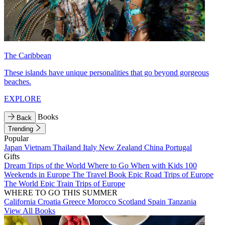
The Caribbean
These islands have unique personalities that go beyond gorgeous
beaches.
EXPLORE
Books
Back
Trending
Popular
Japan
Vietnam
Thailand
Italy
New Zealand
China
Portugal
Gifts
Dream Trips of the World
Where to Go When with Kids
100
Weekends in Europe
The Travel Book
Epic Road Trips of Europe
The World
Epic Train Trips of Europe
WHERE TO GO THIS SUMMER
California
Croatia
Greece
Morocco
Scotland
Spain
Tanzania
View All Books