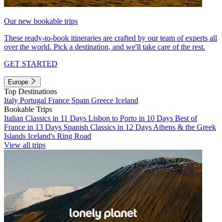
Our new bookable trips
These ready-to-book itineraries are crafted by our team of experts all
over the world. Pick a destination, and we'll take care of the rest.
GET STARTED
Europe
Top Destinations
Italy
Portugal
France
Spain
Greece
Iceland
Bookable Trips
Italian Classics in 11 Days
Lisbon to Porto in 10 Days
Best of
France in 13 Days
Spanish Classics in 12 Days
Athens & the Greek
Islands
Iceland's Ring Road
View all trips