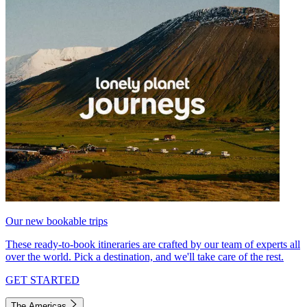
Our new bookable trips
These ready-to-book itineraries are crafted by our team of experts all
over the world. Pick a destination, and we'll take care of the rest.
GET STARTED
The Americas