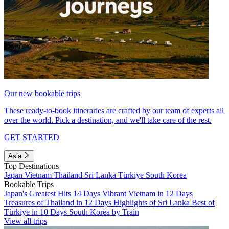
Our new bookable trips
These ready-to-book itineraries are crafted by our team of experts all
over the world. Pick a destination, and we'll take care of the rest.
GET STARTED
Asia
Top Destinations
Japan
Vietnam
Thailand
Sri Lanka
Türkiye
South Korea
Bookable Trips
Japan's Greatest Hits 14 Days
Vibrant Vietnam in 12 Days
Treasures of Thailand in 12 Days
Highlights of Sri Lanka
Best of
Türkiye in 10 Days
South Korea by Train
View all trips