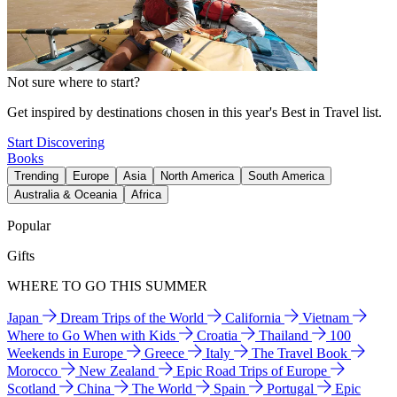
Not sure where to start?
Get inspired by destinations chosen in this year's Best in Travel list.
Start Discovering
Books
Trending
Europe
Asia
North America
South America
Australia & Oceania
Africa
Popular
Gifts
WHERE TO GO THIS SUMMER
Japan
Dream Trips of the World
California
Vietnam
Where to Go When with Kids
Croatia
Thailand
100
Weekends in Europe
Greece
Italy
The Travel Book
Morocco
New Zealand
Epic Road Trips of Europe
Scotland
China
The World
Spain
Portugal
Epic