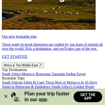
Our new bookable trips
These ready-to-book itineraries are crafted by our team of experts all
over the world. Pick a destination, and we'll take care of the rest.
GET STARTED
Africa & The Middle East
Top Destinations
South Africa
Morocco
Botswana
Tanzania
Jordan
Egypt
Bookable Trips
South African Safari & Cape Town
Best of Morocco in 10 Days
Safari in Botswana & Zimbabwe
South Africa's Garden Route
Morocco's Medinas & Sahara
Train Safari South Africa
Plan your trip faster 
GET THE
View all trips
APP
in our app.