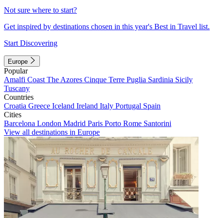
Not sure where to start?
Get inspired by destinations chosen in this year's Best in Travel list.
Start Discovering
Europe
Popular
Amalfi Coast
The Azores
Cinque Terre
Puglia
Sardinia
Sicily
Tuscany
Countries
Croatia
Greece
Iceland
Ireland
Italy
Portugal
Spain
Cities
Barcelona
London
Madrid
Paris
Porto
Rome
Santorini
View all destinations in Europe