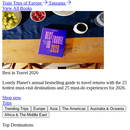
Train Trips of Europe
Tanzania
View All Books
Best in Travel 2026
Lonely Planet's annual bestselling guide to travel returns with the 25
hottest must-visit destinations and 25 must-do experiences for 2026.
Shop now
Trips
Trending Trips
Europe
Asia
The Americas
Australia & Oceania
Africa & The Middle East
Top Destinations