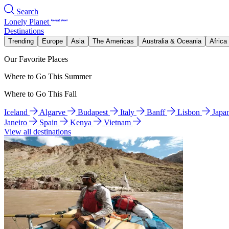
Search
Lonely Planet
Destinations
Trending
Europe
Asia
The Americas
Australia & Oceania
Africa
Our Favorite Places
Where to Go This Summer
Where to Go This Fall
Iceland
Algarve
Budapest
Italy
Banff
Lisbon
Japa
Janeiro
Spain
Kenya
Vietnam
View all destinations