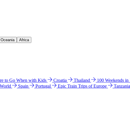
& Oceania
Africa
e to Go When with Kids
Croatia
Thailand
100 Weekends in
 World
Spain
Portugal
Epic Train Trips of Europe
Tanzani