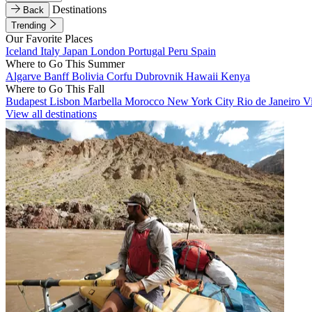
Destinations
Back
Trending
Our Favorite Places
Iceland
Italy
Japan
London
Portugal
Peru
Spain
Where to Go This Summer
Algarve
Banff
Bolivia
Corfu
Dubrovnik
Hawaii
Kenya
Where to Go This Fall
Budapest
Lisbon
Marbella
Morocco
New York City
Rio de Janeiro
V
View all destinations