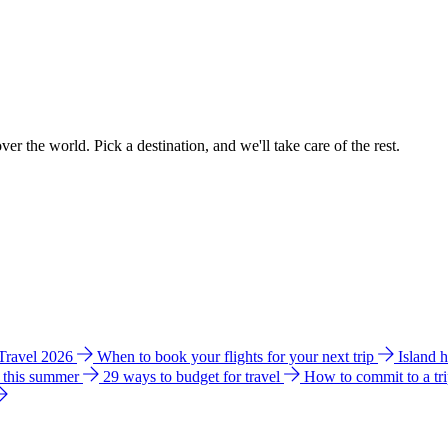
ver the world. Pick a destination, and we'll take care of the rest.
 Travel 2026
When to book your flights for your next trip
Island 
e this summer
29 ways to budget for travel
How to commit to a tr