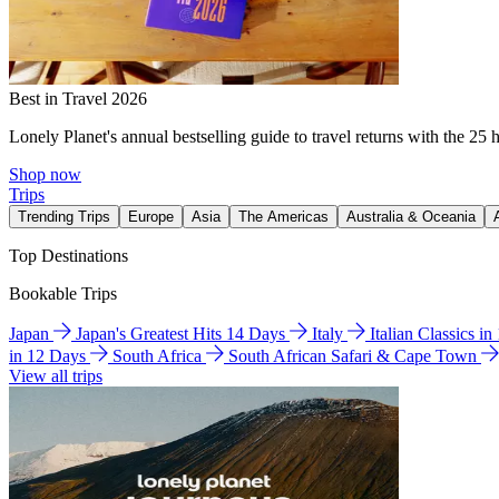
Best in Travel 2026
Lonely Planet's annual bestselling guide to travel returns with the 25 
Shop now
Trips
Trending Trips
Europe
Asia
The Americas
Australia & Oceania
Top Destinations
Bookable Trips
Japan
Japan's Greatest Hits 14 Days
Italy
Italian Classics i
in 12 Days
South Africa
South African Safari & Cape Town
View all trips