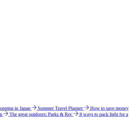
hopping in Japan
Summer Travel Planner
How to save money
ip
The great outdoors: Parks & Rec
8 ways to pack light for a