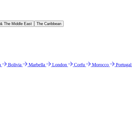
 & The Middle East
The Caribbean
n
Bolivia
Marbella
London
Corfu
Morocco
Portuga