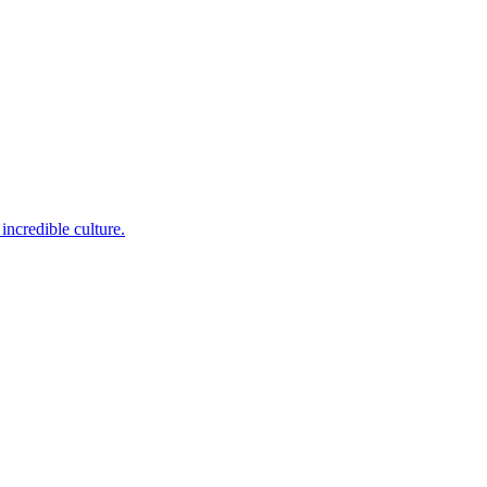
incredible culture.