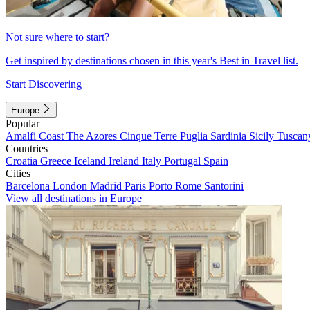
Not sure where to start?
Get inspired by destinations chosen in this year's Best in Travel list.
Start Discovering
Europe
Popular
Amalfi Coast
The Azores
Cinque Terre
Puglia
Sardinia
Sicily
Tuscan
Countries
Croatia
Greece
Iceland
Ireland
Italy
Portugal
Spain
Cities
Barcelona
London
Madrid
Paris
Porto
Rome
Santorini
View all destinations in Europe