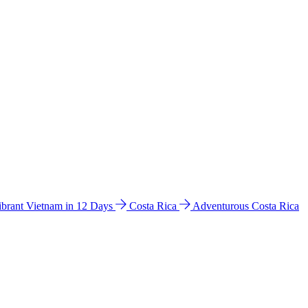
ibrant Vietnam in 12 Days
Costa Rica
Adventurous Costa Rica