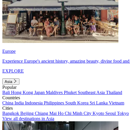
Europe
Experience Europe's ancient history, amazing beauty, divine food and 
EXPLORE
Asia
Popular
Bali
Hong Kong
Japan
Maldives
Phuket
Southeast Asia
Thailand
Countries
China
India
Indonesia
Philippines
South Korea
Sri Lanka
Vietnam
Cities
Bangkok
Beijing
Chiang Mai
Ho Chi Minh City
Kyoto
Seoul
Tokyo
View all destinations in Asia