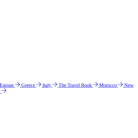
 Europe
Greece
Italy
The Travel Book
Morocco
New
a