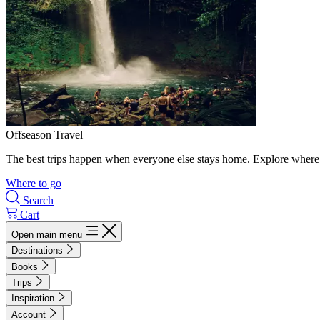
Offseason Travel
The best trips happen when everyone else stays home. Explore where 
Where to go
Search
Cart
Open main menu
Destinations
Books
Trips
Inspiration
Account