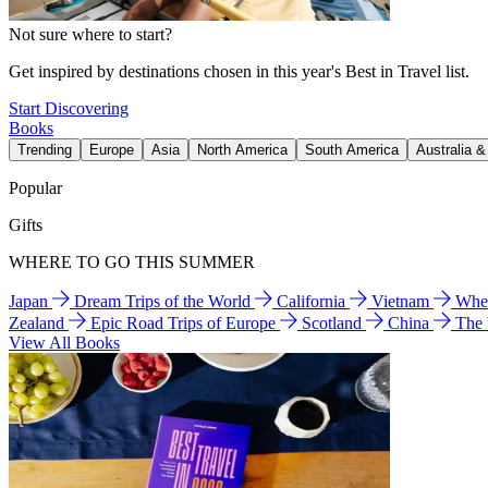
Not sure where to start?
Get inspired by destinations chosen in this year's Best in Travel list.
Start Discovering
Books
Trending
Europe
Asia
North America
South America
Australia 
Popular
Gifts
WHERE TO GO THIS SUMMER
Japan
Dream Trips of the World
California
Vietnam
Wher
Zealand
Epic Road Trips of Europe
Scotland
China
The
View All Books