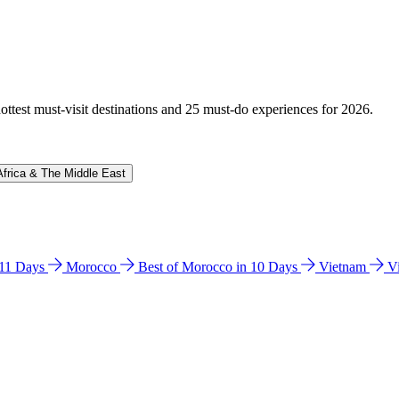
hottest must-visit destinations and 25 must-do experiences for 2026.
Africa & The Middle East
n 11 Days
Morocco
Best of Morocco in 10 Days
Vietnam
V