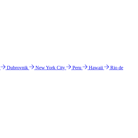
l
Dubrovnik
New York City
Peru
Hawaii
Rio de