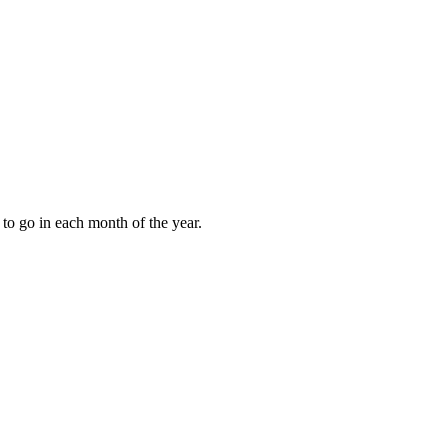
to go in each month of the year.