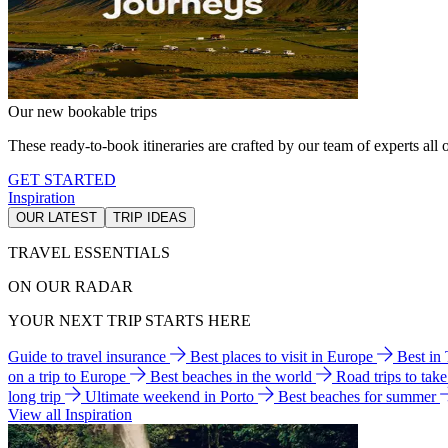
Our new bookable trips
These ready-to-book itineraries are crafted by our team of experts all o
GET STARTED
Inspiration
OUR LATEST
TRIP IDEAS
TRAVEL ESSENTIALS
ON OUR RADAR
YOUR NEXT TRIP STARTS HERE
Guide to travel insurance
Best places to visit in Europe
Best in
on a trip to Europe
Best beaches in the world
Road trips to tak
long trip
Ultimate weekend in Porto
Best beaches for summer
View all Inspiration