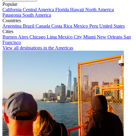
Popular
California
Central America
Florida
Hawaii
North America
Patagonia
South America
Countries
Argentina
Brazil
Canada
Costa Rica
Mexico
Peru
United States
Cities
Buenos Aires
Chicago
Lima
Mexico City
Miami
New Orleans
San
Francisco
View all destinations in the Americas