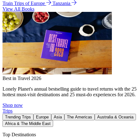
Train Trips of Europe
Tanzania
View All Books
Best in Travel 2026
Lonely Planet's annual bestselling guide to travel returns with the 25
hottest must-visit destinations and 25 must-do experiences for 2026.
Shop now
Trips
Trending Trips
Europe
Asia
The Americas
Australia & Oceania
Africa & The Middle East
Top Destinations