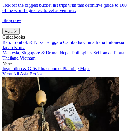
Tick off the biggest bucket list trips with this definitive guide to 100
of the world's greatest travel adventures.
Shop now
Asia
Guidebooks
Bali, Lombok & Nusa Tenggara
Cambodia
China
India
Indonesia
Japan
Korea
Malaysia, Singapore & Brunei
Nepal
Philippines
Sri Lanka
Taiwan
Thailand
Vietnam
More
Inspiration & Gifts
Phrasebooks
Planning Maps
View All Asia Books