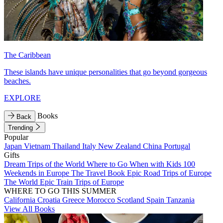
The Caribbean
These islands have unique personalities that go beyond gorgeous
beaches.
EXPLORE
Books
Back
Trending
Popular
Japan
Vietnam
Thailand
Italy
New Zealand
China
Portugal
Gifts
Dream Trips of the World
Where to Go When with Kids
100
Weekends in Europe
The Travel Book
Epic Road Trips of Europe
The World
Epic Train Trips of Europe
WHERE TO GO THIS SUMMER
California
Croatia
Greece
Morocco
Scotland
Spain
Tanzania
View All Books