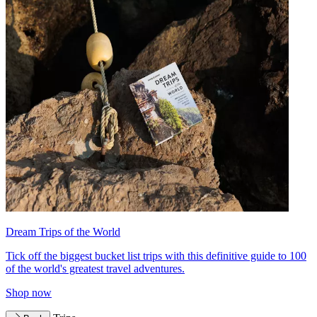
Dream Trips of the World
Tick off the biggest bucket list trips with this definitive guide to 100
of the world's greatest travel adventures.
Shop now