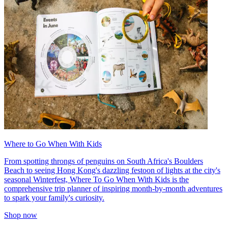
Where to Go When With Kids
From spotting throngs of penguins on South Africa's Boulders
Beach to seeing Hong Kong's dazzling festoon of lights at the city's
seasonal Winterfest, Where To Go When With Kids is the
comprehensive trip planner of inspiring month-by-month adventures
to spark your family's curiosity.
Shop now