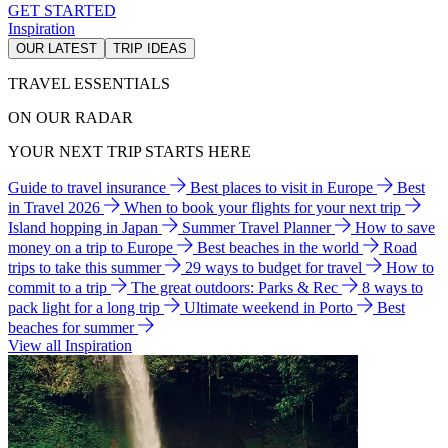
GET STARTED
Inspiration
OUR LATEST
TRIP IDEAS
TRAVEL ESSENTIALS
ON OUR RADAR
YOUR NEXT TRIP STARTS HERE
Guide to travel insurance
Best places to visit in Europe
Best
in Travel 2026
When to book your flights for your next trip
Island hopping in Japan
Summer Travel Planner
How to save
money on a trip to Europe
Best beaches in the world
Road
trips to take this summer
29 ways to budget for travel
How to
commit to a trip
The great outdoors: Parks & Rec
8 ways to
pack light for a long trip
Ultimate weekend in Porto
Best
beaches for summer
View all Inspiration