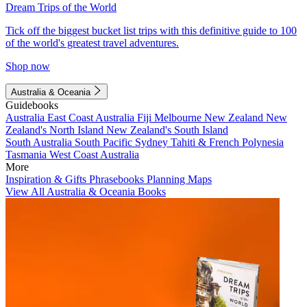
Dream Trips of the World
Tick off the biggest bucket list trips with this definitive guide to 100
of the world's greatest travel adventures.
Shop now
Australia & Oceania
Guidebooks
Australia
East Coast Australia
Fiji
Melbourne
New Zealand
New
Zealand's North Island
New Zealand's South Island
South Australia
South Pacific
Sydney
Tahiti & French Polynesia
Tasmania
West Coast Australia
More
Inspiration & Gifts
Phrasebooks
Planning Maps
View All Australia & Oceania Books