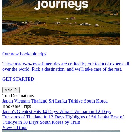
Our new bookable trips
These ready-to-book itineraries are crafted by our team of experts all
over the world. Pick a destination, and we'll take care of the rest.
GET STARTED
Asia
Top Destinations
Japan
Vietnam
Thailand
Sri Lanka
Türkiye
South Korea
Bookable Trips
Japan's Greatest Hits 14 Days
Vibrant Vietnam in 12 Days
Treasures of Thailand in 12 Days
Highlights of Sri Lanka
Best of
Türkiye in 10 Days
South Korea by Train
View all trips