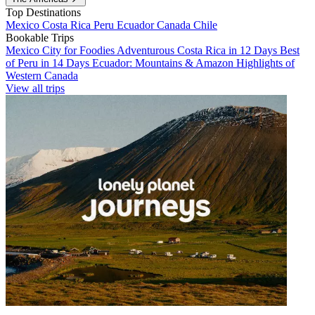
Top Destinations
Mexico
Costa Rica
Peru
Ecuador
Canada
Chile
Bookable Trips
Mexico City for Foodies
Adventurous Costa Rica in 12 Days
Best
of Peru in 14 Days
Ecuador: Mountains & Amazon
Highlights of
Western Canada
View all trips