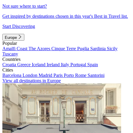
Not sure where to start?
Get inspired by destinations chosen in this year's Best in Travel list.
Start Discovering
Europe
Popular
Amalfi Coast
The Azores
Cinque Terre
Puglia
Sardinia
Sicily
Tuscany
Countries
Croatia
Greece
Iceland
Ireland
Italy
Portugal
Spain
Cities
Barcelona
London
Madrid
Paris
Porto
Rome
Santorini
View all destinations in Europe