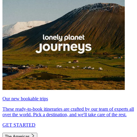
Our new bookable trips
These ready-to-book itineraries are crafted by our team of experts all
over the world. Pick a destination, and we'll take care of the rest.
GET STARTED
The Americas