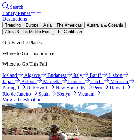
Search
Lonely Planet
Destinations
Trending
Europe
Asia
The Americas
Australia & Oceania
Africa & The Middle East
The Caribbean
Our Favorite Places
Where to Go This Summer
Where to Go This Fall
Iceland
Algarve
Budapest
Italy
Banff
Lisbon
Japan
Bolivia
Marbella
London
Corfu
Morocco
Portugal
Dubrovnik
New York City
Peru
Hawaii
Rio de Janeiro
Spain
Kenya
Vietnam
View all destinations