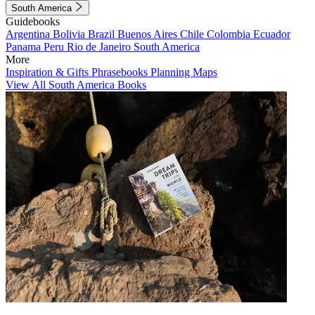
South America
Guidebooks
Argentina
Bolivia
Brazil
Buenos Aires
Chile
Colombia
Ecuador
Panama
Peru
Rio de Janeiro
South America
More
Inspiration & Gifts
Phrasebooks
Planning Maps
View All South America Books