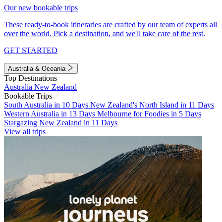
Our new bookable trips
These ready-to-book itineraries are crafted by our team of experts all
over the world. Pick a destination, and we'll take care of the rest.
GET STARTED
Australia & Oceania
Top Destinations
Australia
New Zealand
Bookable Trips
South Australia in 10 Days
New Zealand's North Island in 11 Days
Western Australia in 13 Days
Melbourne for Foodies in 5 Days
Stargazing New Zealand in 11 Days
View all trips