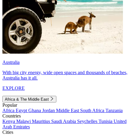
Australia
With big city energy, wide open spaces and thousands of beaches,
Australia has it all.
EXPLORE
Africa & The Middle East
Popular
Africa
Egypt
Ghana
Jordan
Middle East
South Africa
Tanzania
Countries
Kenya
Malawi
Mauritius
Saudi Arabia
Seychelles
Tunisia
United
Arab Emirates
Cities