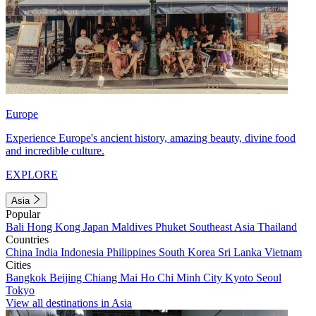
Europe
Experience Europe's ancient history, amazing beauty, divine food
and incredible culture.
EXPLORE
Asia
Popular
Bali
Hong Kong
Japan
Maldives
Phuket
Southeast Asia
Thailand
Countries
China
India
Indonesia
Philippines
South Korea
Sri Lanka
Vietnam
Cities
Bangkok
Beijing
Chiang Mai
Ho Chi Minh City
Kyoto
Seoul
Tokyo
View all destinations in Asia