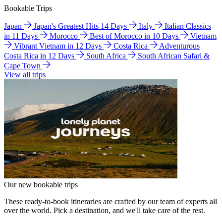
Bookable Trips
Japan
Japan's Greatest Hits 14 Days
Italy
Italian Classics
in 11 Days
Morocco
Best of Morocco in 10 Days
Vietnam
Vibrant Vietnam in 12 Days
Costa Rica
Adventurous
Costa Rica in 12 Days
South Africa
South African Safari &
Cape Town
View all trips
Our new bookable trips
These ready-to-book itineraries are crafted by our team of experts all
over the world. Pick a destination, and we'll take care of the rest.