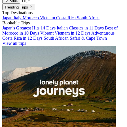
Trips
Back
Trending Trips
Top Destinations
Japan
Italy
Morocco
Vietnam
Costa Rica
South Africa
Bookable Trips
Japan's Greatest Hits 14 Days
Italian Classics in 11 Days
Best of
Morocco in 10 Days
Vibrant Vietnam in 12 Days
Adventurous
Costa Rica in 12 Days
South African Safari & Cape Town
View all trips