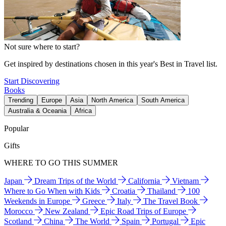
Not sure where to start?
Get inspired by destinations chosen in this year's Best in Travel list.
Start Discovering
Books
Trending
Europe
Asia
North America
South America
Australia & Oceania
Africa
Popular
Gifts
WHERE TO GO THIS SUMMER
Japan
Dream Trips of the World
California
Vietnam
Where to Go When with Kids
Croatia
Thailand
100
Weekends in Europe
Greece
Italy
The Travel Book
Morocco
New Zealand
Epic Road Trips of Europe
Scotland
China
The World
Spain
Portugal
Epic