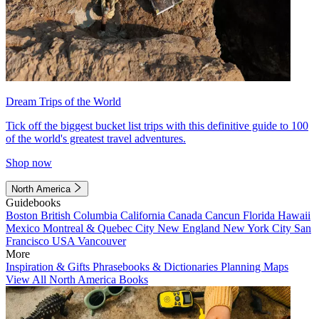
Dream Trips of the World
Tick off the biggest bucket list trips with this definitive guide to 100
of the world's greatest travel adventures.
Shop now
North America
Guidebooks
Boston
British Columbia
California
Canada
Cancun
Florida
Hawaii
Mexico
Montreal & Quebec City
New England
New York City
San
Francisco
USA
Vancouver
More
Inspiration & Gifts
Phrasebooks & Dictionaries
Planning Maps
View All North America Books