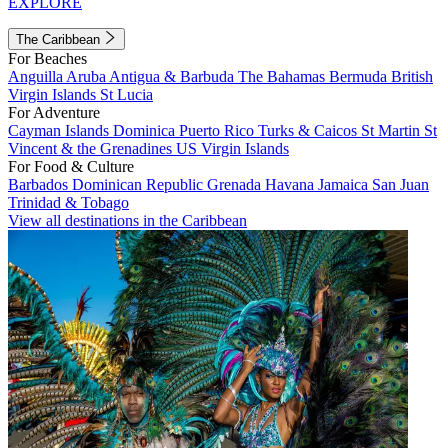
EXPLORE
The Caribbean
For Beaches
Anguilla
Aruba
Antigua & Barbuda
The Bahamas
Bermuda
British
Virgin Islands
St Lucia
For Adventure
Cayman Islands
Dominica
Puerto Rico
Turks & Caicos
St Martin
St
Vincent & the Grenadines
US Virgin Islands
For Food & Culture
Barbados
Dominican Republic
Grenada
Havana
Jamaica
San Juan
Trinidad & Tobago
View all destinations in the Caribbean