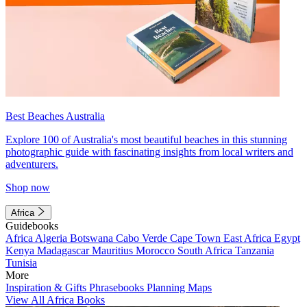
Best Beaches Australia
Explore 100 of Australia's most beautiful beaches in this stunning
photographic guide with fascinating insights from local writers and
adventurers.
Shop now
Africa
Guidebooks
Africa
Algeria
Botswana
Cabo Verde
Cape Town
East Africa
Egypt
Kenya
Madagascar
Mauritius
Morocco
South Africa
Tanzania
Tunisia
More
Inspiration & Gifts
Phrasebooks
Planning Maps
View All Africa Books