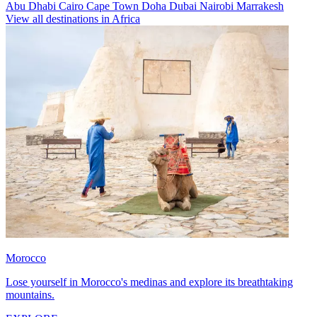
Abu Dhabi
Cairo
Cape Town
Doha
Dubai
Nairobi
Marrakesh
View all destinations in Africa
Morocco
Lose yourself in Morocco's medinas and explore its breathtaking
mountains.