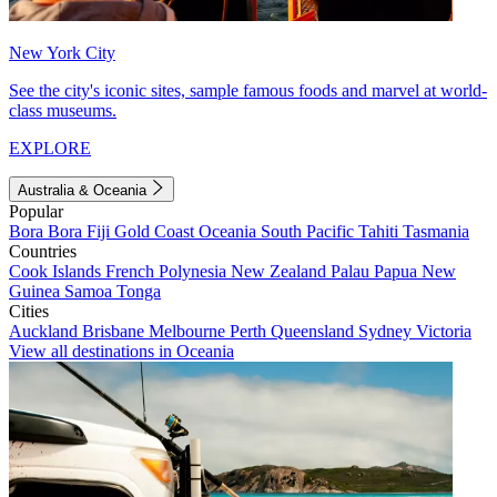
New York City
See the city's iconic sites, sample famous foods and marvel at world-
class museums.
EXPLORE
Australia & Oceania
Popular
Bora Bora
Fiji
Gold Coast
Oceania
South Pacific
Tahiti
Tasmania
Countries
Cook Islands
French Polynesia
New Zealand
Palau
Papua New
Guinea
Samoa
Tonga
Cities
Auckland
Brisbane
Melbourne
Perth
Queensland
Sydney
Victoria
View all destinations in Oceania