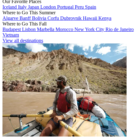
Our Favorite Places
Iceland
Italy
Japan
London
Portugal
Peru
Spain
Where to Go This Summer
Algarve
Banff
Bolivia
Corfu
Dubrovnik
Hawaii
Kenya
Where to Go This Fall
Budapest
Lisbon
Marbella
Morocco
New York City
Rio de Janeiro
Vietnam
View all destinations