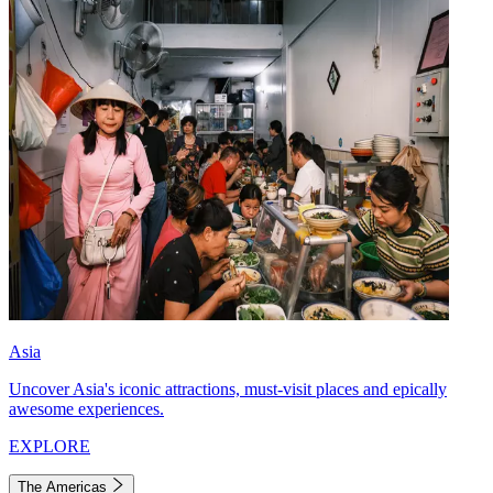
Asia
Uncover Asia's iconic attractions, must-visit places and epically
awesome experiences.
EXPLORE
The Americas