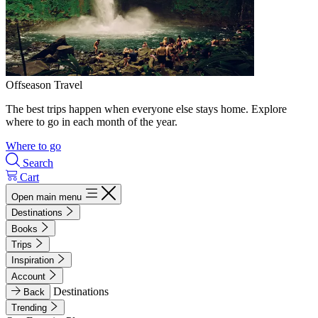
Offseason Travel
The best trips happen when everyone else stays home. Explore
where to go in each month of the year.
Where to go
Search
Cart
Open main menu
Destinations
Books
Trips
Inspiration
Account
Destinations
Back
Trending