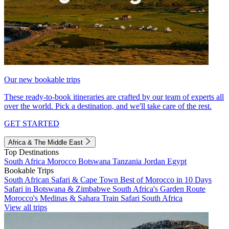
Our new bookable trips
These ready-to-book itineraries are crafted by our team of experts all
over the world. Pick a destination, and we'll take care of the rest.
GET STARTED
Africa & The Middle East
Top Destinations
South Africa
Morocco
Botswana
Tanzania
Jordan
Egypt
Bookable Trips
South African Safari & Cape Town
Best of Morocco in 10 Days
Safari in Botswana & Zimbabwe
South Africa's Garden Route
Morocco's Medinas & Sahara
Train Safari South Africa
View all trips