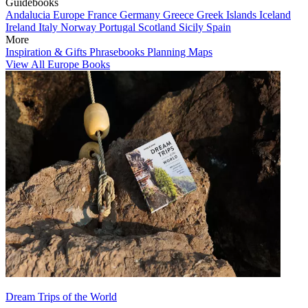
Guidebooks
Andalucia
Europe
France
Germany
Greece
Greek Islands
Iceland
Ireland
Italy
Norway
Portugal
Scotland
Sicily
Spain
More
Inspiration & Gifts
Phrasebooks
Planning Maps
View All Europe Books
Dream Trips of the World