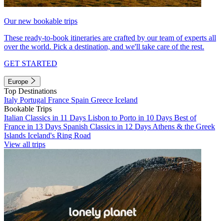
Our new bookable trips
These ready-to-book itineraries are crafted by our team of experts all
over the world. Pick a destination, and we'll take care of the rest.
GET STARTED
Europe
Top Destinations
Italy
Portugal
France
Spain
Greece
Iceland
Bookable Trips
Italian Classics in 11 Days
Lisbon to Porto in 10 Days
Best of
France in 13 Days
Spanish Classics in 12 Days
Athens & the Greek
Islands
Iceland's Ring Road
View all trips