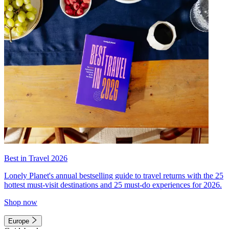
Best in Travel 2026
Lonely Planet's annual bestselling guide to travel returns with the 25
hottest must-visit destinations and 25 must-do experiences for 2026.
Shop now
Europe