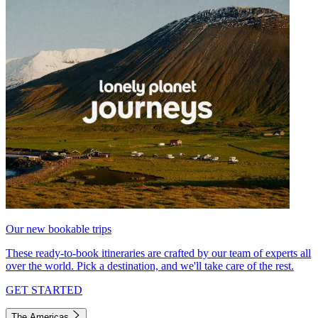
Our new bookable trips
These ready-to-book itineraries are crafted by our team of experts all
over the world. Pick a destination, and we'll take care of the rest.
GET STARTED
The Americas