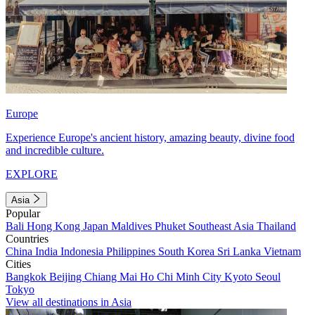
Europe
Experience Europe's ancient history, amazing beauty, divine food
and incredible culture.
EXPLORE
Asia
Popular
Bali
Hong Kong
Japan
Maldives
Phuket
Southeast Asia
Thailand
Countries
China
India
Indonesia
Philippines
South Korea
Sri Lanka
Vietnam
Cities
Bangkok
Beijing
Chiang Mai
Ho Chi Minh City
Kyoto
Seoul
Tokyo
View all destinations in Asia