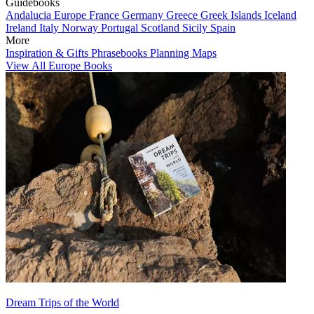
Guidebooks
Andalucia
Europe
France
Germany
Greece
Greek Islands
Iceland
Ireland
Italy
Norway
Portugal
Scotland
Sicily
Spain
More
Inspiration & Gifts
Phrasebooks
Planning Maps
View All Europe Books
Dream Trips of the World