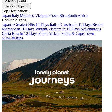
Trips
Back
Trending Trips
Top Destinations
Japan
Italy
Morocco
Vietnam
Costa Rica
South Africa
Bookable Trips
Japan's Greatest Hits 14 Days
Italian Classics in 11 Days
Best of
Morocco in 10 Days
Vibrant Vietnam in 12 Days
Adventurous
Costa Rica in 12 Days
South African Safari & Cape Town
View all trips