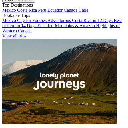
Top Destinations
Mexico
Costa Rica
Peru
Ecuador
Canada
Chile
Bookable Trips
Mexico City for Foodies
Adventurous Costa Rica in 12 Days
Best
of Peru in 14 Days
Ecuador: Mountains & Amazon
Highlights of
Western Canada
View all trips