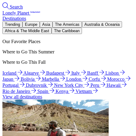
Search
Lonely Planet
Destinations
Trending
Europe
Asia
The Americas
Australia & Oceania
Africa & The Middle East
The Caribbean
Our Favorite Places
Where to Go This Summer
Where to Go This Fall
Iceland
Algarve
Budapest
Italy
Banff
Lisbon
Japan
Bolivia
Marbella
London
Corfu
Morocco
Portugal
Dubrovnik
New York City
Peru
Hawaii
Rio de Janeiro
Spain
Kenya
Vietnam
View all destinations