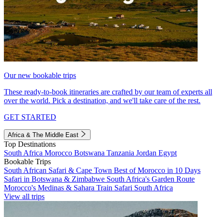
Our new bookable trips
These ready-to-book itineraries are crafted by our team of experts all
over the world. Pick a destination, and we'll take care of the rest.
GET STARTED
Africa & The Middle East
Top Destinations
South Africa
Morocco
Botswana
Tanzania
Jordan
Egypt
Bookable Trips
South African Safari & Cape Town
Best of Morocco in 10 Days
Safari in Botswana & Zimbabwe
South Africa's Garden Route
Morocco's Medinas & Sahara
Train Safari South Africa
View all trips