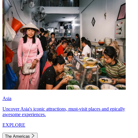
Asia
Uncover Asia's iconic attractions, must-visit places and epically
awesome experiences.
EXPLORE
The Americas