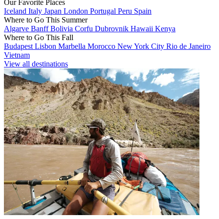
Our Favorite Places
Iceland
Italy
Japan
London
Portugal
Peru
Spain
Where to Go This Summer
Algarve
Banff
Bolivia
Corfu
Dubrovnik
Hawaii
Kenya
Where to Go This Fall
Budapest
Lisbon
Marbella
Morocco
New York City
Rio de Janeiro
Vietnam
View all destinations