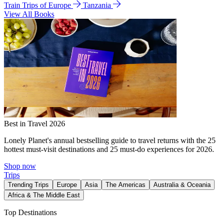
Train Trips of Europe
Tanzania
View All Books
Best in Travel 2026
Lonely Planet's annual bestselling guide to travel returns with the 25
hottest must-visit destinations and 25 must-do experiences for 2026.
Shop now
Trips
Trending Trips
Europe
Asia
The Americas
Australia & Oceania
Africa & The Middle East
Top Destinations