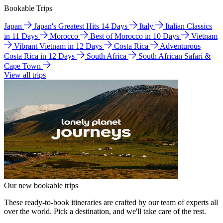
Bookable Trips
Japan
Japan's Greatest Hits 14 Days
Italy
Italian Classics
in 11 Days
Morocco
Best of Morocco in 10 Days
Vietnam
Vibrant Vietnam in 12 Days
Costa Rica
Adventurous
Costa Rica in 12 Days
South Africa
South African Safari &
Cape Town
View all trips
Our new bookable trips
These ready-to-book itineraries are crafted by our team of experts all
over the world. Pick a destination, and we'll take care of the rest.