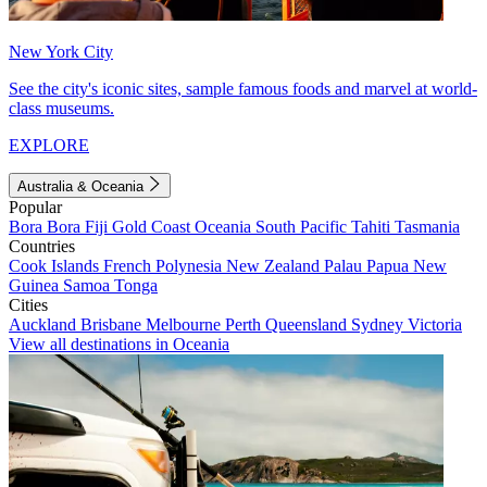
New York City
See the city's iconic sites, sample famous foods and marvel at world-
class museums.
EXPLORE
Australia & Oceania
Popular
Bora Bora
Fiji
Gold Coast
Oceania
South Pacific
Tahiti
Tasmania
Countries
Cook Islands
French Polynesia
New Zealand
Palau
Papua New
Guinea
Samoa
Tonga
Cities
Auckland
Brisbane
Melbourne
Perth
Queensland
Sydney
Victoria
View all destinations in Oceania