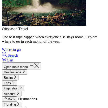
Offseason Travel
The best trips happen when everyone else stays home. Explore
where to go in each month of the year.
Where to go
Search
Cart
Open main menu
Destinations
Books
Trips
Inspiration
Account
Destinations
Back
Trending