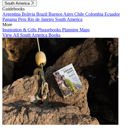
South America
Guidebooks
Argentina
Bolivia
Brazil
Buenos Aires
Chile
Colombia
Ecuador
Panama
Peru
Rio de Janeiro
South America
More
Inspiration & Gifts
Phrasebooks
Planning Maps
View All South America Books