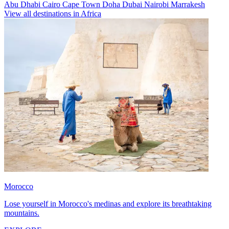
Abu Dhabi
Cairo
Cape Town
Doha
Dubai
Nairobi
Marrakesh
View all destinations in Africa
Morocco
Lose yourself in Morocco's medinas and explore its breathtaking
mountains.