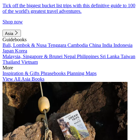
Tick off the biggest bucket list trips with this definitive guide to 100
of the world's greatest travel adventures.
Shop now
Asia
Guidebooks
Bali, Lombok & Nusa Tenggara
Cambodia
China
India
Indonesia
Japan
Korea
Malaysia, Singapore & Brunei
Nepal
Philippines
Sri Lanka
Taiwan
Thailand
Vietnam
More
Inspiration & Gifts
Phrasebooks
Planning Maps
View All Asia Books