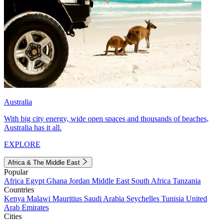
Australia
With big city energy, wide open spaces and thousands of beaches,
Australia has it all.
EXPLORE
Africa & The Middle East
Popular
Africa
Egypt
Ghana
Jordan
Middle East
South Africa
Tanzania
Countries
Kenya
Malawi
Mauritius
Saudi Arabia
Seychelles
Tunisia
United
Arab Emirates
Cities