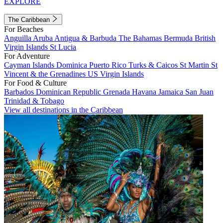
EXPLORE
The Caribbean
For Beaches
Anguilla
Aruba
Antigua & Barbuda
The Bahamas
Bermuda
British
Virgin Islands
St Lucia
For Adventure
Cayman Islands
Dominica
Puerto Rico
Turks & Caicos
St Martin
St
Vincent & the Grenadines
US Virgin Islands
For Food & Culture
Barbados
Dominican Republic
Grenada
Havana
Jamaica
San Juan
Trinidad & Tobago
View all destinations in the Caribbean