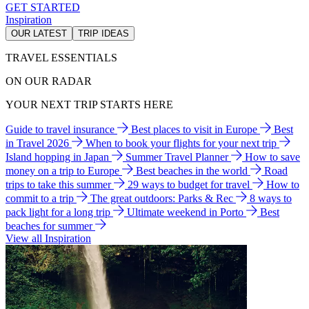
GET STARTED
Inspiration
OUR LATEST
TRIP IDEAS
TRAVEL ESSENTIALS
ON OUR RADAR
YOUR NEXT TRIP STARTS HERE
Guide to travel insurance
Best places to visit in Europe
Best
in Travel 2026
When to book your flights for your next trip
Island hopping in Japan
Summer Travel Planner
How to save
money on a trip to Europe
Best beaches in the world
Road
trips to take this summer
29 ways to budget for travel
How to
commit to a trip
The great outdoors: Parks & Rec
8 ways to
pack light for a long trip
Ultimate weekend in Porto
Best
beaches for summer
View all Inspiration