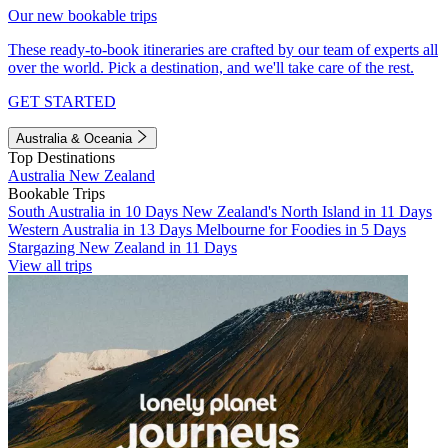
Our new bookable trips
These ready-to-book itineraries are crafted by our team of experts all
over the world. Pick a destination, and we'll take care of the rest.
GET STARTED
Australia & Oceania
Top Destinations
Australia
New Zealand
Bookable Trips
South Australia in 10 Days
New Zealand's North Island in 11 Days
Western Australia in 13 Days
Melbourne for Foodies in 5 Days
Stargazing New Zealand in 11 Days
View all trips