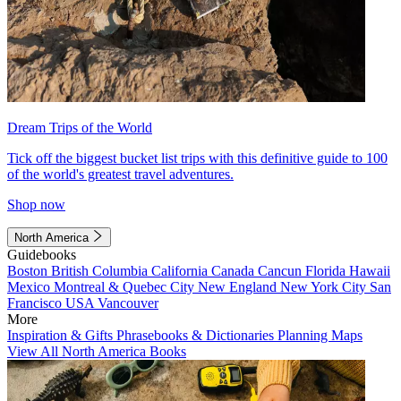
Dream Trips of the World
Tick off the biggest bucket list trips with this definitive guide to 100
of the world's greatest travel adventures.
Shop now
North America
Guidebooks
Boston
British Columbia
California
Canada
Cancun
Florida
Hawaii
Mexico
Montreal & Quebec City
New England
New York City
San
Francisco
USA
Vancouver
More
Inspiration & Gifts
Phrasebooks & Dictionaries
Planning Maps
View All North America Books