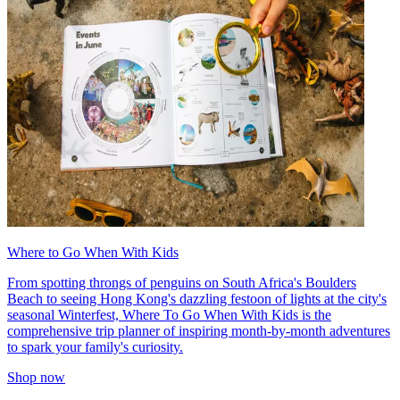
Where to Go When With Kids
From spotting throngs of penguins on South Africa's Boulders
Beach to seeing Hong Kong's dazzling festoon of lights at the city's
seasonal Winterfest, Where To Go When With Kids is the
comprehensive trip planner of inspiring month-by-month adventures
to spark your family's curiosity.
Shop now