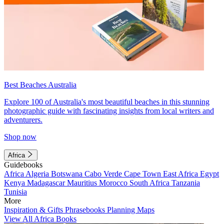
Best Beaches Australia
Explore 100 of Australia's most beautiful beaches in this stunning
photographic guide with fascinating insights from local writers and
adventurers.
Shop now
Africa
Guidebooks
Africa
Algeria
Botswana
Cabo Verde
Cape Town
East Africa
Egypt
Kenya
Madagascar
Mauritius
Morocco
South Africa
Tanzania
Tunisia
More
Inspiration & Gifts
Phrasebooks
Planning Maps
View All Africa Books