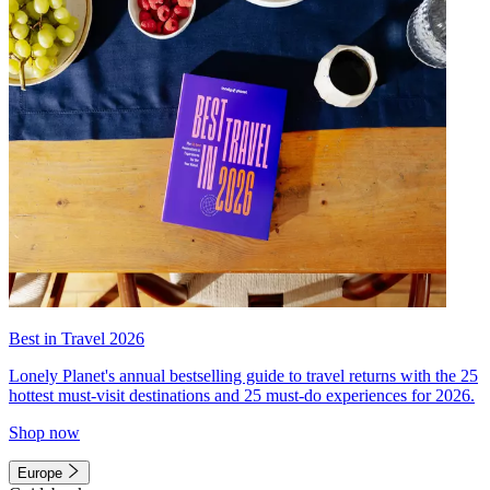
Best in Travel 2026
Lonely Planet's annual bestselling guide to travel returns with the 25
hottest must-visit destinations and 25 must-do experiences for 2026.
Shop now
Europe