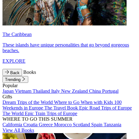
The Caribbean
These islands have unique personalities that go beyond gorgeous
beaches.
EXPLORE
Books
Back
Trending
Popular
Japan
Vietnam
Thailand
Italy
New Zealand
China
Portugal
Gifts
Dream Trips of the World
Where to Go When with Kids
100
Weekends in Europe
The Travel Book
Epic Road Trips of Europe
The World
Epic Train Trips of Europe
WHERE TO GO THIS SUMMER
California
Croatia
Greece
Morocco
Scotland
Spain
Tanzania
View All Books