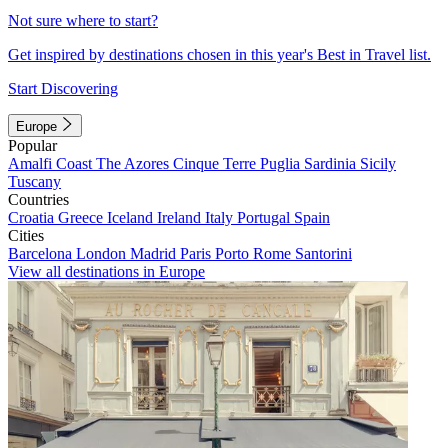
Not sure where to start?
Get inspired by destinations chosen in this year's Best in Travel list.
Start Discovering
Europe
Popular
Amalfi Coast
The Azores
Cinque Terre
Puglia
Sardinia
Sicily
Tuscany
Countries
Croatia
Greece
Iceland
Ireland
Italy
Portugal
Spain
Cities
Barcelona
London
Madrid
Paris
Porto
Rome
Santorini
View all destinations in Europe