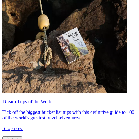
Dream Trips of the World
Tick off the biggest bucket list trips with this definitive guide to 100
of the world's greatest travel adventures.
Shop now