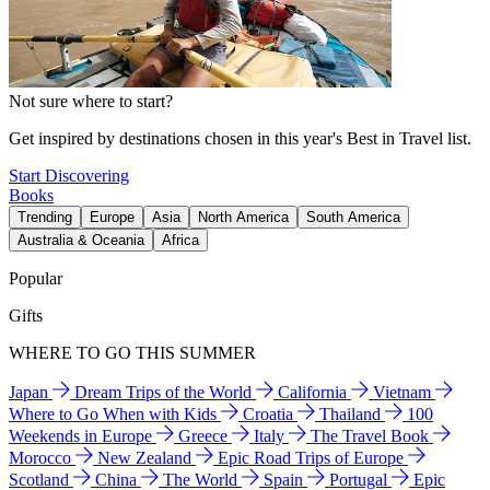
Not sure where to start?
Get inspired by destinations chosen in this year's Best in Travel list.
Start Discovering
Books
Trending
Europe
Asia
North America
South America
Australia & Oceania
Africa
Popular
Gifts
WHERE TO GO THIS SUMMER
Japan
Dream Trips of the World
California
Vietnam
Where to Go When with Kids
Croatia
Thailand
100
Weekends in Europe
Greece
Italy
The Travel Book
Morocco
New Zealand
Epic Road Trips of Europe
Scotland
China
The World
Spain
Portugal
Epic