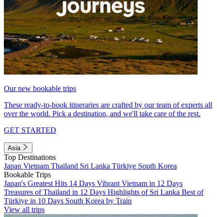
Our new bookable trips
These ready-to-book itineraries are crafted by our team of experts all
over the world. Pick a destination, and we'll take care of the rest.
GET STARTED
Asia
Top Destinations
Japan
Vietnam
Thailand
Sri Lanka
Türkiye
South Korea
Bookable Trips
Japan's Greatest Hits 14 Days
Vibrant Vietnam in 12 Days
Treasures of Thailand in 12 Days
Highlights of Sri Lanka
Best of
Türkiye in 10 Days
South Korea by Train
View all trips