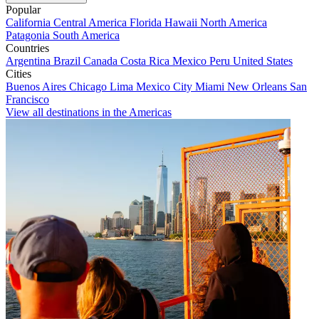
Popular
California
Central America
Florida
Hawaii
North America
Patagonia
South America
Countries
Argentina
Brazil
Canada
Costa Rica
Mexico
Peru
United States
Cities
Buenos Aires
Chicago
Lima
Mexico City
Miami
New Orleans
San
Francisco
View all destinations in the Americas