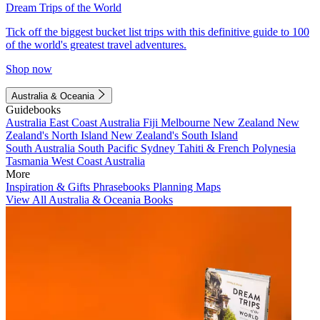
Dream Trips of the World
Tick off the biggest bucket list trips with this definitive guide to 100
of the world's greatest travel adventures.
Shop now
Australia & Oceania
Guidebooks
Australia
East Coast Australia
Fiji
Melbourne
New Zealand
New
Zealand's North Island
New Zealand's South Island
South Australia
South Pacific
Sydney
Tahiti & French Polynesia
Tasmania
West Coast Australia
More
Inspiration & Gifts
Phrasebooks
Planning Maps
View All Australia & Oceania Books