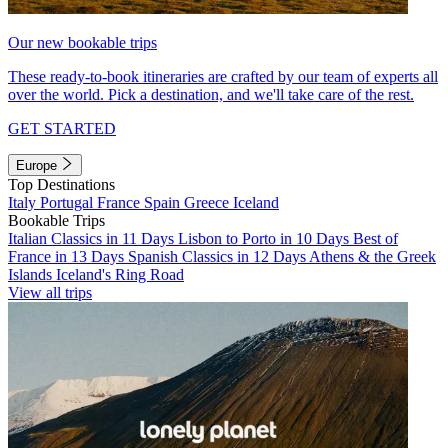
Our new bookable trips
These ready-to-book itineraries are crafted by our team of experts all
over the world. Pick a destination, and we'll take care of the rest.
GET STARTED
Europe
Top Destinations
Italy
Portugal
France
Spain
Greece
Iceland
Bookable Trips
Italian Classics in 11 Days
Lisbon to Porto in 10 Days
Best of
France in 13 Days
Spanish Classics in 12 Days
Athens & the Greek
Islands
Iceland's Ring Road
View all trips