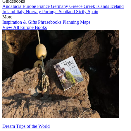
Guidebooks
Andalucia
Europe
France
Germany
Greece
Greek Islands
Iceland
Ireland
Italy
Norway
Portugal
Scotland
Sicily
Spain
More
Inspiration & Gifts
Phrasebooks
Planning Maps
View All Europe Books
Dream Trips of the World