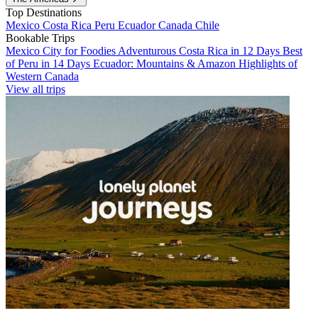
Top Destinations
Mexico
Costa Rica
Peru
Ecuador
Canada
Chile
Bookable Trips
Mexico City for Foodies
Adventurous Costa Rica in 12 Days
Best
of Peru in 14 Days
Ecuador: Mountains & Amazon
Highlights of
Western Canada
View all trips