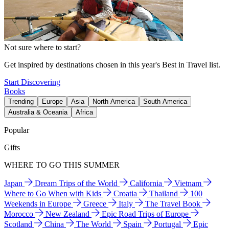
Not sure where to start?
Get inspired by destinations chosen in this year's Best in Travel list.
Start Discovering
Books
Trending
Europe
Asia
North America
South America
Australia & Oceania
Africa
Popular
Gifts
WHERE TO GO THIS SUMMER
Japan
Dream Trips of the World
California
Vietnam
Where to Go When with Kids
Croatia
Thailand
100
Weekends in Europe
Greece
Italy
The Travel Book
Morocco
New Zealand
Epic Road Trips of Europe
Scotland
China
The World
Spain
Portugal
Epic