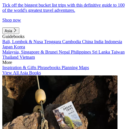
Tick off the biggest bucket list trips with this definitive guide to 100
of the world's greatest travel adventures.
Shop now
Asia
Guidebooks
Bali, Lombok & Nusa Tenggara
Cambodia
China
India
Indonesia
Japan
Korea
Malaysia, Singapore & Brunei
Nepal
Philippines
Sri Lanka
Taiwan
Thailand
Vietnam
More
Inspiration & Gifts
Phrasebooks
Planning Maps
View All Asia Books