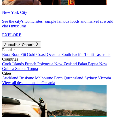
New York City
See the city's iconic sites, sample famous foods and marvel at world-
class museums.
EXPLORE
Australia & Oceania
Popular
Bora Bora
Fiji
Gold Coast
Oceania
South Pacific
Tahiti
Tasmania
Countries
Cook Islands
French Polynesia
New Zealand
Palau
Papua New
Guinea
Samoa
Tonga
Cities
Auckland
Brisbane
Melbourne
Perth
Queensland
Sydney
Victoria
View all destinations in Oceania