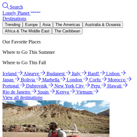
Search
Lonely Planet
Destinations
Trending
Europe
Asia
The Americas
Australia & Oceania
Africa & The Middle East
The Caribbean
Our Favorite Places
Where to Go This Summer
Where to Go This Fall
Iceland
Algarve
Budapest
Italy
Banff
Lisbon
Japan
Bolivia
Marbella
London
Corfu
Morocco
Portugal
Dubrovnik
New York City
Peru
Hawaii
Rio de Janeiro
Spain
Kenya
Vietnam
View all destinations