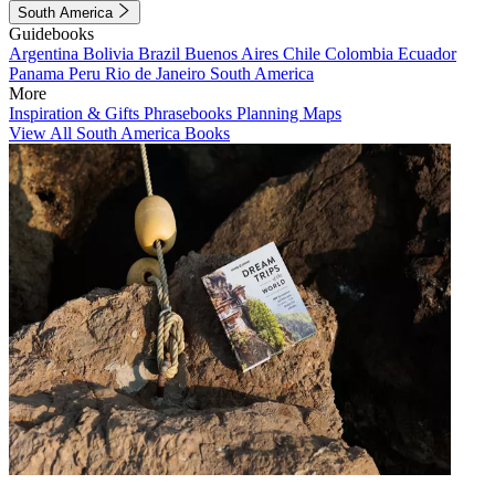
South America
Guidebooks
Argentina
Bolivia
Brazil
Buenos Aires
Chile
Colombia
Ecuador
Panama
Peru
Rio de Janeiro
South America
More
Inspiration & Gifts
Phrasebooks
Planning Maps
View All South America Books