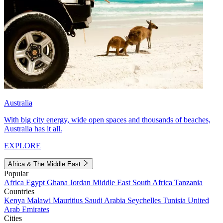
Australia
With big city energy, wide open spaces and thousands of beaches,
Australia has it all.
EXPLORE
Africa & The Middle East
Popular
Africa
Egypt
Ghana
Jordan
Middle East
South Africa
Tanzania
Countries
Kenya
Malawi
Mauritius
Saudi Arabia
Seychelles
Tunisia
United
Arab Emirates
Cities