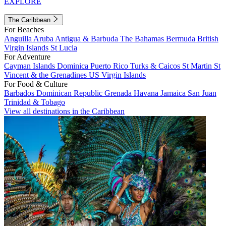
EXPLORE
The Caribbean
For Beaches
Anguilla
Aruba
Antigua & Barbuda
The Bahamas
Bermuda
British
Virgin Islands
St Lucia
For Adventure
Cayman Islands
Dominica
Puerto Rico
Turks & Caicos
St Martin
St
Vincent & the Grenadines
US Virgin Islands
For Food & Culture
Barbados
Dominican Republic
Grenada
Havana
Jamaica
San Juan
Trinidad & Tobago
View all destinations in the Caribbean