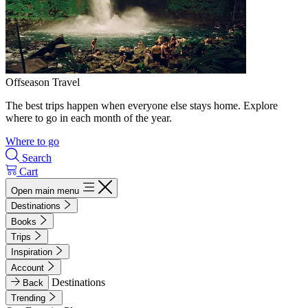
Offseason Travel
The best trips happen when everyone else stays home. Explore
where to go in each month of the year.
Where to go
Search
Cart
Open main menu
Destinations
Books
Trips
Inspiration
Account
Destinations
Back
Trending