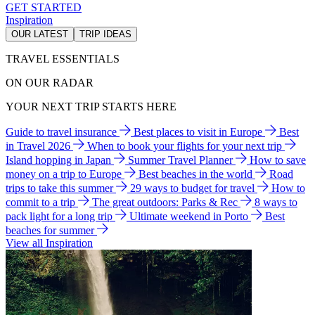
GET STARTED
Inspiration
OUR LATEST
TRIP IDEAS
TRAVEL ESSENTIALS
ON OUR RADAR
YOUR NEXT TRIP STARTS HERE
Guide to travel insurance
Best places to visit in Europe
Best
in Travel 2026
When to book your flights for your next trip
Island hopping in Japan
Summer Travel Planner
How to save
money on a trip to Europe
Best beaches in the world
Road
trips to take this summer
29 ways to budget for travel
How to
commit to a trip
The great outdoors: Parks & Rec
8 ways to
pack light for a long trip
Ultimate weekend in Porto
Best
beaches for summer
View all Inspiration