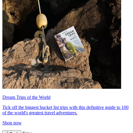
Dream Trips of the World
Tick off the biggest bucket list trips with this definitive guide to 100
of the world's greatest travel adventures.
Shop now