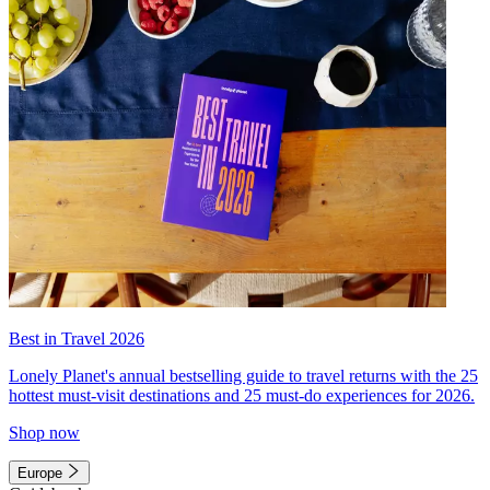
Best in Travel 2026
Lonely Planet's annual bestselling guide to travel returns with the 25
hottest must-visit destinations and 25 must-do experiences for 2026.
Shop now
Europe