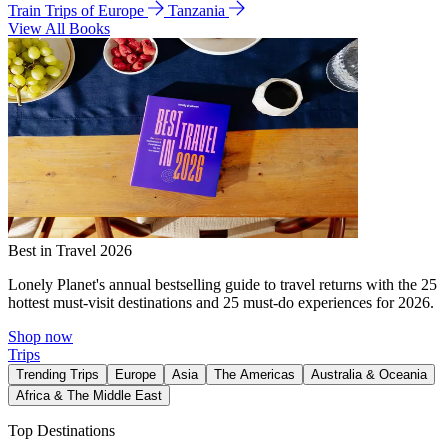
Train Trips of Europe
Tanzania
View All Books
Best in Travel 2026
Lonely Planet's annual bestselling guide to travel returns with the 25
hottest must-visit destinations and 25 must-do experiences for 2026.
Shop now
Trips
Trending Trips
Europe
Asia
The Americas
Australia & Oceania
Africa & The Middle East
Top Destinations