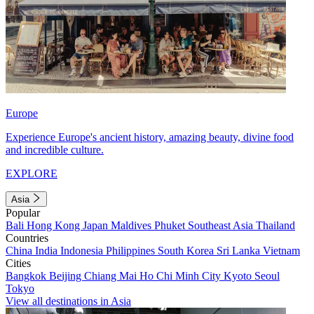
Europe
Experience Europe's ancient history, amazing beauty, divine food
and incredible culture.
EXPLORE
Asia
Popular
Bali
Hong Kong
Japan
Maldives
Phuket
Southeast Asia
Thailand
Countries
China
India
Indonesia
Philippines
South Korea
Sri Lanka
Vietnam
Cities
Bangkok
Beijing
Chiang Mai
Ho Chi Minh City
Kyoto
Seoul
Tokyo
View all destinations in Asia