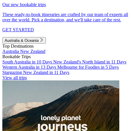
Our new bookable trips
These ready-to-book itineraries are crafted by our team of experts all
over the world. Pick a destination, and we'll take care of the rest.
GET STARTED
Australia & Oceania
Top Destinations
Australia
New Zealand
Bookable Trips
South Australia in 10 Days
New Zealand's North Island in 11 Days
Western Australia in 13 Days
Melbourne for Foodies in 5 Days
Stargazing New Zealand in 11 Days
View all trips