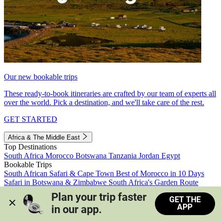
Our new bookable trips
These ready-to-book itineraries are crafted by our team of experts all
over the world. Pick a destination, and we'll take care of the rest.
GET STARTED
Africa & The Middle East
Top Destinations
South Africa
Morocco
Botswana
Tanzania
Jordan
Egypt
Bookable Trips
South African Safari & Cape Town
Best of Morocco in 10 Days
Safari in Botswana & Zimbabwe
South Africa's Garden Route
Morocco's Medinas & Sahara
Train Safari South Africa
Plan your trip faster 
GET THE
View all trips
APP
in our app.