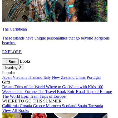
The Caribbean
These islands have unique personalities that go beyond gorgeous
beaches.
EXPLORE
Books
Back
Trending
Popular
Japan
Vietnam
Thailand
Italy
New Zealand
China
Portugal
Gifts
Dream Trips of the World
Where to Go When with Kids
100
Weekends in Europe
The Travel Book
Epic Road Trips of Europe
The World
Epic Train Trips of Europe
WHERE TO GO THIS SUMMER
California
Croatia
Greece
Morocco
Scotland
Spain
Tanzania
View All Books