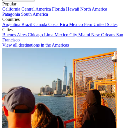
Popular
California
Central America
Florida
Hawaii
North America
Patagonia
South America
Countries
Argentina
Brazil
Canada
Costa Rica
Mexico
Peru
United States
Cities
Buenos Aires
Chicago
Lima
Mexico City
Miami
New Orleans
San
Francisco
View all destinations in the Americas