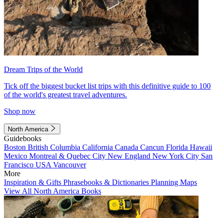
Dream Trips of the World
Tick off the biggest bucket list trips with this definitive guide to 100
of the world's greatest travel adventures.
Shop now
North America
Guidebooks
Boston
British Columbia
California
Canada
Cancun
Florida
Hawaii
Mexico
Montreal & Quebec City
New England
New York City
San
Francisco
USA
Vancouver
More
Inspiration & Gifts
Phrasebooks & Dictionaries
Planning Maps
View All North America Books