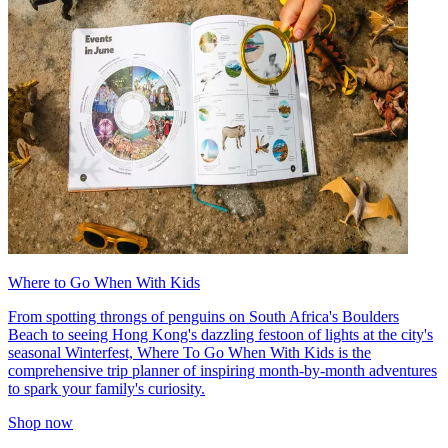
Where to Go When With Kids
From spotting throngs of penguins on South Africa's Boulders
Beach to seeing Hong Kong's dazzling festoon of lights at the city's
seasonal Winterfest, Where To Go When With Kids is the
comprehensive trip planner of inspiring month-by-month adventures
to spark your family's curiosity.
Shop now