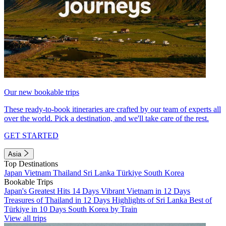
Our new bookable trips
These ready-to-book itineraries are crafted by our team of experts all
over the world. Pick a destination, and we'll take care of the rest.
GET STARTED
Asia
Top Destinations
Japan
Vietnam
Thailand
Sri Lanka
Türkiye
South Korea
Bookable Trips
Japan's Greatest Hits 14 Days
Vibrant Vietnam in 12 Days
Treasures of Thailand in 12 Days
Highlights of Sri Lanka
Best of
Türkiye in 10 Days
South Korea by Train
View all trips