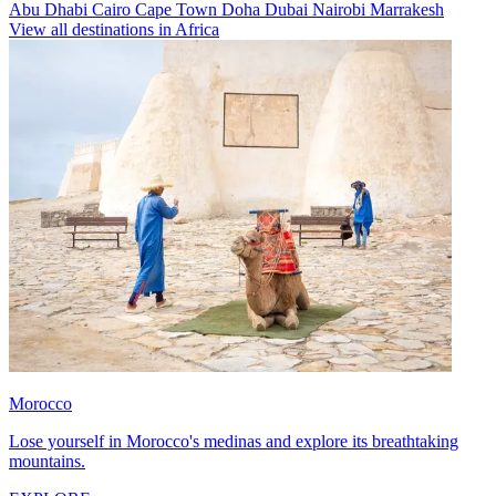
Abu Dhabi
Cairo
Cape Town
Doha
Dubai
Nairobi
Marrakesh
View all destinations in Africa
Morocco
Lose yourself in Morocco's medinas and explore its breathtaking
mountains.