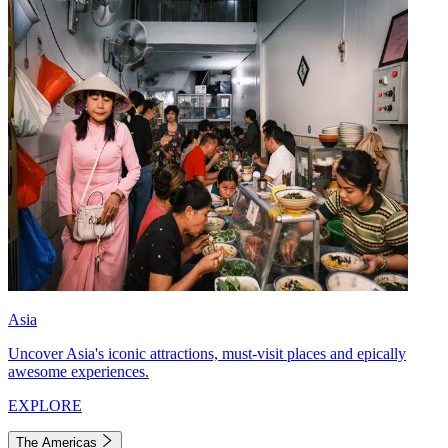
Asia
Uncover Asia's iconic attractions, must-visit places and epically
awesome experiences.
EXPLORE
The Americas