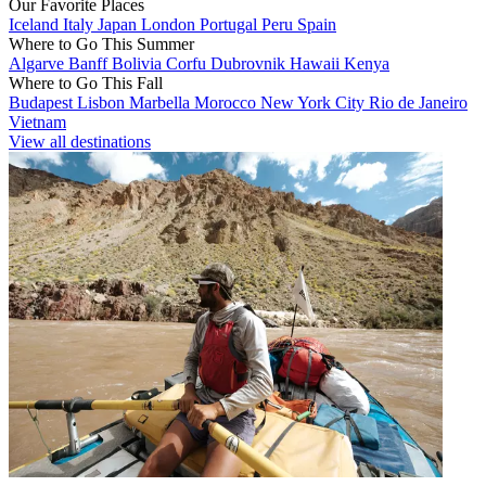
Our Favorite Places
Iceland
Italy
Japan
London
Portugal
Peru
Spain
Where to Go This Summer
Algarve
Banff
Bolivia
Corfu
Dubrovnik
Hawaii
Kenya
Where to Go This Fall
Budapest
Lisbon
Marbella
Morocco
New York City
Rio de Janeiro
Vietnam
View all destinations