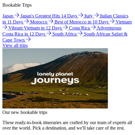
Bookable Trips
Japan
Japan's Greatest Hits 14 Days
Italy
Italian Classics
in 11 Days
Morocco
Best of Morocco in 10 Days
Vietnam
Vibrant Vietnam in 12 Days
Costa Rica
Adventurous
Costa Rica in 12 Days
South Africa
South African Safari &
Cape Town
View all trips
Our new bookable trips
These ready-to-book itineraries are crafted by our team of experts all
over the world. Pick a destination, and we'll take care of the rest.