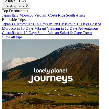
Trips
Back
Trending Trips
Top Destinations
Japan
Italy
Morocco
Vietnam
Costa Rica
South Africa
Bookable Trips
Japan's Greatest Hits 14 Days
Italian Classics in 11 Days
Best of
Morocco in 10 Days
Vibrant Vietnam in 12 Days
Adventurous
Costa Rica in 12 Days
South African Safari & Cape Town
View all trips