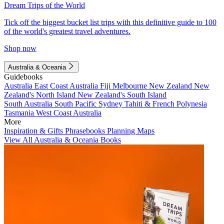
Dream Trips of the World
Tick off the biggest bucket list trips with this definitive guide to 100
of the world's greatest travel adventures.
Shop now
Australia & Oceania
Guidebooks
Australia
East Coast Australia
Fiji
Melbourne
New Zealand
New
Zealand's North Island
New Zealand's South Island
South Australia
South Pacific
Sydney
Tahiti & French Polynesia
Tasmania
West Coast Australia
More
Inspiration & Gifts
Phrasebooks
Planning Maps
View All Australia & Oceania Books