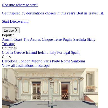
Not sure where to start?
Get inspired by destinations chosen in this year's Best in Travel list.
Start Discovering
Europe
Popular
Amalfi Coast
The Azores
Cinque Terre
Puglia
Sardinia
Sicily
Tuscany
Countries
Croatia
Greece
Iceland
Ireland
Italy
Portugal
Spain
Cities
Barcelona
London
Madrid
Paris
Porto
Rome
Santorini
View all destinations in Europe