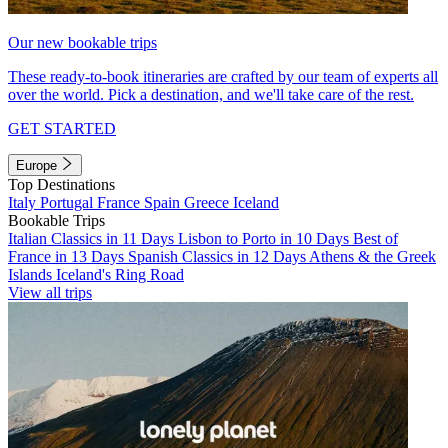
Our new bookable trips
These ready-to-book itineraries are crafted by our team of experts all
over the world. Pick a destination, and we'll take care of the rest.
GET STARTED
Europe
Top Destinations
Italy
Portugal
France
Spain
Greece
Iceland
Bookable Trips
Italian Classics in 11 Days
Lisbon to Porto in 10 Days
Best of
France in 13 Days
Spanish Classics in 12 Days
Athens & the Greek
Islands
Iceland's Ring Road
View all trips