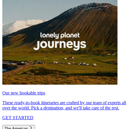
Our new bookable trips
These ready-to-book itineraries are crafted by our team of experts all
over the world. Pick a destination, and we'll take care of the rest.
GET STARTED
The Americas