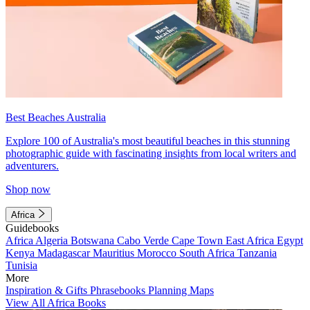
Best Beaches Australia
Explore 100 of Australia's most beautiful beaches in this stunning
photographic guide with fascinating insights from local writers and
adventurers.
Shop now
Africa
Guidebooks
Africa
Algeria
Botswana
Cabo Verde
Cape Town
East Africa
Egypt
Kenya
Madagascar
Mauritius
Morocco
South Africa
Tanzania
Tunisia
More
Inspiration & Gifts
Phrasebooks
Planning Maps
View All Africa Books