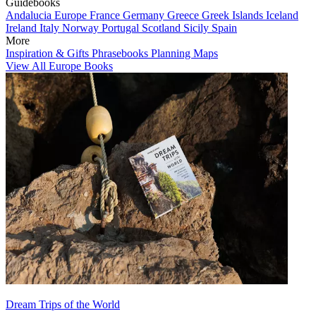
Guidebooks
Andalucia
Europe
France
Germany
Greece
Greek Islands
Iceland
Ireland
Italy
Norway
Portugal
Scotland
Sicily
Spain
More
Inspiration & Gifts
Phrasebooks
Planning Maps
View All Europe Books
Dream Trips of the World