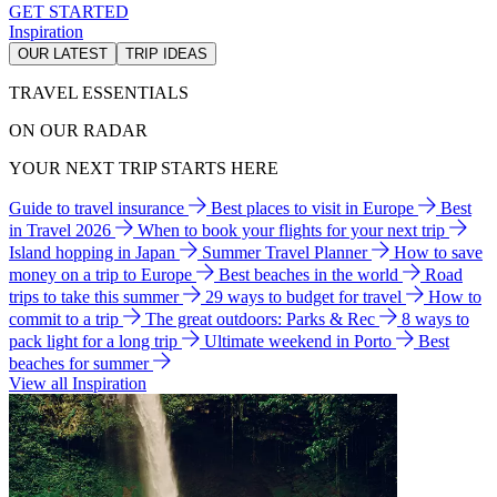
GET STARTED
Inspiration
OUR LATEST
TRIP IDEAS
TRAVEL ESSENTIALS
ON OUR RADAR
YOUR NEXT TRIP STARTS HERE
Guide to travel insurance
Best places to visit in Europe
Best
in Travel 2026
When to book your flights for your next trip
Island hopping in Japan
Summer Travel Planner
How to save
money on a trip to Europe
Best beaches in the world
Road
trips to take this summer
29 ways to budget for travel
How to
commit to a trip
The great outdoors: Parks & Rec
8 ways to
pack light for a long trip
Ultimate weekend in Porto
Best
beaches for summer
View all Inspiration