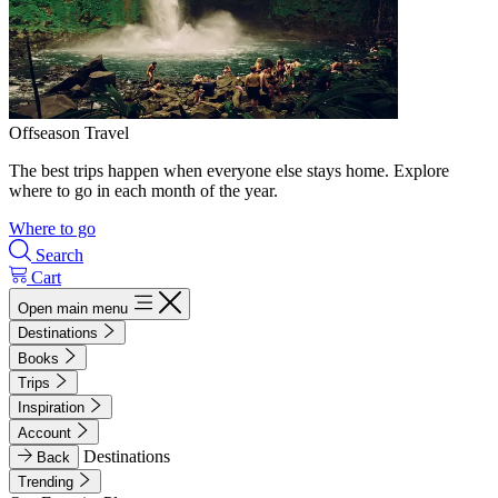
Offseason Travel
The best trips happen when everyone else stays home. Explore
where to go in each month of the year.
Where to go
Search
Cart
Open main menu
Destinations
Books
Trips
Inspiration
Account
Destinations
Back
Trending