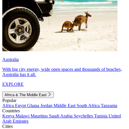
Australia
With big city energy, wide open spaces and thousands of beaches,
Australia has it all.
EXPLORE
Africa & The Middle East
Popular
Africa
Egypt
Ghana
Jordan
Middle East
South Africa
Tanzania
Countries
Kenya
Malawi
Mauritius
Saudi Arabia
Seychelles
Tunisia
United
Arab Emirates
Cities