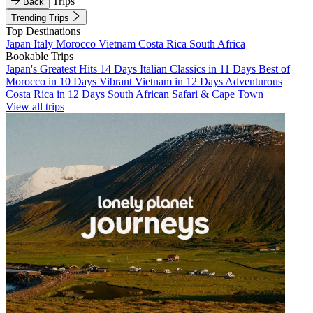
Trips
Back
Trending Trips
Top Destinations
Japan
Italy
Morocco
Vietnam
Costa Rica
South Africa
Bookable Trips
Japan's Greatest Hits 14 Days
Italian Classics in 11 Days
Best of
Morocco in 10 Days
Vibrant Vietnam in 12 Days
Adventurous
Costa Rica in 12 Days
South African Safari & Cape Town
View all trips