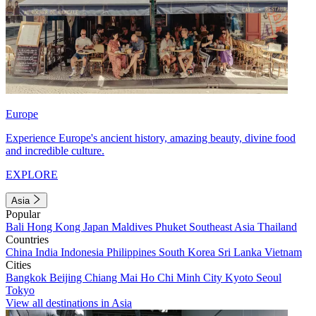
Europe
Experience Europe's ancient history, amazing beauty, divine food
and incredible culture.
EXPLORE
Asia
Popular
Bali
Hong Kong
Japan
Maldives
Phuket
Southeast Asia
Thailand
Countries
China
India
Indonesia
Philippines
South Korea
Sri Lanka
Vietnam
Cities
Bangkok
Beijing
Chiang Mai
Ho Chi Minh City
Kyoto
Seoul
Tokyo
View all destinations in Asia