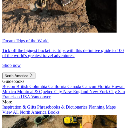
Dream Trips of the World
Tick off the biggest bucket list trips with this definitive guide to 100
of the world's greatest travel adventures.
Shop now
North America
Guidebooks
Boston
British Columbia
California
Canada
Cancun
Florida
Hawaii
Mexico
Montreal & Quebec City
New England
New York City
San
Francisco
USA
Vancouver
More
Inspiration & Gifts
Phrasebooks & Dictionaries
Planning Maps
View All North America Books