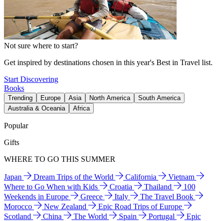
Not sure where to start?
Get inspired by destinations chosen in this year's Best in Travel list.
Start Discovering
Books
Trending
Europe
Asia
North America
South America
Australia & Oceania
Africa
Popular
Gifts
WHERE TO GO THIS SUMMER
Japan
Dream Trips of the World
California
Vietnam
Where to Go When with Kids
Croatia
Thailand
100
Weekends in Europe
Greece
Italy
The Travel Book
Morocco
New Zealand
Epic Road Trips of Europe
Scotland
China
The World
Spain
Portugal
Epic