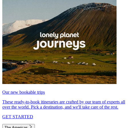
Our new bookable trips
These ready-to-book itineraries are crafted by our team of experts all
over the world. Pick a destination, and we'll take care of the rest.
GET STARTED
The Americas