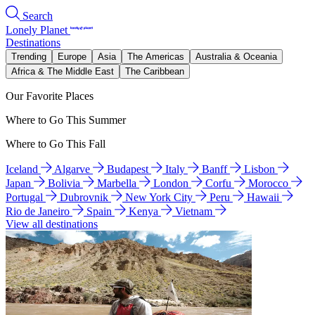
Search
Lonely Planet
Destinations
Trending
Europe
Asia
The Americas
Australia & Oceania
Africa & The Middle East
The Caribbean
Our Favorite Places
Where to Go This Summer
Where to Go This Fall
Iceland
Algarve
Budapest
Italy
Banff
Lisbon
Japan
Bolivia
Marbella
London
Corfu
Morocco
Portugal
Dubrovnik
New York City
Peru
Hawaii
Rio de Janeiro
Spain
Kenya
Vietnam
View all destinations