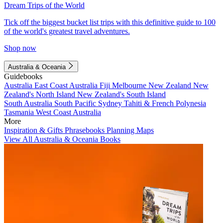
Dream Trips of the World
Tick off the biggest bucket list trips with this definitive guide to 100
of the world's greatest travel adventures.
Shop now
Australia & Oceania
Guidebooks
Australia
East Coast Australia
Fiji
Melbourne
New Zealand
New
Zealand's North Island
New Zealand's South Island
South Australia
South Pacific
Sydney
Tahiti & French Polynesia
Tasmania
West Coast Australia
More
Inspiration & Gifts
Phrasebooks
Planning Maps
View All Australia & Oceania Books