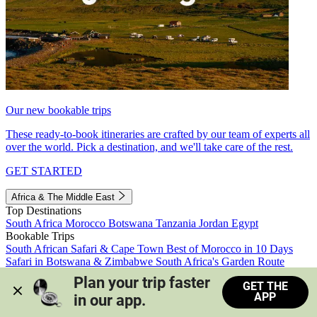
Our new bookable trips
These ready-to-book itineraries are crafted by our team of experts all
over the world. Pick a destination, and we'll take care of the rest.
GET STARTED
Africa & The Middle East
Top Destinations
South Africa
Morocco
Botswana
Tanzania
Jordan
Egypt
Bookable Trips
South African Safari & Cape Town
Best of Morocco in 10 Days
Safari in Botswana & Zimbabwe
South Africa's Garden Route
Morocco's Medinas & Sahara
Train Safari South Africa
Plan your trip faster 
GET THE
View all trips
APP
in our app.