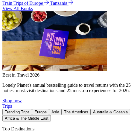
Train Trips of Europe
Tanzania
View All Books
Best in Travel 2026
Lonely Planet's annual bestselling guide to travel returns with the 25
hottest must-visit destinations and 25 must-do experiences for 2026.
Shop now
Trips
Trending Trips
Europe
Asia
The Americas
Australia & Oceania
Africa & The Middle East
Top Destinations