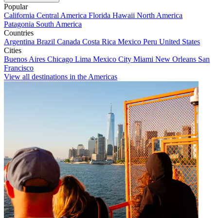
Popular
California
Central America
Florida
Hawaii
North America
Patagonia
South America
Countries
Argentina
Brazil
Canada
Costa Rica
Mexico
Peru
United States
Cities
Buenos Aires
Chicago
Lima
Mexico City
Miami
New Orleans
San
Francisco
View all destinations in the Americas