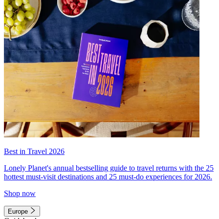
Best in Travel 2026
Lonely Planet's annual bestselling guide to travel returns with the 25
hottest must-visit destinations and 25 must-do experiences for 2026.
Shop now
Europe