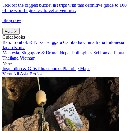
Tick off the biggest bucket list trips with this definitive guide to 100
of the world's greatest travel adventures.
Shop now
Asia
Guidebooks
Bali, Lombok & Nusa Tenggara
Cambodia
China
India
Indonesia
Japan
Korea
Malaysia, Singapore & Brunei
Nepal
Philippines
Sri Lanka
Taiwan
Thailand
Vietnam
More
Inspiration & Gifts
Phrasebooks
Planning Maps
View All Asia Books