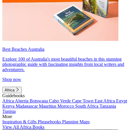
Best Beaches Australia
Explore 100 of Australia's most beautiful beaches in this stunning
photographic guide with fascinating insights from local writers and
adventurers.
Shop now
Africa
Guidebooks
Africa
Algeria
Botswana
Cabo Verde
Cape Town
East Africa
Egypt
Kenya
Madagascar
Mauritius
Morocco
South Africa
Tanzania
Tunisia
More
Inspiration & Gifts
Phrasebooks
Planning Maps
View All Africa Books