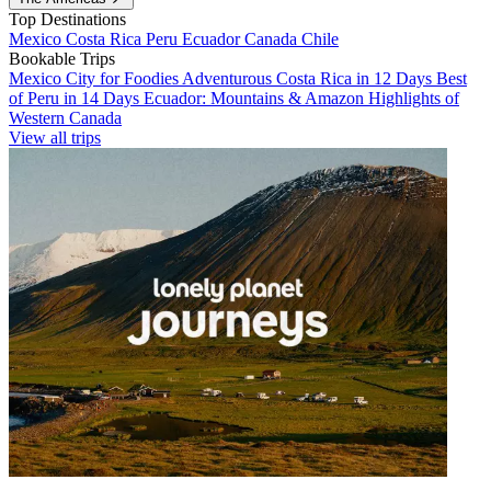
Top Destinations
Mexico
Costa Rica
Peru
Ecuador
Canada
Chile
Bookable Trips
Mexico City for Foodies
Adventurous Costa Rica in 12 Days
Best
of Peru in 14 Days
Ecuador: Mountains & Amazon
Highlights of
Western Canada
View all trips