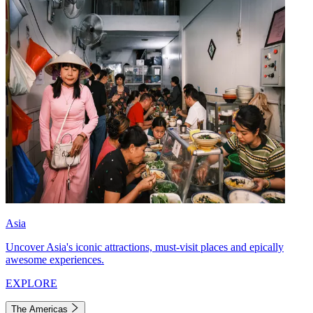
Asia
Uncover Asia's iconic attractions, must-visit places and epically
awesome experiences.
EXPLORE
The Americas