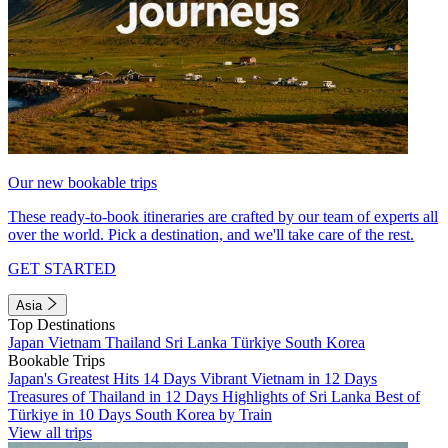
Our new bookable trips
These ready-to-book itineraries are crafted by our team of experts all
over the world. Pick a destination, and we'll take care of the rest.
GET STARTED
Asia
Top Destinations
Japan
Vietnam
Thailand
Sri Lanka
Türkiye
South Korea
Bookable Trips
Japan's Greatest Hits 14 Days
Vibrant Vietnam in 12 Days
Treasures of Thailand in 12 Days
Highlights of Sri Lanka
Best of
Türkiye in 10 Days
South Korea by Train
View all trips