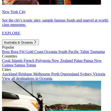
New York City
See the city's iconic sites, sample famous foods and marvel at world-
class museums.
EXPLORE
Australia & Oceania
Popular
Bora Bora
Fiji
Gold Coast
Oceania
South Pacific
Tahiti
Tasmania
Countries
Cook Islands
French Polynesia
New Zealand
Palau
Papua New
Guinea
Samoa
Tonga
Cities
Auckland
Brisbane
Melbourne
Perth
Queensland
Sydney
Victoria
View all destinations in Oceania