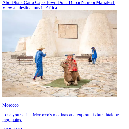
Abu Dhabi
Cairo
Cape Town
Doha
Dubai
Nairobi
Marrakesh
View all destinations in Africa
Morocco
Lose yourself in Morocco's medinas and explore its breathtaking
mountains.