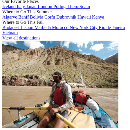
Our Favorite Places
Iceland
Italy
Japan
London
Portugal
Peru
Spain
Where to Go This Summer
Algarve
Banff
Bolivia
Corfu
Dubrovnik
Hawaii
Kenya
Where to Go This Fall
Budapest
Lisbon
Marbella
Morocco
New York City
Rio de Janeiro
Vietnam
View all destinations