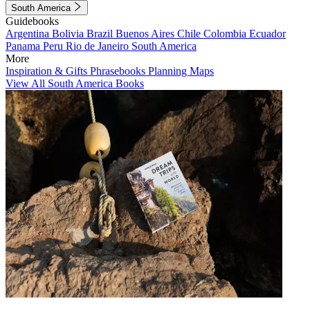
South America
Guidebooks
Argentina
Bolivia
Brazil
Buenos Aires
Chile
Colombia
Ecuador
Panama
Peru
Rio de Janeiro
South America
More
Inspiration & Gifts
Phrasebooks
Planning Maps
View All South America Books