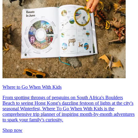
Where to Go When With Kids
From spotting throngs of penguins on South Africa's Boulders
Beach to seeing Hong Kong's dazzling festoon of lights at the city's
seasonal Winterfest, Where To Go When With Kids is the
comprehensive trip planner of inspiring month-by-month adventures
to spark your family's curiosity.
Shop now