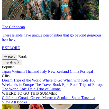
The Caribbean
These islands have unique personalities that go beyond gorgeous
beaches.
EXPLORE
Books
Back
Trending
Popular
Japan
Vietnam
Thailand
Italy
New Zealand
China
Portugal
Gifts
Dream Trips of the World
Where to Go When with Kids
100
Weekends in Europe
The Travel Book
Epic Road Trips of Europe
The World
Epic Train Trips of Europe
WHERE TO GO THIS SUMMER
California
Croatia
Greece
Morocco
Scotland
Spain
Tanzania
View All Books