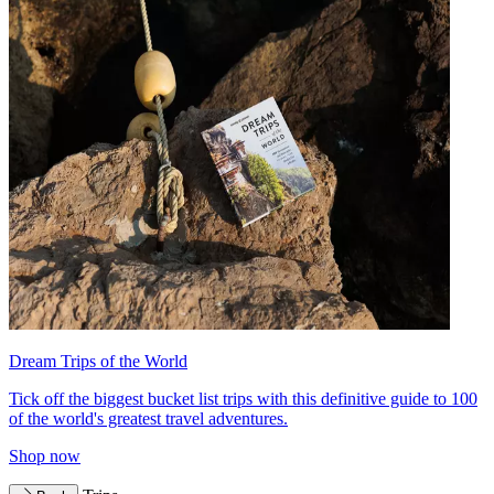
Dream Trips of the World
Tick off the biggest bucket list trips with this definitive guide to 100
of the world's greatest travel adventures.
Shop now