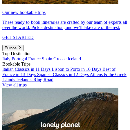
Our new bookable trips
These ready-to-book itineraries are crafted by our team of experts all
over the world. Pick a destination, and we'll take care of the rest.
GET STARTED
Europe
Top Destinations
Italy
Portugal
France
Spain
Greece
Iceland
Bookable Trips
Italian Classics in 11 Days
Lisbon to Porto in 10 Days
Best of
France in 13 Days
Spanish Classics in 12 Days
Athens & the Greek
Islands
Iceland's Ring Road
View all trips