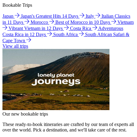
Bookable Trips
Japan
Japan's Greatest Hits 14 Days
Italy
Italian Classics
in 11 Days
Morocco
Best of Morocco in 10 Days
Vietnam
Vibrant Vietnam in 12 Days
Costa Rica
Adventurous
Costa Rica in 12 Days
South Africa
South African Safari &
Cape Town
View all trips
Our new bookable trips
These ready-to-book itineraries are crafted by our team of experts all
over the world. Pick a destination, and we'll take care of the rest.