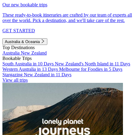
Our new bookable trips
These ready-to-book itineraries are crafted by our team of experts all
over the world. Pick a destination, and we'll take care of the rest.
GET STARTED
Australia & Oceania
Top Destinations
Australia
New Zealand
Bookable Trips
South Australia in 10 Days
New Zealand's North Island in 11 Days
Western Australia in 13 Days
Melbourne for Foodies in 5 Days
Stargazing New Zealand in 11 Days
View all trips