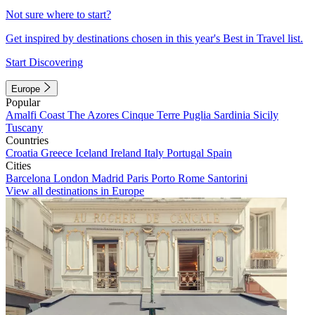
Not sure where to start?
Get inspired by destinations chosen in this year's Best in Travel list.
Start Discovering
Europe
Popular
Amalfi Coast
The Azores
Cinque Terre
Puglia
Sardinia
Sicily
Tuscany
Countries
Croatia
Greece
Iceland
Ireland
Italy
Portugal
Spain
Cities
Barcelona
London
Madrid
Paris
Porto
Rome
Santorini
View all destinations in Europe