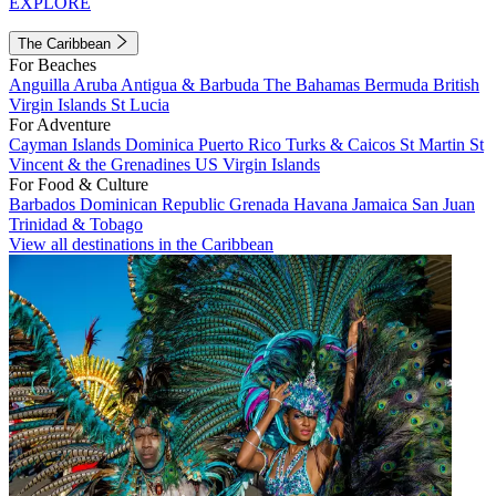
EXPLORE
The Caribbean
For Beaches
Anguilla
Aruba
Antigua & Barbuda
The Bahamas
Bermuda
British
Virgin Islands
St Lucia
For Adventure
Cayman Islands
Dominica
Puerto Rico
Turks & Caicos
St Martin
St
Vincent & the Grenadines
US Virgin Islands
For Food & Culture
Barbados
Dominican Republic
Grenada
Havana
Jamaica
San Juan
Trinidad & Tobago
View all destinations in the Caribbean