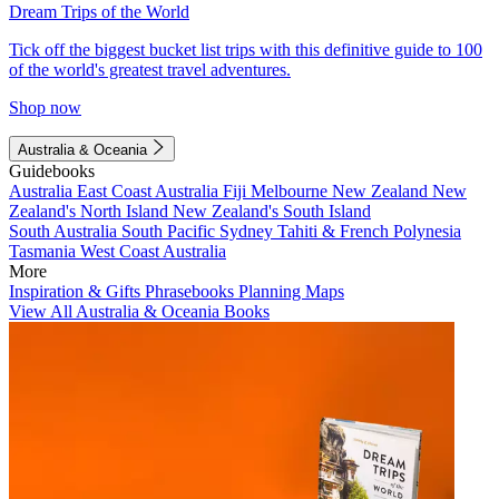
Dream Trips of the World
Tick off the biggest bucket list trips with this definitive guide to 100
of the world's greatest travel adventures.
Shop now
Australia & Oceania
Guidebooks
Australia
East Coast Australia
Fiji
Melbourne
New Zealand
New
Zealand's North Island
New Zealand's South Island
South Australia
South Pacific
Sydney
Tahiti & French Polynesia
Tasmania
West Coast Australia
More
Inspiration & Gifts
Phrasebooks
Planning Maps
View All Australia & Oceania Books