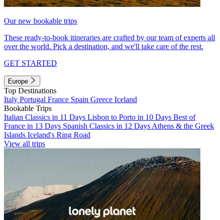
Our new bookable trips
These ready-to-book itineraries are crafted by our team of experts all
over the world. Pick a destination, and we'll take care of the rest.
GET STARTED
Europe
Top Destinations
Italy
Portugal
France
Spain
Greece
Iceland
Bookable Trips
Italian Classics in 11 Days
Lisbon to Porto in 10 Days
Best of
France in 13 Days
Spanish Classics in 12 Days
Athens & the Greek
Islands
Iceland's Ring Road
View all trips