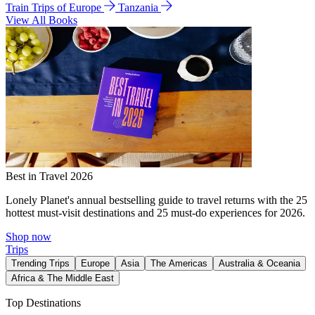
Train Trips of Europe
Tanzania
View All Books
Best in Travel 2026
Lonely Planet's annual bestselling guide to travel returns with the 25
hottest must-visit destinations and 25 must-do experiences for 2026.
Shop now
Trips
Trending Trips
Europe
Asia
The Americas
Australia & Oceania
Africa & The Middle East
Top Destinations