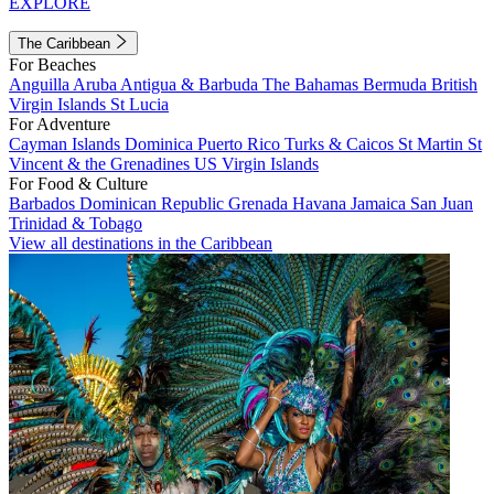
EXPLORE
The Caribbean
For Beaches
Anguilla
Aruba
Antigua & Barbuda
The Bahamas
Bermuda
British
Virgin Islands
St Lucia
For Adventure
Cayman Islands
Dominica
Puerto Rico
Turks & Caicos
St Martin
St
Vincent & the Grenadines
US Virgin Islands
For Food & Culture
Barbados
Dominican Republic
Grenada
Havana
Jamaica
San Juan
Trinidad & Tobago
View all destinations in the Caribbean