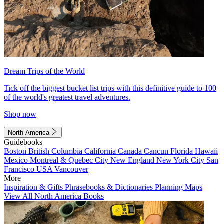
Dream Trips of the World
Tick off the biggest bucket list trips with this definitive guide to 100
of the world's greatest travel adventures.
Shop now
North America
Guidebooks
Boston
British Columbia
California
Canada
Cancun
Florida
Hawaii
Mexico
Montreal & Quebec City
New England
New York City
San
Francisco
USA
Vancouver
More
Inspiration & Gifts
Phrasebooks & Dictionaries
Planning Maps
View All North America Books