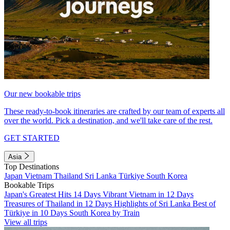
Our new bookable trips
These ready-to-book itineraries are crafted by our team of experts all
over the world. Pick a destination, and we'll take care of the rest.
GET STARTED
Asia
Top Destinations
Japan
Vietnam
Thailand
Sri Lanka
Türkiye
South Korea
Bookable Trips
Japan's Greatest Hits 14 Days
Vibrant Vietnam in 12 Days
Treasures of Thailand in 12 Days
Highlights of Sri Lanka
Best of
Türkiye in 10 Days
South Korea by Train
View all trips