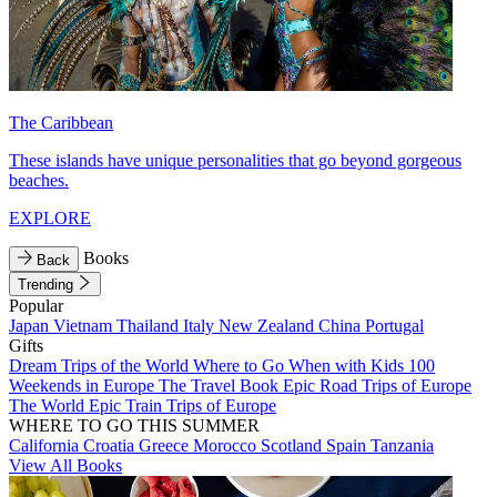
The Caribbean
These islands have unique personalities that go beyond gorgeous
beaches.
EXPLORE
Books
Back
Trending
Popular
Japan
Vietnam
Thailand
Italy
New Zealand
China
Portugal
Gifts
Dream Trips of the World
Where to Go When with Kids
100
Weekends in Europe
The Travel Book
Epic Road Trips of Europe
The World
Epic Train Trips of Europe
WHERE TO GO THIS SUMMER
California
Croatia
Greece
Morocco
Scotland
Spain
Tanzania
View All Books