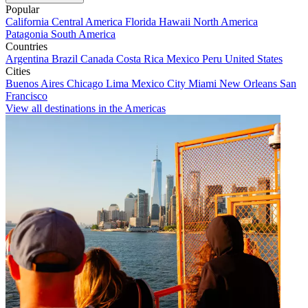
Popular
California
Central America
Florida
Hawaii
North America
Patagonia
South America
Countries
Argentina
Brazil
Canada
Costa Rica
Mexico
Peru
United States
Cities
Buenos Aires
Chicago
Lima
Mexico City
Miami
New Orleans
San
Francisco
View all destinations in the Americas