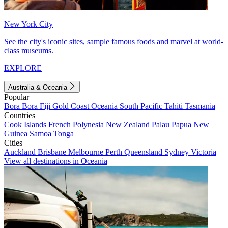
New York City
See the city's iconic sites, sample famous foods and marvel at world-
class museums.
EXPLORE
Australia & Oceania
Popular
Bora Bora
Fiji
Gold Coast
Oceania
South Pacific
Tahiti
Tasmania
Countries
Cook Islands
French Polynesia
New Zealand
Palau
Papua New
Guinea
Samoa
Tonga
Cities
Auckland
Brisbane
Melbourne
Perth
Queensland
Sydney
Victoria
View all destinations in Oceania