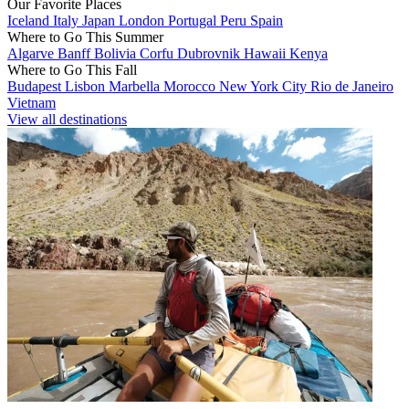
Our Favorite Places
Iceland
Italy
Japan
London
Portugal
Peru
Spain
Where to Go This Summer
Algarve
Banff
Bolivia
Corfu
Dubrovnik
Hawaii
Kenya
Where to Go This Fall
Budapest
Lisbon
Marbella
Morocco
New York City
Rio de Janeiro
Vietnam
View all destinations