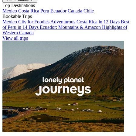
Top Destinations
Mexico
Costa Rica
Peru
Ecuador
Canada
Chile
Bookable Trips
Mexico City for Foodies
Adventurous Costa Rica in 12 Days
Best
of Peru in 14 Days
Ecuador: Mountains & Amazon
Highlights of
Western Canada
View all trips