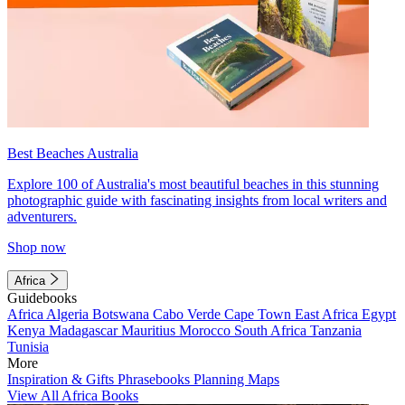
Best Beaches Australia
Explore 100 of Australia's most beautiful beaches in this stunning
photographic guide with fascinating insights from local writers and
adventurers.
Shop now
Africa
Guidebooks
Africa
Algeria
Botswana
Cabo Verde
Cape Town
East Africa
Egypt
Kenya
Madagascar
Mauritius
Morocco
South Africa
Tanzania
Tunisia
More
Inspiration & Gifts
Phrasebooks
Planning Maps
View All Africa Books