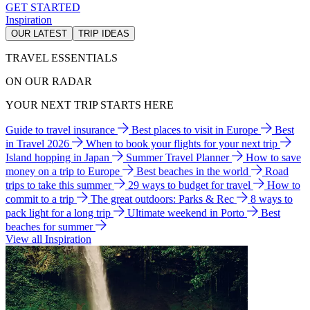
GET STARTED
Inspiration
OUR LATEST
TRIP IDEAS
TRAVEL ESSENTIALS
ON OUR RADAR
YOUR NEXT TRIP STARTS HERE
Guide to travel insurance
Best places to visit in Europe
Best
in Travel 2026
When to book your flights for your next trip
Island hopping in Japan
Summer Travel Planner
How to save
money on a trip to Europe
Best beaches in the world
Road
trips to take this summer
29 ways to budget for travel
How to
commit to a trip
The great outdoors: Parks & Rec
8 ways to
pack light for a long trip
Ultimate weekend in Porto
Best
beaches for summer
View all Inspiration