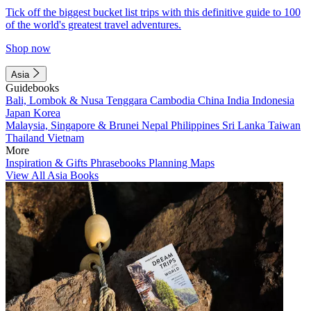
Tick off the biggest bucket list trips with this definitive guide to 100
of the world's greatest travel adventures.
Shop now
Asia
Guidebooks
Bali, Lombok & Nusa Tenggara
Cambodia
China
India
Indonesia
Japan
Korea
Malaysia, Singapore & Brunei
Nepal
Philippines
Sri Lanka
Taiwan
Thailand
Vietnam
More
Inspiration & Gifts
Phrasebooks
Planning Maps
View All Asia Books