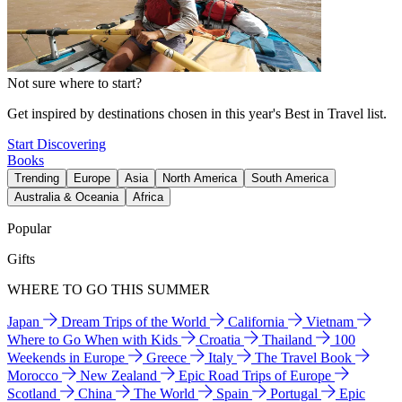
Not sure where to start?
Get inspired by destinations chosen in this year's Best in Travel list.
Start Discovering
Books
Trending
Europe
Asia
North America
South America
Australia & Oceania
Africa
Popular
Gifts
WHERE TO GO THIS SUMMER
Japan
Dream Trips of the World
California
Vietnam
Where to Go When with Kids
Croatia
Thailand
100
Weekends in Europe
Greece
Italy
The Travel Book
Morocco
New Zealand
Epic Road Trips of Europe
Scotland
China
The World
Spain
Portugal
Epic