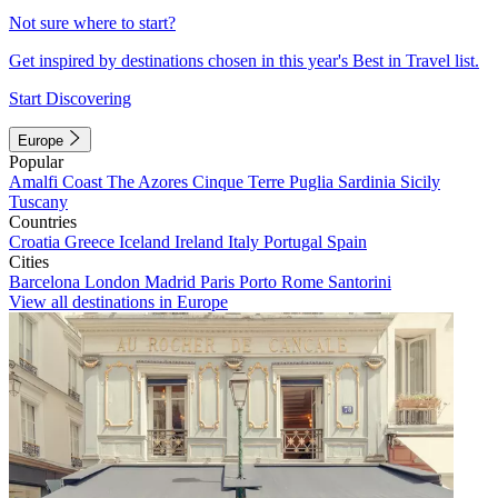
Not sure where to start?
Get inspired by destinations chosen in this year's Best in Travel list.
Start Discovering
Europe
Popular
Amalfi Coast
The Azores
Cinque Terre
Puglia
Sardinia
Sicily
Tuscany
Countries
Croatia
Greece
Iceland
Ireland
Italy
Portugal
Spain
Cities
Barcelona
London
Madrid
Paris
Porto
Rome
Santorini
View all destinations in Europe