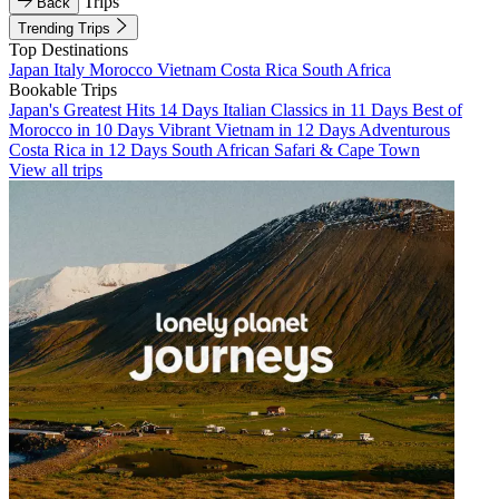
Trips
Back
Trending Trips
Top Destinations
Japan
Italy
Morocco
Vietnam
Costa Rica
South Africa
Bookable Trips
Japan's Greatest Hits 14 Days
Italian Classics in 11 Days
Best of
Morocco in 10 Days
Vibrant Vietnam in 12 Days
Adventurous
Costa Rica in 12 Days
South African Safari & Cape Town
View all trips