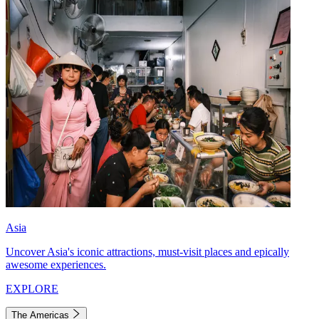
Asia
Uncover Asia's iconic attractions, must-visit places and epically
awesome experiences.
EXPLORE
The Americas