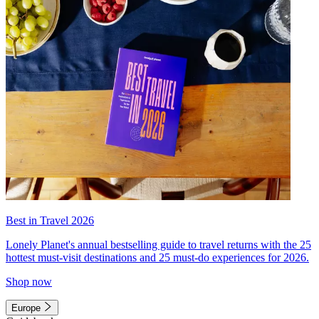
Best in Travel 2026
Lonely Planet's annual bestselling guide to travel returns with the 25
hottest must-visit destinations and 25 must-do experiences for 2026.
Shop now
Europe