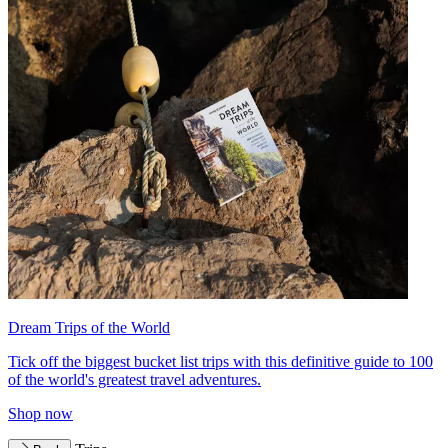
Dream Trips of the World
Tick off the biggest bucket list trips with this definitive guide to 100
of the world's greatest travel adventures.
Shop now