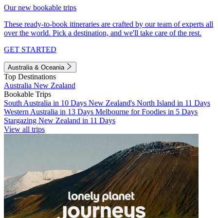
Our new bookable trips
These ready-to-book itineraries are crafted by our team of experts all
over the world. Pick a destination, and we'll take care of the rest.
GET STARTED
Australia & Oceania
Top Destinations
Australia
New Zealand
Bookable Trips
South Australia in 10 Days
New Zealand's North Island in 11 Days
Western Australia in 13 Days
Melbourne for Foodies in 5 Days
Stargazing New Zealand in 11 Days
View all trips