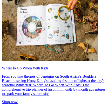
Where to Go When With Kids
From spotting throngs of penguins on South Africa's Boulders
Beach to seeing Hong Kong's dazzling festoon of lights at the city's
seasonal Winterfest, Where To Go When With Kids is the
comprehensive trip planner of inspiring month-by-month adventures
to spark your family's curiosity.
Shop now