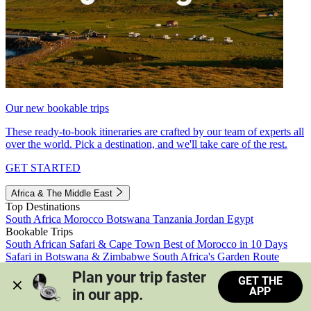
Our new bookable trips
These ready-to-book itineraries are crafted by our team of experts all
over the world. Pick a destination, and we'll take care of the rest.
GET STARTED
Africa & The Middle East
Top Destinations
South Africa
Morocco
Botswana
Tanzania
Jordan
Egypt
Bookable Trips
South African Safari & Cape Town
Best of Morocco in 10 Days
Safari in Botswana & Zimbabwe
South Africa's Garden Route
Morocco's Medinas & Sahara
Train Safari South Africa
Plan your trip faster 
GET THE
View all trips
APP
in our app.