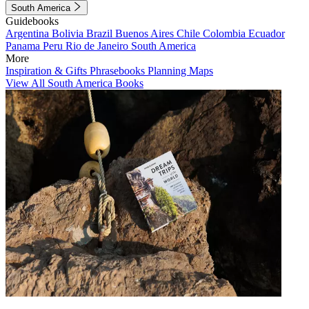
South America
Guidebooks
Argentina
Bolivia
Brazil
Buenos Aires
Chile
Colombia
Ecuador
Panama
Peru
Rio de Janeiro
South America
More
Inspiration & Gifts
Phrasebooks
Planning Maps
View All South America Books