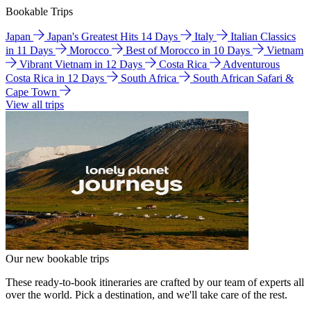
Bookable Trips
Japan
Japan's Greatest Hits 14 Days
Italy
Italian Classics
in 11 Days
Morocco
Best of Morocco in 10 Days
Vietnam
Vibrant Vietnam in 12 Days
Costa Rica
Adventurous
Costa Rica in 12 Days
South Africa
South African Safari &
Cape Town
View all trips
Our new bookable trips
These ready-to-book itineraries are crafted by our team of experts all
over the world. Pick a destination, and we'll take care of the rest.