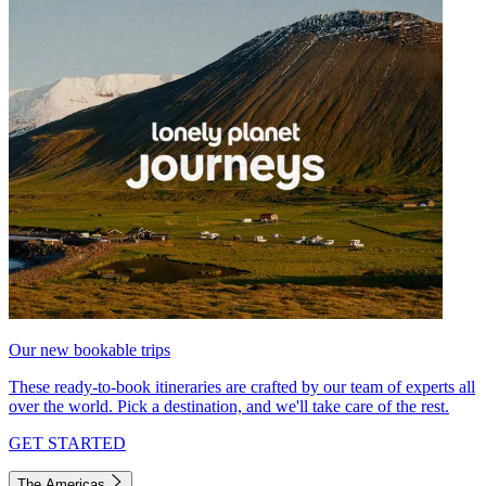
Our new bookable trips
These ready-to-book itineraries are crafted by our team of experts all
over the world. Pick a destination, and we'll take care of the rest.
GET STARTED
The Americas