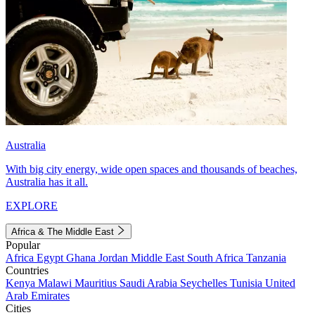
Australia
With big city energy, wide open spaces and thousands of beaches,
Australia has it all.
EXPLORE
Africa & The Middle East
Popular
Africa
Egypt
Ghana
Jordan
Middle East
South Africa
Tanzania
Countries
Kenya
Malawi
Mauritius
Saudi Arabia
Seychelles
Tunisia
United
Arab Emirates
Cities