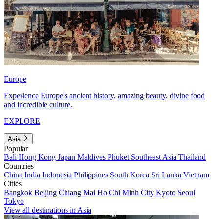
Europe
Experience Europe's ancient history, amazing beauty, divine food
and incredible culture.
EXPLORE
Asia
Popular
Bali
Hong Kong
Japan
Maldives
Phuket
Southeast Asia
Thailand
Countries
China
India
Indonesia
Philippines
South Korea
Sri Lanka
Vietnam
Cities
Bangkok
Beijing
Chiang Mai
Ho Chi Minh City
Kyoto
Seoul
Tokyo
View all destinations in Asia