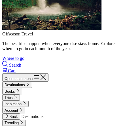
Offseason Travel
The best trips happen when everyone else stays home. Explore
where to go in each month of the year.
Where to go
Search
Cart
Open main menu
Destinations
Books
Trips
Inspiration
Account
Destinations
Back
Trending