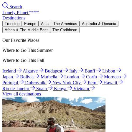
Search
Lonely Planet
Destinations
Trending
Europe
Asia
The Americas
Australia & Oceania
Africa & The Middle East
The Caribbean
Our Favorite Places
Where to Go This Summer
Where to Go This Fall
Iceland
Algarve
Budapest
Italy
Banff
Lisbon
Japan
Bolivia
Marbella
London
Corfu
Morocco
Portugal
Dubrovnik
New York City
Peru
Hawaii
Rio de Janeiro
Spain
Kenya
Vietnam
View all destinations