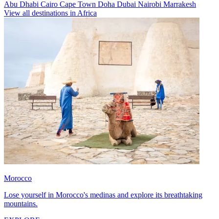
Abu Dhabi
Cairo
Cape Town
Doha
Dubai
Nairobi
Marrakesh
View all destinations in Africa
Morocco
Lose yourself in Morocco's medinas and explore its breathtaking
mountains.