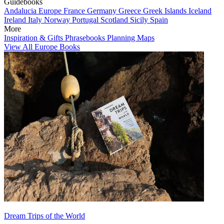
Guidebooks
Andalucia
Europe
France
Germany
Greece
Greek Islands
Iceland
Ireland
Italy
Norway
Portugal
Scotland
Sicily
Spain
More
Inspiration & Gifts
Phrasebooks
Planning Maps
View All Europe Books
Dream Trips of the World