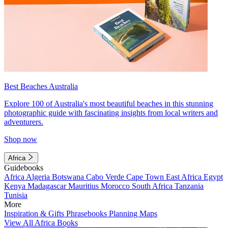
Best Beaches Australia
Explore 100 of Australia's most beautiful beaches in this stunning
photographic guide with fascinating insights from local writers and
adventurers.
Shop now
Africa
Guidebooks
Africa
Algeria
Botswana
Cabo Verde
Cape Town
East Africa
Egypt
Kenya
Madagascar
Mauritius
Morocco
South Africa
Tanzania
Tunisia
More
Inspiration & Gifts
Phrasebooks
Planning Maps
View All Africa Books