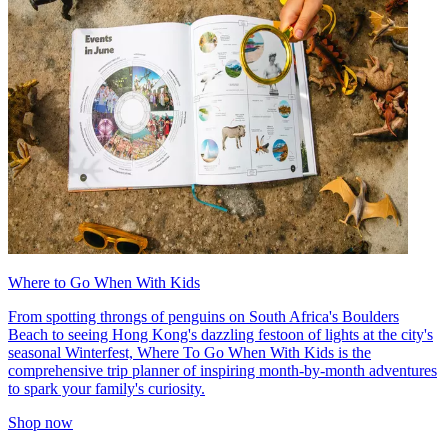
Where to Go When With Kids
From spotting throngs of penguins on South Africa's Boulders
Beach to seeing Hong Kong's dazzling festoon of lights at the city's
seasonal Winterfest, Where To Go When With Kids is the
comprehensive trip planner of inspiring month-by-month adventures
to spark your family's curiosity.
Shop now