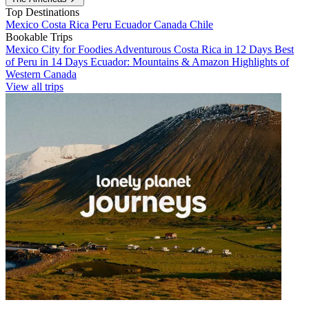
Top Destinations
Mexico
Costa Rica
Peru
Ecuador
Canada
Chile
Bookable Trips
Mexico City for Foodies
Adventurous Costa Rica in 12 Days
Best
of Peru in 14 Days
Ecuador: Mountains & Amazon
Highlights of
Western Canada
View all trips