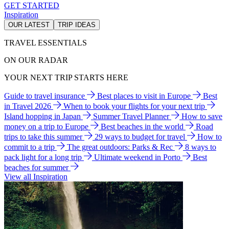
GET STARTED
Inspiration
OUR LATEST
TRIP IDEAS
TRAVEL ESSENTIALS
ON OUR RADAR
YOUR NEXT TRIP STARTS HERE
Guide to travel insurance
Best places to visit in Europe
Best
in Travel 2026
When to book your flights for your next trip
Island hopping in Japan
Summer Travel Planner
How to save
money on a trip to Europe
Best beaches in the world
Road
trips to take this summer
29 ways to budget for travel
How to
commit to a trip
The great outdoors: Parks & Rec
8 ways to
pack light for a long trip
Ultimate weekend in Porto
Best
beaches for summer
View all Inspiration