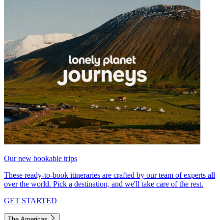
Our new bookable trips
These ready-to-book itineraries are crafted by our team of experts all
over the world. Pick a destination, and we'll take care of the rest.
GET STARTED
The Americas