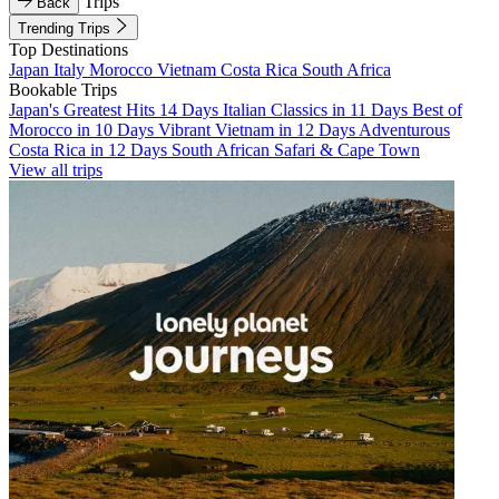
Trips
Back
Trending Trips
Top Destinations
Japan
Italy
Morocco
Vietnam
Costa Rica
South Africa
Bookable Trips
Japan's Greatest Hits 14 Days
Italian Classics in 11 Days
Best of
Morocco in 10 Days
Vibrant Vietnam in 12 Days
Adventurous
Costa Rica in 12 Days
South African Safari & Cape Town
View all trips