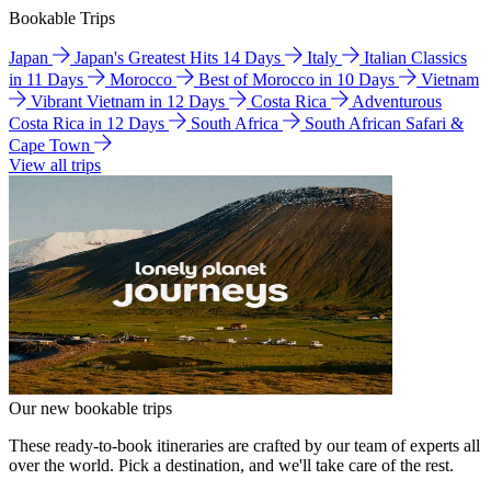
Bookable Trips
Japan
Japan's Greatest Hits 14 Days
Italy
Italian Classics
in 11 Days
Morocco
Best of Morocco in 10 Days
Vietnam
Vibrant Vietnam in 12 Days
Costa Rica
Adventurous
Costa Rica in 12 Days
South Africa
South African Safari &
Cape Town
View all trips
Our new bookable trips
These ready-to-book itineraries are crafted by our team of experts all
over the world. Pick a destination, and we'll take care of the rest.