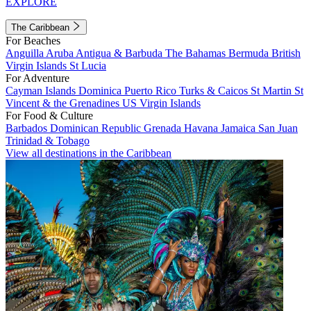
EXPLORE
The Caribbean
For Beaches
Anguilla
Aruba
Antigua & Barbuda
The Bahamas
Bermuda
British
Virgin Islands
St Lucia
For Adventure
Cayman Islands
Dominica
Puerto Rico
Turks & Caicos
St Martin
St
Vincent & the Grenadines
US Virgin Islands
For Food & Culture
Barbados
Dominican Republic
Grenada
Havana
Jamaica
San Juan
Trinidad & Tobago
View all destinations in the Caribbean