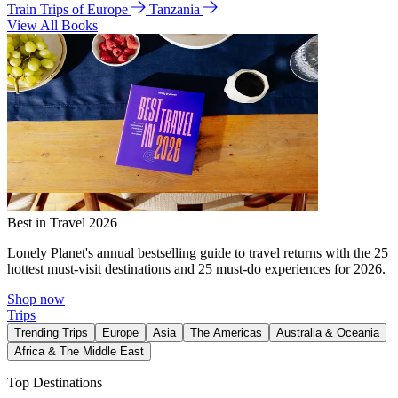
Train Trips of Europe
Tanzania
View All Books
Best in Travel 2026
Lonely Planet's annual bestselling guide to travel returns with the 25
hottest must-visit destinations and 25 must-do experiences for 2026.
Shop now
Trips
Trending Trips
Europe
Asia
The Americas
Australia & Oceania
Africa & The Middle East
Top Destinations