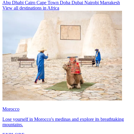
Abu Dhabi
Cairo
Cape Town
Doha
Dubai
Nairobi
Marrakesh
View all destinations in Africa
Morocco
Lose yourself in Morocco's medinas and explore its breathtaking
mountains.