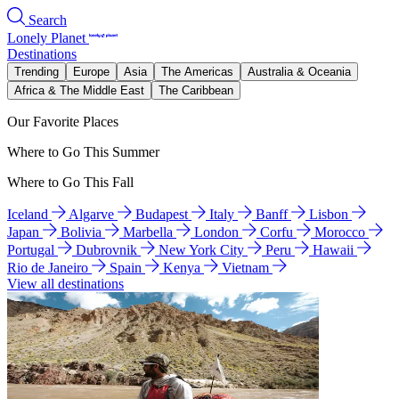
Search
Lonely Planet
Destinations
Trending
Europe
Asia
The Americas
Australia & Oceania
Africa & The Middle East
The Caribbean
Our Favorite Places
Where to Go This Summer
Where to Go This Fall
Iceland
Algarve
Budapest
Italy
Banff
Lisbon
Japan
Bolivia
Marbella
London
Corfu
Morocco
Portugal
Dubrovnik
New York City
Peru
Hawaii
Rio de Janeiro
Spain
Kenya
Vietnam
View all destinations