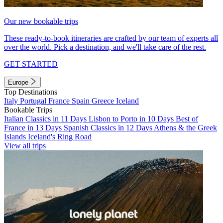
Our new bookable trips
These ready-to-book itineraries are crafted by our team of experts all
over the world. Pick a destination, and we'll take care of the rest.
GET STARTED
Europe
Top Destinations
Italy
Portugal
France
Spain
Greece
Iceland
Bookable Trips
Italian Classics in 11 Days
Lisbon to Porto in 10 Days
Best of
France in 13 Days
Spanish Classics in 12 Days
Athens & the Greek
Islands
Iceland's Ring Road
View all trips