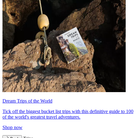
Dream Trips of the World
Tick off the biggest bucket list trips with this definitive guide to 100
of the world's greatest travel adventures.
Shop now