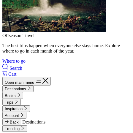
Offseason Travel
The best trips happen when everyone else stays home. Explore
where to go in each month of the year.
Where to go
Search
Cart
Open main menu
Destinations
Books
Trips
Inspiration
Account
Destinations
Back
Trending