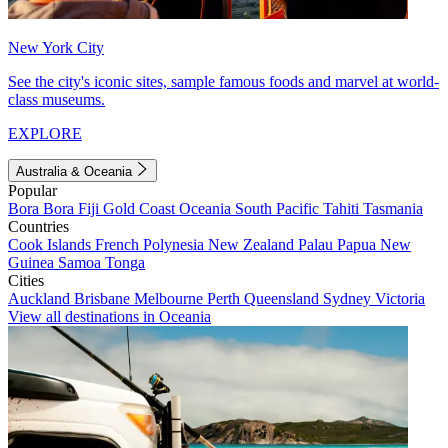
New York City
See the city's iconic sites, sample famous foods and marvel at world-
class museums.
EXPLORE
Australia & Oceania
Popular
Bora Bora
Fiji
Gold Coast
Oceania
South Pacific
Tahiti
Tasmania
Countries
Cook Islands
French Polynesia
New Zealand
Palau
Papua New
Guinea
Samoa
Tonga
Cities
Auckland
Brisbane
Melbourne
Perth
Queensland
Sydney
Victoria
View all destinations in Oceania