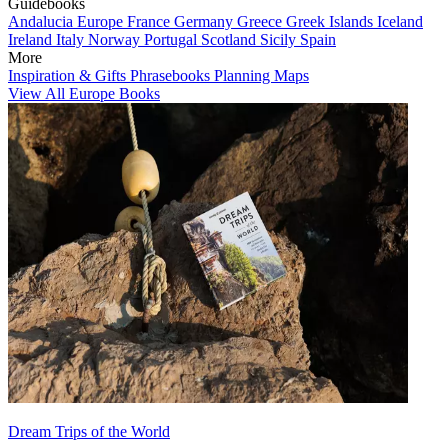
Guidebooks
Andalucia
Europe
France
Germany
Greece
Greek Islands
Iceland
Ireland
Italy
Norway
Portugal
Scotland
Sicily
Spain
More
Inspiration & Gifts
Phrasebooks
Planning Maps
View All Europe Books
Dream Trips of the World