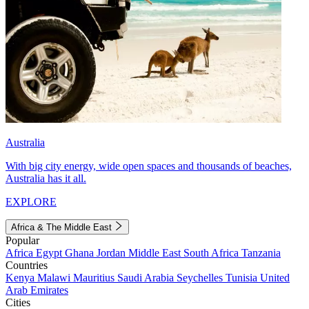
Australia
With big city energy, wide open spaces and thousands of beaches,
Australia has it all.
EXPLORE
Africa & The Middle East
Popular
Africa
Egypt
Ghana
Jordan
Middle East
South Africa
Tanzania
Countries
Kenya
Malawi
Mauritius
Saudi Arabia
Seychelles
Tunisia
United
Arab Emirates
Cities