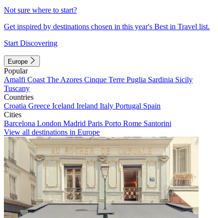
Not sure where to start?
Get inspired by destinations chosen in this year's Best in Travel list.
Start Discovering
Europe
Popular
Amalfi Coast
The Azores
Cinque Terre
Puglia
Sardinia
Sicily
Tuscany
Countries
Croatia
Greece
Iceland
Ireland
Italy
Portugal
Spain
Cities
Barcelona
London
Madrid
Paris
Porto
Rome
Santorini
View all destinations in Europe