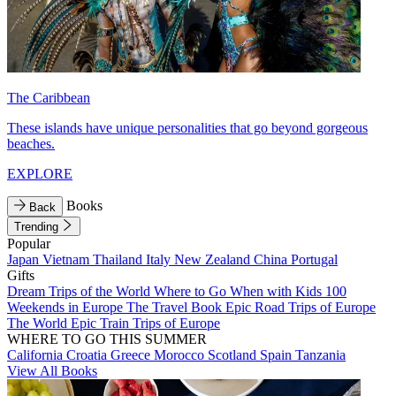
The Caribbean
These islands have unique personalities that go beyond gorgeous
beaches.
EXPLORE
Books
Back
Trending
Popular
Japan
Vietnam
Thailand
Italy
New Zealand
China
Portugal
Gifts
Dream Trips of the World
Where to Go When with Kids
100
Weekends in Europe
The Travel Book
Epic Road Trips of Europe
The World
Epic Train Trips of Europe
WHERE TO GO THIS SUMMER
California
Croatia
Greece
Morocco
Scotland
Spain
Tanzania
View All Books