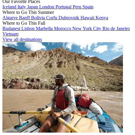
Our Favorite Places
Iceland
Italy
Japan
London
Portugal
Peru
Spain
Where to Go This Summer
Algarve
Banff
Bolivia
Corfu
Dubrovnik
Hawaii
Kenya
Where to Go This Fall
Budapest
Lisbon
Marbella
Morocco
New York City
Rio de Janeiro
Vietnam
View all destinations