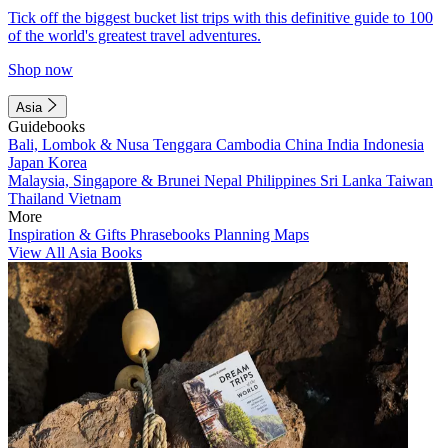
Tick off the biggest bucket list trips with this definitive guide to 100
of the world's greatest travel adventures.
Shop now
Asia
Guidebooks
Bali, Lombok & Nusa Tenggara
Cambodia
China
India
Indonesia
Japan
Korea
Malaysia, Singapore & Brunei
Nepal
Philippines
Sri Lanka
Taiwan
Thailand
Vietnam
More
Inspiration & Gifts
Phrasebooks
Planning Maps
View All Asia Books