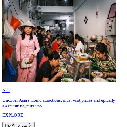
Asia
Uncover Asia's iconic attractions, must-visit places and epically
awesome experiences.
EXPLORE
The Americas