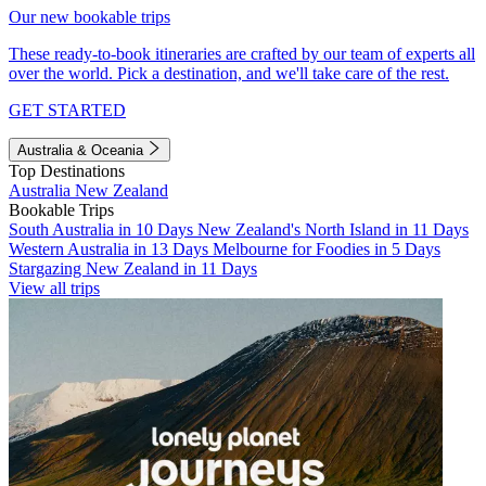
Our new bookable trips
These ready-to-book itineraries are crafted by our team of experts all
over the world. Pick a destination, and we'll take care of the rest.
GET STARTED
Australia & Oceania
Top Destinations
Australia
New Zealand
Bookable Trips
South Australia in 10 Days
New Zealand's North Island in 11 Days
Western Australia in 13 Days
Melbourne for Foodies in 5 Days
Stargazing New Zealand in 11 Days
View all trips