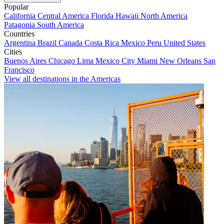
Popular
California
Central America
Florida
Hawaii
North America
Patagonia
South America
Countries
Argentina
Brazil
Canada
Costa Rica
Mexico
Peru
United States
Cities
Buenos Aires
Chicago
Lima
Mexico City
Miami
New Orleans
San
Francisco
View all destinations in the Americas