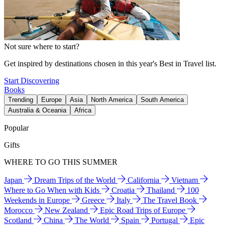
Not sure where to start?
Get inspired by destinations chosen in this year's Best in Travel list.
Start Discovering
Books
Trending
Europe
Asia
North America
South America
Australia & Oceania
Africa
Popular
Gifts
WHERE TO GO THIS SUMMER
Japan
Dream Trips of the World
California
Vietnam
Where to Go When with Kids
Croatia
Thailand
100
Weekends in Europe
Greece
Italy
The Travel Book
Morocco
New Zealand
Epic Road Trips of Europe
Scotland
China
The World
Spain
Portugal
Epic