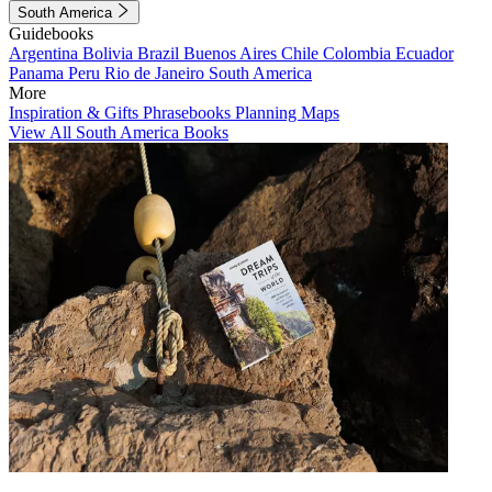
South America
Guidebooks
Argentina
Bolivia
Brazil
Buenos Aires
Chile
Colombia
Ecuador
Panama
Peru
Rio de Janeiro
South America
More
Inspiration & Gifts
Phrasebooks
Planning Maps
View All South America Books