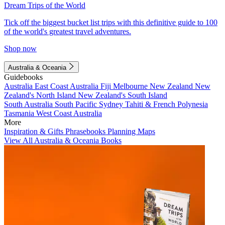
Dream Trips of the World
Tick off the biggest bucket list trips with this definitive guide to 100
of the world's greatest travel adventures.
Shop now
Australia & Oceania
Guidebooks
Australia
East Coast Australia
Fiji
Melbourne
New Zealand
New
Zealand's North Island
New Zealand's South Island
South Australia
South Pacific
Sydney
Tahiti & French Polynesia
Tasmania
West Coast Australia
More
Inspiration & Gifts
Phrasebooks
Planning Maps
View All Australia & Oceania Books