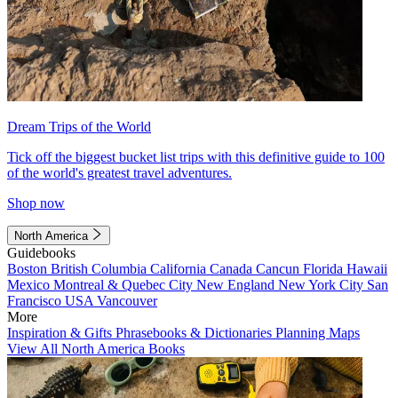
Dream Trips of the World
Tick off the biggest bucket list trips with this definitive guide to 100
of the world's greatest travel adventures.
Shop now
North America
Guidebooks
Boston
British Columbia
California
Canada
Cancun
Florida
Hawaii
Mexico
Montreal & Quebec City
New England
New York City
San
Francisco
USA
Vancouver
More
Inspiration & Gifts
Phrasebooks & Dictionaries
Planning Maps
View All North America Books