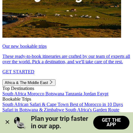
Our new bookable trips
These ready-to-book itineraries are crafted by our team of experts all
over the world. Pick a destination, and we'll take care of the rest.
GET STARTED
Africa & The Middle East
Top Destinations
South Africa
Morocco
Botswana
Tanzania
Jordan
Egypt
Bookable Trips
South African Safari & Cape Town
Best of Morocco in 10 Days
Safari in Botswana & Zimbabwe
South Africa's Garden Route
Morocco's Medinas & Sahara
Train Safari South Africa
Plan your trip faster 
GET THE
View all trips
APP
in our app.