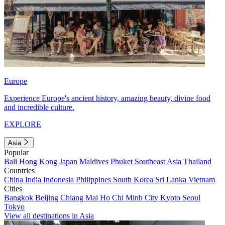
Europe
Experience Europe's ancient history, amazing beauty, divine food
and incredible culture.
EXPLORE
Asia
Popular
Bali
Hong Kong
Japan
Maldives
Phuket
Southeast Asia
Thailand
Countries
China
India
Indonesia
Philippines
South Korea
Sri Lanka
Vietnam
Cities
Bangkok
Beijing
Chiang Mai
Ho Chi Minh City
Kyoto
Seoul
Tokyo
View all destinations in Asia