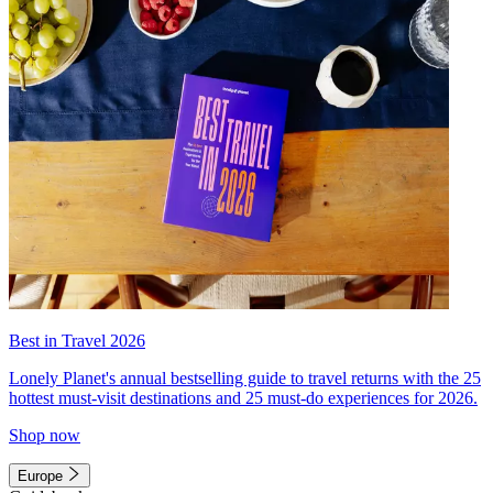
Best in Travel 2026
Lonely Planet's annual bestselling guide to travel returns with the 25
hottest must-visit destinations and 25 must-do experiences for 2026.
Shop now
Europe