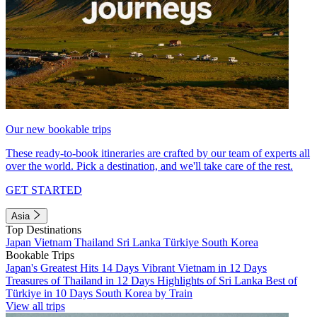
Our new bookable trips
These ready-to-book itineraries are crafted by our team of experts all
over the world. Pick a destination, and we'll take care of the rest.
GET STARTED
Asia
Top Destinations
Japan
Vietnam
Thailand
Sri Lanka
Türkiye
South Korea
Bookable Trips
Japan's Greatest Hits 14 Days
Vibrant Vietnam in 12 Days
Treasures of Thailand in 12 Days
Highlights of Sri Lanka
Best of
Türkiye in 10 Days
South Korea by Train
View all trips