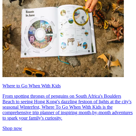
Where to Go When With Kids
From spotting throngs of penguins on South Africa's Boulders
Beach to seeing Hong Kong's dazzling festoon of lights at the city's
seasonal Winterfest, Where To Go When With Kids is the
comprehensive trip planner of inspiring month-by-month adventures
to spark your family's curiosity.
Shop now