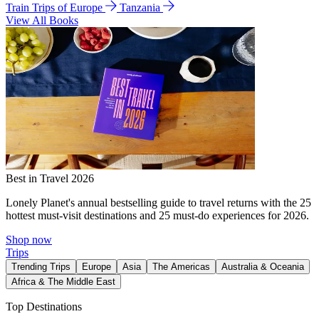
Train Trips of Europe
Tanzania
View All Books
Best in Travel 2026
Lonely Planet's annual bestselling guide to travel returns with the 25
hottest must-visit destinations and 25 must-do experiences for 2026.
Shop now
Trips
Trending Trips
Europe
Asia
The Americas
Australia & Oceania
Africa & The Middle East
Top Destinations