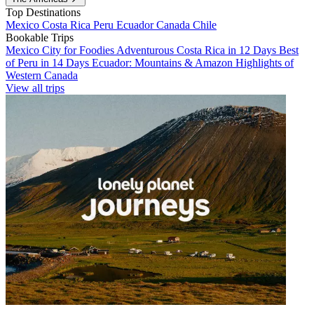
Top Destinations
Mexico
Costa Rica
Peru
Ecuador
Canada
Chile
Bookable Trips
Mexico City for Foodies
Adventurous Costa Rica in 12 Days
Best
of Peru in 14 Days
Ecuador: Mountains & Amazon
Highlights of
Western Canada
View all trips