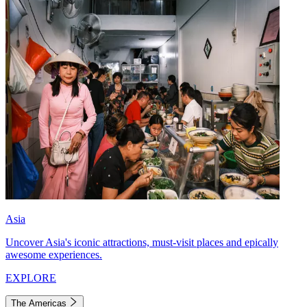
Asia
Uncover Asia's iconic attractions, must-visit places and epically
awesome experiences.
EXPLORE
The Americas