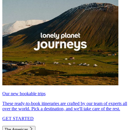
Our new bookable trips
These ready-to-book itineraries are crafted by our team of experts all
over the world. Pick a destination, and we'll take care of the rest.
GET STARTED
The Americas