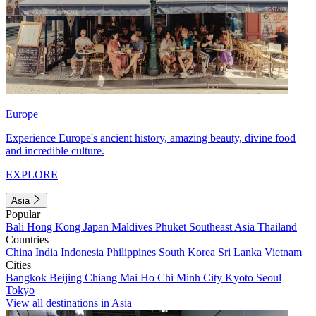
Europe
Experience Europe's ancient history, amazing beauty, divine food
and incredible culture.
EXPLORE
Asia
Popular
Bali
Hong Kong
Japan
Maldives
Phuket
Southeast Asia
Thailand
Countries
China
India
Indonesia
Philippines
South Korea
Sri Lanka
Vietnam
Cities
Bangkok
Beijing
Chiang Mai
Ho Chi Minh City
Kyoto
Seoul
Tokyo
View all destinations in Asia