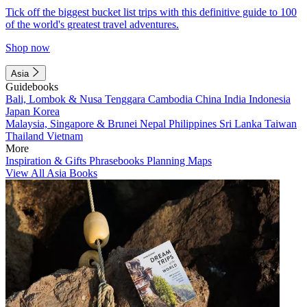
Tick off the biggest bucket list trips with this definitive guide to 100
of the world's greatest travel adventures.
Shop now
Asia
Guidebooks
Bali, Lombok & Nusa Tenggara
Cambodia
China
India
Indonesia
Japan
Korea
Malaysia, Singapore & Brunei
Nepal
Philippines
Sri Lanka
Taiwan
Thailand
Vietnam
More
Inspiration & Gifts
Phrasebooks
Planning Maps
View All Asia Books