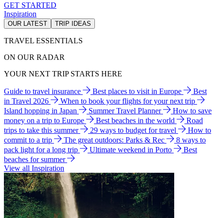
GET STARTED
Inspiration
OUR LATEST
TRIP IDEAS
TRAVEL ESSENTIALS
ON OUR RADAR
YOUR NEXT TRIP STARTS HERE
Guide to travel insurance
Best places to visit in Europe
Best
in Travel 2026
When to book your flights for your next trip
Island hopping in Japan
Summer Travel Planner
How to save
money on a trip to Europe
Best beaches in the world
Road
trips to take this summer
29 ways to budget for travel
How to
commit to a trip
The great outdoors: Parks & Rec
8 ways to
pack light for a long trip
Ultimate weekend in Porto
Best
beaches for summer
View all Inspiration