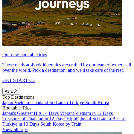
Our new bookable trips
These ready-to-book itineraries are crafted by our team of experts all
over the world. Pick a destination, and we'll take care of the rest.
GET STARTED
Asia
Top Destinations
Japan
Vietnam
Thailand
Sri Lanka
Türkiye
South Korea
Bookable Trips
Japan's Greatest Hits 14 Days
Vibrant Vietnam in 12 Days
Treasures of Thailand in 12 Days
Highlights of Sri Lanka
Best of
Türkiye in 10 Days
South Korea by Train
View all trips