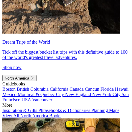
Dream Trips of the World
Tick off the biggest bucket list trips with this definitive guide to 100
of the world's greatest travel adventures.
Shop now
North America
Guidebooks
Boston
British Columbia
California
Canada
Cancun
Florida
Hawaii
Mexico
Montreal & Quebec City
New England
New York City
San
Francisco
USA
Vancouver
More
Inspiration & Gifts
Phrasebooks & Dictionaries
Planning Maps
View All North America Books