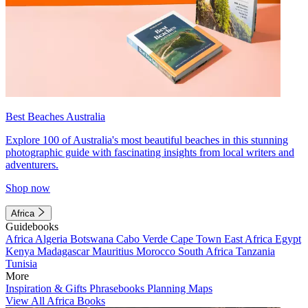
Best Beaches Australia
Explore 100 of Australia's most beautiful beaches in this stunning
photographic guide with fascinating insights from local writers and
adventurers.
Shop now
Africa
Guidebooks
Africa
Algeria
Botswana
Cabo Verde
Cape Town
East Africa
Egypt
Kenya
Madagascar
Mauritius
Morocco
South Africa
Tanzania
Tunisia
More
Inspiration & Gifts
Phrasebooks
Planning Maps
View All Africa Books