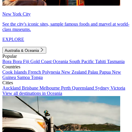
New York City
See the city's iconic sites, sample famous foods and marvel at world-
class museums.
EXPLORE
Australia & Oceania
Popular
Bora Bora
Fiji
Gold Coast
Oceania
South Pacific
Tahiti
Tasmania
Countries
Cook Islands
French Polynesia
New Zealand
Palau
Papua New
Guinea
Samoa
Tonga
Cities
Auckland
Brisbane
Melbourne
Perth
Queensland
Sydney
Victoria
View all destinations in Oceania