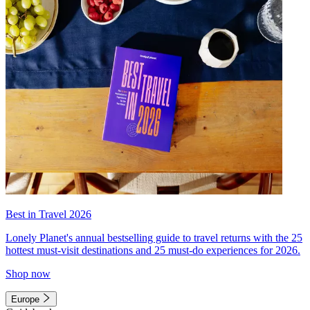
Best in Travel 2026
Lonely Planet's annual bestselling guide to travel returns with the 25
hottest must-visit destinations and 25 must-do experiences for 2026.
Shop now
Europe