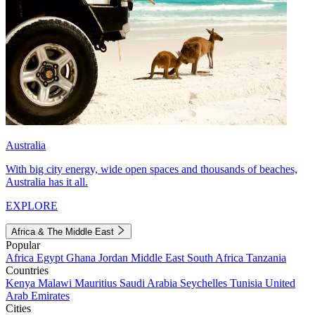
Australia
With big city energy, wide open spaces and thousands of beaches,
Australia has it all.
EXPLORE
Africa & The Middle East
Popular
Africa
Egypt
Ghana
Jordan
Middle East
South Africa
Tanzania
Countries
Kenya
Malawi
Mauritius
Saudi Arabia
Seychelles
Tunisia
United
Arab Emirates
Cities