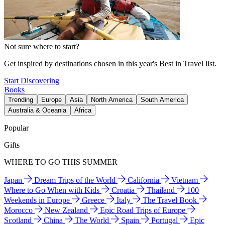
Not sure where to start?
Get inspired by destinations chosen in this year's Best in Travel list.
Start Discovering
Books
Trending
Europe
Asia
North America
South America
Australia & Oceania
Africa
Popular
Gifts
WHERE TO GO THIS SUMMER
Japan
Dream Trips of the World
California
Vietnam
Where to Go When with Kids
Croatia
Thailand
100
Weekends in Europe
Greece
Italy
The Travel Book
Morocco
New Zealand
Epic Road Trips of Europe
Scotland
China
The World
Spain
Portugal
Epic