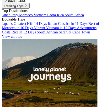
Trips
Back
Trending Trips
Top Destinations
Japan
Italy
Morocco
Vietnam
Costa Rica
South Africa
Bookable Trips
Japan's Greatest Hits 14 Days
Italian Classics in 11 Days
Best of
Morocco in 10 Days
Vibrant Vietnam in 12 Days
Adventurous
Costa Rica in 12 Days
South African Safari & Cape Town
View all trips