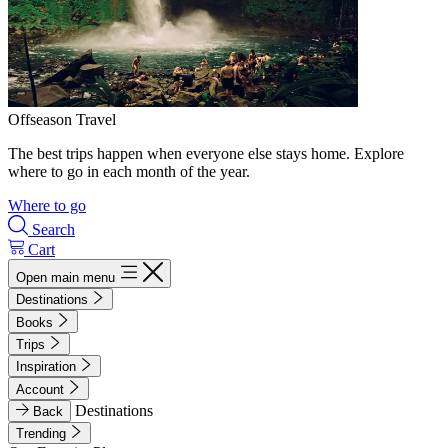
Offseason Travel
The best trips happen when everyone else stays home. Explore
where to go in each month of the year.
Where to go
Search
Cart
Open main menu
Destinations
Books
Trips
Inspiration
Account
Destinations
Back
Trending