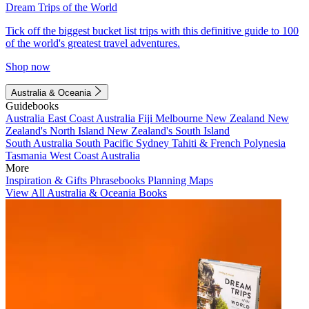
Dream Trips of the World
Tick off the biggest bucket list trips with this definitive guide to 100
of the world's greatest travel adventures.
Shop now
Australia & Oceania
Guidebooks
Australia
East Coast Australia
Fiji
Melbourne
New Zealand
New
Zealand's North Island
New Zealand's South Island
South Australia
South Pacific
Sydney
Tahiti & French Polynesia
Tasmania
West Coast Australia
More
Inspiration & Gifts
Phrasebooks
Planning Maps
View All Australia & Oceania Books