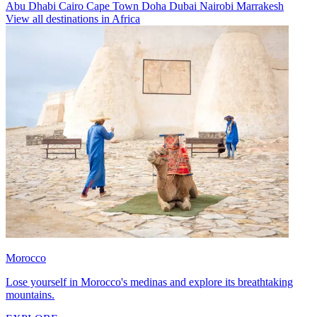
Abu Dhabi
Cairo
Cape Town
Doha
Dubai
Nairobi
Marrakesh
View all destinations in Africa
Morocco
Lose yourself in Morocco's medinas and explore its breathtaking
mountains.