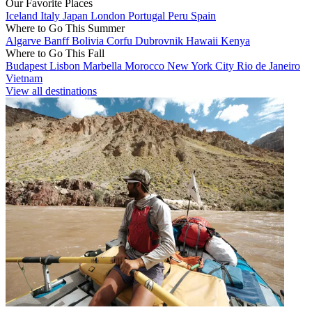
Our Favorite Places
Iceland
Italy
Japan
London
Portugal
Peru
Spain
Where to Go This Summer
Algarve
Banff
Bolivia
Corfu
Dubrovnik
Hawaii
Kenya
Where to Go This Fall
Budapest
Lisbon
Marbella
Morocco
New York City
Rio de Janeiro
Vietnam
View all destinations