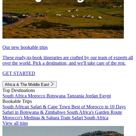
Our new bookable trips
These ready-to-book itineraries are crafted by our team of experts all
over the world. Pick a destination, and we'll take care of the rest.
GET STARTED
Africa & The Middle East
Top Destinations
South Africa
Morocco
Botswana
Tanzania
Jordan
Egypt
Bookable Trips
South African Safari & Cape Town
Best of Morocco in 10 Days
Safari in Botswana & Zimbabwe
South Africa's Garden Route
Morocco's Medinas & Sahara
Train Safari South Africa
View all trips