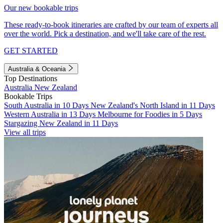
Our new bookable trips
These ready-to-book itineraries are crafted by our team of experts all
over the world. Pick a destination, and we'll take care of the rest.
GET STARTED
Australia & Oceania
Top Destinations
Australia
New Zealand
Bookable Trips
South Australia in 10 Days
New Zealand's North Island in 11 Days
Western Australia in 13 Days
Melbourne for Foodies in 5 Days
Stargazing New Zealand in 11 Days
View all trips