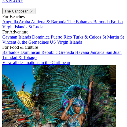
EXPLORE
The Caribbean
For Beaches
Anguilla
Aruba
Antigua & Barbuda
The Bahamas
Bermuda
British
Virgin Islands
St Lucia
For Adventure
Cayman Islands
Dominica
Puerto Rico
Turks & Caicos
St Martin
St
Vincent & the Grenadines
US Virgin Islands
For Food & Culture
Barbados
Dominican Republic
Grenada
Havana
Jamaica
San Juan
Trinidad & Tobago
View all destinations in the Caribbean