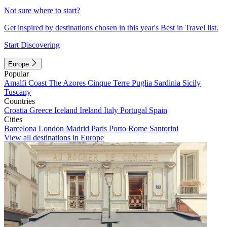
Not sure where to start?
Get inspired by destinations chosen in this year's Best in Travel list.
Start Discovering
Europe
Popular
Amalfi Coast
The Azores
Cinque Terre
Puglia
Sardinia
Sicily
Tuscany
Countries
Croatia
Greece
Iceland
Ireland
Italy
Portugal
Spain
Cities
Barcelona
London
Madrid
Paris
Porto
Rome
Santorini
View all destinations in Europe