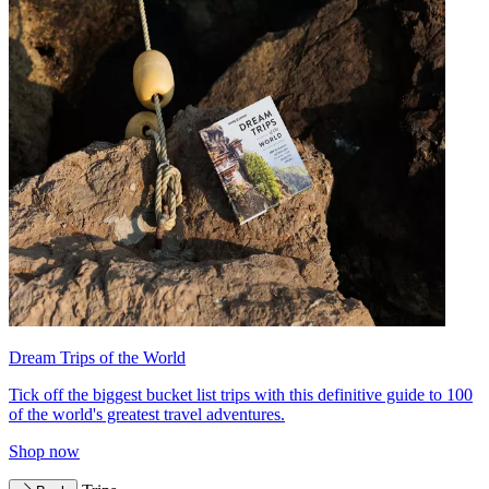
Dream Trips of the World
Tick off the biggest bucket list trips with this definitive guide to 100
of the world's greatest travel adventures.
Shop now