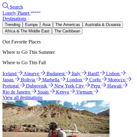
Search
Lonely Planet
Destinations
Trending
Europe
Asia
The Americas
Australia & Oceania
Africa & The Middle East
The Caribbean
Our Favorite Places
Where to Go This Summer
Where to Go This Fall
Iceland
Algarve
Budapest
Italy
Banff
Lisbon
Japan
Bolivia
Marbella
London
Corfu
Morocco
Portugal
Dubrovnik
New York City
Peru
Hawaii
Rio de Janeiro
Spain
Kenya
Vietnam
View all destinations