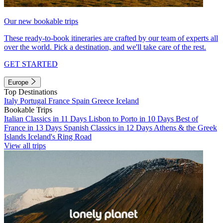
Our new bookable trips
These ready-to-book itineraries are crafted by our team of experts all
over the world. Pick a destination, and we'll take care of the rest.
GET STARTED
Europe
Top Destinations
Italy
Portugal
France
Spain
Greece
Iceland
Bookable Trips
Italian Classics in 11 Days
Lisbon to Porto in 10 Days
Best of
France in 13 Days
Spanish Classics in 12 Days
Athens & the Greek
Islands
Iceland's Ring Road
View all trips