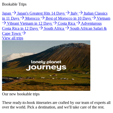
Bookable Trips
Japan
Japan's Greatest Hits 14 Days
Italy
Italian Classics
in 11 Days
Morocco
Best of Morocco in 10 Days
Vietnam
Vibrant Vietnam in 12 Days
Costa Rica
Adventurous
Costa Rica in 12 Days
South Africa
South African Safari &
Cape Town
View all trips
Our new bookable trips
These ready-to-book itineraries are crafted by our team of experts all
over the world. Pick a destination, and we'll take care of the rest.