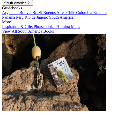
South America
Guidebooks
Argentina
Bolivia
Brazil
Buenos Aires
Chile
Colombia
Ecuador
Panama
Peru
Rio de Janeiro
South America
More
Inspiration & Gifts
Phrasebooks
Planning Maps
View All South America Books