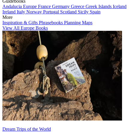
Guidebooks
Andalucia
Europe
France
Germany
Greece
Greek Islands
Iceland
Ireland
Italy
Norway
Portugal
Scotland
Sicily
Spain
More
Inspiration & Gifts
Phrasebooks
Planning Maps
View All Europe Books
Dream Trips of the World