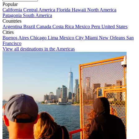
Popular
California
Central America
Florida
Hawaii
North America
Patagonia
South America
Countries
Argentina
Brazil
Canada
Costa Rica
Mexico
Peru
United States
Cities
Buenos Aires
Chicago
Lima
Mexico City
Miami
New Orleans
San
Francisco
View all destinations in the Americas