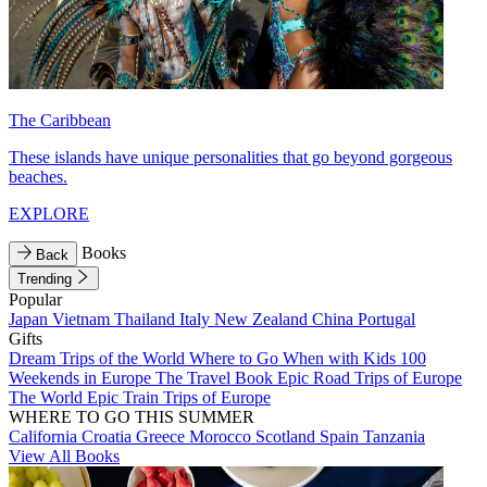
The Caribbean
These islands have unique personalities that go beyond gorgeous
beaches.
EXPLORE
Books
Back
Trending
Popular
Japan
Vietnam
Thailand
Italy
New Zealand
China
Portugal
Gifts
Dream Trips of the World
Where to Go When with Kids
100
Weekends in Europe
The Travel Book
Epic Road Trips of Europe
The World
Epic Train Trips of Europe
WHERE TO GO THIS SUMMER
California
Croatia
Greece
Morocco
Scotland
Spain
Tanzania
View All Books