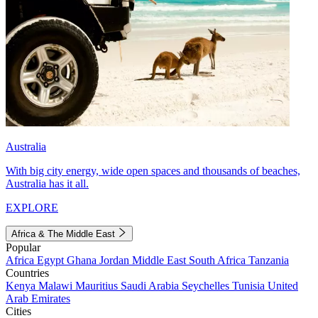
Australia
With big city energy, wide open spaces and thousands of beaches,
Australia has it all.
EXPLORE
Africa & The Middle East
Popular
Africa
Egypt
Ghana
Jordan
Middle East
South Africa
Tanzania
Countries
Kenya
Malawi
Mauritius
Saudi Arabia
Seychelles
Tunisia
United
Arab Emirates
Cities