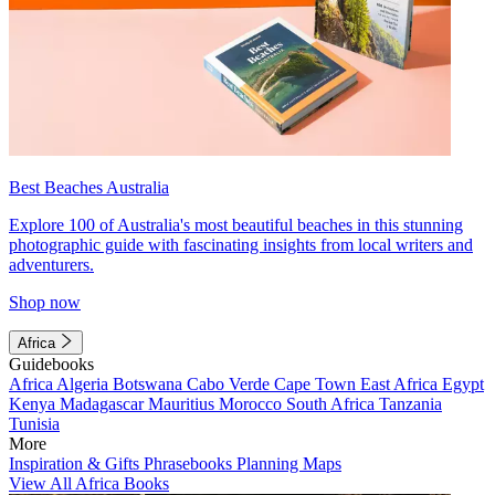
Best Beaches Australia
Explore 100 of Australia's most beautiful beaches in this stunning
photographic guide with fascinating insights from local writers and
adventurers.
Shop now
Africa
Guidebooks
Africa
Algeria
Botswana
Cabo Verde
Cape Town
East Africa
Egypt
Kenya
Madagascar
Mauritius
Morocco
South Africa
Tanzania
Tunisia
More
Inspiration & Gifts
Phrasebooks
Planning Maps
View All Africa Books