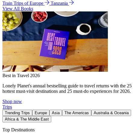
Train Trips of Europe
Tanzania
View All Books
Best in Travel 2026
Lonely Planet's annual bestselling guide to travel returns with the 25
hottest must-visit destinations and 25 must-do experiences for 2026.
Shop now
Trips
Trending Trips
Europe
Asia
The Americas
Australia & Oceania
Africa & The Middle East
Top Destinations