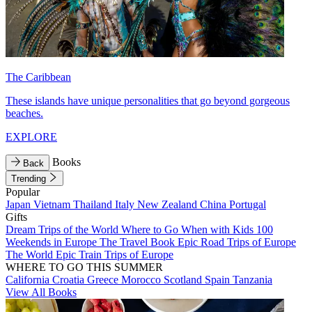
The Caribbean
These islands have unique personalities that go beyond gorgeous
beaches.
EXPLORE
Books
Back
Trending
Popular
Japan
Vietnam
Thailand
Italy
New Zealand
China
Portugal
Gifts
Dream Trips of the World
Where to Go When with Kids
100
Weekends in Europe
The Travel Book
Epic Road Trips of Europe
The World
Epic Train Trips of Europe
WHERE TO GO THIS SUMMER
California
Croatia
Greece
Morocco
Scotland
Spain
Tanzania
View All Books