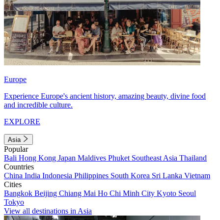
Europe
Experience Europe's ancient history, amazing beauty, divine food
and incredible culture.
EXPLORE
Asia
Popular
Bali
Hong Kong
Japan
Maldives
Phuket
Southeast Asia
Thailand
Countries
China
India
Indonesia
Philippines
South Korea
Sri Lanka
Vietnam
Cities
Bangkok
Beijing
Chiang Mai
Ho Chi Minh City
Kyoto
Seoul
Tokyo
View all destinations in Asia