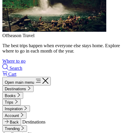
Offseason Travel
The best trips happen when everyone else stays home. Explore
where to go in each month of the year.
Where to go
Search
Cart
Open main menu
Destinations
Books
Trips
Inspiration
Account
Destinations
Back
Trending