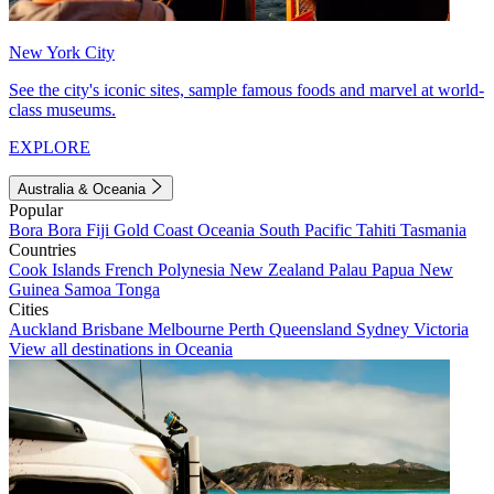
New York City
See the city's iconic sites, sample famous foods and marvel at world-
class museums.
EXPLORE
Australia & Oceania
Popular
Bora Bora
Fiji
Gold Coast
Oceania
South Pacific
Tahiti
Tasmania
Countries
Cook Islands
French Polynesia
New Zealand
Palau
Papua New
Guinea
Samoa
Tonga
Cities
Auckland
Brisbane
Melbourne
Perth
Queensland
Sydney
Victoria
View all destinations in Oceania