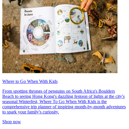
Where to Go When With Kids
From spotting throngs of penguins on South Africa's Boulders
Beach to seeing Hong Kong's dazzling festoon of lights at the city's
seasonal Winterfest, Where To Go When With Kids is the
comprehensive trip planner of inspiring month-by-month adventures
to spark your family's curiosity.
Shop now