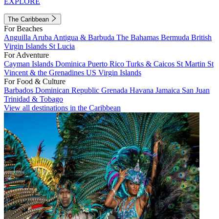
EXPLORE
The Caribbean
For Beaches
Anguilla
Aruba
Antigua & Barbuda
The Bahamas
Bermuda
British
Virgin Islands
St Lucia
For Adventure
Cayman Islands
Dominica
Puerto Rico
Turks & Caicos
St Martin
St
Vincent & the Grenadines
US Virgin Islands
For Food & Culture
Barbados
Dominican Republic
Grenada
Havana
Jamaica
San Juan
Trinidad & Tobago
View all destinations in the Caribbean