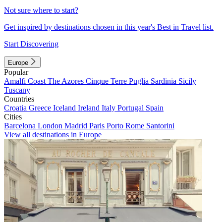
Not sure where to start?
Get inspired by destinations chosen in this year's Best in Travel list.
Start Discovering
Europe
Popular
Amalfi Coast
The Azores
Cinque Terre
Puglia
Sardinia
Sicily
Tuscany
Countries
Croatia
Greece
Iceland
Ireland
Italy
Portugal
Spain
Cities
Barcelona
London
Madrid
Paris
Porto
Rome
Santorini
View all destinations in Europe