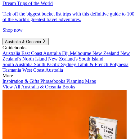
Dream Trips of the World
Tick off the biggest bucket list trips with this definitive guide to 100
of the world's greatest travel adventures.
Shop now
Australia & Oceania
Guidebooks
Australia
East Coast Australia
Fiji
Melbourne
New Zealand
New
Zealand's North Island
New Zealand's South Island
South Australia
South Pacific
Sydney
Tahiti & French Polynesia
Tasmania
West Coast Australia
More
Inspiration & Gifts
Phrasebooks
Planning Maps
View All Australia & Oceania Books