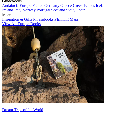
Guidebooks
Andalucia
Europe
France
Germany
Greece
Greek Islands
Iceland
Ireland
Italy
Norway
Portugal
Scotland
Sicily
Spain
More
Inspiration & Gifts
Phrasebooks
Planning Maps
View All Europe Books
Dream Trips of the World