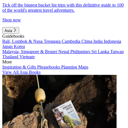
Tick off the biggest bucket list trips with this definitive guide to 100
of the world's greatest travel adventures.
Shop now
Asia
Guidebooks
Bali, Lombok & Nusa Tenggara
Cambodia
China
India
Indonesia
Japan
Korea
Malaysia, Singapore & Brunei
Nepal
Philippines
Sri Lanka
Taiwan
Thailand
Vietnam
More
Inspiration & Gifts
Phrasebooks
Planning Maps
View All Asia Books