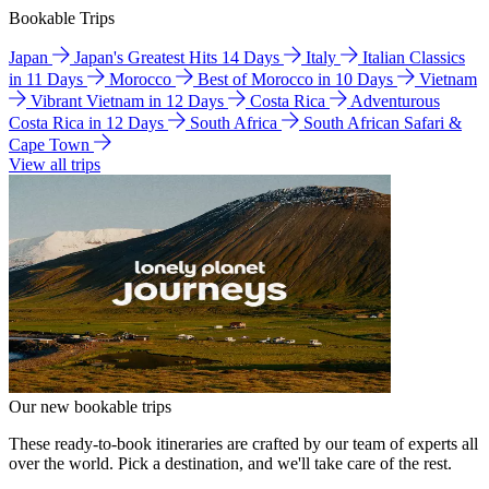
Bookable Trips
Japan
Japan's Greatest Hits 14 Days
Italy
Italian Classics
in 11 Days
Morocco
Best of Morocco in 10 Days
Vietnam
Vibrant Vietnam in 12 Days
Costa Rica
Adventurous
Costa Rica in 12 Days
South Africa
South African Safari &
Cape Town
View all trips
Our new bookable trips
These ready-to-book itineraries are crafted by our team of experts all
over the world. Pick a destination, and we'll take care of the rest.