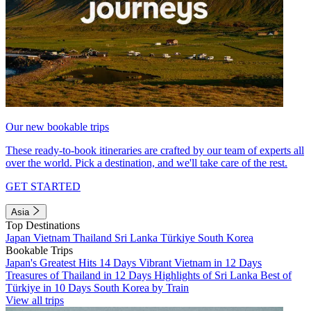
Our new bookable trips
These ready-to-book itineraries are crafted by our team of experts all
over the world. Pick a destination, and we'll take care of the rest.
GET STARTED
Asia
Top Destinations
Japan
Vietnam
Thailand
Sri Lanka
Türkiye
South Korea
Bookable Trips
Japan's Greatest Hits 14 Days
Vibrant Vietnam in 12 Days
Treasures of Thailand in 12 Days
Highlights of Sri Lanka
Best of
Türkiye in 10 Days
South Korea by Train
View all trips