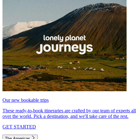
Our new bookable trips
These ready-to-book itineraries are crafted by our team of experts all
over the world. Pick a destination, and we'll take care of the rest.
GET STARTED
The Americas