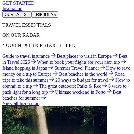
GET STARTED
Inspiration
OUR LATEST
TRIP IDEAS
TRAVEL ESSENTIALS
ON OUR RADAR
YOUR NEXT TRIP STARTS HERE
Guide to travel insurance
Best places to visit in Europe
Best
in Travel 2026
When to book your flights for your next trip
Island hopping in Japan
Summer Travel Planner
How to save
money on a trip to Europe
Best beaches in the world
Road
trips to take this summer
29 ways to budget for travel
How to
commit to a trip
The great outdoors: Parks & Rec
8 ways to
pack light for a long trip
Ultimate weekend in Porto
Best
beaches for summer
View all Inspiration