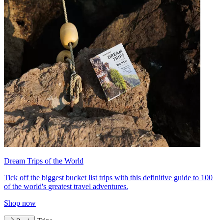
Dream Trips of the World
Tick off the biggest bucket list trips with this definitive guide to 100
of the world's greatest travel adventures.
Shop now