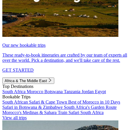
Our new bookable trips
These ready-to-book itineraries are crafted by our team of experts all
over the world. Pick a destination, and we'll take care of the rest.
GET STARTED
Africa & The Middle East
Top Destinations
South Africa
Morocco
Botswana
Tanzania
Jordan
Egypt
Bookable Trips
South African Safari & Cape Town
Best of Morocco in 10 Days
Safari in Botswana & Zimbabwe
South Africa's Garden Route
Morocco's Medinas & Sahara
Train Safari South Africa
View all trips