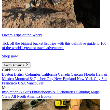
Dream Trips of the World
Tick off the biggest bucket list trips with this definitive guide to 100
of the world's greatest travel adventures.
Shop now
North America
Guidebooks
Boston
British Columbia
California
Canada
Cancun
Florida
Hawaii
Mexico
Montreal & Quebec City
New England
New York City
San
Francisco
USA
Vancouver
More
Inspiration & Gifts
Phrasebooks & Dictionaries
Planning Maps
View All North America Books