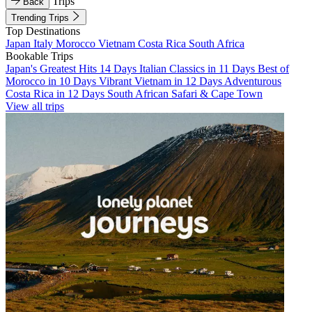
Trips
Back
Trending Trips
Top Destinations
Japan
Italy
Morocco
Vietnam
Costa Rica
South Africa
Bookable Trips
Japan's Greatest Hits 14 Days
Italian Classics in 11 Days
Best of
Morocco in 10 Days
Vibrant Vietnam in 12 Days
Adventurous
Costa Rica in 12 Days
South African Safari & Cape Town
View all trips