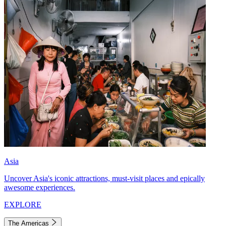
Asia
Uncover Asia's iconic attractions, must-visit places and epically
awesome experiences.
EXPLORE
The Americas