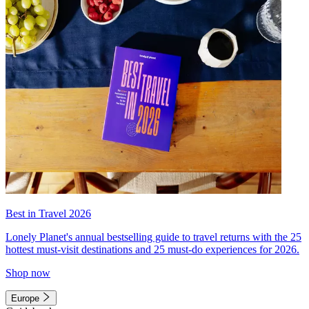
Best in Travel 2026
Lonely Planet's annual bestselling guide to travel returns with the 25
hottest must-visit destinations and 25 must-do experiences for 2026.
Shop now
Europe