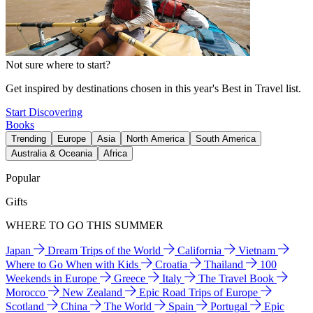
Not sure where to start?
Get inspired by destinations chosen in this year's Best in Travel list.
Start Discovering
Books
Trending
Europe
Asia
North America
South America
Australia & Oceania
Africa
Popular
Gifts
WHERE TO GO THIS SUMMER
Japan
Dream Trips of the World
California
Vietnam
Where to Go When with Kids
Croatia
Thailand
100
Weekends in Europe
Greece
Italy
The Travel Book
Morocco
New Zealand
Epic Road Trips of Europe
Scotland
China
The World
Spain
Portugal
Epic