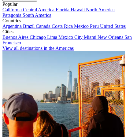
Popular
California
Central America
Florida
Hawaii
North America
Patagonia
South America
Countries
Argentina
Brazil
Canada
Costa Rica
Mexico
Peru
United States
Cities
Buenos Aires
Chicago
Lima
Mexico City
Miami
New Orleans
San
Francisco
View all destinations in the Americas