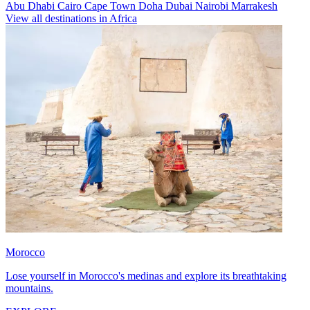
Abu Dhabi
Cairo
Cape Town
Doha
Dubai
Nairobi
Marrakesh
View all destinations in Africa
Morocco
Lose yourself in Morocco's medinas and explore its breathtaking
mountains.