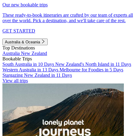
Our new bookable trips
These ready-to-book itineraries are crafted by our team of experts all
over the world. Pick a destination, and we'll take care of the rest.
GET STARTED
Australia & Oceania
Top Destinations
Australia
New Zealand
Bookable Trips
South Australia in 10 Days
New Zealand's North Island in 11 Days
Western Australia in 13 Days
Melbourne for Foodies in 5 Days
Stargazing New Zealand in 11 Days
View all trips