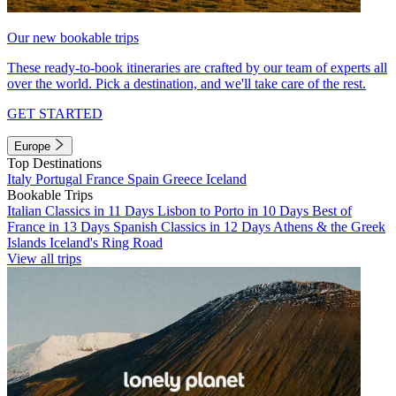
Our new bookable trips
These ready-to-book itineraries are crafted by our team of experts all
over the world. Pick a destination, and we'll take care of the rest.
GET STARTED
Europe
Top Destinations
Italy
Portugal
France
Spain
Greece
Iceland
Bookable Trips
Italian Classics in 11 Days
Lisbon to Porto in 10 Days
Best of
France in 13 Days
Spanish Classics in 12 Days
Athens & the Greek
Islands
Iceland's Ring Road
View all trips