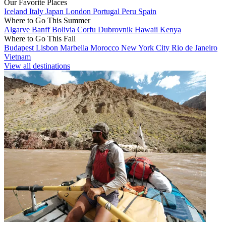
Our Favorite Places
Iceland
Italy
Japan
London
Portugal
Peru
Spain
Where to Go This Summer
Algarve
Banff
Bolivia
Corfu
Dubrovnik
Hawaii
Kenya
Where to Go This Fall
Budapest
Lisbon
Marbella
Morocco
New York City
Rio de Janeiro
Vietnam
View all destinations