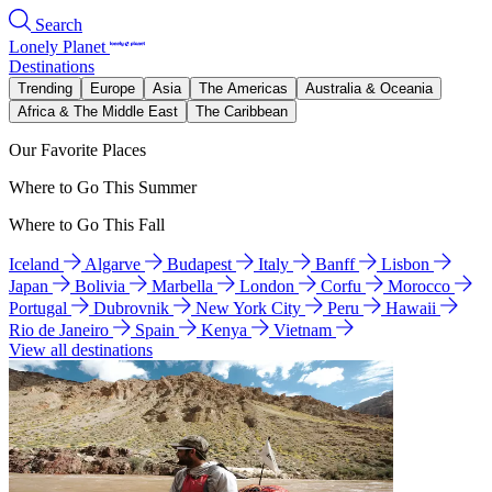
Search
Lonely Planet
Destinations
Trending
Europe
Asia
The Americas
Australia & Oceania
Africa & The Middle East
The Caribbean
Our Favorite Places
Where to Go This Summer
Where to Go This Fall
Iceland
Algarve
Budapest
Italy
Banff
Lisbon
Japan
Bolivia
Marbella
London
Corfu
Morocco
Portugal
Dubrovnik
New York City
Peru
Hawaii
Rio de Janeiro
Spain
Kenya
Vietnam
View all destinations