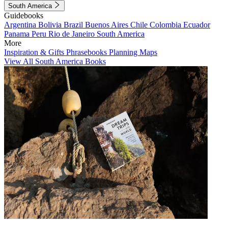
South America
Guidebooks
Argentina
Bolivia
Brazil
Buenos Aires
Chile
Colombia
Ecuador
Panama
Peru
Rio de Janeiro
South America
More
Inspiration & Gifts
Phrasebooks
Planning Maps
View All South America Books