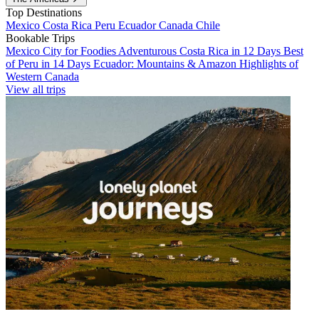
Top Destinations
Mexico
Costa Rica
Peru
Ecuador
Canada
Chile
Bookable Trips
Mexico City for Foodies
Adventurous Costa Rica in 12 Days
Best
of Peru in 14 Days
Ecuador: Mountains & Amazon
Highlights of
Western Canada
View all trips