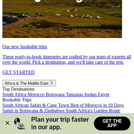
Our new bookable trips
These ready-to-book itineraries are crafted by our team of experts all
over the world. Pick a destination, and we'll take care of the rest.
GET STARTED
Africa & The Middle East
Top Destinations
South Africa
Morocco
Botswana
Tanzania
Jordan
Egypt
Bookable Trips
South African Safari & Cape Town
Best of Morocco in 10 Days
Safari in Botswana & Zimbabwe
South Africa's Garden Route
Morocco's Medinas & Sahara
Train Safari South Africa
Plan your trip faster 
GET THE
View all trips
APP
in our app.