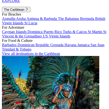
EXPLORE
The Caribbean
For Beaches
Anguilla
Aruba
Antigua & Barbuda
The Bahamas
Bermuda
British
Virgin Islands
St Lucia
For Adventure
Cayman Islands
Dominica
Puerto Rico
Turks & Caicos
St Martin
St
Vincent & the Grenadines
US Virgin Islands
For Food & Culture
Barbados
Dominican Republic
Grenada
Havana
Jamaica
San Juan
Trinidad & Tobago
View all destinations in the Caribbean