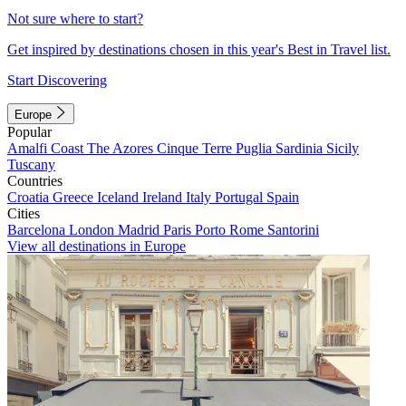
Not sure where to start?
Get inspired by destinations chosen in this year's Best in Travel list.
Start Discovering
Europe
Popular
Amalfi Coast
The Azores
Cinque Terre
Puglia
Sardinia
Sicily
Tuscany
Countries
Croatia
Greece
Iceland
Ireland
Italy
Portugal
Spain
Cities
Barcelona
London
Madrid
Paris
Porto
Rome
Santorini
View all destinations in Europe