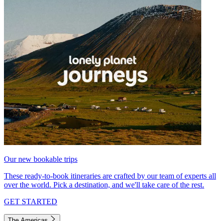
Our new bookable trips
These ready-to-book itineraries are crafted by our team of experts all
over the world. Pick a destination, and we'll take care of the rest.
GET STARTED
The Americas