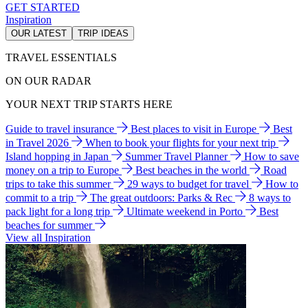
GET STARTED
Inspiration
OUR LATEST
TRIP IDEAS
TRAVEL ESSENTIALS
ON OUR RADAR
YOUR NEXT TRIP STARTS HERE
Guide to travel insurance
Best places to visit in Europe
Best
in Travel 2026
When to book your flights for your next trip
Island hopping in Japan
Summer Travel Planner
How to save
money on a trip to Europe
Best beaches in the world
Road
trips to take this summer
29 ways to budget for travel
How to
commit to a trip
The great outdoors: Parks & Rec
8 ways to
pack light for a long trip
Ultimate weekend in Porto
Best
beaches for summer
View all Inspiration