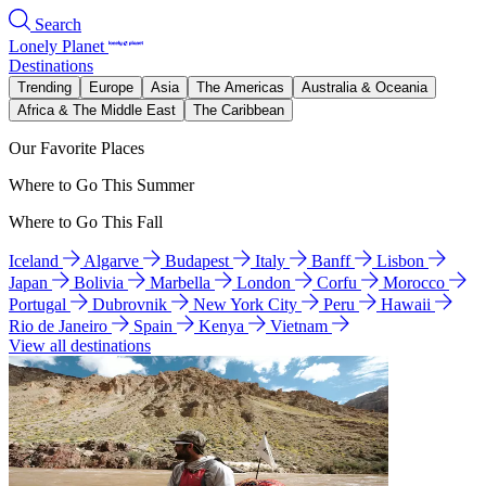
Search
Lonely Planet
Destinations
Trending
Europe
Asia
The Americas
Australia & Oceania
Africa & The Middle East
The Caribbean
Our Favorite Places
Where to Go This Summer
Where to Go This Fall
Iceland
Algarve
Budapest
Italy
Banff
Lisbon
Japan
Bolivia
Marbella
London
Corfu
Morocco
Portugal
Dubrovnik
New York City
Peru
Hawaii
Rio de Janeiro
Spain
Kenya
Vietnam
View all destinations