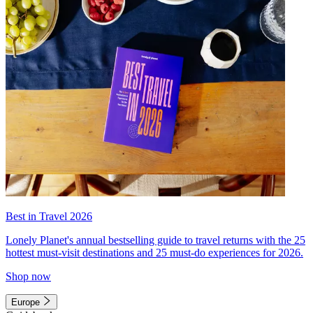
Best in Travel 2026
Lonely Planet's annual bestselling guide to travel returns with the 25
hottest must-visit destinations and 25 must-do experiences for 2026.
Shop now
Europe