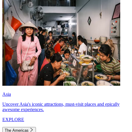
Asia
Uncover Asia's iconic attractions, must-visit places and epically
awesome experiences.
EXPLORE
The Americas