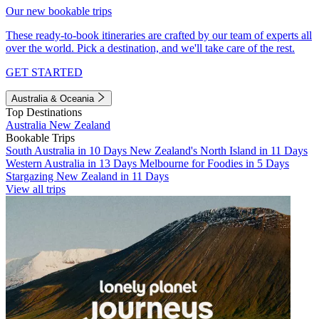
Our new bookable trips
These ready-to-book itineraries are crafted by our team of experts all
over the world. Pick a destination, and we'll take care of the rest.
GET STARTED
Australia & Oceania
Top Destinations
Australia
New Zealand
Bookable Trips
South Australia in 10 Days
New Zealand's North Island in 11 Days
Western Australia in 13 Days
Melbourne for Foodies in 5 Days
Stargazing New Zealand in 11 Days
View all trips