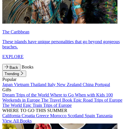
The Caribbean
These islands have unique personalities that go beyond gorgeous
beaches.
EXPLORE
Books
Back
Trending
Popular
Japan
Vietnam
Thailand
Italy
New Zealand
China
Portugal
Gifts
Dream Trips of the World
Where to Go When with Kids
100
Weekends in Europe
The Travel Book
Epic Road Trips of Europe
The World
Epic Train Trips of Europe
WHERE TO GO THIS SUMMER
California
Croatia
Greece
Morocco
Scotland
Spain
Tanzania
View All Books