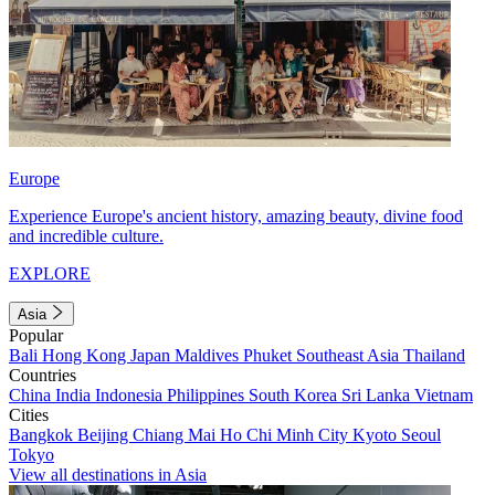
Europe
Experience Europe's ancient history, amazing beauty, divine food
and incredible culture.
EXPLORE
Asia
Popular
Bali
Hong Kong
Japan
Maldives
Phuket
Southeast Asia
Thailand
Countries
China
India
Indonesia
Philippines
South Korea
Sri Lanka
Vietnam
Cities
Bangkok
Beijing
Chiang Mai
Ho Chi Minh City
Kyoto
Seoul
Tokyo
View all destinations in Asia