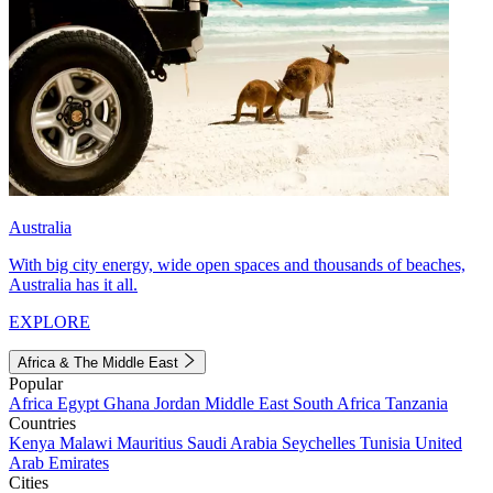
Australia
With big city energy, wide open spaces and thousands of beaches,
Australia has it all.
EXPLORE
Africa & The Middle East
Popular
Africa
Egypt
Ghana
Jordan
Middle East
South Africa
Tanzania
Countries
Kenya
Malawi
Mauritius
Saudi Arabia
Seychelles
Tunisia
United
Arab Emirates
Cities