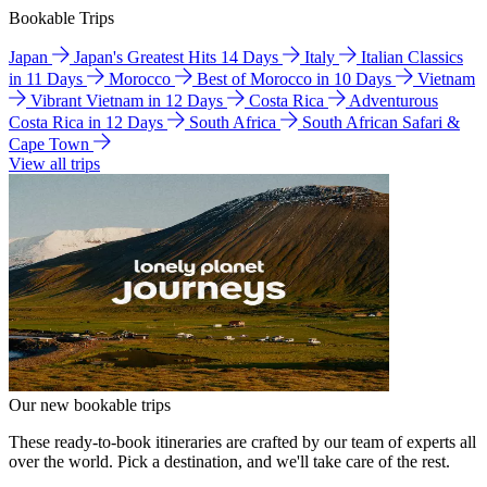
Bookable Trips
Japan
Japan's Greatest Hits 14 Days
Italy
Italian Classics
in 11 Days
Morocco
Best of Morocco in 10 Days
Vietnam
Vibrant Vietnam in 12 Days
Costa Rica
Adventurous
Costa Rica in 12 Days
South Africa
South African Safari &
Cape Town
View all trips
Our new bookable trips
These ready-to-book itineraries are crafted by our team of experts all
over the world. Pick a destination, and we'll take care of the rest.