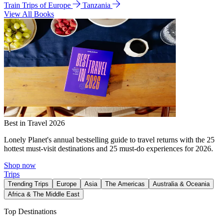
Train Trips of Europe
Tanzania
View All Books
Best in Travel 2026
Lonely Planet's annual bestselling guide to travel returns with the 25
hottest must-visit destinations and 25 must-do experiences for 2026.
Shop now
Trips
Trending Trips
Europe
Asia
The Americas
Australia & Oceania
Africa & The Middle East
Top Destinations