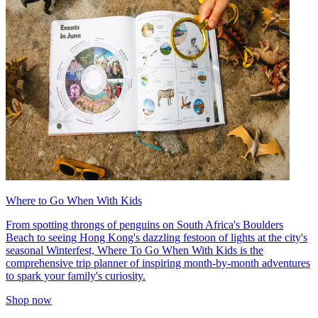
Where to Go When With Kids
From spotting throngs of penguins on South Africa's Boulders
Beach to seeing Hong Kong's dazzling festoon of lights at the city's
seasonal Winterfest, Where To Go When With Kids is the
comprehensive trip planner of inspiring month-by-month adventures
to spark your family's curiosity.
Shop now