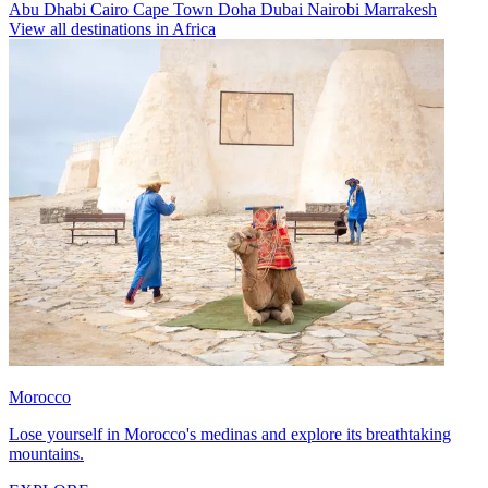
Abu Dhabi
Cairo
Cape Town
Doha
Dubai
Nairobi
Marrakesh
View all destinations in Africa
Morocco
Lose yourself in Morocco's medinas and explore its breathtaking
mountains.