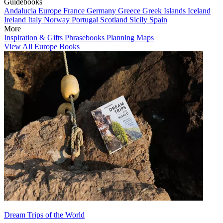
Guidebooks
Andalucia
Europe
France
Germany
Greece
Greek Islands
Iceland
Ireland
Italy
Norway
Portugal
Scotland
Sicily
Spain
More
Inspiration & Gifts
Phrasebooks
Planning Maps
View All Europe Books
Dream Trips of the World