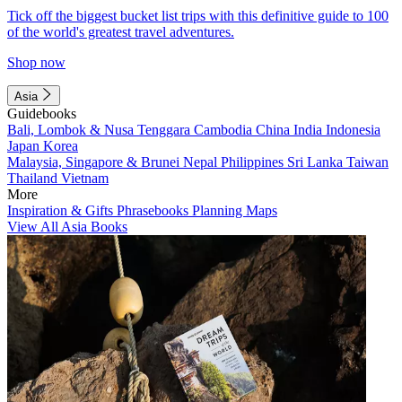
Tick off the biggest bucket list trips with this definitive guide to 100
of the world's greatest travel adventures.
Shop now
Asia
Guidebooks
Bali, Lombok & Nusa Tenggara
Cambodia
China
India
Indonesia
Japan
Korea
Malaysia, Singapore & Brunei
Nepal
Philippines
Sri Lanka
Taiwan
Thailand
Vietnam
More
Inspiration & Gifts
Phrasebooks
Planning Maps
View All Asia Books