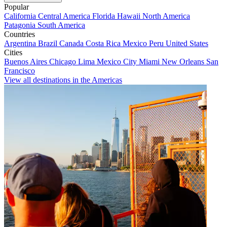
Popular
California
Central America
Florida
Hawaii
North America
Patagonia
South America
Countries
Argentina
Brazil
Canada
Costa Rica
Mexico
Peru
United States
Cities
Buenos Aires
Chicago
Lima
Mexico City
Miami
New Orleans
San
Francisco
View all destinations in the Americas