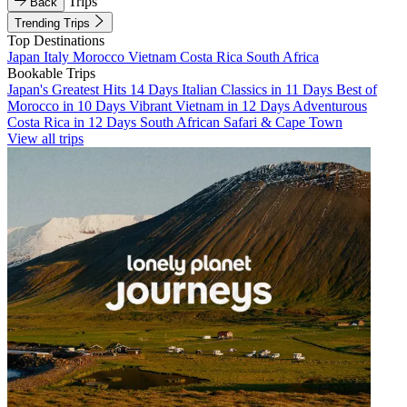
Trips
Back
Trending Trips
Top Destinations
Japan
Italy
Morocco
Vietnam
Costa Rica
South Africa
Bookable Trips
Japan's Greatest Hits 14 Days
Italian Classics in 11 Days
Best of
Morocco in 10 Days
Vibrant Vietnam in 12 Days
Adventurous
Costa Rica in 12 Days
South African Safari & Cape Town
View all trips