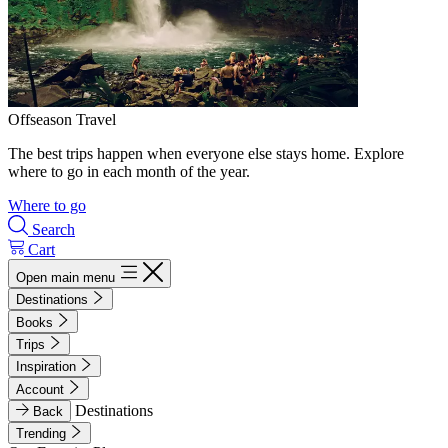
Offseason Travel
The best trips happen when everyone else stays home. Explore
where to go in each month of the year.
Where to go
Search
Cart
Open main menu
Destinations
Books
Trips
Inspiration
Account
Destinations
Back
Trending