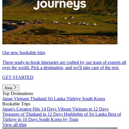
Our new bookable trips
These ready-to-book itineraries are crafted by our team of experts all
over the world. Pick a destination, and we'll take care of the rest.
GET STARTED
Asia
Top Destinations
Japan
Vietnam
Thailand
Sri Lanka
Türkiye
South Korea
Bookable Trips
Japan's Greatest Hits 14 Days
Vibrant Vietnam in 12 Days
Treasures of Thailand in 12 Days
Highlights of Sri Lanka
Best of
Türkiye in 10 Days
South Korea by Train
View all trips