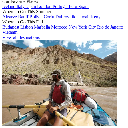
Our Favorite Places
Iceland
Italy
Japan
London
Portugal
Peru
Spain
Where to Go This Summer
Algarve
Banff
Bolivia
Corfu
Dubrovnik
Hawaii
Kenya
Where to Go This Fall
Budapest
Lisbon
Marbella
Morocco
New York City
Rio de Janeiro
Vietnam
View all destinations