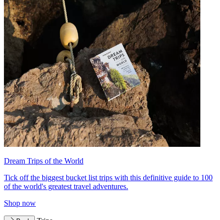
Dream Trips of the World
Tick off the biggest bucket list trips with this definitive guide to 100
of the world's greatest travel adventures.
Shop now