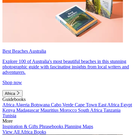
Best Beaches Australia
Explore 100 of Australia's most beautiful beaches in this stunning
photographic guide with fascinating insights from local writers and
adventurers.
Shop now
Africa
Guidebooks
Africa
Algeria
Botswana
Cabo Verde
Cape Town
East Africa
Egypt
Kenya
Madagascar
Mauritius
Morocco
South Africa
Tanzania
Tunisia
More
Inspiration & Gifts
Phrasebooks
Planning Maps
View All Africa Books