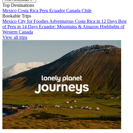
Top Destinations
Mexico
Costa Rica
Peru
Ecuador
Canada
Chile
Bookable Trips
Mexico City for Foodies
Adventurous Costa Rica in 12 Days
Best
of Peru in 14 Days
Ecuador: Mountains & Amazon
Highlights of
Western Canada
View all trips