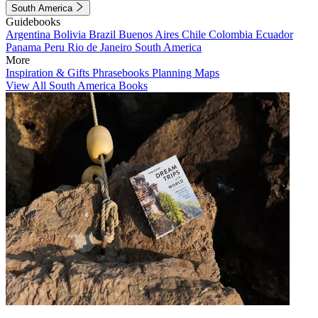
South America
Guidebooks
Argentina
Bolivia
Brazil
Buenos Aires
Chile
Colombia
Ecuador
Panama
Peru
Rio de Janeiro
South America
More
Inspiration & Gifts
Phrasebooks
Planning Maps
View All South America Books