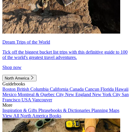
Dream Trips of the World
Tick off the biggest bucket list trips with this definitive guide to 100
of the world's greatest travel adventures.
Shop now
North America
Guidebooks
Boston
British Columbia
California
Canada
Cancun
Florida
Hawaii
Mexico
Montreal & Quebec City
New England
New York City
San
Francisco
USA
Vancouver
More
Inspiration & Gifts
Phrasebooks & Dictionaries
Planning Maps
View All North America Books