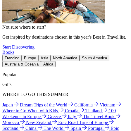
Not sure where to start?
Get inspired by destinations chosen in this year's Best in Travel list.
Start Discovering
Books
Trending
Europe
Asia
North America
South America
Australia & Oceania
Africa
Popular
Gifts
WHERE TO GO THIS SUMMER
Japan
Dream Trips of the World
California
Vietnam
Where to Go When with Kids
Croatia
Thailand
100
Weekends in Europe
Greece
Italy
The Travel Book
Morocco
New Zealand
Epic Road Trips of Europe
Scotland
China
The World
Spain
Portugal
Epic