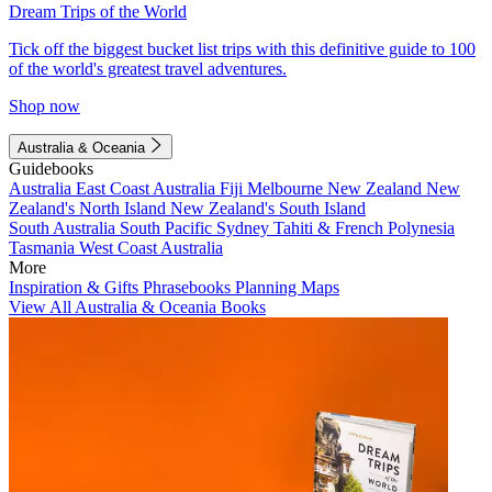
Dream Trips of the World
Tick off the biggest bucket list trips with this definitive guide to 100
of the world's greatest travel adventures.
Shop now
Australia & Oceania
Guidebooks
Australia
East Coast Australia
Fiji
Melbourne
New Zealand
New
Zealand's North Island
New Zealand's South Island
South Australia
South Pacific
Sydney
Tahiti & French Polynesia
Tasmania
West Coast Australia
More
Inspiration & Gifts
Phrasebooks
Planning Maps
View All Australia & Oceania Books