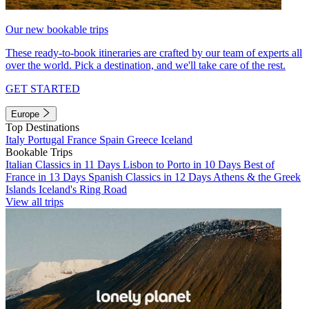
Our new bookable trips
These ready-to-book itineraries are crafted by our team of experts all
over the world. Pick a destination, and we'll take care of the rest.
GET STARTED
Europe
Top Destinations
Italy
Portugal
France
Spain
Greece
Iceland
Bookable Trips
Italian Classics in 11 Days
Lisbon to Porto in 10 Days
Best of
France in 13 Days
Spanish Classics in 12 Days
Athens & the Greek
Islands
Iceland's Ring Road
View all trips