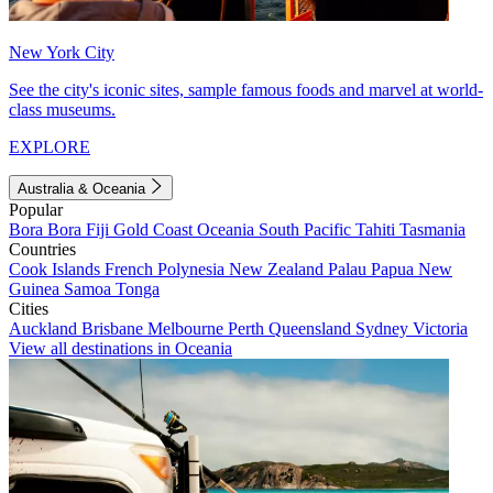
New York City
See the city's iconic sites, sample famous foods and marvel at world-
class museums.
EXPLORE
Australia & Oceania
Popular
Bora Bora
Fiji
Gold Coast
Oceania
South Pacific
Tahiti
Tasmania
Countries
Cook Islands
French Polynesia
New Zealand
Palau
Papua New
Guinea
Samoa
Tonga
Cities
Auckland
Brisbane
Melbourne
Perth
Queensland
Sydney
Victoria
View all destinations in Oceania