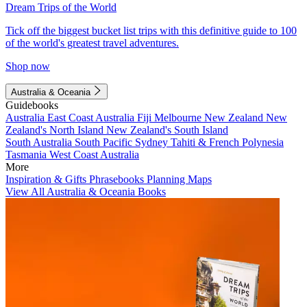
Dream Trips of the World
Tick off the biggest bucket list trips with this definitive guide to 100
of the world's greatest travel adventures.
Shop now
Australia & Oceania
Guidebooks
Australia
East Coast Australia
Fiji
Melbourne
New Zealand
New
Zealand's North Island
New Zealand's South Island
South Australia
South Pacific
Sydney
Tahiti & French Polynesia
Tasmania
West Coast Australia
More
Inspiration & Gifts
Phrasebooks
Planning Maps
View All Australia & Oceania Books