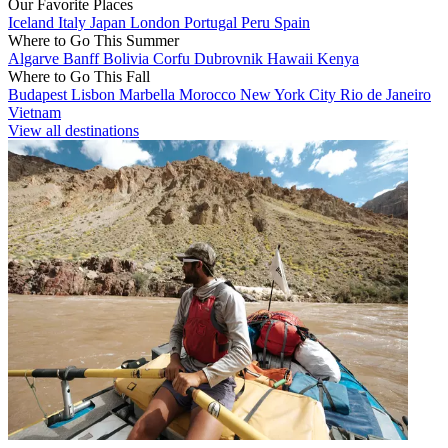
Our Favorite Places
Iceland
Italy
Japan
London
Portugal
Peru
Spain
Where to Go This Summer
Algarve
Banff
Bolivia
Corfu
Dubrovnik
Hawaii
Kenya
Where to Go This Fall
Budapest
Lisbon
Marbella
Morocco
New York City
Rio de Janeiro
Vietnam
View all destinations