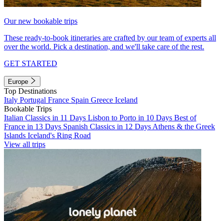
Our new bookable trips
These ready-to-book itineraries are crafted by our team of experts all
over the world. Pick a destination, and we'll take care of the rest.
GET STARTED
Europe
Top Destinations
Italy
Portugal
France
Spain
Greece
Iceland
Bookable Trips
Italian Classics in 11 Days
Lisbon to Porto in 10 Days
Best of
France in 13 Days
Spanish Classics in 12 Days
Athens & the Greek
Islands
Iceland's Ring Road
View all trips