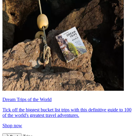
Dream Trips of the World
Tick off the biggest bucket list trips with this definitive guide to 100
of the world's greatest travel adventures.
Shop now