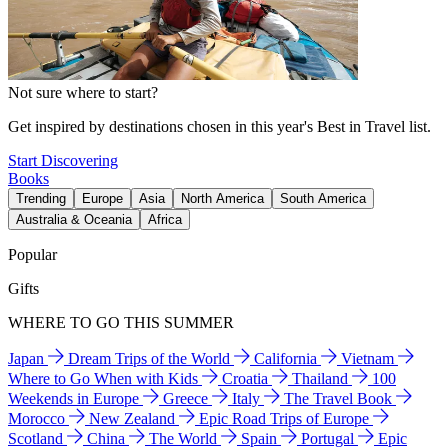
Not sure where to start?
Get inspired by destinations chosen in this year's Best in Travel list.
Start Discovering
Books
Trending
Europe
Asia
North America
South America
Australia & Oceania
Africa
Popular
Gifts
WHERE TO GO THIS SUMMER
Japan
Dream Trips of the World
California
Vietnam
Where to Go When with Kids
Croatia
Thailand
100
Weekends in Europe
Greece
Italy
The Travel Book
Morocco
New Zealand
Epic Road Trips of Europe
Scotland
China
The World
Spain
Portugal
Epic