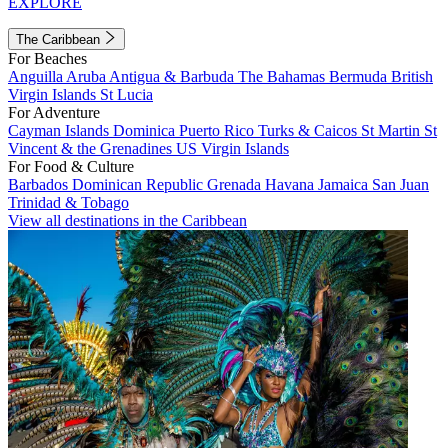
EXPLORE
The Caribbean
For Beaches
Anguilla
Aruba
Antigua & Barbuda
The Bahamas
Bermuda
British
Virgin Islands
St Lucia
For Adventure
Cayman Islands
Dominica
Puerto Rico
Turks & Caicos
St Martin
St
Vincent & the Grenadines
US Virgin Islands
For Food & Culture
Barbados
Dominican Republic
Grenada
Havana
Jamaica
San Juan
Trinidad & Tobago
View all destinations in the Caribbean