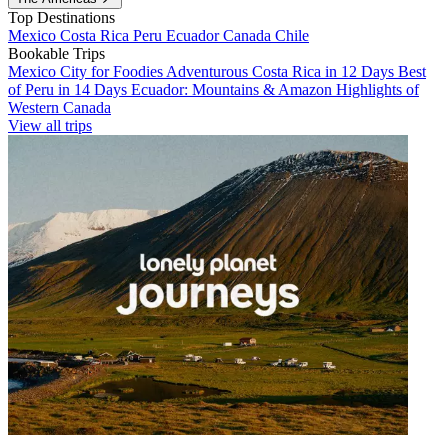
Top Destinations
Mexico
Costa Rica
Peru
Ecuador
Canada
Chile
Bookable Trips
Mexico City for Foodies
Adventurous Costa Rica in 12 Days
Best
of Peru in 14 Days
Ecuador: Mountains & Amazon
Highlights of
Western Canada
View all trips