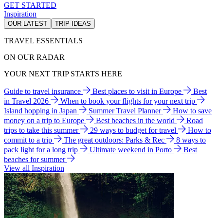
GET STARTED
Inspiration
OUR LATEST
TRIP IDEAS
TRAVEL ESSENTIALS
ON OUR RADAR
YOUR NEXT TRIP STARTS HERE
Guide to travel insurance
Best places to visit in Europe
Best
in Travel 2026
When to book your flights for your next trip
Island hopping in Japan
Summer Travel Planner
How to save
money on a trip to Europe
Best beaches in the world
Road
trips to take this summer
29 ways to budget for travel
How to
commit to a trip
The great outdoors: Parks & Rec
8 ways to
pack light for a long trip
Ultimate weekend in Porto
Best
beaches for summer
View all Inspiration