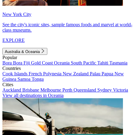
New York City
See the city's iconic sites, sample famous foods and marvel at world-
class museums.
EXPLORE
Australia & Oceania
Popular
Bora Bora
Fiji
Gold Coast
Oceania
South Pacific
Tahiti
Tasmania
Countries
Cook Islands
French Polynesia
New Zealand
Palau
Papua New
Guinea
Samoa
Tonga
Cities
Auckland
Brisbane
Melbourne
Perth
Queensland
Sydney
Victoria
View all destinations in Oceania