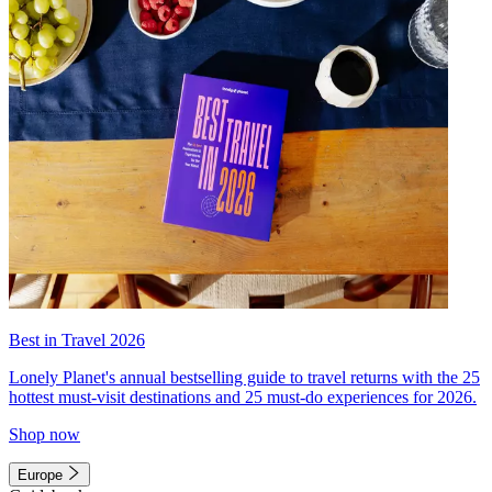
Best in Travel 2026
Lonely Planet's annual bestselling guide to travel returns with the 25
hottest must-visit destinations and 25 must-do experiences for 2026.
Shop now
Europe