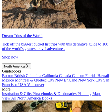
Dream Trips of the World
Tick off the biggest bucket list trips with this definitive guide to 100
of the world's greatest travel adventures.
Shop now
North America
Guidebooks
Boston
British Columbia
California
Canada
Cancun
Florida
Hawaii
Mexico
Montreal & Quebec City
New England
New York City
San
Francisco
USA
Vancouver
More
Inspiration & Gifts
Phrasebooks & Dictionaries
Planning Maps
View All North America Books