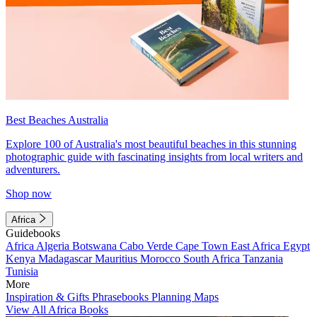
Best Beaches Australia
Explore 100 of Australia's most beautiful beaches in this stunning
photographic guide with fascinating insights from local writers and
adventurers.
Shop now
Africa
Guidebooks
Africa
Algeria
Botswana
Cabo Verde
Cape Town
East Africa
Egypt
Kenya
Madagascar
Mauritius
Morocco
South Africa
Tanzania
Tunisia
More
Inspiration & Gifts
Phrasebooks
Planning Maps
View All Africa Books