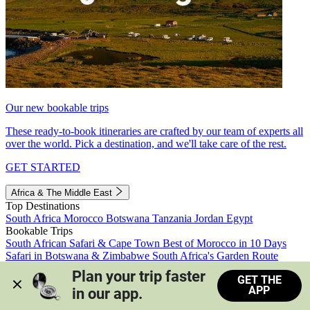
Our new bookable trips
These ready-to-book itineraries are crafted by our team of experts all
over the world. Pick a destination, and we'll take care of the rest.
GET STARTED
Africa & The Middle East
Top Destinations
South Africa
Morocco
Botswana
Tanzania
Jordan
Egypt
Bookable Trips
South African Safari & Cape Town
Best of Morocco in 10 Days
Safari in Botswana & Zimbabwe
South Africa's Garden Route
Morocco's Medinas & Sahara
Train Safari South Africa
Plan your trip faster 
GET THE
View all trips
APP
in our app.