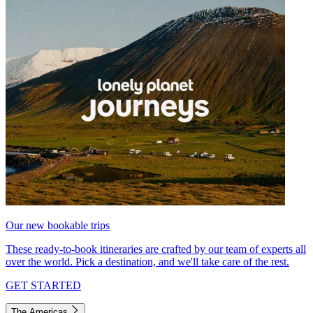
Our new bookable trips
These ready-to-book itineraries are crafted by our team of experts all
over the world. Pick a destination, and we'll take care of the rest.
GET STARTED
The Americas