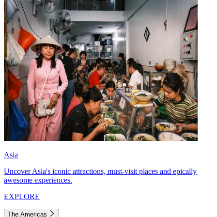
Asia
Uncover Asia's iconic attractions, must-visit places and epically
awesome experiences.
EXPLORE
The Americas