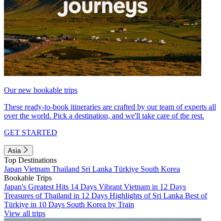
Our new bookable trips
These ready-to-book itineraries are crafted by our team of experts all
over the world. Pick a destination, and we'll take care of the rest.
GET STARTED
Asia
Top Destinations
Japan
Vietnam
Thailand
Sri Lanka
Türkiye
South Korea
Bookable Trips
Japan's Greatest Hits 14 Days
Vibrant Vietnam in 12 Days
Treasures of Thailand in 12 Days
Highlights of Sri Lanka
Best of
Türkiye in 10 Days
South Korea by Train
View all trips