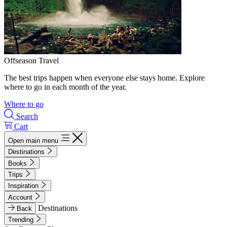
Offseason Travel
The best trips happen when everyone else stays home. Explore
where to go in each month of the year.
Where to go
Search
Cart
Open main menu
Destinations
Books
Trips
Inspiration
Account
Destinations
Back
Trending