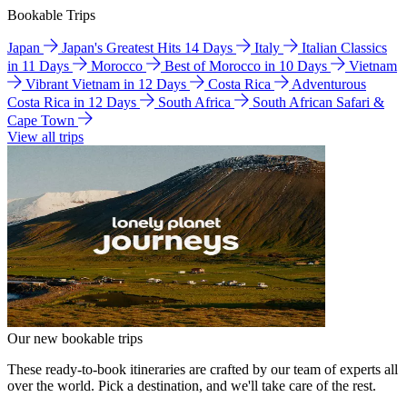
Bookable Trips
Japan
Japan's Greatest Hits 14 Days
Italy
Italian Classics
in 11 Days
Morocco
Best of Morocco in 10 Days
Vietnam
Vibrant Vietnam in 12 Days
Costa Rica
Adventurous
Costa Rica in 12 Days
South Africa
South African Safari &
Cape Town
View all trips
Our new bookable trips
These ready-to-book itineraries are crafted by our team of experts all
over the world. Pick a destination, and we'll take care of the rest.