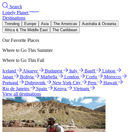
Search
Lonely Planet
Destinations
Trending
Europe
Asia
The Americas
Australia & Oceania
Africa & The Middle East
The Caribbean
Our Favorite Places
Where to Go This Summer
Where to Go This Fall
Iceland
Algarve
Budapest
Italy
Banff
Lisbon
Japan
Bolivia
Marbella
London
Corfu
Morocco
Portugal
Dubrovnik
New York City
Peru
Hawaii
Rio de Janeiro
Spain
Kenya
Vietnam
View all destinations