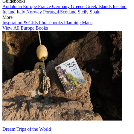
Guidebooks
Andalucia
Europe
France
Germany
Greece
Greek Islands
Iceland
Ireland
Italy
Norway
Portugal
Scotland
Sicily
Spain
More
Inspiration & Gifts
Phrasebooks
Planning Maps
View All Europe Books
Dream Trips of the World