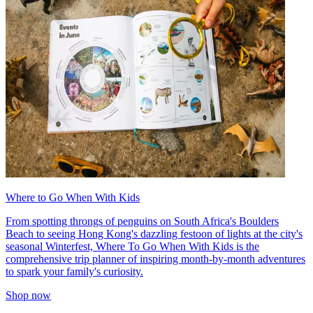
Where to Go When With Kids
From spotting throngs of penguins on South Africa's Boulders
Beach to seeing Hong Kong's dazzling festoon of lights at the city's
seasonal Winterfest, Where To Go When With Kids is the
comprehensive trip planner of inspiring month-by-month adventures
to spark your family's curiosity.
Shop now