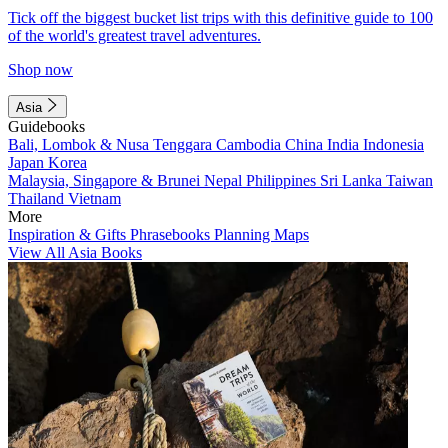
Tick off the biggest bucket list trips with this definitive guide to 100
of the world's greatest travel adventures.
Shop now
Asia
Guidebooks
Bali, Lombok & Nusa Tenggara
Cambodia
China
India
Indonesia
Japan
Korea
Malaysia, Singapore & Brunei
Nepal
Philippines
Sri Lanka
Taiwan
Thailand
Vietnam
More
Inspiration & Gifts
Phrasebooks
Planning Maps
View All Asia Books