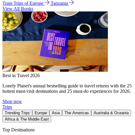
Train Trips of Europe
Tanzania
View All Books
Best in Travel 2026
Lonely Planet's annual bestselling guide to travel returns with the 25
hottest must-visit destinations and 25 must-do experiences for 2026.
Shop now
Trips
Trending Trips
Europe
Asia
The Americas
Australia & Oceania
Africa & The Middle East
Top Destinations