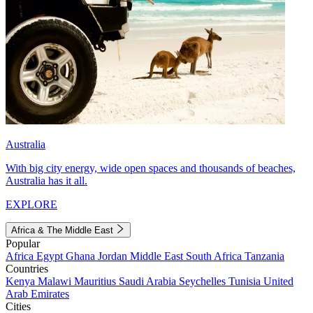
Australia
With big city energy, wide open spaces and thousands of beaches,
Australia has it all.
EXPLORE
Africa & The Middle East
Popular
Africa
Egypt
Ghana
Jordan
Middle East
South Africa
Tanzania
Countries
Kenya
Malawi
Mauritius
Saudi Arabia
Seychelles
Tunisia
United
Arab Emirates
Cities