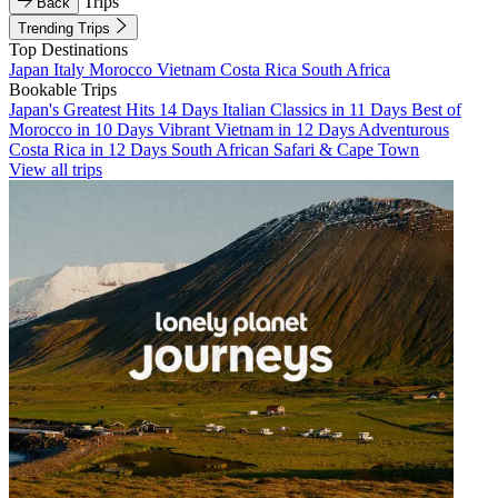
Trips
Back
Trending Trips
Top Destinations
Japan
Italy
Morocco
Vietnam
Costa Rica
South Africa
Bookable Trips
Japan's Greatest Hits 14 Days
Italian Classics in 11 Days
Best of
Morocco in 10 Days
Vibrant Vietnam in 12 Days
Adventurous
Costa Rica in 12 Days
South African Safari & Cape Town
View all trips