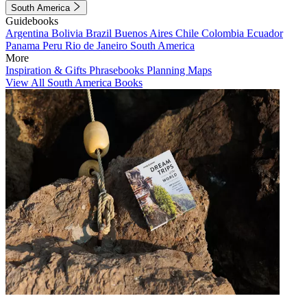
South America
Guidebooks
Argentina
Bolivia
Brazil
Buenos Aires
Chile
Colombia
Ecuador
Panama
Peru
Rio de Janeiro
South America
More
Inspiration & Gifts
Phrasebooks
Planning Maps
View All South America Books