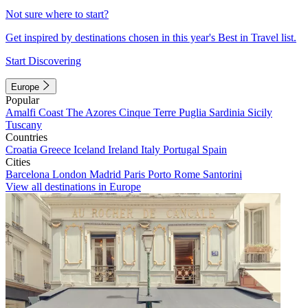
Not sure where to start?
Get inspired by destinations chosen in this year's Best in Travel list.
Start Discovering
Europe
Popular
Amalfi Coast
The Azores
Cinque Terre
Puglia
Sardinia
Sicily
Tuscany
Countries
Croatia
Greece
Iceland
Ireland
Italy
Portugal
Spain
Cities
Barcelona
London
Madrid
Paris
Porto
Rome
Santorini
View all destinations in Europe