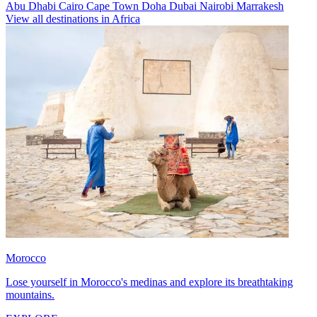
Abu Dhabi
Cairo
Cape Town
Doha
Dubai
Nairobi
Marrakesh
View all destinations in Africa
Morocco
Lose yourself in Morocco's medinas and explore its breathtaking
mountains.