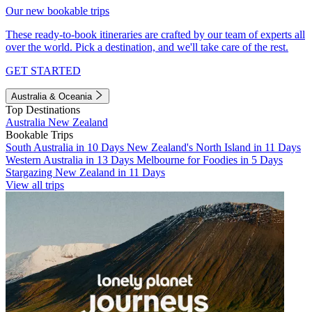
Our new bookable trips
These ready-to-book itineraries are crafted by our team of experts all
over the world. Pick a destination, and we'll take care of the rest.
GET STARTED
Australia & Oceania
Top Destinations
Australia
New Zealand
Bookable Trips
South Australia in 10 Days
New Zealand's North Island in 11 Days
Western Australia in 13 Days
Melbourne for Foodies in 5 Days
Stargazing New Zealand in 11 Days
View all trips