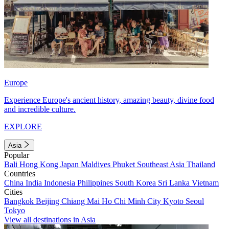
Europe
Experience Europe's ancient history, amazing beauty, divine food
and incredible culture.
EXPLORE
Asia
Popular
Bali
Hong Kong
Japan
Maldives
Phuket
Southeast Asia
Thailand
Countries
China
India
Indonesia
Philippines
South Korea
Sri Lanka
Vietnam
Cities
Bangkok
Beijing
Chiang Mai
Ho Chi Minh City
Kyoto
Seoul
Tokyo
View all destinations in Asia