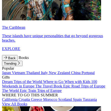
The Caribbean
These islands have unique personalities that go beyond gorgeous
beaches.
EXPLORE
Books
Back
Trending
Popular
Japan
Vietnam
Thailand
Italy
New Zealand
China
Portugal
Gifts
Dream Trips of the World
Where to Go When with Kids
100
Weekends in Europe
The Travel Book
Epic Road Trips of Europe
The World
Epic Train Trips of Europe
WHERE TO GO THIS SUMMER
California
Croatia
Greece
Morocco
Scotland
Spain
Tanzania
View All Books