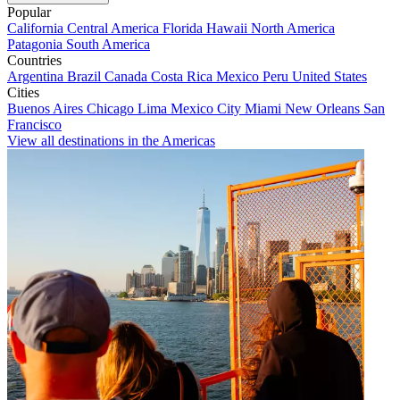
Popular
California
Central America
Florida
Hawaii
North America
Patagonia
South America
Countries
Argentina
Brazil
Canada
Costa Rica
Mexico
Peru
United States
Cities
Buenos Aires
Chicago
Lima
Mexico City
Miami
New Orleans
San
Francisco
View all destinations in the Americas