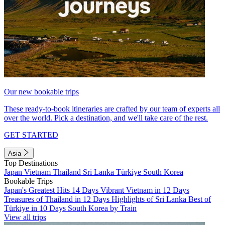
Our new bookable trips
These ready-to-book itineraries are crafted by our team of experts all
over the world. Pick a destination, and we'll take care of the rest.
GET STARTED
Asia
Top Destinations
Japan
Vietnam
Thailand
Sri Lanka
Türkiye
South Korea
Bookable Trips
Japan's Greatest Hits 14 Days
Vibrant Vietnam in 12 Days
Treasures of Thailand in 12 Days
Highlights of Sri Lanka
Best of
Türkiye in 10 Days
South Korea by Train
View all trips