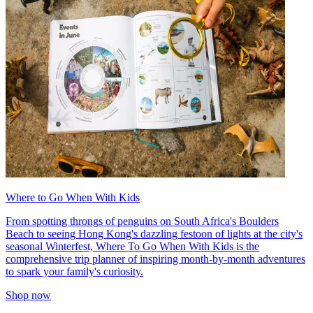
Where to Go When With Kids
From spotting throngs of penguins on South Africa's Boulders
Beach to seeing Hong Kong's dazzling festoon of lights at the city's
seasonal Winterfest, Where To Go When With Kids is the
comprehensive trip planner of inspiring month-by-month adventures
to spark your family's curiosity.
Shop now