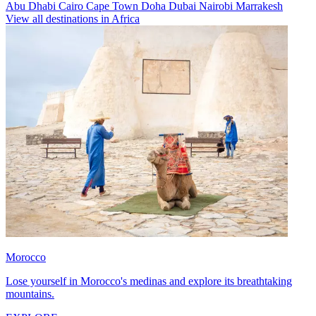
Abu Dhabi
Cairo
Cape Town
Doha
Dubai
Nairobi
Marrakesh
View all destinations in Africa
Morocco
Lose yourself in Morocco's medinas and explore its breathtaking
mountains.