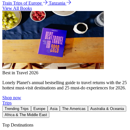
Train Trips of Europe
Tanzania
View All Books
Best in Travel 2026
Lonely Planet's annual bestselling guide to travel returns with the 25
hottest must-visit destinations and 25 must-do experiences for 2026.
Shop now
Trips
Trending Trips
Europe
Asia
The Americas
Australia & Oceania
Africa & The Middle East
Top Destinations