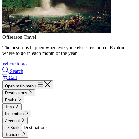
Offseason Travel
The best trips happen when everyone else stays home. Explore
where to go in each month of the year.
Where to go
Search
Cart
Open main menu
Destinations
Books
Trips
Inspiration
Account
Destinations
Back
Trending