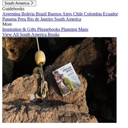
South America
Guidebooks
Argentina
Bolivia
Brazil
Buenos Aires
Chile
Colombia
Ecuador
Panama
Peru
Rio de Janeiro
South America
More
Inspiration & Gifts
Phrasebooks
Planning Maps
View All South America Books