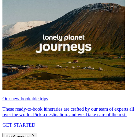
Our new bookable trips
These ready-to-book itineraries are crafted by our team of experts all
over the world. Pick a destination, and we'll take care of the rest.
GET STARTED
The Americas