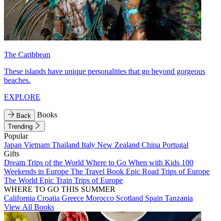
The Caribbean
These islands have unique personalities that go beyond gorgeous
beaches.
EXPLORE
Books
Back
Trending
Popular
Japan
Vietnam
Thailand
Italy
New Zealand
China
Portugal
Gifts
Dream Trips of the World
Where to Go When with Kids
100
Weekends in Europe
The Travel Book
Epic Road Trips of Europe
The World
Epic Train Trips of Europe
WHERE TO GO THIS SUMMER
California
Croatia
Greece
Morocco
Scotland
Spain
Tanzania
View All Books