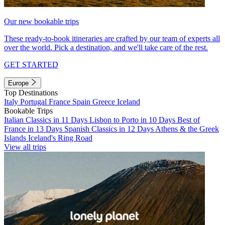
Our new bookable trips
These ready-to-book itineraries are crafted by our team of experts all
over the world. Pick a destination, and we'll take care of the rest.
GET STARTED
Europe
Top Destinations
Italy
Portugal
France
Spain
Greece
Iceland
Bookable Trips
Italian Classics in 11 Days
Lisbon to Porto in 10 Days
Best of
France in 13 Days
Spanish Classics in 12 Days
Athens & the Greek
Islands
Iceland's Ring Road
View all trips