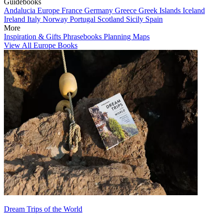
Guidebooks
Andalucia
Europe
France
Germany
Greece
Greek Islands
Iceland
Ireland
Italy
Norway
Portugal
Scotland
Sicily
Spain
More
Inspiration & Gifts
Phrasebooks
Planning Maps
View All Europe Books
Dream Trips of the World