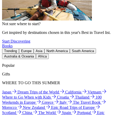
Not sure where to start?
Get inspired by destinations chosen in this year's Best in Travel list.
Start Discovering
Books
Trending
Europe
Asia
North America
South America
Australia & Oceania
Africa
Popular
Gifts
WHERE TO GO THIS SUMMER
Japan
Dream Trips of the World
California
Vietnam
Where to Go When with Kids
Croatia
Thailand
100
Weekends in Europe
Greece
Italy
The Travel Book
Morocco
New Zealand
Epic Road Trips of Europe
Scotland
China
The World
Spain
Portugal
Epic