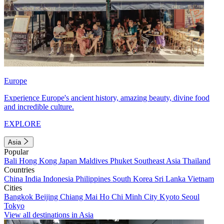
Europe
Experience Europe's ancient history, amazing beauty, divine food
and incredible culture.
EXPLORE
Asia
Popular
Bali
Hong Kong
Japan
Maldives
Phuket
Southeast Asia
Thailand
Countries
China
India
Indonesia
Philippines
South Korea
Sri Lanka
Vietnam
Cities
Bangkok
Beijing
Chiang Mai
Ho Chi Minh City
Kyoto
Seoul
Tokyo
View all destinations in Asia