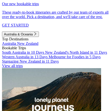
Our new bookable trips
These ready-to-book itineraries are crafted by our team of experts all
over the world. Pick a destination, and we'll take care of the rest.
GET STARTED
Australia & Oceania
Top Destinations
Australia
New Zealand
Bookable Trips
South Australia in 10 Days
New Zealand's North Island in 11 Days
Western Australia in 13 Days
Melbourne for Foodies in 5 Days
Stargazing New Zealand in 11 Days
View all trips