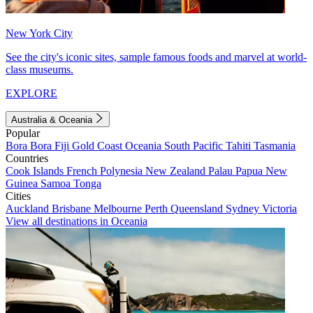
New York City
See the city's iconic sites, sample famous foods and marvel at world-
class museums.
EXPLORE
Australia & Oceania
Popular
Bora Bora
Fiji
Gold Coast
Oceania
South Pacific
Tahiti
Tasmania
Countries
Cook Islands
French Polynesia
New Zealand
Palau
Papua New
Guinea
Samoa
Tonga
Cities
Auckland
Brisbane
Melbourne
Perth
Queensland
Sydney
Victoria
View all destinations in Oceania