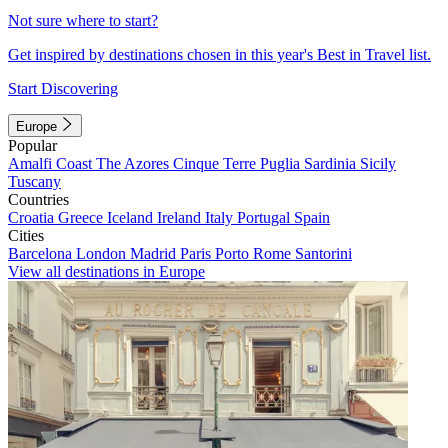
Not sure where to start?
Get inspired by destinations chosen in this year's Best in Travel list.
Start Discovering
Europe
Popular
Amalfi Coast
The Azores
Cinque Terre
Puglia
Sardinia
Sicily
Tuscany
Countries
Croatia
Greece
Iceland
Ireland
Italy
Portugal
Spain
Cities
Barcelona
London
Madrid
Paris
Porto
Rome
Santorini
View all destinations in Europe