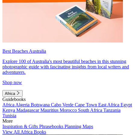
Best Beaches Australia
Explore 100 of Australia's most beautiful beaches in this stunning
photographic guide with fascinating insights from local writers and
adventurers.
Shop now
Africa
Guidebooks
Africa
Algeria
Botswana
Cabo Verde
Cape Town
East Africa
Egypt
Kenya
Madagascar
Mauritius
Morocco
South Africa
Tanzania
Tunisia
More
Inspiration & Gifts
Phrasebooks
Planning Maps
View All Africa Books