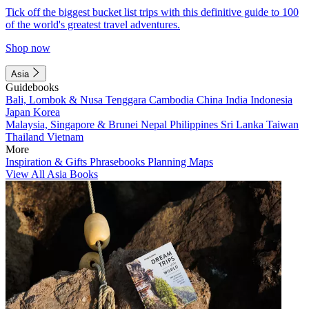
Tick off the biggest bucket list trips with this definitive guide to 100
of the world's greatest travel adventures.
Shop now
Asia
Guidebooks
Bali, Lombok & Nusa Tenggara
Cambodia
China
India
Indonesia
Japan
Korea
Malaysia, Singapore & Brunei
Nepal
Philippines
Sri Lanka
Taiwan
Thailand
Vietnam
More
Inspiration & Gifts
Phrasebooks
Planning Maps
View All Asia Books