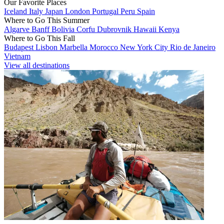
Our Favorite Places
Iceland
Italy
Japan
London
Portugal
Peru
Spain
Where to Go This Summer
Algarve
Banff
Bolivia
Corfu
Dubrovnik
Hawaii
Kenya
Where to Go This Fall
Budapest
Lisbon
Marbella
Morocco
New York City
Rio de Janeiro
Vietnam
View all destinations