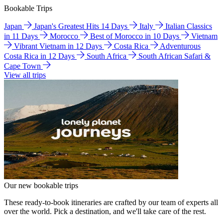
Bookable Trips
Japan
Japan's Greatest Hits 14 Days
Italy
Italian Classics
in 11 Days
Morocco
Best of Morocco in 10 Days
Vietnam
Vibrant Vietnam in 12 Days
Costa Rica
Adventurous
Costa Rica in 12 Days
South Africa
South African Safari &
Cape Town
View all trips
Our new bookable trips
These ready-to-book itineraries are crafted by our team of experts all
over the world. Pick a destination, and we'll take care of the rest.