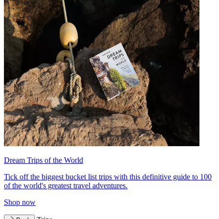
Dream Trips of the World
Tick off the biggest bucket list trips with this definitive guide to 100
of the world's greatest travel adventures.
Shop now