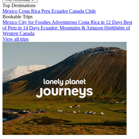
Top Destinations
Mexico
Costa Rica
Peru
Ecuador
Canada
Chile
Bookable Trips
Mexico City for Foodies
Adventurous Costa Rica in 12 Days
Best
of Peru in 14 Days
Ecuador: Mountains & Amazon
Highlights of
Western Canada
View all trips