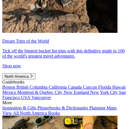
Dream Trips of the World
Tick off the biggest bucket list trips with this definitive guide to 100
of the world's greatest travel adventures.
Shop now
North America
Guidebooks
Boston
British Columbia
California
Canada
Cancun
Florida
Hawaii
Mexico
Montreal & Quebec City
New England
New York City
San
Francisco
USA
Vancouver
More
Inspiration & Gifts
Phrasebooks & Dictionaries
Planning Maps
View All North America Books