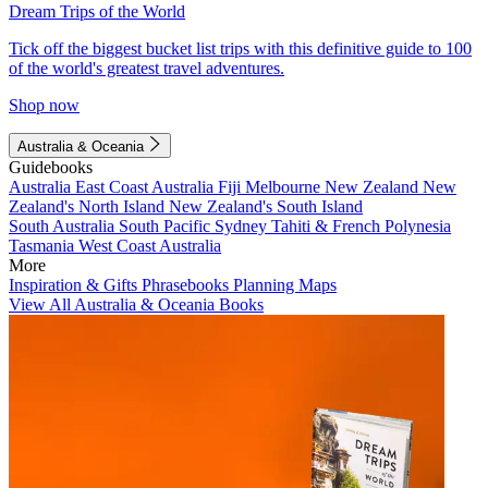
Dream Trips of the World
Tick off the biggest bucket list trips with this definitive guide to 100
of the world's greatest travel adventures.
Shop now
Australia & Oceania
Guidebooks
Australia
East Coast Australia
Fiji
Melbourne
New Zealand
New
Zealand's North Island
New Zealand's South Island
South Australia
South Pacific
Sydney
Tahiti & French Polynesia
Tasmania
West Coast Australia
More
Inspiration & Gifts
Phrasebooks
Planning Maps
View All Australia & Oceania Books