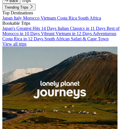
Trips
Back
Trending Trips
Top Destinations
Japan
Italy
Morocco
Vietnam
Costa Rica
South Africa
Bookable Trips
Japan's Greatest Hits 14 Days
Italian Classics in 11 Days
Best of
Morocco in 10 Days
Vibrant Vietnam in 12 Days
Adventurous
Costa Rica in 12 Days
South African Safari & Cape Town
View all trips