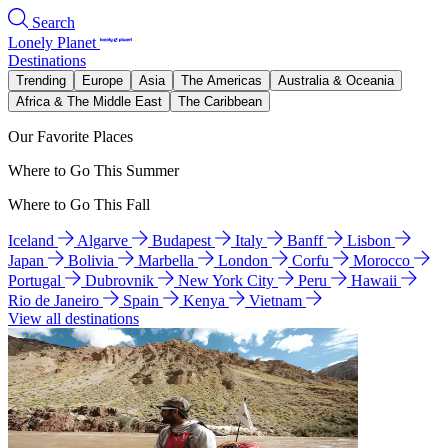
Search
Lonely Planet
Destinations
Trending
Europe
Asia
The Americas
Australia & Oceania
Africa & The Middle East
The Caribbean
Our Favorite Places
Where to Go This Summer
Where to Go This Fall
Iceland
Algarve
Budapest
Italy
Banff
Lisbon
Japan
Bolivia
Marbella
London
Corfu
Morocco
Portugal
Dubrovnik
New York City
Peru
Hawaii
Rio de Janeiro
Spain
Kenya
Vietnam
View all destinations