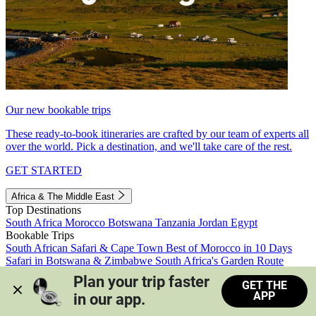
Our new bookable trips
These ready-to-book itineraries are crafted by our team of experts all
over the world. Pick a destination, and we'll take care of the rest.
GET STARTED
Africa & The Middle East
Top Destinations
South Africa
Morocco
Botswana
Tanzania
Jordan
Egypt
Bookable Trips
South African Safari & Cape Town
Best of Morocco in 10 Days
Safari in Botswana & Zimbabwe
South Africa's Garden Route
Morocco's Medinas & Sahara
Train Safari South Africa
Plan your trip faster 
GET THE
View all trips
APP
in our app.