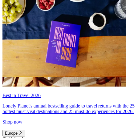
Best in Travel 2026
Lonely Planet's annual bestselling guide to travel returns with the 25
hottest must-visit destinations and 25 must-do experiences for 2026.
Shop now
Europe