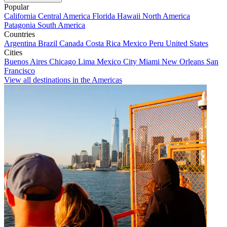
Popular
California
Central America
Florida
Hawaii
North America
Patagonia
South America
Countries
Argentina
Brazil
Canada
Costa Rica
Mexico
Peru
United States
Cities
Buenos Aires
Chicago
Lima
Mexico City
Miami
New Orleans
San
Francisco
View all destinations in the Americas