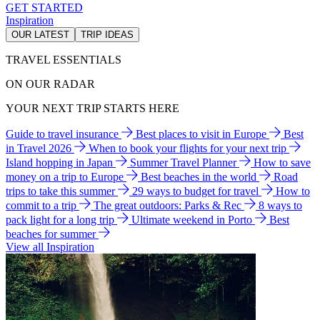
GET STARTED
Inspiration
OUR LATEST
TRIP IDEAS
TRAVEL ESSENTIALS
ON OUR RADAR
YOUR NEXT TRIP STARTS HERE
Guide to travel insurance
Best places to visit in Europe
Best
in Travel 2026
When to book your flights for your next trip
Island hopping in Japan
Summer Travel Planner
How to save
money on a trip to Europe
Best beaches in the world
Road
trips to take this summer
29 ways to budget for travel
How to
commit to a trip
The great outdoors: Parks & Rec
8 ways to
pack light for a long trip
Ultimate weekend in Porto
Best
beaches for summer
View all Inspiration