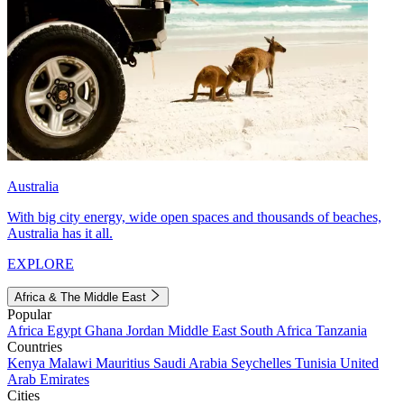
Australia
With big city energy, wide open spaces and thousands of beaches,
Australia has it all.
EXPLORE
Africa & The Middle East
Popular
Africa
Egypt
Ghana
Jordan
Middle East
South Africa
Tanzania
Countries
Kenya
Malawi
Mauritius
Saudi Arabia
Seychelles
Tunisia
United
Arab Emirates
Cities