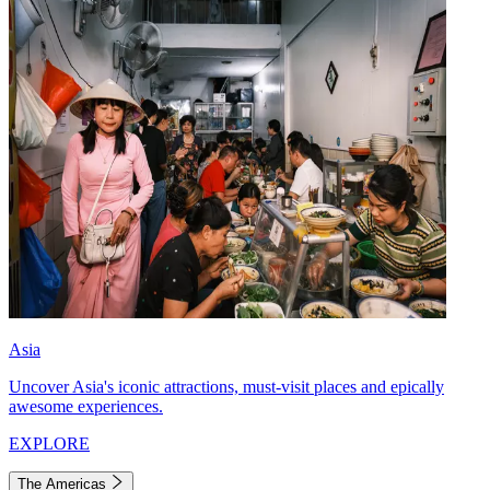
Asia
Uncover Asia's iconic attractions, must-visit places and epically
awesome experiences.
EXPLORE
The Americas