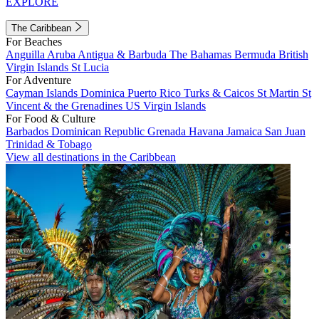
EXPLORE
The Caribbean
For Beaches
Anguilla
Aruba
Antigua & Barbuda
The Bahamas
Bermuda
British
Virgin Islands
St Lucia
For Adventure
Cayman Islands
Dominica
Puerto Rico
Turks & Caicos
St Martin
St
Vincent & the Grenadines
US Virgin Islands
For Food & Culture
Barbados
Dominican Republic
Grenada
Havana
Jamaica
San Juan
Trinidad & Tobago
View all destinations in the Caribbean