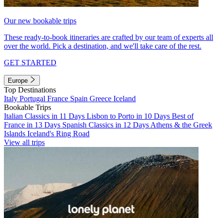
Our new bookable trips
These ready-to-book itineraries are crafted by our team of experts all
over the world. Pick a destination, and we'll take care of the rest.
GET STARTED
Europe
Top Destinations
Italy
Portugal
France
Spain
Greece
Iceland
Bookable Trips
Italian Classics in 11 Days
Lisbon to Porto in 10 Days
Best of
France in 13 Days
Spanish Classics in 12 Days
Athens & the Greek
Islands
Iceland's Ring Road
View all trips