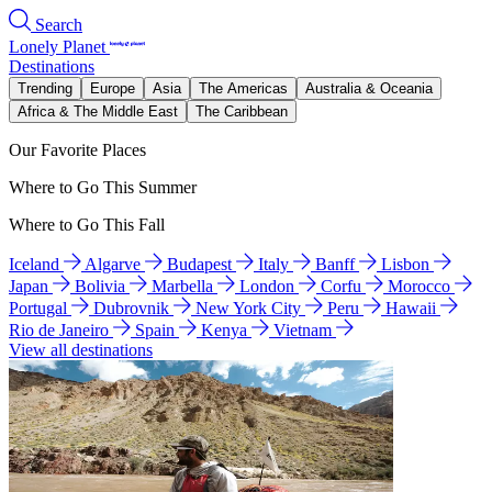
Search
Lonely Planet
Destinations
Trending
Europe
Asia
The Americas
Australia & Oceania
Africa & The Middle East
The Caribbean
Our Favorite Places
Where to Go This Summer
Where to Go This Fall
Iceland
Algarve
Budapest
Italy
Banff
Lisbon
Japan
Bolivia
Marbella
London
Corfu
Morocco
Portugal
Dubrovnik
New York City
Peru
Hawaii
Rio de Janeiro
Spain
Kenya
Vietnam
View all destinations