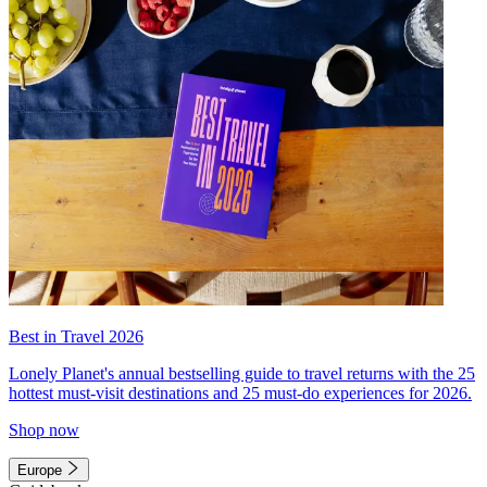
Best in Travel 2026
Lonely Planet's annual bestselling guide to travel returns with the 25
hottest must-visit destinations and 25 must-do experiences for 2026.
Shop now
Europe