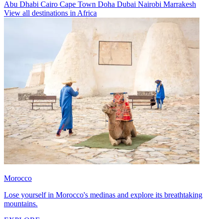
Abu Dhabi
Cairo
Cape Town
Doha
Dubai
Nairobi
Marrakesh
View all destinations in Africa
Morocco
Lose yourself in Morocco's medinas and explore its breathtaking
mountains.