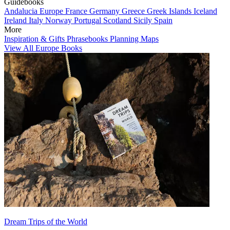
Guidebooks
Andalucia
Europe
France
Germany
Greece
Greek Islands
Iceland
Ireland
Italy
Norway
Portugal
Scotland
Sicily
Spain
More
Inspiration & Gifts
Phrasebooks
Planning Maps
View All Europe Books
Dream Trips of the World