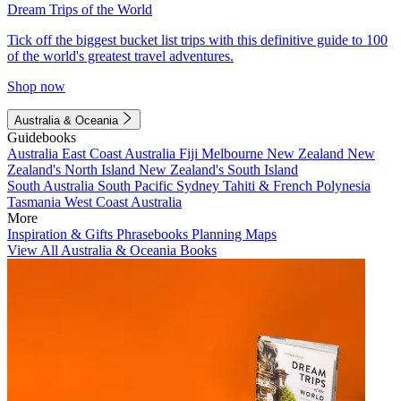
Dream Trips of the World
Tick off the biggest bucket list trips with this definitive guide to 100
of the world's greatest travel adventures.
Shop now
Australia & Oceania
Guidebooks
Australia
East Coast Australia
Fiji
Melbourne
New Zealand
New
Zealand's North Island
New Zealand's South Island
South Australia
South Pacific
Sydney
Tahiti & French Polynesia
Tasmania
West Coast Australia
More
Inspiration & Gifts
Phrasebooks
Planning Maps
View All Australia & Oceania Books