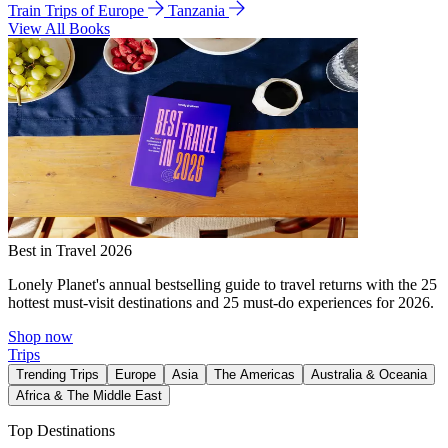
Train Trips of Europe
Tanzania
View All Books
Best in Travel 2026
Lonely Planet's annual bestselling guide to travel returns with the 25
hottest must-visit destinations and 25 must-do experiences for 2026.
Shop now
Trips
Trending Trips
Europe
Asia
The Americas
Australia & Oceania
Africa & The Middle East
Top Destinations