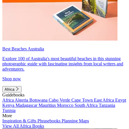
Best Beaches Australia
Explore 100 of Australia's most beautiful beaches in this stunning
photographic guide with fascinating insights from local writers and
adventurers.
Shop now
Africa
Guidebooks
Africa
Algeria
Botswana
Cabo Verde
Cape Town
East Africa
Egypt
Kenya
Madagascar
Mauritius
Morocco
South Africa
Tanzania
Tunisia
More
Inspiration & Gifts
Phrasebooks
Planning Maps
View All Africa Books