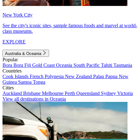
New York City
See the city's iconic sites, sample famous foods and marvel at world-
class museums.
EXPLORE
Australia & Oceania
Popular
Bora Bora
Fiji
Gold Coast
Oceania
South Pacific
Tahiti
Tasmania
Countries
Cook Islands
French Polynesia
New Zealand
Palau
Papua New
Guinea
Samoa
Tonga
Cities
Auckland
Brisbane
Melbourne
Perth
Queensland
Sydney
Victoria
View all destinations in Oceania