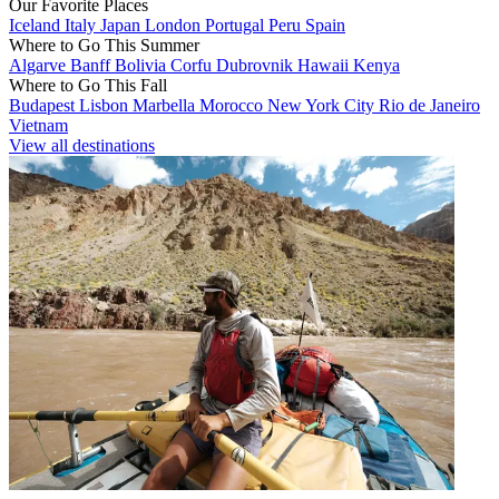
Our Favorite Places
Iceland
Italy
Japan
London
Portugal
Peru
Spain
Where to Go This Summer
Algarve
Banff
Bolivia
Corfu
Dubrovnik
Hawaii
Kenya
Where to Go This Fall
Budapest
Lisbon
Marbella
Morocco
New York City
Rio de Janeiro
Vietnam
View all destinations