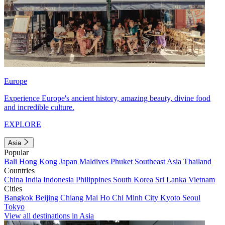
Europe
Experience Europe's ancient history, amazing beauty, divine food
and incredible culture.
EXPLORE
Asia
Popular
Bali
Hong Kong
Japan
Maldives
Phuket
Southeast Asia
Thailand
Countries
China
India
Indonesia
Philippines
South Korea
Sri Lanka
Vietnam
Cities
Bangkok
Beijing
Chiang Mai
Ho Chi Minh City
Kyoto
Seoul
Tokyo
View all destinations in Asia