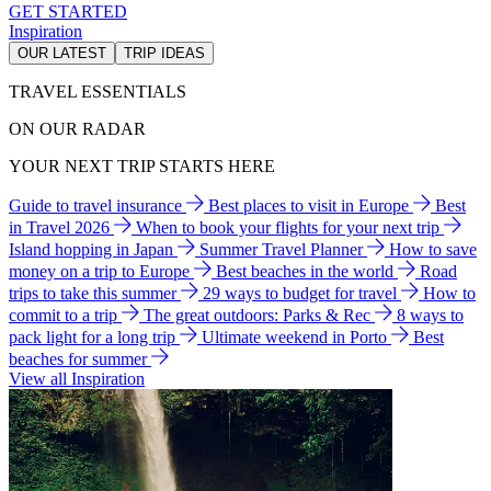
GET STARTED
Inspiration
OUR LATEST
TRIP IDEAS
TRAVEL ESSENTIALS
ON OUR RADAR
YOUR NEXT TRIP STARTS HERE
Guide to travel insurance
Best places to visit in Europe
Best
in Travel 2026
When to book your flights for your next trip
Island hopping in Japan
Summer Travel Planner
How to save
money on a trip to Europe
Best beaches in the world
Road
trips to take this summer
29 ways to budget for travel
How to
commit to a trip
The great outdoors: Parks & Rec
8 ways to
pack light for a long trip
Ultimate weekend in Porto
Best
beaches for summer
View all Inspiration