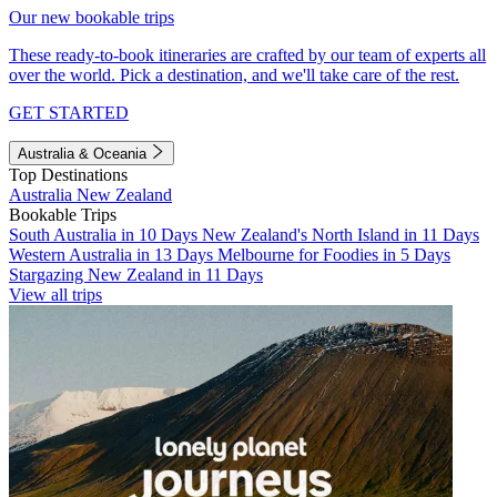
Our new bookable trips
These ready-to-book itineraries are crafted by our team of experts all
over the world. Pick a destination, and we'll take care of the rest.
GET STARTED
Australia & Oceania
Top Destinations
Australia
New Zealand
Bookable Trips
South Australia in 10 Days
New Zealand's North Island in 11 Days
Western Australia in 13 Days
Melbourne for Foodies in 5 Days
Stargazing New Zealand in 11 Days
View all trips