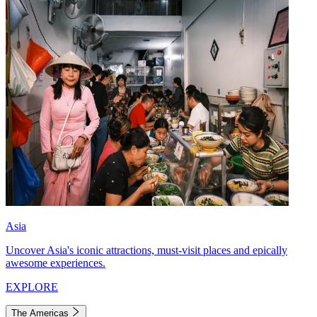
Asia
Uncover Asia's iconic attractions, must-visit places and epically
awesome experiences.
EXPLORE
The Americas