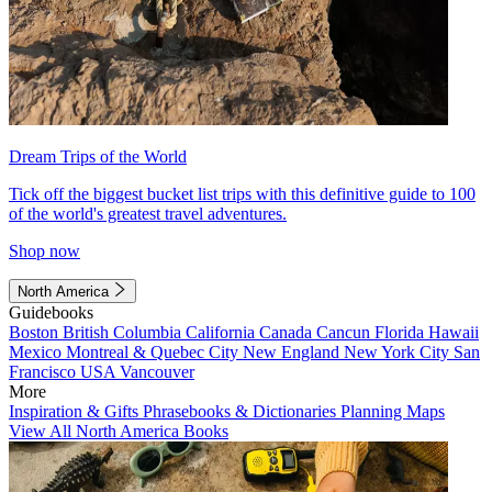
Dream Trips of the World
Tick off the biggest bucket list trips with this definitive guide to 100
of the world's greatest travel adventures.
Shop now
North America
Guidebooks
Boston
British Columbia
California
Canada
Cancun
Florida
Hawaii
Mexico
Montreal & Quebec City
New England
New York City
San
Francisco
USA
Vancouver
More
Inspiration & Gifts
Phrasebooks & Dictionaries
Planning Maps
View All North America Books