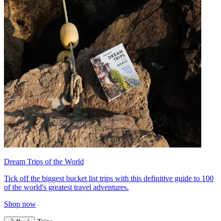
Dream Trips of the World
Tick off the biggest bucket list trips with this definitive guide to 100
of the world's greatest travel adventures.
Shop now