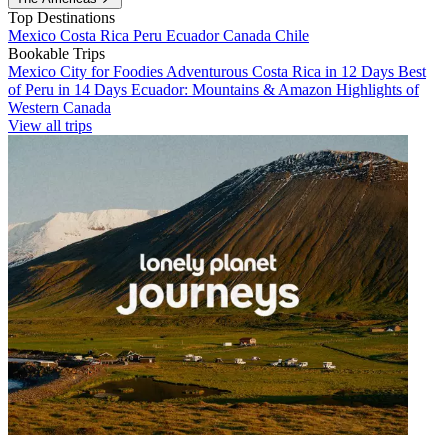
Top Destinations
Mexico
Costa Rica
Peru
Ecuador
Canada
Chile
Bookable Trips
Mexico City for Foodies
Adventurous Costa Rica in 12 Days
Best
of Peru in 14 Days
Ecuador: Mountains & Amazon
Highlights of
Western Canada
View all trips