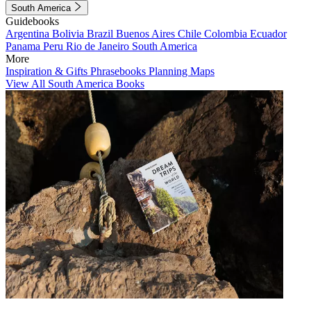
South America
Guidebooks
Argentina
Bolivia
Brazil
Buenos Aires
Chile
Colombia
Ecuador
Panama
Peru
Rio de Janeiro
South America
More
Inspiration & Gifts
Phrasebooks
Planning Maps
View All South America Books