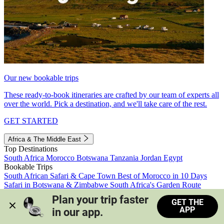
Our new bookable trips
These ready-to-book itineraries are crafted by our team of experts all
over the world. Pick a destination, and we'll take care of the rest.
GET STARTED
Africa & The Middle East
Top Destinations
South Africa
Morocco
Botswana
Tanzania
Jordan
Egypt
Bookable Trips
South African Safari & Cape Town
Best of Morocco in 10 Days
Safari in Botswana & Zimbabwe
South Africa's Garden Route
Morocco's Medinas & Sahara
Train Safari South Africa
Plan your trip faster 
GET THE
View all trips
APP
in our app.