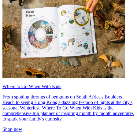
Where to Go When With Kids
From spotting throngs of penguins on South Africa's Boulders
Beach to seeing Hong Kong's dazzling festoon of lights at the city's
seasonal Winterfest, Where To Go When With Kids is the
comprehensive trip planner of inspiring month-by-month adventures
to spark your family's curiosity.
Shop now