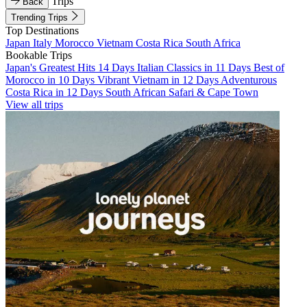
Trips
Back
Trending Trips
Top Destinations
Japan
Italy
Morocco
Vietnam
Costa Rica
South Africa
Bookable Trips
Japan's Greatest Hits 14 Days
Italian Classics in 11 Days
Best of
Morocco in 10 Days
Vibrant Vietnam in 12 Days
Adventurous
Costa Rica in 12 Days
South African Safari & Cape Town
View all trips