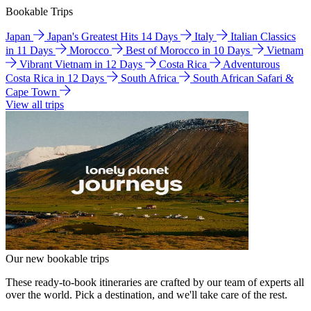
Bookable Trips
Japan
Japan's Greatest Hits 14 Days
Italy
Italian Classics
in 11 Days
Morocco
Best of Morocco in 10 Days
Vietnam
Vibrant Vietnam in 12 Days
Costa Rica
Adventurous
Costa Rica in 12 Days
South Africa
South African Safari &
Cape Town
View all trips
Our new bookable trips
These ready-to-book itineraries are crafted by our team of experts all
over the world. Pick a destination, and we'll take care of the rest.