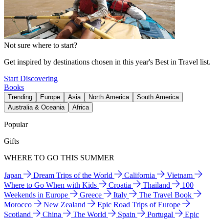
Not sure where to start?
Get inspired by destinations chosen in this year's Best in Travel list.
Start Discovering
Books
Trending
Europe
Asia
North America
South America
Australia & Oceania
Africa
Popular
Gifts
WHERE TO GO THIS SUMMER
Japan
Dream Trips of the World
California
Vietnam
Where to Go When with Kids
Croatia
Thailand
100
Weekends in Europe
Greece
Italy
The Travel Book
Morocco
New Zealand
Epic Road Trips of Europe
Scotland
China
The World
Spain
Portugal
Epic