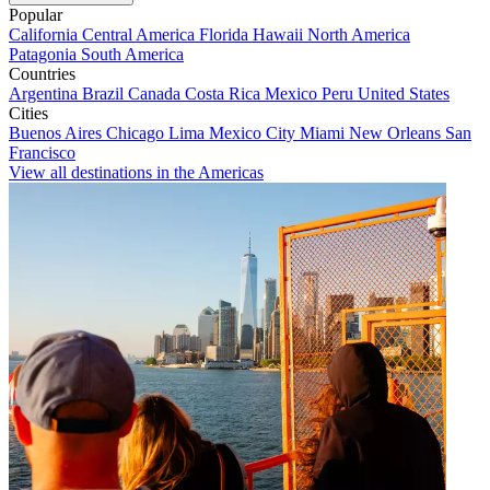
Popular
California
Central America
Florida
Hawaii
North America
Patagonia
South America
Countries
Argentina
Brazil
Canada
Costa Rica
Mexico
Peru
United States
Cities
Buenos Aires
Chicago
Lima
Mexico City
Miami
New Orleans
San
Francisco
View all destinations in the Americas