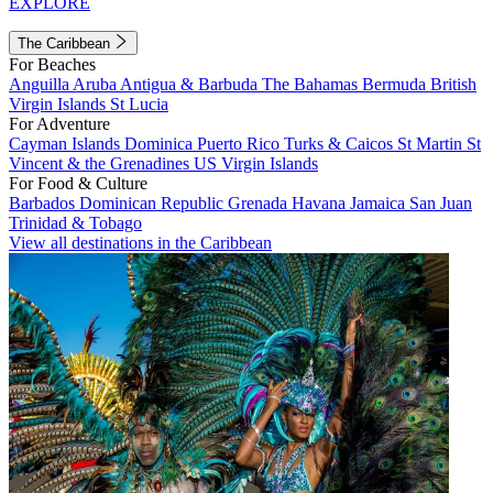
EXPLORE
The Caribbean
For Beaches
Anguilla
Aruba
Antigua & Barbuda
The Bahamas
Bermuda
British
Virgin Islands
St Lucia
For Adventure
Cayman Islands
Dominica
Puerto Rico
Turks & Caicos
St Martin
St
Vincent & the Grenadines
US Virgin Islands
For Food & Culture
Barbados
Dominican Republic
Grenada
Havana
Jamaica
San Juan
Trinidad & Tobago
View all destinations in the Caribbean