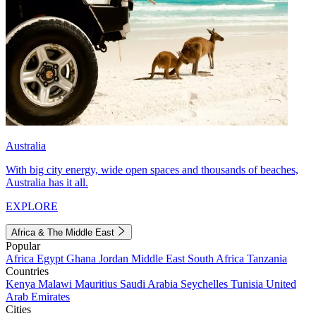
Australia
With big city energy, wide open spaces and thousands of beaches,
Australia has it all.
EXPLORE
Africa & The Middle East
Popular
Africa
Egypt
Ghana
Jordan
Middle East
South Africa
Tanzania
Countries
Kenya
Malawi
Mauritius
Saudi Arabia
Seychelles
Tunisia
United
Arab Emirates
Cities