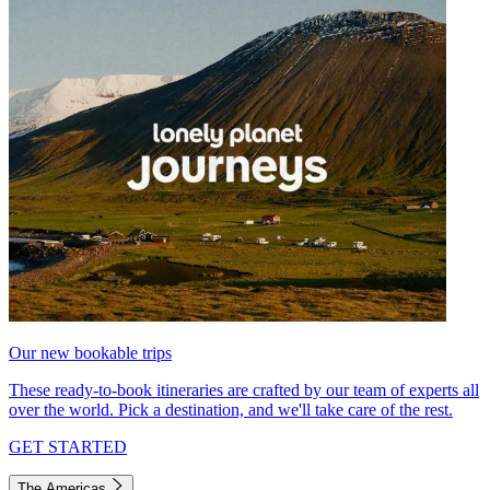
Our new bookable trips
These ready-to-book itineraries are crafted by our team of experts all
over the world. Pick a destination, and we'll take care of the rest.
GET STARTED
The Americas