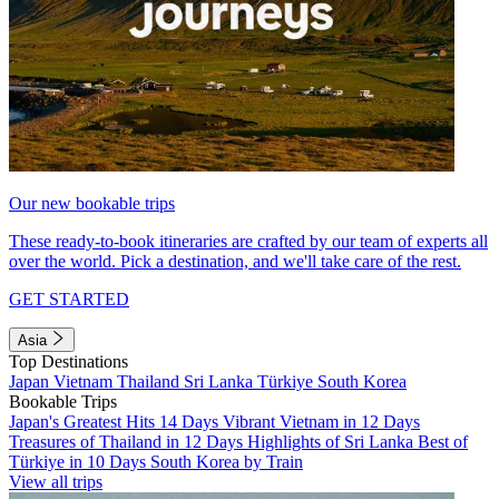
Our new bookable trips
These ready-to-book itineraries are crafted by our team of experts all
over the world. Pick a destination, and we'll take care of the rest.
GET STARTED
Asia
Top Destinations
Japan
Vietnam
Thailand
Sri Lanka
Türkiye
South Korea
Bookable Trips
Japan's Greatest Hits 14 Days
Vibrant Vietnam in 12 Days
Treasures of Thailand in 12 Days
Highlights of Sri Lanka
Best of
Türkiye in 10 Days
South Korea by Train
View all trips