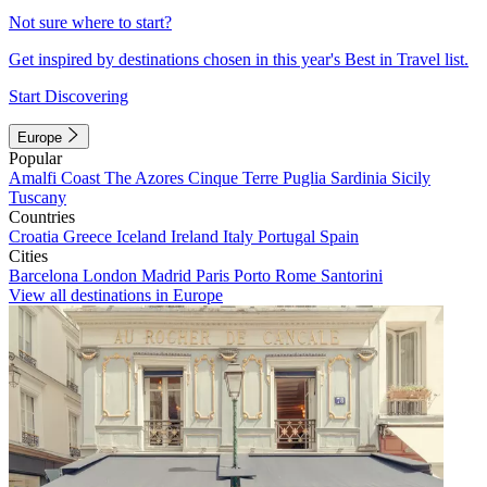
Not sure where to start?
Get inspired by destinations chosen in this year's Best in Travel list.
Start Discovering
Europe
Popular
Amalfi Coast
The Azores
Cinque Terre
Puglia
Sardinia
Sicily
Tuscany
Countries
Croatia
Greece
Iceland
Ireland
Italy
Portugal
Spain
Cities
Barcelona
London
Madrid
Paris
Porto
Rome
Santorini
View all destinations in Europe