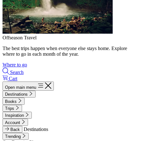
Offseason Travel
The best trips happen when everyone else stays home. Explore
where to go in each month of the year.
Where to go
Search
Cart
Open main menu
Destinations
Books
Trips
Inspiration
Account
Destinations
Back
Trending