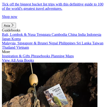
Tick off the biggest bucket list trips with this definitive guide to 100
of the world's greatest travel adventures.
Shop now
Asia
Guidebooks
Bali, Lombok & Nusa Tenggara
Cambodia
China
India
Indonesia
Japan
Korea
Malaysia, Singapore & Brunei
Nepal
Philippines
Sri Lanka
Taiwan
Thailand
Vietnam
More
Inspiration & Gifts
Phrasebooks
Planning Maps
View All Asia Books