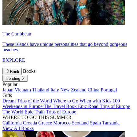
The Caribbean
These islands have unique personalities that go beyond gorgeous
beaches.
EXPLORE
Books
Back
Trending
Popular
Japan
Vietnam
Thailand
Italy
New Zealand
China
Portugal
Gifts
Dream Trips of the World
Where to Go When with Kids
100
Weekends in Europe
The Travel Book
Epic Road Trips of Europe
The World
Epic Train Trips of Europe
WHERE TO GO THIS SUMMER
California
Croatia
Greece
Morocco
Scotland
Spain
Tanzania
View All Books