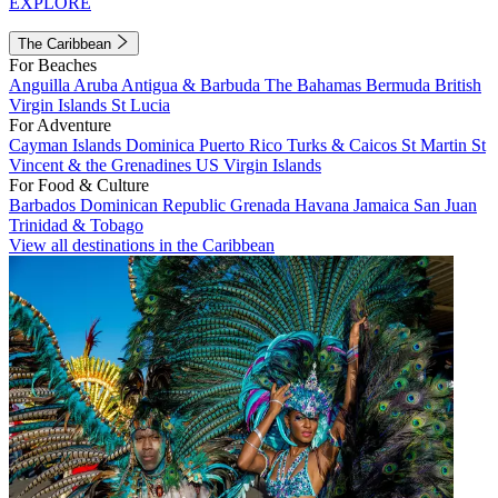
EXPLORE
The Caribbean
For Beaches
Anguilla
Aruba
Antigua & Barbuda
The Bahamas
Bermuda
British
Virgin Islands
St Lucia
For Adventure
Cayman Islands
Dominica
Puerto Rico
Turks & Caicos
St Martin
St
Vincent & the Grenadines
US Virgin Islands
For Food & Culture
Barbados
Dominican Republic
Grenada
Havana
Jamaica
San Juan
Trinidad & Tobago
View all destinations in the Caribbean