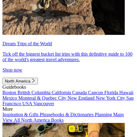
Dream Trips of the World
Tick off the biggest bucket list trips with this definitive guide to 100
of the world's greatest travel adventures.
Shop now
North America
Guidebooks
Boston
British Columbia
California
Canada
Cancun
Florida
Hawaii
Mexico
Montreal & Quebec City
New England
New York City
San
Francisco
USA
Vancouver
More
Inspiration & Gifts
Phrasebooks & Dictionaries
Planning Maps
View All North America Books