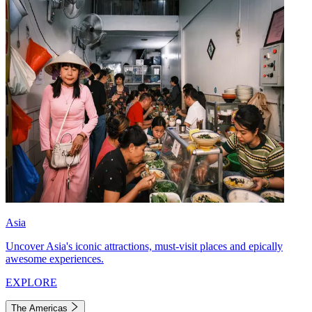
Asia
Uncover Asia's iconic attractions, must-visit places and epically
awesome experiences.
EXPLORE
The Americas