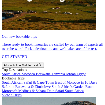
Our new bookable trips
These ready-to-book itineraries are crafted by our team of experts all
over the world. Pick a destination, and we'll take care of the rest.
GET STARTED
Africa & The Middle East
Top Destinations
South Africa
Morocco
Botswana
Tanzania
Jordan
Egypt
Bookable Trips
South African Safari & Cape Town
Best of Morocco in 10 Days
Safari in Botswana & Zimbabwe
South Africa's Garden Route
Morocco's Medinas & Sahara
Train Safari South Africa
View all trips