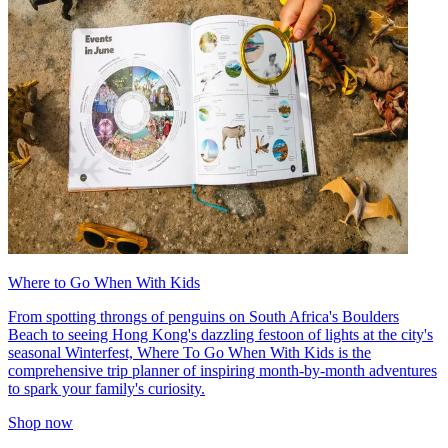
Where to Go When With Kids
From spotting throngs of penguins on South Africa's Boulders
Beach to seeing Hong Kong's dazzling festoon of lights at the city's
seasonal Winterfest, Where To Go When With Kids is the
comprehensive trip planner of inspiring month-by-month adventures
to spark your family's curiosity.
Shop now