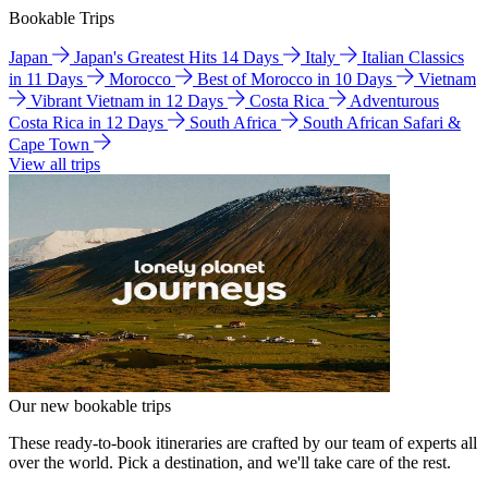
Bookable Trips
Japan
Japan's Greatest Hits 14 Days
Italy
Italian Classics
in 11 Days
Morocco
Best of Morocco in 10 Days
Vietnam
Vibrant Vietnam in 12 Days
Costa Rica
Adventurous
Costa Rica in 12 Days
South Africa
South African Safari &
Cape Town
View all trips
Our new bookable trips
These ready-to-book itineraries are crafted by our team of experts all
over the world. Pick a destination, and we'll take care of the rest.