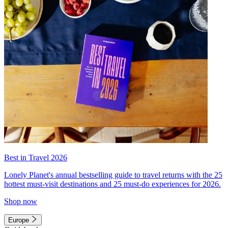
Best in Travel 2026
Lonely Planet's annual bestselling guide to travel returns with the 25
hottest must-visit destinations and 25 must-do experiences for 2026.
Shop now
Europe