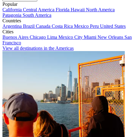
Popular
California
Central America
Florida
Hawaii
North America
Patagonia
South America
Countries
Argentina
Brazil
Canada
Costa Rica
Mexico
Peru
United States
Cities
Buenos Aires
Chicago
Lima
Mexico City
Miami
New Orleans
San
Francisco
View all destinations in the Americas