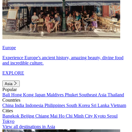
Europe
Experience Europe's ancient history, amazing beauty, divine food
and incredible culture.
EXPLORE
Asia
Popular
Bali
Hong Kong
Japan
Maldives
Phuket
Southeast Asia
Thailand
Countries
China
India
Indonesia
Philippines
South Korea
Sri Lanka
Vietnam
Cities
Bangkok
Beijing
Chiang Mai
Ho Chi Minh City
Kyoto
Seoul
Tokyo
View all destinations in Asia