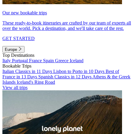
Our new bookable trips
These ready-to-book itineraries are crafted by our team of experts all
over the world. Pick a destination, and we'll take care of the rest.
GET STARTED
Europe
Top Destinations
Italy
Portugal
France
Spain
Greece
Iceland
Bookable Trips
Italian Classics in 11 Days
Lisbon to Porto in 10 Days
Best of
France in 13 Days
Spanish Classics in 12 Days
Athens & the Greek
Islands
Iceland's Ring Road
View all trips