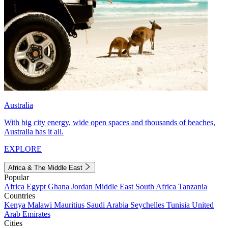
Australia
With big city energy, wide open spaces and thousands of beaches,
Australia has it all.
EXPLORE
Africa & The Middle East
Popular
Africa
Egypt
Ghana
Jordan
Middle East
South Africa
Tanzania
Countries
Kenya
Malawi
Mauritius
Saudi Arabia
Seychelles
Tunisia
United
Arab Emirates
Cities