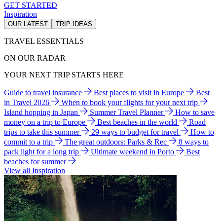
GET STARTED
Inspiration
OUR LATEST
TRIP IDEAS
TRAVEL ESSENTIALS
ON OUR RADAR
YOUR NEXT TRIP STARTS HERE
Guide to travel insurance
Best places to visit in Europe
Best
in Travel 2026
When to book your flights for your next trip
Island hopping in Japan
Summer Travel Planner
How to save
money on a trip to Europe
Best beaches in the world
Road
trips to take this summer
29 ways to budget for travel
How to
commit to a trip
The great outdoors: Parks & Rec
8 ways to
pack light for a long trip
Ultimate weekend in Porto
Best
beaches for summer
View all Inspiration