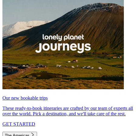
Our new bookable trips
These ready-to-book itineraries are crafted by our team of experts all
over the world. Pick a destination, and we'll take care of the rest.
GET STARTED
The Americas