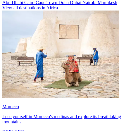
Abu Dhabi
Cairo
Cape Town
Doha
Dubai
Nairobi
Marrakesh
View all destinations in Africa
Morocco
Lose yourself in Morocco's medinas and explore its breathtaking
mountains.