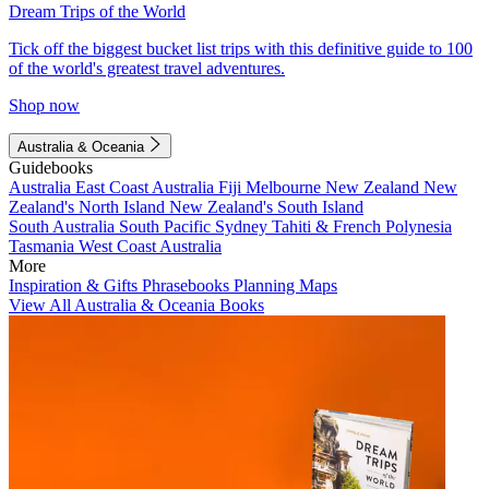
Dream Trips of the World
Tick off the biggest bucket list trips with this definitive guide to 100
of the world's greatest travel adventures.
Shop now
Australia & Oceania
Guidebooks
Australia
East Coast Australia
Fiji
Melbourne
New Zealand
New
Zealand's North Island
New Zealand's South Island
South Australia
South Pacific
Sydney
Tahiti & French Polynesia
Tasmania
West Coast Australia
More
Inspiration & Gifts
Phrasebooks
Planning Maps
View All Australia & Oceania Books