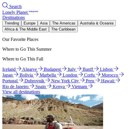
Search
Lonely Planet
Destinations
Trending
Europe
Asia
The Americas
Australia & Oceania
Africa & The Middle East
The Caribbean
Our Favorite Places
Where to Go This Summer
Where to Go This Fall
Iceland
Algarve
Budapest
Italy
Banff
Lisbon
Japan
Bolivia
Marbella
London
Corfu
Morocco
Portugal
Dubrovnik
New York City
Peru
Hawaii
Rio de Janeiro
Spain
Kenya
Vietnam
View all destinations