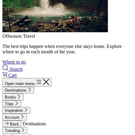
Offseason Travel
The best trips happen when everyone else stays home. Explore
where to go in each month of the year.
Where to go
Search
Cart
Open main menu
Destinations
Books
Trips
Inspiration
Account
Destinations
Back
Trending