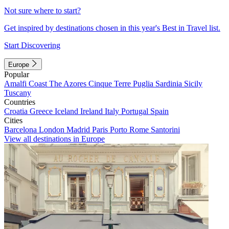
Not sure where to start?
Get inspired by destinations chosen in this year's Best in Travel list.
Start Discovering
Europe
Popular
Amalfi Coast
The Azores
Cinque Terre
Puglia
Sardinia
Sicily
Tuscany
Countries
Croatia
Greece
Iceland
Ireland
Italy
Portugal
Spain
Cities
Barcelona
London
Madrid
Paris
Porto
Rome
Santorini
View all destinations in Europe