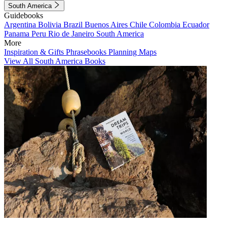
South America
Guidebooks
Argentina
Bolivia
Brazil
Buenos Aires
Chile
Colombia
Ecuador
Panama
Peru
Rio de Janeiro
South America
More
Inspiration & Gifts
Phrasebooks
Planning Maps
View All South America Books