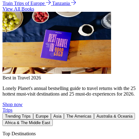
Train Trips of Europe
Tanzania
View All Books
Best in Travel 2026
Lonely Planet's annual bestselling guide to travel returns with the 25
hottest must-visit destinations and 25 must-do experiences for 2026.
Shop now
Trips
Trending Trips
Europe
Asia
The Americas
Australia & Oceania
Africa & The Middle East
Top Destinations