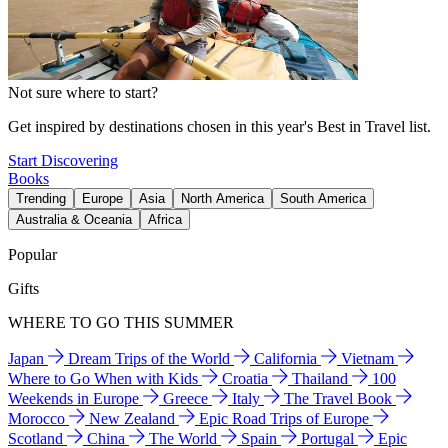
Not sure where to start?
Get inspired by destinations chosen in this year's Best in Travel list.
Start Discovering
Books
Trending
Europe
Asia
North America
South America
Australia & Oceania
Africa
Popular
Gifts
WHERE TO GO THIS SUMMER
Japan
Dream Trips of the World
California
Vietnam
Where to Go When with Kids
Croatia
Thailand
100
Weekends in Europe
Greece
Italy
The Travel Book
Morocco
New Zealand
Epic Road Trips of Europe
Scotland
China
The World
Spain
Portugal
Epic