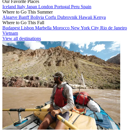
Our Favorite Places
Iceland
Italy
Japan
London
Portugal
Peru
Spain
Where to Go This Summer
Algarve
Banff
Bolivia
Corfu
Dubrovnik
Hawaii
Kenya
Where to Go This Fall
Budapest
Lisbon
Marbella
Morocco
New York City
Rio de Janeiro
Vietnam
View all destinations