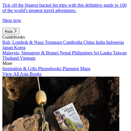
Tick off the biggest bucket list trips with this definitive guide to 100
of the world's greatest travel adventures.
Shop now
Asia
Guidebooks
Bali, Lombok & Nusa Tenggara
Cambodia
China
India
Indonesia
Japan
Korea
Malaysia, Singapore & Brunei
Nepal
Philippines
Sri Lanka
Taiwan
Thailand
Vietnam
More
Inspiration & Gifts
Phrasebooks
Planning Maps
View All Asia Books