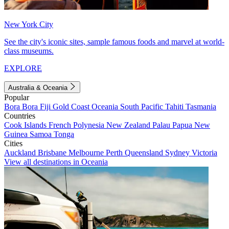
New York City
See the city's iconic sites, sample famous foods and marvel at world-
class museums.
EXPLORE
Australia & Oceania
Popular
Bora Bora
Fiji
Gold Coast
Oceania
South Pacific
Tahiti
Tasmania
Countries
Cook Islands
French Polynesia
New Zealand
Palau
Papua New
Guinea
Samoa
Tonga
Cities
Auckland
Brisbane
Melbourne
Perth
Queensland
Sydney
Victoria
View all destinations in Oceania