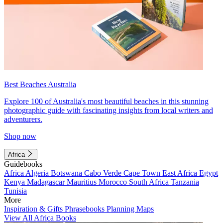
Best Beaches Australia
Explore 100 of Australia's most beautiful beaches in this stunning
photographic guide with fascinating insights from local writers and
adventurers.
Shop now
Africa
Guidebooks
Africa
Algeria
Botswana
Cabo Verde
Cape Town
East Africa
Egypt
Kenya
Madagascar
Mauritius
Morocco
South Africa
Tanzania
Tunisia
More
Inspiration & Gifts
Phrasebooks
Planning Maps
View All Africa Books