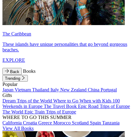
The Caribbean
These islands have unique personalities that go beyond gorgeous
beaches.
EXPLORE
Books
Back
Trending
Popular
Japan
Vietnam
Thailand
Italy
New Zealand
China
Portugal
Gifts
Dream Trips of the World
Where to Go When with Kids
100
Weekends in Europe
The Travel Book
Epic Road Trips of Europe
The World
Epic Train Trips of Europe
WHERE TO GO THIS SUMMER
California
Croatia
Greece
Morocco
Scotland
Spain
Tanzania
View All Books