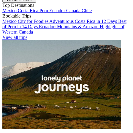
Top Destinations
Mexico
Costa Rica
Peru
Ecuador
Canada
Chile
Bookable Trips
Mexico City for Foodies
Adventurous Costa Rica in 12 Days
Best
of Peru in 14 Days
Ecuador: Mountains & Amazon
Highlights of
Western Canada
View all trips