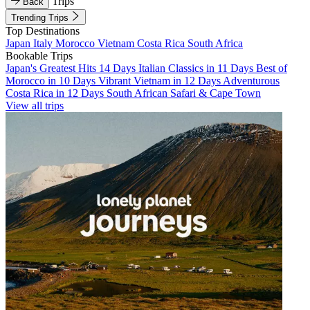
Trips
Back
Trending Trips
Top Destinations
Japan
Italy
Morocco
Vietnam
Costa Rica
South Africa
Bookable Trips
Japan's Greatest Hits 14 Days
Italian Classics in 11 Days
Best of
Morocco in 10 Days
Vibrant Vietnam in 12 Days
Adventurous
Costa Rica in 12 Days
South African Safari & Cape Town
View all trips