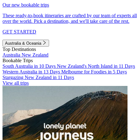
Our new bookable trips
These ready-to-book itineraries are crafted by our team of experts all
over the world. Pick a destination, and we'll take care of the rest.
GET STARTED
Australia & Oceania
Top Destinations
Australia
New Zealand
Bookable Trips
South Australia in 10 Days
New Zealand's North Island in 11 Days
Western Australia in 13 Days
Melbourne for Foodies in 5 Days
Stargazing New Zealand in 11 Days
View all trips