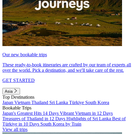
Our new bookable trips
These ready-to-book itineraries are crafted by our team of experts all
over the world. Pick a destination, and we'll take care of the rest.
GET STARTED
Asia
Top Destinations
Japan
Vietnam
Thailand
Sri Lanka
Türkiye
South Korea
Bookable Trips
Japan's Greatest Hits 14 Days
Vibrant Vietnam in 12 Days
Treasures of Thailand in 12 Days
Highlights of Sri Lanka
Best of
Türkiye in 10 Days
South Korea by Train
View all trips