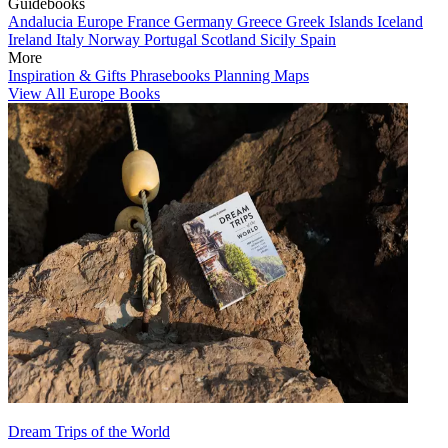
Guidebooks
Andalucia
Europe
France
Germany
Greece
Greek Islands
Iceland
Ireland
Italy
Norway
Portugal
Scotland
Sicily
Spain
More
Inspiration & Gifts
Phrasebooks
Planning Maps
View All Europe Books
Dream Trips of the World