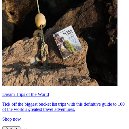
Dream Trips of the World
Tick off the biggest bucket list trips with this definitive guide to 100
of the world's greatest travel adventures.
Shop now