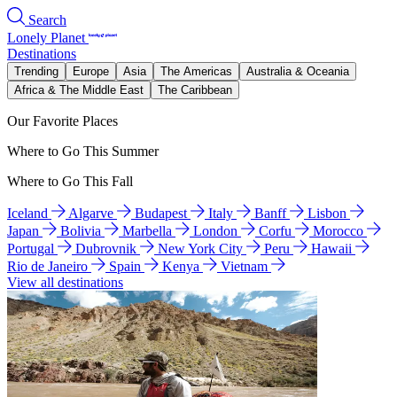
Search
Lonely Planet
Destinations
Trending
Europe
Asia
The Americas
Australia & Oceania
Africa & The Middle East
The Caribbean
Our Favorite Places
Where to Go This Summer
Where to Go This Fall
Iceland
Algarve
Budapest
Italy
Banff
Lisbon
Japan
Bolivia
Marbella
London
Corfu
Morocco
Portugal
Dubrovnik
New York City
Peru
Hawaii
Rio de Janeiro
Spain
Kenya
Vietnam
View all destinations