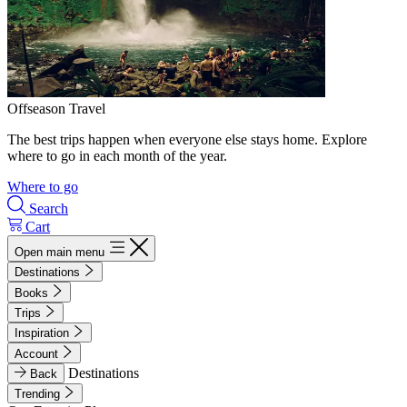
Offseason Travel
The best trips happen when everyone else stays home. Explore
where to go in each month of the year.
Where to go
Search
Cart
Open main menu
Destinations
Books
Trips
Inspiration
Account
Destinations
Back
Trending