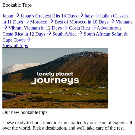
Bookable Trips
Japan
Japan's Greatest Hits 14 Days
Italy
Italian Classics
in 11 Days
Morocco
Best of Morocco in 10 Days
Vietnam
Vibrant Vietnam in 12 Days
Costa Rica
Adventurous
Costa Rica in 12 Days
South Africa
South African Safari &
Cape Town
View all trips
Our new bookable trips
These ready-to-book itineraries are crafted by our team of experts all
over the world. Pick a destination, and we'll take care of the rest.