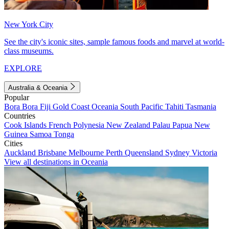
New York City
See the city's iconic sites, sample famous foods and marvel at world-
class museums.
EXPLORE
Australia & Oceania
Popular
Bora Bora
Fiji
Gold Coast
Oceania
South Pacific
Tahiti
Tasmania
Countries
Cook Islands
French Polynesia
New Zealand
Palau
Papua New
Guinea
Samoa
Tonga
Cities
Auckland
Brisbane
Melbourne
Perth
Queensland
Sydney
Victoria
View all destinations in Oceania