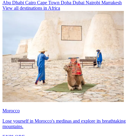
Abu Dhabi
Cairo
Cape Town
Doha
Dubai
Nairobi
Marrakesh
View all destinations in Africa
Morocco
Lose yourself in Morocco's medinas and explore its breathtaking
mountains.