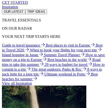
GET STARTED
Inspiration
OUR LATEST
TRIP IDEAS
TRAVEL ESSENTIALS
ON OUR RADAR
YOUR NEXT TRIP STARTS HERE
Guide to travel insurance
Best places to visit in Europe
Best
in Travel 2026
When to book your flights for your next trip
Island hopping in Japan
Summer Travel Planner
How to save
money on a trip to Europe
Best beaches in the world
Road
trips to take this summer
29 ways to budget for travel
How to
commit to a trip
The great outdoors: Parks & Rec
8 ways to
pack light for a long trip
Ultimate weekend in Porto
Best
beaches for summer
View all Inspiration