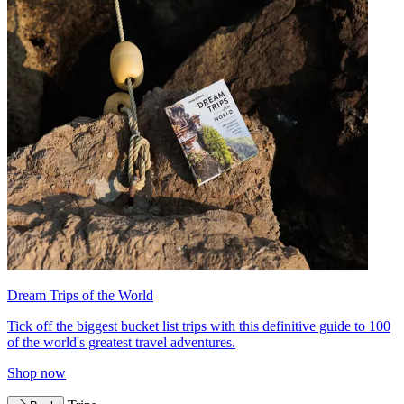
Dream Trips of the World
Tick off the biggest bucket list trips with this definitive guide to 100
of the world's greatest travel adventures.
Shop now