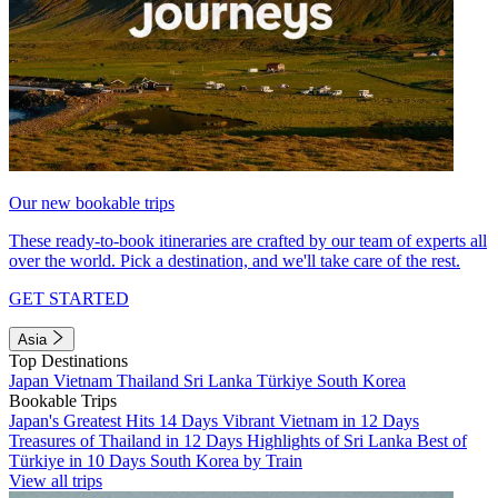
Our new bookable trips
These ready-to-book itineraries are crafted by our team of experts all
over the world. Pick a destination, and we'll take care of the rest.
GET STARTED
Asia
Top Destinations
Japan
Vietnam
Thailand
Sri Lanka
Türkiye
South Korea
Bookable Trips
Japan's Greatest Hits 14 Days
Vibrant Vietnam in 12 Days
Treasures of Thailand in 12 Days
Highlights of Sri Lanka
Best of
Türkiye in 10 Days
South Korea by Train
View all trips