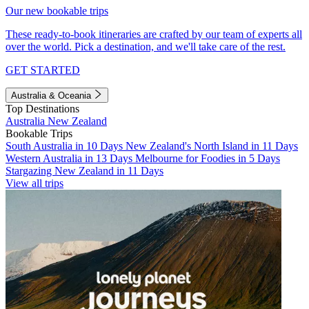
Our new bookable trips
These ready-to-book itineraries are crafted by our team of experts all
over the world. Pick a destination, and we'll take care of the rest.
GET STARTED
Australia & Oceania
Top Destinations
Australia
New Zealand
Bookable Trips
South Australia in 10 Days
New Zealand's North Island in 11 Days
Western Australia in 13 Days
Melbourne for Foodies in 5 Days
Stargazing New Zealand in 11 Days
View all trips