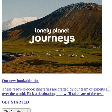
Our new bookable trips
These ready-to-book itineraries are crafted by our team of experts all
over the world. Pick a destination, and we'll take care of the rest.
GET STARTED
The Americas