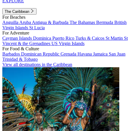
EXPLORE
The Caribbean
For Beaches
Anguilla
Aruba
Antigua & Barbuda
The Bahamas
Bermuda
British
Virgin Islands
St Lucia
For Adventure
Cayman Islands
Dominica
Puerto Rico
Turks & Caicos
St Martin
St
Vincent & the Grenadines
US Virgin Islands
For Food & Culture
Barbados
Dominican Republic
Grenada
Havana
Jamaica
San Juan
Trinidad & Tobago
View all destinations in the Caribbean