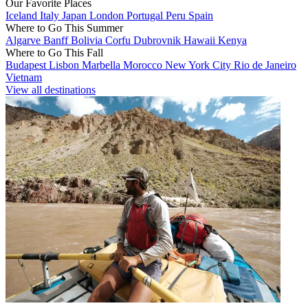
Our Favorite Places
Iceland
Italy
Japan
London
Portugal
Peru
Spain
Where to Go This Summer
Algarve
Banff
Bolivia
Corfu
Dubrovnik
Hawaii
Kenya
Where to Go This Fall
Budapest
Lisbon
Marbella
Morocco
New York City
Rio de Janeiro
Vietnam
View all destinations