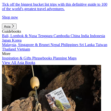
Tick off the biggest bucket list trips with this definitive guide to 100
of the world's greatest travel adventures.
Shop now
Asia
Guidebooks
Bali, Lombok & Nusa Tenggara
Cambodia
China
India
Indonesia
Japan
Korea
Malaysia, Singapore & Brunei
Nepal
Philippines
Sri Lanka
Taiwan
Thailand
Vietnam
More
Inspiration & Gifts
Phrasebooks
Planning Maps
View All Asia Books