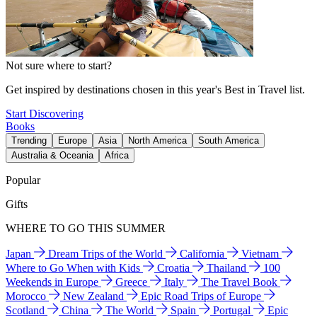
Not sure where to start?
Get inspired by destinations chosen in this year's Best in Travel list.
Start Discovering
Books
Trending
Europe
Asia
North America
South America
Australia & Oceania
Africa
Popular
Gifts
WHERE TO GO THIS SUMMER
Japan
Dream Trips of the World
California
Vietnam
Where to Go When with Kids
Croatia
Thailand
100
Weekends in Europe
Greece
Italy
The Travel Book
Morocco
New Zealand
Epic Road Trips of Europe
Scotland
China
The World
Spain
Portugal
Epic