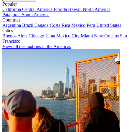
Popular
California
Central America
Florida
Hawaii
North America
Patagonia
South America
Countries
Argentina
Brazil
Canada
Costa Rica
Mexico
Peru
United States
Cities
Buenos Aires
Chicago
Lima
Mexico City
Miami
New Orleans
San
Francisco
View all destinations in the Americas