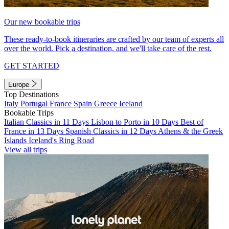
Our new bookable trips
These ready-to-book itineraries are crafted by our team of experts all
over the world. Pick a destination, and we'll take care of the rest.
GET STARTED
Europe
Top Destinations
Italy
Portugal
France
Spain
Greece
Iceland
Bookable Trips
Italian Classics in 11 Days
Lisbon to Porto in 10 Days
Best of
France in 13 Days
Spanish Classics in 12 Days
Athens & the Greek
Islands
Iceland's Ring Road
View all trips