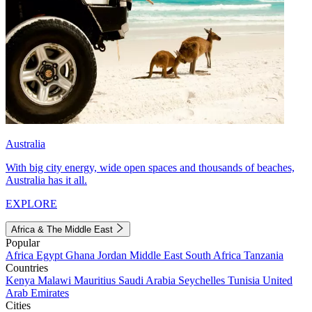
Australia
With big city energy, wide open spaces and thousands of beaches,
Australia has it all.
EXPLORE
Africa & The Middle East
Popular
Africa
Egypt
Ghana
Jordan
Middle East
South Africa
Tanzania
Countries
Kenya
Malawi
Mauritius
Saudi Arabia
Seychelles
Tunisia
United
Arab Emirates
Cities