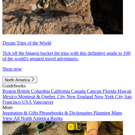
Dream Trips of the World
Tick off the biggest bucket list trips with this definitive guide to 100
of the world's greatest travel adventures.
Shop now
North America
Guidebooks
Boston
British Columbia
California
Canada
Cancun
Florida
Hawaii
Mexico
Montreal & Quebec City
New England
New York City
San
Francisco
USA
Vancouver
More
Inspiration & Gifts
Phrasebooks & Dictionaries
Planning Maps
View All North America Books