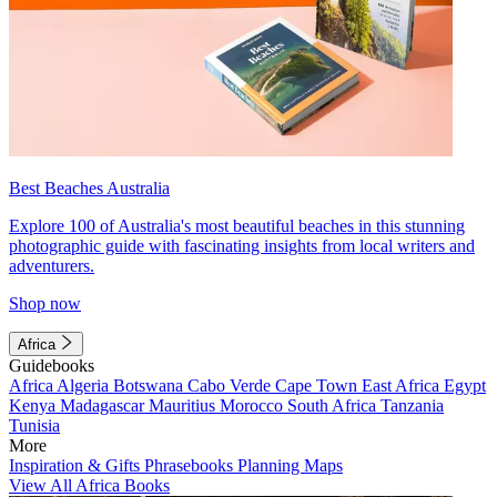
Best Beaches Australia
Explore 100 of Australia's most beautiful beaches in this stunning
photographic guide with fascinating insights from local writers and
adventurers.
Shop now
Africa
Guidebooks
Africa
Algeria
Botswana
Cabo Verde
Cape Town
East Africa
Egypt
Kenya
Madagascar
Mauritius
Morocco
South Africa
Tanzania
Tunisia
More
Inspiration & Gifts
Phrasebooks
Planning Maps
View All Africa Books