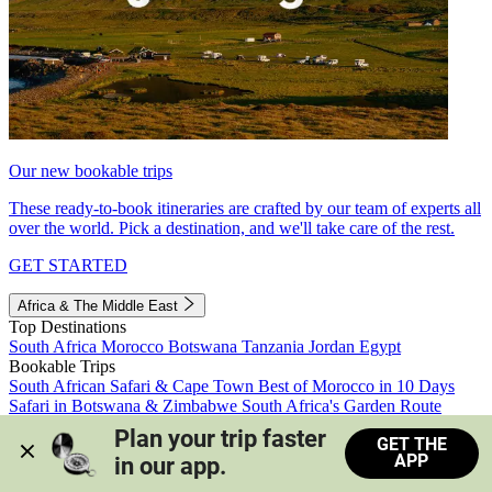
Our new bookable trips
These ready-to-book itineraries are crafted by our team of experts all
over the world. Pick a destination, and we'll take care of the rest.
GET STARTED
Africa & The Middle East
Top Destinations
South Africa
Morocco
Botswana
Tanzania
Jordan
Egypt
Bookable Trips
South African Safari & Cape Town
Best of Morocco in 10 Days
Safari in Botswana & Zimbabwe
South Africa's Garden Route
Morocco's Medinas & Sahara
Train Safari South Africa
Plan your trip faster 
GET THE
View all trips
APP
in our app.