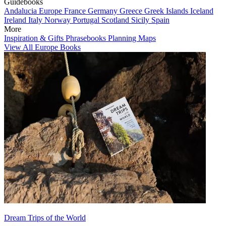
Guidebooks
Andalucia
Europe
France
Germany
Greece
Greek Islands
Iceland
Ireland
Italy
Norway
Portugal
Scotland
Sicily
Spain
More
Inspiration & Gifts
Phrasebooks
Planning Maps
View All Europe Books
Dream Trips of the World