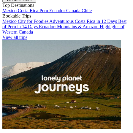
Top Destinations
Mexico
Costa Rica
Peru
Ecuador
Canada
Chile
Bookable Trips
Mexico City for Foodies
Adventurous Costa Rica in 12 Days
Best
of Peru in 14 Days
Ecuador: Mountains & Amazon
Highlights of
Western Canada
View all trips