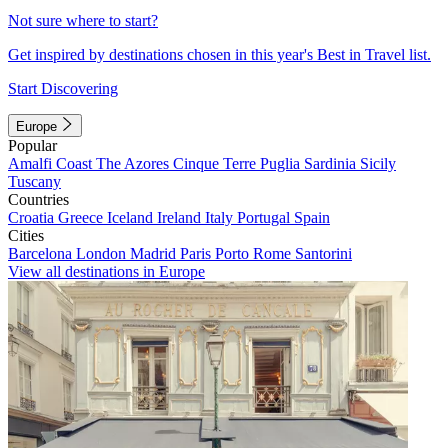
Not sure where to start?
Get inspired by destinations chosen in this year's Best in Travel list.
Start Discovering
Europe
Popular
Amalfi Coast
The Azores
Cinque Terre
Puglia
Sardinia
Sicily
Tuscany
Countries
Croatia
Greece
Iceland
Ireland
Italy
Portugal
Spain
Cities
Barcelona
London
Madrid
Paris
Porto
Rome
Santorini
View all destinations in Europe