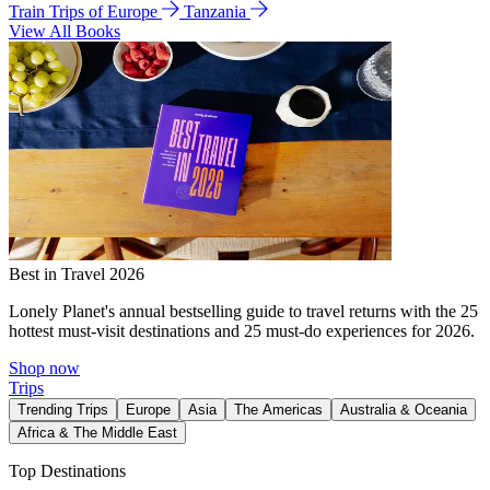
Train Trips of Europe
Tanzania
View All Books
Best in Travel 2026
Lonely Planet's annual bestselling guide to travel returns with the 25
hottest must-visit destinations and 25 must-do experiences for 2026.
Shop now
Trips
Trending Trips
Europe
Asia
The Americas
Australia & Oceania
Africa & The Middle East
Top Destinations