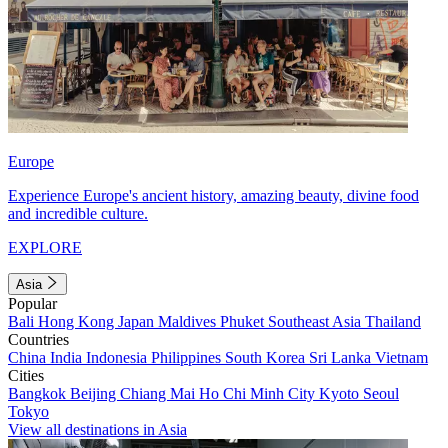
Europe
Experience Europe's ancient history, amazing beauty, divine food
and incredible culture.
EXPLORE
Asia
Popular
Bali
Hong Kong
Japan
Maldives
Phuket
Southeast Asia
Thailand
Countries
China
India
Indonesia
Philippines
South Korea
Sri Lanka
Vietnam
Cities
Bangkok
Beijing
Chiang Mai
Ho Chi Minh City
Kyoto
Seoul
Tokyo
View all destinations in Asia