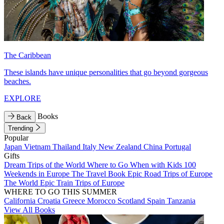
The Caribbean
These islands have unique personalities that go beyond gorgeous
beaches.
EXPLORE
Books
Back
Trending
Popular
Japan
Vietnam
Thailand
Italy
New Zealand
China
Portugal
Gifts
Dream Trips of the World
Where to Go When with Kids
100
Weekends in Europe
The Travel Book
Epic Road Trips of Europe
The World
Epic Train Trips of Europe
WHERE TO GO THIS SUMMER
California
Croatia
Greece
Morocco
Scotland
Spain
Tanzania
View All Books