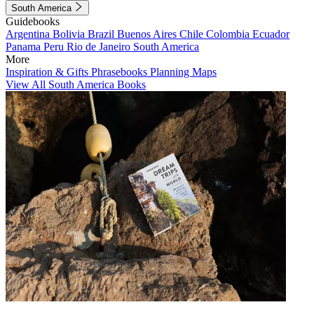
South America
Guidebooks
Argentina
Bolivia
Brazil
Buenos Aires
Chile
Colombia
Ecuador
Panama
Peru
Rio de Janeiro
South America
More
Inspiration & Gifts
Phrasebooks
Planning Maps
View All South America Books