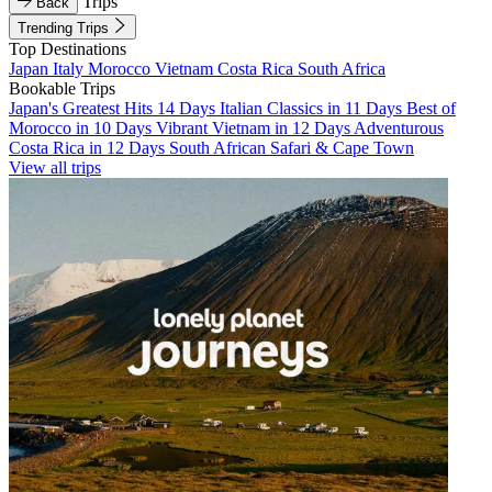
Trips
Back
Trending Trips
Top Destinations
Japan
Italy
Morocco
Vietnam
Costa Rica
South Africa
Bookable Trips
Japan's Greatest Hits 14 Days
Italian Classics in 11 Days
Best of
Morocco in 10 Days
Vibrant Vietnam in 12 Days
Adventurous
Costa Rica in 12 Days
South African Safari & Cape Town
View all trips