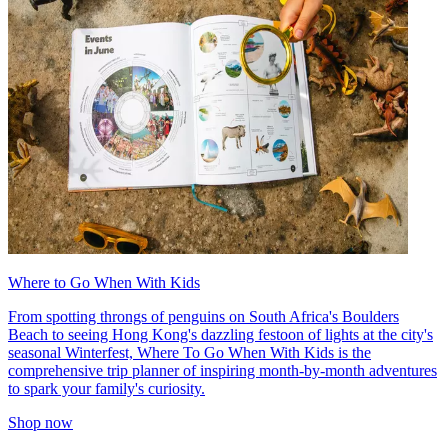
Where to Go When With Kids
From spotting throngs of penguins on South Africa's Boulders
Beach to seeing Hong Kong's dazzling festoon of lights at the city's
seasonal Winterfest, Where To Go When With Kids is the
comprehensive trip planner of inspiring month-by-month adventures
to spark your family's curiosity.
Shop now