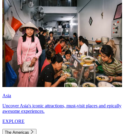
Asia
Uncover Asia's iconic attractions, must-visit places and epically
awesome experiences.
EXPLORE
The Americas