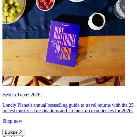
Best in Travel 2026
Lonely Planet's annual bestselling guide to travel returns with the 25
hottest must-visit destinations and 25 must-do experiences for 2026.
Shop now
Europe