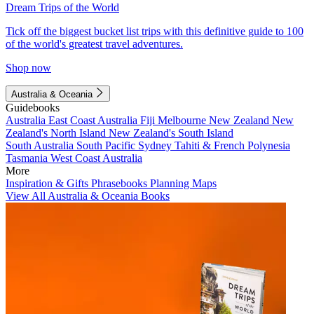
Dream Trips of the World
Tick off the biggest bucket list trips with this definitive guide to 100
of the world's greatest travel adventures.
Shop now
Australia & Oceania
Guidebooks
Australia
East Coast Australia
Fiji
Melbourne
New Zealand
New
Zealand's North Island
New Zealand's South Island
South Australia
South Pacific
Sydney
Tahiti & French Polynesia
Tasmania
West Coast Australia
More
Inspiration & Gifts
Phrasebooks
Planning Maps
View All Australia & Oceania Books