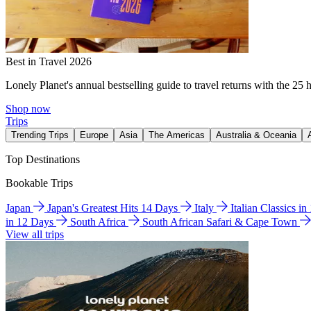
Best in Travel 2026
Lonely Planet's annual bestselling guide to travel returns with the 25 
Shop now
Trips
Trending Trips
Europe
Asia
The Americas
Australia & Oceania
Top Destinations
Bookable Trips
Japan
Japan's Greatest Hits 14 Days
Italy
Italian Classics i
in 12 Days
South Africa
South African Safari & Cape Town
View all trips