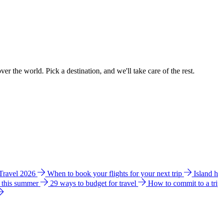
ver the world. Pick a destination, and we'll take care of the rest.
 Travel 2026
When to book your flights for your next trip
Island 
e this summer
29 ways to budget for travel
How to commit to a tr