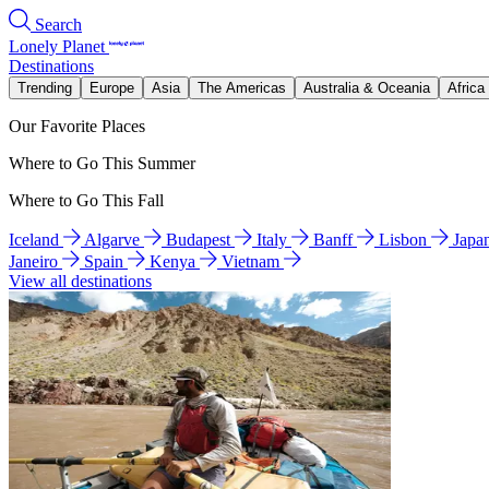
Search
Lonely Planet
Destinations
Trending
Europe
Asia
The Americas
Australia & Oceania
Africa
Our Favorite Places
Where to Go This Summer
Where to Go This Fall
Iceland
Algarve
Budapest
Italy
Banff
Lisbon
Japa
Janeiro
Spain
Kenya
Vietnam
View all destinations