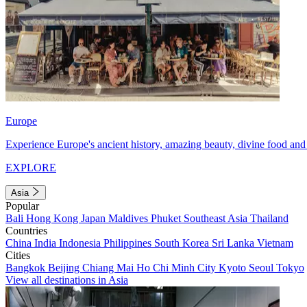
Europe
Experience Europe's ancient history, amazing beauty, divine food and 
EXPLORE
Asia
Popular
Bali
Hong Kong
Japan
Maldives
Phuket
Southeast Asia
Thailand
Countries
China
India
Indonesia
Philippines
South Korea
Sri Lanka
Vietnam
Cities
Bangkok
Beijing
Chiang Mai
Ho Chi Minh City
Kyoto
Seoul
Tokyo
View all destinations in Asia