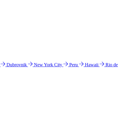
l
Dubrovnik
New York City
Peru
Hawaii
Rio de