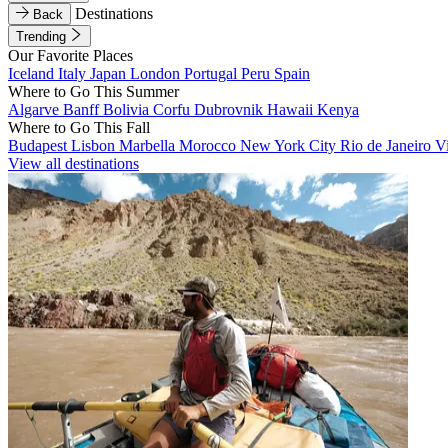
Destinations
Back
Trending
Our Favorite Places
Iceland
Italy
Japan
London
Portugal
Peru
Spain
Where to Go This Summer
Algarve
Banff
Bolivia
Corfu
Dubrovnik
Hawaii
Kenya
Where to Go This Fall
Budapest
Lisbon
Marbella
Morocco
New York City
Rio de Janeiro
V
View all destinations