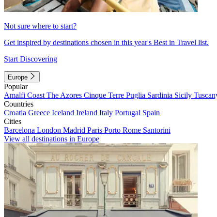
Not sure where to start?
Get inspired by destinations chosen in this year's Best in Travel list.
Start Discovering
Europe
Popular
Amalfi Coast
The Azores
Cinque Terre
Puglia
Sardinia
Sicily
Tuscan
Countries
Croatia
Greece
Iceland
Ireland
Italy
Portugal
Spain
Cities
Barcelona
London
Madrid
Paris
Porto
Rome
Santorini
View all destinations in Europe