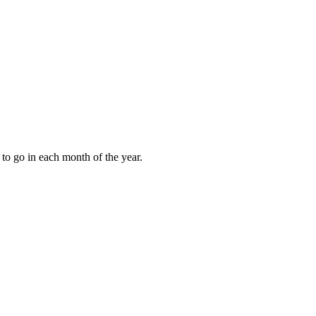
to go in each month of the year.