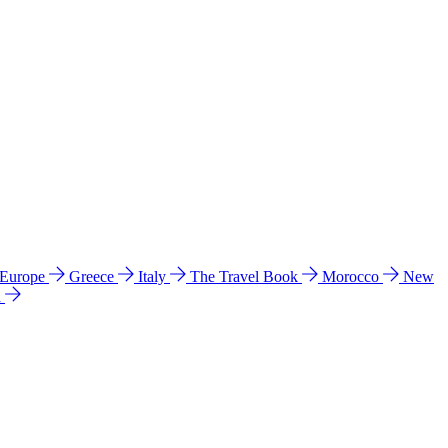
 Europe
Greece
Italy
The Travel Book
Morocco
New
a