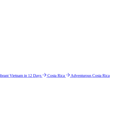
ibrant Vietnam in 12 Days
Costa Rica
Adventurous Costa Rica