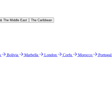
 & The Middle East
The Caribbean
n
Bolivia
Marbella
London
Corfu
Morocco
Portuga