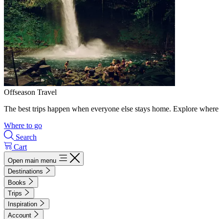
Offseason Travel
The best trips happen when everyone else stays home. Explore where 
Where to go
Search
Cart
Open main menu
Destinations
Books
Trips
Inspiration
Account