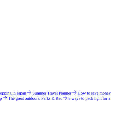
hopping in Japan
Summer Travel Planner
How to save money
ip
The great outdoors: Parks & Rec
8 ways to pack light for a