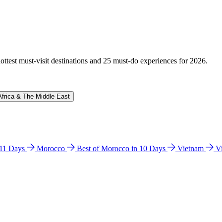
hottest must-visit destinations and 25 must-do experiences for 2026.
Africa & The Middle East
n 11 Days
Morocco
Best of Morocco in 10 Days
Vietnam
V