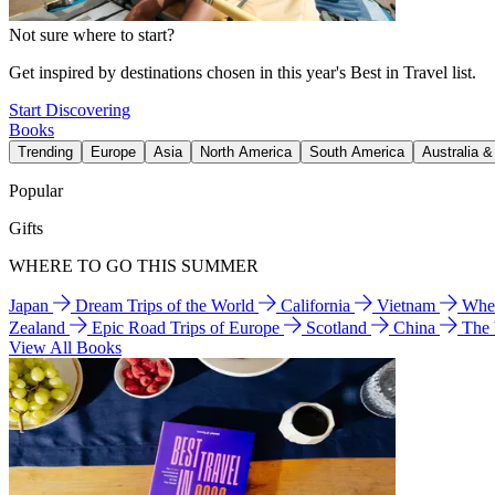
Not sure where to start?
Get inspired by destinations chosen in this year's Best in Travel list.
Start Discovering
Books
Trending
Europe
Asia
North America
South America
Australia 
Popular
Gifts
WHERE TO GO THIS SUMMER
Japan
Dream Trips of the World
California
Vietnam
Wher
Zealand
Epic Road Trips of Europe
Scotland
China
The
View All Books