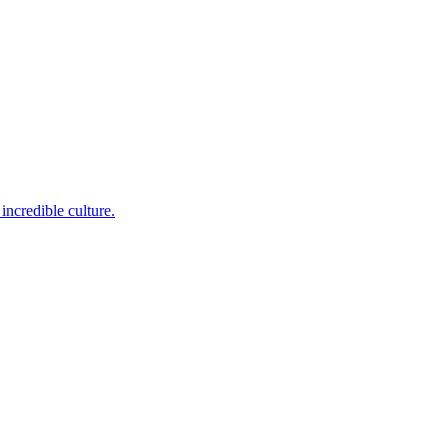
incredible culture.