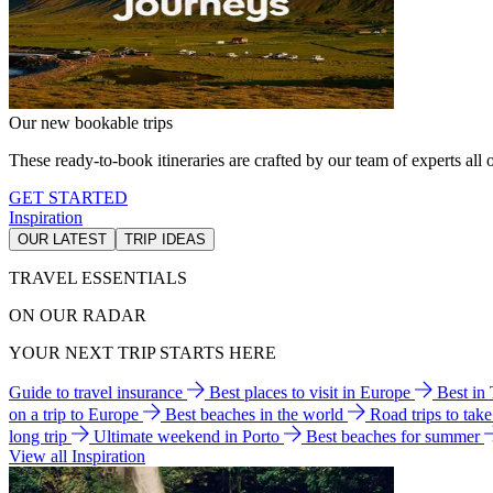
Our new bookable trips
These ready-to-book itineraries are crafted by our team of experts all o
GET STARTED
Inspiration
OUR LATEST
TRIP IDEAS
TRAVEL ESSENTIALS
ON OUR RADAR
YOUR NEXT TRIP STARTS HERE
Guide to travel insurance
Best places to visit in Europe
Best in
on a trip to Europe
Best beaches in the world
Road trips to tak
long trip
Ultimate weekend in Porto
Best beaches for summer
View all Inspiration