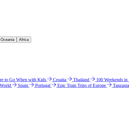
& Oceania
Africa
e to Go When with Kids
Croatia
Thailand
100 Weekends in
 World
Spain
Portugal
Epic Train Trips of Europe
Tanzani