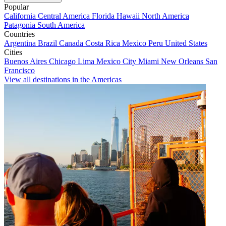
Popular
California
Central America
Florida
Hawaii
North America
Patagonia
South America
Countries
Argentina
Brazil
Canada
Costa Rica
Mexico
Peru
United States
Cities
Buenos Aires
Chicago
Lima
Mexico City
Miami
New Orleans
San
Francisco
View all destinations in the Americas