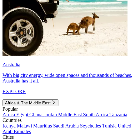
Australia
With big city energy, wide open spaces and thousands of beaches,
Australia has it all.
EXPLORE
Africa & The Middle East
Popular
Africa
Egypt
Ghana
Jordan
Middle East
South Africa
Tanzania
Countries
Kenya
Malawi
Mauritius
Saudi Arabia
Seychelles
Tunisia
United
Arab Emirates
Cities