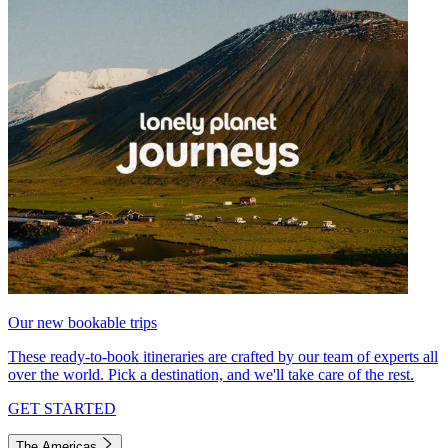
Our new bookable trips
These ready-to-book itineraries are crafted by our team of experts all
over the world. Pick a destination, and we'll take care of the rest.
GET STARTED
The Americas