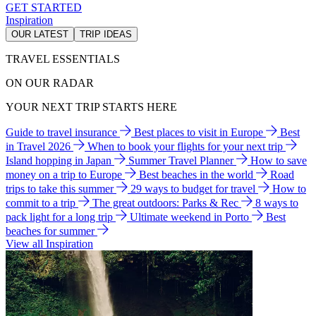
GET STARTED
Inspiration
OUR LATEST
TRIP IDEAS
TRAVEL ESSENTIALS
ON OUR RADAR
YOUR NEXT TRIP STARTS HERE
Guide to travel insurance
Best places to visit in Europe
Best
in Travel 2026
When to book your flights for your next trip
Island hopping in Japan
Summer Travel Planner
How to save
money on a trip to Europe
Best beaches in the world
Road
trips to take this summer
29 ways to budget for travel
How to
commit to a trip
The great outdoors: Parks & Rec
8 ways to
pack light for a long trip
Ultimate weekend in Porto
Best
beaches for summer
View all Inspiration