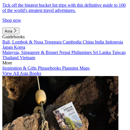
Tick off the biggest bucket list trips with this definitive guide to 100
of the world's greatest travel adventures.
Shop now
Asia
Guidebooks
Bali, Lombok & Nusa Tenggara
Cambodia
China
India
Indonesia
Japan
Korea
Malaysia, Singapore & Brunei
Nepal
Philippines
Sri Lanka
Taiwan
Thailand
Vietnam
More
Inspiration & Gifts
Phrasebooks
Planning Maps
View All Asia Books