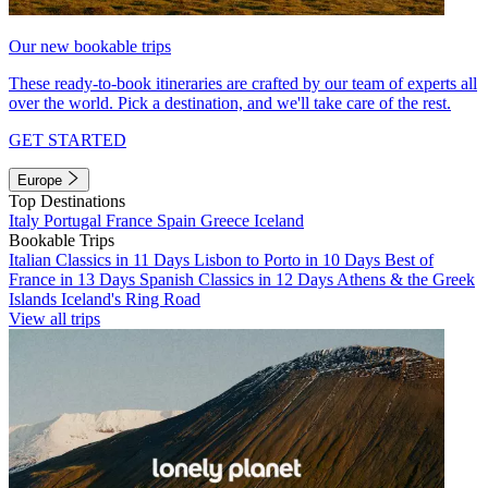
Our new bookable trips
These ready-to-book itineraries are crafted by our team of experts all
over the world. Pick a destination, and we'll take care of the rest.
GET STARTED
Europe
Top Destinations
Italy
Portugal
France
Spain
Greece
Iceland
Bookable Trips
Italian Classics in 11 Days
Lisbon to Porto in 10 Days
Best of
France in 13 Days
Spanish Classics in 12 Days
Athens & the Greek
Islands
Iceland's Ring Road
View all trips