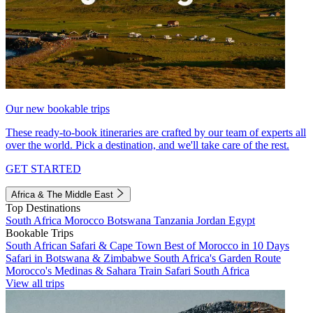
Our new bookable trips
These ready-to-book itineraries are crafted by our team of experts all
over the world. Pick a destination, and we'll take care of the rest.
GET STARTED
Africa & The Middle East
Top Destinations
South Africa
Morocco
Botswana
Tanzania
Jordan
Egypt
Bookable Trips
South African Safari & Cape Town
Best of Morocco in 10 Days
Safari in Botswana & Zimbabwe
South Africa's Garden Route
Morocco's Medinas & Sahara
Train Safari South Africa
View all trips