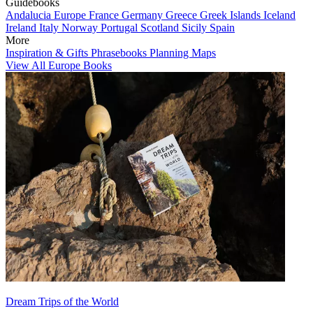
Guidebooks
Andalucia
Europe
France
Germany
Greece
Greek Islands
Iceland
Ireland
Italy
Norway
Portugal
Scotland
Sicily
Spain
More
Inspiration & Gifts
Phrasebooks
Planning Maps
View All Europe Books
Dream Trips of the World