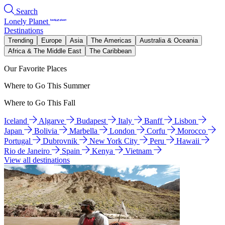
Search
Lonely Planet
Destinations
Trending
Europe
Asia
The Americas
Australia & Oceania
Africa & The Middle East
The Caribbean
Our Favorite Places
Where to Go This Summer
Where to Go This Fall
Iceland
Algarve
Budapest
Italy
Banff
Lisbon
Japan
Bolivia
Marbella
London
Corfu
Morocco
Portugal
Dubrovnik
New York City
Peru
Hawaii
Rio de Janeiro
Spain
Kenya
Vietnam
View all destinations