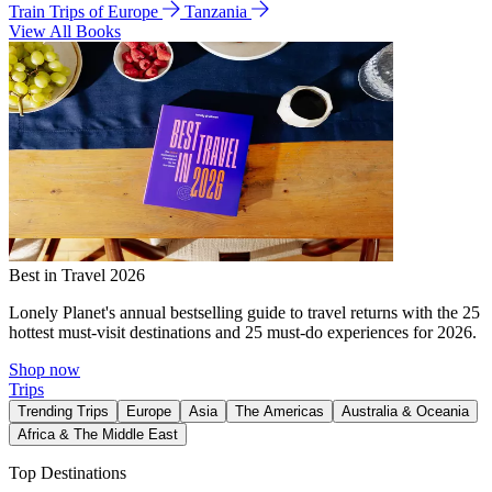
Train Trips of Europe
Tanzania
View All Books
Best in Travel 2026
Lonely Planet's annual bestselling guide to travel returns with the 25
hottest must-visit destinations and 25 must-do experiences for 2026.
Shop now
Trips
Trending Trips
Europe
Asia
The Americas
Australia & Oceania
Africa & The Middle East
Top Destinations