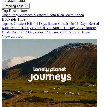
Trips
Back
Trending Trips
Top Destinations
Japan
Italy
Morocco
Vietnam
Costa Rica
South Africa
Bookable Trips
Japan's Greatest Hits 14 Days
Italian Classics in 11 Days
Best of
Morocco in 10 Days
Vibrant Vietnam in 12 Days
Adventurous
Costa Rica in 12 Days
South African Safari & Cape Town
View all trips