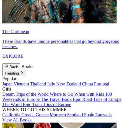
The Caribbean
These islands have unique personalities that go beyond gorgeous
beaches.
EXPLORE
Books
Back
Trending
Popular
Japan
Vietnam
Thailand
Italy
New Zealand
China
Portugal
Gifts
Dream Trips of the World
Where to Go When with Kids
100
Weekends in Europe
The Travel Book
Epic Road Trips of Europe
The World
Epic Train Trips of Europe
WHERE TO GO THIS SUMMER
California
Croatia
Greece
Morocco
Scotland
Spain
Tanzania
View All Books