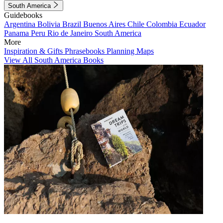
South America
Guidebooks
Argentina
Bolivia
Brazil
Buenos Aires
Chile
Colombia
Ecuador
Panama
Peru
Rio de Janeiro
South America
More
Inspiration & Gifts
Phrasebooks
Planning Maps
View All South America Books