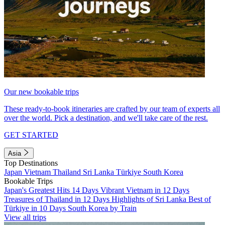
Our new bookable trips
These ready-to-book itineraries are crafted by our team of experts all
over the world. Pick a destination, and we'll take care of the rest.
GET STARTED
Asia
Top Destinations
Japan
Vietnam
Thailand
Sri Lanka
Türkiye
South Korea
Bookable Trips
Japan's Greatest Hits 14 Days
Vibrant Vietnam in 12 Days
Treasures of Thailand in 12 Days
Highlights of Sri Lanka
Best of
Türkiye in 10 Days
South Korea by Train
View all trips