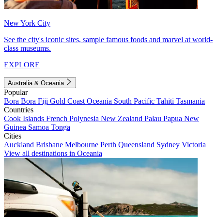
New York City
See the city's iconic sites, sample famous foods and marvel at world-
class museums.
EXPLORE
Australia & Oceania
Popular
Bora Bora
Fiji
Gold Coast
Oceania
South Pacific
Tahiti
Tasmania
Countries
Cook Islands
French Polynesia
New Zealand
Palau
Papua New
Guinea
Samoa
Tonga
Cities
Auckland
Brisbane
Melbourne
Perth
Queensland
Sydney
Victoria
View all destinations in Oceania