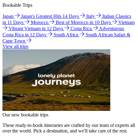
Bookable Trips
Japan
Japan's Greatest Hits 14 Days
Italy
Italian Classics
in 11 Days
Morocco
Best of Morocco in 10 Days
Vietnam
Vibrant Vietnam in 12 Days
Costa Rica
Adventurous
Costa Rica in 12 Days
South Africa
South African Safari &
Cape Town
View all trips
Our new bookable trips
These ready-to-book itineraries are crafted by our team of experts all
over the world. Pick a destination, and we'll take care of the rest.