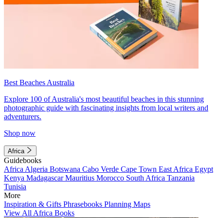
Best Beaches Australia
Explore 100 of Australia's most beautiful beaches in this stunning
photographic guide with fascinating insights from local writers and
adventurers.
Shop now
Africa
Guidebooks
Africa
Algeria
Botswana
Cabo Verde
Cape Town
East Africa
Egypt
Kenya
Madagascar
Mauritius
Morocco
South Africa
Tanzania
Tunisia
More
Inspiration & Gifts
Phrasebooks
Planning Maps
View All Africa Books