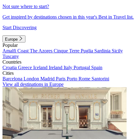
Not sure where to start?
Get inspired by destinations chosen in this year's Best in Travel list.
Start Discovering
Europe
Popular
Amalfi Coast
The Azores
Cinque Terre
Puglia
Sardinia
Sicily
Tuscany
Countries
Croatia
Greece
Iceland
Ireland
Italy
Portugal
Spain
Cities
Barcelona
London
Madrid
Paris
Porto
Rome
Santorini
View all destinations in Europe