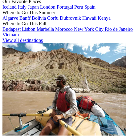
Our Favorite Places
Iceland
Italy
Japan
London
Portugal
Peru
Spain
Where to Go This Summer
Algarve
Banff
Bolivia
Corfu
Dubrovnik
Hawaii
Kenya
Where to Go This Fall
Budapest
Lisbon
Marbella
Morocco
New York City
Rio de Janeiro
Vietnam
View all destinations