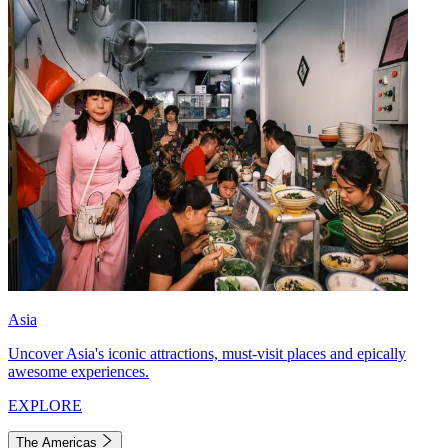
Asia
Uncover Asia's iconic attractions, must-visit places and epically
awesome experiences.
EXPLORE
The Americas