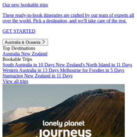
Our new bookable trips
These ready-to-book itineraries are crafted by our team of experts all
over the world. Pick a destination, and we'll take care of the rest.
GET STARTED
Australia & Oceania
Top Destinations
Australia
New Zealand
Bookable Trips
South Australia in 10 Days
New Zealand's North Island in 11 Days
Western Australia in 13 Days
Melbourne for Foodies in 5 Days
Stargazing New Zealand in 11 Days
View all trips