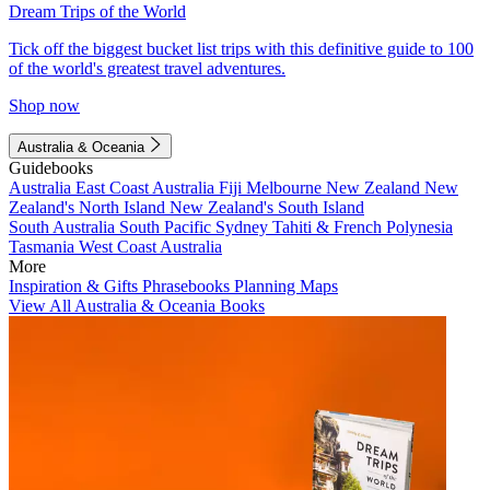
Dream Trips of the World
Tick off the biggest bucket list trips with this definitive guide to 100
of the world's greatest travel adventures.
Shop now
Australia & Oceania
Guidebooks
Australia
East Coast Australia
Fiji
Melbourne
New Zealand
New
Zealand's North Island
New Zealand's South Island
South Australia
South Pacific
Sydney
Tahiti & French Polynesia
Tasmania
West Coast Australia
More
Inspiration & Gifts
Phrasebooks
Planning Maps
View All Australia & Oceania Books