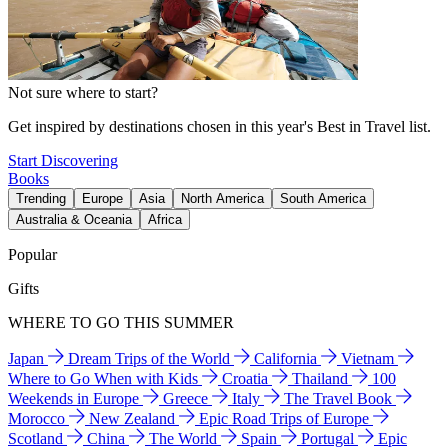
Not sure where to start?
Get inspired by destinations chosen in this year's Best in Travel list.
Start Discovering
Books
Trending
Europe
Asia
North America
South America
Australia & Oceania
Africa
Popular
Gifts
WHERE TO GO THIS SUMMER
Japan
Dream Trips of the World
California
Vietnam
Where to Go When with Kids
Croatia
Thailand
100
Weekends in Europe
Greece
Italy
The Travel Book
Morocco
New Zealand
Epic Road Trips of Europe
Scotland
China
The World
Spain
Portugal
Epic