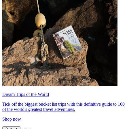
Dream Trips of the World
Tick off the biggest bucket list trips with this definitive guide to 100
of the world's greatest travel adventures.
Shop now