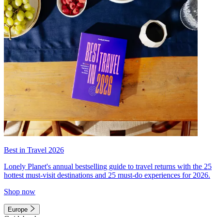
Best in Travel 2026
Lonely Planet's annual bestselling guide to travel returns with the 25
hottest must-visit destinations and 25 must-do experiences for 2026.
Shop now
Europe