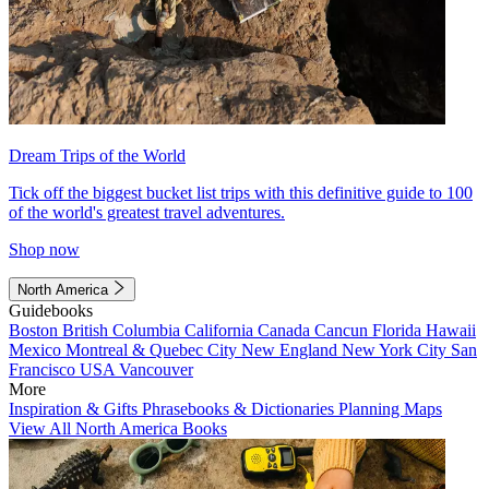
Dream Trips of the World
Tick off the biggest bucket list trips with this definitive guide to 100
of the world's greatest travel adventures.
Shop now
North America
Guidebooks
Boston
British Columbia
California
Canada
Cancun
Florida
Hawaii
Mexico
Montreal & Quebec City
New England
New York City
San
Francisco
USA
Vancouver
More
Inspiration & Gifts
Phrasebooks & Dictionaries
Planning Maps
View All North America Books