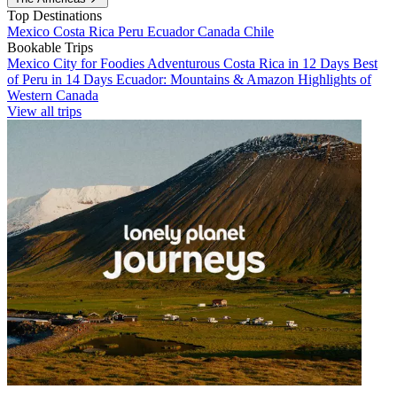
Top Destinations
Mexico
Costa Rica
Peru
Ecuador
Canada
Chile
Bookable Trips
Mexico City for Foodies
Adventurous Costa Rica in 12 Days
Best
of Peru in 14 Days
Ecuador: Mountains & Amazon
Highlights of
Western Canada
View all trips