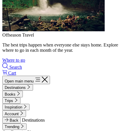
Offseason Travel
The best trips happen when everyone else stays home. Explore
where to go in each month of the year.
Where to go
Search
Cart
Open main menu
Destinations
Books
Trips
Inspiration
Account
Destinations
Back
Trending