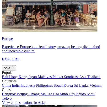
Europe
Experience Europe's ancient history, amazing beauty, divine food
and incredible culture.
EXPLORE
Asia
Popular
Bali
Hong Kong
Japan
Maldives
Phuket
Southeast Asia
Thailand
Countries
China
India
Indonesia
Philippines
South Korea
Sri Lanka
Vietnam
Cities
Bangkok
Beijing
Chiang Mai
Ho Chi Minh City
Kyoto
Seoul
Tokyo
View all destinations in Asia