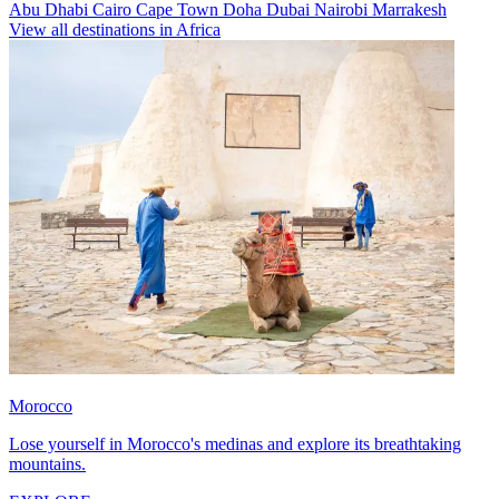
Abu Dhabi
Cairo
Cape Town
Doha
Dubai
Nairobi
Marrakesh
View all destinations in Africa
Morocco
Lose yourself in Morocco's medinas and explore its breathtaking
mountains.