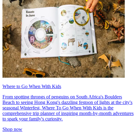
Where to Go When With Kids
From spotting throngs of penguins on South Africa's Boulders
Beach to seeing Hong Kong's dazzling festoon of lights at the city's
seasonal Winterfest, Where To Go When With Kids is the
comprehensive trip planner of inspiring month-by-month adventures
to spark your family's curiosity.
Shop now