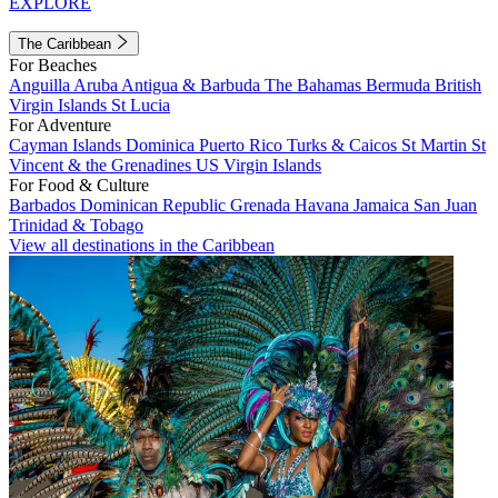
EXPLORE
The Caribbean
For Beaches
Anguilla
Aruba
Antigua & Barbuda
The Bahamas
Bermuda
British
Virgin Islands
St Lucia
For Adventure
Cayman Islands
Dominica
Puerto Rico
Turks & Caicos
St Martin
St
Vincent & the Grenadines
US Virgin Islands
For Food & Culture
Barbados
Dominican Republic
Grenada
Havana
Jamaica
San Juan
Trinidad & Tobago
View all destinations in the Caribbean