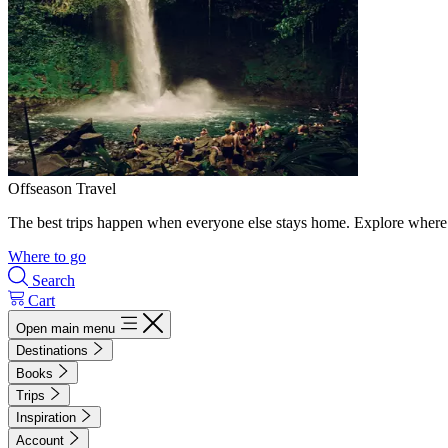
Offseason Travel
The best trips happen when everyone else stays home. Explore where 
Where to go
Search
Cart
Open main menu
Destinations
Books
Trips
Inspiration
Account