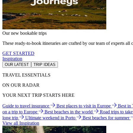
Our new bookable trips
These ready-to-book itineraries are crafted by our team of experts all o
GET STARTED
Inspiration
OUR LATEST
TRIP IDEAS
TRAVEL ESSENTIALS
ON OUR RADAR
YOUR NEXT TRIP STARTS HERE
Guide to travel insurance
Best places to visit in Europe
Best in
on a trip to Europe
Best beaches in the world
Road trips to tak
long trip
Ultimate weekend in Porto
Best beaches for summer
View all Inspiration