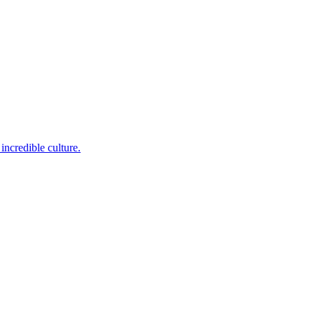
incredible culture.