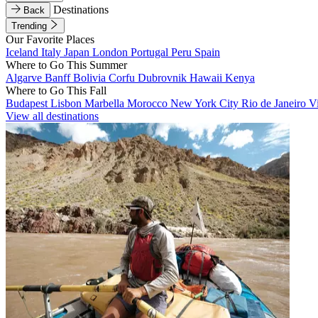
Destinations
Back
Trending
Our Favorite Places
Iceland
Italy
Japan
London
Portugal
Peru
Spain
Where to Go This Summer
Algarve
Banff
Bolivia
Corfu
Dubrovnik
Hawaii
Kenya
Where to Go This Fall
Budapest
Lisbon
Marbella
Morocco
New York City
Rio de Janeiro
V
View all destinations