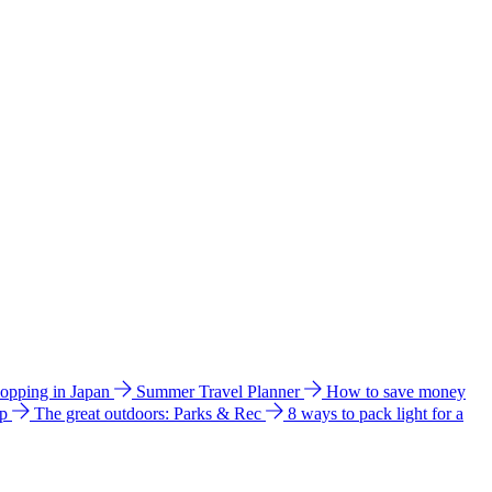
hopping in Japan
Summer Travel Planner
How to save money
ip
The great outdoors: Parks & Rec
8 ways to pack light for a