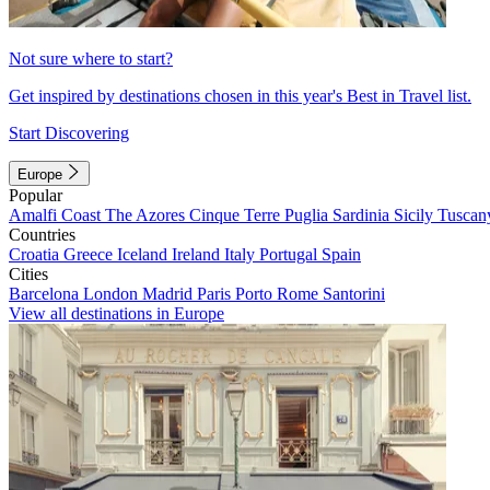
Not sure where to start?
Get inspired by destinations chosen in this year's Best in Travel list.
Start Discovering
Europe
Popular
Amalfi Coast
The Azores
Cinque Terre
Puglia
Sardinia
Sicily
Tuscan
Countries
Croatia
Greece
Iceland
Ireland
Italy
Portugal
Spain
Cities
Barcelona
London
Madrid
Paris
Porto
Rome
Santorini
View all destinations in Europe