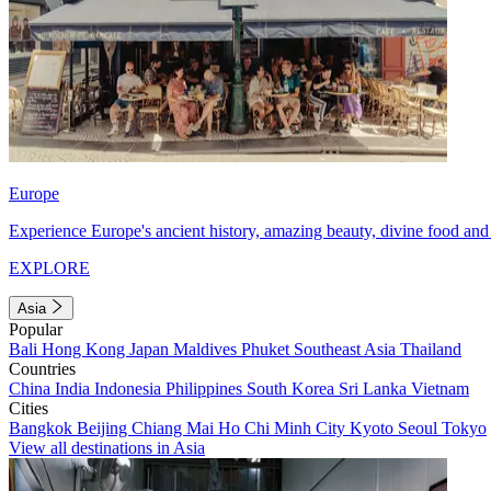
Europe
Experience Europe's ancient history, amazing beauty, divine food and 
EXPLORE
Asia
Popular
Bali
Hong Kong
Japan
Maldives
Phuket
Southeast Asia
Thailand
Countries
China
India
Indonesia
Philippines
South Korea
Sri Lanka
Vietnam
Cities
Bangkok
Beijing
Chiang Mai
Ho Chi Minh City
Kyoto
Seoul
Tokyo
View all destinations in Asia