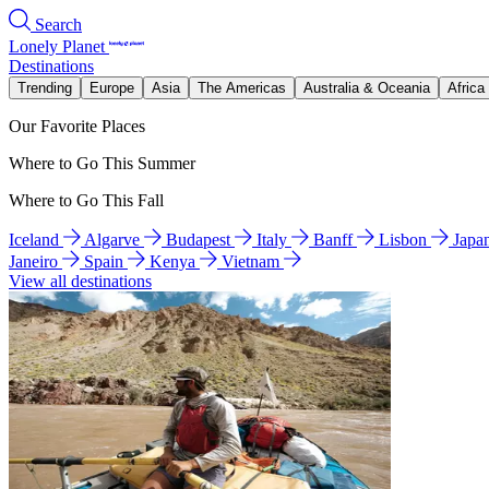
Search
Lonely Planet
Destinations
Trending
Europe
Asia
The Americas
Australia & Oceania
Africa
Our Favorite Places
Where to Go This Summer
Where to Go This Fall
Iceland
Algarve
Budapest
Italy
Banff
Lisbon
Japa
Janeiro
Spain
Kenya
Vietnam
View all destinations