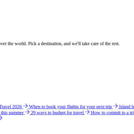
ver the world. Pick a destination, and we'll take care of the rest.
 Travel 2026
When to book your flights for your next trip
Island 
e this summer
29 ways to budget for travel
How to commit to a tr