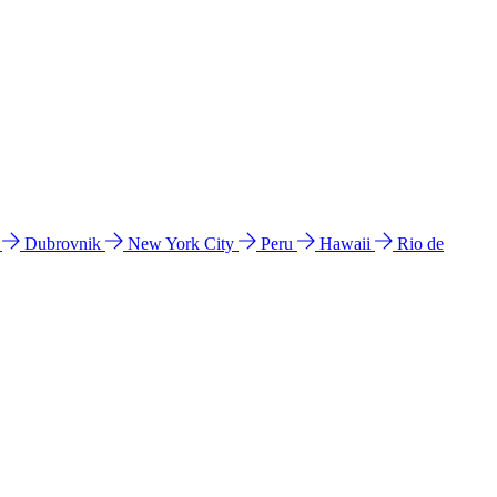
l
Dubrovnik
New York City
Peru
Hawaii
Rio de