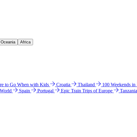
& Oceania
Africa
e to Go When with Kids
Croatia
Thailand
100 Weekends in
 World
Spain
Portugal
Epic Train Trips of Europe
Tanzani