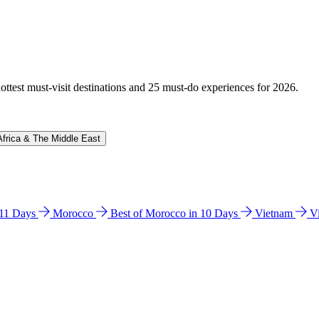
hottest must-visit destinations and 25 must-do experiences for 2026.
Africa & The Middle East
n 11 Days
Morocco
Best of Morocco in 10 Days
Vietnam
V