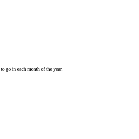
to go in each month of the year.