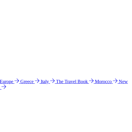
 Europe
Greece
Italy
The Travel Book
Morocco
New
a