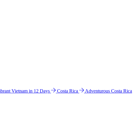
ibrant Vietnam in 12 Days
Costa Rica
Adventurous Costa Rica