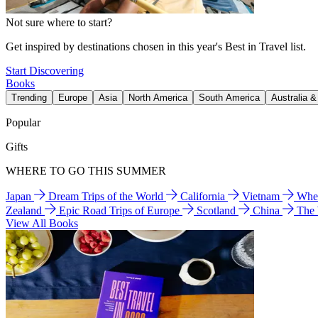
Not sure where to start?
Get inspired by destinations chosen in this year's Best in Travel list.
Start Discovering
Books
Trending
Europe
Asia
North America
South America
Australia 
Popular
Gifts
WHERE TO GO THIS SUMMER
Japan
Dream Trips of the World
California
Vietnam
Wher
Zealand
Epic Road Trips of Europe
Scotland
China
The
View All Books