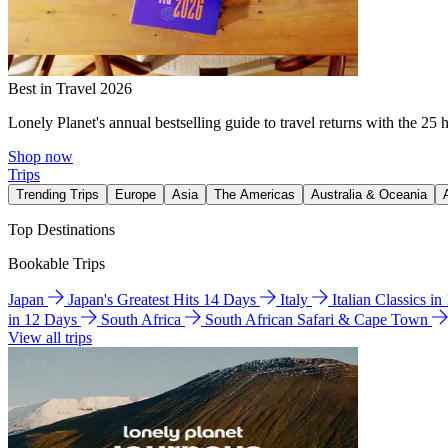
Best in Travel 2026
Lonely Planet's annual bestselling guide to travel returns with the 25 
Shop now
Trips
Trending Trips
Europe
Asia
The Americas
Australia & Oceania
Top Destinations
Bookable Trips
Japan
Japan's Greatest Hits 14 Days
Italy
Italian Classics i
in 12 Days
South Africa
South African Safari & Cape Town
View all trips