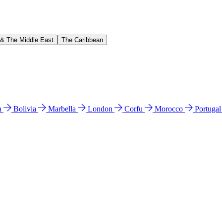
 & The Middle East
The Caribbean
n
Bolivia
Marbella
London
Corfu
Morocco
Portuga