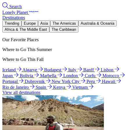
Search
Lonely Planet
Destinations
Trending
Europe
Asia
The Americas
Australia & Oceania
Africa & The Middle East
The Caribbean
Our Favorite Places
Where to Go This Summer
Where to Go This Fall
Iceland
Algarve
Budapest
Italy
Banff
Lisbon
Japan
Bolivia
Marbella
London
Corfu
Morocco
Portugal
Dubrovnik
New York City
Peru
Hawaii
Rio de Janeiro
Spain
Kenya
Vietnam
View all destinations