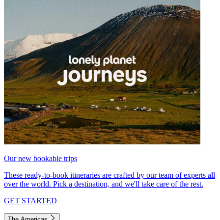
Our new bookable trips
These ready-to-book itineraries are crafted by our team of experts all
over the world. Pick a destination, and we'll take care of the rest.
GET STARTED
The Americas