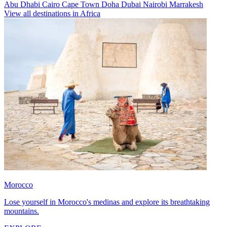
Abu Dhabi
Cairo
Cape Town
Doha
Dubai
Nairobi
Marrakesh
View all destinations in Africa
Morocco
Lose yourself in Morocco's medinas and explore its breathtaking
mountains.