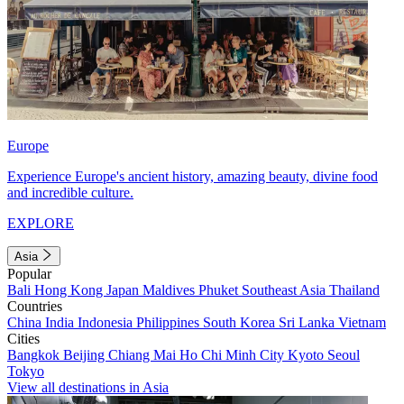
Europe
Experience Europe's ancient history, amazing beauty, divine food
and incredible culture.
EXPLORE
Asia
Popular
Bali
Hong Kong
Japan
Maldives
Phuket
Southeast Asia
Thailand
Countries
China
India
Indonesia
Philippines
South Korea
Sri Lanka
Vietnam
Cities
Bangkok
Beijing
Chiang Mai
Ho Chi Minh City
Kyoto
Seoul
Tokyo
View all destinations in Asia