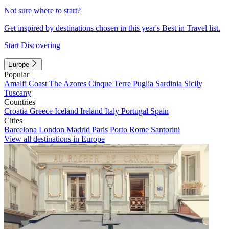
Not sure where to start?
Get inspired by destinations chosen in this year's Best in Travel list.
Start Discovering
Europe
Popular
Amalfi Coast
The Azores
Cinque Terre
Puglia
Sardinia
Sicily
Tuscany
Countries
Croatia
Greece
Iceland
Ireland
Italy
Portugal
Spain
Cities
Barcelona
London
Madrid
Paris
Porto
Rome
Santorini
View all destinations in Europe