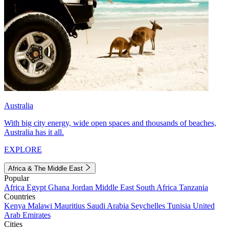
Australia
With big city energy, wide open spaces and thousands of beaches,
Australia has it all.
EXPLORE
Africa & The Middle East
Popular
Africa
Egypt
Ghana
Jordan
Middle East
South Africa
Tanzania
Countries
Kenya
Malawi
Mauritius
Saudi Arabia
Seychelles
Tunisia
United
Arab Emirates
Cities