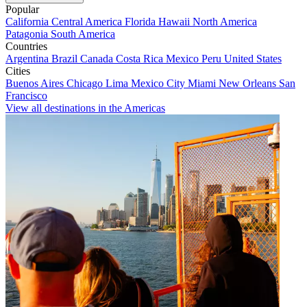
Popular
California
Central America
Florida
Hawaii
North America
Patagonia
South America
Countries
Argentina
Brazil
Canada
Costa Rica
Mexico
Peru
United States
Cities
Buenos Aires
Chicago
Lima
Mexico City
Miami
New Orleans
San
Francisco
View all destinations in the Americas