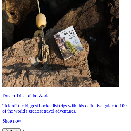
Dream Trips of the World
Tick off the biggest bucket list trips with this definitive guide to 100
of the world's greatest travel adventures.
Shop now