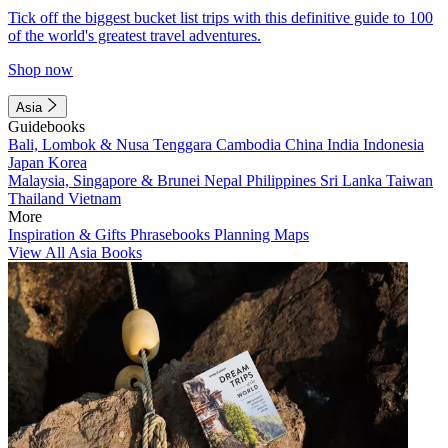
Tick off the biggest bucket list trips with this definitive guide to 100
of the world's greatest travel adventures.
Shop now
Asia
Guidebooks
Bali, Lombok & Nusa Tenggara
Cambodia
China
India
Indonesia
Japan
Korea
Malaysia, Singapore & Brunei
Nepal
Philippines
Sri Lanka
Taiwan
Thailand
Vietnam
More
Inspiration & Gifts
Phrasebooks
Planning Maps
View All Asia Books