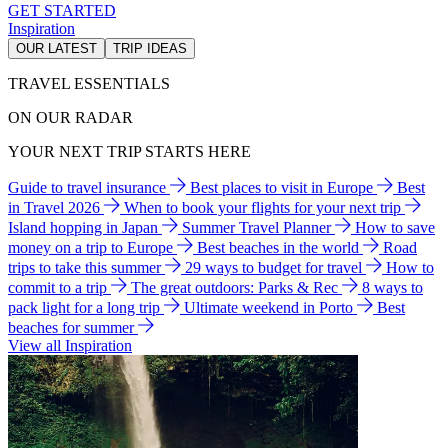
GET STARTED
Inspiration
OUR LATEST
TRIP IDEAS
TRAVEL ESSENTIALS
ON OUR RADAR
YOUR NEXT TRIP STARTS HERE
Guide to travel insurance
Best places to visit in Europe
Best
in Travel 2026
When to book your flights for your next trip
Island hopping in Japan
Summer Travel Planner
How to save
money on a trip to Europe
Best beaches in the world
Road
trips to take this summer
29 ways to budget for travel
How to
commit to a trip
The great outdoors: Parks & Rec
8 ways to
pack light for a long trip
Ultimate weekend in Porto
Best
beaches for summer
View all Inspiration