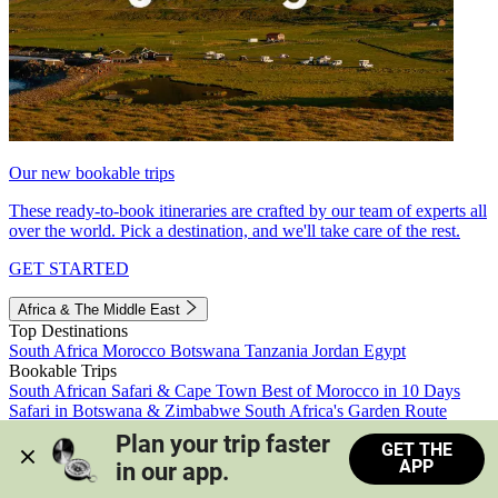
Our new bookable trips
These ready-to-book itineraries are crafted by our team of experts all
over the world. Pick a destination, and we'll take care of the rest.
GET STARTED
Africa & The Middle East
Top Destinations
South Africa
Morocco
Botswana
Tanzania
Jordan
Egypt
Bookable Trips
South African Safari & Cape Town
Best of Morocco in 10 Days
Safari in Botswana & Zimbabwe
South Africa's Garden Route
Morocco's Medinas & Sahara
Train Safari South Africa
Plan your trip faster 
GET THE
View all trips
APP
in our app.