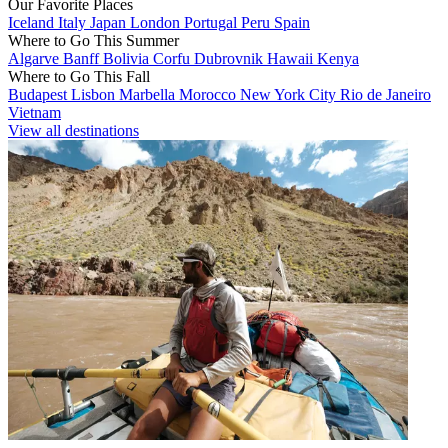
Our Favorite Places
Iceland
Italy
Japan
London
Portugal
Peru
Spain
Where to Go This Summer
Algarve
Banff
Bolivia
Corfu
Dubrovnik
Hawaii
Kenya
Where to Go This Fall
Budapest
Lisbon
Marbella
Morocco
New York City
Rio de Janeiro
Vietnam
View all destinations