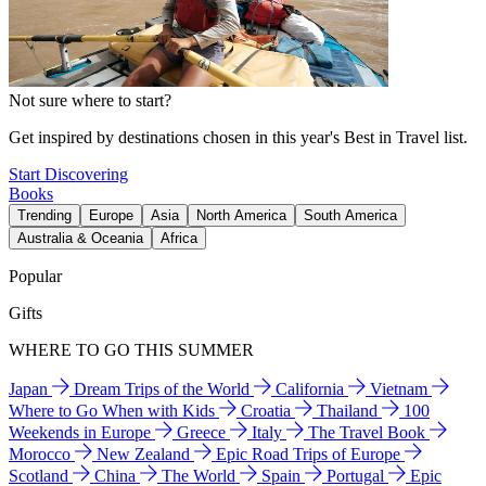
Not sure where to start?
Get inspired by destinations chosen in this year's Best in Travel list.
Start Discovering
Books
Trending
Europe
Asia
North America
South America
Australia & Oceania
Africa
Popular
Gifts
WHERE TO GO THIS SUMMER
Japan
Dream Trips of the World
California
Vietnam
Where to Go When with Kids
Croatia
Thailand
100
Weekends in Europe
Greece
Italy
The Travel Book
Morocco
New Zealand
Epic Road Trips of Europe
Scotland
China
The World
Spain
Portugal
Epic