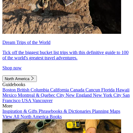
Dream Trips of the World
Tick off the biggest bucket list trips with this definitive guide to 100
of the world's greatest travel adventures.
Shop now
North America
Guidebooks
Boston
British Columbia
California
Canada
Cancun
Florida
Hawaii
Mexico
Montreal & Quebec City
New England
New York City
San
Francisco
USA
Vancouver
More
Inspiration & Gifts
Phrasebooks & Dictionaries
Planning Maps
View All North America Books