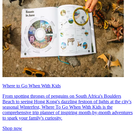
Where to Go When With Kids
From spotting throngs of penguins on South Africa's Boulders
Beach to seeing Hong Kong's dazzling festoon of lights at the city's
seasonal Winterfest, Where To Go When With Kids is the
comprehensive trip planner of inspiring month-by-month adventures
to spark your family's curiosity.
Shop now