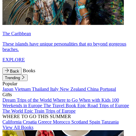
The Caribbean
These islands have unique personalities that go beyond gorgeous
beaches.
EXPLORE
Books
Back
Trending
Popular
Japan
Vietnam
Thailand
Italy
New Zealand
China
Portugal
Gifts
Dream Trips of the World
Where to Go When with Kids
100
Weekends in Europe
The Travel Book
Epic Road Trips of Europe
The World
Epic Train Trips of Europe
WHERE TO GO THIS SUMMER
California
Croatia
Greece
Morocco
Scotland
Spain
Tanzania
View All Books