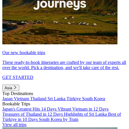
Our new bookable trips
These ready-to-book itineraries are crafted by our team of experts all
over the world. Pick a destination, and we'll take care of the rest.
GET STARTED
Asia
Top Destinations
Japan
Vietnam
Thailand
Sri Lanka
Türkiye
South Korea
Bookable Trips
Japan's Greatest Hits 14 Days
Vibrant Vietnam in 12 Days
Treasures of Thailand in 12 Days
Highlights of Sri Lanka
Best of
Türkiye in 10 Days
South Korea by Train
View all trips