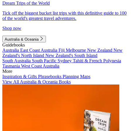
Dream Trips of the World
Tick off the biggest bucket list trips with this definitive guide to 100
of the world's greatest travel adventures.
Shop now
Australia & Oceania
Guidebooks
Australia
East Coast Australia
Fiji
Melbourne
New Zealand
New
Zealand's North Island
New Zealand's South Island
South Australia
South Pacific
Sydney
Tahiti & French Polynesia
Tasmania
West Coast Australia
More
Inspiration & Gifts
Phrasebooks
Planning Maps
View All Australia & Oceania Books