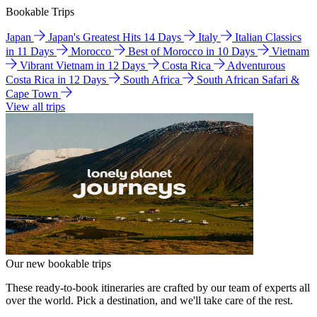
Bookable Trips
Japan
Japan's Greatest Hits 14 Days
Italy
Italian Classics
in 11 Days
Morocco
Best of Morocco in 10 Days
Vietnam
Vibrant Vietnam in 12 Days
Costa Rica
Adventurous
Costa Rica in 12 Days
South Africa
South African Safari &
Cape Town
View all trips
Our new bookable trips
These ready-to-book itineraries are crafted by our team of experts all
over the world. Pick a destination, and we'll take care of the rest.