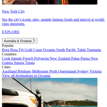
New York City
See the city's iconic sites, sample famous foods and marvel at world-
class museums.
EXPLORE
Australia & Oceania
Popular
Bora Bora
Fiji
Gold Coast
Oceania
South Pacific
Tahiti
Tasmania
Countries
Cook Islands
French Polynesia
New Zealand
Palau
Papua New
Guinea
Samoa
Tonga
Cities
Auckland
Brisbane
Melbourne
Perth
Queensland
Sydney
Victoria
View all destinations in Oceania