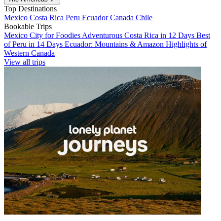
Top Destinations
Mexico
Costa Rica
Peru
Ecuador
Canada
Chile
Bookable Trips
Mexico City for Foodies
Adventurous Costa Rica in 12 Days
Best
of Peru in 14 Days
Ecuador: Mountains & Amazon
Highlights of
Western Canada
View all trips