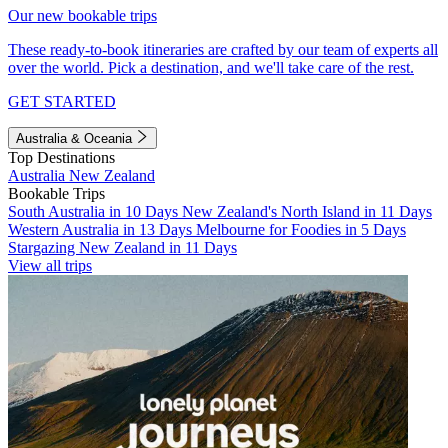
Our new bookable trips
These ready-to-book itineraries are crafted by our team of experts all
over the world. Pick a destination, and we'll take care of the rest.
GET STARTED
Australia & Oceania
Top Destinations
Australia
New Zealand
Bookable Trips
South Australia in 10 Days
New Zealand's North Island in 11 Days
Western Australia in 13 Days
Melbourne for Foodies in 5 Days
Stargazing New Zealand in 11 Days
View all trips