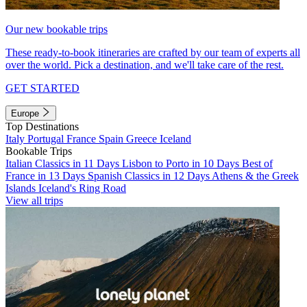
Our new bookable trips
These ready-to-book itineraries are crafted by our team of experts all
over the world. Pick a destination, and we'll take care of the rest.
GET STARTED
Europe
Top Destinations
Italy
Portugal
France
Spain
Greece
Iceland
Bookable Trips
Italian Classics in 11 Days
Lisbon to Porto in 10 Days
Best of
France in 13 Days
Spanish Classics in 12 Days
Athens & the Greek
Islands
Iceland's Ring Road
View all trips