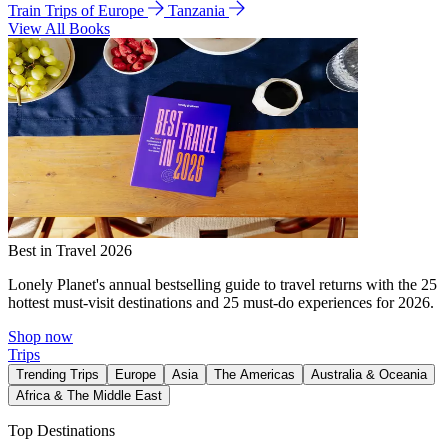
Train Trips of Europe
Tanzania
View All Books
Best in Travel 2026
Lonely Planet's annual bestselling guide to travel returns with the 25
hottest must-visit destinations and 25 must-do experiences for 2026.
Shop now
Trips
Trending Trips
Europe
Asia
The Americas
Australia & Oceania
Africa & The Middle East
Top Destinations