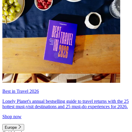
Best in Travel 2026
Lonely Planet's annual bestselling guide to travel returns with the 25
hottest must-visit destinations and 25 must-do experiences for 2026.
Shop now
Europe