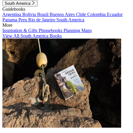
South America
Guidebooks
Argentina
Bolivia
Brazil
Buenos Aires
Chile
Colombia
Ecuador
Panama
Peru
Rio de Janeiro
South America
More
Inspiration & Gifts
Phrasebooks
Planning Maps
View All South America Books