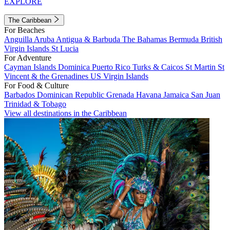
EXPLORE
The Caribbean
For Beaches
Anguilla
Aruba
Antigua & Barbuda
The Bahamas
Bermuda
British
Virgin Islands
St Lucia
For Adventure
Cayman Islands
Dominica
Puerto Rico
Turks & Caicos
St Martin
St
Vincent & the Grenadines
US Virgin Islands
For Food & Culture
Barbados
Dominican Republic
Grenada
Havana
Jamaica
San Juan
Trinidad & Tobago
View all destinations in the Caribbean