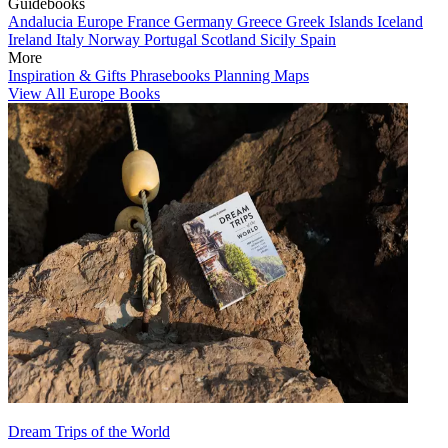
Guidebooks
Andalucia
Europe
France
Germany
Greece
Greek Islands
Iceland
Ireland
Italy
Norway
Portugal
Scotland
Sicily
Spain
More
Inspiration & Gifts
Phrasebooks
Planning Maps
View All Europe Books
Dream Trips of the World