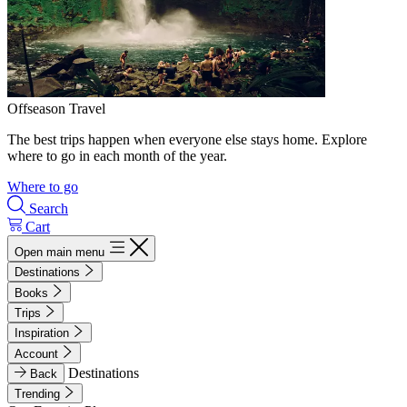
Offseason Travel
The best trips happen when everyone else stays home. Explore
where to go in each month of the year.
Where to go
Search
Cart
Open main menu
Destinations
Books
Trips
Inspiration
Account
Destinations
Back
Trending