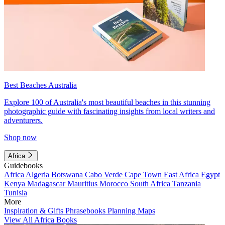
Best Beaches Australia
Explore 100 of Australia's most beautiful beaches in this stunning
photographic guide with fascinating insights from local writers and
adventurers.
Shop now
Africa
Guidebooks
Africa
Algeria
Botswana
Cabo Verde
Cape Town
East Africa
Egypt
Kenya
Madagascar
Mauritius
Morocco
South Africa
Tanzania
Tunisia
More
Inspiration & Gifts
Phrasebooks
Planning Maps
View All Africa Books