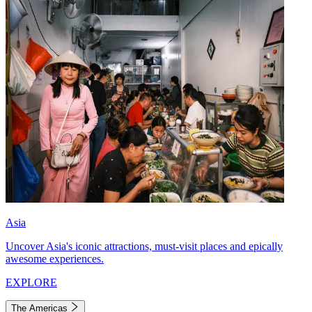
Asia
Uncover Asia's iconic attractions, must-visit places and epically
awesome experiences.
EXPLORE
The Americas