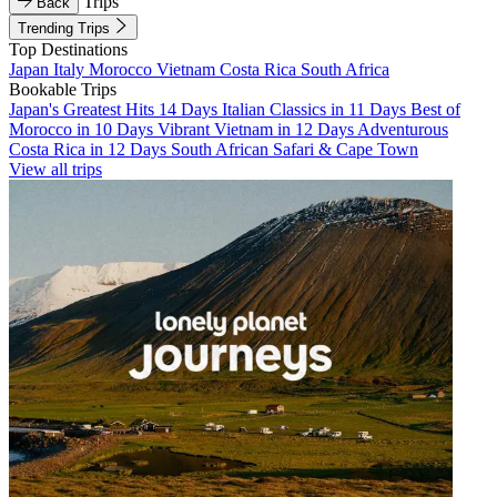
Trips
Back
Trending Trips
Top Destinations
Japan
Italy
Morocco
Vietnam
Costa Rica
South Africa
Bookable Trips
Japan's Greatest Hits 14 Days
Italian Classics in 11 Days
Best of
Morocco in 10 Days
Vibrant Vietnam in 12 Days
Adventurous
Costa Rica in 12 Days
South African Safari & Cape Town
View all trips