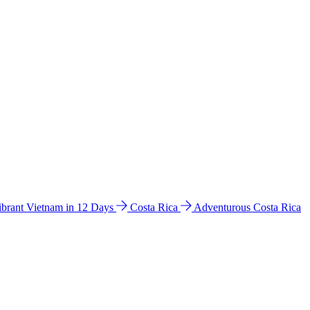
ibrant Vietnam in 12 Days
Costa Rica
Adventurous Costa Rica