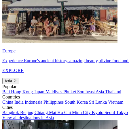
Europe
Experience Europe's ancient history, amazing beauty, divine food and 
EXPLORE
Asia
Popular
Bali
Hong Kong
Japan
Maldives
Phuket
Southeast Asia
Thailand
Countries
China
India
Indonesia
Philippines
South Korea
Sri Lanka
Vietnam
Cities
Bangkok
Beijing
Chiang Mai
Ho Chi Minh City
Kyoto
Seoul
Tokyo
View all destinations in Asia