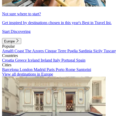
Not sure where to start?
Get inspired by destinations chosen in this year's Best in Travel list.
Start Discovering
Europe
Popular
Amalfi Coast
The Azores
Cinque Terre
Puglia
Sardinia
Sicily
Tuscan
Countries
Croatia
Greece
Iceland
Ireland
Italy
Portugal
Spain
Cities
Barcelona
London
Madrid
Paris
Porto
Rome
Santorini
View all destinations in Europe