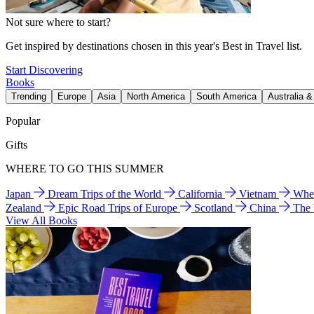
Not sure where to start?
Get inspired by destinations chosen in this year's Best in Travel list.
Start Discovering
Books
Trending
Europe
Asia
North America
South America
Australia 
Popular
Gifts
WHERE TO GO THIS SUMMER
Japan
Dream Trips of the World
California
Vietnam
Wher
Zealand
Epic Road Trips of Europe
Scotland
China
The
View All Books