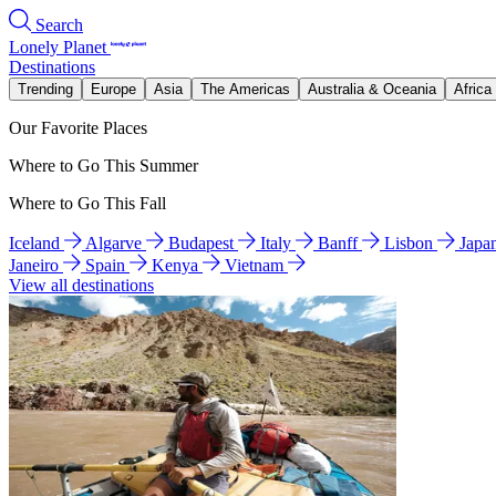
Search
Lonely Planet
Destinations
Trending
Europe
Asia
The Americas
Australia & Oceania
Africa
Our Favorite Places
Where to Go This Summer
Where to Go This Fall
Iceland
Algarve
Budapest
Italy
Banff
Lisbon
Japa
Janeiro
Spain
Kenya
Vietnam
View all destinations