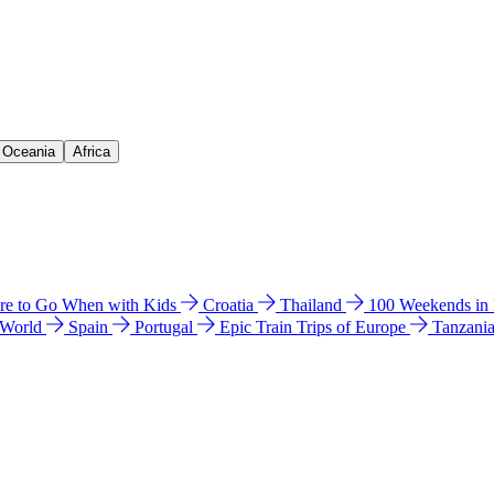
& Oceania
Africa
e to Go When with Kids
Croatia
Thailand
100 Weekends in
 World
Spain
Portugal
Epic Train Trips of Europe
Tanzani