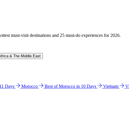
hottest must-visit destinations and 25 must-do experiences for 2026.
Africa & The Middle East
n 11 Days
Morocco
Best of Morocco in 10 Days
Vietnam
V