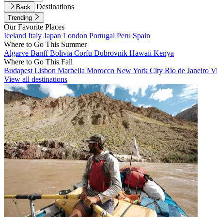
Destinations
Back
Trending
Our Favorite Places
Iceland
Italy
Japan
London
Portugal
Peru
Spain
Where to Go This Summer
Algarve
Banff
Bolivia
Corfu
Dubrovnik
Hawaii
Kenya
Where to Go This Fall
Budapest
Lisbon
Marbella
Morocco
New York City
Rio de Janeiro
V
View all destinations