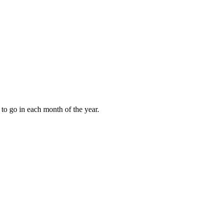
to go in each month of the year.