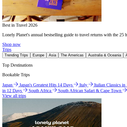
Best in Travel 2026
Lonely Planet's annual bestselling guide to travel returns with the 25 
Shop now
Trips
Trending Trips
Europe
Asia
The Americas
Australia & Oceania
Top Destinations
Bookable Trips
Japan
Japan's Greatest Hits 14 Days
Italy
Italian Classics i
in 12 Days
South Africa
South African Safari & Cape Town
View all trips