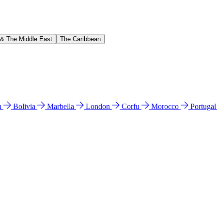
 & The Middle East
The Caribbean
n
Bolivia
Marbella
London
Corfu
Morocco
Portuga