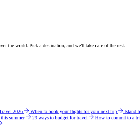
ver the world. Pick a destination, and we'll take care of the rest.
 Travel 2026
When to book your flights for your next trip
Island 
e this summer
29 ways to budget for travel
How to commit to a tr