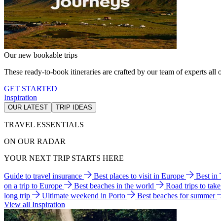
Our new bookable trips
These ready-to-book itineraries are crafted by our team of experts all o
GET STARTED
Inspiration
OUR LATEST
TRIP IDEAS
TRAVEL ESSENTIALS
ON OUR RADAR
YOUR NEXT TRIP STARTS HERE
Guide to travel insurance
Best places to visit in Europe
Best in
on a trip to Europe
Best beaches in the world
Road trips to tak
long trip
Ultimate weekend in Porto
Best beaches for summer
View all Inspiration