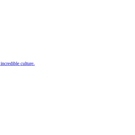
incredible culture.