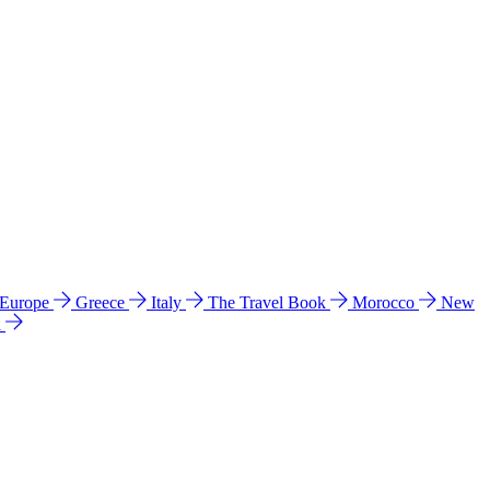
 Europe
Greece
Italy
The Travel Book
Morocco
New
a