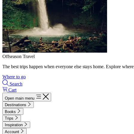
Offseason Travel
The best trips happen when everyone else stays home. Explore where 
Where to go
Search
Cart
Open main menu
Destinations
Books
Trips
Inspiration
Account