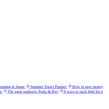
hopping in Japan
Summer Travel Planner
How to save money
ip
The great outdoors: Parks & Rec
8 ways to pack light for a