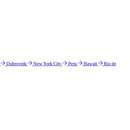
l
Dubrovnik
New York City
Peru
Hawaii
Rio de