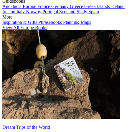
Guidebooks
Andalucia
Europe
France
Germany
Greece
Greek Islands
Iceland
Ireland
Italy
Norway
Portugal
Scotland
Sicily
Spain
More
Inspiration & Gifts
Phrasebooks
Planning Maps
View All Europe Books
Dream Trips of the World