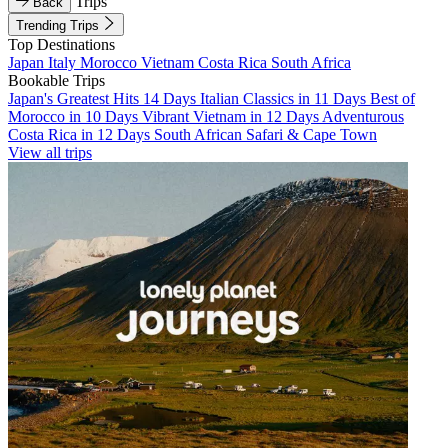
Trips
Back
Trending Trips
Top Destinations
Japan
Italy
Morocco
Vietnam
Costa Rica
South Africa
Bookable Trips
Japan's Greatest Hits 14 Days
Italian Classics in 11 Days
Best of
Morocco in 10 Days
Vibrant Vietnam in 12 Days
Adventurous
Costa Rica in 12 Days
South African Safari & Cape Town
View all trips