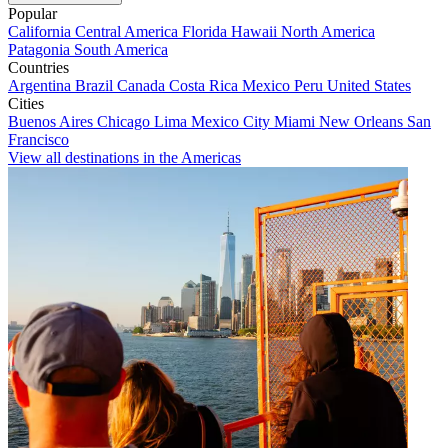
Popular
California
Central America
Florida
Hawaii
North America
Patagonia
South America
Countries
Argentina
Brazil
Canada
Costa Rica
Mexico
Peru
United States
Cities
Buenos Aires
Chicago
Lima
Mexico City
Miami
New Orleans
San
Francisco
View all destinations in the Americas