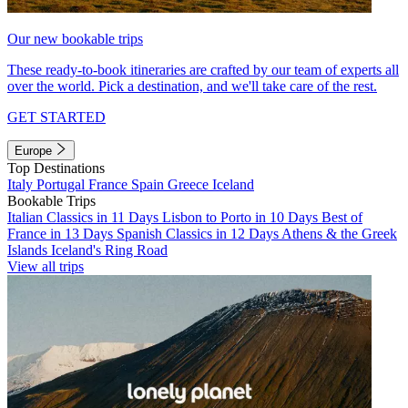
Our new bookable trips
These ready-to-book itineraries are crafted by our team of experts all
over the world. Pick a destination, and we'll take care of the rest.
GET STARTED
Europe
Top Destinations
Italy
Portugal
France
Spain
Greece
Iceland
Bookable Trips
Italian Classics in 11 Days
Lisbon to Porto in 10 Days
Best of
France in 13 Days
Spanish Classics in 12 Days
Athens & the Greek
Islands
Iceland's Ring Road
View all trips