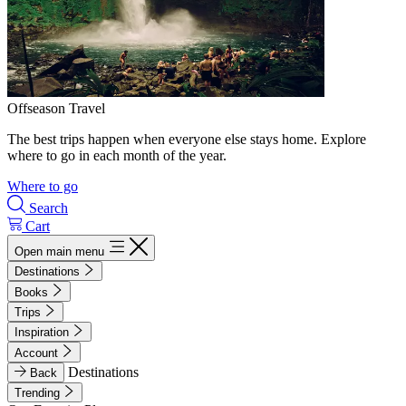
Offseason Travel
The best trips happen when everyone else stays home. Explore
where to go in each month of the year.
Where to go
Search
Cart
Open main menu
Destinations
Books
Trips
Inspiration
Account
Destinations
Back
Trending