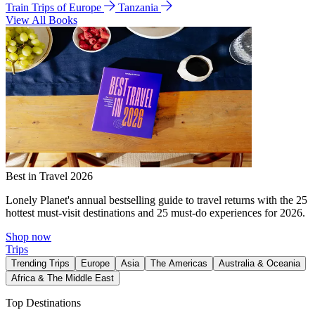
Train Trips of Europe
Tanzania
View All Books
Best in Travel 2026
Lonely Planet's annual bestselling guide to travel returns with the 25
hottest must-visit destinations and 25 must-do experiences for 2026.
Shop now
Trips
Trending Trips
Europe
Asia
The Americas
Australia & Oceania
Africa & The Middle East
Top Destinations