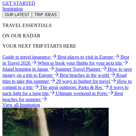
GET STARTED
Inspiration
OUR LATEST
TRIP IDEAS
TRAVEL ESSENTIALS
ON OUR RADAR
YOUR NEXT TRIP STARTS HERE
Guide to travel insurance
Best places to visit in Europe
Best
in Travel 2026
When to book your flights for your next trip
Island hopping in Japan
Summer Travel Planner
How to save
money on a trip to Europe
Best beaches in the world
Road
trips to take this summer
29 ways to budget for travel
How to
commit to a trip
The great outdoors: Parks & Rec
8 ways to
pack light for a long trip
Ultimate weekend in Porto
Best
beaches for summer
View all Inspiration