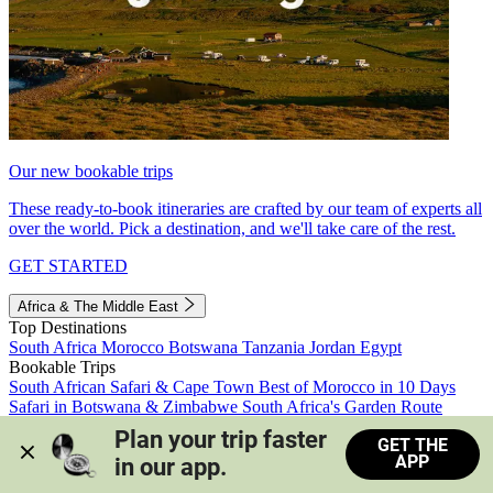
Our new bookable trips
These ready-to-book itineraries are crafted by our team of experts all
over the world. Pick a destination, and we'll take care of the rest.
GET STARTED
Africa & The Middle East
Top Destinations
South Africa
Morocco
Botswana
Tanzania
Jordan
Egypt
Bookable Trips
South African Safari & Cape Town
Best of Morocco in 10 Days
Safari in Botswana & Zimbabwe
South Africa's Garden Route
Morocco's Medinas & Sahara
Train Safari South Africa
Plan your trip faster 
GET THE
View all trips
APP
in our app.