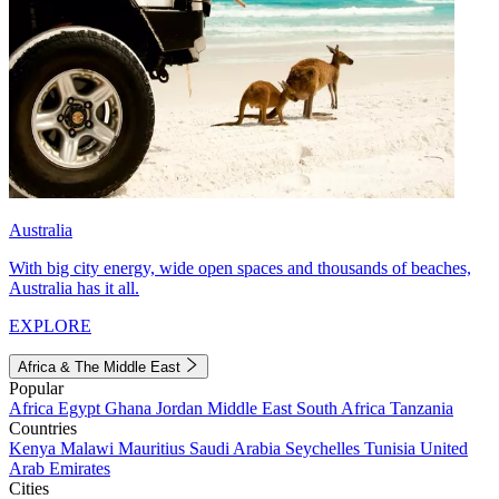
Australia
With big city energy, wide open spaces and thousands of beaches,
Australia has it all.
EXPLORE
Africa & The Middle East
Popular
Africa
Egypt
Ghana
Jordan
Middle East
South Africa
Tanzania
Countries
Kenya
Malawi
Mauritius
Saudi Arabia
Seychelles
Tunisia
United
Arab Emirates
Cities