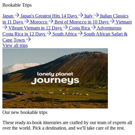
Bookable Trips
Japan
Japan's Greatest Hits 14 Days
Italy
Italian Classics
in 11 Days
Morocco
Best of Morocco in 10 Days
Vietnam
Vibrant Vietnam in 12 Days
Costa Rica
Adventurous
Costa Rica in 12 Days
South Africa
South African Safari &
Cape Town
View all trips
Our new bookable trips
These ready-to-book itineraries are crafted by our team of experts all
over the world. Pick a destination, and we'll take care of the rest.