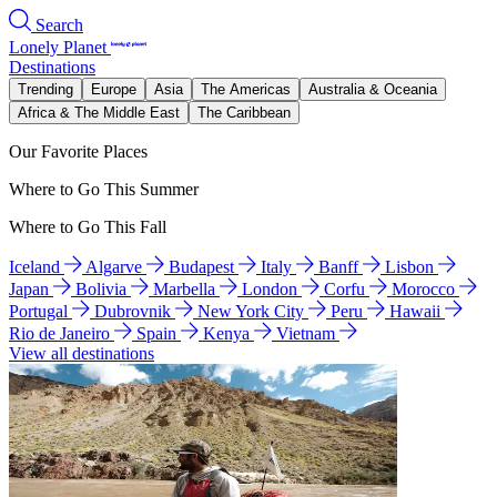
Search
Lonely Planet
Destinations
Trending
Europe
Asia
The Americas
Australia & Oceania
Africa & The Middle East
The Caribbean
Our Favorite Places
Where to Go This Summer
Where to Go This Fall
Iceland
Algarve
Budapest
Italy
Banff
Lisbon
Japan
Bolivia
Marbella
London
Corfu
Morocco
Portugal
Dubrovnik
New York City
Peru
Hawaii
Rio de Janeiro
Spain
Kenya
Vietnam
View all destinations