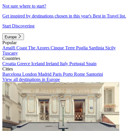
Not sure where to start?
Get inspired by destinations chosen in this year's Best in Travel list.
Start Discovering
Europe
Popular
Amalfi Coast
The Azores
Cinque Terre
Puglia
Sardinia
Sicily
Tuscany
Countries
Croatia
Greece
Iceland
Ireland
Italy
Portugal
Spain
Cities
Barcelona
London
Madrid
Paris
Porto
Rome
Santorini
View all destinations in Europe