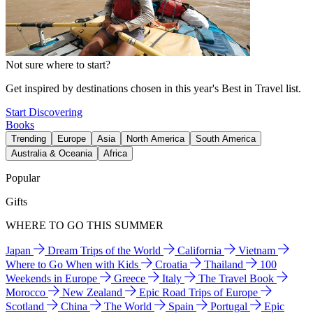
Not sure where to start?
Get inspired by destinations chosen in this year's Best in Travel list.
Start Discovering
Books
Trending
Europe
Asia
North America
South America
Australia & Oceania
Africa
Popular
Gifts
WHERE TO GO THIS SUMMER
Japan
Dream Trips of the World
California
Vietnam
Where to Go When with Kids
Croatia
Thailand
100
Weekends in Europe
Greece
Italy
The Travel Book
Morocco
New Zealand
Epic Road Trips of Europe
Scotland
China
The World
Spain
Portugal
Epic