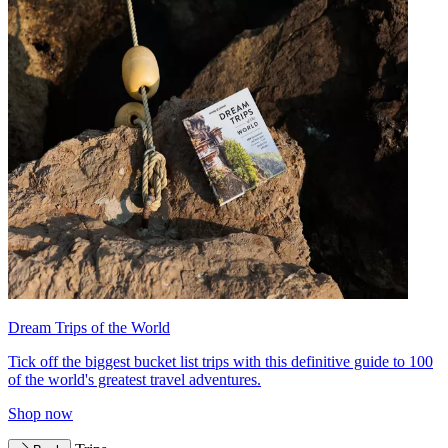
Dream Trips of the World
Tick off the biggest bucket list trips with this definitive guide to 100
of the world's greatest travel adventures.
Shop now