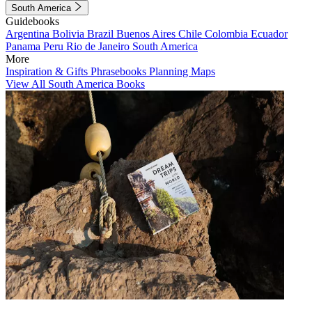
South America
Guidebooks
Argentina
Bolivia
Brazil
Buenos Aires
Chile
Colombia
Ecuador
Panama
Peru
Rio de Janeiro
South America
More
Inspiration & Gifts
Phrasebooks
Planning Maps
View All South America Books