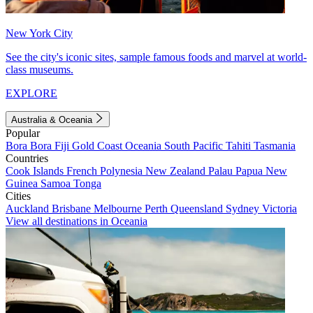
New York City
See the city's iconic sites, sample famous foods and marvel at world-
class museums.
EXPLORE
Australia & Oceania
Popular
Bora Bora
Fiji
Gold Coast
Oceania
South Pacific
Tahiti
Tasmania
Countries
Cook Islands
French Polynesia
New Zealand
Palau
Papua New
Guinea
Samoa
Tonga
Cities
Auckland
Brisbane
Melbourne
Perth
Queensland
Sydney
Victoria
View all destinations in Oceania