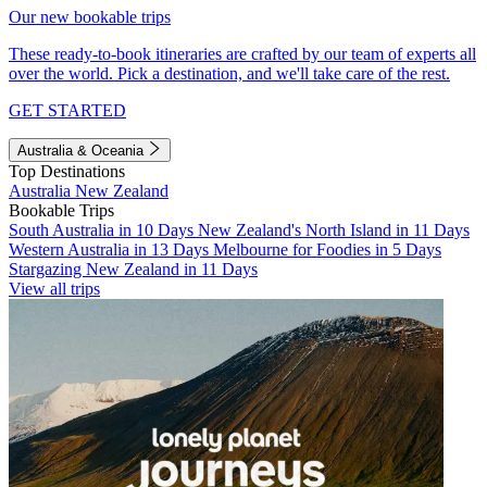
Our new bookable trips
These ready-to-book itineraries are crafted by our team of experts all
over the world. Pick a destination, and we'll take care of the rest.
GET STARTED
Australia & Oceania
Top Destinations
Australia
New Zealand
Bookable Trips
South Australia in 10 Days
New Zealand's North Island in 11 Days
Western Australia in 13 Days
Melbourne for Foodies in 5 Days
Stargazing New Zealand in 11 Days
View all trips