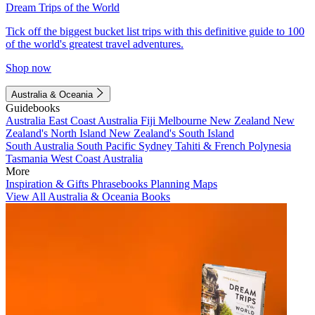
Dream Trips of the World
Tick off the biggest bucket list trips with this definitive guide to 100
of the world's greatest travel adventures.
Shop now
Australia & Oceania
Guidebooks
Australia
East Coast Australia
Fiji
Melbourne
New Zealand
New
Zealand's North Island
New Zealand's South Island
South Australia
South Pacific
Sydney
Tahiti & French Polynesia
Tasmania
West Coast Australia
More
Inspiration & Gifts
Phrasebooks
Planning Maps
View All Australia & Oceania Books