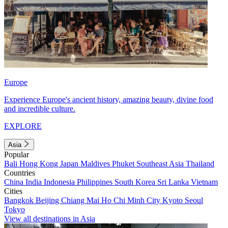
Europe
Experience Europe's ancient history, amazing beauty, divine food
and incredible culture.
EXPLORE
Asia
Popular
Bali
Hong Kong
Japan
Maldives
Phuket
Southeast Asia
Thailand
Countries
China
India
Indonesia
Philippines
South Korea
Sri Lanka
Vietnam
Cities
Bangkok
Beijing
Chiang Mai
Ho Chi Minh City
Kyoto
Seoul
Tokyo
View all destinations in Asia