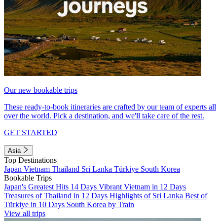
Our new bookable trips
These ready-to-book itineraries are crafted by our team of experts all
over the world. Pick a destination, and we'll take care of the rest.
GET STARTED
Asia
Top Destinations
Japan
Vietnam
Thailand
Sri Lanka
Türkiye
South Korea
Bookable Trips
Japan's Greatest Hits 14 Days
Vibrant Vietnam in 12 Days
Treasures of Thailand in 12 Days
Highlights of Sri Lanka
Best of
Türkiye in 10 Days
South Korea by Train
View all trips