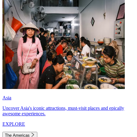
Asia
Uncover Asia's iconic attractions, must-visit places and epically
awesome experiences.
EXPLORE
The Americas