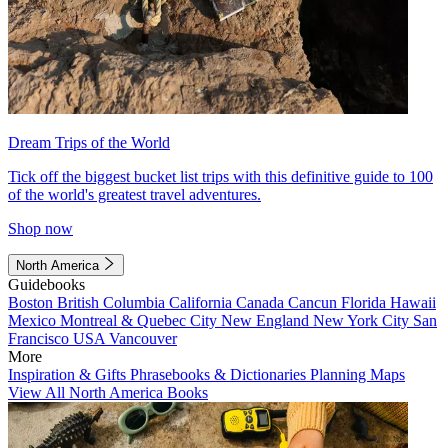
Dream Trips of the World
Tick off the biggest bucket list trips with this definitive guide to 100
of the world's greatest travel adventures.
Shop now
North America
Guidebooks
Boston
British Columbia
California
Canada
Cancun
Florida
Hawaii
Mexico
Montreal & Quebec City
New England
New York City
San
Francisco
USA
Vancouver
More
Inspiration & Gifts
Phrasebooks & Dictionaries
Planning Maps
View All North America Books