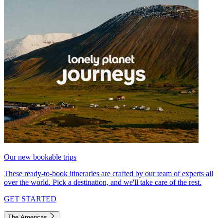
Our new bookable trips
These ready-to-book itineraries are crafted by our team of experts all
over the world. Pick a destination, and we'll take care of the rest.
GET STARTED
The Americas