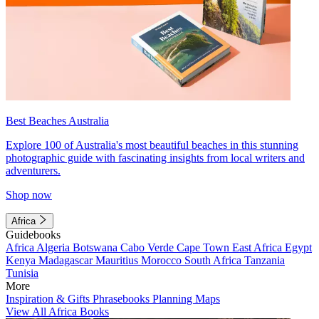
Best Beaches Australia
Explore 100 of Australia's most beautiful beaches in this stunning
photographic guide with fascinating insights from local writers and
adventurers.
Shop now
Africa
Guidebooks
Africa
Algeria
Botswana
Cabo Verde
Cape Town
East Africa
Egypt
Kenya
Madagascar
Mauritius
Morocco
South Africa
Tanzania
Tunisia
More
Inspiration & Gifts
Phrasebooks
Planning Maps
View All Africa Books