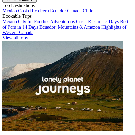
Top Destinations
Mexico
Costa Rica
Peru
Ecuador
Canada
Chile
Bookable Trips
Mexico City for Foodies
Adventurous Costa Rica in 12 Days
Best
of Peru in 14 Days
Ecuador: Mountains & Amazon
Highlights of
Western Canada
View all trips