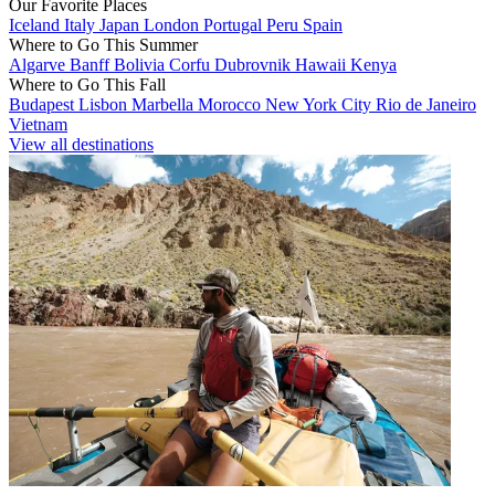
Our Favorite Places
Iceland
Italy
Japan
London
Portugal
Peru
Spain
Where to Go This Summer
Algarve
Banff
Bolivia
Corfu
Dubrovnik
Hawaii
Kenya
Where to Go This Fall
Budapest
Lisbon
Marbella
Morocco
New York City
Rio de Janeiro
Vietnam
View all destinations