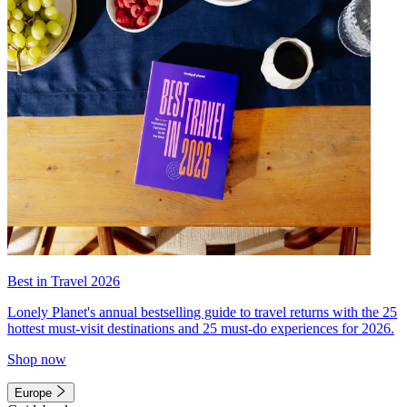
Best in Travel 2026
Lonely Planet's annual bestselling guide to travel returns with the 25
hottest must-visit destinations and 25 must-do experiences for 2026.
Shop now
Europe