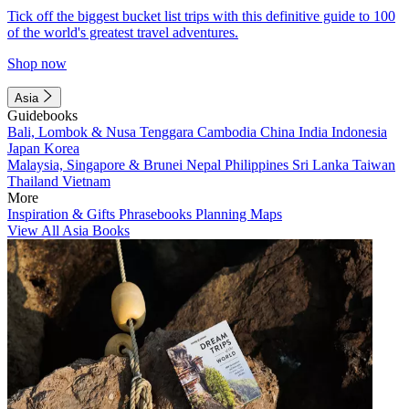
Tick off the biggest bucket list trips with this definitive guide to 100
of the world's greatest travel adventures.
Shop now
Asia
Guidebooks
Bali, Lombok & Nusa Tenggara
Cambodia
China
India
Indonesia
Japan
Korea
Malaysia, Singapore & Brunei
Nepal
Philippines
Sri Lanka
Taiwan
Thailand
Vietnam
More
Inspiration & Gifts
Phrasebooks
Planning Maps
View All Asia Books