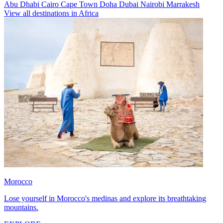
Abu Dhabi
Cairo
Cape Town
Doha
Dubai
Nairobi
Marrakesh
View all destinations in Africa
Morocco
Lose yourself in Morocco's medinas and explore its breathtaking
mountains.