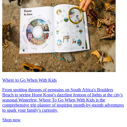
Where to Go When With Kids
From spotting throngs of penguins on South Africa's Boulders
Beach to seeing Hong Kong's dazzling festoon of lights at the city's
seasonal Winterfest, Where To Go When With Kids is the
comprehensive trip planner of inspiring month-by-month adventures
to spark your family's curiosity.
Shop now