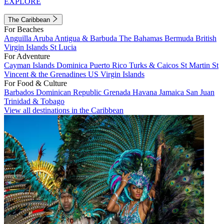
EXPLORE
The Caribbean
For Beaches
Anguilla
Aruba
Antigua & Barbuda
The Bahamas
Bermuda
British
Virgin Islands
St Lucia
For Adventure
Cayman Islands
Dominica
Puerto Rico
Turks & Caicos
St Martin
St
Vincent & the Grenadines
US Virgin Islands
For Food & Culture
Barbados
Dominican Republic
Grenada
Havana
Jamaica
San Juan
Trinidad & Tobago
View all destinations in the Caribbean