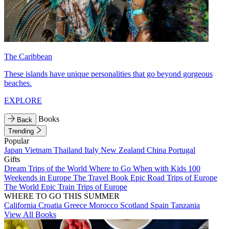
The Caribbean
These islands have unique personalities that go beyond gorgeous
beaches.
EXPLORE
Books
Back
Trending
Popular
Japan
Vietnam
Thailand
Italy
New Zealand
China
Portugal
Gifts
Dream Trips of the World
Where to Go When with Kids
100
Weekends in Europe
The Travel Book
Epic Road Trips of Europe
The World
Epic Train Trips of Europe
WHERE TO GO THIS SUMMER
California
Croatia
Greece
Morocco
Scotland
Spain
Tanzania
View All Books