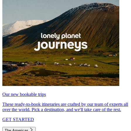
Our new bookable trips
These ready-to-book itineraries are crafted by our team of experts all
over the world. Pick a destination, and we'll take care of the rest.
GET STARTED
The Americas