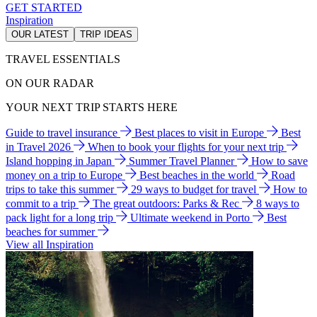
GET STARTED
Inspiration
OUR LATEST
TRIP IDEAS
TRAVEL ESSENTIALS
ON OUR RADAR
YOUR NEXT TRIP STARTS HERE
Guide to travel insurance
Best places to visit in Europe
Best
in Travel 2026
When to book your flights for your next trip
Island hopping in Japan
Summer Travel Planner
How to save
money on a trip to Europe
Best beaches in the world
Road
trips to take this summer
29 ways to budget for travel
How to
commit to a trip
The great outdoors: Parks & Rec
8 ways to
pack light for a long trip
Ultimate weekend in Porto
Best
beaches for summer
View all Inspiration