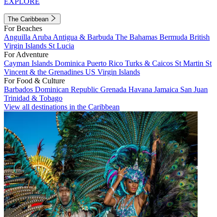
EXPLORE
The Caribbean
For Beaches
Anguilla
Aruba
Antigua & Barbuda
The Bahamas
Bermuda
British
Virgin Islands
St Lucia
For Adventure
Cayman Islands
Dominica
Puerto Rico
Turks & Caicos
St Martin
St
Vincent & the Grenadines
US Virgin Islands
For Food & Culture
Barbados
Dominican Republic
Grenada
Havana
Jamaica
San Juan
Trinidad & Tobago
View all destinations in the Caribbean