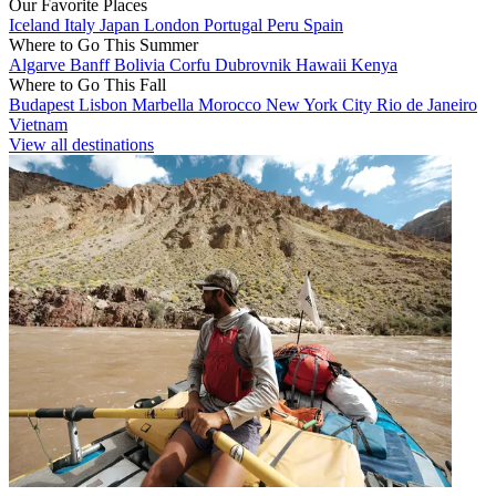
Our Favorite Places
Iceland
Italy
Japan
London
Portugal
Peru
Spain
Where to Go This Summer
Algarve
Banff
Bolivia
Corfu
Dubrovnik
Hawaii
Kenya
Where to Go This Fall
Budapest
Lisbon
Marbella
Morocco
New York City
Rio de Janeiro
Vietnam
View all destinations