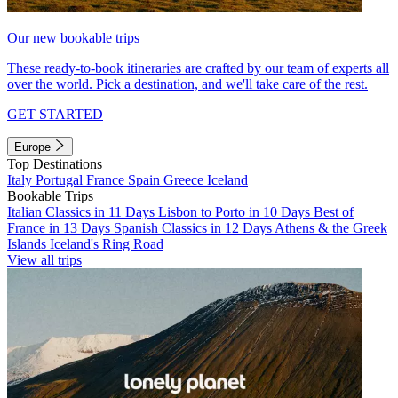
Our new bookable trips
These ready-to-book itineraries are crafted by our team of experts all
over the world. Pick a destination, and we'll take care of the rest.
GET STARTED
Europe
Top Destinations
Italy
Portugal
France
Spain
Greece
Iceland
Bookable Trips
Italian Classics in 11 Days
Lisbon to Porto in 10 Days
Best of
France in 13 Days
Spanish Classics in 12 Days
Athens & the Greek
Islands
Iceland's Ring Road
View all trips