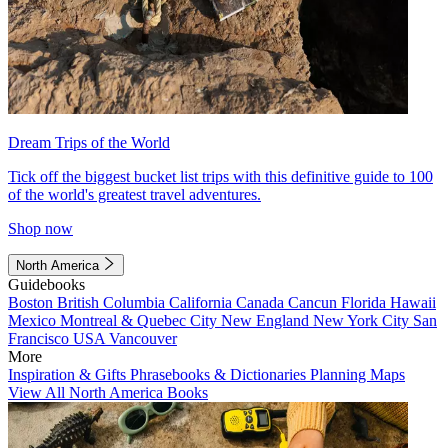
Dream Trips of the World
Tick off the biggest bucket list trips with this definitive guide to 100
of the world's greatest travel adventures.
Shop now
North America
Guidebooks
Boston
British Columbia
California
Canada
Cancun
Florida
Hawaii
Mexico
Montreal & Quebec City
New England
New York City
San
Francisco
USA
Vancouver
More
Inspiration & Gifts
Phrasebooks & Dictionaries
Planning Maps
View All North America Books