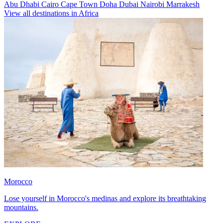
Abu Dhabi
Cairo
Cape Town
Doha
Dubai
Nairobi
Marrakesh
View all destinations in Africa
Morocco
Lose yourself in Morocco's medinas and explore its breathtaking
mountains.