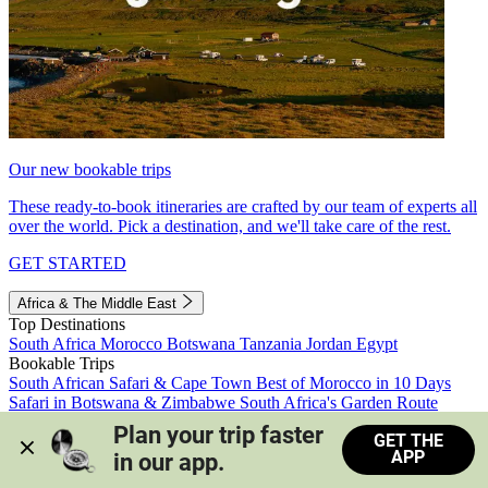
Our new bookable trips
These ready-to-book itineraries are crafted by our team of experts all
over the world. Pick a destination, and we'll take care of the rest.
GET STARTED
Africa & The Middle East
Top Destinations
South Africa
Morocco
Botswana
Tanzania
Jordan
Egypt
Bookable Trips
South African Safari & Cape Town
Best of Morocco in 10 Days
Safari in Botswana & Zimbabwe
South Africa's Garden Route
Morocco's Medinas & Sahara
Train Safari South Africa
Plan your trip faster 
GET THE
View all trips
APP
in our app.