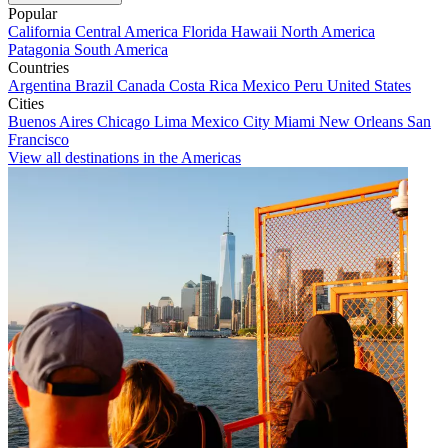
Popular
California
Central America
Florida
Hawaii
North America
Patagonia
South America
Countries
Argentina
Brazil
Canada
Costa Rica
Mexico
Peru
United States
Cities
Buenos Aires
Chicago
Lima
Mexico City
Miami
New Orleans
San
Francisco
View all destinations in the Americas