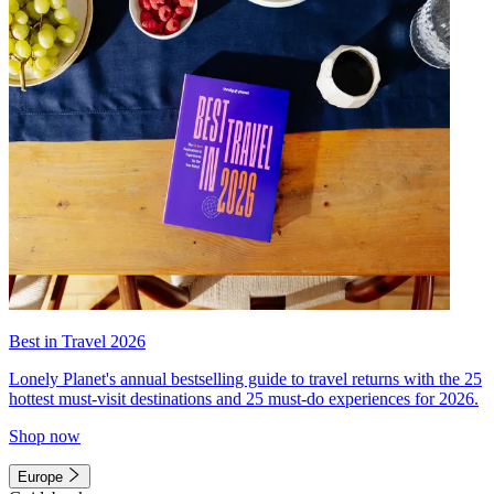
Best in Travel 2026
Lonely Planet's annual bestselling guide to travel returns with the 25
hottest must-visit destinations and 25 must-do experiences for 2026.
Shop now
Europe