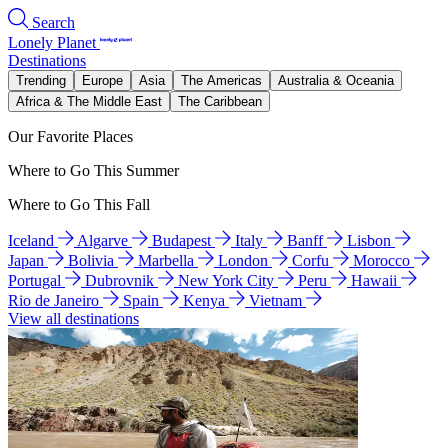
Search
Lonely Planet
Destinations
Trending
Europe
Asia
The Americas
Australia & Oceania
Africa & The Middle East
The Caribbean
Our Favorite Places
Where to Go This Summer
Where to Go This Fall
Iceland
Algarve
Budapest
Italy
Banff
Lisbon
Japan
Bolivia
Marbella
London
Corfu
Morocco
Portugal
Dubrovnik
New York City
Peru
Hawaii
Rio de Janeiro
Spain
Kenya
Vietnam
View all destinations