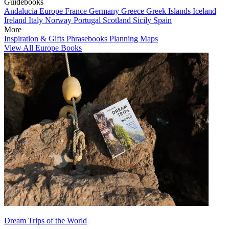
Guidebooks
Andalucia
Europe
France
Germany
Greece
Greek Islands
Iceland
Ireland
Italy
Norway
Portugal
Scotland
Sicily
Spain
More
Inspiration & Gifts
Phrasebooks
Planning Maps
View All Europe Books
Dream Trips of the World