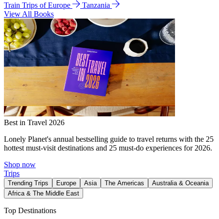
Train Trips of Europe
Tanzania
View All Books
Best in Travel 2026
Lonely Planet's annual bestselling guide to travel returns with the 25
hottest must-visit destinations and 25 must-do experiences for 2026.
Shop now
Trips
Trending Trips
Europe
Asia
The Americas
Australia & Oceania
Africa & The Middle East
Top Destinations