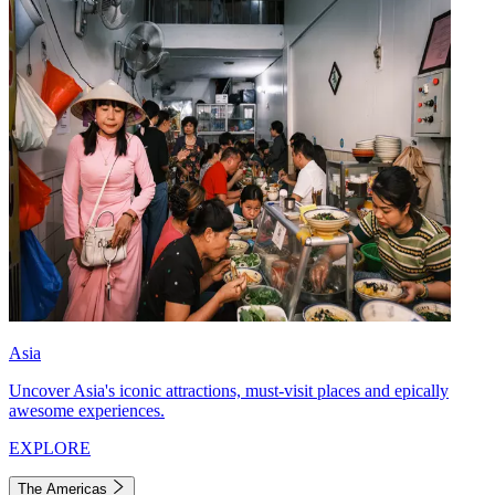
Asia
Uncover Asia's iconic attractions, must-visit places and epically
awesome experiences.
EXPLORE
The Americas