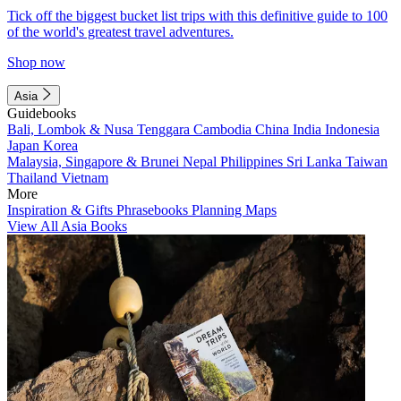
Tick off the biggest bucket list trips with this definitive guide to 100
of the world's greatest travel adventures.
Shop now
Asia
Guidebooks
Bali, Lombok & Nusa Tenggara
Cambodia
China
India
Indonesia
Japan
Korea
Malaysia, Singapore & Brunei
Nepal
Philippines
Sri Lanka
Taiwan
Thailand
Vietnam
More
Inspiration & Gifts
Phrasebooks
Planning Maps
View All Asia Books