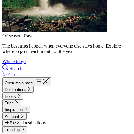
Offseason Travel
The best trips happen when everyone else stays home. Explore
where to go in each month of the year.
Where to go
Search
Cart
Open main menu
Destinations
Books
Trips
Inspiration
Account
Destinations
Back
Trending