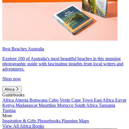
Best Beaches Australia
Explore 100 of Australia's most beautiful beaches in this stunning
photographic guide with fascinating insights from local writers and
adventurers.
Shop now
Africa
Guidebooks
Africa
Algeria
Botswana
Cabo Verde
Cape Town
East Africa
Egypt
Kenya
Madagascar
Mauritius
Morocco
South Africa
Tanzania
Tunisia
More
Inspiration & Gifts
Phrasebooks
Planning Maps
View All Africa Books