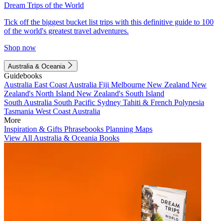
Dream Trips of the World
Tick off the biggest bucket list trips with this definitive guide to 100
of the world's greatest travel adventures.
Shop now
Australia & Oceania
Guidebooks
Australia
East Coast Australia
Fiji
Melbourne
New Zealand
New
Zealand's North Island
New Zealand's South Island
South Australia
South Pacific
Sydney
Tahiti & French Polynesia
Tasmania
West Coast Australia
More
Inspiration & Gifts
Phrasebooks
Planning Maps
View All Australia & Oceania Books