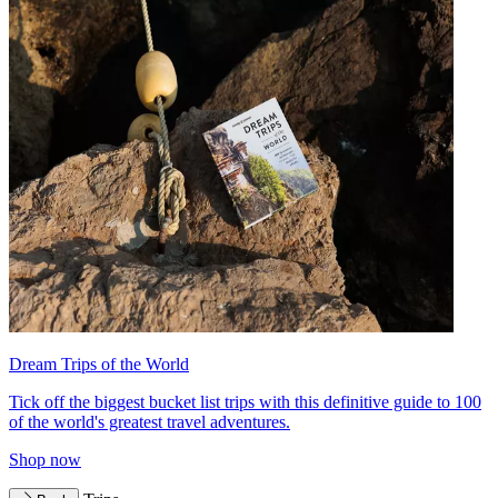
Dream Trips of the World
Tick off the biggest bucket list trips with this definitive guide to 100
of the world's greatest travel adventures.
Shop now