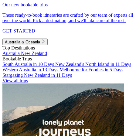
Our new bookable trips
These ready-to-book itineraries are crafted by our team of experts all
over the world. Pick a destination, and we'll take care of the rest.
GET STARTED
Australia & Oceania
Top Destinations
Australia
New Zealand
Bookable Trips
South Australia in 10 Days
New Zealand's North Island in 11 Days
Western Australia in 13 Days
Melbourne for Foodies in 5 Days
Stargazing New Zealand in 11 Days
View all trips