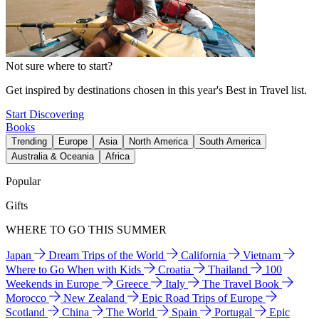
Not sure where to start?
Get inspired by destinations chosen in this year's Best in Travel list.
Start Discovering
Books
Trending
Europe
Asia
North America
South America
Australia & Oceania
Africa
Popular
Gifts
WHERE TO GO THIS SUMMER
Japan
Dream Trips of the World
California
Vietnam
Where to Go When with Kids
Croatia
Thailand
100
Weekends in Europe
Greece
Italy
The Travel Book
Morocco
New Zealand
Epic Road Trips of Europe
Scotland
China
The World
Spain
Portugal
Epic