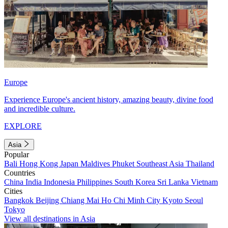
Europe
Experience Europe's ancient history, amazing beauty, divine food
and incredible culture.
EXPLORE
Asia
Popular
Bali
Hong Kong
Japan
Maldives
Phuket
Southeast Asia
Thailand
Countries
China
India
Indonesia
Philippines
South Korea
Sri Lanka
Vietnam
Cities
Bangkok
Beijing
Chiang Mai
Ho Chi Minh City
Kyoto
Seoul
Tokyo
View all destinations in Asia