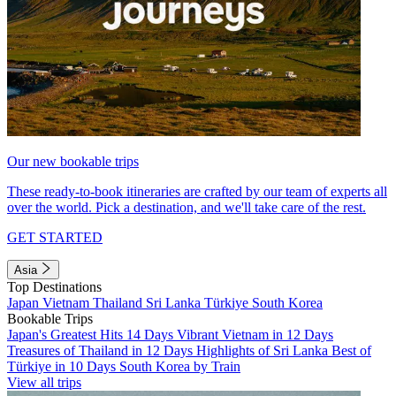
Our new bookable trips
These ready-to-book itineraries are crafted by our team of experts all
over the world. Pick a destination, and we'll take care of the rest.
GET STARTED
Asia
Top Destinations
Japan
Vietnam
Thailand
Sri Lanka
Türkiye
South Korea
Bookable Trips
Japan's Greatest Hits 14 Days
Vibrant Vietnam in 12 Days
Treasures of Thailand in 12 Days
Highlights of Sri Lanka
Best of
Türkiye in 10 Days
South Korea by Train
View all trips