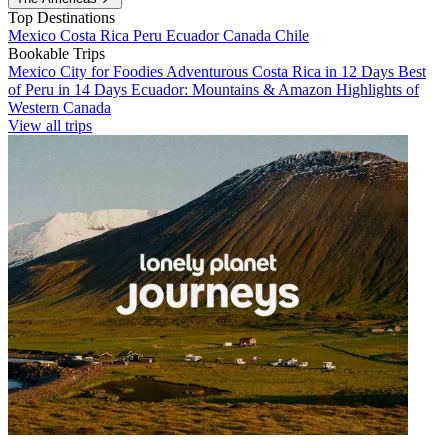
Top Destinations
Mexico
Costa Rica
Peru
Ecuador
Canada
Chile
Bookable Trips
Mexico City for Foodies
Adventurous Costa Rica in 12 Days
Best
of Peru in 14 Days
Ecuador: Mountains & Amazon
Highlights of
Western Canada
View all trips