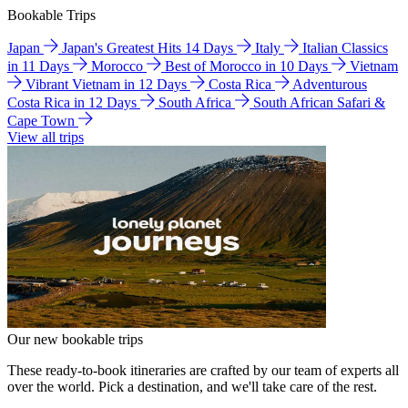
Bookable Trips
Japan
Japan's Greatest Hits 14 Days
Italy
Italian Classics
in 11 Days
Morocco
Best of Morocco in 10 Days
Vietnam
Vibrant Vietnam in 12 Days
Costa Rica
Adventurous
Costa Rica in 12 Days
South Africa
South African Safari &
Cape Town
View all trips
Our new bookable trips
These ready-to-book itineraries are crafted by our team of experts all
over the world. Pick a destination, and we'll take care of the rest.