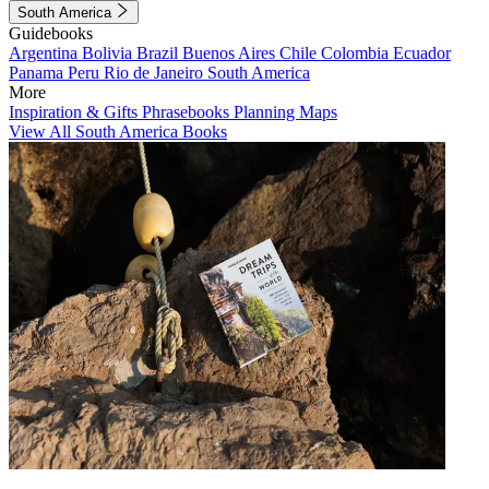
South America
Guidebooks
Argentina
Bolivia
Brazil
Buenos Aires
Chile
Colombia
Ecuador
Panama
Peru
Rio de Janeiro
South America
More
Inspiration & Gifts
Phrasebooks
Planning Maps
View All South America Books