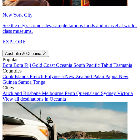
New York City
See the city's iconic sites, sample famous foods and marvel at world-
class museums.
EXPLORE
Australia & Oceania
Popular
Bora Bora
Fiji
Gold Coast
Oceania
South Pacific
Tahiti
Tasmania
Countries
Cook Islands
French Polynesia
New Zealand
Palau
Papua New
Guinea
Samoa
Tonga
Cities
Auckland
Brisbane
Melbourne
Perth
Queensland
Sydney
Victoria
View all destinations in Oceania