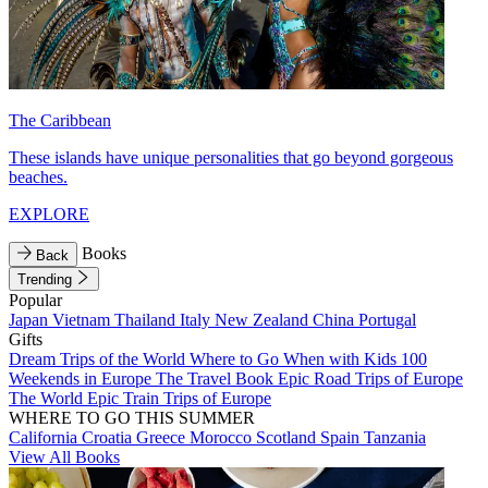
The Caribbean
These islands have unique personalities that go beyond gorgeous
beaches.
EXPLORE
Books
Back
Trending
Popular
Japan
Vietnam
Thailand
Italy
New Zealand
China
Portugal
Gifts
Dream Trips of the World
Where to Go When with Kids
100
Weekends in Europe
The Travel Book
Epic Road Trips of Europe
The World
Epic Train Trips of Europe
WHERE TO GO THIS SUMMER
California
Croatia
Greece
Morocco
Scotland
Spain
Tanzania
View All Books