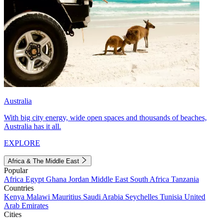
Australia
With big city energy, wide open spaces and thousands of beaches,
Australia has it all.
EXPLORE
Africa & The Middle East
Popular
Africa
Egypt
Ghana
Jordan
Middle East
South Africa
Tanzania
Countries
Kenya
Malawi
Mauritius
Saudi Arabia
Seychelles
Tunisia
United
Arab Emirates
Cities