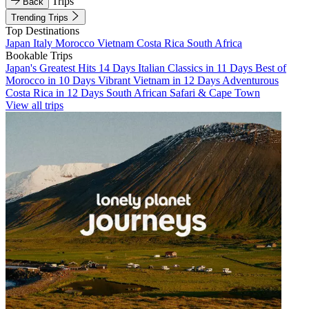
Trips
Back
Trending Trips
Top Destinations
Japan
Italy
Morocco
Vietnam
Costa Rica
South Africa
Bookable Trips
Japan's Greatest Hits 14 Days
Italian Classics in 11 Days
Best of
Morocco in 10 Days
Vibrant Vietnam in 12 Days
Adventurous
Costa Rica in 12 Days
South African Safari & Cape Town
View all trips