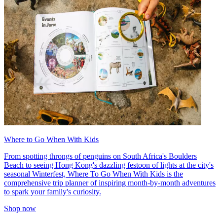
Where to Go When With Kids
From spotting throngs of penguins on South Africa's Boulders
Beach to seeing Hong Kong's dazzling festoon of lights at the city's
seasonal Winterfest, Where To Go When With Kids is the
comprehensive trip planner of inspiring month-by-month adventures
to spark your family's curiosity.
Shop now