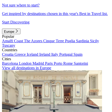
Not sure where to start?
Get inspired by destinations chosen in this year's Best in Travel list.
Start Discovering
Europe
Popular
Amalfi Coast
The Azores
Cinque Terre
Puglia
Sardinia
Sicily
Tuscany
Countries
Croatia
Greece
Iceland
Ireland
Italy
Portugal
Spain
Cities
Barcelona
London
Madrid
Paris
Porto
Rome
Santorini
View all destinations in Europe