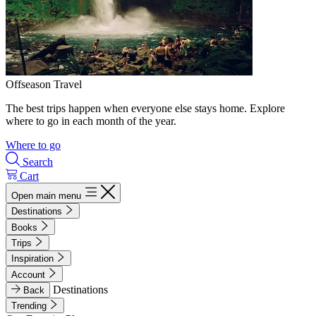
Offseason Travel
The best trips happen when everyone else stays home. Explore
where to go in each month of the year.
Where to go
Search
Cart
Open main menu
Destinations
Books
Trips
Inspiration
Account
Destinations
Back
Trending