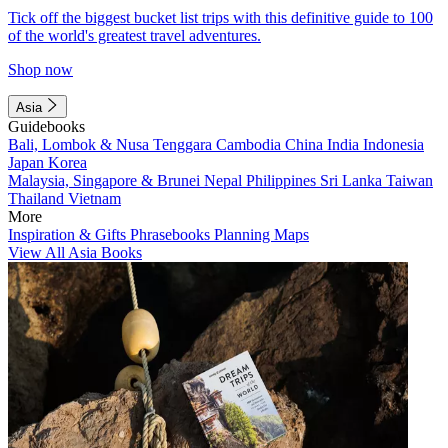
Tick off the biggest bucket list trips with this definitive guide to 100
of the world's greatest travel adventures.
Shop now
Asia
Guidebooks
Bali, Lombok & Nusa Tenggara
Cambodia
China
India
Indonesia
Japan
Korea
Malaysia, Singapore & Brunei
Nepal
Philippines
Sri Lanka
Taiwan
Thailand
Vietnam
More
Inspiration & Gifts
Phrasebooks
Planning Maps
View All Asia Books