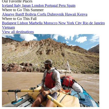
Our Favorite Places
Iceland
Italy
Japan
London
Portugal
Peru
Spain
Where to Go This Summer
Algarve
Banff
Bolivia
Corfu
Dubrovnik
Hawaii
Kenya
Where to Go This Fall
Budapest
Lisbon
Marbella
Morocco
New York City
Rio de Janeiro
Vietnam
View all destinations