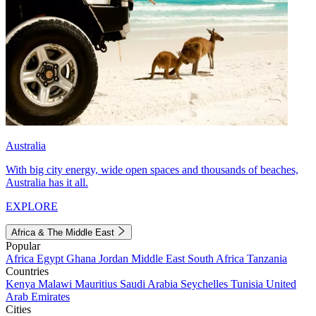
Australia
With big city energy, wide open spaces and thousands of beaches,
Australia has it all.
EXPLORE
Africa & The Middle East
Popular
Africa
Egypt
Ghana
Jordan
Middle East
South Africa
Tanzania
Countries
Kenya
Malawi
Mauritius
Saudi Arabia
Seychelles
Tunisia
United
Arab Emirates
Cities