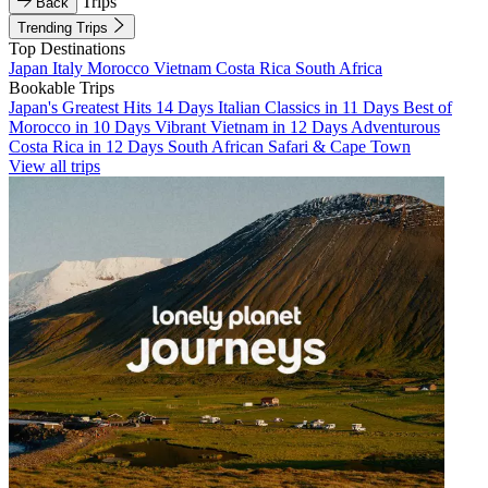
Trips
Back
Trending Trips
Top Destinations
Japan
Italy
Morocco
Vietnam
Costa Rica
South Africa
Bookable Trips
Japan's Greatest Hits 14 Days
Italian Classics in 11 Days
Best of
Morocco in 10 Days
Vibrant Vietnam in 12 Days
Adventurous
Costa Rica in 12 Days
South African Safari & Cape Town
View all trips