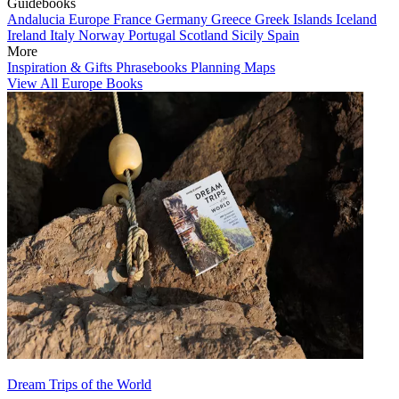
Guidebooks
Andalucia
Europe
France
Germany
Greece
Greek Islands
Iceland
Ireland
Italy
Norway
Portugal
Scotland
Sicily
Spain
More
Inspiration & Gifts
Phrasebooks
Planning Maps
View All Europe Books
Dream Trips of the World