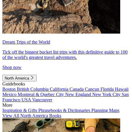
Dream Trips of the World
Tick off the biggest bucket list trips with this definitive guide to 100
of the world's greatest travel adventures.
Shop now
North America
Guidebooks
Boston
British Columbia
California
Canada
Cancun
Florida
Hawaii
Mexico
Montreal & Quebec City
New England
New York City
San
Francisco
USA
Vancouver
More
Inspiration & Gifts
Phrasebooks & Dictionaries
Planning Maps
View All North America Books