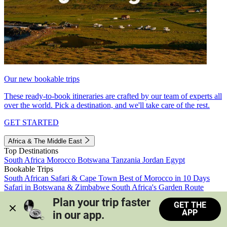
Our new bookable trips
These ready-to-book itineraries are crafted by our team of experts all
over the world. Pick a destination, and we'll take care of the rest.
GET STARTED
Africa & The Middle East
Top Destinations
South Africa
Morocco
Botswana
Tanzania
Jordan
Egypt
Bookable Trips
South African Safari & Cape Town
Best of Morocco in 10 Days
Safari in Botswana & Zimbabwe
South Africa's Garden Route
Morocco's Medinas & Sahara
Train Safari South Africa
Plan your trip faster 
GET THE
View all trips
APP
in our app.