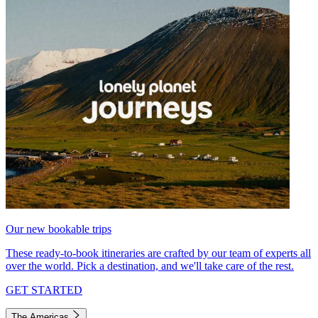
Our new bookable trips
These ready-to-book itineraries are crafted by our team of experts all
over the world. Pick a destination, and we'll take care of the rest.
GET STARTED
The Americas