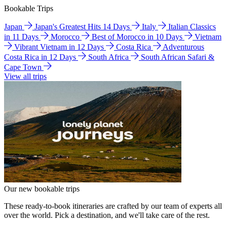
Bookable Trips
Japan
Japan's Greatest Hits 14 Days
Italy
Italian Classics
in 11 Days
Morocco
Best of Morocco in 10 Days
Vietnam
Vibrant Vietnam in 12 Days
Costa Rica
Adventurous
Costa Rica in 12 Days
South Africa
South African Safari &
Cape Town
View all trips
Our new bookable trips
These ready-to-book itineraries are crafted by our team of experts all
over the world. Pick a destination, and we'll take care of the rest.