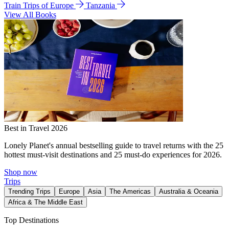
Train Trips of Europe
Tanzania
View All Books
Best in Travel 2026
Lonely Planet's annual bestselling guide to travel returns with the 25
hottest must-visit destinations and 25 must-do experiences for 2026.
Shop now
Trips
Trending Trips
Europe
Asia
The Americas
Australia & Oceania
Africa & The Middle East
Top Destinations