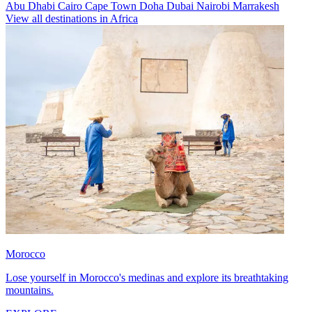
Abu Dhabi
Cairo
Cape Town
Doha
Dubai
Nairobi
Marrakesh
View all destinations in Africa
Morocco
Lose yourself in Morocco's medinas and explore its breathtaking
mountains.