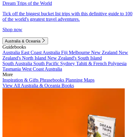
Dream Trips of the World
Tick off the biggest bucket list trips with this definitive guide to 100
of the world's greatest travel adventures.
Shop now
Australia & Oceania
Guidebooks
Australia
East Coast Australia
Fiji
Melbourne
New Zealand
New
Zealand's North Island
New Zealand's South Island
South Australia
South Pacific
Sydney
Tahiti & French Polynesia
Tasmania
West Coast Australia
More
Inspiration & Gifts
Phrasebooks
Planning Maps
View All Australia & Oceania Books