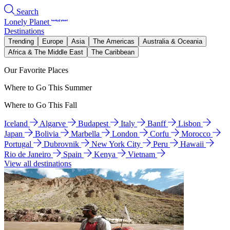
Search
Lonely Planet
Destinations
Trending
Europe
Asia
The Americas
Australia & Oceania
Africa & The Middle East
The Caribbean
Our Favorite Places
Where to Go This Summer
Where to Go This Fall
Iceland
Algarve
Budapest
Italy
Banff
Lisbon
Japan
Bolivia
Marbella
London
Corfu
Morocco
Portugal
Dubrovnik
New York City
Peru
Hawaii
Rio de Janeiro
Spain
Kenya
Vietnam
View all destinations