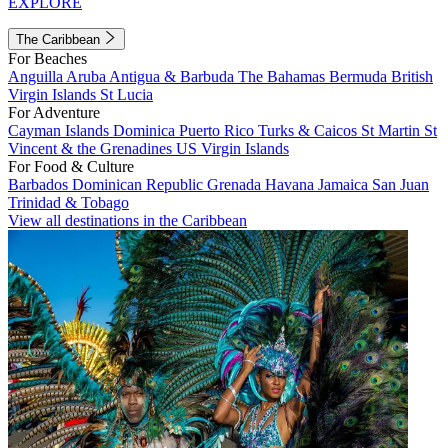
EXPLORE
The Caribbean
For Beaches
Anguilla
Aruba
Antigua & Barbuda
The Bahamas
Bermuda
British
Virgin Islands
St Lucia
For Adventure
Cayman Islands
Dominica
Puerto Rico
Turks & Caicos
St Martin
St
Vincent & the Grenadines
US Virgin Islands
For Food & Culture
Barbados
Dominican Republic
Grenada
Havana
Jamaica
San Juan
Trinidad & Tobago
View all destinations in the Caribbean