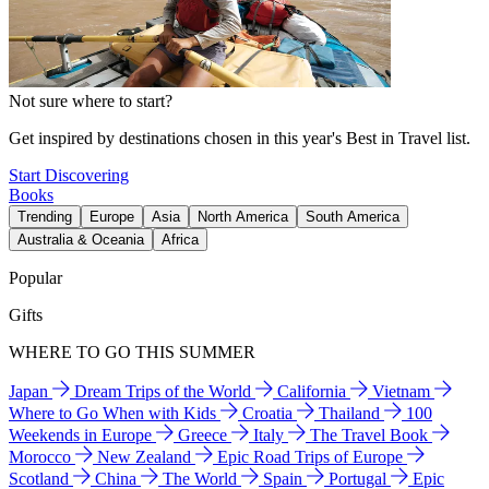
Not sure where to start?
Get inspired by destinations chosen in this year's Best in Travel list.
Start Discovering
Books
Trending
Europe
Asia
North America
South America
Australia & Oceania
Africa
Popular
Gifts
WHERE TO GO THIS SUMMER
Japan
Dream Trips of the World
California
Vietnam
Where to Go When with Kids
Croatia
Thailand
100
Weekends in Europe
Greece
Italy
The Travel Book
Morocco
New Zealand
Epic Road Trips of Europe
Scotland
China
The World
Spain
Portugal
Epic