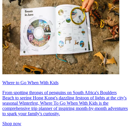
Where to Go When With Kids
From spotting throngs of penguins on South Africa's Boulders
Beach to seeing Hong Kong's dazzling festoon of lights at the city's
seasonal Winterfest, Where To Go When With Kids is the
comprehensive trip planner of inspiring month-by-month adventures
to spark your family's curiosity.
Shop now