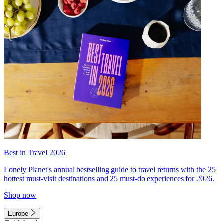
Best in Travel 2026
Lonely Planet's annual bestselling guide to travel returns with the 25
hottest must-visit destinations and 25 must-do experiences for 2026.
Shop now
Europe