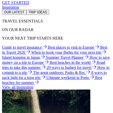
GET STARTED
Inspiration
OUR LATEST
TRIP IDEAS
TRAVEL ESSENTIALS
ON OUR RADAR
YOUR NEXT TRIP STARTS HERE
Guide to travel insurance
Best places to visit in Europe
Best
in Travel 2026
When to book your flights for your next trip
Island hopping in Japan
Summer Travel Planner
How to save
money on a trip to Europe
Best beaches in the world
Road
trips to take this summer
29 ways to budget for travel
How to
commit to a trip
The great outdoors: Parks & Rec
8 ways to
pack light for a long trip
Ultimate weekend in Porto
Best
beaches for summer
View all Inspiration