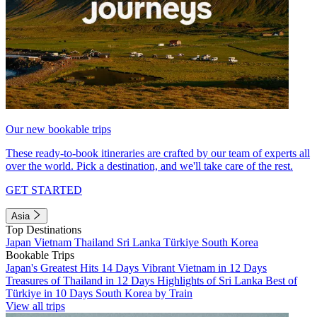
Our new bookable trips
These ready-to-book itineraries are crafted by our team of experts all
over the world. Pick a destination, and we'll take care of the rest.
GET STARTED
Asia
Top Destinations
Japan
Vietnam
Thailand
Sri Lanka
Türkiye
South Korea
Bookable Trips
Japan's Greatest Hits 14 Days
Vibrant Vietnam in 12 Days
Treasures of Thailand in 12 Days
Highlights of Sri Lanka
Best of
Türkiye in 10 Days
South Korea by Train
View all trips