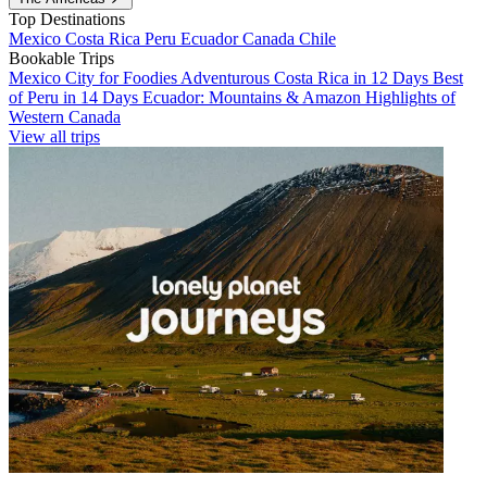
Top Destinations
Mexico
Costa Rica
Peru
Ecuador
Canada
Chile
Bookable Trips
Mexico City for Foodies
Adventurous Costa Rica in 12 Days
Best
of Peru in 14 Days
Ecuador: Mountains & Amazon
Highlights of
Western Canada
View all trips