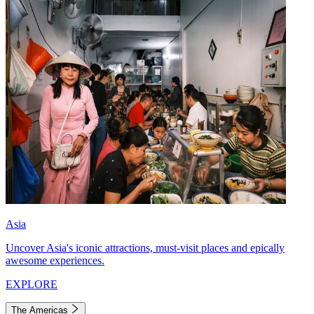
Asia
Uncover Asia's iconic attractions, must-visit places and epically
awesome experiences.
EXPLORE
The Americas