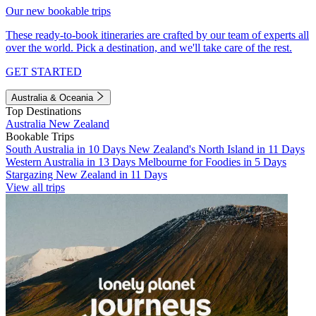
Our new bookable trips
These ready-to-book itineraries are crafted by our team of experts all
over the world. Pick a destination, and we'll take care of the rest.
GET STARTED
Australia & Oceania
Top Destinations
Australia
New Zealand
Bookable Trips
South Australia in 10 Days
New Zealand's North Island in 11 Days
Western Australia in 13 Days
Melbourne for Foodies in 5 Days
Stargazing New Zealand in 11 Days
View all trips