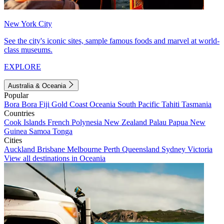
New York City
See the city's iconic sites, sample famous foods and marvel at world-
class museums.
EXPLORE
Australia & Oceania
Popular
Bora Bora
Fiji
Gold Coast
Oceania
South Pacific
Tahiti
Tasmania
Countries
Cook Islands
French Polynesia
New Zealand
Palau
Papua New
Guinea
Samoa
Tonga
Cities
Auckland
Brisbane
Melbourne
Perth
Queensland
Sydney
Victoria
View all destinations in Oceania