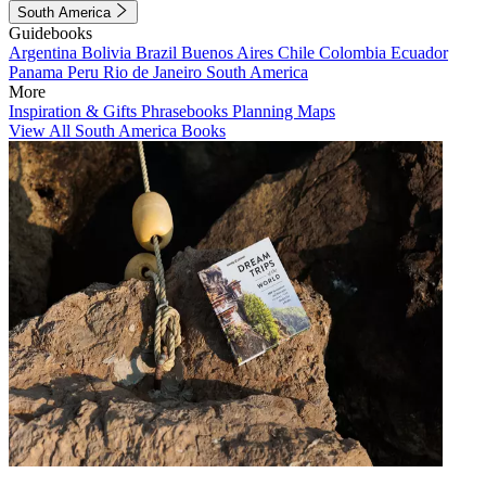
South America
Guidebooks
Argentina
Bolivia
Brazil
Buenos Aires
Chile
Colombia
Ecuador
Panama
Peru
Rio de Janeiro
South America
More
Inspiration & Gifts
Phrasebooks
Planning Maps
View All South America Books