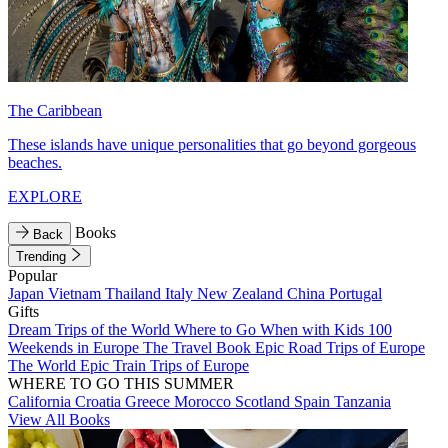
The Caribbean
These islands have unique personalities that go beyond gorgeous
beaches.
EXPLORE
Books
Back
Trending
Popular
Japan
Vietnam
Thailand
Italy
New Zealand
China
Portugal
Gifts
Dream Trips of the World
Where to Go When with Kids
100
Weekends in Europe
The Travel Book
Epic Road Trips of Europe
The World
Epic Train Trips of Europe
WHERE TO GO THIS SUMMER
California
Croatia
Greece
Morocco
Scotland
Spain
Tanzania
View All Books