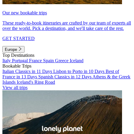
Our new bookable trips
These ready-to-book itineraries are crafted by our team of experts all
over the world. Pick a destination, and we'll take care of the rest.
GET STARTED
Europe
Top Destinations
Italy
Portugal
France
Spain
Greece
Iceland
Bookable Trips
Italian Classics in 11 Days
Lisbon to Porto in 10 Days
Best of
France in 13 Days
Spanish Classics in 12 Days
Athens & the Greek
Islands
Iceland's Ring Road
View all trips