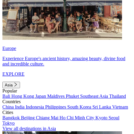
Europe
Experience Europe's ancient history, amazing beauty, divine food
and incredible culture.
EXPLORE
Asia
Popular
Bali
Hong Kong
Japan
Maldives
Phuket
Southeast Asia
Thailand
Countries
China
India
Indonesia
Philippines
South Korea
Sri Lanka
Vietnam
Cities
Bangkok
Beijing
Chiang Mai
Ho Chi Minh City
Kyoto
Seoul
Tokyo
View all destinations in Asia