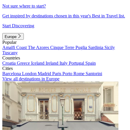
Not sure where to start?
Get inspired by destinations chosen in this year's Best in Travel list.
Start Discovering
Europe
Popular
Amalfi Coast
The Azores
Cinque Terre
Puglia
Sardinia
Sicily
Tuscany
Countries
Croatia
Greece
Iceland
Ireland
Italy
Portugal
Spain
Cities
Barcelona
London
Madrid
Paris
Porto
Rome
Santorini
View all destinations in Europe