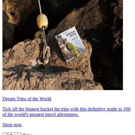
Dream Trips of the World
Tick off the biggest bucket list trips with this definitive guide to 100
of the world's greatest travel adventures.
Shop now