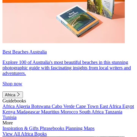
Best Beaches Australia
Explore 100 of Australia's most beautiful beaches in this stunning
photographic guide with fascinating insights from local writers and
adventurers.
Shop now
Africa
Guidebooks
Africa
Algeria
Botswana
Cabo Verde
Cape Town
East Africa
Egypt
Kenya
Madagascar
Mauritius
Morocco
South Africa
Tanzania
Tunisia
More
Inspiration & Gifts
Phrasebooks
Planning Maps
View All Africa Books