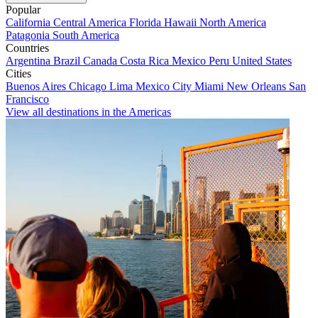
Popular
California
Central America
Florida
Hawaii
North America
Patagonia
South America
Countries
Argentina
Brazil
Canada
Costa Rica
Mexico
Peru
United States
Cities
Buenos Aires
Chicago
Lima
Mexico City
Miami
New Orleans
San
Francisco
View all destinations in the Americas