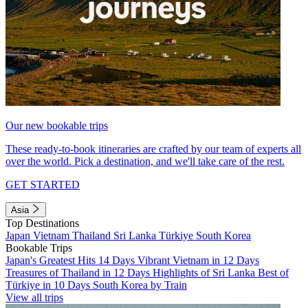
Our new bookable trips
These ready-to-book itineraries are crafted by our team of experts all
over the world. Pick a destination, and we'll take care of the rest.
GET STARTED
Asia
Top Destinations
Japan
Vietnam
Thailand
Sri Lanka
Türkiye
South Korea
Bookable Trips
Japan's Greatest Hits 14 Days
Vibrant Vietnam in 12 Days
Treasures of Thailand in 12 Days
Highlights of Sri Lanka
Best of
Türkiye in 10 Days
South Korea by Train
View all trips