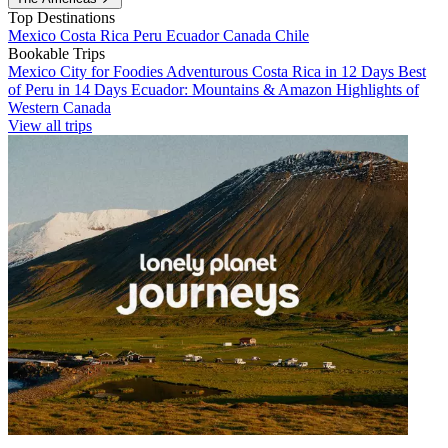
Top Destinations
Mexico
Costa Rica
Peru
Ecuador
Canada
Chile
Bookable Trips
Mexico City for Foodies
Adventurous Costa Rica in 12 Days
Best
of Peru in 14 Days
Ecuador: Mountains & Amazon
Highlights of
Western Canada
View all trips