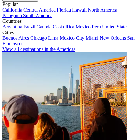
Popular
California
Central America
Florida
Hawaii
North America
Patagonia
South America
Countries
Argentina
Brazil
Canada
Costa Rica
Mexico
Peru
United States
Cities
Buenos Aires
Chicago
Lima
Mexico City
Miami
New Orleans
San
Francisco
View all destinations in the Americas