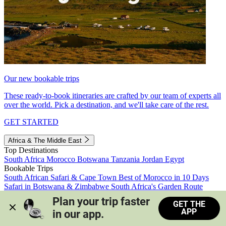
Our new bookable trips
These ready-to-book itineraries are crafted by our team of experts all
over the world. Pick a destination, and we'll take care of the rest.
GET STARTED
Africa & The Middle East
Top Destinations
South Africa
Morocco
Botswana
Tanzania
Jordan
Egypt
Bookable Trips
South African Safari & Cape Town
Best of Morocco in 10 Days
Safari in Botswana & Zimbabwe
South Africa's Garden Route
Morocco's Medinas & Sahara
Train Safari South Africa
Plan your trip faster 
GET THE
View all trips
APP
in our app.