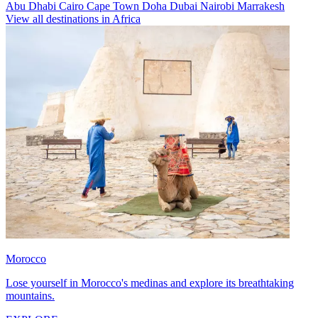
Abu Dhabi
Cairo
Cape Town
Doha
Dubai
Nairobi
Marrakesh
View all destinations in Africa
Morocco
Lose yourself in Morocco's medinas and explore its breathtaking
mountains.