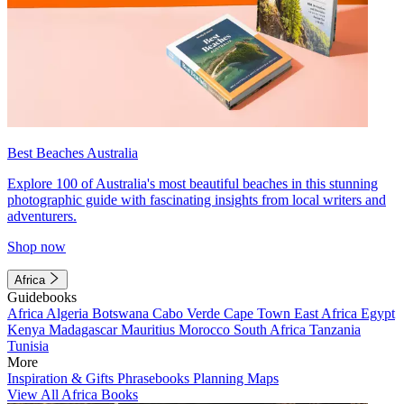
Best Beaches Australia
Explore 100 of Australia's most beautiful beaches in this stunning
photographic guide with fascinating insights from local writers and
adventurers.
Shop now
Africa
Guidebooks
Africa
Algeria
Botswana
Cabo Verde
Cape Town
East Africa
Egypt
Kenya
Madagascar
Mauritius
Morocco
South Africa
Tanzania
Tunisia
More
Inspiration & Gifts
Phrasebooks
Planning Maps
View All Africa Books