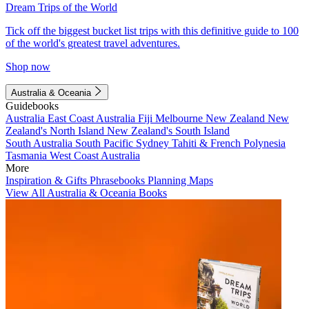
Dream Trips of the World
Tick off the biggest bucket list trips with this definitive guide to 100
of the world's greatest travel adventures.
Shop now
Australia & Oceania
Guidebooks
Australia
East Coast Australia
Fiji
Melbourne
New Zealand
New
Zealand's North Island
New Zealand's South Island
South Australia
South Pacific
Sydney
Tahiti & French Polynesia
Tasmania
West Coast Australia
More
Inspiration & Gifts
Phrasebooks
Planning Maps
View All Australia & Oceania Books