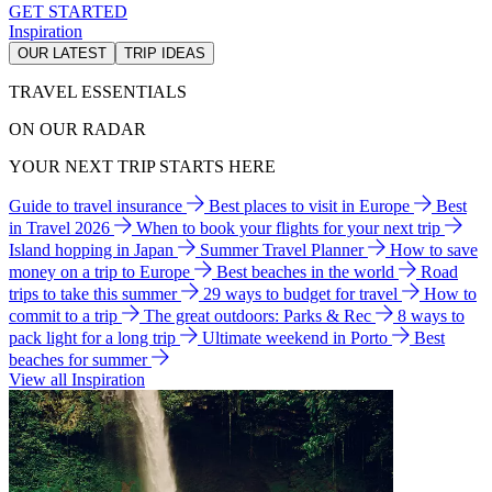
GET STARTED
Inspiration
OUR LATEST
TRIP IDEAS
TRAVEL ESSENTIALS
ON OUR RADAR
YOUR NEXT TRIP STARTS HERE
Guide to travel insurance
Best places to visit in Europe
Best
in Travel 2026
When to book your flights for your next trip
Island hopping in Japan
Summer Travel Planner
How to save
money on a trip to Europe
Best beaches in the world
Road
trips to take this summer
29 ways to budget for travel
How to
commit to a trip
The great outdoors: Parks & Rec
8 ways to
pack light for a long trip
Ultimate weekend in Porto
Best
beaches for summer
View all Inspiration