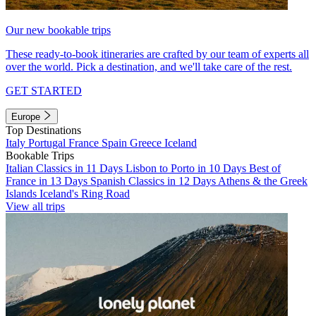
Our new bookable trips
These ready-to-book itineraries are crafted by our team of experts all
over the world. Pick a destination, and we'll take care of the rest.
GET STARTED
Europe
Top Destinations
Italy
Portugal
France
Spain
Greece
Iceland
Bookable Trips
Italian Classics in 11 Days
Lisbon to Porto in 10 Days
Best of
France in 13 Days
Spanish Classics in 12 Days
Athens & the Greek
Islands
Iceland's Ring Road
View all trips