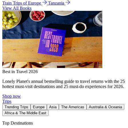
Train Trips of Europe
Tanzania
View All Books
Best in Travel 2026
Lonely Planet's annual bestselling guide to travel returns with the 25
hottest must-visit destinations and 25 must-do experiences for 2026.
Shop now
Trips
Trending Trips
Europe
Asia
The Americas
Australia & Oceania
Africa & The Middle East
Top Destinations