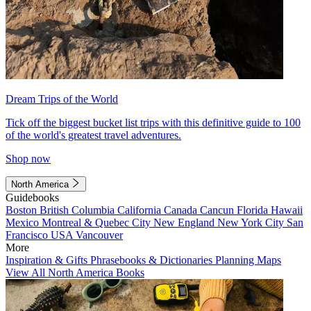
Dream Trips of the World
Tick off the biggest bucket list trips with this definitive guide to 100
of the world's greatest travel adventures.
Shop now
North America
Guidebooks
Boston
British Columbia
California
Canada
Cancun
Florida
Hawaii
Mexico
Montreal & Quebec City
New England
New York City
San
Francisco
USA
Vancouver
More
Inspiration & Gifts
Phrasebooks & Dictionaries
Planning Maps
View All North America Books