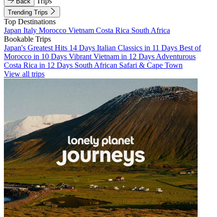
Trips
Back
Trending Trips
Top Destinations
Japan
Italy
Morocco
Vietnam
Costa Rica
South Africa
Bookable Trips
Japan's Greatest Hits 14 Days
Italian Classics in 11 Days
Best of
Morocco in 10 Days
Vibrant Vietnam in 12 Days
Adventurous
Costa Rica in 12 Days
South African Safari & Cape Town
View all trips