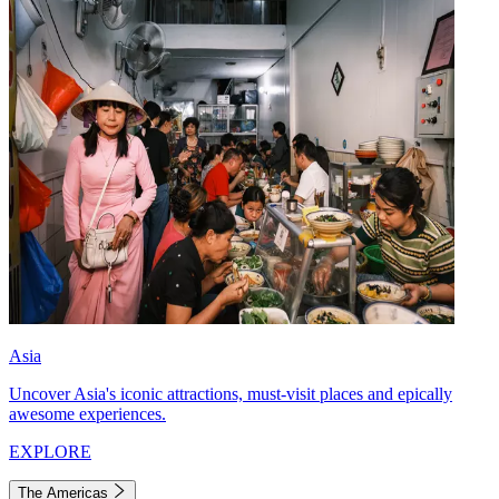
Asia
Uncover Asia's iconic attractions, must-visit places and epically
awesome experiences.
EXPLORE
The Americas