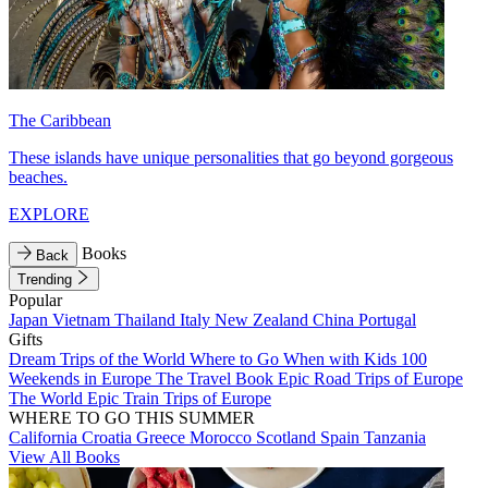
The Caribbean
These islands have unique personalities that go beyond gorgeous
beaches.
EXPLORE
Books
Back
Trending
Popular
Japan
Vietnam
Thailand
Italy
New Zealand
China
Portugal
Gifts
Dream Trips of the World
Where to Go When with Kids
100
Weekends in Europe
The Travel Book
Epic Road Trips of Europe
The World
Epic Train Trips of Europe
WHERE TO GO THIS SUMMER
California
Croatia
Greece
Morocco
Scotland
Spain
Tanzania
View All Books