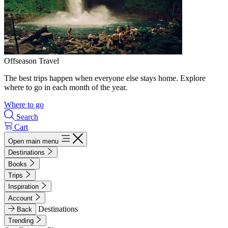
Offseason Travel
The best trips happen when everyone else stays home. Explore
where to go in each month of the year.
Where to go
Search
Cart
Open main menu
Destinations
Books
Trips
Inspiration
Account
Destinations
Back
Trending