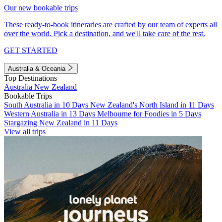
Our new bookable trips
These ready-to-book itineraries are crafted by our team of experts all
over the world. Pick a destination, and we'll take care of the rest.
GET STARTED
Australia & Oceania
Top Destinations
Australia
New Zealand
Bookable Trips
South Australia in 10 Days
New Zealand's North Island in 11 Days
Western Australia in 13 Days
Melbourne for Foodies in 5 Days
Stargazing New Zealand in 11 Days
View all trips