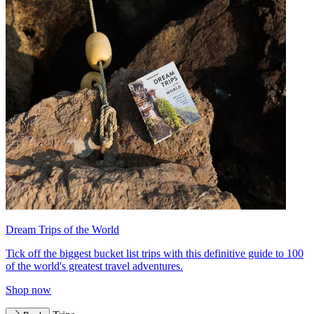
Dream Trips of the World
Tick off the biggest bucket list trips with this definitive guide to 100
of the world's greatest travel adventures.
Shop now