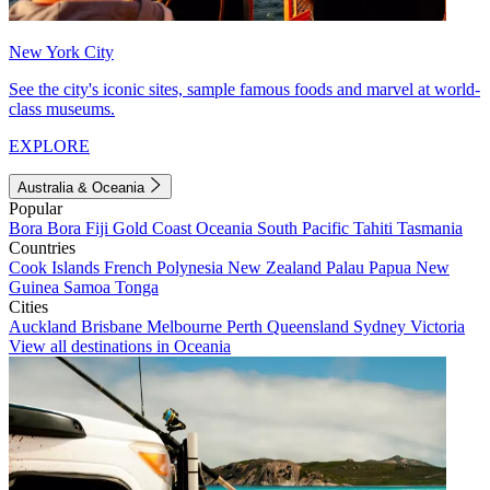
New York City
See the city's iconic sites, sample famous foods and marvel at world-
class museums.
EXPLORE
Australia & Oceania
Popular
Bora Bora
Fiji
Gold Coast
Oceania
South Pacific
Tahiti
Tasmania
Countries
Cook Islands
French Polynesia
New Zealand
Palau
Papua New
Guinea
Samoa
Tonga
Cities
Auckland
Brisbane
Melbourne
Perth
Queensland
Sydney
Victoria
View all destinations in Oceania