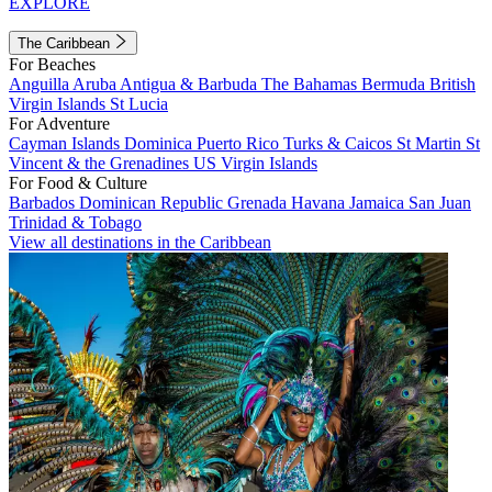
EXPLORE
The Caribbean
For Beaches
Anguilla
Aruba
Antigua & Barbuda
The Bahamas
Bermuda
British
Virgin Islands
St Lucia
For Adventure
Cayman Islands
Dominica
Puerto Rico
Turks & Caicos
St Martin
St
Vincent & the Grenadines
US Virgin Islands
For Food & Culture
Barbados
Dominican Republic
Grenada
Havana
Jamaica
San Juan
Trinidad & Tobago
View all destinations in the Caribbean