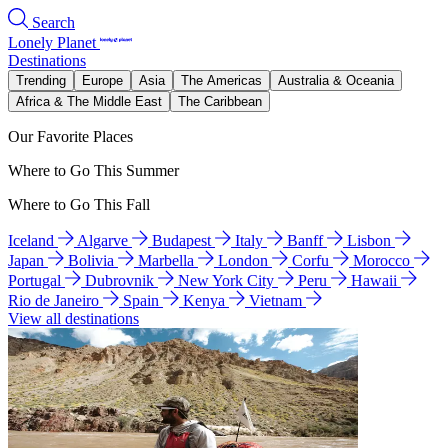
Search
Lonely Planet
Destinations
Trending
Europe
Asia
The Americas
Australia & Oceania
Africa & The Middle East
The Caribbean
Our Favorite Places
Where to Go This Summer
Where to Go This Fall
Iceland
Algarve
Budapest
Italy
Banff
Lisbon
Japan
Bolivia
Marbella
London
Corfu
Morocco
Portugal
Dubrovnik
New York City
Peru
Hawaii
Rio de Janeiro
Spain
Kenya
Vietnam
View all destinations