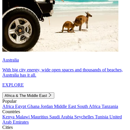
Australia
With big city energy, wide open spaces and thousands of beaches,
Australia has it all.
EXPLORE
Africa & The Middle East
Popular
Africa
Egypt
Ghana
Jordan
Middle East
South Africa
Tanzania
Countries
Kenya
Malawi
Mauritius
Saudi Arabia
Seychelles
Tunisia
United
Arab Emirates
Cities