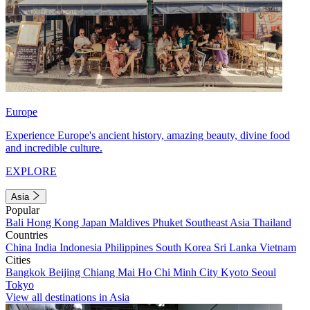
Europe
Experience Europe's ancient history, amazing beauty, divine food
and incredible culture.
EXPLORE
Asia
Popular
Bali
Hong Kong
Japan
Maldives
Phuket
Southeast Asia
Thailand
Countries
China
India
Indonesia
Philippines
South Korea
Sri Lanka
Vietnam
Cities
Bangkok
Beijing
Chiang Mai
Ho Chi Minh City
Kyoto
Seoul
Tokyo
View all destinations in Asia