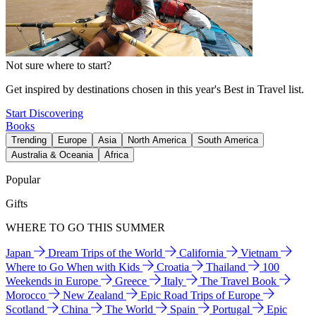
Not sure where to start?
Get inspired by destinations chosen in this year's Best in Travel list.
Start Discovering
Books
Trending
Europe
Asia
North America
South America
Australia & Oceania
Africa
Popular
Gifts
WHERE TO GO THIS SUMMER
Japan
Dream Trips of the World
California
Vietnam
Where to Go When with Kids
Croatia
Thailand
100
Weekends in Europe
Greece
Italy
The Travel Book
Morocco
New Zealand
Epic Road Trips of Europe
Scotland
China
The World
Spain
Portugal
Epic