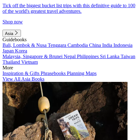
Tick off the biggest bucket list trips with this definitive guide to 100
of the world's greatest travel adventures.
Shop now
Asia
Guidebooks
Bali, Lombok & Nusa Tenggara
Cambodia
China
India
Indonesia
Japan
Korea
Malaysia, Singapore & Brunei
Nepal
Philippines
Sri Lanka
Taiwan
Thailand
Vietnam
More
Inspiration & Gifts
Phrasebooks
Planning Maps
View All Asia Books