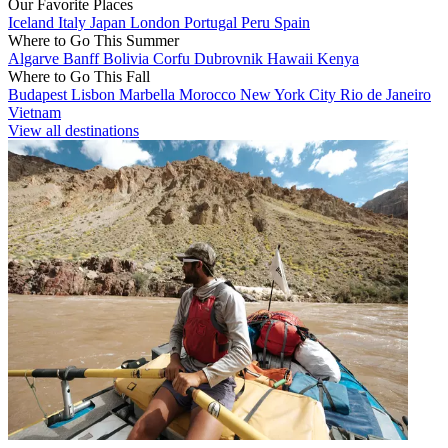
Our Favorite Places
Iceland
Italy
Japan
London
Portugal
Peru
Spain
Where to Go This Summer
Algarve
Banff
Bolivia
Corfu
Dubrovnik
Hawaii
Kenya
Where to Go This Fall
Budapest
Lisbon
Marbella
Morocco
New York City
Rio de Janeiro
Vietnam
View all destinations