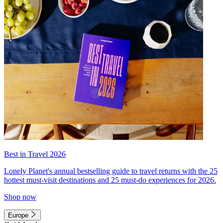
Best in Travel 2026
Lonely Planet's annual bestselling guide to travel returns with the 25
hottest must-visit destinations and 25 must-do experiences for 2026.
Shop now
Europe