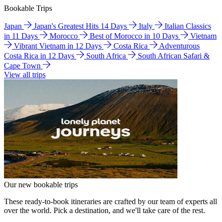
Bookable Trips
Japan
Japan's Greatest Hits 14 Days
Italy
Italian Classics
in 11 Days
Morocco
Best of Morocco in 10 Days
Vietnam
Vibrant Vietnam in 12 Days
Costa Rica
Adventurous
Costa Rica in 12 Days
South Africa
South African Safari &
Cape Town
View all trips
Our new bookable trips
These ready-to-book itineraries are crafted by our team of experts all
over the world. Pick a destination, and we'll take care of the rest.