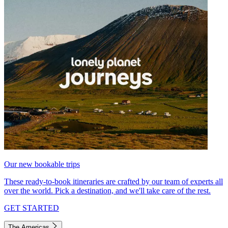
Our new bookable trips
These ready-to-book itineraries are crafted by our team of experts all
over the world. Pick a destination, and we'll take care of the rest.
GET STARTED
The Americas