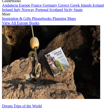
Guidebooks
Andalucia
Europe
France
Germany
Greece
Greek Islands
Iceland
Ireland
Italy
Norway
Portugal
Scotland
Sicily
Spain
More
Inspiration & Gifts
Phrasebooks
Planning Maps
View All Europe Books
Dream Trips of the World