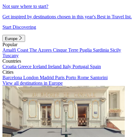
Not sure where to start?
Get inspired by destinations chosen in this year's Best in Travel list.
Start Discovering
Europe
Popular
Amalfi Coast
The Azores
Cinque Terre
Puglia
Sardinia
Sicily
Tuscany
Countries
Croatia
Greece
Iceland
Ireland
Italy
Portugal
Spain
Cities
Barcelona
London
Madrid
Paris
Porto
Rome
Santorini
View all destinations in Europe