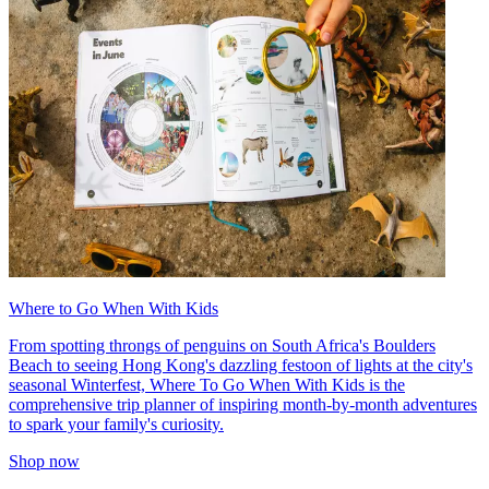
Where to Go When With Kids
From spotting throngs of penguins on South Africa's Boulders
Beach to seeing Hong Kong's dazzling festoon of lights at the city's
seasonal Winterfest, Where To Go When With Kids is the
comprehensive trip planner of inspiring month-by-month adventures
to spark your family's curiosity.
Shop now