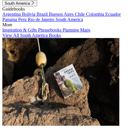
South America
Guidebooks
Argentina
Bolivia
Brazil
Buenos Aires
Chile
Colombia
Ecuador
Panama
Peru
Rio de Janeiro
South America
More
Inspiration & Gifts
Phrasebooks
Planning Maps
View All South America Books