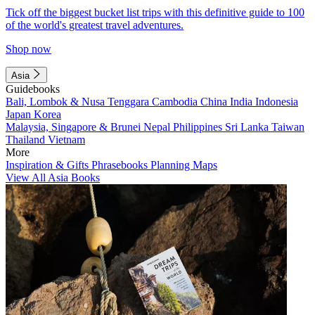
Tick off the biggest bucket list trips with this definitive guide to 100
of the world's greatest travel adventures.
Shop now
Asia
Guidebooks
Bali, Lombok & Nusa Tenggara
Cambodia
China
India
Indonesia
Japan
Korea
Malaysia, Singapore & Brunei
Nepal
Philippines
Sri Lanka
Taiwan
Thailand
Vietnam
More
Inspiration & Gifts
Phrasebooks
Planning Maps
View All Asia Books