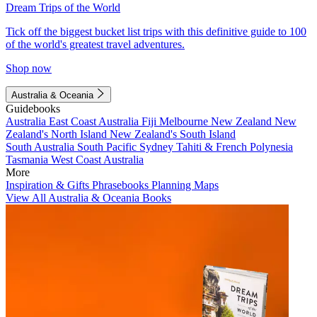
Dream Trips of the World
Tick off the biggest bucket list trips with this definitive guide to 100
of the world's greatest travel adventures.
Shop now
Australia & Oceania
Guidebooks
Australia
East Coast Australia
Fiji
Melbourne
New Zealand
New
Zealand's North Island
New Zealand's South Island
South Australia
South Pacific
Sydney
Tahiti & French Polynesia
Tasmania
West Coast Australia
More
Inspiration & Gifts
Phrasebooks
Planning Maps
View All Australia & Oceania Books