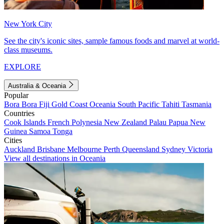
New York City
See the city's iconic sites, sample famous foods and marvel at world-
class museums.
EXPLORE
Australia & Oceania
Popular
Bora Bora
Fiji
Gold Coast
Oceania
South Pacific
Tahiti
Tasmania
Countries
Cook Islands
French Polynesia
New Zealand
Palau
Papua New
Guinea
Samoa
Tonga
Cities
Auckland
Brisbane
Melbourne
Perth
Queensland
Sydney
Victoria
View all destinations in Oceania