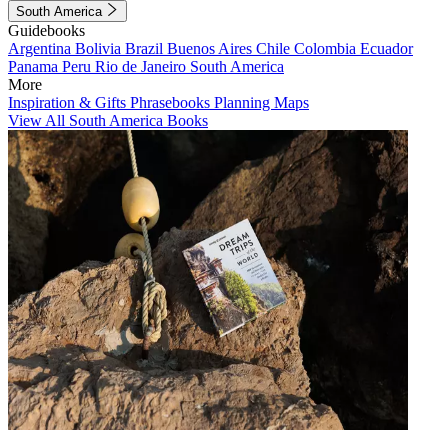
South America
Guidebooks
Argentina
Bolivia
Brazil
Buenos Aires
Chile
Colombia
Ecuador
Panama
Peru
Rio de Janeiro
South America
More
Inspiration & Gifts
Phrasebooks
Planning Maps
View All South America Books