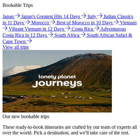
Bookable Trips
Japan
Japan's Greatest Hits 14 Days
Italy
Italian Classics
in 11 Days
Morocco
Best of Morocco in 10 Days
Vietnam
Vibrant Vietnam in 12 Days
Costa Rica
Adventurous
Costa Rica in 12 Days
South Africa
South African Safari &
Cape Town
View all trips
Our new bookable trips
These ready-to-book itineraries are crafted by our team of experts all
over the world. Pick a destination, and we'll take care of the rest.