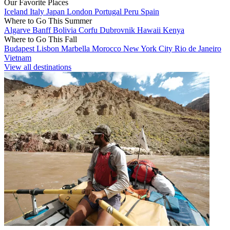
Our Favorite Places
Iceland
Italy
Japan
London
Portugal
Peru
Spain
Where to Go This Summer
Algarve
Banff
Bolivia
Corfu
Dubrovnik
Hawaii
Kenya
Where to Go This Fall
Budapest
Lisbon
Marbella
Morocco
New York City
Rio de Janeiro
Vietnam
View all destinations