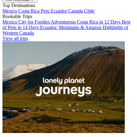
Top Destinations
Mexico
Costa Rica
Peru
Ecuador
Canada
Chile
Bookable Trips
Mexico City for Foodies
Adventurous Costa Rica in 12 Days
Best
of Peru in 14 Days
Ecuador: Mountains & Amazon
Highlights of
Western Canada
View all trips