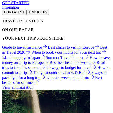
GET STARTED
Inspiration
OUR LATEST
TRIP IDEAS
TRAVEL ESSENTIALS
ON OUR RADAR
YOUR NEXT TRIP STARTS HERE
Guide to travel insurance
Best places to visit in Europe
Best
in Travel 2026
When to book your flights for your next trip
Island hopping in Japan
Summer Travel Planner
How to save
money on a trip to Europe
Best beaches in the world
Road
trips to take this summer
29 ways to budget for travel
How to
commit to a trip
The great outdoors: Parks & Rec
8 ways to
pack light for a long trip
Ultimate weekend in Porto
Best
beaches for summer
View all Inspiration