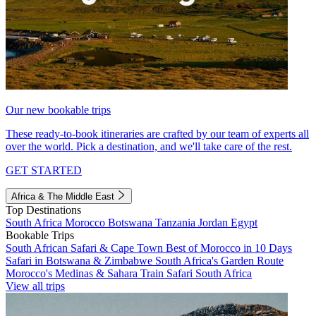
Our new bookable trips
These ready-to-book itineraries are crafted by our team of experts all
over the world. Pick a destination, and we'll take care of the rest.
GET STARTED
Africa & The Middle East
Top Destinations
South Africa
Morocco
Botswana
Tanzania
Jordan
Egypt
Bookable Trips
South African Safari & Cape Town
Best of Morocco in 10 Days
Safari in Botswana & Zimbabwe
South Africa's Garden Route
Morocco's Medinas & Sahara
Train Safari South Africa
View all trips