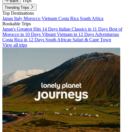
Trips
Back
Trending Trips
Top Destinations
Japan
Italy
Morocco
Vietnam
Costa Rica
South Africa
Bookable Trips
Japan's Greatest Hits 14 Days
Italian Classics in 11 Days
Best of
Morocco in 10 Days
Vibrant Vietnam in 12 Days
Adventurous
Costa Rica in 12 Days
South African Safari & Cape Town
View all trips