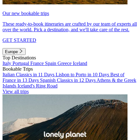
Our new bookable trips
These ready-to-book itineraries are crafted by our team of experts all
over the world. Pick a destination, and we'll take care of the rest.
GET STARTED
Europe
Top Destinations
Italy
Portugal
France
Spain
Greece
Iceland
Bookable Trips
Italian Classics in 11 Days
Lisbon to Porto in 10 Days
Best of
France in 13 Days
Spanish Classics in 12 Days
Athens & the Greek
Islands
Iceland's Ring Road
View all trips