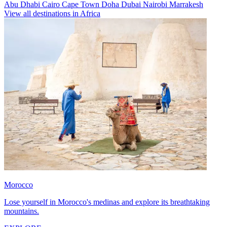
Abu Dhabi
Cairo
Cape Town
Doha
Dubai
Nairobi
Marrakesh
View all destinations in Africa
Morocco
Lose yourself in Morocco's medinas and explore its breathtaking
mountains.