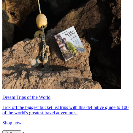
Dream Trips of the World
Tick off the biggest bucket list trips with this definitive guide to 100
of the world's greatest travel adventures.
Shop now