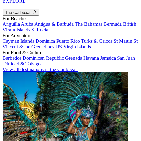
EXPLORE
The Caribbean
For Beaches
Anguilla
Aruba
Antigua & Barbuda
The Bahamas
Bermuda
British
Virgin Islands
St Lucia
For Adventure
Cayman Islands
Dominica
Puerto Rico
Turks & Caicos
St Martin
St
Vincent & the Grenadines
US Virgin Islands
For Food & Culture
Barbados
Dominican Republic
Grenada
Havana
Jamaica
San Juan
Trinidad & Tobago
View all destinations in the Caribbean