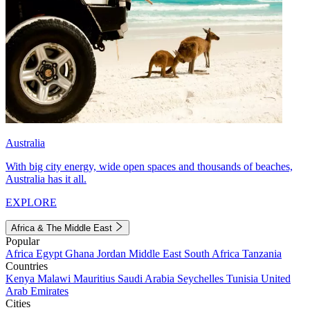
Australia
With big city energy, wide open spaces and thousands of beaches,
Australia has it all.
EXPLORE
Africa & The Middle East
Popular
Africa
Egypt
Ghana
Jordan
Middle East
South Africa
Tanzania
Countries
Kenya
Malawi
Mauritius
Saudi Arabia
Seychelles
Tunisia
United
Arab Emirates
Cities