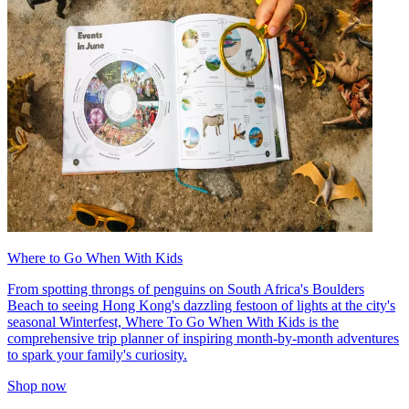
Where to Go When With Kids
From spotting throngs of penguins on South Africa's Boulders
Beach to seeing Hong Kong's dazzling festoon of lights at the city's
seasonal Winterfest, Where To Go When With Kids is the
comprehensive trip planner of inspiring month-by-month adventures
to spark your family's curiosity.
Shop now