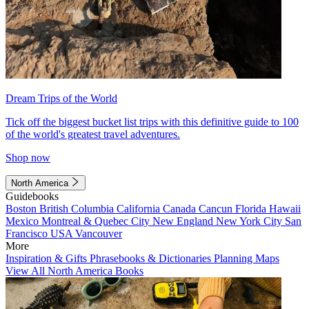
Dream Trips of the World
Tick off the biggest bucket list trips with this definitive guide to 100
of the world's greatest travel adventures.
Shop now
North America
Guidebooks
Boston
British Columbia
California
Canada
Cancun
Florida
Hawaii
Mexico
Montreal & Quebec City
New England
New York City
San
Francisco
USA
Vancouver
More
Inspiration & Gifts
Phrasebooks & Dictionaries
Planning Maps
View All North America Books