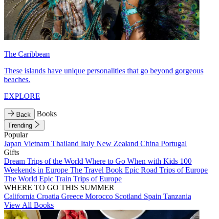
The Caribbean
These islands have unique personalities that go beyond gorgeous
beaches.
EXPLORE
Books
Back
Trending
Popular
Japan
Vietnam
Thailand
Italy
New Zealand
China
Portugal
Gifts
Dream Trips of the World
Where to Go When with Kids
100
Weekends in Europe
The Travel Book
Epic Road Trips of Europe
The World
Epic Train Trips of Europe
WHERE TO GO THIS SUMMER
California
Croatia
Greece
Morocco
Scotland
Spain
Tanzania
View All Books