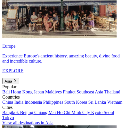
Europe
Experience Europe's ancient history, amazing beauty, divine food
and incredible culture.
EXPLORE
Asia
Popular
Bali
Hong Kong
Japan
Maldives
Phuket
Southeast Asia
Thailand
Countries
China
India
Indonesia
Philippines
South Korea
Sri Lanka
Vietnam
Cities
Bangkok
Beijing
Chiang Mai
Ho Chi Minh City
Kyoto
Seoul
Tokyo
View all destinations in Asia