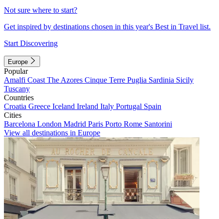
Not sure where to start?
Get inspired by destinations chosen in this year's Best in Travel list.
Start Discovering
Europe
Popular
Amalfi Coast
The Azores
Cinque Terre
Puglia
Sardinia
Sicily
Tuscany
Countries
Croatia
Greece
Iceland
Ireland
Italy
Portugal
Spain
Cities
Barcelona
London
Madrid
Paris
Porto
Rome
Santorini
View all destinations in Europe