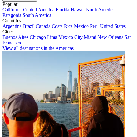
Popular
California
Central America
Florida
Hawaii
North America
Patagonia
South America
Countries
Argentina
Brazil
Canada
Costa Rica
Mexico
Peru
United States
Cities
Buenos Aires
Chicago
Lima
Mexico City
Miami
New Orleans
San
Francisco
View all destinations in the Americas