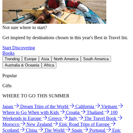
Not sure where to start?
Get inspired by destinations chosen in this year's Best in Travel list.
Start Discovering
Books
Trending
Europe
Asia
North America
South America
Australia & Oceania
Africa
Popular
Gifts
WHERE TO GO THIS SUMMER
Japan
Dream Trips of the World
California
Vietnam
Where to Go When with Kids
Croatia
Thailand
100
Weekends in Europe
Greece
Italy
The Travel Book
Morocco
New Zealand
Epic Road Trips of Europe
Scotland
China
The World
Spain
Portugal
Epic