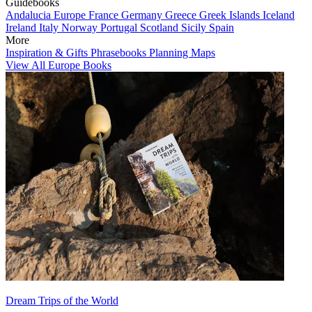
Guidebooks
Andalucia
Europe
France
Germany
Greece
Greek Islands
Iceland
Ireland
Italy
Norway
Portugal
Scotland
Sicily
Spain
More
Inspiration & Gifts
Phrasebooks
Planning Maps
View All Europe Books
Dream Trips of the World