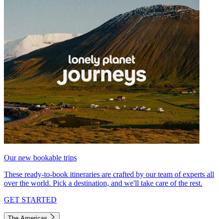
Our new bookable trips
These ready-to-book itineraries are crafted by our team of experts all
over the world. Pick a destination, and we'll take care of the rest.
GET STARTED
The Americas