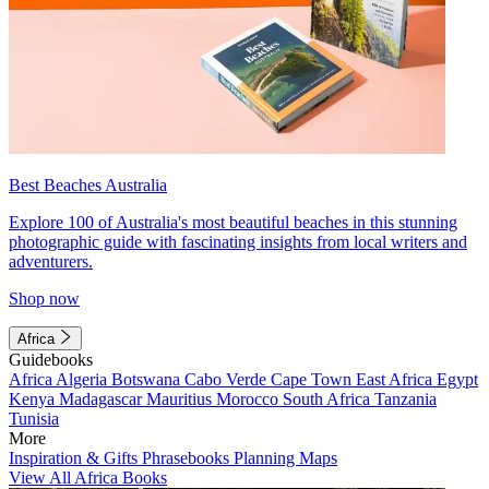
Best Beaches Australia
Explore 100 of Australia's most beautiful beaches in this stunning
photographic guide with fascinating insights from local writers and
adventurers.
Shop now
Africa
Guidebooks
Africa
Algeria
Botswana
Cabo Verde
Cape Town
East Africa
Egypt
Kenya
Madagascar
Mauritius
Morocco
South Africa
Tanzania
Tunisia
More
Inspiration & Gifts
Phrasebooks
Planning Maps
View All Africa Books