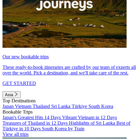
Our new bookable trips
These ready-to-book itineraries are crafted by our team of experts all
over the world. Pick a destination, and we'll take care of the rest.
GET STARTED
Asia
Top Destinations
Japan
Vietnam
Thailand
Sri Lanka
Türkiye
South Korea
Bookable Trips
Japan's Greatest Hits 14 Days
Vibrant Vietnam in 12 Days
Treasures of Thailand in 12 Days
Highlights of Sri Lanka
Best of
Türkiye in 10 Days
South Korea by Train
View all trips