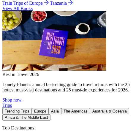
Train Trips of Europe
Tanzania
View All Books
Best in Travel 2026
Lonely Planet's annual bestselling guide to travel returns with the 25
hottest must-visit destinations and 25 must-do experiences for 2026.
Shop now
Trips
Trending Trips
Europe
Asia
The Americas
Australia & Oceania
Africa & The Middle East
Top Destinations