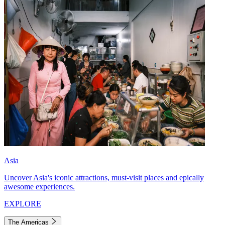
Asia
Uncover Asia's iconic attractions, must-visit places and epically
awesome experiences.
EXPLORE
The Americas