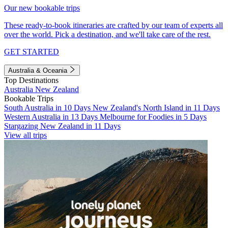
Our new bookable trips
These ready-to-book itineraries are crafted by our team of experts all
over the world. Pick a destination, and we'll take care of the rest.
GET STARTED
Australia & Oceania
Top Destinations
Australia
New Zealand
Bookable Trips
South Australia in 10 Days
New Zealand's North Island in 11 Days
Western Australia in 13 Days
Melbourne for Foodies in 5 Days
Stargazing New Zealand in 11 Days
View all trips