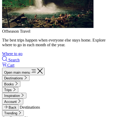
Offseason Travel
The best trips happen when everyone else stays home. Explore
where to go in each month of the year.
Where to go
Search
Cart
Open main menu
Destinations
Books
Trips
Inspiration
Account
Destinations
Back
Trending