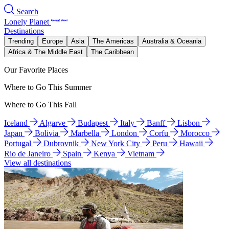
Search
Lonely Planet
Destinations
Trending
Europe
Asia
The Americas
Australia & Oceania
Africa & The Middle East
The Caribbean
Our Favorite Places
Where to Go This Summer
Where to Go This Fall
Iceland
Algarve
Budapest
Italy
Banff
Lisbon
Japan
Bolivia
Marbella
London
Corfu
Morocco
Portugal
Dubrovnik
New York City
Peru
Hawaii
Rio de Janeiro
Spain
Kenya
Vietnam
View all destinations