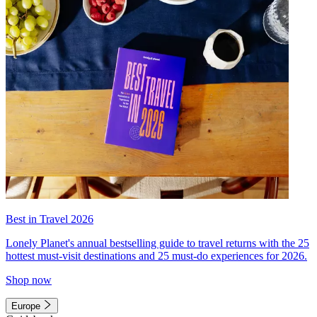
Best in Travel 2026
Lonely Planet's annual bestselling guide to travel returns with the 25
hottest must-visit destinations and 25 must-do experiences for 2026.
Shop now
Europe