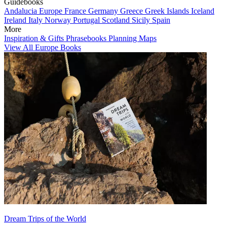
Guidebooks
Andalucia
Europe
France
Germany
Greece
Greek Islands
Iceland
Ireland
Italy
Norway
Portugal
Scotland
Sicily
Spain
More
Inspiration & Gifts
Phrasebooks
Planning Maps
View All Europe Books
Dream Trips of the World