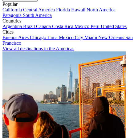
Popular
California
Central America
Florida
Hawaii
North America
Patagonia
South America
Countries
Argentina
Brazil
Canada
Costa Rica
Mexico
Peru
United States
Cities
Buenos Aires
Chicago
Lima
Mexico City
Miami
New Orleans
San
Francisco
View all destinations in the Americas