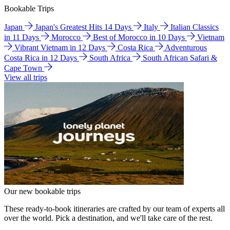
Bookable Trips
Japan
Japan's Greatest Hits 14 Days
Italy
Italian Classics
in 11 Days
Morocco
Best of Morocco in 10 Days
Vietnam
Vibrant Vietnam in 12 Days
Costa Rica
Adventurous
Costa Rica in 12 Days
South Africa
South African Safari &
Cape Town
View all trips
Our new bookable trips
These ready-to-book itineraries are crafted by our team of experts all
over the world. Pick a destination, and we'll take care of the rest.