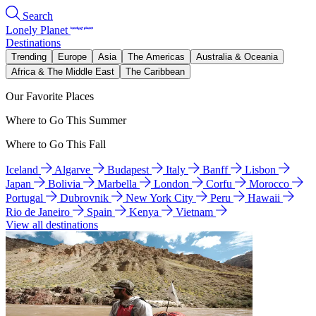
Search
Lonely Planet
Destinations
Trending
Europe
Asia
The Americas
Australia & Oceania
Africa & The Middle East
The Caribbean
Our Favorite Places
Where to Go This Summer
Where to Go This Fall
Iceland
Algarve
Budapest
Italy
Banff
Lisbon
Japan
Bolivia
Marbella
London
Corfu
Morocco
Portugal
Dubrovnik
New York City
Peru
Hawaii
Rio de Janeiro
Spain
Kenya
Vietnam
View all destinations