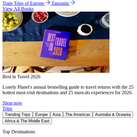
Train Trips of Europe
Tanzania
View All Books
Best in Travel 2026
Lonely Planet's annual bestselling guide to travel returns with the 25
hottest must-visit destinations and 25 must-do experiences for 2026.
Shop now
Trips
Trending Trips
Europe
Asia
The Americas
Australia & Oceania
Africa & The Middle East
Top Destinations