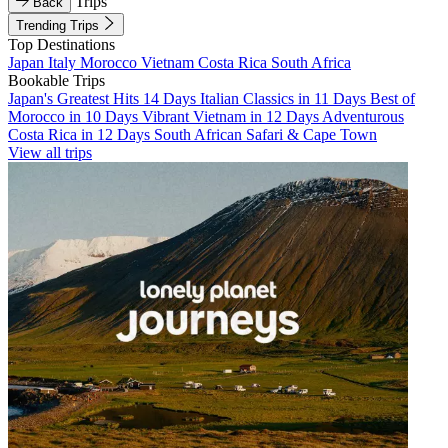
Trips
Back
Trending Trips
Top Destinations
Japan
Italy
Morocco
Vietnam
Costa Rica
South Africa
Bookable Trips
Japan's Greatest Hits 14 Days
Italian Classics in 11 Days
Best of
Morocco in 10 Days
Vibrant Vietnam in 12 Days
Adventurous
Costa Rica in 12 Days
South African Safari & Cape Town
View all trips