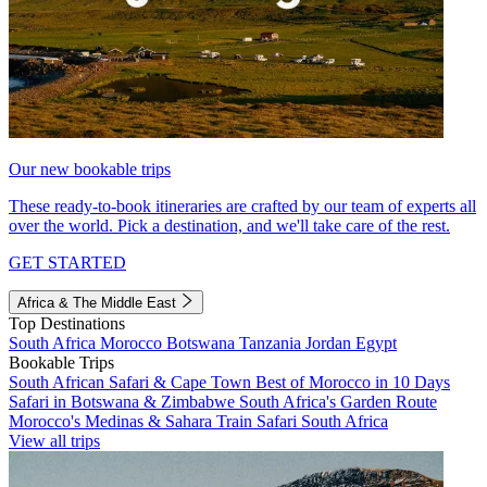
Our new bookable trips
These ready-to-book itineraries are crafted by our team of experts all
over the world. Pick a destination, and we'll take care of the rest.
GET STARTED
Africa & The Middle East
Top Destinations
South Africa
Morocco
Botswana
Tanzania
Jordan
Egypt
Bookable Trips
South African Safari & Cape Town
Best of Morocco in 10 Days
Safari in Botswana & Zimbabwe
South Africa's Garden Route
Morocco's Medinas & Sahara
Train Safari South Africa
View all trips