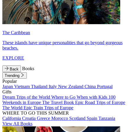
The Caribbean
These islands have unique personalities that go beyond gorgeous
beaches.
EXPLORE
Books
Back
Trending
Popular
Japan
Vietnam
Thailand
Italy
New Zealand
China
Portugal
Gifts
Dream Trips of the World
Where to Go When with Kids
100
Weekends in Europe
The Travel Book
Epic Road Trips of Europe
The World
Epic Train Trips of Europe
WHERE TO GO THIS SUMMER
California
Croatia
Greece
Morocco
Scotland
Spain
Tanzania
View All Books