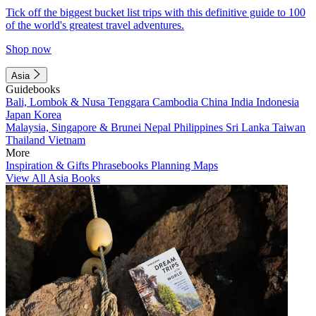
Tick off the biggest bucket list trips with this definitive guide to 100
of the world's greatest travel adventures.
Shop now
Asia
Guidebooks
Bali, Lombok & Nusa Tenggara
Cambodia
China
India
Indonesia
Japan
Korea
Malaysia, Singapore & Brunei
Nepal
Philippines
Sri Lanka
Taiwan
Thailand
Vietnam
More
Inspiration & Gifts
Phrasebooks
Planning Maps
View All Asia Books