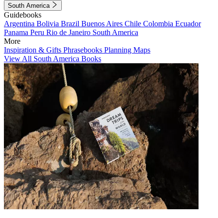
South America
Guidebooks
Argentina
Bolivia
Brazil
Buenos Aires
Chile
Colombia
Ecuador
Panama
Peru
Rio de Janeiro
South America
More
Inspiration & Gifts
Phrasebooks
Planning Maps
View All South America Books