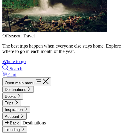
Offseason Travel
The best trips happen when everyone else stays home. Explore
where to go in each month of the year.
Where to go
Search
Cart
Open main menu
Destinations
Books
Trips
Inspiration
Account
Destinations
Back
Trending