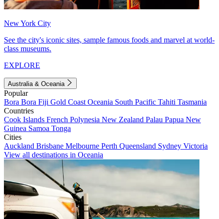
New York City
See the city's iconic sites, sample famous foods and marvel at world-
class museums.
EXPLORE
Australia & Oceania
Popular
Bora Bora
Fiji
Gold Coast
Oceania
South Pacific
Tahiti
Tasmania
Countries
Cook Islands
French Polynesia
New Zealand
Palau
Papua New
Guinea
Samoa
Tonga
Cities
Auckland
Brisbane
Melbourne
Perth
Queensland
Sydney
Victoria
View all destinations in Oceania