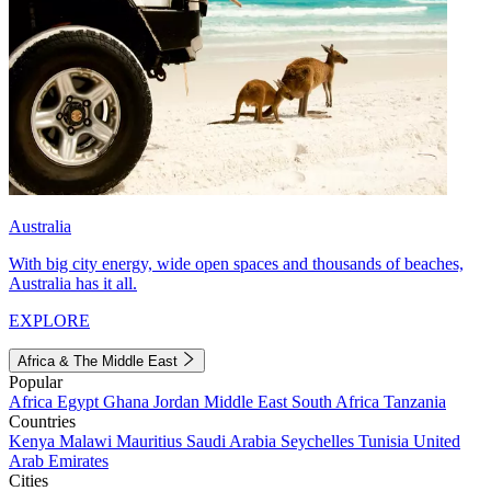
Australia
With big city energy, wide open spaces and thousands of beaches,
Australia has it all.
EXPLORE
Africa & The Middle East
Popular
Africa
Egypt
Ghana
Jordan
Middle East
South Africa
Tanzania
Countries
Kenya
Malawi
Mauritius
Saudi Arabia
Seychelles
Tunisia
United
Arab Emirates
Cities