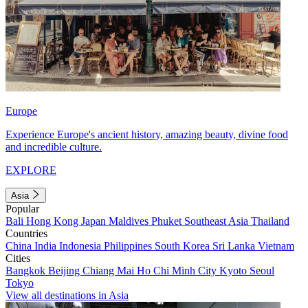
Europe
Experience Europe's ancient history, amazing beauty, divine food
and incredible culture.
EXPLORE
Asia
Popular
Bali
Hong Kong
Japan
Maldives
Phuket
Southeast Asia
Thailand
Countries
China
India
Indonesia
Philippines
South Korea
Sri Lanka
Vietnam
Cities
Bangkok
Beijing
Chiang Mai
Ho Chi Minh City
Kyoto
Seoul
Tokyo
View all destinations in Asia