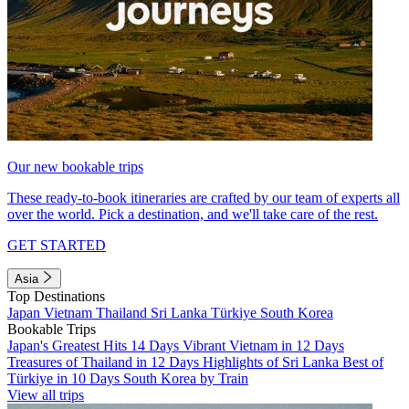
Our new bookable trips
These ready-to-book itineraries are crafted by our team of experts all
over the world. Pick a destination, and we'll take care of the rest.
GET STARTED
Asia
Top Destinations
Japan
Vietnam
Thailand
Sri Lanka
Türkiye
South Korea
Bookable Trips
Japan's Greatest Hits 14 Days
Vibrant Vietnam in 12 Days
Treasures of Thailand in 12 Days
Highlights of Sri Lanka
Best of
Türkiye in 10 Days
South Korea by Train
View all trips