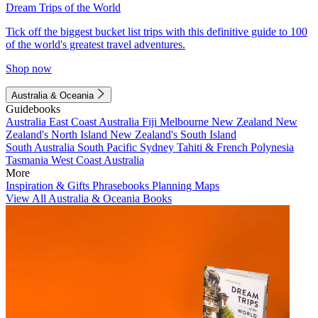
Dream Trips of the World
Tick off the biggest bucket list trips with this definitive guide to 100
of the world's greatest travel adventures.
Shop now
Australia & Oceania
Guidebooks
Australia
East Coast Australia
Fiji
Melbourne
New Zealand
New
Zealand's North Island
New Zealand's South Island
South Australia
South Pacific
Sydney
Tahiti & French Polynesia
Tasmania
West Coast Australia
More
Inspiration & Gifts
Phrasebooks
Planning Maps
View All Australia & Oceania Books