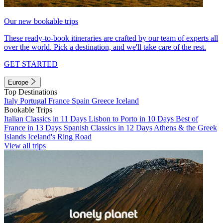
Our new bookable trips
These ready-to-book itineraries are crafted by our team of experts all
over the world. Pick a destination, and we'll take care of the rest.
GET STARTED
Europe
Top Destinations
Italy
Portugal
France
Spain
Greece
Iceland
Bookable Trips
Italian Classics in 11 Days
Lisbon to Porto in 10 Days
Best of
France in 13 Days
Spanish Classics in 12 Days
Athens & the Greek
Islands
Iceland's Ring Road
View all trips