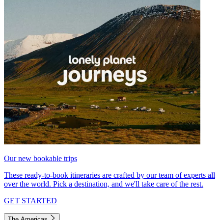
Our new bookable trips
These ready-to-book itineraries are crafted by our team of experts all
over the world. Pick a destination, and we'll take care of the rest.
GET STARTED
The Americas