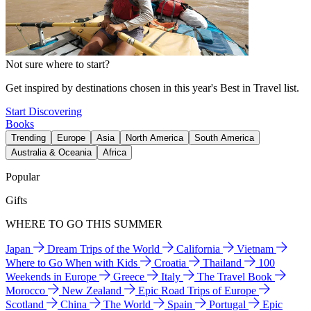
Not sure where to start?
Get inspired by destinations chosen in this year's Best in Travel list.
Start Discovering
Books
Trending
Europe
Asia
North America
South America
Australia & Oceania
Africa
Popular
Gifts
WHERE TO GO THIS SUMMER
Japan
Dream Trips of the World
California
Vietnam
Where to Go When with Kids
Croatia
Thailand
100
Weekends in Europe
Greece
Italy
The Travel Book
Morocco
New Zealand
Epic Road Trips of Europe
Scotland
China
The World
Spain
Portugal
Epic