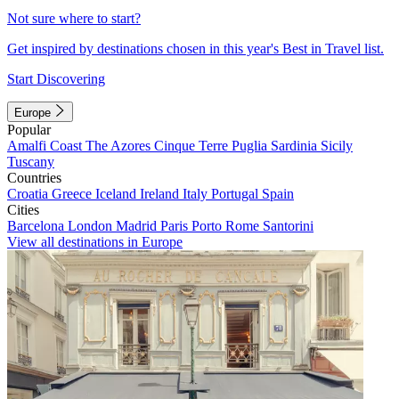
Not sure where to start?
Get inspired by destinations chosen in this year's Best in Travel list.
Start Discovering
Europe
Popular
Amalfi Coast
The Azores
Cinque Terre
Puglia
Sardinia
Sicily
Tuscany
Countries
Croatia
Greece
Iceland
Ireland
Italy
Portugal
Spain
Cities
Barcelona
London
Madrid
Paris
Porto
Rome
Santorini
View all destinations in Europe