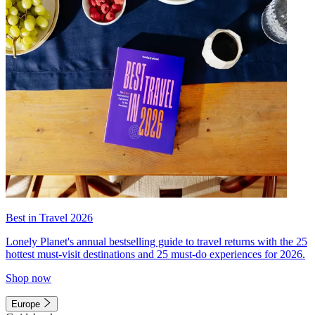
Best in Travel 2026
Lonely Planet's annual bestselling guide to travel returns with the 25
hottest must-visit destinations and 25 must-do experiences for 2026.
Shop now
Europe