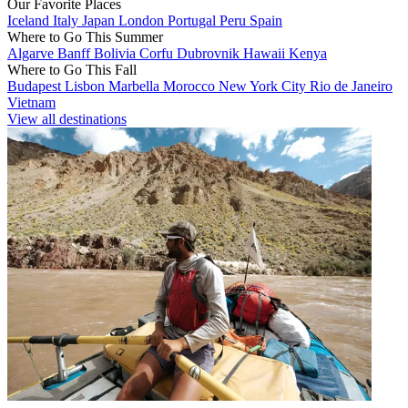
Our Favorite Places
Iceland
Italy
Japan
London
Portugal
Peru
Spain
Where to Go This Summer
Algarve
Banff
Bolivia
Corfu
Dubrovnik
Hawaii
Kenya
Where to Go This Fall
Budapest
Lisbon
Marbella
Morocco
New York City
Rio de Janeiro
Vietnam
View all destinations