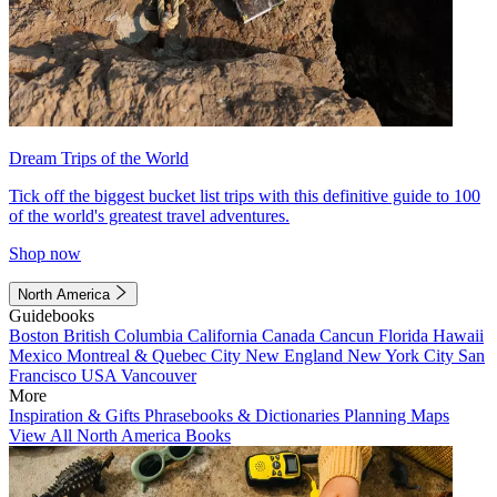
Dream Trips of the World
Tick off the biggest bucket list trips with this definitive guide to 100
of the world's greatest travel adventures.
Shop now
North America
Guidebooks
Boston
British Columbia
California
Canada
Cancun
Florida
Hawaii
Mexico
Montreal & Quebec City
New England
New York City
San
Francisco
USA
Vancouver
More
Inspiration & Gifts
Phrasebooks & Dictionaries
Planning Maps
View All North America Books