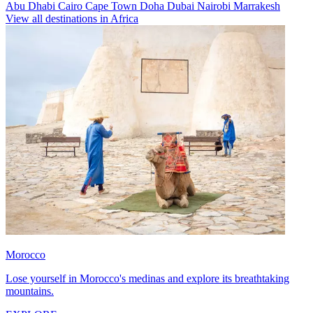
Abu Dhabi
Cairo
Cape Town
Doha
Dubai
Nairobi
Marrakesh
View all destinations in Africa
Morocco
Lose yourself in Morocco's medinas and explore its breathtaking
mountains.