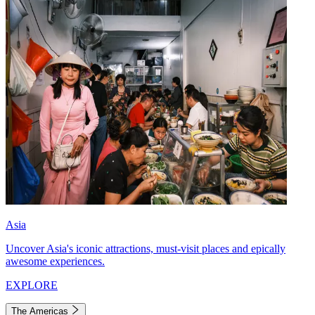
Asia
Uncover Asia's iconic attractions, must-visit places and epically
awesome experiences.
EXPLORE
The Americas