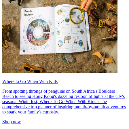
Where to Go When With Kids
From spotting throngs of penguins on South Africa's Boulders
Beach to seeing Hong Kong's dazzling festoon of lights at the city's
seasonal Winterfest, Where To Go When With Kids is the
comprehensive trip planner of inspiring month-by-month adventures
to spark your family's curiosity.
Shop now