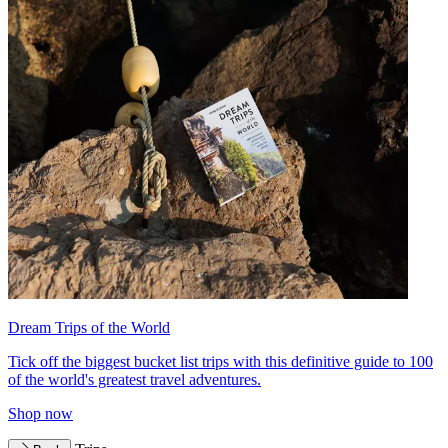
Dream Trips of the World
Tick off the biggest bucket list trips with this definitive guide to 100
of the world's greatest travel adventures.
Shop now