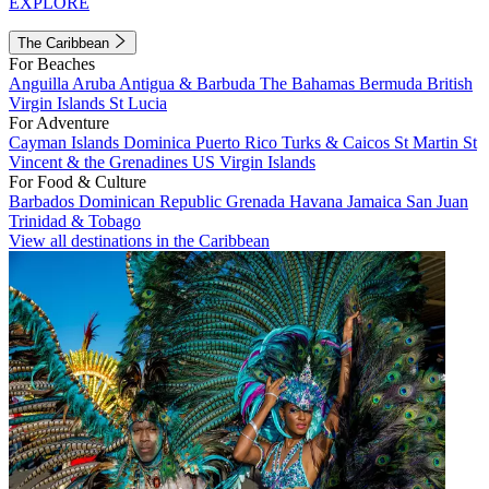
EXPLORE
The Caribbean
For Beaches
Anguilla
Aruba
Antigua & Barbuda
The Bahamas
Bermuda
British
Virgin Islands
St Lucia
For Adventure
Cayman Islands
Dominica
Puerto Rico
Turks & Caicos
St Martin
St
Vincent & the Grenadines
US Virgin Islands
For Food & Culture
Barbados
Dominican Republic
Grenada
Havana
Jamaica
San Juan
Trinidad & Tobago
View all destinations in the Caribbean