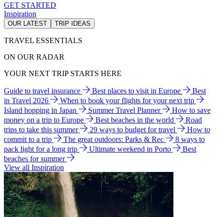
GET STARTED
Inspiration
OUR LATEST
TRIP IDEAS
TRAVEL ESSENTIALS
ON OUR RADAR
YOUR NEXT TRIP STARTS HERE
Guide to travel insurance
Best places to visit in Europe
Best
in Travel 2026
When to book your flights for your next trip
Island hopping in Japan
Summer Travel Planner
How to save
money on a trip to Europe
Best beaches in the world
Road
trips to take this summer
29 ways to budget for travel
How to
commit to a trip
The great outdoors: Parks & Rec
8 ways to
pack light for a long trip
Ultimate weekend in Porto
Best
beaches for summer
View all Inspiration