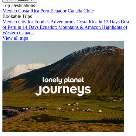
Top Destinations
Mexico
Costa Rica
Peru
Ecuador
Canada
Chile
Bookable Trips
Mexico City for Foodies
Adventurous Costa Rica in 12 Days
Best
of Peru in 14 Days
Ecuador: Mountains & Amazon
Highlights of
Western Canada
View all trips