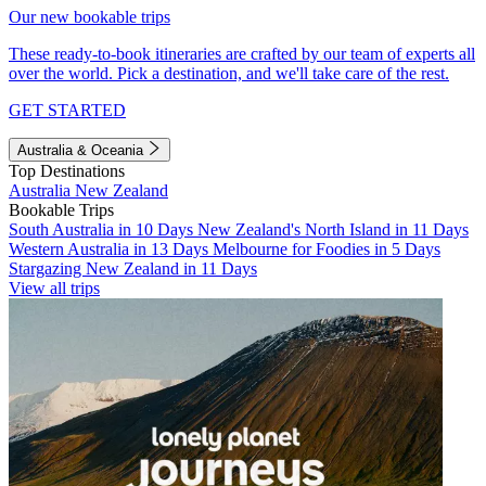
Our new bookable trips
These ready-to-book itineraries are crafted by our team of experts all
over the world. Pick a destination, and we'll take care of the rest.
GET STARTED
Australia & Oceania
Top Destinations
Australia
New Zealand
Bookable Trips
South Australia in 10 Days
New Zealand's North Island in 11 Days
Western Australia in 13 Days
Melbourne for Foodies in 5 Days
Stargazing New Zealand in 11 Days
View all trips