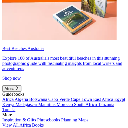
Best Beaches Australia
Explore 100 of Australia's most beautiful beaches in this stunning
photographic guide with fascinating insights from local writers and
adventurers.
Shop now
Africa
Guidebooks
Africa
Algeria
Botswana
Cabo Verde
Cape Town
East Africa
Egypt
Kenya
Madagascar
Mauritius
Morocco
South Africa
Tanzania
Tunisia
More
Inspiration & Gifts
Phrasebooks
Planning Maps
View All Africa Books