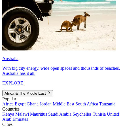
Australia
With big city energy, wide open spaces and thousands of beaches,
Australia has it all.
EXPLORE
Africa & The Middle East
Popular
Africa
Egypt
Ghana
Jordan
Middle East
South Africa
Tanzania
Countries
Kenya
Malawi
Mauritius
Saudi Arabia
Seychelles
Tunisia
United
Arab Emirates
Cities