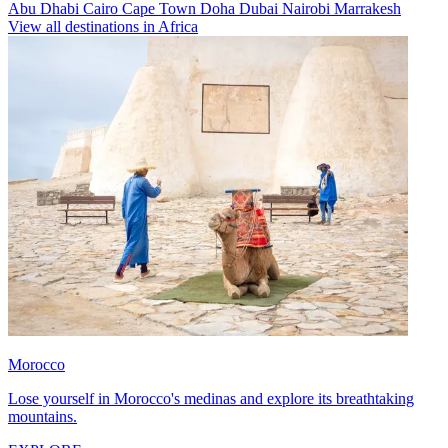
Abu Dhabi
Cairo
Cape Town
Doha
Dubai
Nairobi
Marrakesh
View all destinations in Africa
Morocco
Lose yourself in Morocco's medinas and explore its breathtaking
mountains.