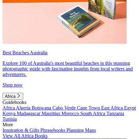
Best Beaches Australia
Explore 100 of Australia's most beautiful beaches in this stunning
photographic guide with fascinating insights from local writers and
adventurers.
Shop now
Africa
Guidebooks
Africa
Algeria
Botswana
Cabo Verde
Cape Town
East Africa
Egypt
Kenya
Madagascar
Mauritius
Morocco
South Africa
Tanzania
Tunisia
More
Inspiration & Gifts
Phrasebooks
Planning Maps
View All Africa Books