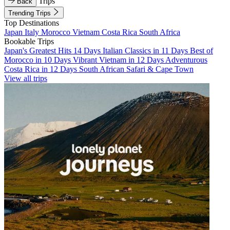
Trips
Back
Trending Trips
Top Destinations
Japan
Italy
Morocco
Vietnam
Costa Rica
South Africa
Bookable Trips
Japan's Greatest Hits 14 Days
Italian Classics in 11 Days
Best of
Morocco in 10 Days
Vibrant Vietnam in 12 Days
Adventurous
Costa Rica in 12 Days
South African Safari & Cape Town
View all trips