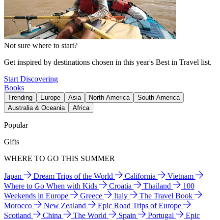
Not sure where to start?
Get inspired by destinations chosen in this year's Best in Travel list.
Start Discovering
Books
Trending
Europe
Asia
North America
South America
Australia & Oceania
Africa
Popular
Gifts
WHERE TO GO THIS SUMMER
Japan
Dream Trips of the World
California
Vietnam
Where to Go When with Kids
Croatia
Thailand
100
Weekends in Europe
Greece
Italy
The Travel Book
Morocco
New Zealand
Epic Road Trips of Europe
Scotland
China
The World
Spain
Portugal
Epic