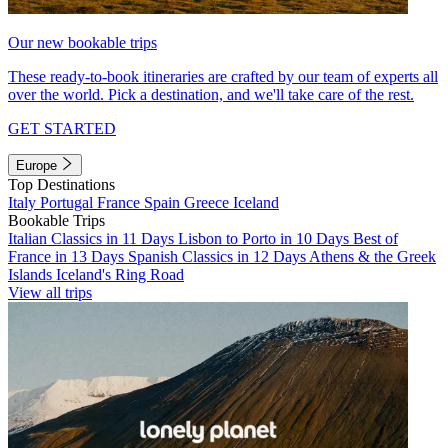
Our new bookable trips
These ready-to-book itineraries are crafted by our team of experts all
over the world. Pick a destination, and we'll take care of the rest.
GET STARTED
Europe
Top Destinations
Italy
Portugal
France
Spain
Greece
Iceland
Bookable Trips
Italian Classics in 11 Days
Lisbon to Porto in 10 Days
Best of
France in 13 Days
Spanish Classics in 12 Days
Athens & the Greek
Islands
Iceland's Ring Road
View all trips