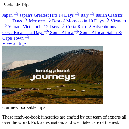
Bookable Trips
Japan
Japan's Greatest Hits 14 Days
Italy
Italian Classics
in 11 Days
Morocco
Best of Morocco in 10 Days
Vietnam
Vibrant Vietnam in 12 Days
Costa Rica
Adventurous
Costa Rica in 12 Days
South Africa
South African Safari &
Cape Town
View all trips
Our new bookable trips
These ready-to-book itineraries are crafted by our team of experts all
over the world. Pick a destination, and we'll take care of the rest.