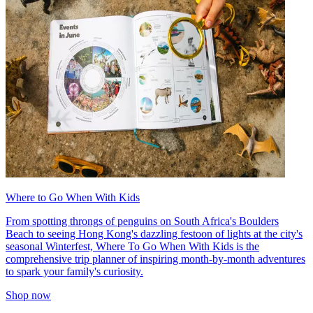
Where to Go When With Kids
From spotting throngs of penguins on South Africa's Boulders
Beach to seeing Hong Kong's dazzling festoon of lights at the city's
seasonal Winterfest, Where To Go When With Kids is the
comprehensive trip planner of inspiring month-by-month adventures
to spark your family's curiosity.
Shop now