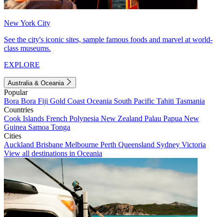
New York City
See the city's iconic sites, sample famous foods and marvel at world-
class museums.
EXPLORE
Australia & Oceania
Popular
Bora Bora
Fiji
Gold Coast
Oceania
South Pacific
Tahiti
Tasmania
Countries
Cook Islands
French Polynesia
New Zealand
Palau
Papua New
Guinea
Samoa
Tonga
Cities
Auckland
Brisbane
Melbourne
Perth
Queensland
Sydney
Victoria
View all destinations in Oceania