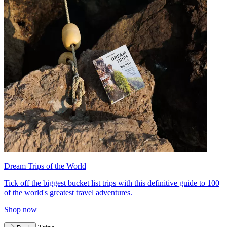
Dream Trips of the World
Tick off the biggest bucket list trips with this definitive guide to 100
of the world's greatest travel adventures.
Shop now