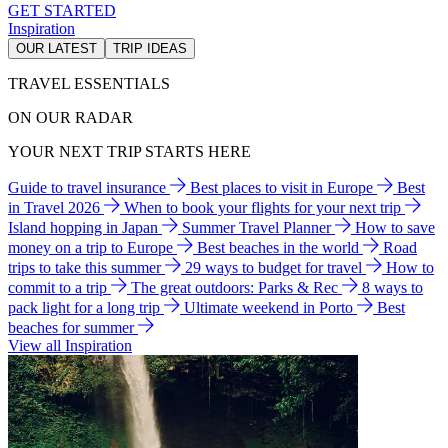
GET STARTED
Inspiration
OUR LATEST
TRIP IDEAS
TRAVEL ESSENTIALS
ON OUR RADAR
YOUR NEXT TRIP STARTS HERE
Guide to travel insurance
Best places to visit in Europe
Best
in Travel 2026
When to book your flights for your next trip
Island hopping in Japan
Summer Travel Planner
How to save
money on a trip to Europe
Best beaches in the world
Road
trips to take this summer
29 ways to budget for travel
How to
commit to a trip
The great outdoors: Parks & Rec
8 ways to
pack light for a long trip
Ultimate weekend in Porto
Best
beaches for summer
View all Inspiration