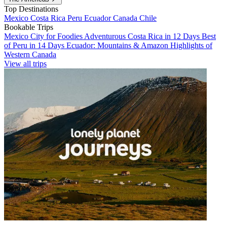
Top Destinations
Mexico
Costa Rica
Peru
Ecuador
Canada
Chile
Bookable Trips
Mexico City for Foodies
Adventurous Costa Rica in 12 Days
Best
of Peru in 14 Days
Ecuador: Mountains & Amazon
Highlights of
Western Canada
View all trips