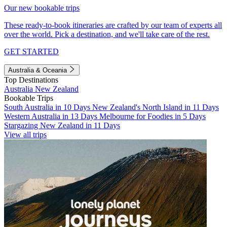
Our new bookable trips
These ready-to-book itineraries are crafted by our team of experts all
over the world. Pick a destination, and we'll take care of the rest.
GET STARTED
Australia & Oceania
Top Destinations
Australia
New Zealand
Bookable Trips
South Australia in 10 Days
New Zealand's North Island in 11 Days
Western Australia in 13 Days
Melbourne for Foodies in 5 Days
Stargazing New Zealand in 11 Days
View all trips