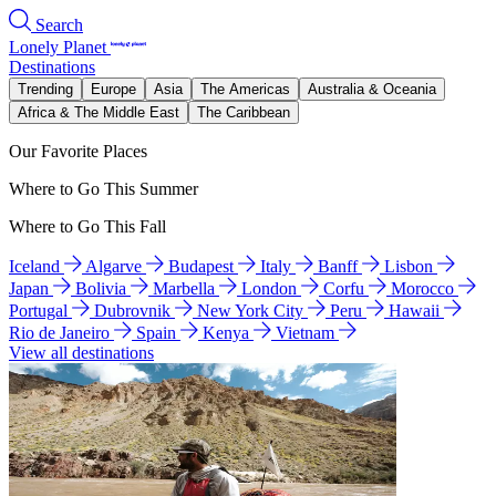
Search
Lonely Planet
Destinations
Trending
Europe
Asia
The Americas
Australia & Oceania
Africa & The Middle East
The Caribbean
Our Favorite Places
Where to Go This Summer
Where to Go This Fall
Iceland
Algarve
Budapest
Italy
Banff
Lisbon
Japan
Bolivia
Marbella
London
Corfu
Morocco
Portugal
Dubrovnik
New York City
Peru
Hawaii
Rio de Janeiro
Spain
Kenya
Vietnam
View all destinations