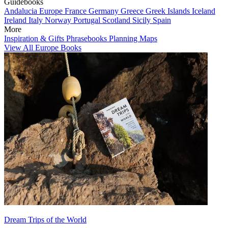
Guidebooks
Andalucia
Europe
France
Germany
Greece
Greek Islands
Iceland
Ireland
Italy
Norway
Portugal
Scotland
Sicily
Spain
More
Inspiration & Gifts
Phrasebooks
Planning Maps
View All Europe Books
Dream Trips of the World