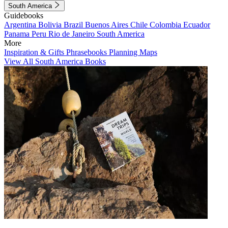
South America
Guidebooks
Argentina
Bolivia
Brazil
Buenos Aires
Chile
Colombia
Ecuador
Panama
Peru
Rio de Janeiro
South America
More
Inspiration & Gifts
Phrasebooks
Planning Maps
View All South America Books