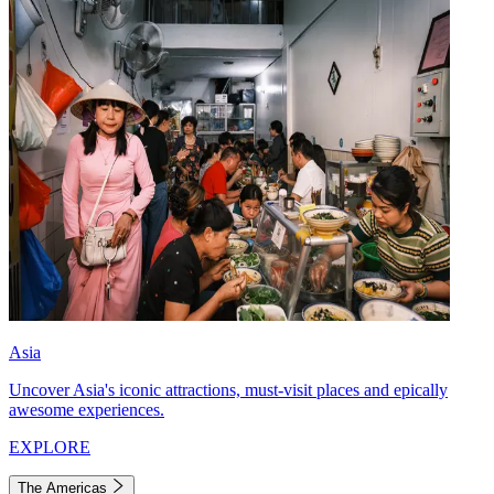
Asia
Uncover Asia's iconic attractions, must-visit places and epically
awesome experiences.
EXPLORE
The Americas