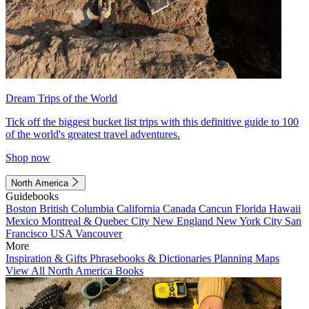
Dream Trips of the World
Tick off the biggest bucket list trips with this definitive guide to 100
of the world's greatest travel adventures.
Shop now
North America
Guidebooks
Boston
British Columbia
California
Canada
Cancun
Florida
Hawaii
Mexico
Montreal & Quebec City
New England
New York City
San
Francisco
USA
Vancouver
More
Inspiration & Gifts
Phrasebooks & Dictionaries
Planning Maps
View All North America Books