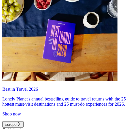
Best in Travel 2026
Lonely Planet's annual bestselling guide to travel returns with the 25
hottest must-visit destinations and 25 must-do experiences for 2026.
Shop now
Europe