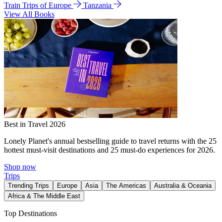
Train Trips of Europe
Tanzania
View All Books
Best in Travel 2026
Lonely Planet's annual bestselling guide to travel returns with the 25
hottest must-visit destinations and 25 must-do experiences for 2026.
Shop now
Trips
Trending Trips
Europe
Asia
The Americas
Australia & Oceania
Africa & The Middle East
Top Destinations