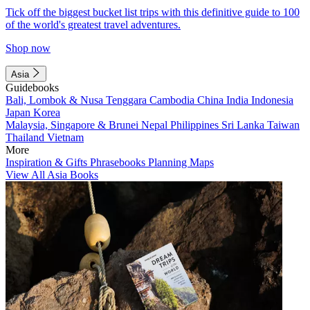
Tick off the biggest bucket list trips with this definitive guide to 100
of the world's greatest travel adventures.
Shop now
Asia
Guidebooks
Bali, Lombok & Nusa Tenggara
Cambodia
China
India
Indonesia
Japan
Korea
Malaysia, Singapore & Brunei
Nepal
Philippines
Sri Lanka
Taiwan
Thailand
Vietnam
More
Inspiration & Gifts
Phrasebooks
Planning Maps
View All Asia Books