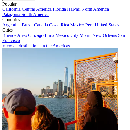
Popular
California
Central America
Florida
Hawaii
North America
Patagonia
South America
Countries
Argentina
Brazil
Canada
Costa Rica
Mexico
Peru
United States
Cities
Buenos Aires
Chicago
Lima
Mexico City
Miami
New Orleans
San
Francisco
View all destinations in the Americas