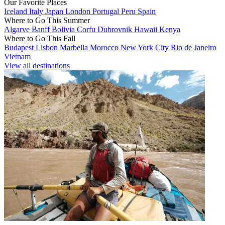
Our Favorite Places
Iceland
Italy
Japan
London
Portugal
Peru
Spain
Where to Go This Summer
Algarve
Banff
Bolivia
Corfu
Dubrovnik
Hawaii
Kenya
Where to Go This Fall
Budapest
Lisbon
Marbella
Morocco
New York City
Rio de Janeiro
Vietnam
View all destinations