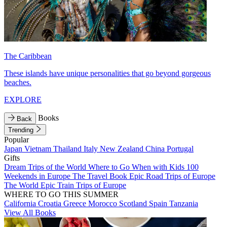
The Caribbean
These islands have unique personalities that go beyond gorgeous
beaches.
EXPLORE
Books
Back
Trending
Popular
Japan
Vietnam
Thailand
Italy
New Zealand
China
Portugal
Gifts
Dream Trips of the World
Where to Go When with Kids
100
Weekends in Europe
The Travel Book
Epic Road Trips of Europe
The World
Epic Train Trips of Europe
WHERE TO GO THIS SUMMER
California
Croatia
Greece
Morocco
Scotland
Spain
Tanzania
View All Books