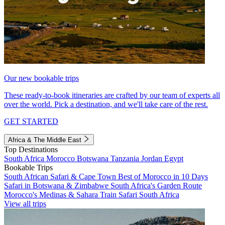
Our new bookable trips
These ready-to-book itineraries are crafted by our team of experts all
over the world. Pick a destination, and we'll take care of the rest.
GET STARTED
Africa & The Middle East
Top Destinations
South Africa
Morocco
Botswana
Tanzania
Jordan
Egypt
Bookable Trips
South African Safari & Cape Town
Best of Morocco in 10 Days
Safari in Botswana & Zimbabwe
South Africa's Garden Route
Morocco's Medinas & Sahara
Train Safari South Africa
View all trips