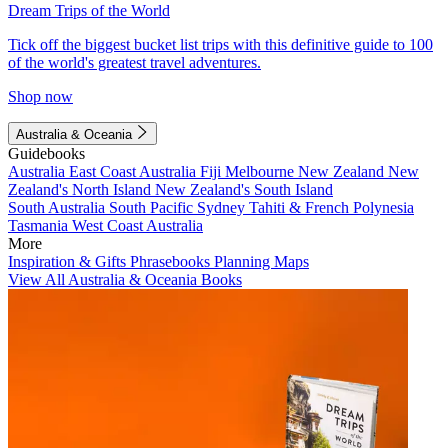
Dream Trips of the World
Tick off the biggest bucket list trips with this definitive guide to 100
of the world's greatest travel adventures.
Shop now
Australia & Oceania
Guidebooks
Australia
East Coast Australia
Fiji
Melbourne
New Zealand
New
Zealand's North Island
New Zealand's South Island
South Australia
South Pacific
Sydney
Tahiti & French Polynesia
Tasmania
West Coast Australia
More
Inspiration & Gifts
Phrasebooks
Planning Maps
View All Australia & Oceania Books