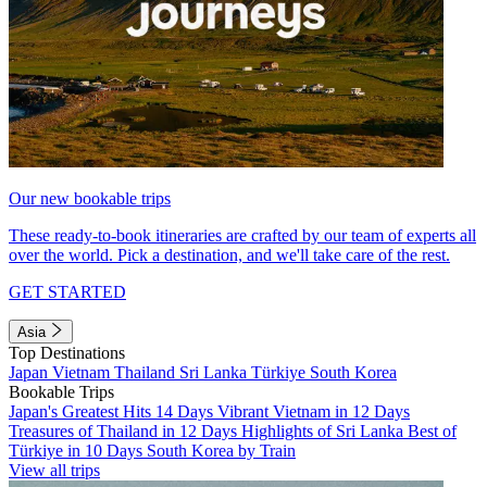
Our new bookable trips
These ready-to-book itineraries are crafted by our team of experts all
over the world. Pick a destination, and we'll take care of the rest.
GET STARTED
Asia
Top Destinations
Japan
Vietnam
Thailand
Sri Lanka
Türkiye
South Korea
Bookable Trips
Japan's Greatest Hits 14 Days
Vibrant Vietnam in 12 Days
Treasures of Thailand in 12 Days
Highlights of Sri Lanka
Best of
Türkiye in 10 Days
South Korea by Train
View all trips