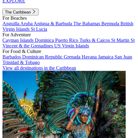
EXPLORE
The Caribbean
For Beaches
Anguilla
Aruba
Antigua & Barbuda
The Bahamas
Bermuda
British
Virgin Islands
St Lucia
For Adventure
Cayman Islands
Dominica
Puerto Rico
Turks & Caicos
St Martin
St
Vincent & the Grenadines
US Virgin Islands
For Food & Culture
Barbados
Dominican Republic
Grenada
Havana
Jamaica
San Juan
Trinidad & Tobago
View all destinations in the Caribbean