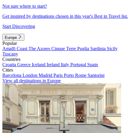
Not sure where to start?
Get inspired by destinations chosen in this year's Best in Travel list.
Start Discovering
Europe
Popular
Amalfi Coast
The Azores
Cinque Terre
Puglia
Sardinia
Sicily
Tuscany
Countries
Croatia
Greece
Iceland
Ireland
Italy
Portugal
Spain
Cities
Barcelona
London
Madrid
Paris
Porto
Rome
Santorini
View all destinations in Europe