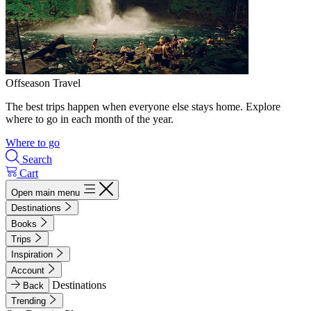
Offseason Travel
The best trips happen when everyone else stays home. Explore
where to go in each month of the year.
Where to go
Search
Cart
Open main menu
Destinations
Books
Trips
Inspiration
Account
Destinations
Back
Trending