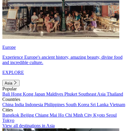
Europe
Experience Europe's ancient history, amazing beauty, divine food
and incredible culture.
EXPLORE
Asia
Popular
Bali
Hong Kong
Japan
Maldives
Phuket
Southeast Asia
Thailand
Countries
China
India
Indonesia
Philippines
South Korea
Sri Lanka
Vietnam
Cities
Bangkok
Beijing
Chiang Mai
Ho Chi Minh City
Kyoto
Seoul
Tokyo
View all destinations in Asia