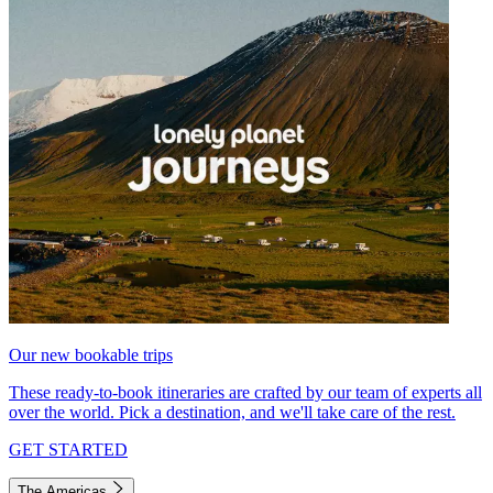
Our new bookable trips
These ready-to-book itineraries are crafted by our team of experts all
over the world. Pick a destination, and we'll take care of the rest.
GET STARTED
The Americas