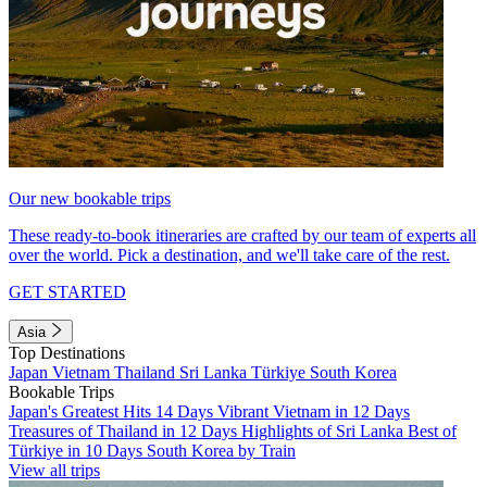
Our new bookable trips
These ready-to-book itineraries are crafted by our team of experts all
over the world. Pick a destination, and we'll take care of the rest.
GET STARTED
Asia
Top Destinations
Japan
Vietnam
Thailand
Sri Lanka
Türkiye
South Korea
Bookable Trips
Japan's Greatest Hits 14 Days
Vibrant Vietnam in 12 Days
Treasures of Thailand in 12 Days
Highlights of Sri Lanka
Best of
Türkiye in 10 Days
South Korea by Train
View all trips