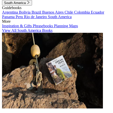
South America
Guidebooks
Argentina
Bolivia
Brazil
Buenos Aires
Chile
Colombia
Ecuador
Panama
Peru
Rio de Janeiro
South America
More
Inspiration & Gifts
Phrasebooks
Planning Maps
View All South America Books