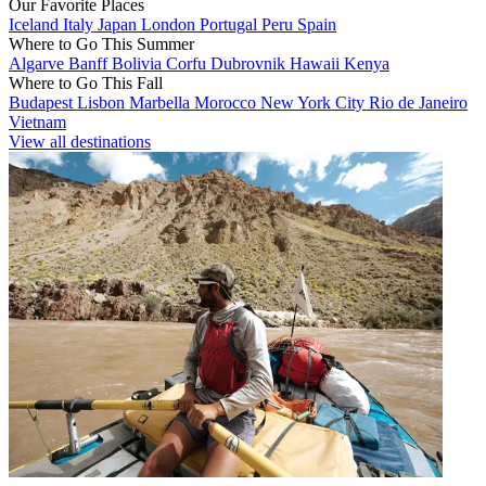
Our Favorite Places
Iceland
Italy
Japan
London
Portugal
Peru
Spain
Where to Go This Summer
Algarve
Banff
Bolivia
Corfu
Dubrovnik
Hawaii
Kenya
Where to Go This Fall
Budapest
Lisbon
Marbella
Morocco
New York City
Rio de Janeiro
Vietnam
View all destinations