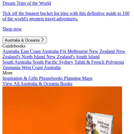
Dream Trips of the World
Tick off the biggest bucket list trips with this definitive guide to 100
of the world's greatest travel adventures.
Shop now
Australia & Oceania
Guidebooks
Australia
East Coast Australia
Fiji
Melbourne
New Zealand
New
Zealand's North Island
New Zealand's South Island
South Australia
South Pacific
Sydney
Tahiti & French Polynesia
Tasmania
West Coast Australia
More
Inspiration & Gifts
Phrasebooks
Planning Maps
View All Australia & Oceania Books