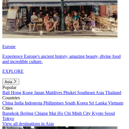
Europe
Experience Europe's ancient history, amazing beauty, divine food
and incredible culture.
EXPLORE
Asia
Popular
Bali
Hong Kong
Japan
Maldives
Phuket
Southeast Asia
Thailand
Countries
China
India
Indonesia
Philippines
South Korea
Sri Lanka
Vietnam
Cities
Bangkok
Beijing
Chiang Mai
Ho Chi Minh City
Kyoto
Seoul
Tokyo
View all destinations in Asia