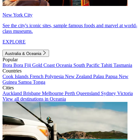
New York City
See the city's iconic sites, sample famous foods and marvel at world-
class museums.
EXPLORE
Australia & Oceania
Popular
Bora Bora
Fiji
Gold Coast
Oceania
South Pacific
Tahiti
Tasmania
Countries
Cook Islands
French Polynesia
New Zealand
Palau
Papua New
Guinea
Samoa
Tonga
Cities
Auckland
Brisbane
Melbourne
Perth
Queensland
Sydney
Victoria
View all destinations in Oceania