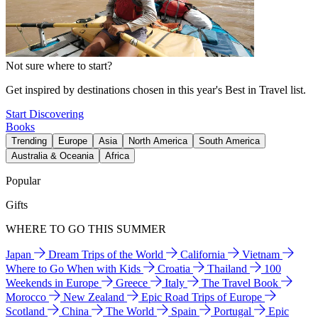
Not sure where to start?
Get inspired by destinations chosen in this year's Best in Travel list.
Start Discovering
Books
Trending
Europe
Asia
North America
South America
Australia & Oceania
Africa
Popular
Gifts
WHERE TO GO THIS SUMMER
Japan
Dream Trips of the World
California
Vietnam
Where to Go When with Kids
Croatia
Thailand
100
Weekends in Europe
Greece
Italy
The Travel Book
Morocco
New Zealand
Epic Road Trips of Europe
Scotland
China
The World
Spain
Portugal
Epic