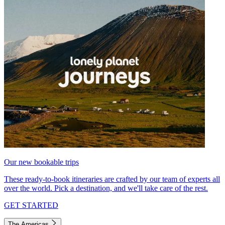
Our new bookable trips
These ready-to-book itineraries are crafted by our team of experts all
over the world. Pick a destination, and we'll take care of the rest.
GET STARTED
The Americas