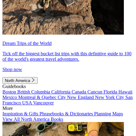
Dream Trips of the World
Tick off the biggest bucket list trips with this definitive guide to 100
of the world's greatest travel adventures.
Shop now
North America
Guidebooks
Boston
British Columbia
California
Canada
Cancun
Florida
Hawaii
Mexico
Montreal & Quebec City
New England
New York City
San
Francisco
USA
Vancouver
More
Inspiration & Gifts
Phrasebooks & Dictionaries
Planning Maps
View All North America Books