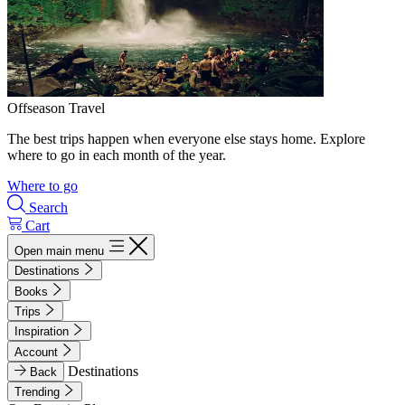
Offseason Travel
The best trips happen when everyone else stays home. Explore
where to go in each month of the year.
Where to go
Search
Cart
Open main menu
Destinations
Books
Trips
Inspiration
Account
Destinations
Back
Trending