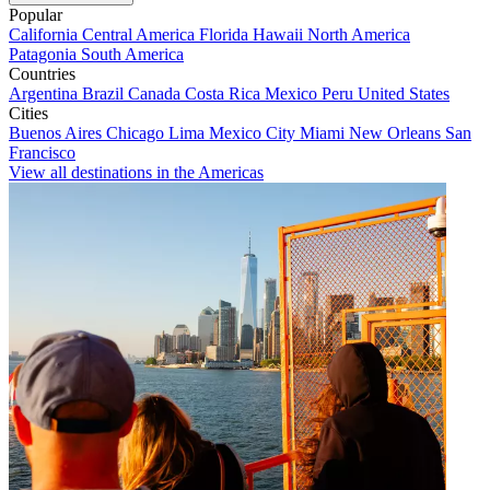
Popular
California
Central America
Florida
Hawaii
North America
Patagonia
South America
Countries
Argentina
Brazil
Canada
Costa Rica
Mexico
Peru
United States
Cities
Buenos Aires
Chicago
Lima
Mexico City
Miami
New Orleans
San
Francisco
View all destinations in the Americas