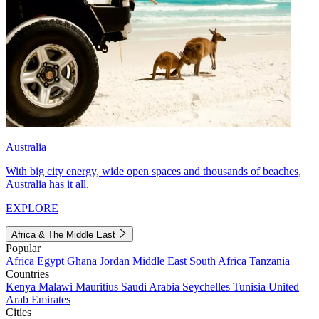
Australia
With big city energy, wide open spaces and thousands of beaches,
Australia has it all.
EXPLORE
Africa & The Middle East
Popular
Africa
Egypt
Ghana
Jordan
Middle East
South Africa
Tanzania
Countries
Kenya
Malawi
Mauritius
Saudi Arabia
Seychelles
Tunisia
United
Arab Emirates
Cities