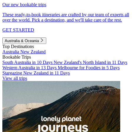
Our new bookable trips
These ready-to-book itineraries are crafted by our team of experts all
over the world. Pick a destination, and we'll take care of the rest.
GET STARTED
Australia & Oceania
Top Destinations
Australia
New Zealand
Bookable Trips
South Australia in 10 Days
New Zealand's North Island in 11 Days
Western Australia in 13 Days
Melbourne for Foodies in 5 Days
Stargazing New Zealand in 11 Days
View all trips