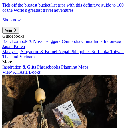
Tick off the biggest bucket list trips with this definitive guide to 100
of the world's greatest travel adventures.
Shop now
Asia
Guidebooks
Bali, Lombok & Nusa Tenggara
Cambodia
China
India
Indonesia
Japan
Korea
Malaysia, Singapore & Brunei
Nepal
Philippines
Sri Lanka
Taiwan
Thailand
Vietnam
More
Inspiration & Gifts
Phrasebooks
Planning Maps
View All Asia Books