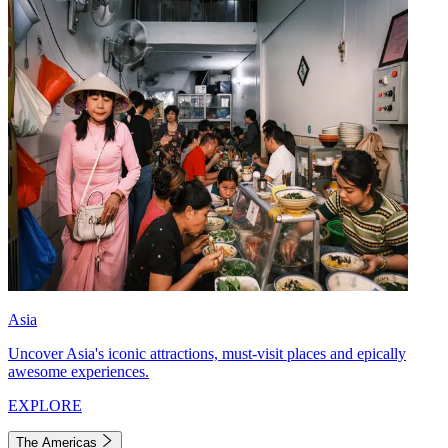
Asia
Uncover Asia's iconic attractions, must-visit places and epically
awesome experiences.
EXPLORE
The Americas