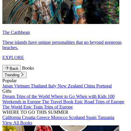
The Caribbean
These islands have unique personalities that go beyond gorgeous
beaches.
EXPLORE
Books
Back
Trending
Popular
Japan
Vietnam
Thailand
Italy
New Zealand
China
Portugal
Gifts
Dream Trips of the World
Where to Go When with Kids
100
Weekends in Europe
The Travel Book
Epic Road Trips of Europe
The World
Epic Train Trips of Europe
WHERE TO GO THIS SUMMER
California
Croatia
Greece
Morocco
Scotland
Spain
Tanzania
View All Books