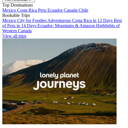
Top Destinations
Mexico
Costa Rica
Peru
Ecuador
Canada
Chile
Bookable Trips
Mexico City for Foodies
Adventurous Costa Rica in 12 Days
Best
of Peru in 14 Days
Ecuador: Mountains & Amazon
Highlights of
Western Canada
View all trips