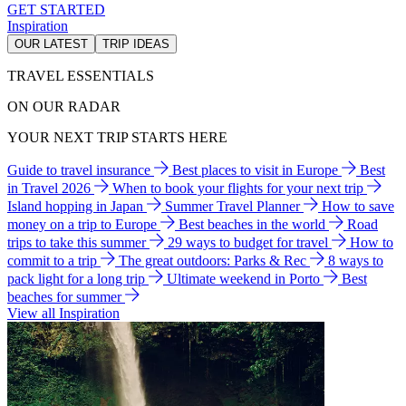
GET STARTED
Inspiration
OUR LATEST
TRIP IDEAS
TRAVEL ESSENTIALS
ON OUR RADAR
YOUR NEXT TRIP STARTS HERE
Guide to travel insurance
Best places to visit in Europe
Best
in Travel 2026
When to book your flights for your next trip
Island hopping in Japan
Summer Travel Planner
How to save
money on a trip to Europe
Best beaches in the world
Road
trips to take this summer
29 ways to budget for travel
How to
commit to a trip
The great outdoors: Parks & Rec
8 ways to
pack light for a long trip
Ultimate weekend in Porto
Best
beaches for summer
View all Inspiration