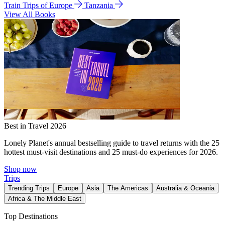
Train Trips of Europe
Tanzania
View All Books
Best in Travel 2026
Lonely Planet's annual bestselling guide to travel returns with the 25
hottest must-visit destinations and 25 must-do experiences for 2026.
Shop now
Trips
Trending Trips
Europe
Asia
The Americas
Australia & Oceania
Africa & The Middle East
Top Destinations