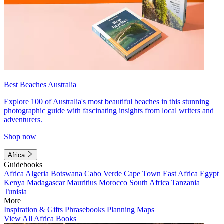
Best Beaches Australia
Explore 100 of Australia's most beautiful beaches in this stunning
photographic guide with fascinating insights from local writers and
adventurers.
Shop now
Africa
Guidebooks
Africa
Algeria
Botswana
Cabo Verde
Cape Town
East Africa
Egypt
Kenya
Madagascar
Mauritius
Morocco
South Africa
Tanzania
Tunisia
More
Inspiration & Gifts
Phrasebooks
Planning Maps
View All Africa Books