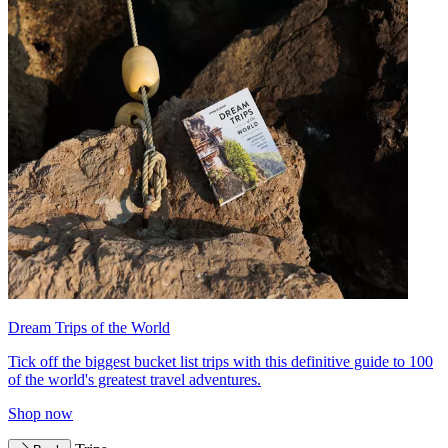
Dream Trips of the World
Tick off the biggest bucket list trips with this definitive guide to 100
of the world's greatest travel adventures.
Shop now