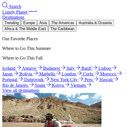
Search
Lonely Planet
Destinations
Trending
Europe
Asia
The Americas
Australia & Oceania
Africa & The Middle East
The Caribbean
Our Favorite Places
Where to Go This Summer
Where to Go This Fall
Iceland
Algarve
Budapest
Italy
Banff
Lisbon
Japan
Bolivia
Marbella
London
Corfu
Morocco
Portugal
Dubrovnik
New York City
Peru
Hawaii
Rio de Janeiro
Spain
Kenya
Vietnam
View all destinations