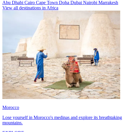
Abu Dhabi
Cairo
Cape Town
Doha
Dubai
Nairobi
Marrakesh
View all destinations in Africa
Morocco
Lose yourself in Morocco's medinas and explore its breathtaking
mountains.