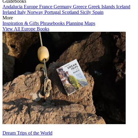
Guidebooks
Andalucia
Europe
France
Germany
Greece
Greek Islands
Iceland
Ireland
Italy
Norway
Portugal
Scotland
Sicily
Spain
More
Inspiration & Gifts
Phrasebooks
Planning Maps
View All Europe Books
Dream Trips of the World