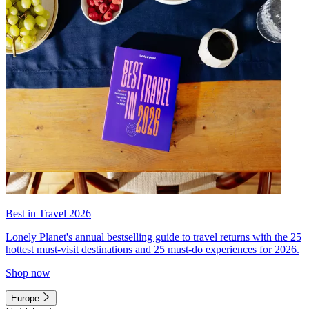
Best in Travel 2026
Lonely Planet's annual bestselling guide to travel returns with the 25
hottest must-visit destinations and 25 must-do experiences for 2026.
Shop now
Europe