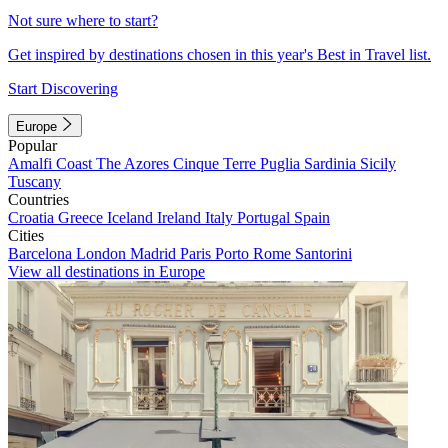
Not sure where to start?
Get inspired by destinations chosen in this year's Best in Travel list.
Start Discovering
Europe
Popular
Amalfi Coast
The Azores
Cinque Terre
Puglia
Sardinia
Sicily
Tuscany
Countries
Croatia
Greece
Iceland
Ireland
Italy
Portugal
Spain
Cities
Barcelona
London
Madrid
Paris
Porto
Rome
Santorini
View all destinations in Europe