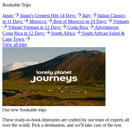
Bookable Trips
Japan
Japan's Greatest Hits 14 Days
Italy
Italian Classics
in 11 Days
Morocco
Best of Morocco in 10 Days
Vietnam
Vibrant Vietnam in 12 Days
Costa Rica
Adventurous
Costa Rica in 12 Days
South Africa
South African Safari &
Cape Town
View all trips
Our new bookable trips
These ready-to-book itineraries are crafted by our team of experts all
over the world. Pick a destination, and we'll take care of the rest.