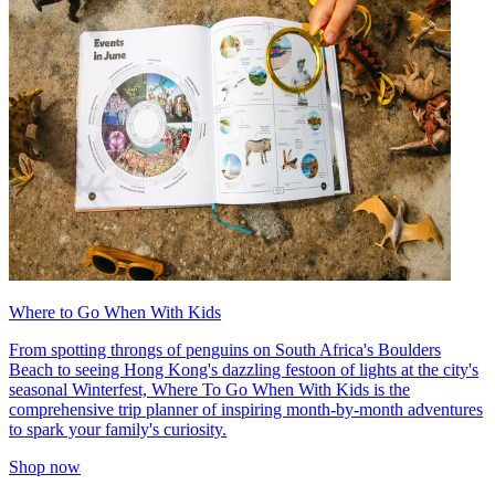
Where to Go When With Kids
From spotting throngs of penguins on South Africa's Boulders
Beach to seeing Hong Kong's dazzling festoon of lights at the city's
seasonal Winterfest, Where To Go When With Kids is the
comprehensive trip planner of inspiring month-by-month adventures
to spark your family's curiosity.
Shop now