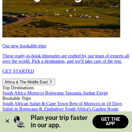
Our new bookable trips
These ready-to-book itineraries are crafted by our team of experts all
over the world. Pick a destination, and we'll take care of the rest.
GET STARTED
Africa & The Middle East
Top Destinations
South Africa
Morocco
Botswana
Tanzania
Jordan
Egypt
Bookable Trips
South African Safari & Cape Town
Best of Morocco in 10 Days
Safari in Botswana & Zimbabwe
South Africa's Garden Route
Morocco's Medinas & Sahara
Train Safari South Africa
Plan your trip faster 
GET THE
View all trips
APP
in our app.