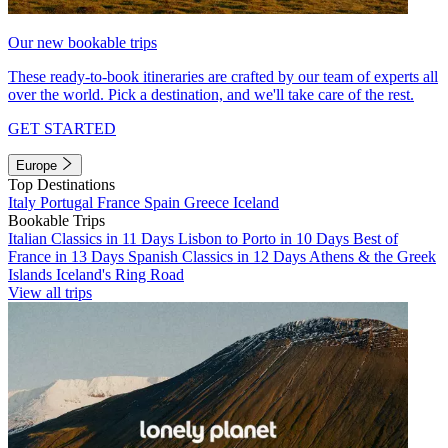
Our new bookable trips
These ready-to-book itineraries are crafted by our team of experts all
over the world. Pick a destination, and we'll take care of the rest.
GET STARTED
Europe
Top Destinations
Italy
Portugal
France
Spain
Greece
Iceland
Bookable Trips
Italian Classics in 11 Days
Lisbon to Porto in 10 Days
Best of
France in 13 Days
Spanish Classics in 12 Days
Athens & the Greek
Islands
Iceland's Ring Road
View all trips