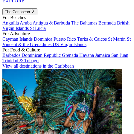
EXPLORE
The Caribbean
For Beaches
Anguilla
Aruba
Antigua & Barbuda
The Bahamas
Bermuda
British
Virgin Islands
St Lucia
For Adventure
Cayman Islands
Dominica
Puerto Rico
Turks & Caicos
St Martin
St
Vincent & the Grenadines
US Virgin Islands
For Food & Culture
Barbados
Dominican Republic
Grenada
Havana
Jamaica
San Juan
Trinidad & Tobago
View all destinations in the Caribbean