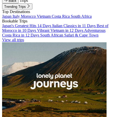
Trips
Back
Trending Trips
Top Destinations
Japan
Italy
Morocco
Vietnam
Costa Rica
South Africa
Bookable Trips
Japan's Greatest Hits 14 Days
Italian Classics in 11 Days
Best of
Morocco in 10 Days
Vibrant Vietnam in 12 Days
Adventurous
Costa Rica in 12 Days
South African Safari & Cape Town
View all trips