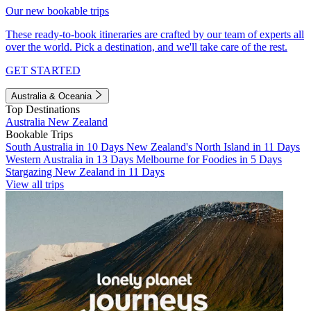
Our new bookable trips
These ready-to-book itineraries are crafted by our team of experts all
over the world. Pick a destination, and we'll take care of the rest.
GET STARTED
Australia & Oceania
Top Destinations
Australia
New Zealand
Bookable Trips
South Australia in 10 Days
New Zealand's North Island in 11 Days
Western Australia in 13 Days
Melbourne for Foodies in 5 Days
Stargazing New Zealand in 11 Days
View all trips