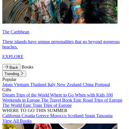
The Caribbean
These islands have unique personalities that go beyond gorgeous
beaches.
EXPLORE
Books
Back
Trending
Popular
Japan
Vietnam
Thailand
Italy
New Zealand
China
Portugal
Gifts
Dream Trips of the World
Where to Go When with Kids
100
Weekends in Europe
The Travel Book
Epic Road Trips of Europe
The World
Epic Train Trips of Europe
WHERE TO GO THIS SUMMER
California
Croatia
Greece
Morocco
Scotland
Spain
Tanzania
View All Books