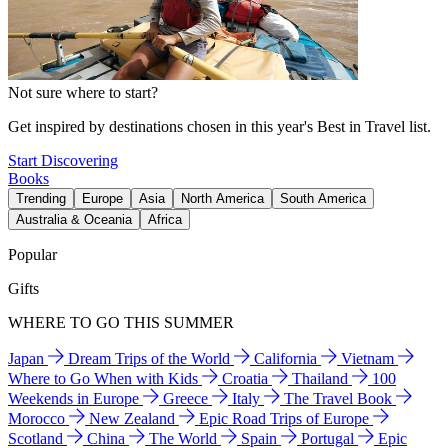
Not sure where to start?
Get inspired by destinations chosen in this year's Best in Travel list.
Start Discovering
Books
Trending
Europe
Asia
North America
South America
Australia & Oceania
Africa
Popular
Gifts
WHERE TO GO THIS SUMMER
Japan
Dream Trips of the World
California
Vietnam
Where to Go When with Kids
Croatia
Thailand
100
Weekends in Europe
Greece
Italy
The Travel Book
Morocco
New Zealand
Epic Road Trips of Europe
Scotland
China
The World
Spain
Portugal
Epic