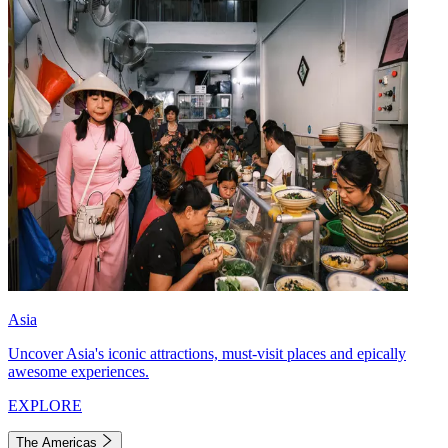
Asia
Uncover Asia's iconic attractions, must-visit places and epically
awesome experiences.
EXPLORE
The Americas