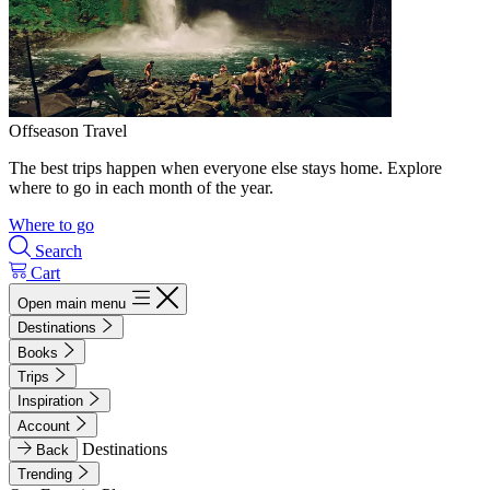
Offseason Travel
The best trips happen when everyone else stays home. Explore
where to go in each month of the year.
Where to go
Search
Cart
Open main menu
Destinations
Books
Trips
Inspiration
Account
Destinations
Back
Trending