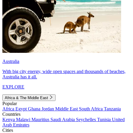
Australia
With big city energy, wide open spaces and thousands of beaches,
Australia has it all.
EXPLORE
Africa & The Middle East
Popular
Africa
Egypt
Ghana
Jordan
Middle East
South Africa
Tanzania
Countries
Kenya
Malawi
Mauritius
Saudi Arabia
Seychelles
Tunisia
United
Arab Emirates
Cities