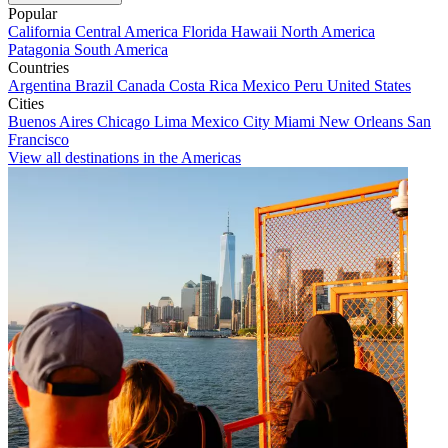
Popular
California
Central America
Florida
Hawaii
North America
Patagonia
South America
Countries
Argentina
Brazil
Canada
Costa Rica
Mexico
Peru
United States
Cities
Buenos Aires
Chicago
Lima
Mexico City
Miami
New Orleans
San
Francisco
View all destinations in the Americas