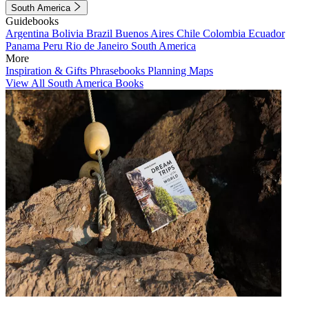
South America
Guidebooks
Argentina
Bolivia
Brazil
Buenos Aires
Chile
Colombia
Ecuador
Panama
Peru
Rio de Janeiro
South America
More
Inspiration & Gifts
Phrasebooks
Planning Maps
View All South America Books