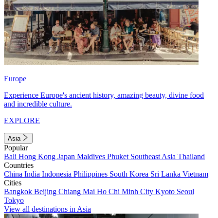
Europe
Experience Europe's ancient history, amazing beauty, divine food
and incredible culture.
EXPLORE
Asia
Popular
Bali
Hong Kong
Japan
Maldives
Phuket
Southeast Asia
Thailand
Countries
China
India
Indonesia
Philippines
South Korea
Sri Lanka
Vietnam
Cities
Bangkok
Beijing
Chiang Mai
Ho Chi Minh City
Kyoto
Seoul
Tokyo
View all destinations in Asia