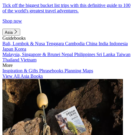
Tick off the biggest bucket list trips with this definitive guide to 100
of the world's greatest travel adventures.
Shop now
Asia
Guidebooks
Bali, Lombok & Nusa Tenggara
Cambodia
China
India
Indonesia
Japan
Korea
Malaysia, Singapore & Brunei
Nepal
Philippines
Sri Lanka
Taiwan
Thailand
Vietnam
More
Inspiration & Gifts
Phrasebooks
Planning Maps
View All Asia Books