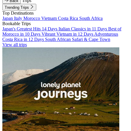
Trips
Back
Trending Trips
Top Destinations
Japan
Italy
Morocco
Vietnam
Costa Rica
South Africa
Bookable Trips
Japan's Greatest Hits 14 Days
Italian Classics in 11 Days
Best of
Morocco in 10 Days
Vibrant Vietnam in 12 Days
Adventurous
Costa Rica in 12 Days
South African Safari & Cape Town
View all trips