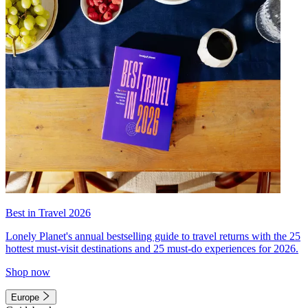
Best in Travel 2026
Lonely Planet's annual bestselling guide to travel returns with the 25
hottest must-visit destinations and 25 must-do experiences for 2026.
Shop now
Europe