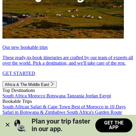
Our new bookable trips
These ready-to-book itineraries are crafted by our team of experts all
over the world. Pick a destination, and we'll take care of the rest.
GET STARTED
Africa & The Middle East
Top Destinations
South Africa
Morocco
Botswana
Tanzania
Jordan
Egypt
Bookable Trips
South African Safari & Cape Town
Best of Morocco in 10 Days
Safari in Botswana & Zimbabwe
South Africa's Garden Route
Morocco's Medinas & Sahara
Train Safari South Africa
Plan your trip faster 
GET THE
View all trips
APP
in our app.