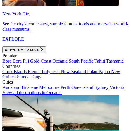
New York City
See the city's iconic sites, sample famous foods and marvel at world-
class museums.
EXPLORE
Australia & Oceania
Popular
Bora Bora
Fiji
Gold Coast
Oceania
South Pacific
Tahiti
Tasmania
Countries
Cook Islands
French Polynesia
New Zealand
Palau
Papua New
Guinea
Samoa
Tonga
Cities
Auckland
Brisbane
Melbourne
Perth
Queensland
Sydney
Victoria
View all destinations in Oceania