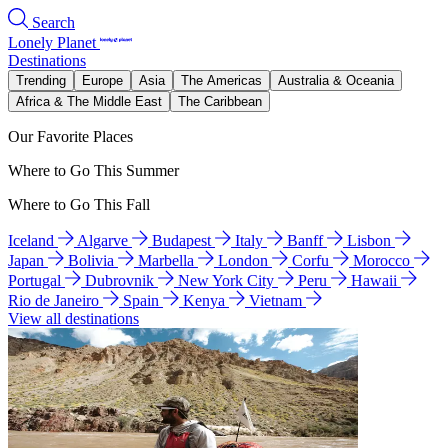
Search
Lonely Planet
Destinations
Trending
Europe
Asia
The Americas
Australia & Oceania
Africa & The Middle East
The Caribbean
Our Favorite Places
Where to Go This Summer
Where to Go This Fall
Iceland
Algarve
Budapest
Italy
Banff
Lisbon
Japan
Bolivia
Marbella
London
Corfu
Morocco
Portugal
Dubrovnik
New York City
Peru
Hawaii
Rio de Janeiro
Spain
Kenya
Vietnam
View all destinations