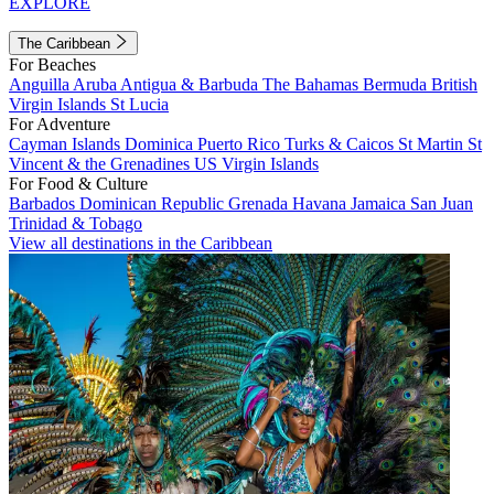
EXPLORE
The Caribbean
For Beaches
Anguilla
Aruba
Antigua & Barbuda
The Bahamas
Bermuda
British
Virgin Islands
St Lucia
For Adventure
Cayman Islands
Dominica
Puerto Rico
Turks & Caicos
St Martin
St
Vincent & the Grenadines
US Virgin Islands
For Food & Culture
Barbados
Dominican Republic
Grenada
Havana
Jamaica
San Juan
Trinidad & Tobago
View all destinations in the Caribbean