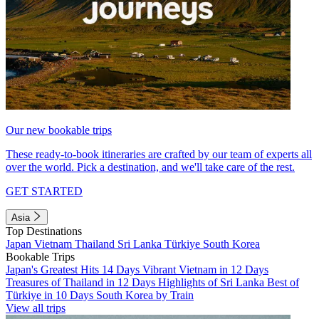
Our new bookable trips
These ready-to-book itineraries are crafted by our team of experts all
over the world. Pick a destination, and we'll take care of the rest.
GET STARTED
Asia
Top Destinations
Japan
Vietnam
Thailand
Sri Lanka
Türkiye
South Korea
Bookable Trips
Japan's Greatest Hits 14 Days
Vibrant Vietnam in 12 Days
Treasures of Thailand in 12 Days
Highlights of Sri Lanka
Best of
Türkiye in 10 Days
South Korea by Train
View all trips