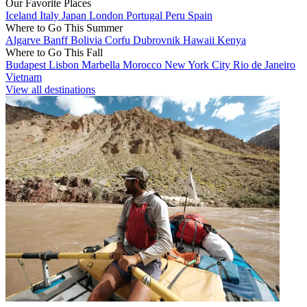
Our Favorite Places
Iceland
Italy
Japan
London
Portugal
Peru
Spain
Where to Go This Summer
Algarve
Banff
Bolivia
Corfu
Dubrovnik
Hawaii
Kenya
Where to Go This Fall
Budapest
Lisbon
Marbella
Morocco
New York City
Rio de Janeiro
Vietnam
View all destinations