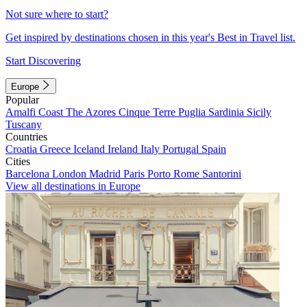
Not sure where to start?
Get inspired by destinations chosen in this year's Best in Travel list.
Start Discovering
Europe
Popular
Amalfi Coast
The Azores
Cinque Terre
Puglia
Sardinia
Sicily
Tuscany
Countries
Croatia
Greece
Iceland
Ireland
Italy
Portugal
Spain
Cities
Barcelona
London
Madrid
Paris
Porto
Rome
Santorini
View all destinations in Europe