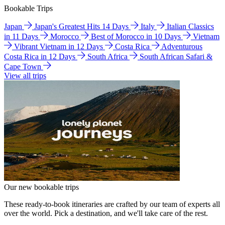
Bookable Trips
Japan
Japan's Greatest Hits 14 Days
Italy
Italian Classics
in 11 Days
Morocco
Best of Morocco in 10 Days
Vietnam
Vibrant Vietnam in 12 Days
Costa Rica
Adventurous
Costa Rica in 12 Days
South Africa
South African Safari &
Cape Town
View all trips
Our new bookable trips
These ready-to-book itineraries are crafted by our team of experts all
over the world. Pick a destination, and we'll take care of the rest.