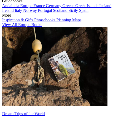
Guidebooks
Andalucia
Europe
France
Germany
Greece
Greek Islands
Iceland
Ireland
Italy
Norway
Portugal
Scotland
Sicily
Spain
More
Inspiration & Gifts
Phrasebooks
Planning Maps
View All Europe Books
Dream Trips of the World