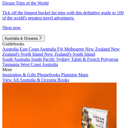
Dream Trips of the World
Tick off the biggest bucket list trips with this definitive guide to 100
of the world's greatest travel adventures.
Shop now
Australia & Oceania
Guidebooks
Australia
East Coast Australia
Fiji
Melbourne
New Zealand
New
Zealand's North Island
New Zealand's South Island
South Australia
South Pacific
Sydney
Tahiti & French Polynesia
Tasmania
West Coast Australia
More
Inspiration & Gifts
Phrasebooks
Planning Maps
View All Australia & Oceania Books