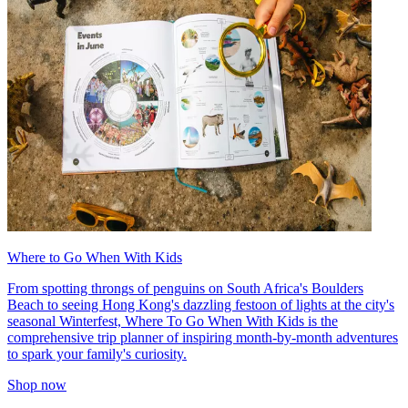
Where to Go When With Kids
From spotting throngs of penguins on South Africa's Boulders
Beach to seeing Hong Kong's dazzling festoon of lights at the city's
seasonal Winterfest, Where To Go When With Kids is the
comprehensive trip planner of inspiring month-by-month adventures
to spark your family's curiosity.
Shop now