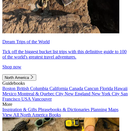
Dream Trips of the World
Tick off the biggest bucket list trips with this definitive guide to 100
of the world's greatest travel adventures.
Shop now
North America
Guidebooks
Boston
British Columbia
California
Canada
Cancun
Florida
Hawaii
Mexico
Montreal & Quebec City
New England
New York City
San
Francisco
USA
Vancouver
More
Inspiration & Gifts
Phrasebooks & Dictionaries
Planning Maps
View All North America Books