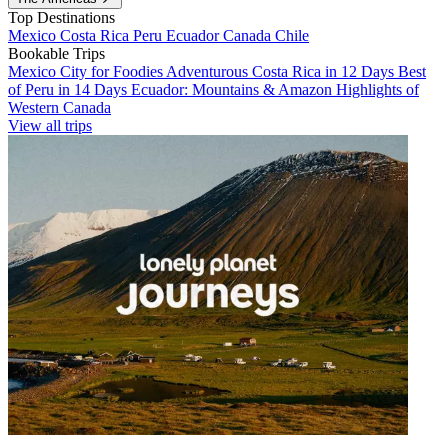
Top Destinations
Mexico
Costa Rica
Peru
Ecuador
Canada
Chile
Bookable Trips
Mexico City for Foodies
Adventurous Costa Rica in 12 Days
Best
of Peru in 14 Days
Ecuador: Mountains & Amazon
Highlights of
Western Canada
View all trips