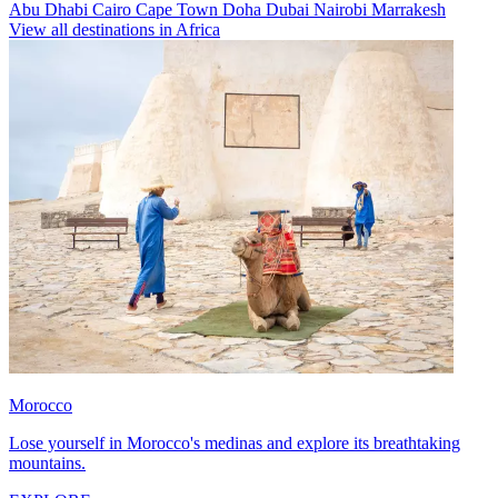
Abu Dhabi
Cairo
Cape Town
Doha
Dubai
Nairobi
Marrakesh
View all destinations in Africa
Morocco
Lose yourself in Morocco's medinas and explore its breathtaking
mountains.