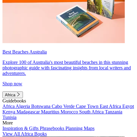
Best Beaches Australia
Explore 100 of Australia's most beautiful beaches in this stunning
photographic guide with fascinating insights from local writers and
adventurers.
Shop now
Africa
Guidebooks
Africa
Algeria
Botswana
Cabo Verde
Cape Town
East Africa
Egypt
Kenya
Madagascar
Mauritius
Morocco
South Africa
Tanzania
Tunisia
More
Inspiration & Gifts
Phrasebooks
Planning Maps
View All Africa Books