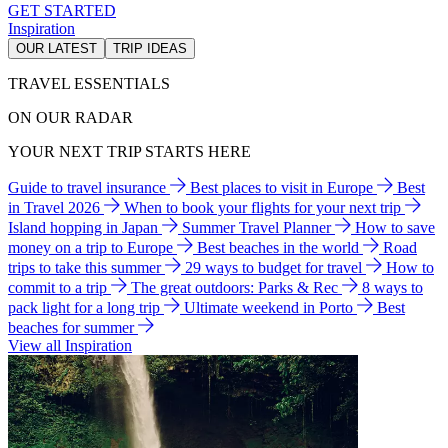
GET STARTED
Inspiration
OUR LATEST
TRIP IDEAS
TRAVEL ESSENTIALS
ON OUR RADAR
YOUR NEXT TRIP STARTS HERE
Guide to travel insurance
Best places to visit in Europe
Best
in Travel 2026
When to book your flights for your next trip
Island hopping in Japan
Summer Travel Planner
How to save
money on a trip to Europe
Best beaches in the world
Road
trips to take this summer
29 ways to budget for travel
How to
commit to a trip
The great outdoors: Parks & Rec
8 ways to
pack light for a long trip
Ultimate weekend in Porto
Best
beaches for summer
View all Inspiration