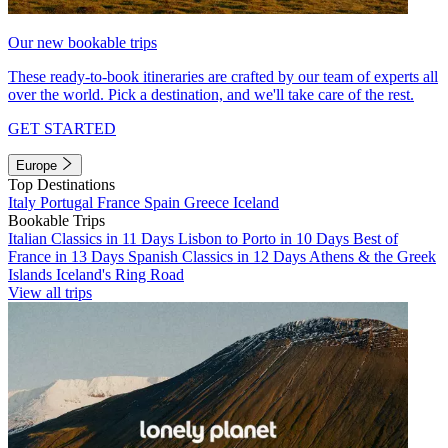
Our new bookable trips
These ready-to-book itineraries are crafted by our team of experts all
over the world. Pick a destination, and we'll take care of the rest.
GET STARTED
Europe
Top Destinations
Italy
Portugal
France
Spain
Greece
Iceland
Bookable Trips
Italian Classics in 11 Days
Lisbon to Porto in 10 Days
Best of
France in 13 Days
Spanish Classics in 12 Days
Athens & the Greek
Islands
Iceland's Ring Road
View all trips