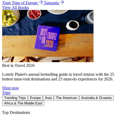
Train Trips of Europe
Tanzania
View All Books
Best in Travel 2026
Lonely Planet's annual bestselling guide to travel returns with the 25
hottest must-visit destinations and 25 must-do experiences for 2026.
Shop now
Trips
Trending Trips
Europe
Asia
The Americas
Australia & Oceania
Africa & The Middle East
Top Destinations