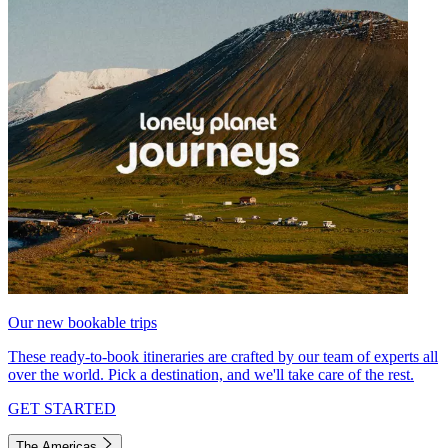
Our new bookable trips
These ready-to-book itineraries are crafted by our team of experts all
over the world. Pick a destination, and we'll take care of the rest.
GET STARTED
The Americas