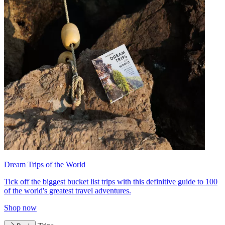
Dream Trips of the World
Tick off the biggest bucket list trips with this definitive guide to 100
of the world's greatest travel adventures.
Shop now