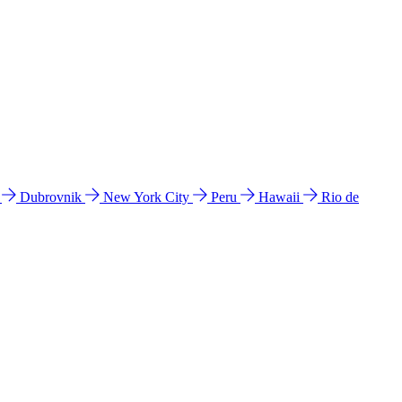
l
Dubrovnik
New York City
Peru
Hawaii
Rio de