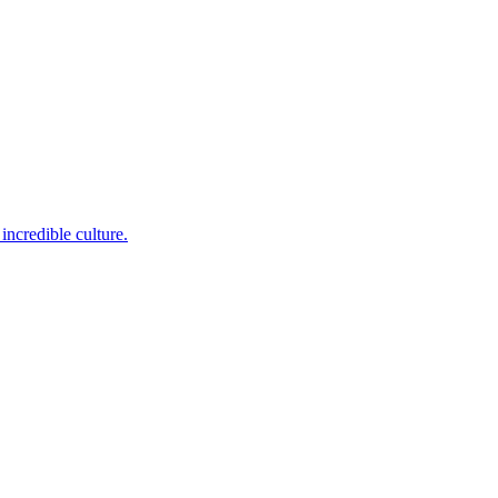
incredible culture.