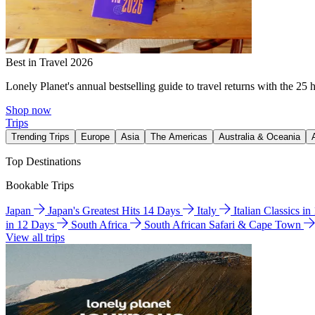
Best in Travel 2026
Lonely Planet's annual bestselling guide to travel returns with the 25 
Shop now
Trips
Trending Trips
Europe
Asia
The Americas
Australia & Oceania
Top Destinations
Bookable Trips
Japan
Japan's Greatest Hits 14 Days
Italy
Italian Classics i
in 12 Days
South Africa
South African Safari & Cape Town
View all trips