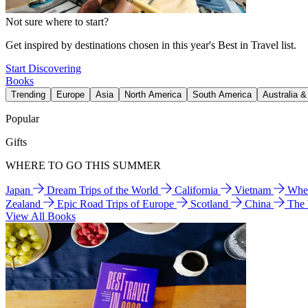
Not sure where to start?
Get inspired by destinations chosen in this year's Best in Travel list.
Start Discovering
Books
Trending
Europe
Asia
North America
South America
Australia 
Popular
Gifts
WHERE TO GO THIS SUMMER
Japan
Dream Trips of the World
California
Vietnam
Wher
Zealand
Epic Road Trips of Europe
Scotland
China
The
View All Books