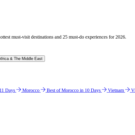
hottest must-visit destinations and 25 must-do experiences for 2026.
Africa & The Middle East
n 11 Days
Morocco
Best of Morocco in 10 Days
Vietnam
V