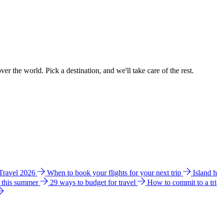
ver the world. Pick a destination, and we'll take care of the rest.
 Travel 2026
When to book your flights for your next trip
Island 
e this summer
29 ways to budget for travel
How to commit to a tr