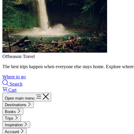
Offseason Travel
The best trips happen when everyone else stays home. Explore where 
Where to go
Search
Cart
Open main menu
Destinations
Books
Trips
Inspiration
Account