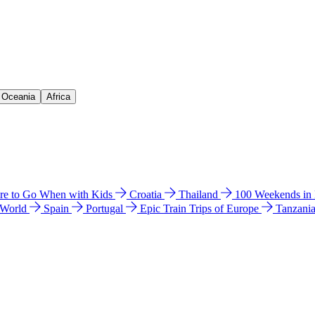
& Oceania
Africa
e to Go When with Kids
Croatia
Thailand
100 Weekends in
 World
Spain
Portugal
Epic Train Trips of Europe
Tanzani