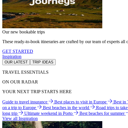
Our new bookable trips
These ready-to-book itineraries are crafted by our team of experts all o
GET STARTED
Inspiration
OUR LATEST
TRIP IDEAS
TRAVEL ESSENTIALS
ON OUR RADAR
YOUR NEXT TRIP STARTS HERE
Guide to travel insurance
Best places to visit in Europe
Best in
on a trip to Europe
Best beaches in the world
Road trips to tak
long trip
Ultimate weekend in Porto
Best beaches for summer
View all Inspiration