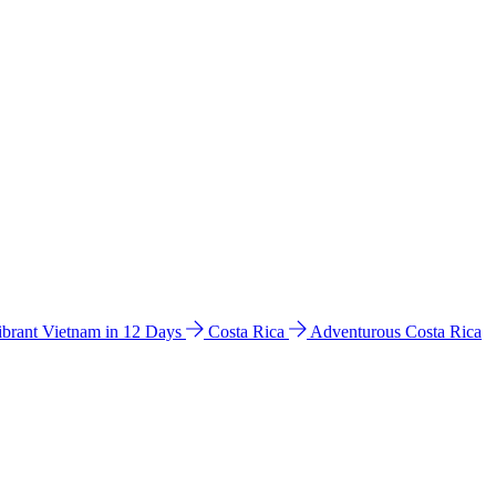
ibrant Vietnam in 12 Days
Costa Rica
Adventurous Costa Rica