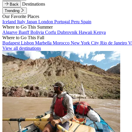
Destinations
Back
Trending
Our Favorite Places
Iceland
Italy
Japan
London
Portugal
Peru
Spain
Where to Go This Summer
Algarve
Banff
Bolivia
Corfu
Dubrovnik
Hawaii
Kenya
Where to Go This Fall
Budapest
Lisbon
Marbella
Morocco
New York City
Rio de Janeiro
V
View all destinations