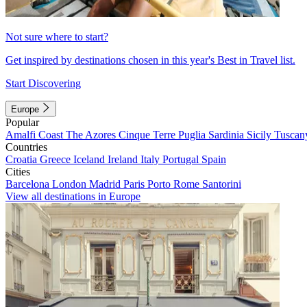
Not sure where to start?
Get inspired by destinations chosen in this year's Best in Travel list.
Start Discovering
Europe
Popular
Amalfi Coast
The Azores
Cinque Terre
Puglia
Sardinia
Sicily
Tuscan
Countries
Croatia
Greece
Iceland
Ireland
Italy
Portugal
Spain
Cities
Barcelona
London
Madrid
Paris
Porto
Rome
Santorini
View all destinations in Europe