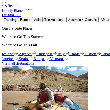
Search
Lonely Planet
Destinations
Trending
Europe
Asia
The Americas
Australia & Oceania
Africa
Our Favorite Places
Where to Go This Summer
Where to Go This Fall
Iceland
Algarve
Budapest
Italy
Banff
Lisbon
Japa
Janeiro
Spain
Kenya
Vietnam
View all destinations