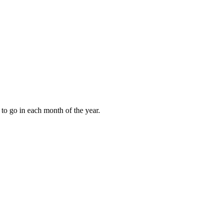
to go in each month of the year.