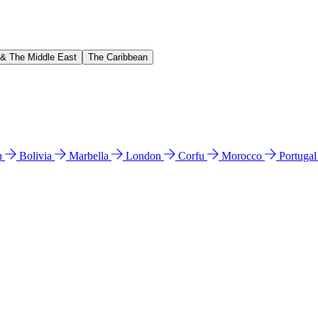
 & The Middle East
The Caribbean
n
Bolivia
Marbella
London
Corfu
Morocco
Portuga