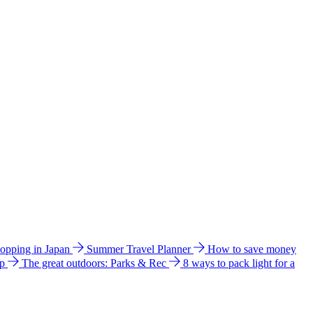
hopping in Japan
Summer Travel Planner
How to save money
ip
The great outdoors: Parks & Rec
8 ways to pack light for a