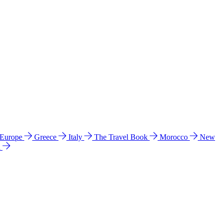
 Europe
Greece
Italy
The Travel Book
Morocco
New
a