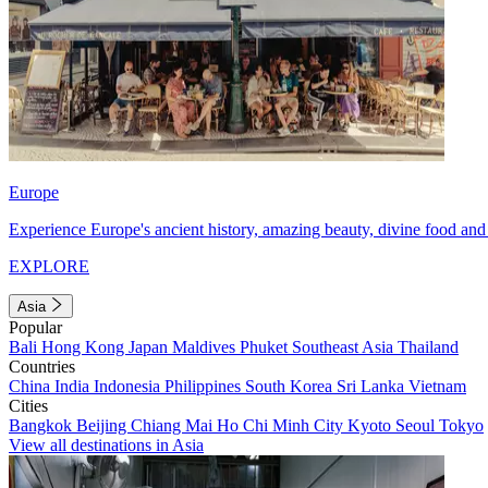
Europe
Experience Europe's ancient history, amazing beauty, divine food and 
EXPLORE
Asia
Popular
Bali
Hong Kong
Japan
Maldives
Phuket
Southeast Asia
Thailand
Countries
China
India
Indonesia
Philippines
South Korea
Sri Lanka
Vietnam
Cities
Bangkok
Beijing
Chiang Mai
Ho Chi Minh City
Kyoto
Seoul
Tokyo
View all destinations in Asia