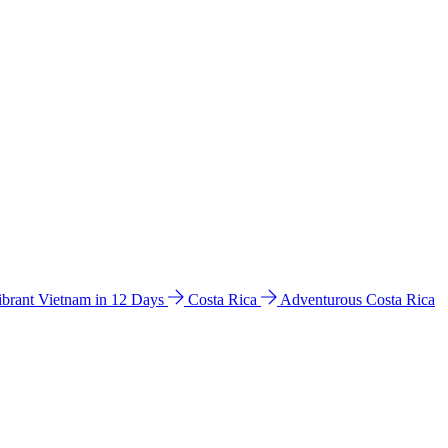
ibrant Vietnam in 12 Days
Costa Rica
Adventurous Costa Rica