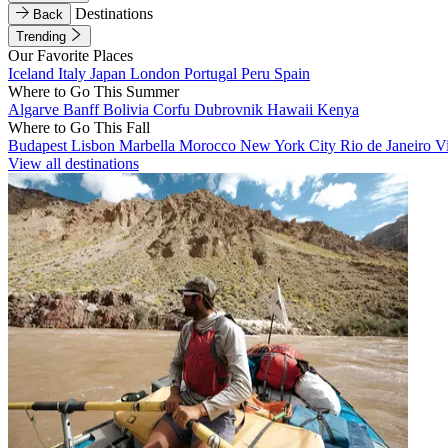
Destinations
Back
Trending
Our Favorite Places
Iceland
Italy
Japan
London
Portugal
Peru
Spain
Where to Go This Summer
Algarve
Banff
Bolivia
Corfu
Dubrovnik
Hawaii
Kenya
Where to Go This Fall
Budapest
Lisbon
Marbella
Morocco
New York City
Rio de Janeiro
V
View all destinations