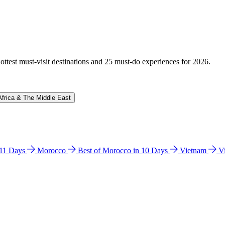
hottest must-visit destinations and 25 must-do experiences for 2026.
Africa & The Middle East
n 11 Days
Morocco
Best of Morocco in 10 Days
Vietnam
V