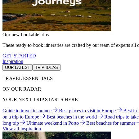
Our new bookable trips
These ready-to-book itineraries are crafted by our team of experts all o
GET STARTED
Inspiration
OUR LATEST
TRIP IDEAS
TRAVEL ESSENTIALS
ON OUR RADAR
YOUR NEXT TRIP STARTS HERE
Guide to travel insurance
Best places to visit in Europe
Best in
on a trip to Europe
Best beaches in the world
Road trips to tak
long trip
Ultimate weekend in Porto
Best beaches for summer
View all Inspiration