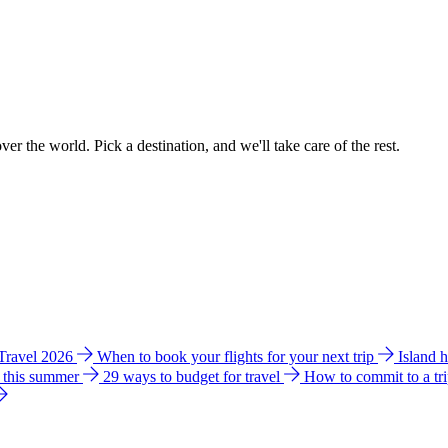
ver the world. Pick a destination, and we'll take care of the rest.
 Travel 2026
When to book your flights for your next trip
Island 
e this summer
29 ways to budget for travel
How to commit to a tr