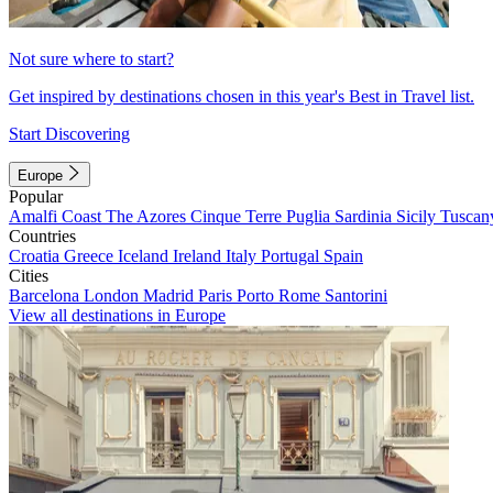
Not sure where to start?
Get inspired by destinations chosen in this year's Best in Travel list.
Start Discovering
Europe
Popular
Amalfi Coast
The Azores
Cinque Terre
Puglia
Sardinia
Sicily
Tuscan
Countries
Croatia
Greece
Iceland
Ireland
Italy
Portugal
Spain
Cities
Barcelona
London
Madrid
Paris
Porto
Rome
Santorini
View all destinations in Europe