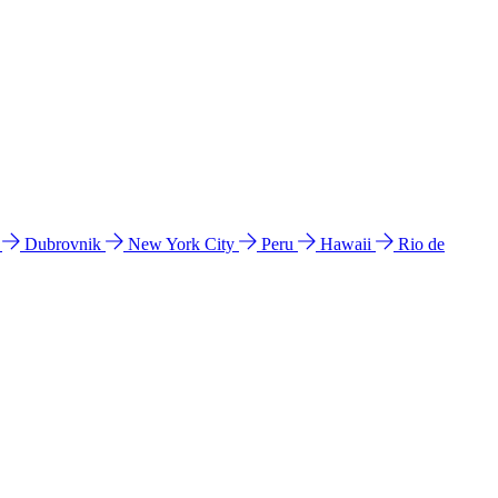
l
Dubrovnik
New York City
Peru
Hawaii
Rio de