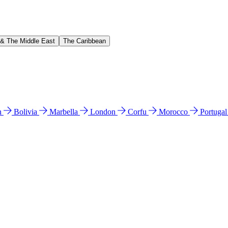
 & The Middle East
The Caribbean
n
Bolivia
Marbella
London
Corfu
Morocco
Portuga