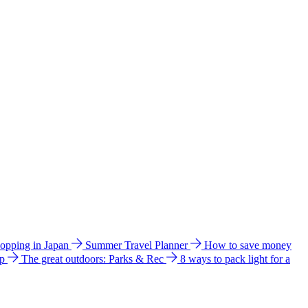
hopping in Japan
Summer Travel Planner
How to save money
ip
The great outdoors: Parks & Rec
8 ways to pack light for a