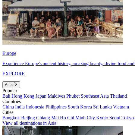
Europe
Experience Europe's ancient history, amazing beauty, divine food and 
EXPLORE
Asia
Popular
Bali
Hong Kong
Japan
Maldives
Phuket
Southeast Asia
Thailand
Countries
China
India
Indonesia
Philippines
South Korea
Sri Lanka
Vietnam
Cities
Bangkok
Beijing
Chiang Mai
Ho Chi Minh City
Kyoto
Seoul
Tokyo
View all destinations in Asia