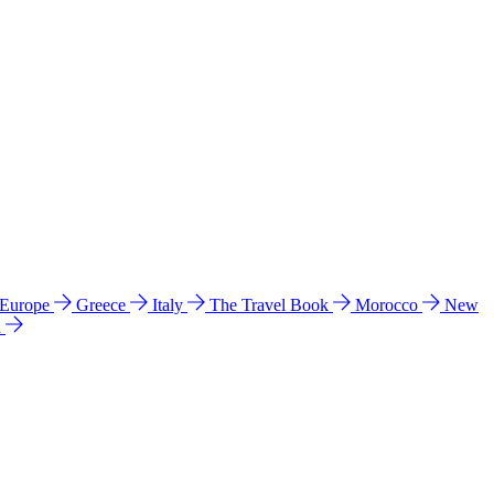
 Europe
Greece
Italy
The Travel Book
Morocco
New
a