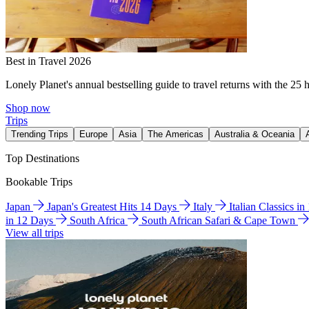
Best in Travel 2026
Lonely Planet's annual bestselling guide to travel returns with the 25 
Shop now
Trips
Trending Trips
Europe
Asia
The Americas
Australia & Oceania
Top Destinations
Bookable Trips
Japan
Japan's Greatest Hits 14 Days
Italy
Italian Classics i
in 12 Days
South Africa
South African Safari & Cape Town
View all trips