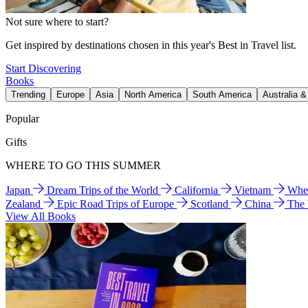
Not sure where to start?
Get inspired by destinations chosen in this year's Best in Travel list.
Start Discovering
Books
Trending
Europe
Asia
North America
South America
Australia 
Popular
Gifts
WHERE TO GO THIS SUMMER
Japan
Dream Trips of the World
California
Vietnam
Wher
Zealand
Epic Road Trips of Europe
Scotland
China
The
View All Books