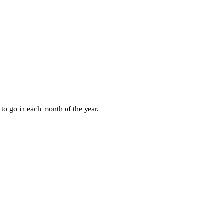
to go in each month of the year.