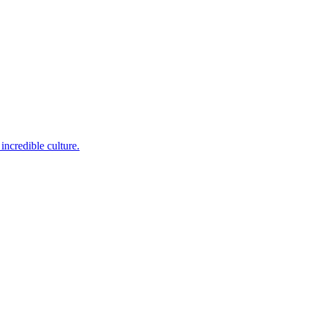
incredible culture.