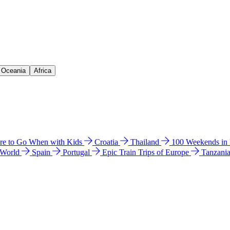
& Oceania
Africa
e to Go When with Kids
Croatia
Thailand
100 Weekends in
 World
Spain
Portugal
Epic Train Trips of Europe
Tanzani