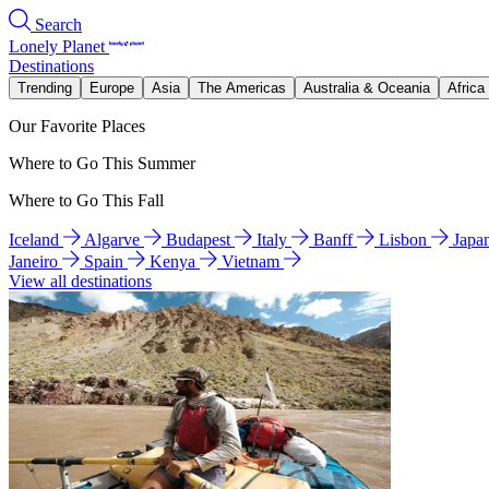
Search
Lonely Planet
Destinations
Trending
Europe
Asia
The Americas
Australia & Oceania
Africa
Our Favorite Places
Where to Go This Summer
Where to Go This Fall
Iceland
Algarve
Budapest
Italy
Banff
Lisbon
Japa
Janeiro
Spain
Kenya
Vietnam
View all destinations