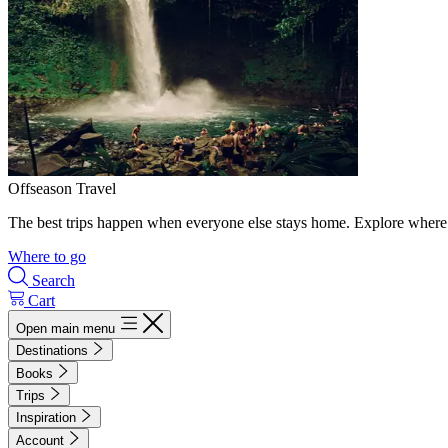
Offseason Travel
The best trips happen when everyone else stays home. Explore where 
Where to go
Search
Cart
Open main menu
Destinations
Books
Trips
Inspiration
Account